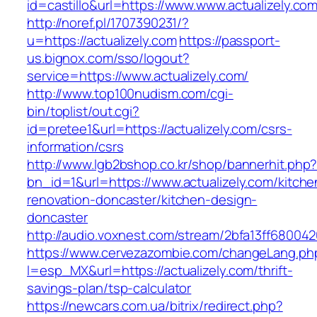
id=castillo&url=https://www.www.actualizely.co
http://noref.pl/1707390231/?
u=https://actualizely.com
https://passport-
us.bignox.com/sso/logout?
service=https://www.actualizely.com/
http://www.top100nudism.com/cgi-
bin/toplist/out.cgi?
id=pretee1&url=https://actualizely.com/csrs-
information/csrs
http://www.lgb2bshop.co.kr/shop/bannerhit.php
bn_id=1&url=https://www.actualizely.com/kitche
renovation-doncaster/kitchen-design-
doncaster
http://audio.voxnest.com/stream/2bfa13ff6800
https://www.cervezazombie.com/changeLang.ph
l=esp_MX&url=https://actualizely.com/thrift-
savings-plan/tsp-calculator
https://newcars.com.ua/bitrix/redirect.php?