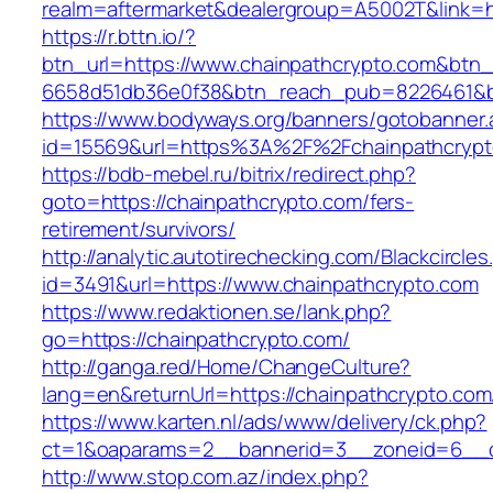
realm=aftermarket&dealergroup=A5002T&link=ht
https://r.bttn.io/?
btn_url=https://www.chainpathcrypto.com&btn_
6658d51db36e0f38&btn_reach_pub=8226461&
https://www.bodyways.org/banners/gotobanner.
id=15569&url=https%3A%2F%2Fchainpathcrypt
https://bdb-mebel.ru/bitrix/redirect.php?
goto=https://chainpathcrypto.com/fers-
retirement/survivors/
http://analytic.autotirechecking.com/Blackcircle
id=3491&url=https://www.chainpathcrypto.com
https://www.redaktionen.se/lank.php?
go=https://chainpathcrypto.com/
http://ganga.red/Home/ChangeCulture?
lang=en&returnUrl=https://chainpathcrypto.com
https://www.karten.nl/ads/www/delivery/ck.php?
ct=1&oaparams=2__bannerid=3__zoneid=6__cb
http://www.stop.com.az/index.php?