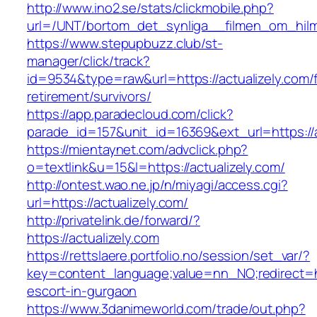
http://www.ino2.se/stats/clickmobile.php?
url=/UNT/bortom_det_synliga__filmen_om_hilma_
https://www.stepupbuzz.club/st-
manager/click/track?
id=9534&type=raw&url=https://actualizely.com/
retirement/survivors/
https://app.paradecloud.com/click?
parade_id=157&unit_id=16369&ext_url=https://a
https://mientaynet.com/advclick.php?
o=textlink&u=15&l=https://actualizely.com/
http://ontest.wao.ne.jp/n/miyagi/access.cgi?
url=https://actualizely.com/
http://privatelink.de/forward/?
https://actualizely.com
https://rettslaere.portfolio.no/session/set_var/?
key=content_language;value=nn_NO;redirect=htt
escort-in-gurgaon
https://www.3danimeworld.com/trade/out.php?