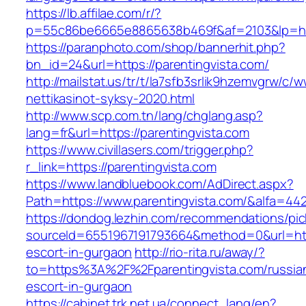
https://lb.affilae.com/r/?
p=55c86be6665e8865638b469f&af=2103&lp=http
https://paranphoto.com/shop/bannerhit.php?
bn_id=24&url=https://parentingvista.com/
http://mailstat.us/tr/t/la7sfb3srlik9hzemvgrw/c
nettikasinot-syksy-2020.html
http://www.scp.com.tn/lang/chglang.asp?
lang=fr&url=https://parentingvista.com
https://www.civillasers.com/trigger.php?
r_link=https://parentingvista.com
https://www.landbluebook.com/AdDirect.aspx?
Path=https://www.parentingvista.com/&alfa=44
https://dondog.lezhin.com/recommendations/p
sourceId=6551967191793664&method=0&url=https
escort-in-gurgaon
http://rio-rita.ru/away/?
to=https%3A%2F%2Fparentingvista.com/russia
escort-in-gurgaon
https://cabinet.trk.net.ua/connect_lang/en?