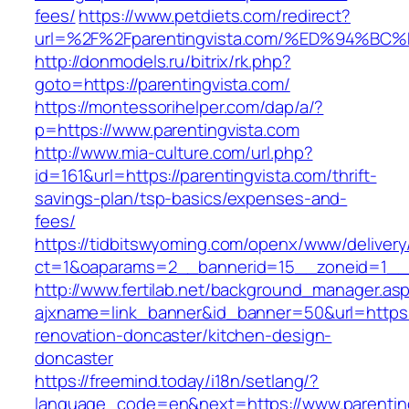
fees/
https://www.petdiets.com/redirect?
url=%2F%2Fparentingvista.com/%ED%94
http://donmodels.ru/bitrix/rk.php?
goto=https://parentingvista.com/
https://montessorihelper.com/dap/a/?
p=https://www.parentingvista.com
http://www.mia-culture.com/url.php?
id=161&url=https://parentingvista.com/thrift-
savings-plan/tsp-basics/expenses-and-
fees/
https://tidbitswyoming.com/openx/www/delivery
ct=1&oaparams=2__bannerid=15__zoneid=1__c
http://www.fertilab.net/background_manager.as
ajxname=link_banner&id_banner=50&url=https:/
renovation-doncaster/kitchen-design-
doncaster
https://freemind.today/i18n/setlang/?
language_code=en&next=https://www.parentin