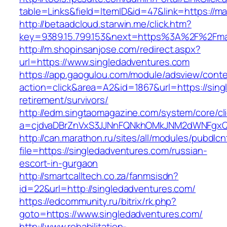
table=Links&field=ItemID&id=47&link=https://ma
http://betaadcloud.starwin.me/click.htm?
key=9389.15.799.153&next=https%3A%2F%2Fmarc
http://m.shopinsanjose.com/redirect.aspx?
url=https://www.singledadventures.com
https://app.gaogulou.com/module/adsview/conte
action=click&area=A2&id=1867&url=https://sing
retirement/survivors/
http://edm.singtaomagazine.com/system/core/cli
a=cjdvaDBrZnVxS3JJNnFQNkhOMkJNM2dWNFgxQ
http://can.marathon.ru/sites/all/modules/pubdlc
file=https://singledadventures.com/russian-
escort-in-gurgaon
http://smartcalltech.co.za/fanmsisdn?
id=22&url=http://singledadventures.com/
https://edcommunity.ru/bitrix/rk.php?
goto=https://www.singledadventures.com/
http://www.rehabilitation-