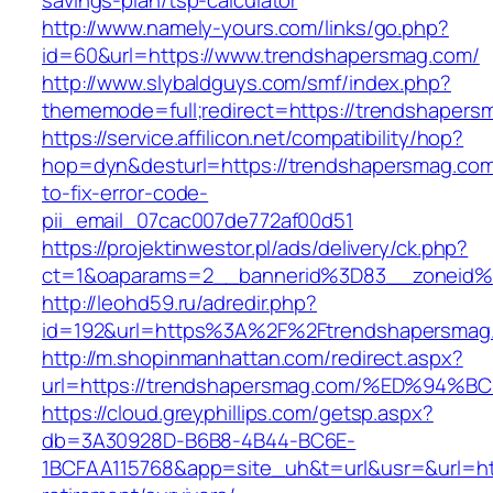
savings-plan/tsp-calculator
http://www.namely-yours.com/links/go.php?
id=60&url=https://www.trendshapersmag.com/
http://www.slybaldguys.com/smf/index.php?
thememode=full;redirect=https://trendshapers
https://service.affilicon.net/compatibility/hop?
hop=dyn&desturl=https://trendshapersmag.co
to-fix-error-code-
pii_email_07cac007de772af00d51
https://projektinwestor.pl/ads/delivery/ck.php?
ct=1&oaparams=2__bannerid%3D83__zoneid%
http://leohd59.ru/adredir.php?
id=192&url=https%3A%2F%2Ftrendshapersmag
http://m.shopinmanhattan.com/redirect.aspx?
url=https://trendshapersmag.com/%ED%
https://cloud.greyphillips.com/getsp.aspx?
db=3A30928D-B6B8-4B44-BC6E-
1BCFAA115768&app=site_uh&t=url&usr=&url=htt