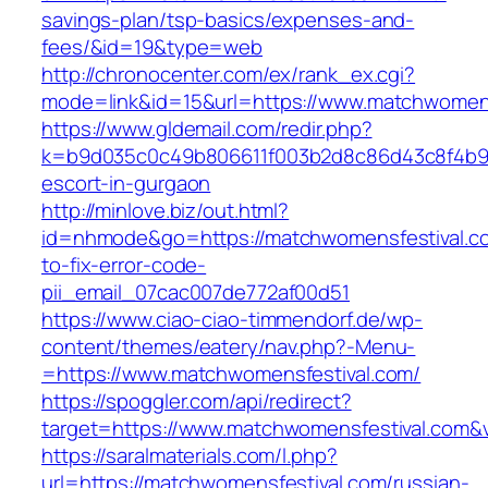
savings-plan/tsp-basics/expenses-and-
fees/&id=19&type=web
http://chronocenter.com/ex/rank_ex.cgi?
mode=link&id=15&url=https://www.matchwomens
https://www.gldemail.com/redir.php?
k=b9d035c0c49b806611f003b2d8c86d43c8f4b9ec
escort-in-gurgaon
http://minlove.biz/out.html?
id=nhmode&go=https://matchwomensfestival.c
to-fix-error-code-
pii_email_07cac007de772af00d51
https://www.ciao-ciao-timmendorf.de/wp-
content/themes/eatery/nav.php?-Menu-
=https://www.matchwomensfestival.com/
https://spoggler.com/api/redirect?
target=https://www.matchwomensfestival.com&v
https://saralmaterials.com/l.php?
url=https://matchwomensfestival.com/russian-