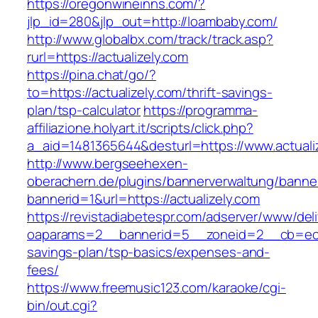
https://oregonwineinns.com/?
jlp_id=280&jlp_out=http://loambaby.com/
http://www.globalbx.com/track/track.asp?
rurl=https://actualizely.com
https://pina.chat/go/?
to=https://actualizely.com/thrift-savings-
plan/tsp-calculator
https://programma-
affiliazione.holyart.it/scripts/click.php?
a_aid=1481365644&desturl=https://www.actuali
http://www.bergseehexen-
oberachern.de/plugins/bannerverwaltung/banner
bannerid=1&url=https://actualizely.com
https://revistadiabetespr.com/adserver/www/del
oaparams=2__bannerid=5__zoneid=2__cb=ec9bc
savings-plan/tsp-basics/expenses-and-
fees/
https://www.freemusic123.com/karaoke/cgi-
bin/out.cgi?