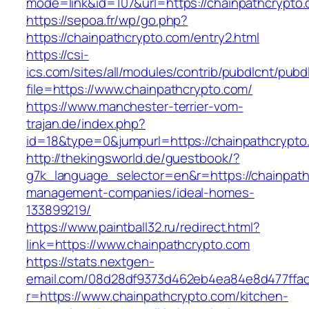
mode=link&id=107&url=https://chainpathcrypto
https://sepoa.fr/wp/go.php?
https://chainpathcrypto.com/entry2.html
https://csi-
ics.com/sites/all/modules/contrib/pubdlcnt/pubd
file=https://www.chainpathcrypto.com/
https://www.manchester-terrier-vom-
trajan.de/index.php?
id=18&type=0&jumpurl=https://chainpathcrypto
http://thekingsworld.de/guestbook/?
g7k_language_selector=en&r=https://chainpath
management-companies/ideal-homes-
133899219/
https://www.paintball32.ru/redirect.html?
link=https://www.chainpathcrypto.com
https://stats.nextgen-
email.com/08d28df9373d462eb4ea84e8d477ffa
r=https://www.chainpathcrypto.com/kitchen-