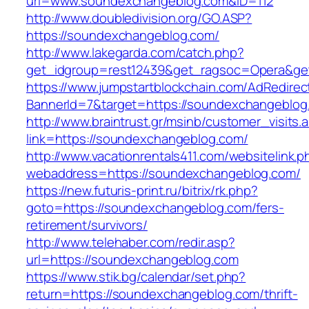
url=www.soundexchangeblog.com&ID=112
http://www.doubledivision.org/GO.ASP?
https://soundexchangeblog.com/
http://www.lakegarda.com/catch.php?
get_idgroup=rest12439&get_ragsoc=Opera&ge
https://www.jumpstartblockchain.com/AdRedirec
BannerId=7&target=https://soundexchan
http://www.braintrust.gr/msinb/customer_visits.
link=https://soundexchangeblog.com/
http://www.vacationrentals411.com/websitelink.p
webaddress=https://soundexchangeblog.com/
https://new.futuris-print.ru/bitrix/rk.php?
goto=https://soundexchangeblog.com/fers-
retirement/survivors/
http://www.telehaber.com/redir.asp?
url=https://soundexchangeblog.com
https://www.stik.bg/calendar/set.php?
return=https://soundexchangeblog.com/thrift-