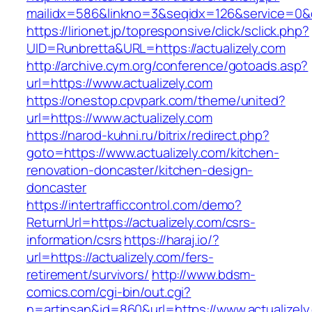
mailidx=586&linkno=3&seqidx=126&service=0&
https://lirionet.jp/topresponsive/click/sclick.php?
UID=Runbretta&URL=https://actualizely.com
http://archive.cym.org/conference/gotoads.asp?
url=https://www.actualizely.com
https://onestop.cpvpark.com/theme/united?
url=https://www.actualizely.com
https://narod-kuhni.ru/bitrix/redirect.php?
goto=https://www.actualizely.com/kitchen-
renovation-doncaster/kitchen-design-
doncaster
https://intertrafficcontrol.com/demo?
ReturnUrl=https://actualizely.com/csrs-
information/csrs
https://haraj.io/?
url=https://actualizely.com/fers-
retirement/survivors/
http://www.bdsm-
comics.com/cgi-bin/out.cgi?
n=artinsan&id=860&url=https://www.actualizel