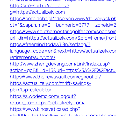
http://site-surf.ru/redirect/?
g=https://actualizely.com
https://beta.doba.pl/adserver/www/delivery/ck.p
ct=1&oaparams=2__bannerid=3777__zoneid=24
https://www.southernontariogolfer.com/sponsor
url_dir=https://actualizely.com/&pro=Home(fro
https://freemind.today/i18n/setlang/?
language_code=en&next=https://actualizely.co
retirement/survivors/
http://www.zhengdeyang.com/Link/Index.asp?
action=go&fl_id=15&url=https%3A%2F%2Factual
https://www.thenewsvault.com/cgi/out.pl?
https://actualizely.com/thrift-savings-
plan/tsp-calculator
https://s.wodemo.com/logout?
return_to=https://actualizely.com/
https://www.kinosvet.cz/ad.php?
id=109&url=https://www.actualizely.com/kitchen