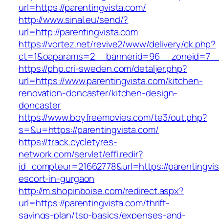
url=https://parentingvista.com/
http://www.sinal.eu/send/?
url=http://parentingvista.com
https://vortez.net/revive2/www/delivery/ck.php?
ct=1&oaparams=2__bannerid=96__zoneid=7__c
https://php.cri-sweden.com/detaljer.php?
url=https://www.parentingvista.com/kitchen-
renovation-doncaster/kitchen-design-
doncaster
https://www.boyfreemovies.com/te3/out.php?
s=&u=https://parentingvista.com/
https://track.cycletyres-
network.com/servlet/effi.redir?
id_compteur=21662778&url=https://parentingvis
escort-in-gurgaon
http://m.shopinboise.com/redirect.aspx?
url=https://parentingvista.com/thrift-
savings-plan/tsp-basics/expenses-and-