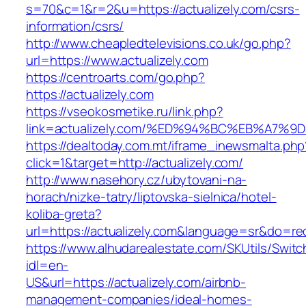
s=70&c=1&r=2&u=https://actualizely.com/csrs-
information/csrs/
http://www.cheapledtelevisions.co.uk/go.php?
url=https://www.actualizely.com
https://centroarts.com/go.php?
https://actualizely.com
https://vseokosmetike.ru/link.php?
link=actualizely.com/%ED%94%BC%EB%A7
https://dealtoday.com.mt/iframe_inewsmalta.php
click=1&target=http://actualizely.com/
http://www.nasehory.cz/ubytovani-na-
horach/nizke-tatry/liptovska-sielnica/hotel-
koliba-greta?
url=https://actualizely.com&language=sr&do=r
https://www.alhudarealestate.com/SKUtils/Swit
idl=en-
US&url=https://actualizely.com/airbnb-
management-companies/ideal-homes-