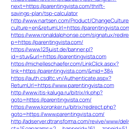
next=https://parentingvista.com/thrift-
savings-plan/tsp-calculator
http://www.nartsen.com/Product/ChangeCulture
culture=en&returnUrl=https://parentingvista.co
https://www.ronaldalphonse.com/signatux/redir
p=https://parentingvista.com/
https://www.123juist.de/banner.pl?
id=stuv&url=https://parentingvista.com
https://michelleschaefer.com/LinkClick.aspx?
link=https://parentingvista.com/&mid=384
https://auth.csdltc.vn/Authenticate.aspx?
ReturnUrl=https://www.parentingvista.com
http://www.itis-kaluga.ru/bitrix/rk.php?
goto=https://parentingvista.com/
https://www.koronker.ru/bitrix/redirect.php?
goto=https://www.parentingvista.com/
http://adserver.dtransforma.com/revive/www/deli
ct=1&oaparams=2__bannerid=161__zoneid=51__