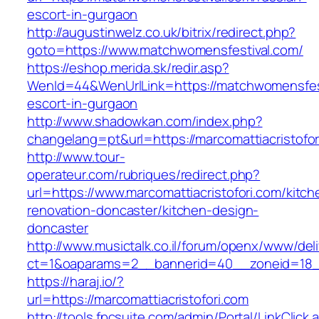
escort-in-gurgaon
http://augustinwelz.co.uk/bitrix/redirect.php?
goto=https://www.matchwomensfestival.com/
https://eshop.merida.sk/redir.asp?
WenId=44&WenUrlLink=https://matchwomensfest
escort-in-gurgaon
http://www.shadowkan.com/index.php?
changelang=pt&url=https://marcomattiacristofor
http://www.tour-
operateur.com/rubriques/redirect.php?
url=https://www.marcomattiacristofori.com/kitch
renovation-doncaster/kitchen-design-
doncaster
http://www.musictalk.co.il/forum/openx/www/del
ct=1&oaparams=2__bannerid=40__zoneid=18__
https://haraj.io/?
url=https://marcomattiacristofori.com
http://tools.fpcsuite.com/admin/Portal/LinkClick.