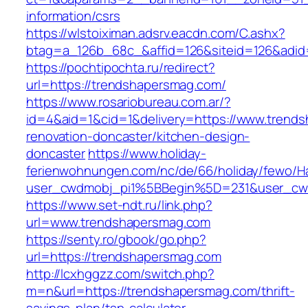
information/csrs
https://wlstoiximan.adsrv.eacdn.com/C.ashx?
btag=a_126b_68c_&affid=126&siteid=126&adid=6
https://pochtipochta.ru/redirect?
url=https://trendshapersmag.com/
https://www.rosariobureau.com.ar/?
id=4&aid=1&cid=1&delivery=https://www.trend
renovation-doncaster/kitchen-design-
doncaster
https://www.holiday-
ferienwohnungen.com/nc/de/66/holiday/fewo/Ha
user_cwdmobj_pi1%5BBegin%5D=231&user_cw
https://www.set-ndt.ru/link.php?
url=www.trendshapersmag.com
https://senty.ro/gbook/go.php?
url=https://trendshapersmag.com
http://lcxhggzz.com/switch.php?
m=n&url=https://trendshapersmag.com/thrift-