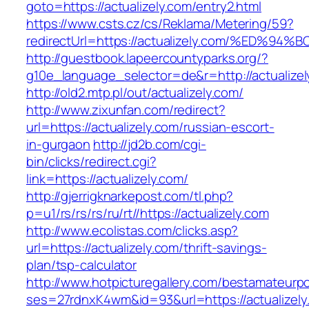
goto=https://actualizely.com/entry2.html
https://www.csts.cz/cs/Reklama/Metering/59?
redirectUrl=https://actualizely.com/%E
http://guestbook.lapeercountyparks.org/?
g10e_language_selector=de&r=http://actualizel
http://old2.mtp.pl/out/actualizely.com/
http://www.zixunfan.com/redirect?
url=https://actualizely.com/russian-escort-
in-gurgaon
http://jd2b.com/cgi-
bin/clicks/redirect.cgi?
link=https://actualizely.com/
http://gjerrigknarkepost.com/tl.php?
p=u1/rs/rs/rs/ru/rt//https://actualizely.com
http://www.ecolistas.com/clicks.asp?
url=https://actualizely.com/thrift-savings-
plan/tsp-calculator
http://www.hotpicturegallery.com/bestamateurpo
ses=27rdnxK4wm&id=93&url=https://actualizely