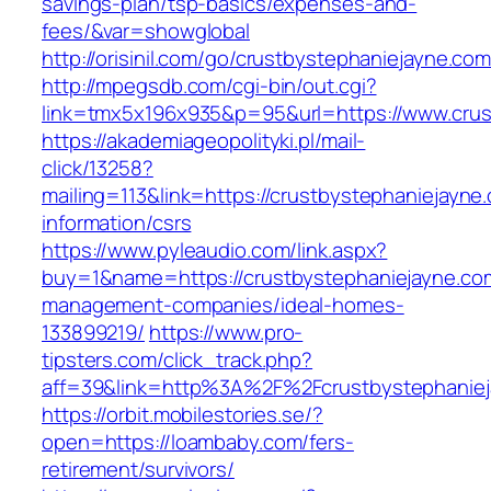
savings-plan/tsp-basics/expenses-and-
fees/&var=showglobal
http://orisinil.com/go/crustbystephaniejayne.co
http://mpegsdb.com/cgi-bin/out.cgi?
link=tmx5x196x935&p=95&url=https://www.crus
https://akademiageopolityki.pl/mail-
click/13258?
mailing=113&link=https://crustbystephaniejayne
information/csrs
https://www.pyleaudio.com/link.aspx?
buy=1&name=https://crustbystephaniejayne.com
management-companies/ideal-homes-
133899219/
https://www.pro-
tipsters.com/click_track.php?
aff=39&link=http%3A%2F%2Fcrustbystephanie
https://orbit.mobilestories.se/?
open=https://loambaby.com/fers-
retirement/survivors/