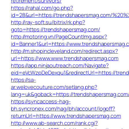
retirement/survivors/
https://rahal.com/go.php?
id=28&url=https://trendshapersmag.com/%2
http://ray-soft.su/bitrix/rk.php?
goto=https://trendshapersmag.com/
http://motoring.vn/PageCountImg.aspx?
id=Banner1&url=https://www.trendshapersmag.
http://m.shopincleveland.com/redirect.aspx?
url=https://www.www.trendshapersmag.com
https://app.ninjaoutreach.com/Navigate?
eid=eVcWzpDeDexqu1&redirectUrl=https://tren
https://sa-
ar.welovecouture.com/setlang.php?
lang=uk&goback=https://trendshapersm
https://syncaccess-hag-
bh.syncronex.com/hag/bh/account/logoff?
returnUrl=https://www.trendshapersmag.com
http://www.ab-search.com/rank.cgi?