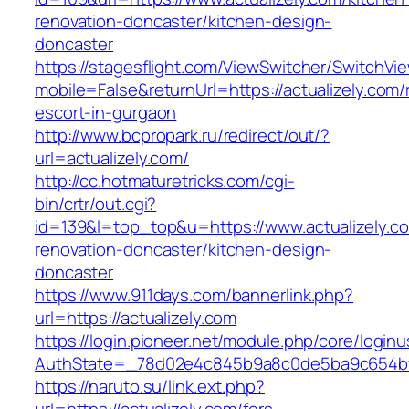
renovation-doncaster/kitchen-design-
doncaster
https://stagesflight.com/ViewSwitcher/SwitchVi
mobile=False&returnUrl=https://actualizely.com/
escort-in-gurgaon
http://www.bcpropark.ru/redirect/out/?
url=actualizely.com/
http://cc.hotmaturetricks.com/cgi-
bin/crtr/out.cgi?
id=139&l=top_top&u=https://www.actualizely.c
renovation-doncaster/kitchen-design-
doncaster
https://www.911days.com/bannerlink.php?
url=https://actualizely.com
https://login.pioneer.net/module.php/core/login
AuthState=_78d02e4c845b9a8c0de5ba9c654bf892
https://naruto.su/link.ext.php?