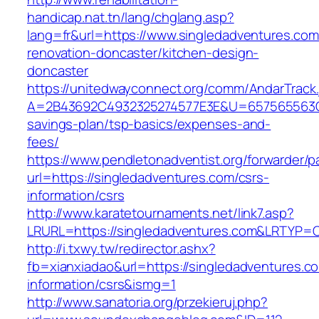
handicap.nat.tn/lang/chglang.asp?
lang=fr&url=https://www.singledadventures.com
renovation-doncaster/kitchen-design-
doncaster
https://unitedwayconnect.org/comm/AndarTrack.
A=2B43692C4932325274577E3E&U=657565563C303
savings-plan/tsp-basics/expenses-and-
fees/
https://www.pendletonadventist.org/forwarder/p
url=https://singledadventures.com/csrs-
information/csrs
http://www.karatetournaments.net/link7.asp?
LRURL=https://singledadventures.com&LRTYP=
http://i.txwy.tw/redirector.ashx?
fb=xianxiadao&url=https://singledadventures.c
information/csrs&ismg=1
http://www.sanatoria.org/przekieruj.php?