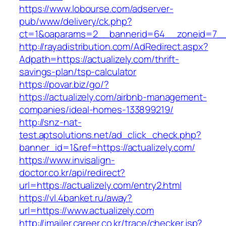
https://www.lobourse.com/adserver-
pub/www/delivery/ck.php?
ct=1&oaparams=2__bannerid=64__zoneid=7__c
http://rayadistribution.com/AdRedirect.aspx?
Adpath=https://actualizely.com/thrift-
savings-plan/tsp-calculator
https://povar.biz/go/?
https://actualizely.com/airbnb-management-
companies/ideal-homes-133899219/
http://snz-nat-
test.aptsolutions.net/ad_click_check.php?
banner_id=1&ref=https://actualizely.com/
https://www.invisalign-
doctor.co.kr/api/redirect?
url=https://actualizely.com/entry2.html
https://vl.4banket.ru/away?
url=https://www.actualizely.com
http://imailer.career.co.kr/trace/checker.jsp?