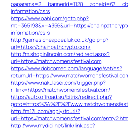
oaparams=2__bannerid=1128__zoneid=67__cb=
information/csrs
https://www.oahi.com/goto.php?
mt=365198&v=4356&url=https://chainpathcrypt
information/csrs
http://games.cheapdealuk.co.uk/go.php?
url=https://chainpathcrypto.com/
http://m.shopinlincoln.com/redirect.aspx?
url=https://matchwomensfestival.com
https://www.dobcomed.com/language/set/es?
returnUrl=https://www.matchwomensfestival.co
https://www.nakulaser.com/trigger.php?
r_link=https://matchwomensfestival.com/
https://auto.offroad.su/bitrix/redirect.php?
goto=https%3A%2F%2Fwww.matchwomensfesti
http://m.17ll.com/apply/tourl/?
url=https://matchwomensfestival.com/entry2.htm
http://www.mydigi.net/link/link.asp?