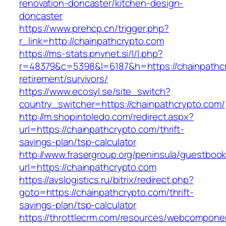
renovation-doncaster/kitchen-design-
doncaster
https://www.prehcp.cn/trigger.php?
r_link=http://chainpathcrypto.com
https://ms-stats.pnvnet.si/l/l.php?
r=48379&c=5398&l=6187&h=https://chainpathcr
retirement/survivors/
https://www.ecosyl.se/site_switch?
country_switcher=https://chainpathcrypto.com/
http://m.shopintoledo.com/redirect.aspx?
url=https://chainpathcrypto.com/thrift-
savings-plan/tsp-calculator
http://www.frasergroup.org/peninsula/guestboo
url=https://chainpathcrypto.com
https://avslogistics.ru/bitrix/redirect.php?
goto=https://chainpathcrypto.com/thrift-
savings-plan/tsp-calculator
https://throttlecrm.com/resources/webcomponen