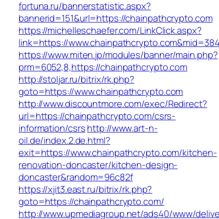
fortuna.ru/bannerstatistic.aspx?
bannerid=151&url=https://chainpathcrypto.com
https://michelleschaefer.com/LinkClick.aspx?
link=https://www.chainpathcrypto.com&mid=38
https://www.miten.jp/modules/banner/main.php?
prm=6052,8,https://chainpathcrypto.com
http://stoljar.ru/bitrix/rk.php?
goto=https://www.chainpathcrypto.com
http://www.discountmore.com/exec/Redirect?
url=https://chainpathcrypto.com/csrs-
information/csrs
http://www.art-n-
oil.de/index.2.de.html?
exit=https://www.chainpathcrypto.com/kitchen-
renovation-doncaster/kitchen-design-
doncaster&random=96c82f
https://xjit3.east.ru/bitrix/rk.php?
goto=https://chainpathcrypto.com/
http://www.upmediagroup.net/ads40/www/delive