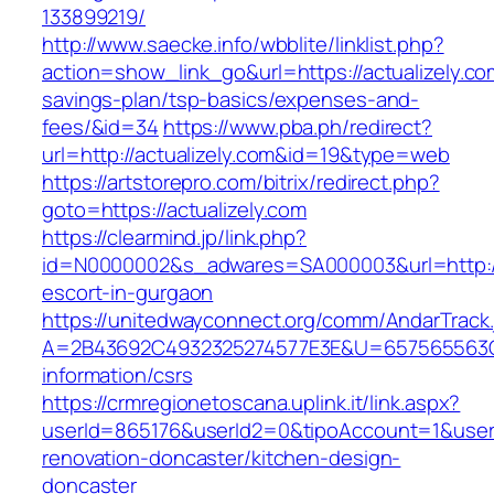
133899219/
http://www.saecke.info/wbblite/linklist.php?
action=show_link_go&url=https://actualizely.com
savings-plan/tsp-basics/expenses-and-
fees/&id=34
https://www.pba.ph/redirect?
url=http://actualizely.com&id=19&type=web
https://artstorepro.com/bitrix/redirect.php?
goto=https://actualizely.com
https://clearmind.jp/link.php?
id=N0000002&s_adwares=SA000003&url=http://a
escort-in-gurgaon
https://unitedwayconnect.org/comm/AndarTrack.
A=2B43692C4932325274577E3E&U=657565563C30
information/csrs
https://crmregionetoscana.uplink.it/link.aspx?
userId=865176&userId2=0&tipoAccount=1&user
renovation-doncaster/kitchen-design-
doncaster