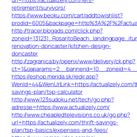
url=https://actualizely.com/fers-
retirement/survivors/
https://www.beoku.com/cart/addtowishlist?
prodid=6005&backpage=http%3A%2F%2Factuali
http://tracer.blogads.com/click.php?
zoneid=131231_RosaritoBeach_landingpage_itun
renovation-doncaster/kitchen-design-
doncaster
http://zagranica.by/openx/www/delivery/ck.php?
ct=1&oaparams=2__bannerid=10__zoneid=4__cb
https://eshop.merida.sk/redir.asp?
WenId=44&WenUrlLink=https://actualizely.com/th
savings-plan/tsp-calculator
http://www.123sudoku.net/tech/go.php?
adresse=https://www.actualizely.com/
http://www.cheapledtelevisions.co.uk/go.php?
url=https://actualizely.com/thrift-savings-
plan/tsp-basics/expenses-and-fees/