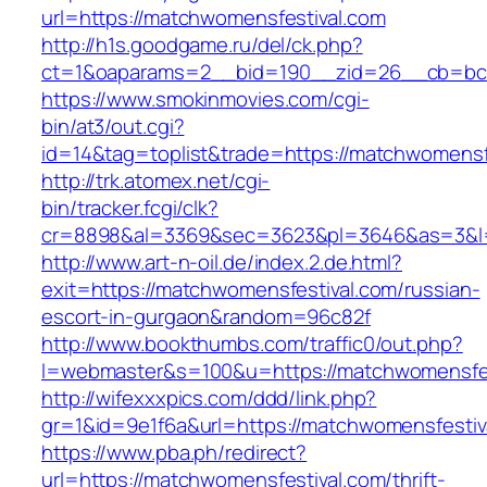
url=https://matchwomensfestival.com
http://h1s.goodgame.ru/del/ck.php?
ct=1&oaparams=2__bid=190__zid=26__cb=bc85
https://www.smokinmovies.com/cgi-
bin/at3/out.cgi?
id=14&tag=toplist&trade=https://matchwomensf
http://trk.atomex.net/cgi-
bin/tracker.fcgi/clk?
cr=8898&al=3369&sec=3623&pl=3646&as=3&l=0
http://www.art-n-oil.de/index.2.de.html?
exit=https://matchwomensfestival.com/russian-
escort-in-gurgaon&random=96c82f
http://www.bookthumbs.com/traffic0/out.php?
l=webmaster&s=100&u=https://matchwome
http://wifexxxpics.com/ddd/link.php?
gr=1&id=9e1f6a&url=https://matchwomensfestiv
https://www.pba.ph/redirect?
url=https://matchwomensfestival.com/thrift-