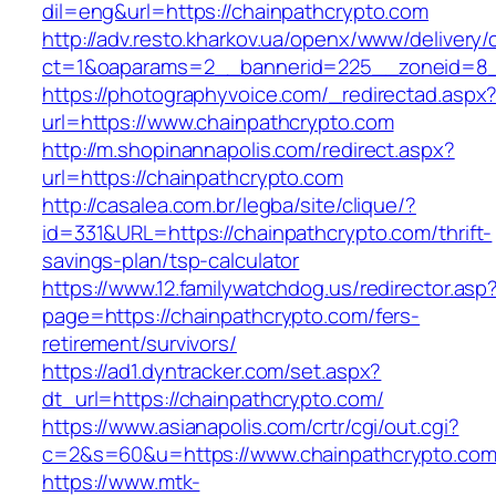
dil=eng&url=https://chainpathcrypto.com
http://adv.resto.kharkov.ua/openx/www/delivery/
ct=1&oaparams=2__bannerid=225__zoneid=8__
https://photographyvoice.com/_redirectad.aspx
url=https://www.chainpathcrypto.com
http://m.shopinannapolis.com/redirect.aspx?
url=https://chainpathcrypto.com
http://casalea.com.br/legba/site/clique/?
id=331&URL=https://chainpathcrypto.com/thrift-
savings-plan/tsp-calculator
https://www.12.familywatchdog.us/redirector.asp
page=https://chainpathcrypto.com/fers-
retirement/survivors/
https://ad1.dyntracker.com/set.aspx?
dt_url=https://chainpathcrypto.com/
https://www.asianapolis.com/crtr/cgi/out.cgi?
c=2&s=60&u=https://www.chainpathcrypto.co
https://www.mtk-