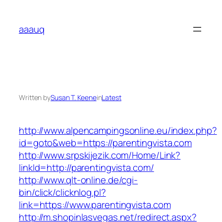
Skip
to
aaauq
content
Written by
Susan T. Keene
in
Latest
http://www.alpencampingsonline.eu/index.php?
id=goto&web=https://parentingvista.com
http://www.srpskijezik.com/Home/Link?
linkId=http://parentingvista.com/
http://www.qlt-online.de/cgi-
bin/click/clicknlog.pl?
link=https://www.parentingvista.com
http://m.shopinlasvegas.net/redirect.aspx?