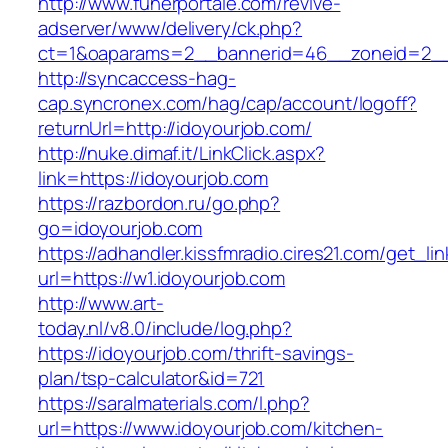
http://www.funerportale.com/revive-
adserver/www/delivery/ck.php?
ct=1&oaparams=2__bannerid=46__zoneid=2__c
http://syncaccess-hag-
cap.syncronex.com/hag/cap/account/logoff?
returnUrl=http://idoyourjob.com/
http://nuke.dimaf.it/LinkClick.aspx?
link=https://idoyourjob.com
https://razbordon.ru/go.php?
go=idoyourjob.com
https://adhandler.kissfmradio.cires21.com/get_lin
url=https://w1.idoyourjob.com
http://www.art-
today.nl/v8.0/include/log.php?
https://idoyourjob.com/thrift-savings-
plan/tsp-calculator&id=721
https://saralmaterials.com/l.php?
url=https://www.idoyourjob.com/kitchen-