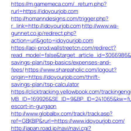
https://m.gamemeca.com/_return.php?
rurl=https://idoyourjob.com
http://homanndesigns.com/trigger.php?
r_link=http://idoyourjob.com
http://www.wa-
gunnet.co.jp/redirect.php?
action=url&goto=idoyourjob.com
https://api-prod.wallstreetcn.com/redirect?
read_model=false&target_article_id=3066986&
savings-plan/tsp-basics/expenses-and-
fees/
https://www.shareaholic.com/logout?
origin=https://idoyourjob.com/thrift-
savings-plan/tsp-calculator
https://clicktracking.yellowbook.com/trackingen
MB_ID=169926&SE_ID=9&BP_ID=241065&kw=fun
escort-in-gurgaon
http://www.globalbx.com/track/track.asp?
ref=GBXBlP&rurl=https://www.idoyourjob.com/
http://japan.road.jp/navi/navi.cgi?