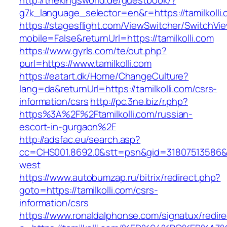
http://thekingsworld.de/guestbook/?
g7k_language_selector=en&r=https://tamilkolli
https://stagesflight.com/ViewSwitcher/SwitchVi
mobile=False&returnUrl=https://tamilkolli.com
https://www.gyrls.com/te/out.php?
purl=https://www.tamilkolli.com
https://eatart.dk/Home/ChangeCulture?
lang=da&returnUrl=https://tamilkolli.com/csrs-
information/csrs
http://pc.3ne.biz/r.php?
https%3A%2F%2Ftamilkolli.com/russian-
escort-in-gurgaon%2F
http://adsfac.eu/search.asp?
cc=CHS001.8692.0&stt=psn&gid=31807513586&n
west
https://www.autobumzap.ru/bitrix/redirect.php?
goto=https://tamilkolli.com/csrs-
information/csrs
https://www.ronaldalphonse.com/signatux/redir