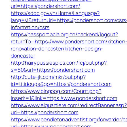
url=https://pondershort.com/
https://sddc.gov.vn/Home/Language?
lang=vi&returnUrl=https://pondershort.com/csrs
information/csrs
https://passport.acla.org.cn/backend/logout?
returnTo=https://www.pondershort.com/kitchen
renovation-doncaster/kitchen-design-
doncaster
http://hairypussiespics.com/fcj/out.php?
s=50&url=https://pondershort.com
http://cute-jk.com/mkr/out.php?
id=titidouga&go=https://pondershort.com
https://www.bingoog.com/Count.php?
inserir=1&link=https://www.pondershort.com
https://www.elquartiere.com/redirectBanner.asp
url=https://pondershort.com
https://www.pendletonadventist.org/forwarder/p
url=https://www.pondershort.com