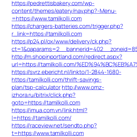
https://pedrettisbakery.com/wp-
content/themes/eatery/nav.php?-Menu-
=https://www.tamilkolli.com
https://chargers-batteries.com/trigger.php?
r_link=https://tamilkolli.com
https://p24.pl/ox/www/delivery/ck.php?
ct=1&oaparams=2__bannerid=402__zoneid=85__
http://m.shopinportland.com/redirect.aspx?
url=https://tamilkolli.com/%ED%94%BC%
https://svrz.ebericht.nl/linkto/1-2844-1680-
https:/tamilkolli.com/thrift-savings-
plan/tsp-calculator
http://www.omz-
izhora.ru/bitrix/click.php?
goto=https://tamilkolli.com
https://imua.com.vn/link.html?
l=https://tamilkolli.com/
https://raceview.net/sendto.php?
t=https://www.tamilkolli.com