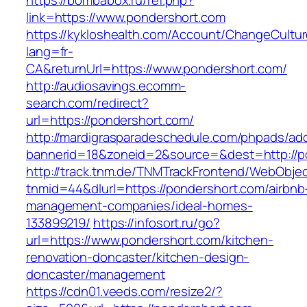
https://bombabox.ru/ref.php?
link=https://www.pondershort.com
https://kykloshealth.com/Account/ChangeCultu
lang=fr-
CA&returnUrl=https://www.pondershort.com/
http://audiosavings.ecomm-
search.com/redirect?
url=https://pondershort.com/
http://mardigrasparadeschedule.com/phpads/adc
bannerid=18&zoneid=2&source=&dest=http://p
http://track.tnm.de/TNMTrackFrontend/WebObje
tnmid=44&dlurl=https://pondershort.com/airbnb
management-companies/ideal-homes-
133899219/
https://infosort.ru/go?
url=https://www.pondershort.com/kitchen-
renovation-doncaster/kitchen-design-
doncaster/management
https://cdn01.veeds.com/resize2/?