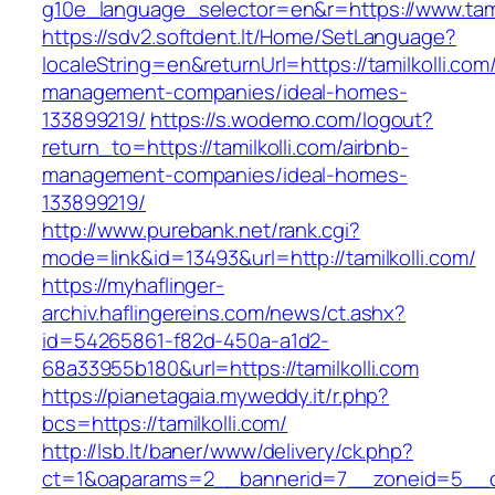
g10e_language_selector=en&r=https://www.tami
https://sdv2.softdent.lt/Home/SetLanguage?
localeString=en&returnUrl=https://tamilkolli.com
management-companies/ideal-homes-
133899219/
https://s.wodemo.com/logout?
return_to=https://tamilkolli.com/airbnb-
management-companies/ideal-homes-
133899219/
http://www.purebank.net/rank.cgi?
mode=link&id=13493&url=http://tamilkolli.com/
https://myhaflinger-
archiv.haflingereins.com/news/ct.ashx?
id=54265861-f82d-450a-a1d2-
68a33955b180&url=https://tamilkolli.com
https://pianetagaia.myweddy.it/r.php?
bcs=https://tamilkolli.com/
http://lsb.lt/baner/www/delivery/ck.php?
ct=1&oaparams=2__bannerid=7__zoneid=5__cb=