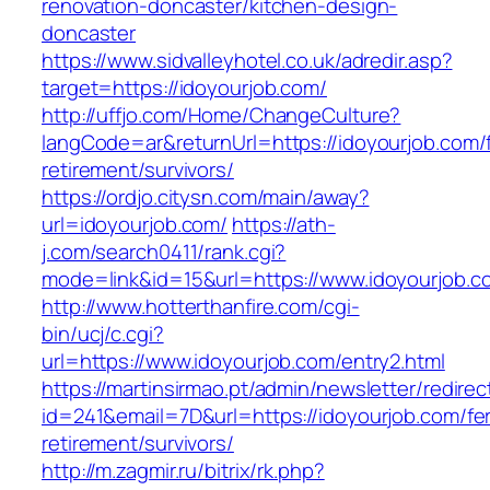
renovation-doncaster/kitchen-design-
doncaster
https://www.sidvalleyhotel.co.uk/adredir.asp?
target=https://idoyourjob.com/
http://uffjo.com/Home/ChangeCulture?
langCode=ar&returnUrl=https://idoyourjob.com/
retirement/survivors/
https://ordjo.citysn.com/main/away?
url=idoyourjob.com/
https://ath-
j.com/search0411/rank.cgi?
mode=link&id=15&url=https://www.idoyourjob.c
http://www.hotterthanfire.com/cgi-
bin/ucj/c.cgi?
url=https://www.idoyourjob.com/entry2.html
https://martinsirmao.pt/admin/newsletter/redirec
id=241&email=7D&url=https://idoyourjob.com/fe
retirement/survivors/
http://m.zagmir.ru/bitrix/rk.php?