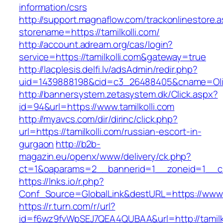
information/csrs
http://support.magnaflow.com/trackonlinestore.
storename=https://tamilkolli.com/
http://account.adream.org/cas/login?
service=https://tamilkolli.com&gateway=true
http://lacplesis.delfi.lv/adsAdmin/redir.php?
uid=1439888198&cid=c3_26488405&cname=Oli&cim
http://bannersystem.zetasystem.dk/Click.aspx?
id=94&url=https://www.tamilkolli.com
http://myavcs.com/dir/dirinc/click.php?
url=https://tamilkolli.com/russian-escort-in-
gurgaon
http://b2b-
magazin.eu/openx/www/delivery/ck.php?
ct=1&oaparams=2__bannerid=1__zoneid=1__cb=
https://lnks.io/r.php?
Conf_Source=GlobalLink&destURL=https://www.t
https://r.turn.com/r/url?
id=f6wz9fvWpSEJ7QEA4QUBAA&url=http://tamilko