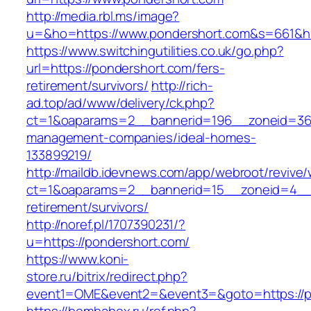
http://media.rbl.ms/image?
u=&ho=https://www.pondershort.com&s=661&
https://www.switchingutilities.co.uk/go.php?
url=https://pondershort.com/fers-
retirement/survivors/
http://rich-
ad.top/ad/www/delivery/ck.php?
ct=1&oaparams=2__bannerid=196__zoneid=36_
management-companies/ideal-homes-
133899219/
http://maildb.idevnews.com/app/webroot/revive
ct=1&oaparams=2__bannerid=15__zoneid=4__cb
retirement/survivors/
http://noref.pl/1707390231/?
u=https://pondershort.com/
https://www.koni-
store.ru/bitrix/redirect.php?
event1=OME&event2=&event3=&goto=https://p