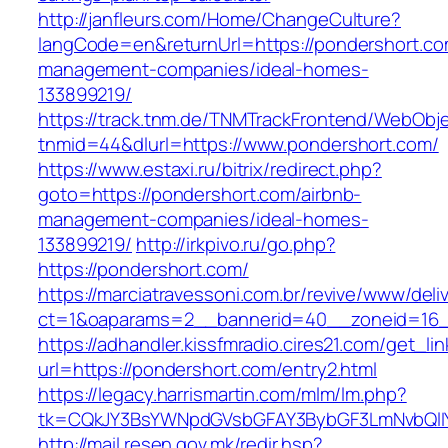
http://janfleurs.com/Home/ChangeCulture?
langCode=en&returnUrl=https://pondershort.co
management-companies/ideal-homes-
133899219/
https://track.tnm.de/TNMTrackFrontend/WebObj
tnmid=44&dlurl=https://www.pondershort.com/
https://www.estaxi.ru/bitrix/redirect.php?
goto=https://pondershort.com/airbnb-
management-companies/ideal-homes-
133899219/
http://irkpivo.ru/go.php?
https://pondershort.com/
https://marciatravessoni.com.br/revive/www/deli
ct=1&oaparams=2__bannerid=40__zoneid=16__
https://adhandler.kissfmradio.cires21.com/get_lin
url=https://pondershort.com/entry2.html
https://legacy.harrismartin.com/mlm/lm.php?
tk=CQkJY3BsYWNpdGVsbGFAY3BybGF3LmNvbQlIY
http://mail.resen.gov.mk/redir.hsp?