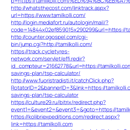
p=https://tamilkolli.com/%ED%94%BC%EB
http://whatsthecost.com/linktrack.aspx?
url=https://www.tamilkolli.com/
http://login.mediafort.ru/autologin/mail/?
code=14844x02ef859015x290299&url=https://tam
http://counter.ogospel.com/cgi-
bin/jump.cgi?http://tamilkolli.com/
https://track.cycletyres-
network.com/servlet/effi.redir?
id_compteur=21662778&url=https://tamilkolli.com
savings-plan/tsp-calculator/
http://www.fuoristradisti.it/catchClick.php?
RotatorID=2&bannerID=3&link=https://tamilkolli.c
savings-plan/tsp-calculator
https://culture29.ru/bitrix/redirect.php?
event1=&event2=&event3=&goto=https://tamilko
https://kolibriexpeditions.com/redirect.aspx?
link=https://tamilkolli.com