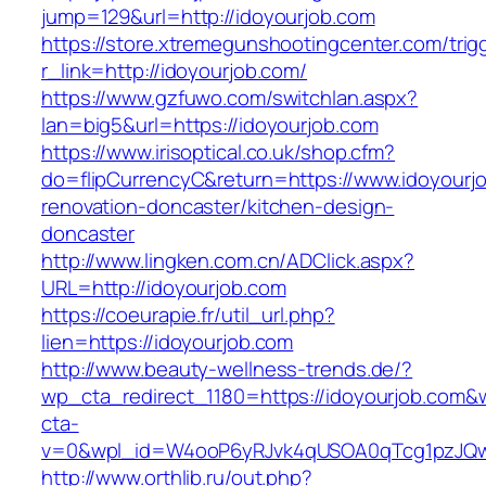
jump=129&url=http://idoyourjob.com
https://store.xtremegunshootingcenter.com/trig
r_link=http://idoyourjob.com/
https://www.gzfuwo.com/switchlan.aspx?
lan=big5&url=https://idoyourjob.com
https://www.irisoptical.co.uk/shop.cfm?
do=flipCurrencyC&return=https://www.idoyourj
renovation-doncaster/kitchen-design-
doncaster
http://www.lingken.com.cn/ADClick.aspx?
URL=http://idoyourjob.com
https://coeurapie.fr/util_url.php?
lien=https://idoyourjob.com
http://www.beauty-wellness-trends.de/?
wp_cta_redirect_1180=https://idoyourjob.com&
cta-
v=0&wpl_id=W4ooP6yRJvk4qUSOA0qTcg1pzJQw
http://www.orthlib.ru/out.php?