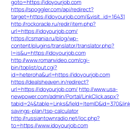
goto=https://idoyourjob.com
https://spoggler.com/api/redirect?
target=https://idoyourjob.com/&visit_id=16431
http://rockoracle.ru/redir/item.php?
url=https://idoyourjob.com/
https://csmania.ru/blog/wp-
content/plugins/translator/translator.php?
l=is&u=https://idoyourjob.com
http://www.romanvideo.com/cgi-
bin/toplist/out.cgi?
id=heteroha&url=https://idoyourjob.com
https://dealsheaven.in/redirect?
url=https://idoyourjob.com/
http://www.usa-
newpower.com/admin/Portal/LinkClick.aspx?
tabid=24&table=Links&field=ItemID&id=370&link=
savings-plan/tsp-calculator
http://russiantownradio.net/loc.php?
to=https://www.idoyourjob.com