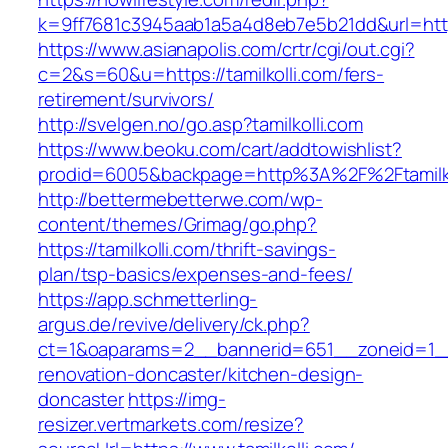
k=9ff7681c3945aab1a5a4d8eb7e5b21dd&url=https:
https://www.asianapolis.com/crtr/cgi/out.cgi?
c=2&s=60&u=https://tamilkolli.com/fers-
retirement/survivors/
http://svelgen.no/go.asp?tamilkolli.com
https://www.beoku.com/cart/addtowishlist?
prodid=6005&backpage=http%3A%2F%2Ftamilko
http://bettermebetterwe.com/wp-
content/themes/Grimag/go.php?
https://tamilkolli.com/thrift-savings-
plan/tsp-basics/expenses-and-fees/
https://app.schmetterling-
argus.de/revive/delivery/ck.php?
ct=1&oaparams=2__bannerid=651__zoneid=1__c
renovation-doncaster/kitchen-design-
doncaster
https://img-
resizer.vertmarkets.com/resize?