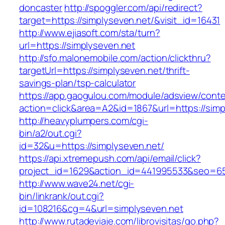
doncaster
http://spoggler.com/api/redirect?
target=https://simplyseven.net/&visit_id=16431
http://www.ejiasoft.com/sta/turn?
url=https://simplyseven.net
http://sfo.malonemobile.com/action/clickthru?
targetUrl=https://simplyseven.net/thrift-
savings-plan/tsp-calculator
https://app.gaogulou.com/module/adsview/conte
action=click&area=A2&id=1867&url=https://simp
http://heavyplumpers.com/cgi-
bin/a2/out.cgi?
id=32&u=https://simplyseven.net/
https://api.xtremepush.com/api/email/click?
project_id=1629&action_id=441995533&seo=655
http://www.wave24.net/cgi-
bin/linkrank/out.cgi?
id=108216&cg=4&url=simplyseven.net
http://www.rutadeviaje.com/librovisitas/go.php?