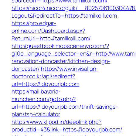
sourceUrl=https://www.tamilkolli.com/
https://nicor4.nicor.org.uk/__80257061003D4478
Logout&RedirectTo=https://tamilkolli.com
https://pro.edgar-
online.com/Dashboard.aspx?
ReturnUrl=http://tamilkolli.com/
http://guestbook.mobscenenyc.com/?
g10e_language_selector=en&r=http://www.tamilk
renovation-doncaster/kitchen-design-
doncaster/
https://www.invisalign-
doctor.co.kr/api/redirect?
url=https://idoyourjob.com
https://mail.bavaria-
munchen.com/goto.php?
url=https://idoyourjob.com/thrift-savings-
plan/tsp-calculator
https://www.klippd.in/deeplink.php?
productid=43&link=https://idoyourjob.com/