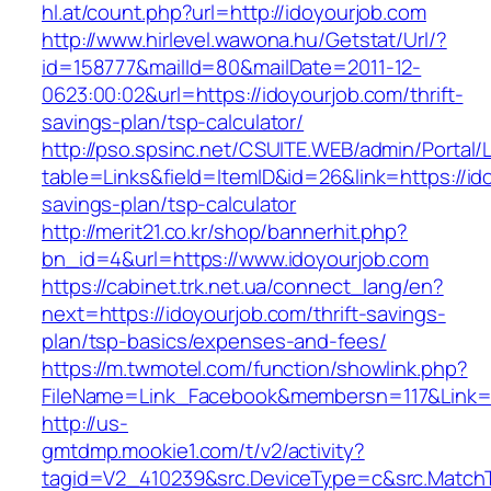
hl.at/count.php?url=http://idoyourjob.com
http://www.hirlevel.wawona.hu/Getstat/Url/?
id=158777&mailId=80&mailDate=2011-12-
0623:00:02&url=https://idoyourjob.com/thrift-
savings-plan/tsp-calculator/
http://pso.spsinc.net/CSUITE.WEB/admin/Portal/L
table=Links&field=ItemID&id=26&link=https://ido
savings-plan/tsp-calculator
http://merit21.co.kr/shop/bannerhit.php?
bn_id=4&url=https://www.idoyourjob.com
https://cabinet.trk.net.ua/connect_lang/en?
next=https://idoyourjob.com/thrift-savings-
plan/tsp-basics/expenses-and-fees/
https://m.twmotel.com/function/showlink.php?
FileName=Link_Facebook&membersn=117&Link=ht
http://us-
gmtdmp.mookie1.com/t/v2/activity?
tagid=V2_410239&src.DeviceType=c&src.MatchT