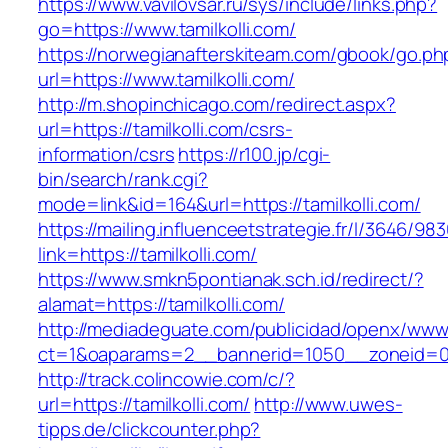
https://www.vavilovsar.ru/sys/include/links.php?
go=https://www.tamilkolli.com/
https://norwegianafterskiteam.com/gbook/go.ph
url=https://www.tamilkolli.com/
http://m.shopinchicago.com/redirect.aspx?
url=https://tamilkolli.com/csrs-
information/csrs
https://r100.jp/cgi-
bin/search/rank.cgi?
mode=link&id=164&url=https://tamilkolli.com/
https://mailing.influenceetstrategie.fr/l/3646/9
link=https://tamilkolli.com/
https://www.smkn5pontianak.sch.id/redirect/?
alamat=https://tamilkolli.com/
http://mediadeguate.com/publicidad/openx/www/
ct=1&oaparams=2__bannerid=1050__zoneid=0_
http://track.colincowie.com/c/?
url=https://tamilkolli.com/
http://www.uwes-
tipps.de/clickcounter.php?