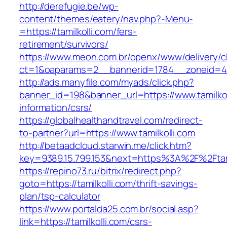
http://derefugie.be/wp-
content/themes/eatery/nav.php?-Menu-
=https://tamilkolli.com/fers-
retirement/survivors/
https://www.meon.com.br/openx/www/delivery/c
ct=1&oaparams=2__bannerid=1784__zoneid=492
http://ads.manyfile.com/myads/click.php?
banner_id=198&banner_url=https://www.tamilkol
information/csrs/
https://globalhealthandtravel.com/redirect-
to-partner?url=https://www.tamilkolli.com
http://betaadcloud.starwin.me/click.htm?
key=9389.15.799.153&next=https%3A%2F%2Ftami
https://repino73.ru/bitrix/redirect.php?
goto=https://tamilkolli.com/thrift-savings-
plan/tsp-calculator
https://www.portalda25.com.br/social.asp?
link=https://tamilkolli.com/csrs-