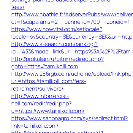
fees/
http://www.hbathle.fr/AdserverPubs/www/delive
ct=1&oaparams=2__bannerid=709__zoneid=1__
https://www.nowvital.com/setlocale?
locale=sv&country=SE&currency=SEK&url=https:/
http://www.s-search.com/rank.cgi?
id=1433&mode=link&url=https%3A%2F%2Ftamilk
http://prokaljan.ru/bitrix/redirect.php?
goto=https://tamilkolli.com
http://www.256rgb.com/uchome/upload/link.php
url=https://tamilkolli.com/fers-
retirement/survivors/
http://www.infomercial-
hell.com/redir/redir.php?
u=https://www.tamilkolli.com/
https://www.sabonagro.com/sys/redirect.html?
link=tamilkolli.com/