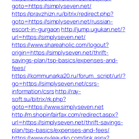
goto=https://simplyseven.net/
https://pravzhizn.ru/bitrix/redirect.php?
goto=https://simplyseven.net/russian-
escort-in-gurgaon
http://jump.ugukan.net/?
url=https://simplyseven.net/
https://www.shareaholic.com/logout?
origin=https://simplyseven.net/thrift-
savings-plan/tsp-basics/expenses-and-
fees/
https://kommunarka20.ru/forum_script/url/?
go=https://simplyseven.net/csrs-
information/csrs
http://ray-
soft.su/bitrix/rk.php?
goto=https://www.simplyseven.net
http://m.shopinfairfax.com/redirect.aspx?
url=https://simplyseven.net/thrift-savings-
plan/tsp-basics/expenses-and-fees/
https://www.pyleaudio.com/link.aspx?