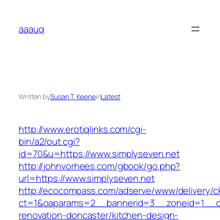
Skip
to
aaauq
content
Written by
Susan T. Keene
in
Latest
http://www.erotiqlinks.com/cgi-
bin/a2/out.cgi?
id=70&u=https://www.simplyseven.net
http://johnvorhees.com/gbook/go.php?
url=https://www.simplyseven.net
http://ecocompass.com/adserve/www/delivery/c
ct=1&oaparams=2__bannerid=3__zoneid=1__cb
renovation-doncaster/kitchen-design-