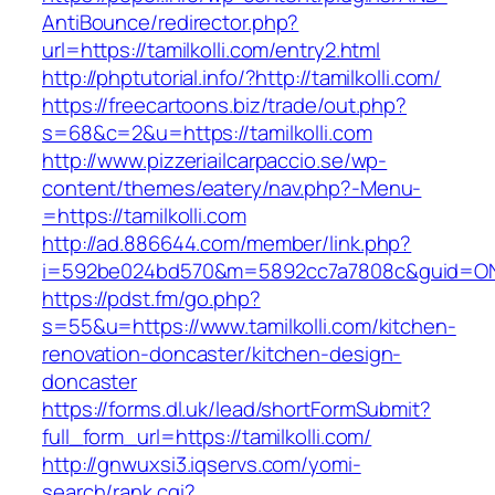
AntiBounce/redirector.php?
url=https://tamilkolli.com/entry2.html
http://phptutorial.info/?http://tamilkolli.com/
https://freecartoons.biz/trade/out.php?
s=68&c=2&u=https://tamilkolli.com
http://www.pizzeriailcarpaccio.se/wp-
content/themes/eatery/nav.php?-Menu-
=https://tamilkolli.com
http://ad.886644.com/member/link.php?
i=592be024bd570&m=5892cc7a7808c&guid=ON&ur
https://pdst.fm/go.php?
s=55&u=https://www.tamilkolli.com/kitchen-
renovation-doncaster/kitchen-design-
doncaster
https://forms.dl.uk/lead/shortFormSubmit?
full_form_url=https://tamilkolli.com/
http://gnwuxsi3.iqservs.com/yomi-
search/rank.cgi?