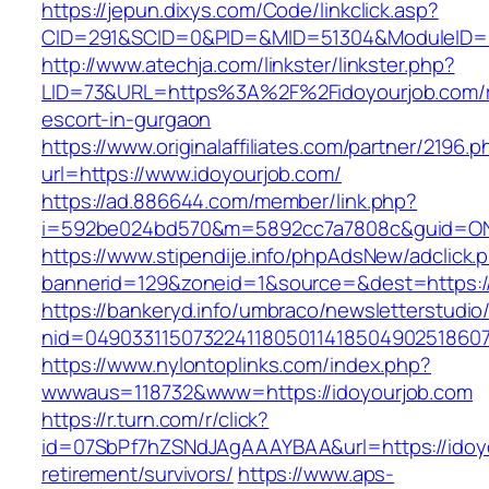
https://jepun.dixys.com/Code/linkclick.asp?
CID=291&SCID=0&PID=&MID=51304&ModuleID=PL
http://www.atechja.com/linkster/linkster.php?
LID=73&URL=https%3A%2F%2Fidoyourjob.com/r
escort-in-gurgaon
https://www.originalaffiliates.com/partner/2196.p
url=https://www.idoyourjob.com/
https://ad.886644.com/member/link.php?
i=592be024bd570&m=5892cc7a7808c&guid=ON&u
https://www.stipendije.info/phpAdsNew/adclick.
bannerid=129&zoneid=1&source=&dest=https:/
https://bankeryd.info/umbraco/newsletterstudio/
nid=049033115073224118050114185049025186071
https://www.nylontoplinks.com/index.php?
wwwaus=118732&www=https://idoyourjob.com
https://r.turn.com/r/click?
id=07SbPf7hZSNdJAgAAAYBAA&url=https://idoyo
retirement/survivors/
https://www.aps-