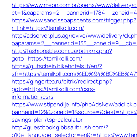
https://www.meon.com.br/openx/www/delivery/c
ct=1&oaparams=2__bannerid=1784__zoneid=492
https://www.sandissoapscents.com/trigger.php?
r_link=https://tamilkolli.com/
http://adserver.plus.ag/revive/www/delivery/ck.p
oaparams=2__bannerid=133__zoneid=9__cb=b6
http://fashionable.com.ua/bitrix/rk.php?
goto=https://tamilkolli.com/
https://gutschein.bikehotels.it/en/?
sfr=https://tamilkolli.com/%ED%94%BC%
https://gingertea.ru/bitrix/redirect.php?
goto=https://tamilkolli.com/csrs-
information/csrs
https://www.stipendije.info/phpAdsNew/adclick.
bannerid=129&zoneid=1&source=&dest=https://ta
savings-plan/tsp-calculator
http://guestbook.gibbsairbrush.com/?
g10e_language_selector=en&r=https://www.tamil