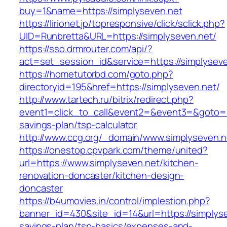
buy=1&name=https://simplyseven.net
https://lirionet.jp/topresponsive/click/sclick.php?
UID=Runbretta&URL=https://simplyseven.net/
https://sso.drmrouter.com/api/?
act=set_session_id&service=https://simplysev
https://hometutorbd.com/goto.php?
directoryid=195&href=https://simplyseven.net/
http://www.tartech.ru/bitrix/redirect.php?
event1=click_to_call&event2=&event3=&goto=htt
savings-plan/tsp-calculator
http://www.ccg.org/_domain/www.simplyseven.n
https://onestop.cpvpark.com/theme/united?
url=https://www.simplyseven.net/kitchen-
renovation-doncaster/kitchen-design-
doncaster
https://b4umovies.in/control/implestion.php?
banner_id=430&site_id=14&url=https://simplysev
savings-plan/tsp-basics/expenses-and-