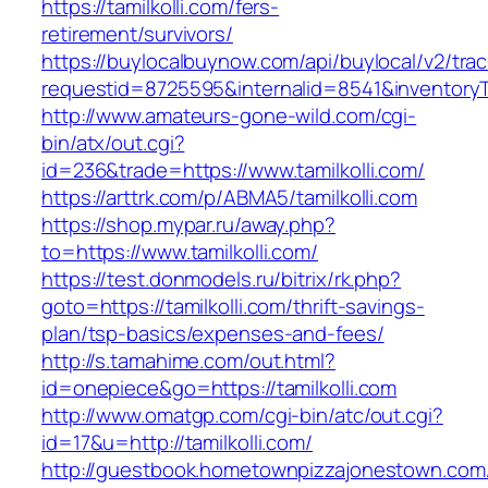
https://tamilkolli.com/fers-
retirement/survivors/
https://buylocalbuynow.com/api/buylocal/v2/trac
requestid=8725595&internalid=8541&inventoryTy
http://www.amateurs-gone-wild.com/cgi-
bin/atx/out.cgi?
id=236&trade=https://www.tamilkolli.com/
https://arttrk.com/p/ABMA5/tamilkolli.com
https://shop.mypar.ru/away.php?
to=https://www.tamilkolli.com/
https://test.donmodels.ru/bitrix/rk.php?
goto=https://tamilkolli.com/thrift-savings-
plan/tsp-basics/expenses-and-fees/
http://s.tamahime.com/out.html?
id=onepiece&go=https://tamilkolli.com
http://www.omatgp.com/cgi-bin/atc/out.cgi?
id=17&u=http://tamilkolli.com/
http://guestbook.hometownpizzajonestown.com