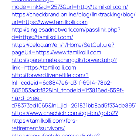
mode=link&id=2573&url=http://tamilkolli.com/
https://checkbrand.online/blog/linktracking/blog
url=https://www.tamilkolli.com
http://singlesadnetwork.com/passlink.php?
d=https://tamilkolli.com/
https://celog.am/en/1/Home/SetCulture?
pageUrl=https://www.tamilkolli.com
http://sparetimeteaching.dk/forward.php?
link=https://tamilkolli.com
http://forward.livenetlife.com/?
lnl_codeid=6c8847e6-d31f-6914-78b2-
605053acbf82&lnl_tcodeid=1f3816ed-559f-
4a7d-b4ee-
d78373ed1065&lnl_jid=261831bb8ad5f334de8957
https://www.chachich.com/cgi-bin/goto2?
https://tamilkolli.com/fers-
retirement/survivors/
https://nowlifestyle.com/redir.php?