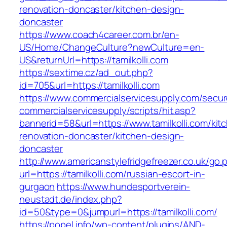
renovation-doncaster/kitchen-design-
doncaster
https://www.coach4career.com.br/en-
US/Home/ChangeCulture?newCulture=en-
US&returnUrl=https://tamilkolli.com
https://sextime.cz/ad_out.php?
id=705&url=https://tamilkolli.com
https://www.commercialservicesupply.com/secur
commercialservicesupply/scripts/hit.asp?
bannerid=58&url=https://www.tamilkolli.com/kit
renovation-doncaster/kitchen-design-
doncaster
http://www.americanstylefridgefreezer.co.uk/go.
url=https://tamilkolli.com/russian-escort-in-
gurgaon
https://www.hundesportverein-
neustadt.de/index.php?
id=50&type=0&jumpurl=https://tamilkolli.com/
https://popel.info/wp-content/plugins/AND-