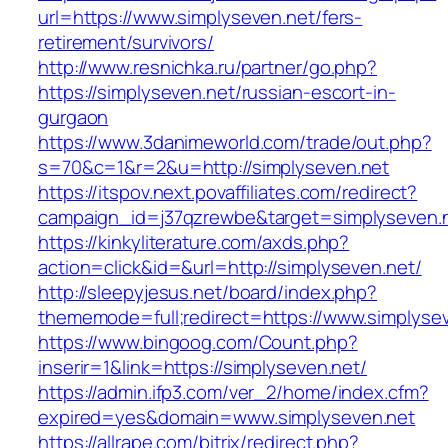
url=https://www.simplyseven.net/fers-
retirement/survivors/
http://www.resnichka.ru/partner/go.php?
https://simplyseven.net/russian-escort-in-
gurgaon
https://www.3danimeworld.com/trade/out.php?
s=70&c=1&r=2&u=http://simplyseven.net
https://itspov.next.povaffiliates.com/redirect?
campaign_id=j37qzrewbe&target=simplyseven.
https://kinkyliterature.com/axds.php?
action=click&id=&url=http://simplyseven.net/
http://sleepyjesus.net/board/index.php?
thememode=full;redirect=https://www.simplyse
https://www.bingoog.com/Count.php?
inserir=1&link=https://simplyseven.net/
https://admin.ifp3.com/ver_2/home/index.cfm?
expired=yes&domain=www.simplyseven.net
https://allrape.com/bitrix/redirect.php?