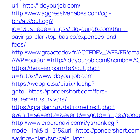
url=http://idoyourjob.com/
http://www.aggressivebabes.com/cgi-
bin/at3/out.cgi?
id=130&trade=https://idoyourjob.com/thrift-
savings-plan/tsp-basics/expenses-and-
fees/
http://www.grcactedev.fr/ACTEDEV_WEB/FR/emai
AWP=oui&url=http://idoyourjob.com&nombd=
https://heaven.porn/te3/out.php?
u=https://www.idoyourjob.com
https://webpro.su/bitrix/rk.php?
goto=https://pondershort.com/fers-
retirement/survivors/
https://igrajdanin.ru/bitrix/redirect.php?
event1=&event2=&event3=&goto=https://ponde
http://www.eroeronavi.com/i/ys/rank.cgi?
mode=link&id=315&url=https://pondershort.com/t
savings-plan/tsp-calculator