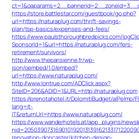
ct=1&oaparams=2__bannerid=2__zoneid=3__c
https://store.battlestar.com/guestbook/go.php?
url=https://naturaplug.com/thrift-savings-
plan/tsp-basics/expenses-and-fees/
https://www.paulsthoroughbredpicks.com/logCli
SponsorId=1&url=https://naturaplug.com/fers-
retirement/survivors/
http://www.theparisienne.fr/wp-
json/oembed/1.0/embed?
url=https://www.naturaplug.com/
http://www.lontrue.com/ADClick.aspx?
SiteID=206&ADID=1&URL=http://naturaplug.com
https://prenotahotel.it/DolomitiBudget/alPelm
lang=it-
IT&returnUrl=https://www.naturaplug.com/
https://www.wanderhotels.at/app_plugins/newsle
nid=20503907316901019201313916213317122009
renovation-doncaster/kitchen-design-