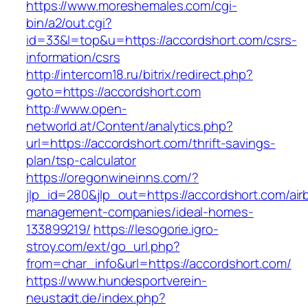
https://www.moreshemales.com/cgi-
bin/a2/out.cgi?
id=33&l=top&u=https://accordshort.com/csrs-
information/csrs
http://intercom18.ru/bitrix/redirect.php?
goto=https://accordshort.com
http://www.open-
networld.at/Content/analytics.php?
url=https://accordshort.com/thrift-savings-
plan/tsp-calculator
https://oregonwineinns.com/?
jlp_id=280&jlp_out=https://accordshort.com/air
management-companies/ideal-homes-
133899219/
https://lesogorie.igro-
stroy.com/ext/go_url.php?
from=char_info&url=https://accordshort.com/
https://www.hundesportverein-
neustadt.de/index.php?