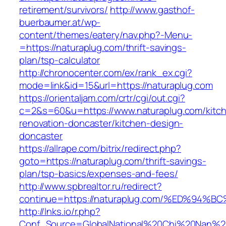
retirement/survivors/
http://www.gasthof-
buerbaumer.at/wp-
content/themes/eatery/nav.php?-Menu-
=https://naturaplug.com/thrift-savings-
plan/tsp-calculator
http://chronocenter.com/ex/rank_ex.cgi?
mode=link&id=15&url=https://naturaplug.com
https://orientaljam.com/crtr/cgi/out.cgi?
c=2&s=60&u=https://www.naturaplug.com/kitc
renovation-doncaster/kitchen-design-
doncaster
https://allrape.com/bitrix/redirect.php?
goto=https://naturaplug.com/thrift-savings-
plan/tsp-basics/expenses-and-fees/
http://www.spbrealtor.ru/redirect?
continue=https://naturaplug.com/%ED%
http://lnks.io/r.php?
Conf_Source=GlobalNational%20Chi%20Nan%20Un