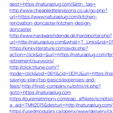
dest=https://naturaplug.com/&btn_tag=
http://www.cheapledtelevisions.co.uk/go.php?
url=https://www.naturaplug.com/kitchen-
renovation-doncaster/kitchen-design-
doncaster
http://www.hardwaretidende.dk/hard/portal.php?
url=http://naturaplug.com&what=T_Links&rid=0
https://kinkyliterature.com/axds.php?
action=click&id=&url=https://naturaplug.com/fer
retirement/survivors/
http://click.tjtune.com/?
mode=click&pid=06Yi&cid=0GYU&url=https://natu
savings-plan/tsp-basics/expenses-and-
fees/
http://finist-company.ru/bitrix/rk.php?
goto=https://naturaplug.com
https://purematrimony.com/pap_affiliate/scripts/
a_aid=TMN2015&desturl=http://naturaplug.com/
https://usedmodulars.ca/openx/www/delivery/ck