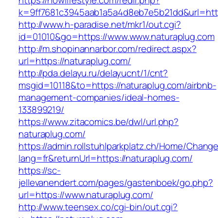
https://nowlifestyle.com/redir.php?
k=9ff7681c3945aab1a5a4d8eb7e5b21dd&url=https
http://www.h-paradise.net/mkr1/out.cgi?
id=01010&go=https://www.www.naturaplug.com
http://m.shopinannarbor.com/redirect.aspx?
url=https://naturaplug.com/
http://pda.delayu.ru/delayucnt/1/cnt?
msgid=10118&to=https://naturaplug.com/airbnb-
management-companies/ideal-homes-
133899219/
https://www.zitacomics.be/dwl/url.php?
naturaplug.com/
https://admin.rollstuhlparkplatz.ch/Home/Chang
lang=fr&returnUrl=https://naturaplug.com/
https://sc-
jellevanendert.com/pages/gastenboek/go.php?
url=https://www.naturaplug.com/
http://www.teensex.co/cgi-bin/out.cgi?