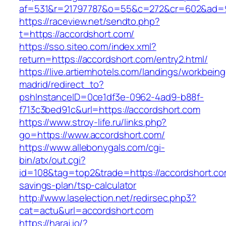
af=531&r=21797787&o=55&c=272&cr=602&ad=9&
https://raceview.net/sendto.php?
t=https://accordshort.com/
https://sso.siteo.com/index.xml?
return=https://accordshort.com/entry2.html/
https://live.artiemhotels.com/landings/workbeing
madrid/redirect_to?
pshInstanceID=0ce1df3e-0962-4ad9-b88f-
f713c3bed91c&url=https://accordshort.com
https://www.stroy-life.ru/links.php?
go=https://www.accordshort.com/
https://www.allebonygals.com/cgi-
bin/atx/out.cgi?
id=108&tag=top2&trade=https://accordshort.com
savings-plan/tsp-calculator
http://www.laselection.net/redirsec.php3?
cat=actu&url=accordshort.com
https://haraj.io/?