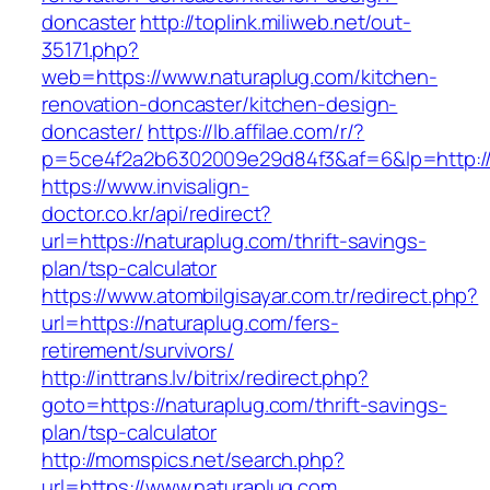
doncaster
http://toplink.miliweb.net/out-
35171.php?
web=https://www.naturaplug.com/kitchen-
renovation-doncaster/kitchen-design-
doncaster/
https://lb.affilae.com/r/?
p=5ce4f2a2b6302009e29d84f3&af=6&lp=http://
https://www.invisalign-
doctor.co.kr/api/redirect?
url=https://naturaplug.com/thrift-savings-
plan/tsp-calculator
https://www.atombilgisayar.com.tr/redirect.php?
url=https://naturaplug.com/fers-
retirement/survivors/
http://inttrans.lv/bitrix/redirect.php?
goto=https://naturaplug.com/thrift-savings-
plan/tsp-calculator
http://momspics.net/search.php?
url=https://www.naturaplug.com