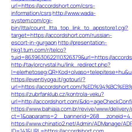
url=https://accordshort.com/csrs-
information/csrs
http://www.wada-
system.com/cgi-
bin/ltta/count_ltta_top_link_to_appstore1.cgi?
target=https://accordshort.com/russian-
escort-in-gurgaon
http://presentation-
hkg1.turn.com/r/telco?
tuid=8639630622110326379&url=https://accords
http://taylorcrystal.hu/link_redirect.php?
l=elerhetoseg:QR+Kod+olvaso+telepitese
https://eventiyoga.it/gotourl/?
url=https://accordshort.com/%ED%94%BC
https://zubrfanklub.cz/kontrola-veku?
url=http://accordshort.com/&do=ageCheckConf
https://www.bahiaja.com.br/revive/www/delivery
ct=1&oaparams=2__bannerid=268__zoneid=4__
https://www.chinatio2.net/Admin/ADManage/ADR
ID=141&URL=https://accordshort.com