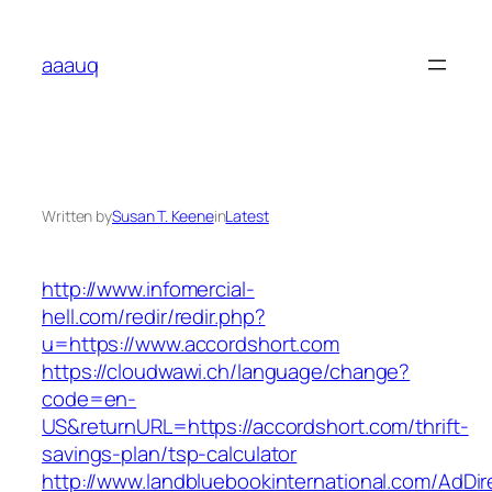
Skip
to
aaauq
content
Written by
Susan T. Keene
in
Latest
http://www.infomercial-
hell.com/redir/redir.php?
u=https://www.accordshort.com
https://cloudwawi.ch/language/change?
code=en-
US&returnURL=https://accordshort.com/thrift-
savings-plan/tsp-calculator
http://www.landbluebookinternational.com/AdDir