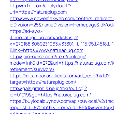
http://m.17ll.com/apply/tourl/?
url=https://naturaplug.com
http://www.powerflexweb.com/centers_redirect
idDivision=25&nameDivision=Homepage&idMod
https://ad-aws-
it.neodatagroup.com/ad/clk.jsp?
x=279168.306923.1063.433301.-1.-1.15.95.1.4518.1.-1.-
&link=https://www.naturaplug.com
http://join-nurse.com/item/rank.cgi?
mode=link&id=272&url=https://naturaplug.com/f
retirement/survivors/
https://m.campananoticias.com/ad_redir/hi/10?
target=https://naturaplug.com/
http://gals.graphis.ne.jp/mkr/out.cgi?
id=01019&go=https://naturaplug.com/
https://buylocalbuynow.com/api/buylocal/v2/trac
requestid=8725595&internalid=8541&inventoryTy
retirement/survivors/