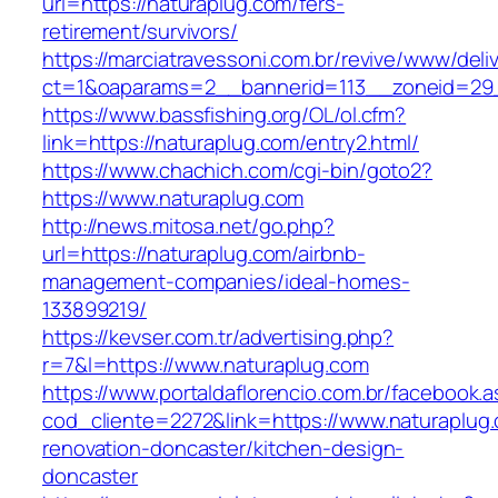
url=https://naturaplug.com/fers-
retirement/survivors/
https://marciatravessoni.com.br/revive/www/deli
ct=1&oaparams=2__bannerid=113__zoneid=29_
https://www.bassfishing.org/OL/ol.cfm?
link=https://naturaplug.com/entry2.html/
https://www.chachich.com/cgi-bin/goto2?
https://www.naturaplug.com
http://news.mitosa.net/go.php?
url=https://naturaplug.com/airbnb-
management-companies/ideal-homes-
133899219/
https://kevser.com.tr/advertising.php?
r=7&l=https://www.naturaplug.com
https://www.portaldaflorencio.com.br/facebook.
cod_cliente=2272&link=https://www.naturaplug.
renovation-doncaster/kitchen-design-
doncaster