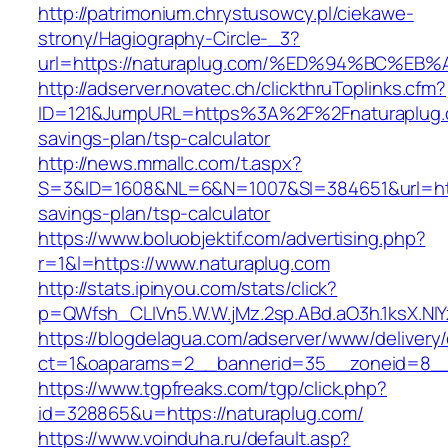
http://patrimonium.chrystusowcy.pl/ciekawe-
strony/Hagiography-Circle-_3?
url=https://naturaplug.com/%ED%94%BC
http://adserver.novatec.ch/clickthruToplinks.cfm?
ID=121&JumpURL=https%3A%2F%2Fnaturaplug.c
savings-plan/tsp-calculator
http://news.mmallc.com/t.aspx?
S=3&ID=1608&NL=6&N=1007&SI=384651&url=https
savings-plan/tsp-calculator
https://www.boluobjektif.com/advertising.php?
r=1&l=https://www.naturaplug.com
http://stats.ipinyou.com/stats/click?
p=QWfsh_CLIVn5.W.W.jMz.2sp.ABd.aO3h.1ksX.
https://blogdelagua.com/adserver/www/delivery
ct=1&oaparams=2__bannerid=35__zoneid=8__c
https://www.tgpfreaks.com/tgp/click.php?
id=328865&u=https://naturaplug.com/
https://www.voinduha.ru/default.asp?