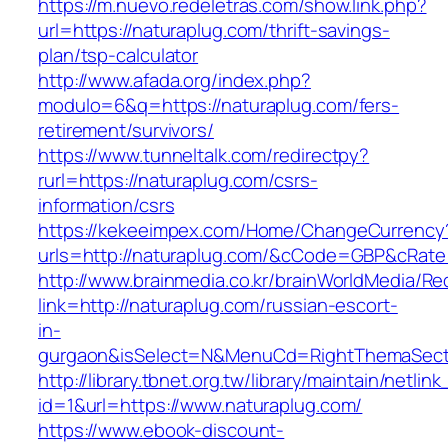
https://m.nuevo.redeletras.com/show.link.php?
url=https://naturaplug.com/thrift-savings-
plan/tsp-calculator
http://www.afada.org/index.php?
modulo=6&q=https://naturaplug.com/fers-
retirement/survivors/
https://www.tunneltalk.com/redirectpy?
rurl=https://naturaplug.com/csrs-
information/csrs
https://kekeeimpex.com/Home/ChangeCurrency
urls=http://naturaplug.com/&cCode=GBP&cRate
http://www.brainmedia.co.kr/brainWorldMedia/Re
link=http://naturaplug.com/russian-escort-
in-
gurgaon&isSelect=N&MenuCd=RightThemaSect
http://library.tbnet.org.tw/library/maintain/netlin
id=1&url=https://www.naturaplug.com/
https://www.ebook-discount-