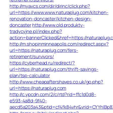
http://myavcs.com/dir/dirinc/click.php?
url=https://www.www.naturaplug.com/kitchen-
renovation-doncaster/kitchen-design-
doncaster
http://www.old.produkty-
tradycyjne.pl/index.php?
action=bannerClicked&href=https://naturaplug
http://m.shopinminneapolis.com/redirect.aspx?
url=https://naturaplug.com/fers-
retirement/survivors/
https://cyberhead.ru/redirect/?
url=https://naturaplug.com/thrift-savings-
plan/tsp-calculator
http://www.cheapaftershaves.co.uk/go.php?
url=https://naturaplug.com
http://c.ypcdn.com/2/c/rtd?rid=ffc1d0d8-
e593-4a8d-9f40-
aecd5a203a43&ptid=cf4fk84vhr&vrid=CYYhIBp8X