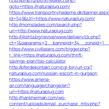
http://pmp.ru/bitrix/redirect.php?
goto=https://naturaplug.com/
https://www.transportnyhederne.dk/banner.aspx
Id=549&Url=https://www.naturaplug.com/
http://momsladies.com/search.php?
url=http://www.naturaplug.com
http://jilishta.bg/revive/www/delivery/ck.php?
ct=1&oaparams=2__bannerid=34__zoneid=1__c
https://www.civillasers.com/trigger.php?
r_link=https://naturaplug.com/thrift-
savings-plan/tsp-calculator
http://pferdekontakt.com/cgi-bin/url-cgi?
naturaplug.com/russian-escort-in-gurgaon
https://www.amena-
air.com/language/change/en?
url=https://naturaplug.com
http://hankherman.com/wp-
content/uploads/email_purchase_mtiv.php?