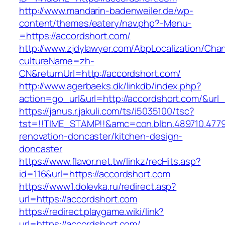
http://www.mandarin-badenweiler.de/wp-
content/themes/eatery/nav.php?-Menu-
=https://accordshort.com/
http://www.zjdylawyer.com/AbpLocalization/Cha
cultureName=zh-
CN&returnUrl=http://accordshort.com/
http://www.agerbaeks.dk/linkdb/index.php?
action=go_url&url=http://accordshort.com/&url
https://janus.r.jakuli.com/ts/i5035100/tsc?
tst=!!TIME_STAMP!!&amc=con.blbn.489710.477
renovation-doncaster/kitchen-design-
doncaster
https://www.flavor.net.tw/linkz/recHits.asp?
id=116&url=https://accordshort.com
https://www1.dolevka.ru/redirect.asp?
url=https://accordshort.com
https://redirect.playgame.wiki/link?
url=https://accordshort.com/