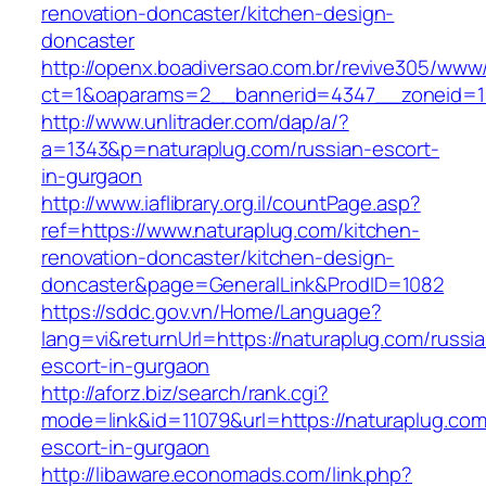
renovation-doncaster/kitchen-design-
doncaster
http://openx.boadiversao.com.br/revive305/www/
ct=1&oaparams=2__bannerid=4347__zoneid=11
http://www.unlitrader.com/dap/a/?
a=1343&p=naturaplug.com/russian-escort-
in-gurgaon
http://www.iaflibrary.org.il/countPage.asp?
ref=https://www.naturaplug.com/kitchen-
renovation-doncaster/kitchen-design-
doncaster&page=GeneralLink&ProdID=1082
https://sddc.gov.vn/Home/Language?
lang=vi&returnUrl=https://naturaplug.com/russi
escort-in-gurgaon
http://aforz.biz/search/rank.cgi?
mode=link&id=11079&url=https://naturaplug.com
escort-in-gurgaon
http://libaware.economads.com/link.php?