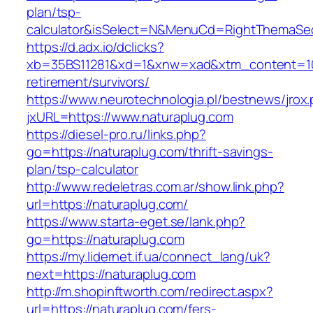
plan/tsp-
calculator&isSelect=N&MenuCd=RightThemaSe
https://d.adx.io/dclicks?
xb=35BS11281&xd=1&xnw=xad&xtm_content=1033
retirement/survivors/
https://www.neurotechnologia.pl/bestnews/jrox
jxURL=https://www.naturaplug.com
https://diesel-pro.ru/links.php?
go=https://naturaplug.com/thrift-savings-
plan/tsp-calculator
http://www.redeletras.com.ar/show.link.php?
url=https://naturaplug.com/
https://www.starta-eget.se/lank.php?
go=https://naturaplug.com
https://my.lidernet.if.ua/connect_lang/uk?
next=https://naturaplug.com
http://m.shopinftworth.com/redirect.aspx?
url=https://naturaplug.com/fers-