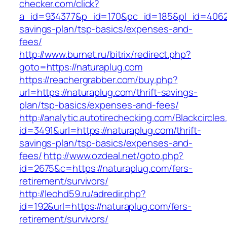
checker.com/click?
a_id=934377&p_id=170&pc_id=185&pl_id=4062&ur
savings-plan/tsp-basics/expenses-and-
fees/
http://www.burnet.ru/bitrix/redirect.php?
goto=https://naturaplug.com
https://reachergrabber.com/buy.php?
url=https://naturaplug.com/thrift-savings-
plan/tsp-basics/expenses-and-fees/
http://analytic.autotirechecking.com/Blackcircle
id=3491&url=https://naturaplug.com/thrift-
savings-plan/tsp-basics/expenses-and-
fees/
http://www.ozdeal.net/goto.php?
id=2675&c=https://naturaplug.com/fers-
retirement/survivors/
http://leohd59.ru/adredir.php?
id=192&url=https://naturaplug.com/fers-
retirement/survivors/