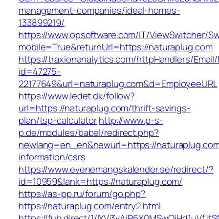
management-companies/ideal-homes-
133899219/
https://www.opsoftware.com/IT/ViewSwitcher/S
mobile=True&returnUrl=https://naturaplug.com
https://traxionanalytics.com/httpHandlers/Email
id=47275-
22177649&url=naturaplug.com&d=EmployeeURL
https://www.ledet.dk/follow?
url=https://naturaplug.com/thrift-savings-
plan/tsp-calculator
http://www.p-s-
p.de/modules/babel/redirect.php?
newlang=en_en&newurl=https://naturaplug.com
information/csrs
https://www.evenemangskalender.se/redirect/?
id=10959&lank=https://naturaplug.com/
https://as-pp.ru/forum/go.php?
https://naturaplug.com/entry2.html
https://fub.direct/1/IYVj3vAiR6X0MSwQiHd1uV