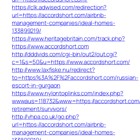
https://clk.adwised.com/redirection?
url=https://accordshort.com/airbnb-
management-companies/ideal-homes-
133899219/
https://www.heritagebritain.com/track.php?
https://www.accordshort.com
http://dddvids.com/cgi-bin/out2/out.cgi?
c=1&s=50&u=https://www.accordshort.com/
http://www.laxfiske.nu/redirect?
to=https%3A%2F%2Faccordshort.com/russian-
escort-in-gurgaon
https://www.nylontoplinks.com/index.php?
wwwaus=118732&www=https://accordshort.com/
retirement/survivors/
http://vhpa.co.uk/go.php?
url=https://accordshort.com/airbnb-
management-companies/ideal-homes-