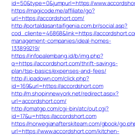
id=50&type=0&jumpurl=https://www.accordsho
https://magicode.me/affiliate/go?
url=https://accordshort.com/
http://portaldasantaifigenia.com.br/social.asp?
cod_cliente=46868&link=https://accordshort.co
management-companies/ideal-homes-
133899219/
https://infopalembang.id/b/img.php?
q=https://accordshort.com/thrift-savings-
plan/tsp-basics/expenses-and-fees/
http://i.ipadown.com/click.php?
id=169&url=https://accordshort.com
http://m.shopinnewyork.net/redirect.aspx?
url=accordshort.com/
http://omatgp.com/cgi-bin/atc/out.cgi?
id=17&u=https://accordshort.com
https://norwegianafterskiteam.com/gbook/go.ph
url=https://www.accordshort.com/kitchen-