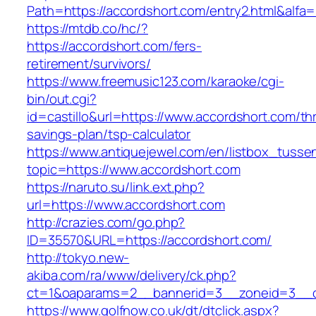
Path=https://accordshort.com/entry2.html&alfa=
https://mtdb.co/hc/?
https://accordshort.com/fers-
retirement/survivors/
https://www.freemusic123.com/karaoke/cgi-
bin/out.cgi?
id=castillo&url=https://www.accordshort.com/thr
savings-plan/tsp-calculator
https://www.antiquejewel.com/en/listbox_tusse
topic=https://www.accordshort.com
https://naruto.su/link.ext.php?
url=https://www.accordshort.com
http://crazies.com/go.php?
ID=35570&URL=https://accordshort.com/
http://tokyo.new-
akiba.com/ra/www/delivery/ck.php?
ct=1&oaparams=2__bannerid=3__zoneid=3__cb
https://www.golfnow.co.uk/dt/dtclick.aspx?