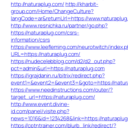
http://naturaplug.com/
http://kharbit-
group.com/Home/ChangeCulture?
langCode=ar&returnUrl=https://www.naturaplug
http://www.resnichka.ru/partner/go.php?
https://naturaplug.com/csrs-
information/csrs
https://www.leefleming.com/neurotwitch/index.
URL=https://naturaplug.com/
https://nudecelebblog.com/d2/d2_out.php?
pct=admin&url=https://naturaplug.com
https://igrajdanin.ru/bitrix/redirect.php?
event1=&event2=&event3=&goto=https://natur
https://www.needinstructions.com/outer/?
target_url=https://naturaplug.com/
http://www.event.divine-
id.com/panel/visite.php?
news=1016&id=1234268&link=https://naturaplu
https://cptntrainer.com/blurb_link/redirect/?