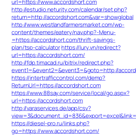
url=https://www.accordshort.com
http://estudio.neturity.com/calendar/set.php?
return=http://accordshort.com&var=showglobal
http://www.westlandfarmersmarket.com/wp-
content/themes/eatery/nav.php?-Menu-
=https://accordshort.com/thrift-savings-
plan/tsp-calculator
https://lury.vn/redirect?
url=https://accordshort.com/
http://fdp.timacad.ru/bitrix/redirect.php?
event1=&event2=&event3=&goto=http://accord
https://intertrafficcontrol.com/demo?
ReturnUrl=https://accordshort.com
https://www.88say.com/service/local/go.aspx?
url=https://accordshort.com
http://varaservices.de/app/csv?
view=3&document_id=836&export=excel&link=ht
https://diesel-pro.ru/links.php?
go=https://www.accordshort.com/