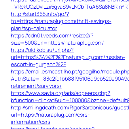
_VRckUOzDvlLzii5gvaS9vLNCbfTuA6Sa8NBRmYRT
http://start365.info/go/?
to=https://naturaplug.com/thrift-savings-
plan/tsp-calculator
https://cdn01.veeds.com/resize2/?
size=500&url=https://naturaplug.com/
https://old.kob.su/url.php?
url=https%3A%2F%2Fnaturaplug.com/russian-
escort-in-gurgaon%2F
https://email.esmcastilho.pt/googilho/module.p
AuthState=_83c2fd1bb88f95106d9cb520e9049cd1
retirement/survivors/
https://www.savta.org/ads/adpeeps.php?
bfunction=clickad&uid=100000&bzone=defaul
http://smilingdeath.com/RigorSardonicous/gues
url=https://naturaplug.com/csrs-
information/csrs