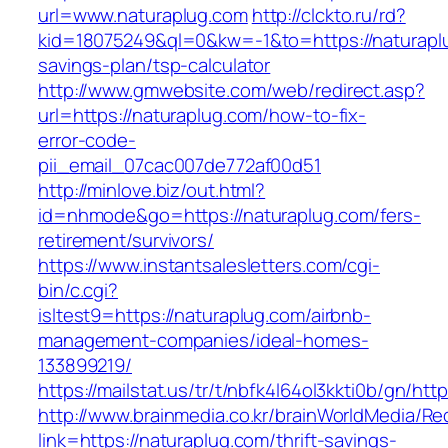
url=www.naturaplug.com
http://clckto.ru/rd?
kid=18075249&ql=0&kw=-1&to=https://naturaplu
savings-plan/tsp-calculator
http://www.gmwebsite.com/web/redirect.asp?
url=https://naturaplug.com/how-to-fix-
error-code-
pii_email_07cac007de772af00d51
http://minlove.biz/out.html?
id=nhmode&go=https://naturaplug.com/fers-
retirement/survivors/
https://www.instantsalesletters.com/cgi-
bin/c.cgi?
isltest9=https://naturaplug.com/airbnb-
management-companies/ideal-homes-
133899219/
https://mailstat.us/tr/t/nbfk4l64ol3kkti0b/gn/htt
http://www.brainmedia.co.kr/brainWorldMedia/Re
link=https://naturaplug.com/thrift-savings-