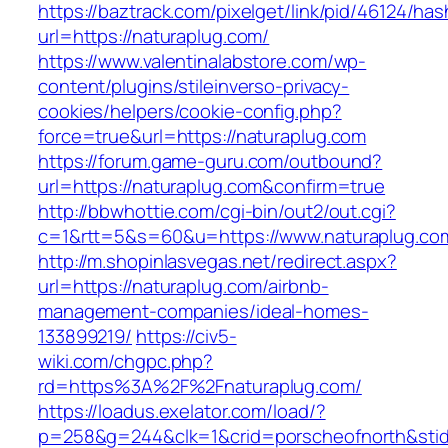
https://baztrack.com/pixelget/link/pid/46124
url=https://naturaplug.com/
https://www.valentinalabstore.com/wp-
content/plugins/stileinverso-privacy-
cookies/helpers/cookie-config.php?
force=true&url=https://naturaplug.com
https://forum.game-guru.com/outbound?
url=https://naturaplug.com&confirm=true
http://bbwhottie.com/cgi-bin/out2/out.cgi?
c=1&rtt=5&s=60&u=https://www.naturaplug.co
http://m.shopinlasvegas.net/redirect.aspx?
url=https://naturaplug.com/airbnb-
management-companies/ideal-homes-
133899219/
https://civ5-
wiki.com/chgpc.php?
rd=https%3A%2F%2Fnaturaplug.com/
https://loadus.exelator.com/load/?
p=258&g=244&clk=1&crid=porscheofnorth&stid=