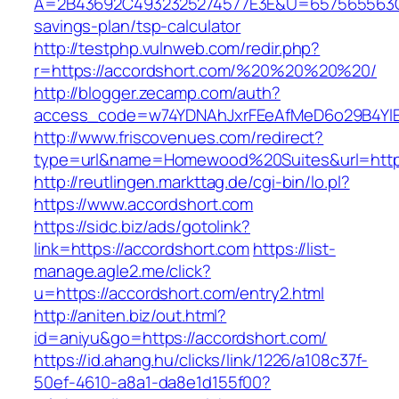
A=2B43692C4932325274577E3E&U=657565563C30
savings-plan/tsp-calculator
http://testphp.vulnweb.com/redir.php?
r=https://accordshort.com/%20%20%20%20/
http://blogger.zecamp.com/auth?
access_code=w74YDNAhJxrFEeAfMeD6o29B4YlEt
http://www.friscovenues.com/redirect?
type=url&name=Homewood%20Suites&url=https
http://reutlingen.markttag.de/cgi-bin/lo.pl?
https://www.accordshort.com
https://sidc.biz/ads/gotolink?
link=https://accordshort.com
https://list-
manage.agle2.me/click?
u=https://accordshort.com/entry2.html
http://aniten.biz/out.html?
id=aniyu&go=https://accordshort.com/
https://id.ahang.hu/clicks/link/1226/a108c37f-
50ef-4610-a8a1-da8e1d155f00?