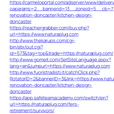
https://carmeloportal.com/adserver/www/deliver
oaparams=2__bannerid=13__zoneid=5__cb=770
renovation-doncaster/kitchen-design-
doncaster
https://reachergrabber.com/buy.php?
url=https://www.naturaplug.com
http://www.thekarups.com/cgi-
bin/atx/out.cgi?
id=573&tag=top&trade=https://naturaplug.com/
http://www.gomeit.com/SetSiteLanguage.aspx?
lang=en&jumpurl=https://www.naturaplug.com
http://www.fuoristradisti.it/catchClick.php?
RotatorID=2&bannerID=3&link=https://www.natu
renovation-doncaster/kitchen-design-
doncaster
https://app.safeteamacademy.com/switch/en?
url=https://naturaplug.com/fers-
retirement/survivors/