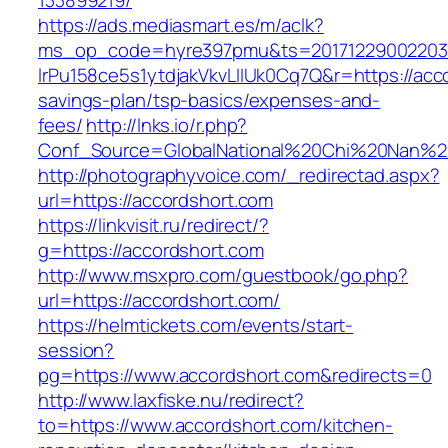
133899219/
https://ads.mediasmart.es/m/aclk?
ms_op_code=hyre397pmu&ts=20171229002203.2
lrPu158ce5s1ytdjakVkvLIIUk0Cq7Q&r=https://acco
savings-plan/tsp-basics/expenses-and-
fees/
http://lnks.io/r.php?
Conf_Source=GlobalNational%20Chi%20Nan%20U
http://photographyvoice.com/_redirectad.aspx?
url=https://accordshort.com
https://linkvisit.ru/redirect/?
g=https://accordshort.com
http://www.msxpro.com/guestbook/go.php?
url=https://accordshort.com/
https://helmtickets.com/events/start-
session?
pg=https://www.accordshort.com&redirects=0
http://www.laxfiske.nu/redirect?
to=https://www.accordshort.com/kitchen-