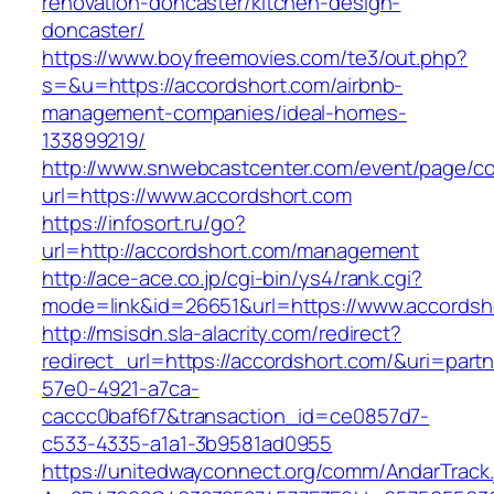
renovation-doncaster/kitchen-design-
doncaster/
https://www.boyfreemovies.com/te3/out.php?
s=&u=https://accordshort.com/airbnb-
management-companies/ideal-homes-
133899219/
http://www.snwebcastcenter.com/event/page/
url=https://www.accordshort.com
https://infosort.ru/go?
url=http://accordshort.com/management
http://ace-ace.co.jp/cgi-bin/ys4/rank.cgi?
mode=link&id=26651&url=https://www.accordsh
http://msisdn.sla-alacrity.com/redirect?
redirect_url=https://accordshort.com/&uri=part
57e0-4921-a7ca-
caccc0baf6f7&transaction_id=ce0857d7-
c533-4335-a1a1-3b9581ad0955
https://unitedwayconnect.org/comm/AndarTrack.