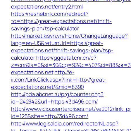
expectations.net/entry2.html
https://reshebnik.com/redirect?
to=https://great-expectations.net/thrift-
savings-plan/tsp-calculator
http://market.kisvn.vn/Home/ChangeLanguage?
lang=en-US&returnUrl=https://great-
expectations.net/thrift-savings-plan/tsp-
calculator
https://ggdata1.cnr.cn/c?
z=cnr&la=0&si=30&cg=92&c=407&ci=88&or=3
expectations.net
http://e-
ir.com/LinkClick.aspx?link=http://great-
expectations.net/&mid=8390
http://pda.abcnet.ru/prg/counter.php?
id=242342&url=https://3d496.com/
http://www.viciousenterprises.net/ve2012/link_
id=125&site=http://3d496.com/
http://www.legisaldia.com/redirectorNL.asp?
Id_Tarea=_IDTAREA_&Email=%7B%7BEMAIL%7D%