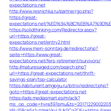
expectations.net
http://www.resnichka.ru/partner/go.php?
https://great-
expectations.net/%ED%94%BC%EB%A7%9D
https://solidthinking.com/Redirector.aspx?
url=https://great-
expectations.net/entry2.html
http://www.mein-sonntag.de/redirect.php?
seite=https://www.great-
expectations.net/fers-retirement/survivors/
http://maturesaged.com/search.php?
url=https://great-expectations.net/thrift-
savings-plan/tsp-calculator
https://abiturient.amgpgu.ru/bitrix/redirect.php?
goto=https://great-expectations.net
https://ads.mediasmart.es/m/aclk?
ms_op_code=hyre397pmu&ts=20171229002203.2
lrPu158ce5s1ytdjakVkvLIIUk0Cq7Q&r=https://gre