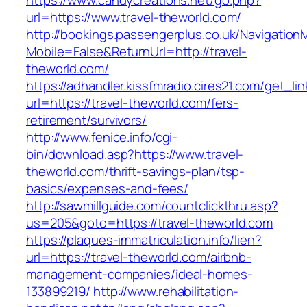
https://www.candycreations.net/go.php?
url=https://www.travel-theworld.com/
http://bookings.passengerplus.co.uk/Navigatio
Mobile=False&ReturnUrl=http://travel-
theworld.com/
https://adhandler.kissfmradio.cires21.com/get_lin
url=https://travel-theworld.com/fers-
retirement/survivors/
http://www.fenice.info/cgi-
bin/download.asp?https://www.travel-
theworld.com/thrift-savings-plan/tsp-
basics/expenses-and-fees/
http://sawmillguide.com/countclickthru.asp?
us=205&goto=https://travel-theworld.com
https://plaques-immatriculation.info/lien?
url=https://travel-theworld.com/airbnb-
management-companies/ideal-homes-
133899219/
http://www.rehabilitation-