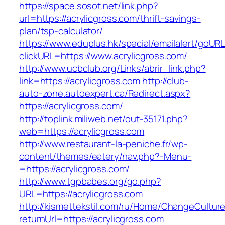
https://space.sosot.net/link.php?
url=https://acrylicgross.com/thrift-savings-
plan/tsp-calculator/
https://www.eduplus.hk/special/emailalert/goURL
clickURL=https://www.acrylicgross.com/
http://www.ucbclub.org/Links/abrir_link.php?
link=https://acrylicgross.com
http://club-
auto-zone.autoexpert.ca/Redirect.aspx?
https://acrylicgross.com/
http://toplink.miliweb.net/out-35171.php?
web=https://acrylicgross.com
http://www.restaurant-la-peniche.fr/wp-
content/themes/eatery/nav.php?-Menu-
=https://acrylicgross.com/
http://www.tgpbabes.org/go.php?
URL=https://acrylicgross.com
http://kismettekstil.com/ru/Home/ChangeCultur
returnUrl=https://acrylicgross.com