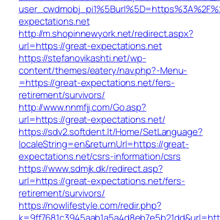
user_cwdmobj_pi1%5Burl%5D=https%3A%2F%2
expectations.net
http://m.shopinnewyork.net/redirect.aspx?
url=https://great-expectations.net
https://stefanovikashti.net/wp-
content/themes/eatery/nav.php?-Menu-
=https://great-expectations.net/fers-
retirement/survivors/
http://www.nnmfjj.com/Go.asp?
url=https://great-expectations.net/
https://sdv2.softdent.lt/Home/SetLanguage?
localeString=en&returnUrl=https://great-
expectations.net/csrs-information/csrs
https://www.sdmjk.dk/redirect.asp?
url=https://great-expectations.net/fers-
retirement/survivors/
https://nowlifestyle.com/redir.php?
k=9ff7681c3945aab1a5a4d8eb7e5b21dd&url=http