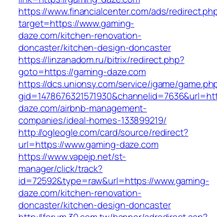
https://www.financialcenter.com/ads/redirect.ph
target=https://www.gaming-
daze.com/kitchen-renovation-
doncaster/kitchen-design-doncaster
https://linzanadom.ru/bitrix/redirect.php?
goto=https://gaming-daze.com
https://dcs.unionsy.com/service/igame/game.ph
gid=1478676321571930&channelid=7636&url=htt
daze.com/airbnb-management-
companies/ideal-homes-133899219/
http://ogleogle.com/card/source/redirect?
url=https://www.gaming-daze.com
https://www.vapejp.net/st-
manager/click/track?
id=72592&type=raw&url=https://www.gaming-
daze.com/kitchen-renovation-
doncaster/kitchen-design-doncaster