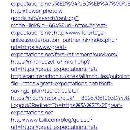
expectations.net/%ED%94%BC%EB%A7%9D
http://flower-photo.w-
goods.info/search/rank.cgi?
mode=link&id=6649&url=https://great-
expectations.net
http://www.feiertage-
anlaesse.de/button_partnerlink/index.php?
url=https://www.great-
expectations.net/fers-retirement/survivors/
https://mirandazel.ru/linkurl.php?
url=https://great-expectations.net/
http://can.marathon.ru/sites/all/modules/pubdlc
file=https://great-expectations.net/thrift-
savings-plan/tsp-calculator
https://nicor4.nicor.org.uk/__80257061003D4478
Logout&RedirectTo=https%3A%2F%2Fgreat-
expectations.net
http://www.tuili.com/blog/go.asp?
url=https://great-expectations.net/