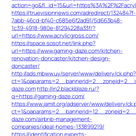
action=go&fl_id=15&url=https%3A%2F%2F
https://truevisionnews.com/adredirect/1324847f-
7abb-46cd-bf40-c685e6f2ad91/5d663b48-
1c39-4918-980e-81294228a33f/?
url=https://www.acrylicgross.com/
https://space.sosot.net/link.php?
url=https://www.gaming-daze.com/kitchen-
renovation-doncaster/kitchen-design-
doncaster/
http://ads.mbww.uy/server/www/delivery/ck.php
ct=1&oaparams=2__bannerid=2__zoneid=2__c
daze.com
http://in2.blackblaze.ru/?
q=https://gaming-daze.com/
https://www.jamit.org/adserver/www/delivery/ck
ct=1&oaparams=2__bannerid=12__zoneid=2__
daze.com/airbnb-management-
companies/ideal-homes-133899219/
https://identification.experts-