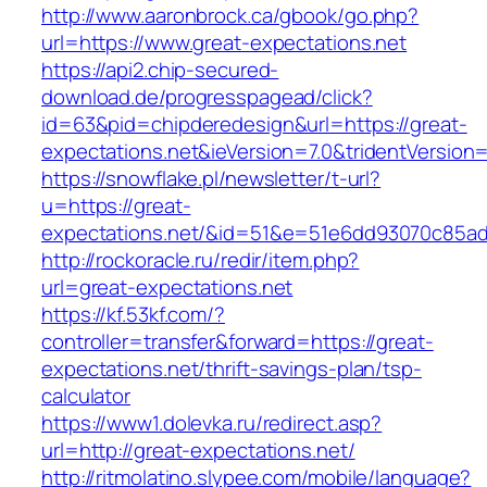
http://www.aaronbrock.ca/gbook/go.php?
url=https://www.great-expectations.net
https://api2.chip-secured-
download.de/progresspagead/click?
id=63&pid=chipderedesign&url=https://great-
expectations.net&ieVersion=7.0&tridentVersion
https://snowflake.pl/newsletter/t-url?
u=https://great-
expectations.net/&id=51&e=51e6dd93070c85a
http://rockoracle.ru/redir/item.php?
url=great-expectations.net
https://kf.53kf.com/?
controller=transfer&forward=https://great-
expectations.net/thrift-savings-plan/tsp-
calculator
https://www1.dolevka.ru/redirect.asp?
url=http://great-expectations.net/
http://ritmolatino.slypee.com/mobile/language?