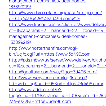
management-companies/ideal-homes-
133899219/
https://www.chromefans.org/base/xh_go.php?
u=http%3A%2F%2F3d496.com%2F
https://www.franquicias.es/clientes/www/deliver
ct=1&oaparams=2__bannerid=22__zoneid=14__
management-companies/ideal-homes-
133899219/
http://www.hotterthanfire.com/cgi-
bin/ucj/c.cgi?url=https://www.3d496.com
https://ads.mbww.uy/server/www/delivery/ck.ph
ct=1&oaparams=2__bannerid=2__zoneid=2__c
https://gpoltava.com/away/?go=3d496.com/
http://www.everyzone.com/log/lnk.asp?
tid=web_log&adid=95&url=https://3d496.com/
https://wwc.addoor.net/r/?
trigger_id=1079&channel_id=1018&item_id=28
734-es-2&r=https://3d496.com