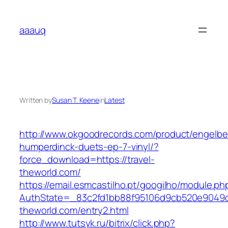
Skip
to
aaauq
content
Written by
Susan T. Keene
in
Latest
http://www.okgoodrecords.com/product/engelbe
humperdinck-duets-ep-7-vinyl/?
force_download=https://travel-
theworld.com/
https://email.esmcastilho.pt/googilho/module.p
AuthState=_83c2fd1bb88f95106d9cb520e9049cd1
theworld.com/entry2.html
http://www.tutsyk.ru/bitrix/click.php?