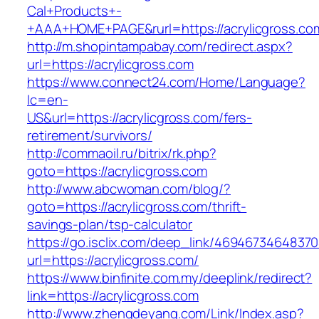
Cal+Products+-
+AAA+HOME+PAGE&rurl=https://acrylicgross.co
http://m.shopintampabay.com/redirect.aspx?
url=https://acrylicgross.com
https://www.connect24.com/Home/Language?
lc=en-
US&url=https://acrylicgross.com/fers-
retirement/survivors/
http://commaoil.ru/bitrix/rk.php?
goto=https://acrylicgross.com
http://www.abcwoman.com/blog/?
goto=https://acrylicgross.com/thrift-
savings-plan/tsp-calculator
https://go.isclix.com/deep_link/469467346483
url=https://acrylicgross.com/
https://www.binfinite.com.my/deeplink/redirect?
link=https://acrylicgross.com
http://www.zhengdeyang.com/Link/Index.asp?