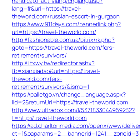
handicap.nat.tn/lang/chglang.asp?
lang=fr&url=https://travel-
theworld.com/russian-escort-in-gurgaon
https://www.911days.com/bannerlink.php?
url=https://travel-theworld.com/
http://fashionable.com.ua/bitrix/rk.php?
goto=https://travel-theworld.com/fers-
retirement/survivors/
http://i.txwy.tw/redirector.ashx?
fb=xianxiadao&url=https://travel-
theworld.com/fers-
retirement/survivors/&ismg=1
https://palletgo.vn/change_language.aspx?
lid=2&returnUrl=https://travel-theworld.com
http://www.ultradox.com/l/5371833044959232?
t=http://travel-theworld.com
https://ad.charltonmedia.com/openx/www/delive
ct=1&oaparams=2__bannerid=1241__zoneid=3_