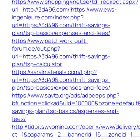
https://www.shopping4net.se/td_redirect.aspx?
url=http://3d496.com/
https://www.ews-
ingenieure.com/index.php?
url=https://3d496.com/thrift-savings-
plan/tsp-basics/expenses-and-fees/
https://www.patchwork-quilt-
forum.de/out.php?
url=https://3d496.com/thrift-savings-
plan/tsp-calculator
https://saralmaterials.com/l.php?
url=https://3d496.com/thrift-savings-
plan/tsp-basics/expenses-and-fees/
https://www.savta.org/ads/adpeeps.php?
bfunction=clickad&uid=100000&bzone=default&
savings-plan/tsp-basics/expenses-and-
fees/
http://tidbitswyoming.com/openx/www/delivery/
ct=1&oaparams=2__bannerid=15__zoneid=1__c