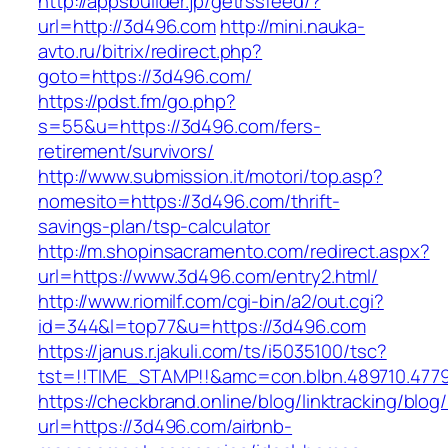
http://appsbuilder.jp/getrssfeed/?
url=http://3d496.com
http://mini.nauka-
avto.ru/bitrix/redirect.php?
goto=https://3d496.com/
https://pdst.fm/go.php?
s=55&u=https://3d496.com/fers-
retirement/survivors/
http://www.submission.it/motori/top.asp?
nomesito=https://3d496.com/thrift-
savings-plan/tsp-calculator
http://m.shopinsacramento.com/redirect.aspx?
url=https://www.3d496.com/entry2.html/
http://www.riomilf.com/cgi-bin/a2/out.cgi?
id=344&l=top77&u=https://3d496.com
https://janus.r.jakuli.com/ts/i5035100/tsc?
tst=!!TIME_STAMP!!&amc=con.blbn.48971
https://checkbrand.online/blog/linktracking/blog
url=https://3d496.com/airbnb-