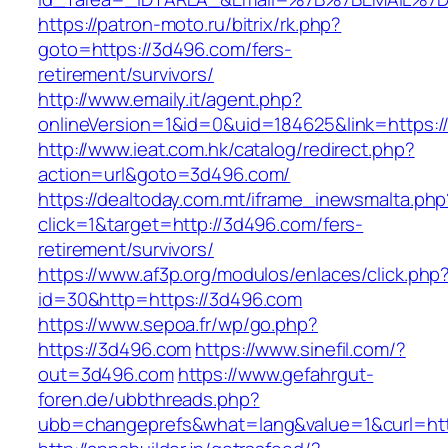
https://patron-moto.ru/bitrix/rk.php?
goto=https://3d496.com/fers-
retirement/survivors/
http://www.emaily.it/agent.php?
onlineVersion=1&id=0&uid=184625&link=https:
http://www.ieat.com.hk/catalog/redirect.php?
action=url&goto=3d496.com/
https://dealtoday.com.mt/iframe_inewsmalta.php
click=1&target=http://3d496.com/fers-
retirement/survivors/
https://www.af3p.org/modulos/enlaces/click.php
id=30&http=https://3d496.com
https://www.sepoa.fr/wp/go.php?
https://3d496.com
https://www.sinefil.com/?
out=3d496.com
https://www.gefahrgut-
foren.de/ubbthreads.php?
ubb=changeprefs&what=lang&value=1&curl=htt