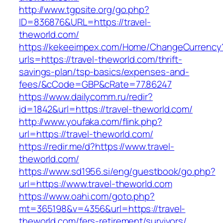
http://www.tgpsite.org/go.php?
ID=836876&URL=https://travel-
theworld.com/
https://kekeeimpex.com/Home/ChangeCurrency
urls=https://travel-theworld.com/thrift-
savings-plan/tsp-basics/expenses-and-
fees/&cCode=GBP&cRate=77.86247
https://www.dailycomm.ru/redir?
id=1842&url=https://travel-theworld.com/
http://www.youfaka.com/flink.php?
url=https://travel-theworld.com/
https://redir.me/d?https://www.travel-
theworld.com/
https://www.sd1956.si/eng/guestbook/go.php?
url=https://www.travel-theworld.com
https://www.oahi.com/goto.php?
mt=365198&v=4356&url=https://travel-
theworld.com/fers-retirement/survivors/