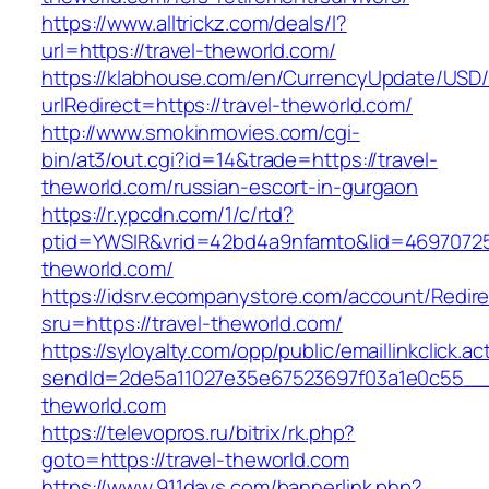
https://www.alltrickz.com/deals/l?
url=https://travel-theworld.com/
https://klabhouse.com/en/CurrencyUpdate/USD
urlRedirect=https://travel-theworld.com/
http://www.smokinmovies.com/cgi-
bin/at3/out.cgi?id=14&trade=https://travel-
theworld.com/russian-escort-in-gurgaon
https://r.ypcdn.com/1/c/rtd?
ptid=YWSIR&vrid=42bd4a9nfamto&lid=469707251
theworld.com/
https://idsrv.ecompanystore.com/account/Redir
sru=https://travel-theworld.com/
https://syloyalty.com/opp/public/emaillinkclick.ac
sendId=2de5a11027e35e67523697f03a1e0c55__&r
theworld.com
https://televopros.ru/bitrix/rk.php?
goto=https://travel-theworld.com
https://www.911days.com/bannerlink.php?