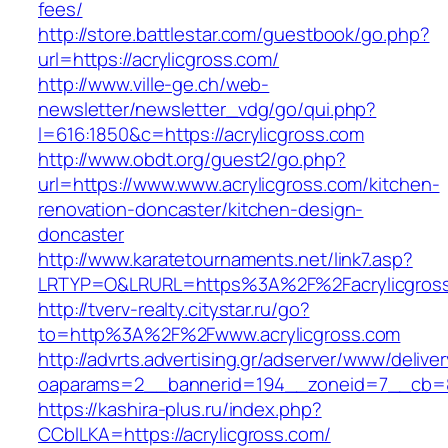
fees/
http://store.battlestar.com/guestbook/go.php?
url=https://acrylicgross.com/
http://www.ville-ge.ch/web-
newsletter/newsletter_vdg/go/qui.php?
l=616:1850&c=https://acrylicgross.com
http://www.obdt.org/guest2/go.php?
url=https://www.www.acrylicgross.com/kitchen-
renovation-doncaster/kitchen-design-
doncaster
http://www.karatetournaments.net/link7.asp?
LRTYP=O&LRURL=https%3A%2F%2Facrylicgros
http://tverv-realty.citystar.ru/go?
to=http%3A%2F%2Fwww.acrylicgross.com
http://advrts.advertising.gr/adserver/www/delive
oaparams=2__bannerid=194__zoneid=7__cb=88
https://kashira-plus.ru/index.php?
CCblLKA=https://acrylicgross.com/