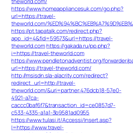
theworld.com/
https://www.homeappliancesuk.com/go.php?
url=https://travel-
theworld.com/%ED%94%BC%EB%A7%9D%EB
https://pt.tapatalk.com/redirect.php?
app_id=4&fid=59573&url=https://travel-
theworld.com
https://gakada.ru/pp.php?
i=https://travel-theworld.com
https://www.pendletonadventist.org/forwarder/p
url=https://travel-theworld.com/
http://msisdn.sla-alacrity.com/redirect?
redirect_url=http://travel-
theworld.com/&uri=partner:476dcb18-57e0-
4921-a7ca-
caccc0baf6f7&transaction_id=ce0857d7-
c533-4335-a1a1-3b9581ad0955
https://www.tulasi.it/Accessi/Insert.asp?
I=https://www.travel-