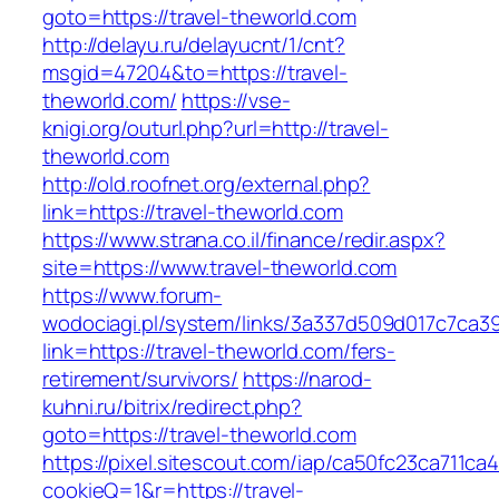
goto=https://travel-theworld.com
http://delayu.ru/delayucnt/1/cnt?
msgid=47204&to=https://travel-
theworld.com/
https://vse-
knigi.org/outurl.php?url=http://travel-
theworld.com
http://old.roofnet.org/external.php?
link=https://travel-theworld.com
https://www.strana.co.il/finance/redir.aspx?
site=https://www.travel-theworld.com
https://www.forum-
wodociagi.pl/system/links/3a337d509d017c7ca3
link=https://travel-theworld.com/fers-
retirement/survivors/
https://narod-
kuhni.ru/bitrix/redirect.php?
goto=https://travel-theworld.com
https://pixel.sitescout.com/iap/ca50fc23ca711ca
cookieQ=1&r=https://travel-