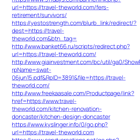
url=https://travel-theworld.com/fers-
retirement/survivors/
https://yestostrength.com/blurb_link/redirect/?
dest=https://travel-
theworld.com&btn_tag=
http://www.banket66.ru/scripts/redirect.php?
url=https://travel-theworld.com/
http://www.giainvestment.com/bc/util/ga0/Show
rpName=swat-
06jun15.pdf&RpID=3891&file=https://travel-
theworld.com/
http://www.freekaasale.com/Productpage/link?
href=https://www.travel-
theworld.com/kitchen-renovation-
doncaster/kitchen-design-doncaster
https://www.kyslinger.info/0/go.php?
url=https://travel-theworld.com