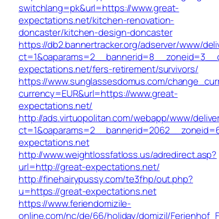
switchlang=pk&url=https://www.great-
expectations.net/kitchen-renovation-
doncaster/kitchen-design-doncaster
https://db2.bannertracker.org/adserver/www/deli
ct=1&oaparams=2__bannerid=8__zoneid=3__c
expectations.net/fers-retirement/survivors/
https://www.sunglassesdomus.com/change_cur
currency=EUR&url=https://www.great-
expectations.net/
http://ads.virtuopolitan.com/webapp/www/delive
ct=1&oaparams=2__bannerid=2062__zoneid=6
expectations.net
http://www.weightlossfatloss.us/adredirect.asp?
url=http://great-expectations.net/
http://finehairypussy.com/te3fhp/out.php?
u=https://great-expectations.net
https://www.feriendomizile-
online.com/nc/de/66/holiday/domizil/Ferienhof_F