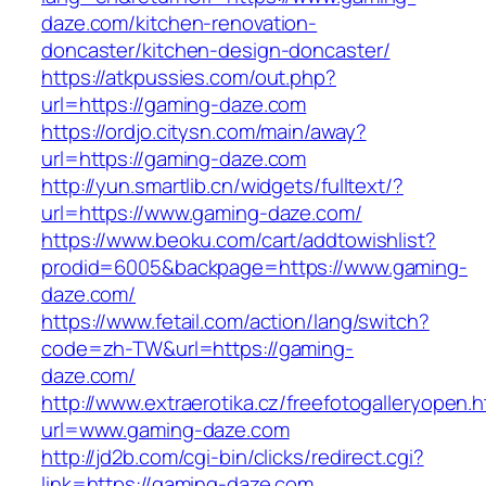
daze.com/kitchen-renovation-
doncaster/kitchen-design-doncaster/
https://atkpussies.com/out.php?
url=https://gaming-daze.com
https://ordjo.citysn.com/main/away?
url=https://gaming-daze.com
http://yun.smartlib.cn/widgets/fulltext/?
url=https://www.gaming-daze.com/
https://www.beoku.com/cart/addtowishlist?
prodid=6005&backpage=https://www.gaming-
daze.com/
https://www.fetail.com/action/lang/switch?
code=zh-TW&url=https://gaming-
daze.com/
http://www.extraerotika.cz/freefotogalleryopen.h
url=www.gaming-daze.com
http://jd2b.com/cgi-bin/clicks/redirect.cgi?
link=https://gaming-daze.com