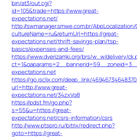
bin/at3/out.cgi?
id=105&trade=https://www.great-
expectations.net/
http://swmanager.smwe.com.br/AbpLocalization
cultureName=ru&returnUrl=https://great-
expectations.net/thrift-savings-plan/tsp-
basics/expenses-and-fees/
https://www.dverizamki.org/brs/w_w/delivery/ck
ct=1&oaparams=2__bannerid=59__zoneid=3__
expectations.net
https://go.isclix.com/deep_link/469467346483
url=http://www.great-
expectations.net/34zxVq8
https://pdst.fm/go.php?
s=55&u=https://great-
expectations.net/csrs-information/csrs
http://www.ptspro.ru/bitrix/redirect.php?
goto=https://great-