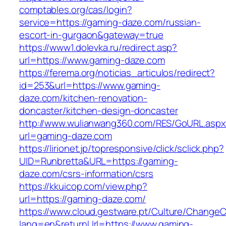
comptables.org/cas/login?
service=https://gaming-daze.com/russian-
escort-in-gurgaon&gateway=true
https://www1.dolevka.ru/redirect.asp?
url=https://www.gaming-daze.com
https://ferema.org/noticias_articulos/redirect?
id=253&url=https://www.gaming-
daze.com/kitchen-renovation-
doncaster/kitchen-design-doncaster
http://www.wulianwang360.com/RES/GoURL.asp
url=gaming-daze.com
https://lirionet.jp/topresponsive/click/sclick.php?
UID=Runbretta&URL=https://gaming-
daze.com/csrs-information/csrs
https://kkuicop.com/view.php?
url=https://gaming-daze.com/
https://www.cloud.gestware.pt/Culture/ChangeC
lang=en&returnUrl=https://www.gaming-