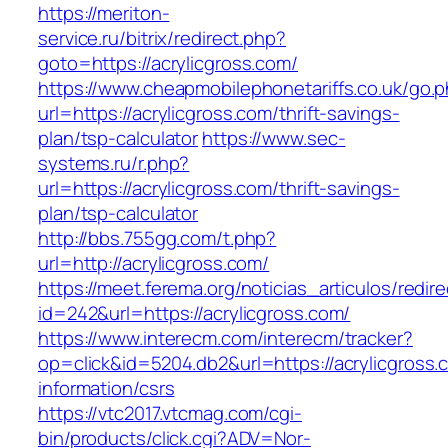
https://meriton-
service.ru/bitrix/redirect.php?
goto=https://acrylicgross.com/
https://www.cheapmobilephonetariffs.co.uk/go.
url=https://acrylicgross.com/thrift-savings-
plan/tsp-calculator
https://www.sec-
systems.ru/r.php?
url=https://acrylicgross.com/thrift-savings-
plan/tsp-calculator
http://bbs.755gg.com/t.php?
url=http://acrylicgross.com/
https://meet.ferema.org/noticias_articulos/redire
id=242&url=https://acrylicgross.com/
https://www.interecm.com/interecm/tracker?
op=click&id=5204.db2&url=https://acrylicgross.
information/csrs
https://vtc2017.vtcmag.com/cgi-
bin/products/click.cgi?ADV=Nor-