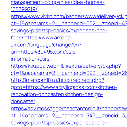
management-companies/ideal-homes-
133899219/
https://www.viviro.com/banner/www/delivery/ck.
ct=1&oaparams=2__bannerid=552__zoneid=47_
savings-plan/tsp-basics/expenses-and-
fees/
https://www.amena-
air.com/language/change/en?
url=https://3d496.com/csrs-
information/csrs
https://kauppa.webhill.fi/extra/delivery/ck.php?
ct=1&oaparams=2__bannerid=292__zoneid=26_
http://intercom18.ru/bitrix/redirect.php?
goto=https://www.acrylicgross.com/kitchen-
renovation-doncaster/kitchen-design-
doncaster
https://adv.messaggerosantantonio.it/banners/
ct=1&oaparams=2__bannerid=345__zoneid=3__c
savings-plan/tsp-basics/expenses-and-