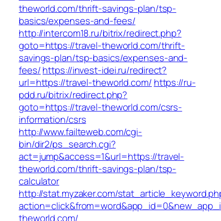
theworld.com/thrift-savings-plan/tsp-
basics/expenses-and-fees/
http://intercom18.ru/bitrix/redirect.php?
goto=https://travel-theworld.com/thrift-
savings-plan/tsp-basics/expenses-and-
fees/
https://invest-idei.ru/redirect?
url=https://travel-theworld.com/
https://ru-
pdd.ru/bitrix/redirect.php?
goto=https://travel-theworld.com/csrs-
information/csrs
http://www.failteweb.com/cgi-
bin/dir2/ps_search.cgi?
act=jump&access=1&url=https://travel-
theworld.com/thrift-savings-plan/tsp-
calculator
http://stat.myzaker.com/stat_article_keyword.ph
action=click&from=word&app_id=0&new_app_id
theworld.com/