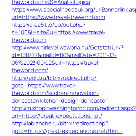
theworld.com&S=AnalisiLogica
https://www.specialneedsuk.org/urlBannerlink.a
url=https://www.travel-theworld.com
https://area51.to/go/out.php?
s=100&l=site&u=https://www.travel-
theworld.com
http://www.hirlevel.wawona.hu/Getstat/Url/?
id=158777&mailId=80&mailDate=2011-12-
06%2023:00:02&url=https://travel-
theworld.com/
http://reold.ru/bitrix/redirect.php?
goto=https://www.travel-
theworld.com/kitchen-renovation-
doncaster/kitchen-design-doncaster
http://m.shopinwashingtondc.com/redirect.aspx
url=https://great-expectations.net/
http://lablanche.ru/bitrix/redirect.php?
goto=https://great-expectations.net/thrift-