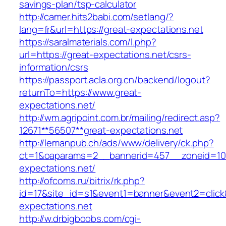
savings-plan/tsp-calculator
http://camer.hits2babi.com/setlang/?
lang=fr&url=https://great-expectations.net
https://saralmaterials.com/l.php?
url=https://great-expectations.net/csrs-
information/csrs
https://passport.acla.org.cn/backend/logout?
returnTo=https://www.great-
expectations.net/
http://wm.agripoint.com.br/mailing/redirect.asp?
12671**56507**great-expectations.net
http://lemanpub.ch/ads/www/delivery/ck.php?
ct=1&oaparams=2__bannerid=457__zoneid=10
expectations.net/
http://ofcoms.ru/bitrix/rk.php?
id=17&site_id=s1&event1=banner&event2=click
expectations.net
http://w.drbigboobs.com/cgi-