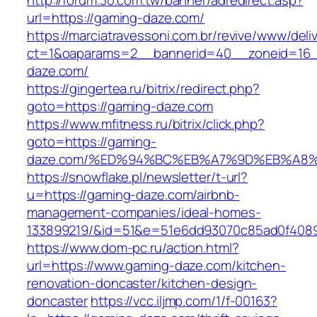
http://forum.30.com.tw/banner/adredirect.asp?
url=https://gaming-daze.com/
https://marciatravessoni.com.br/revive/www/deli
ct=1&oaparams=2__bannerid=40__zoneid=16__
daze.com/
https://gingertea.ru/bitrix/redirect.php?
goto=https://gaming-daze.com
https://www.mfitness.ru/bitrix/click.php?
goto=https://gaming-
daze.com/%ED%94%BC%EB%A7%9D%EB%A8
https://snowflake.pl/newsletter/t-url?
u=https://gaming-daze.com/airbnb-
management-companies/ideal-homes-
133899219/&id=51&e=51e6dd93070c85ad0f408
https://www.dom-pc.ru/action.html?
url=https://www.gaming-daze.com/kitchen-
renovation-doncaster/kitchen-design-
doncaster
https://vcc.iljmp.com/1/f-00163?