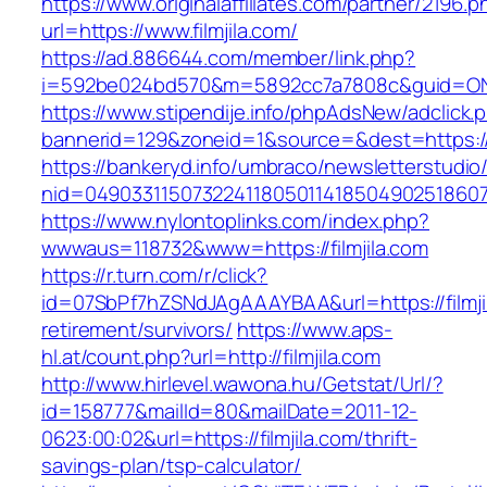
https://www.originalaffiliates.com/partner/2196.p
url=https://www.filmjila.com/
https://ad.886644.com/member/link.php?
i=592be024bd570&m=5892cc7a7808c&guid=ON&ur
https://www.stipendije.info/phpAdsNew/adclick.
bannerid=129&zoneid=1&source=&dest=https://w
https://bankeryd.info/umbraco/newsletterstudio/
nid=049033115073224118050114185049025186071
https://www.nylontoplinks.com/index.php?
wwwaus=118732&www=https://filmjila.com
https://r.turn.com/r/click?
id=07SbPf7hZSNdJAgAAAYBAA&url=https://filmjil
retirement/survivors/
https://www.aps-
hl.at/count.php?url=http://filmjila.com
http://www.hirlevel.wawona.hu/Getstat/Url/?
id=158777&mailId=80&mailDate=2011-12-
0623:00:02&url=https://filmjila.com/thrift-
savings-plan/tsp-calculator/