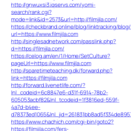
http://gnwuxsi3.iqservs.com/yomi-
search/rank.cgi?
mode=link&id=2573&url=http://filmjila.com/
https://checkbrand.online/blog/linktracking/blog
url=https://www.filmjila.com
http://singlesadnetwork.com/passlink.php?
d=https://filmjila.com/
https://celog.am/en/1/Home/SetCulture?
pageUrl=https://www.filmjila.com
http://sparetimeteaching.dk/forward.php?
link=https://filmjila.com
http://forward.livenetlife.com/?
lnl_codeid=6c8847e6-d31f-6914-78b2-
605053acbf82&lnl_tcodeid=1f3816ed-559f-
4a7d-b4ee-
d78373ed1065&lnl_jid=261831bb8ad5f334de8957
https://www.chachich.com/cgi-bin/goto2?
https://filmjila.com/fers-