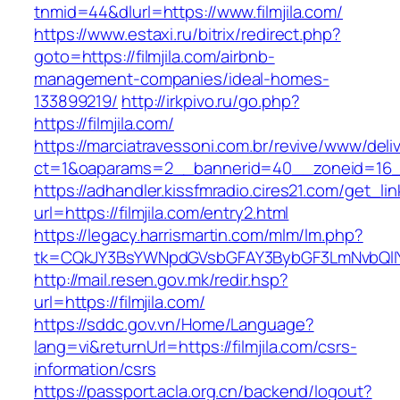
tnmid=44&dlurl=https://www.filmjila.com/
https://www.estaxi.ru/bitrix/redirect.php?
goto=https://filmjila.com/airbnb-
management-companies/ideal-homes-
133899219/
http://irkpivo.ru/go.php?
https://filmjila.com/
https://marciatravessoni.com.br/revive/www/deli
ct=1&oaparams=2__bannerid=40__zoneid=16__c
https://adhandler.kissfmradio.cires21.com/get_lin
url=https://filmjila.com/entry2.html
https://legacy.harrismartin.com/mlm/lm.php?
tk=CQkJY3BsYWNpdGVsbGFAY3BybGF3LmNvbQlIY
http://mail.resen.gov.mk/redir.hsp?
url=https://filmjila.com/
https://sddc.gov.vn/Home/Language?
lang=vi&returnUrl=https://filmjila.com/csrs-
information/csrs
https://passport.acla.org.cn/backend/logout?