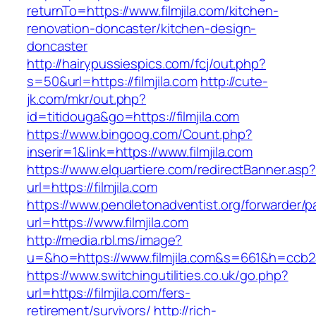
returnTo=https://www.filmjila.com/kitchen-
renovation-doncaster/kitchen-design-
doncaster
http://hairypussiespics.com/fcj/out.php?
s=50&url=https://filmjila.com
http://cute-
jk.com/mkr/out.php?
id=titidouga&go=https://filmjila.com
https://www.bingoog.com/Count.php?
inserir=1&link=https://www.filmjila.com
https://www.elquartiere.com/redirectBanner.asp
url=https://filmjila.com
https://www.pendletonadventist.org/forwarder/p
url=https://www.filmjila.com
http://media.rbl.ms/image?
u=&ho=https://www.filmjila.com&s=661&h=cc
https://www.switchingutilities.co.uk/go.php?
url=https://filmjila.com/fers-
retirement/survivors/
http://rich-