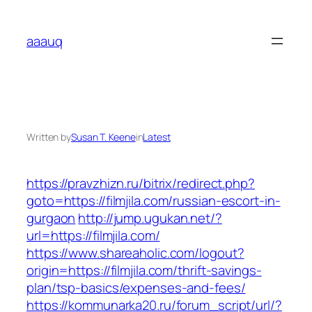
Skip
to
aaauq
content
Written by
Susan T. Keene
in
Latest
https://pravzhizn.ru/bitrix/redirect.php?
goto=https://filmjila.com/russian-escort-in-
gurgaon
http://jump.ugukan.net/?
url=https://filmjila.com/
https://www.shareaholic.com/logout?
origin=https://filmjila.com/thrift-savings-
plan/tsp-basics/expenses-and-fees/
https://kommunarka20.ru/forum_script/url/?