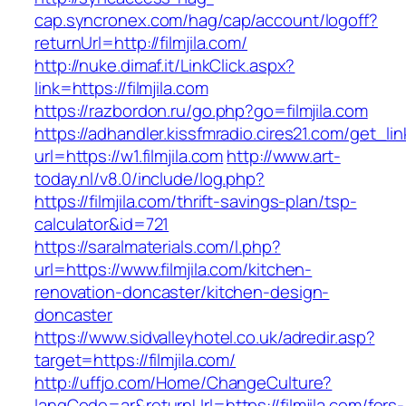
cap.syncronex.com/hag/cap/account/logoff?
returnUrl=http://filmjila.com/
http://nuke.dimaf.it/LinkClick.aspx?
link=https://filmjila.com
https://razbordon.ru/go.php?go=filmjila.com
https://adhandler.kissfmradio.cires21.com/get_lin
url=https://w1.filmjila.com
http://www.art-
today.nl/v8.0/include/log.php?
https://filmjila.com/thrift-savings-plan/tsp-
calculator&id=721
https://saralmaterials.com/l.php?
url=https://www.filmjila.com/kitchen-
renovation-doncaster/kitchen-design-
doncaster
https://www.sidvalleyhotel.co.uk/adredir.asp?
target=https://filmjila.com/
http://uffjo.com/Home/ChangeCulture?
langCode=ar&returnUrl=https://filmjila.com/fers-