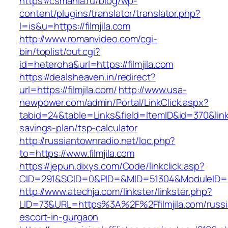
https://csmania.ru/blog/wp-
content/plugins/translator/translator.php?
l=is&u=https://filmjila.com
http://www.romanvideo.com/cgi-
bin/toplist/out.cgi?
id=heteroha&url=https://filmjila.com
https://dealsheaven.in/redirect?
url=https://filmjila.com/
http://www.usa-
newpower.com/admin/Portal/LinkClick.aspx?
tabid=24&table=Links&field=ItemID&id=370&link=ht
savings-plan/tsp-calculator
http://russiantownradio.net/loc.php?
to=https://www.filmjila.com
https://jepun.dixys.com/Code/linkclick.asp?
CID=291&SCID=0&PID=&MID=51304&ModuleID=PL&L
http://www.atechja.com/linkster/linkster.php?
LID=73&URL=https%3A%2F%2Ffilmjila.com/russi
escort-in-gurgaon