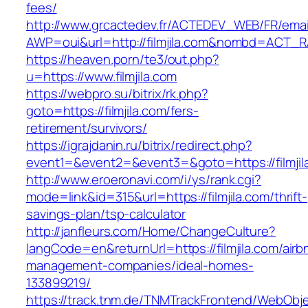
fees/
http://www.grcactedev.fr/ACTEDEV_WEB/FR/emai
AWP=oui&url=http://filmjila.com&nombd=ACT_
https://heaven.porn/te3/out.php?
u=https://www.filmjila.com
https://webpro.su/bitrix/rk.php?
goto=https://filmjila.com/fers-
retirement/survivors/
https://igrajdanin.ru/bitrix/redirect.php?
event1=&event2=&event3=&goto=https://filmjil
http://www.eroeronavi.com/i/ys/rank.cgi?
mode=link&id=315&url=https://filmjila.com/thrift-
savings-plan/tsp-calculator
http://janfleurs.com/Home/ChangeCulture?
langCode=en&returnUrl=https://filmjila.com/airb
management-companies/ideal-homes-
133899219/
https://track.tnm.de/TNMTrackFrontend/WebObj