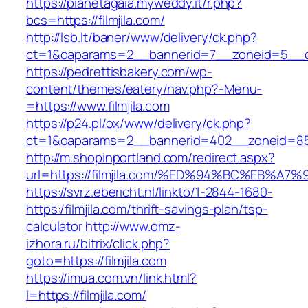
https://pianetagaia.myweddy.it/r.php?
bcs=https://filmjila.com/
http://lsb.lt/baner/www/delivery/ck.php?
ct=1&oaparams=2__bannerid=7__zoneid=5__cb=
https://pedrettisbakery.com/wp-
content/themes/eatery/nav.php?-Menu-
=https://www.filmjila.com
https://p24.pl/ox/www/delivery/ck.php?
ct=1&oaparams=2__bannerid=402__zoneid=85__
http://m.shopinportland.com/redirect.aspx?
url=https://filmjila.com/%ED%94%BC%EB
https://svrz.ebericht.nl/linkto/1-2844-1680-
https:/filmjila.com/thrift-savings-plan/tsp-
calculator
http://www.omz-
izhora.ru/bitrix/click.php?
goto=https://filmjila.com
https://imua.com.vn/link.html?
l=https://filmjila.com/