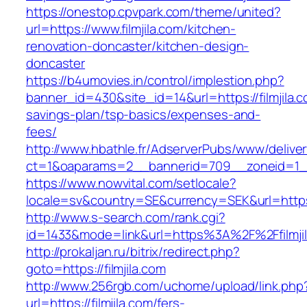
https://onestop.cpvpark.com/theme/united?
url=https://www.filmjila.com/kitchen-
renovation-doncaster/kitchen-design-
doncaster
https://b4umovies.in/control/implestion.php?
banner_id=430&site_id=14&url=https://filmjila.co
savings-plan/tsp-basics/expenses-and-
fees/
http://www.hbathle.fr/AdserverPubs/www/delive
ct=1&oaparams=2__bannerid=709__zoneid=1__c
https://www.nowvital.com/setlocale?
locale=sv&country=SE&currency=SEK&url=https:/
http://www.s-search.com/rank.cgi?
id=1433&mode=link&url=https%3A%2F%2Ffilmji
http://prokaljan.ru/bitrix/redirect.php?
goto=https://filmjila.com
http://www.256rgb.com/uchome/upload/link.php
url=https://filmjila.com/fers-