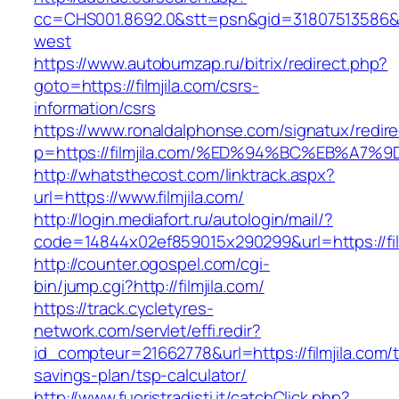
cc=CHS001.8692.0&stt=psn&gid=31807513586&n
west
https://www.autobumzap.ru/bitrix/redirect.php?
goto=https://filmjila.com/csrs-
information/csrs
https://www.ronaldalphonse.com/signatux/redir
p=https://filmjila.com/%ED%94%BC%EB%
http://whatsthecost.com/linktrack.aspx?
url=https://www.filmjila.com/
http://login.mediafort.ru/autologin/mail/?
code=14844x02ef859015x290299&url=https://fil
http://counter.ogospel.com/cgi-
bin/jump.cgi?http://filmjila.com/
https://track.cycletyres-
network.com/servlet/effi.redir?
id_compteur=21662778&url=https://filmjila.com/th
savings-plan/tsp-calculator/
http://www.fuoristradisti.it/catchClick.php?