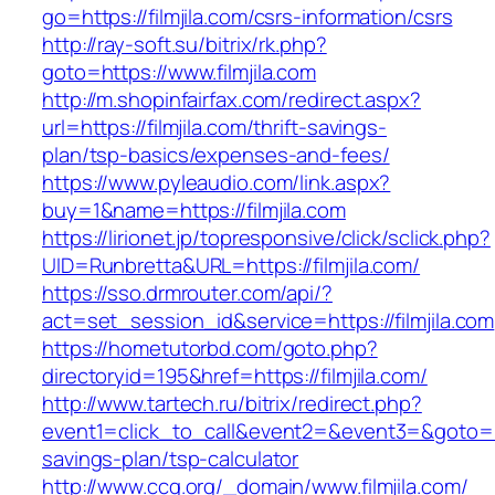
go=https://filmjila.com/csrs-information/csrs
http://ray-soft.su/bitrix/rk.php?
goto=https://www.filmjila.com
http://m.shopinfairfax.com/redirect.aspx?
url=https://filmjila.com/thrift-savings-
plan/tsp-basics/expenses-and-fees/
https://www.pyleaudio.com/link.aspx?
buy=1&name=https://filmjila.com
https://lirionet.jp/topresponsive/click/sclick.php?
UID=Runbretta&URL=https://filmjila.com/
https://sso.drmrouter.com/api/?
act=set_session_id&service=https://filmjila.com
https://hometutorbd.com/goto.php?
directoryid=195&href=https://filmjila.com/
http://www.tartech.ru/bitrix/redirect.php?
event1=click_to_call&event2=&event3=&goto=http
savings-plan/tsp-calculator
http://www.ccg.org/_domain/www.filmjila.com/