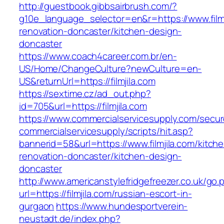
http://guestbook.gibbsairbrush.com/?
g10e_language_selector=en&r=https://www.filmj
renovation-doncaster/kitchen-design-
doncaster
https://www.coach4career.com.br/en-
US/Home/ChangeCulture?newCulture=en-
US&returnUrl=https://filmjila.com
https://sextime.cz/ad_out.php?
id=705&url=https://filmjila.com
https://www.commercialservicesupply.com/secur
commercialservicesupply/scripts/hit.asp?
bannerid=58&url=https://www.filmjila.com/kitch
renovation-doncaster/kitchen-design-
doncaster
http://www.americanstylefridgefreezer.co.uk/go.
url=https://filmjila.com/russian-escort-in-
gurgaon
https://www.hundesportverein-
neustadt.de/index.php?