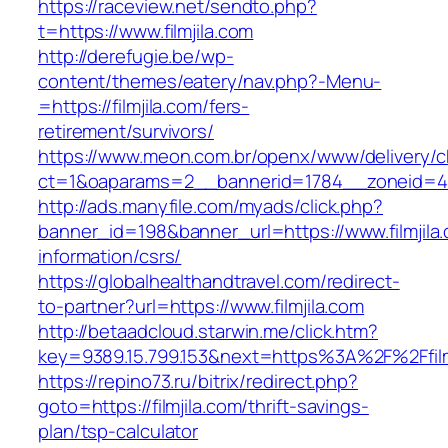
https://raceview.net/sendto.php?
t=https://www.filmjila.com
http://derefugie.be/wp-
content/themes/eatery/nav.php?-Menu-
=https://filmjila.com/fers-
retirement/survivors/
https://www.meon.com.br/openx/www/delivery/c
ct=1&oaparams=2__bannerid=1784__zoneid=492
http://ads.manyfile.com/myads/click.php?
banner_id=198&banner_url=https://www.filmjila
information/csrs/
https://globalhealthandtravel.com/redirect-
to-partner?url=https://www.filmjila.com
http://betaadcloud.starwin.me/click.htm?
key=9389.15.799.153&next=https%3A%2F%2Ffilm
https://repino73.ru/bitrix/redirect.php?
goto=https://filmjila.com/thrift-savings-
plan/tsp-calculator