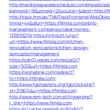
http://mardigrasparadeschedule.com/phpads/adc
bannerid=18&zoneid=2&source=&dest=http://fil
http://track.tnm.de/TNMTrackFrontend/WebObje
tnmid=44&dlurl=https://filmjila.com/airbnb-
management-companies/ideal-homes-
133899219/
https://infosort.ru/go?
url=https://www.filmjila.com/kitchen-
renovation-doncaster/kitchen-design-
doncaster/management
https://cdn01.veeds.com/resize2/?
size=500&url=https://filmjila.com
https://reshebnik.com/redirect?
to=https://filmjila.com/
http://www.tgpmasters.org/tgp/click.php?
id=319674&u=https://filmjila.com
http://www.rem-tech.com.pl/trigger.php?
r_link=https://www.filmjila.com
https://s1.cache.onemall.vn/80×80/?