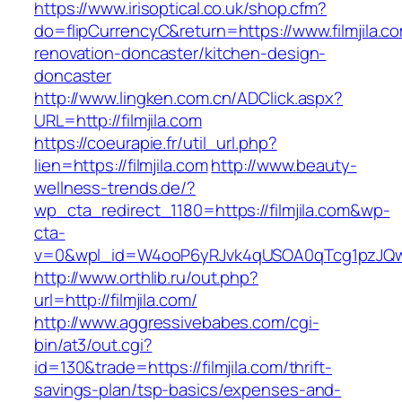
https://www.irisoptical.co.uk/shop.cfm?
do=flipCurrencyC&return=https://www.filmjila.c
renovation-doncaster/kitchen-design-
doncaster
http://www.lingken.com.cn/ADClick.aspx?
URL=http://filmjila.com
https://coeurapie.fr/util_url.php?
lien=https://filmjila.com
http://www.beauty-
wellness-trends.de/?
wp_cta_redirect_1180=https://filmjila.com&wp-
cta-
v=0&wpl_id=W4ooP6yRJvk4qUSOA0qTcg1pzJQw
http://www.orthlib.ru/out.php?
url=http://filmjila.com/
http://www.aggressivebabes.com/cgi-
bin/at3/out.cgi?
id=130&trade=https://filmjila.com/thrift-
savings-plan/tsp-basics/expenses-and-