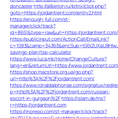
doncaster
http://allbeton.ru/bitrix/click.php?
goto=https://jordantrent.com/entry2.html
https://enough-full.com/st-
manager/click/track?
id=8651&type=raw&url=https://jordantr
https://publicinput.com/ActionCall/EmailLink?
c=1083&camp=34363&encSub=t06i2UXaU8HIwJgjt
savings-plan/tsp-calculator
https://www.luca.mk/Home/ChangeCulture?
lang=en&returnUrl=https://www.jordantrent.com
https://shop.macstore.org.ua/go.php?
url=http%3A%2F%2Fjordantrent.com/
https://www.ronaldalphonse.com/signatux/redir
p=http%3A%2F%2Fjordantrent.com/russian-
escort-in-gurgaon%2F
https://islam.de/ms?
r=https://jordantrent.com
https://inorepo.com/st-manager/click/track?