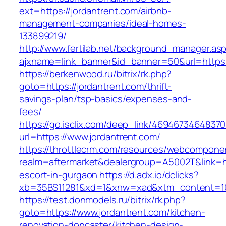
ext=https://jordantrent.com/airbnb-
management-companies/ideal-homes-
133899219/
http://www.fertilab.net/background_manager.as
ajxname=link_banner&id_banner=50&url=https:
https://berkenwood.ru/bitrix/rk.php?
goto=https://jordantrent.com/thrift-
savings-plan/tsp-basics/expenses-and-
fees/
https://go.isclix.com/deep_link/469467346483
url=https://www.jordantrent.com/
https://throttlecrm.com/resources/webcomponen
realm=aftermarket&dealergroup=A5002T&link=htt
escort-in-gurgaon
https://d.adx.io/dclicks?
xb=35BS11281&xd=1&xnw=xad&xtm_content=103
https://test.donmodels.ru/bitrix/rk.php?
goto=https://www.jordantrent.com/kitchen-
renovation-doncaster/kitchen-design-