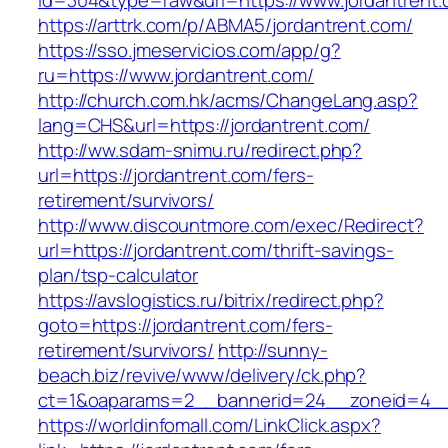
id=304&type=raw&url=https://www.jordantrent.
https://arttrk.com/p/ABMA5/jordantrent.com/
https://sso.jmeservicios.com/app/g?
ru=https://www.jordantrent.com/
http://church.com.hk/acms/ChangeLang.asp?
lang=CHS&url=https://jordantrent.com/
http://ww.sdam-snimu.ru/redirect.php?
url=https://jordantrent.com/fers-
retirement/survivors/
http://www.discountmore.com/exec/Redirect?
url=https://jordantrent.com/thrift-savings-
plan/tsp-calculator
https://avslogistics.ru/bitrix/redirect.php?
goto=https://jordantrent.com/fers-
retirement/survivors/
http://sunny-
beach.biz/revive/www/delivery/ck.php?
ct=1&oaparams=2__bannerid=24__zoneid=4__c
https://worldinfomall.com/LinkClick.aspx?