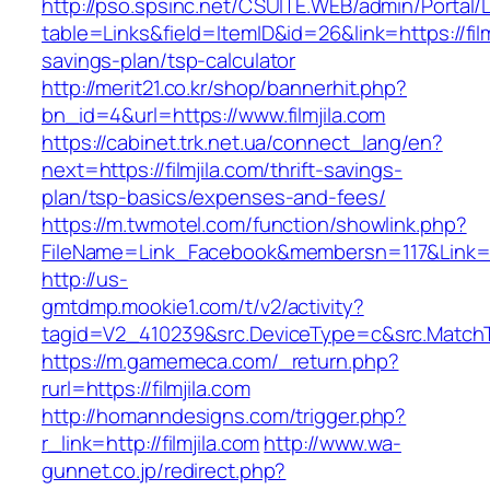
http://pso.spsinc.net/CSUITE.WEB/admin/Portal/L
table=Links&field=ItemID&id=26&link=https://filmj
savings-plan/tsp-calculator
http://merit21.co.kr/shop/bannerhit.php?
bn_id=4&url=https://www.filmjila.com
https://cabinet.trk.net.ua/connect_lang/en?
next=https://filmjila.com/thrift-savings-
plan/tsp-basics/expenses-and-fees/
https://m.twmotel.com/function/showlink.php?
FileName=Link_Facebook&membersn=117&Link=http
http://us-
gmtdmp.mookie1.com/t/v2/activity?
tagid=V2_410239&src.DeviceType=c&src.MatchTy
https://m.gamemeca.com/_return.php?
rurl=https://filmjila.com
http://homanndesigns.com/trigger.php?
r_link=http://filmjila.com
http://www.wa-
gunnet.co.jp/redirect.php?