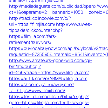
alamat=https://filmjila.com/
http://mediadeguate.com/publicidad/openx/www/
ct=1&oaparams=2__bannerid=1050__zoneid=0_
http://track.colincowie.com/c/?
url=https://filmjila.com/
http://www.uwes-
tipps.de/clickcounter.php?
https://filmjila.com/fers-
retirement/survivors/
https://buylocalbuynow.com/api/buylocal/v2/trac
requestid=8725595&internalid=8541&inventoryTy
http://www.amateurs-gone-wild.com/cgi-
bin/atx/out.cgi?
id=236&trade=https://www.filmjila.com/
https://arttrk.com/p/ABMA5/filmjila.com
https://shop.mypar.ru/away.php?
to=https://www.filmjila.com/
https://test.donmodels.ru/bitrix/rk.php?
goto=https://filmjila.com/thrift-savings-