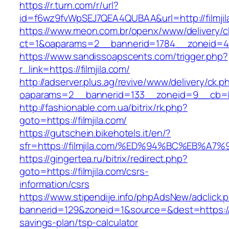
https://r.turn.com/r/url?
id=f6wz9fvWpSEJ7QEA4QUBAA&url=http://filmjil
https://www.meon.com.br/openx/www/delivery/c
ct=1&oaparams=2__bannerid=1784__zoneid=492
https://www.sandissoapscents.com/trigger.php?
r_link=https://filmjila.com/
http://adserver.plus.ag/revive/www/delivery/ck.p
oaparams=2__bannerid=133__zoneid=9__cb=b6e
http://fashionable.com.ua/bitrix/rk.php?
goto=https://filmjila.com/
https://gutschein.bikehotels.it/en/?
sfr=https://filmjila.com/%ED%94%BC%EB
https://gingertea.ru/bitrix/redirect.php?
goto=https://filmjila.com/csrs-
information/csrs
https://www.stipendije.info/phpAdsNew/adclick.
bannerid=129&zoneid=1&source=&dest=https://fil
savings-plan/tsp-calculator