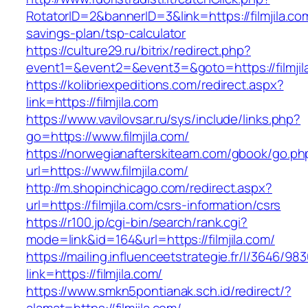
RotatorID=2&bannerID=3&link=https://filmjila.com
savings-plan/tsp-calculator
https://culture29.ru/bitrix/redirect.php?
event1=&event2=&event3=&goto=https://filmjila
https://kolibriexpeditions.com/redirect.aspx?
link=https://filmjila.com
https://www.vavilovsar.ru/sys/include/links.php?
go=https://www.filmjila.com/
https://norwegianafterskiteam.com/gbook/go.ph
url=https://www.filmjila.com/
http://m.shopinchicago.com/redirect.aspx?
url=https://filmjila.com/csrs-information/csrs
https://r100.jp/cgi-bin/search/rank.cgi?
mode=link&id=164&url=https://filmjila.com/
https://mailing.influenceetstrategie.fr/l/3646/9
link=https://filmjila.com/
https://www.smkn5pontianak.sch.id/redirect/?