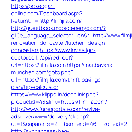
https://pro.edgar-
online.com/Dashboard.aspx?
ReturnUrl=http://filmjila.com/
http://guestbook.mobscenenyc.com/?
g10e_language_selector=en&r=http://www.filmji
renovation-doncaster/kitchen-design-
doncaster/
https://www.invisalign-
doctor.co.kr/api/redirect?
url=https://filmjila.com
https://mail.bavaria-
munchen.com/goto.php?
url=https://filmjila.com/thrift-savings-
plan/tsp-calculator
https://www.klippd.in/deeplink.php?
productid=43&link=https://filmjila.com/
http://www.funerportale.com/revive-
adserver/www/delivery/ck.php?
ct=1&oaparams=2__bannerid=46__zoneid=2__cb
http://syncaccess-hag-