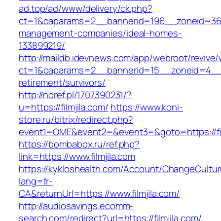
ad.top/ad/www/delivery/ck.php?
ct=1&oaparams=2__bannerid=196__zoneid=36__
management-companies/ideal-homes-
133899219/
http://maildb.idevnews.com/app/webroot/revive
ct=1&oaparams=2__bannerid=15__zoneid=4__cb=
retirement/survivors/
http://noref.pl/1707390231/?
u=https://filmjila.com/
https://www.koni-
store.ru/bitrix/redirect.php?
event1=OME&event2=&event3=&goto=https://fil
https://bombabox.ru/ref.php?
link=https://www.filmjila.com
https://kykloshealth.com/Account/ChangeCultu
lang=fr-
CA&returnUrl=https://www.filmjila.com/
http://audiosavings.ecomm-
search.com/redirect?url=https://filmjila.com/