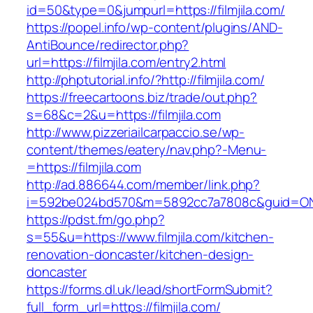
id=50&type=0&jumpurl=https://filmjila.com/
https://popel.info/wp-content/plugins/AND-
AntiBounce/redirector.php?
url=https://filmjila.com/entry2.html
http://phptutorial.info/?http://filmjila.com/
https://freecartoons.biz/trade/out.php?
s=68&c=2&u=https://filmjila.com
http://www.pizzeriailcarpaccio.se/wp-
content/themes/eatery/nav.php?-Menu-
=https://filmjila.com
http://ad.886644.com/member/link.php?
i=592be024bd570&m=5892cc7a7808c&guid=ON&url
https://pdst.fm/go.php?
s=55&u=https://www.filmjila.com/kitchen-
renovation-doncaster/kitchen-design-
doncaster
https://forms.dl.uk/lead/shortFormSubmit?
full_form_url=https://filmjila.com/