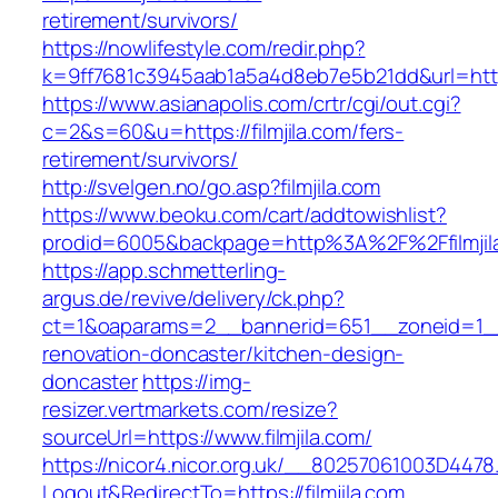
retirement/survivors/
https://nowlifestyle.com/redir.php?
k=9ff7681c3945aab1a5a4d8eb7e5b21dd&url=https:
https://www.asianapolis.com/crtr/cgi/out.cgi?
c=2&s=60&u=https://filmjila.com/fers-
retirement/survivors/
http://svelgen.no/go.asp?filmjila.com
https://www.beoku.com/cart/addtowishlist?
prodid=6005&backpage=http%3A%2F%2Ffilmjil
https://app.schmetterling-
argus.de/revive/delivery/ck.php?
ct=1&oaparams=2__bannerid=651__zoneid=1__c
renovation-doncaster/kitchen-design-
doncaster
https://img-
resizer.vertmarkets.com/resize?
sourceUrl=https://www.filmjila.com/
https://nicor4.nicor.org.uk/__80257061003D4478
Logout&RedirectTo=https://filmjila.com