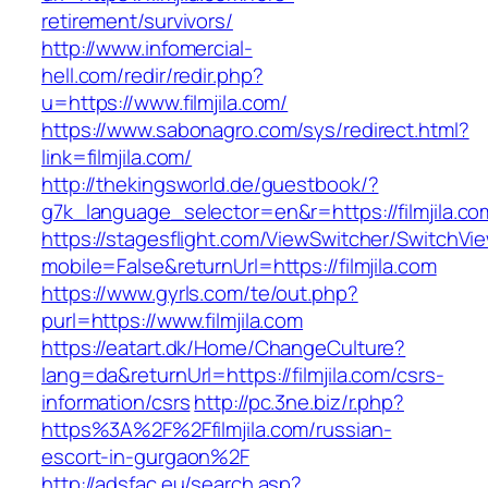
retirement/survivors/
http://www.infomercial-
hell.com/redir/redir.php?
u=https://www.filmjila.com/
https://www.sabonagro.com/sys/redirect.html?
link=filmjila.com/
http://thekingsworld.de/guestbook/?
g7k_language_selector=en&r=https://filmjila.co
https://stagesflight.com/ViewSwitcher/SwitchVi
mobile=False&returnUrl=https://filmjila.com
https://www.gyrls.com/te/out.php?
purl=https://www.filmjila.com
https://eatart.dk/Home/ChangeCulture?
lang=da&returnUrl=https://filmjila.com/csrs-
information/csrs
http://pc.3ne.biz/r.php?
https%3A%2F%2Ffilmjila.com/russian-
escort-in-gurgaon%2F
http://adsfac.eu/search.asp?