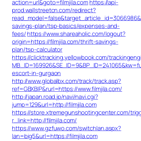
action=url&goto=filmjila.com
https://api-
prod.wallstreetcn.com/redirect?
read_model=false&target_article_id=3066986&t
savings-plan/tsp-basics/expenses-and-
fees/
https://www.shareaholic.com/logout?
origin=https://filmjila.com/thrift-savings-
plan/tsp-calculator
https://clicktracking.yellowbook.com/trackingen
MB_ID=169926&SE_ID=9&BP_ID=241065&kw=fune
escort-in-gurgaon
http://www.globalbx.com/track/track.asp?
ref=GBXBlP&rurl=https://www.filmjila.com/
http://japan.road.jp/navi/navi.cgi?
jump=129&url=http://filmjila.com
https://store.xtremegunshootingcenter.com/trig
r_link=http://filmjila.com/
https://www.gzfuwo.com/switchlan.aspx?
lan=big5&url=https://filmjila.com