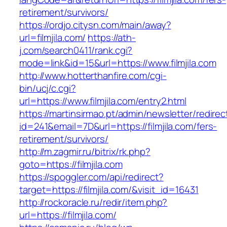
retirement/survivors/
https://ordjo.citysn.com/main/away?
url=filmjila.com/
https://ath-
j.com/search0411/rank.cgi?
mode=link&id=15&url=https://www.filmjila.com
http://www.hotterthanfire.com/cgi-
bin/ucj/c.cgi?
url=https://www.filmjila.com/entry2.html
https://martinsirmao.pt/admin/newsletter/redirec
id=241&email=7D&url=https://filmjila.com/fers-
retirement/survivors/
http://m.zagmir.ru/bitrix/rk.php?
goto=https://filmjila.com
https://spoggler.com/api/redirect?
target=https://filmjila.com/&visit_id=16431
http://rockoracle.ru/redir/item.php?
url=https://filmjila.com/