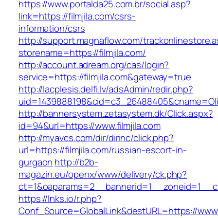
https://www.portalda25.com.br/social.asp?
link=https://filmjila.com/csrs-
information/csrs
http://support.magnaflow.com/trackonlinestore.
storename=https://filmjila.com/
http://account.adream.org/cas/login?
service=https://filmjila.com&gateway=true
http://lacplesis.delfi.lv/adsAdmin/redir.php?
uid=1439888198&cid=c3_26488405&cname=Oli&cim
http://bannersystem.zetasystem.dk/Click.aspx?
id=94&url=https://www.filmjila.com
http://myavcs.com/dir/dirinc/click.php?
url=https://filmjila.com/russian-escort-in-
gurgaon
http://b2b-
magazin.eu/openx/www/delivery/ck.php?
ct=1&oaparams=2__bannerid=1__zoneid=1__cb=
https://lnks.io/r.php?
Conf_Source=GlobalLink&destURL=https://www.f