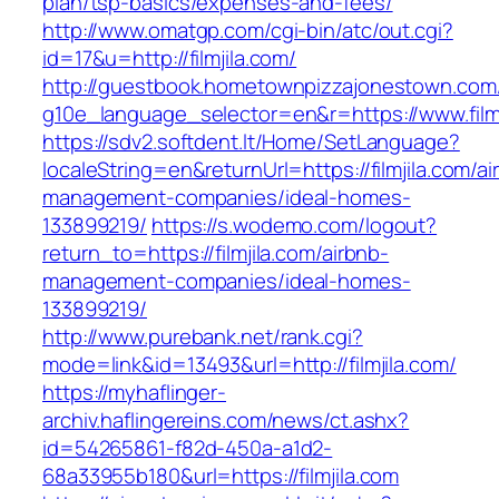
plan/tsp-basics/expenses-and-fees/
http://www.omatgp.com/cgi-bin/atc/out.cgi?
id=17&u=http://filmjila.com/
http://guestbook.hometownpizzajonestown.com
g10e_language_selector=en&r=https://www.filmj
https://sdv2.softdent.lt/Home/SetLanguage?
localeString=en&returnUrl=https://filmjila.com/ai
management-companies/ideal-homes-
133899219/
https://s.wodemo.com/logout?
return_to=https://filmjila.com/airbnb-
management-companies/ideal-homes-
133899219/
http://www.purebank.net/rank.cgi?
mode=link&id=13493&url=http://filmjila.com/
https://myhaflinger-
archiv.haflingereins.com/news/ct.ashx?
id=54265861-f82d-450a-a1d2-
68a33955b180&url=https://filmjila.com