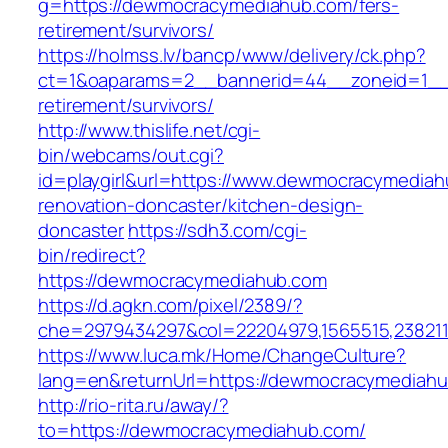
g=https://dewmocracymediahub.com/fers-
retirement/survivors/
https://holmss.lv/bancp/www/delivery/ck.php?
ct=1&oaparams=2__bannerid=44__zoneid=1__
retirement/survivors/
http://www.thislife.net/cgi-
bin/webcams/out.cgi?
id=playgirl&url=https://www.dewmocracymediah
renovation-doncaster/kitchen-design-
doncaster
https://sdh3.com/cgi-
bin/redirect?
https://dewmocracymediahub.com
https://d.agkn.com/pixel/2389/?
che=2979434297&col=22204979,1565515,238211
https://www.luca.mk/Home/ChangeCulture?
lang=en&returnUrl=https://dewmocracymediahu
http://rio-rita.ru/away/?
to=https://dewmocracymediahub.com/