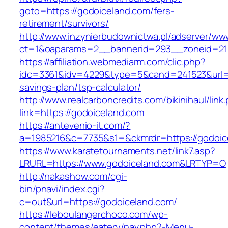
goto=https://godoiceland.com/fers-
retirement/survivors/
http://www.inzynierbudownictwa.pl/adserver/ww
ct=1&oaparams=2__bannerid=293__zoneid=212
https://affiliation.webmediarm.com/clic.php?
idc=3361&idv=4229&type=5&cand=241523&url=ht
savings-plan/tsp-calculator/
http://www.realcarboncredits.com/bikinihaul/link
link=https://godoiceland.com
https://antevenio-it.com/?
a=1985216&c=7735&s1=&ckmrdr=https://godoic
https://www.karatetournaments.net/link7.asp?
LRURL=https://www.godoiceland.com&LRTYP=O
http://nakashow.com/cgi-
bin/pnavi/index.cgi?
c=out&url=https://godoiceland.com/
https://leboulangerchoco.com/wp-
content/themes/eatery/nav.php?-Menu-