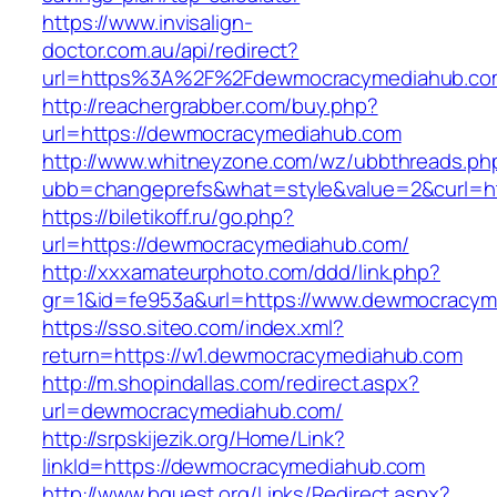
https://www.invisalign-
doctor.com.au/api/redirect?
url=https%3A%2F%2Fdewmocracymediahub.c
http://reachergrabber.com/buy.php?
url=https://dewmocracymediahub.com
http://www.whitneyzone.com/wz/ubbthreads.ph
ubb=changeprefs&what=style&value=2&curl=ht
https://biletikoff.ru/go.php?
url=https://dewmocracymediahub.com/
http://xxxamateurphoto.com/ddd/link.php?
gr=1&id=fe953a&url=https://www.dewmocracym
https://sso.siteo.com/index.xml?
return=https://w1.dewmocracymediahub.com
http://m.shopindallas.com/redirect.aspx?
url=dewmocracymediahub.com/
http://srpskijezik.org/Home/Link?
linkId=https://dewmocracymediahub.com
http://www.bquest.org/Links/Redirect.aspx?