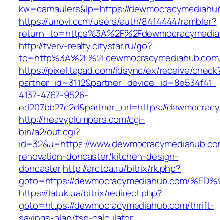
kw=carhaulers&lp=https://dewmocracymediah
https://unovi.com/users/auth/8414444/rambler?
return_to=https%3A%2F%2Fdewmocracymedia
http://tverv-realty.citystar.ru/go?
to=http%3A%2F%2Fdewmocracymediahub
https://pixel.tapad.com/idsync/ex/receive/check
partner_id=3112&partner_device_id=8e534f41-
4137-4767-9526-
ed207bb27c2d&partner_url=https://dewmocrac
http://heavyplumpers.com/cgi-
bin/a2/out.cgi?
id=32&u=https://www.dewmocracymediahub.com
renovation-doncaster/kitchen-design-
doncaster
http://arctoa.ru/bitrix/rk.php?
goto=https://dewmocracymediahub.com/
https://latuk.ua/bitrix/redirect.php?
goto=https://dewmocracymediahub.com/thrift-
savings-plan/tsp-calculator