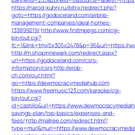
bannerid=255&zoneid=0&source=&dest=https:
https://narod-kuhni.ru/bitrix/redirect.php?
goto=https://godoiceland.com/airbnb-
management-companies/ideal-homes-
133899219/
http://www.firstmpegs.com/cgi-
bin/out.cgi?
fc=1&link=tmx5x305x2478&p=95&url=https://w
http://m.shopinnewark.com/redirect.aspx?
url=https://godoiceland.com/csrs-
information/csrs
http://erob-
ch.com/out.html?
go=https://dewmocracymediahub.com
https://www.freemusic123.com/karaoke/cgi-
bin/out.cgi?
id=castillo&url=https://www.dewmocracymediahu
savings-plan/tsp-basics/expenses-and-
fees/
http://mallree.com/redirect.html?
type=murl&murl=https://www.dewmocracymedia