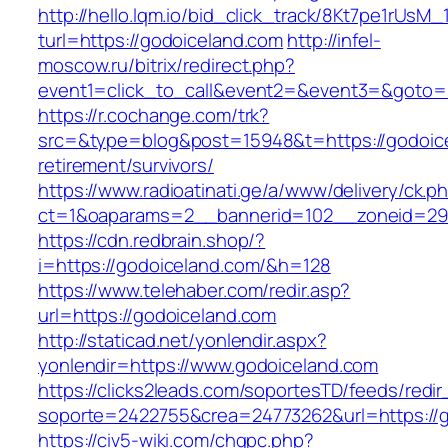
http://hello.lqm.io/bid_click_track/8Kt7pe1rUsM
turl=https://godoiceland.com
http://infel-
moscow.ru/bitrix/redirect.php?
event1=click_to_call&event2=&event3=&goto=h
https://r.cochange.com/trk?
src=&type=blog&post=15948&t=https://godoice
retirement/survivors/
https://www.radioatinati.ge/a/www/delivery/ck.p
ct=1&oaparams=2__bannerid=102__zoneid=29_
https://cdn.redbrain.shop/?
i=https://godoiceland.com/&h=128
https://www.telehaber.com/redir.asp?
url=https://godoiceland.com
http://staticad.net/yonlendir.aspx?
yonlendir=https://www.godoiceland.com
https://clicks2leads.com/soportesTD/feeds/redi
soporte=2422755&crea=24773262&url=https://
https://civ5-wiki.com/chgpc.php?