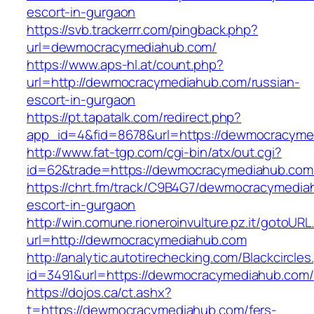
escort-in-gurgaon
https://svb.trackerrr.com/pingback.php?
url=dewmocracymediahub.com/
https://www.aps-hl.at/count.php?
url=http://dewmocracymediahub.com/russian-
escort-in-gurgaon
https://pt.tapatalk.com/redirect.php?
app_id=4&fid=8678&url=https://dewmocracymed
http://www.fat-tgp.com/cgi-bin/atx/out.cgi?
id=62&trade=https://dewmocracymediahub.com
https://chrt.fm/track/C9B4G7/dewmocracymedia
escort-in-gurgaon
http://win.comune.rioneroinvulture.pz.it/gotoURL
url=http://dewmocracymediahub.com
http://analytic.autotirechecking.com/Blackcircle
id=3491&url=https://dewmocracymediahub.com/
https://dojos.ca/ct.ashx?
t=https://dewmocracymediahub.com/fers-