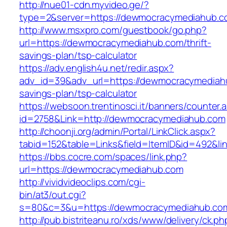
http://nue01-cdn.myvideo.ge/?
type=2&server=https://dewmocracymediahub.c
http://www.msxpro.com/guestbook/go.php?
url=https://dewmocracymediahub.com/thrift-
savings-plan/tsp-calculator
https://adv.english4u.net/redir.aspx?
adv_id=39&adv_url=https://dewmocracymediahu
savings-plan/tsp-calculator
https://websoon.trentinosci.it/banners/counter.
id=2758&Link=http://dewmocracymediahub.com
http://choonji.org/admin/Portal/LinkClick.aspx?
tabid=152&table=Links&field=ItemID&id=492&l
https://bbs.cocre.com/spaces/link.php?
url=https://dewmocracymediahub.com
http://vividvideoclips.com/cgi-
bin/at3/out.cgi?
s=80&c=3&u=https://dewmocracymediahub.co
http://pub.bistriteanu.ro/xds/www/delivery/ck.ph