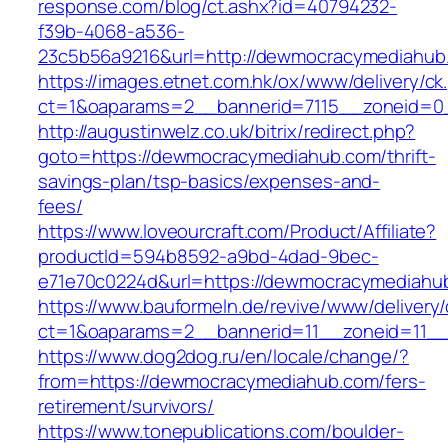
response.com/blog/ct.ashx?id=40794232-
f39b-4068-a536-
23c5b56a9216&url=http://dewmocracymediahub
https://images.etnet.com.hk/ox/www/delivery/ck
ct=1&oaparams=2__bannerid=7115__zoneid=0
http://augustinwelz.co.uk/bitrix/redirect.php?
goto=https://dewmocracymediahub.com/thrift-
savings-plan/tsp-basics/expenses-and-
fees/
https://www.loveourcraft.com/Product/Affiliate?
productId=594b8592-a9bd-4dad-9bec-
e71e70c0224d&url=https://dewmocracymediahu
https://www.bauformeln.de/revive/www/delivery
ct=1&oaparams=2__bannerid=11__zoneid=11_
https://www.dog2dog.ru/en/locale/change/?
from=https://dewmocracymediahub.com/fers-
retirement/survivors/
https://www.tonepublications.com/boulder-