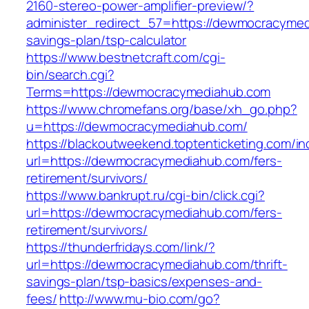
2160-stereo-power-amplifier-preview/?
administer_redirect_57=https://dewmocracymedi
savings-plan/tsp-calculator
https://www.bestnetcraft.com/cgi-
bin/search.cgi?
Terms=https://dewmocracymediahub.com
https://www.chromefans.org/base/xh_go.php?
u=https://dewmocracymediahub.com/
https://blackoutweekend.toptenticketing.com/i
url=https://dewmocracymediahub.com/fers-
retirement/survivors/
https://www.bankrupt.ru/cgi-bin/click.cgi?
url=https://dewmocracymediahub.com/fers-
retirement/survivors/
https://thunderfridays.com/link/?
url=https://dewmocracymediahub.com/thrift-
savings-plan/tsp-basics/expenses-and-
fees/
http://www.mu-bio.com/go?