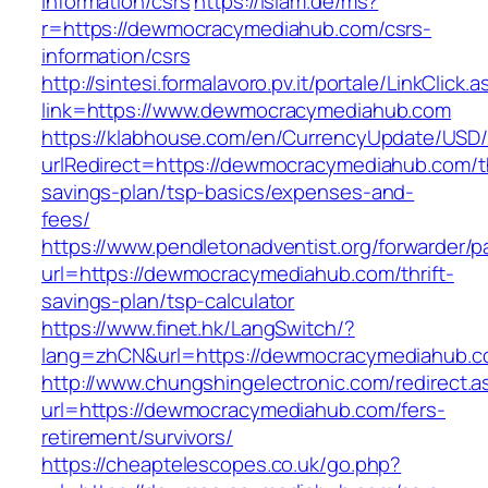
information/csrs
https://islam.de/ms?
r=https://dewmocracymediahub.com/csrs-
information/csrs
http://sintesi.formalavoro.pv.it/portale/LinkClick.
link=https://www.dewmocracymediahub.com
https://klabhouse.com/en/CurrencyUpdate/USD
urlRedirect=https://dewmocracymediahub.com/th
savings-plan/tsp-basics/expenses-and-
fees/
https://www.pendletonadventist.org/forwarder/p
url=https://dewmocracymediahub.com/thrift-
savings-plan/tsp-calculator
https://www.finet.hk/LangSwitch/?
lang=zhCN&url=https://dewmocracymediahub.co
http://www.chungshingelectronic.com/redirect.a
url=https://dewmocracymediahub.com/fers-
retirement/survivors/
https://cheaptelescopes.co.uk/go.php?