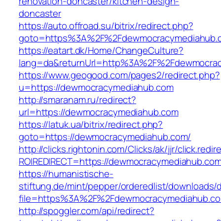
renovation-doncaster/kitchen-design-
doncaster
https://auto.offroad.su/bitrix/redirect.php?
goto=https%3A%2F%2Fdewmocracymediahub.
https://eatart.dk/Home/ChangeCulture?
lang=da&returnUrl=http%3A%2F%2Fdewmocra
https://www.geogood.com/pages2/redirect.php?
u=https://dewmocracymediahub.com
http://smaranam.ru/redirect?
url=https://dewmocracymediahub.com
https://latuk.ua/bitrix/redirect.php?
goto=https://dewmocracymediahub.com/
http://clicks.rightonin.com/Clicks/ak/jjr/click.redir
ROIREDIRECT=https://dewmocracymediahub.co
https://humanistische-
stiftung.de/mint/pepper/orderedlist/downloads
file=https%3A%2F%2Fdewmocracymediahub.c
http://spoggler.com/api/redirect?