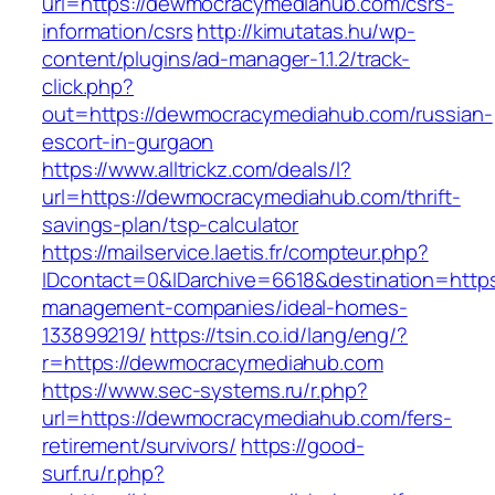
url=https://dewmocracymediahub.com/csrs-
information/csrs
http://kimutatas.hu/wp-
content/plugins/ad-manager-1.1.2/track-
click.php?
out=https://dewmocracymediahub.com/russian-
escort-in-gurgaon
https://www.alltrickz.com/deals/l?
url=https://dewmocracymediahub.com/thrift-
savings-plan/tsp-calculator
https://mailservice.laetis.fr/compteur.php?
IDcontact=0&IDarchive=6618&destination=http
management-companies/ideal-homes-
133899219/
https://tsin.co.id/lang/eng/?
r=https://dewmocracymediahub.com
https://www.sec-systems.ru/r.php?
url=https://dewmocracymediahub.com/fers-
retirement/survivors/
https://good-
surf.ru/r.php?