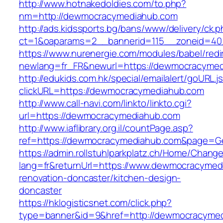
http://www.hotnakedoldies.com/to.php?
nm=http://dewmocracymediahub.com
http://ads.kidssports.bg/bans/www/delivery/ck.
ct=1&oaparams=2__bannerid=115__zoneid=40
https://www.nurenergie.com/modules/babel/redi
newlang=fr_FR&newurl=https://dewmocracyme
http://edukids.com.hk/special/emailalert/goURL.j
clickURL=https://dewmocracymediahub.com
http://www.call-navi.com/linkto/linkto.cgi?
url=https://dewmocracymediahub.com
http://www.iaflibrary.org.il/countPage.asp?
ref=https://dewmocracymediahub.com&page=Ge
https://admin.rollstuhlparkplatz.ch/Home/Chang
lang=fr&returnUrl=https://www.dewmocracymed
renovation-doncaster/kitchen-design-
doncaster
https://hklogisticsnet.com/click.php?
type=banner&id=9&href=http://dewmocracyme