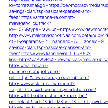
id=tometuma&go=https://dewmocracymediahub.
savings-plan/tsp-basics/expenses-and-
fees/
https://antenna-re.com/st-
manager/click/track?
id=4576&type=raw&url=https://www.dewmocra
http://www.maldonadonoticias.com/beta/publici
ct=1&oaparams=2__bannerid=76__zoneid=9__c
savings-plan/tsp-basics/expenses-and-
fees/
https://www.liann.ee/nl_f_65-0-0?
link=https%3A%2F%2Fdewmocracymediahub.c
https://mail.bavaria-
munchen.com/goto.php?
url=https://dewmocracymediahub.com/
https://www.slurm.com/redirect?
target=https://dewmocracymediahub.com/
https://f001.sublimestore.jp/trace.php?
pr=default&aid=1&drf=13&bn=1&rd=https://d
http://www.bdsm–sex.com/cgi-