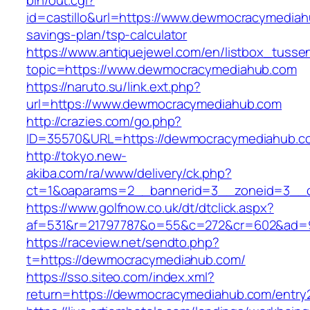
bin/out.cgi?
id=castillo&url=https://www.dewmocracymediahu
savings-plan/tsp-calculator
https://www.antiquejewel.com/en/listbox_tusse
topic=https://www.dewmocracymediahub.com
https://naruto.su/link.ext.php?
url=https://www.dewmocracymediahub.com
http://crazies.com/go.php?
ID=35570&URL=https://dewmocracymediahub.c
http://tokyo.new-
akiba.com/ra/www/delivery/ck.php?
ct=1&oaparams=2__bannerid=3__zoneid=3__c
https://www.golfnow.co.uk/dt/dtclick.aspx?
af=531&r=21797787&o=55&c=272&cr=602&ad=9
https://raceview.net/sendto.php?
t=https://dewmocracymediahub.com/
https://sso.siteo.com/index.xml?
return=https://dewmocracymediahub.com/entry2