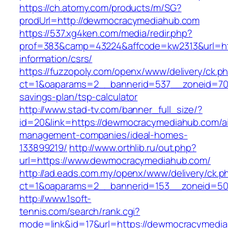
https://ch.atomy.com/products/m/SG?
prodUrl=http://dewmocracymediahub.com
https://537.xg4ken.com/media/redir.php?
prof=383&camp=43224&affcode=kw2313&url=ht
information/csrs/
https://fuzzopoly.com/openx/www/delivery/ck.p
ct=1&oaparams=2__bannerid=537__zoneid=70_
savings-plan/tsp-calculator
http://www.stad-tv.com/banner_full_size/?
id=20&link=https://dewmocracymediahub.com/a
management-companies/ideal-homes-
133899219/
http://www.orthlib.ru/out.php?
url=https://www.dewmocracymediahub.com/
http://ad.eads.com.my/openx/www/delivery/ck.p
ct=1&oaparams=2__bannerid=153__zoneid=50
http://www.1soft-
tennis.com/search/rank.cgi?
mode=link&id=17&url=https://dewmocracymedia