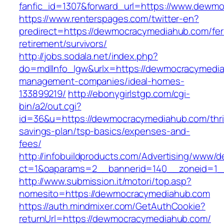
fanfic_id=1307&forward_url=https://www.dewm
https://www.renterspages.com/twitter-en?
predirect=https://dewmocracymediahub.com/fer
retirement/survivors/
http://jobs.sodala.net/index.php?
do=mdlInfo_lgw&urlx=https://dewmocracymedia
management-companies/ideal-homes-
133899219/
http://ebonygirlstgp.com/cgi-
bin/a2/out.cgi?
id=36&u=https://dewmocracymediahub.com/thri
savings-plan/tsp-basics/expenses-and-
fees/
http://infobuildproducts.com/Advertising/www/de
ct=1&oaparams=2__bannerid=140__zoneid=1_
http://www.submission.it/motori/top.asp?
nomesito=https://dewmocracymediahub.com
https://auth.mindmixer.com/GetAuthCookie?
returnUrl=https://dewmocracymediahub.com/