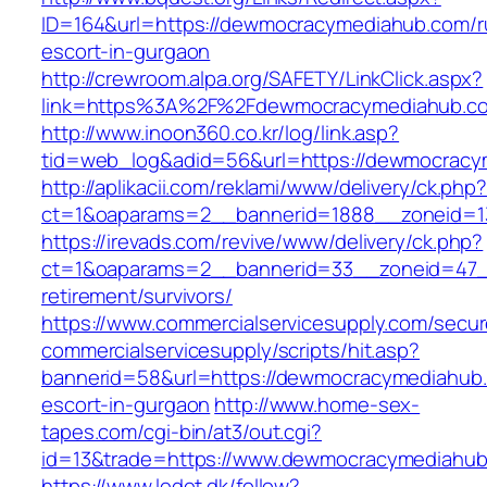
ID=164&url=https://dewmocracymediahub.com/r
escort-in-gurgaon
http://crewroom.alpa.org/SAFETY/LinkClick.aspx?
link=https%3A%2F%2Fdewmocracymediahub.c
http://www.inoon360.co.kr/log/link.asp?
tid=web_log&adid=56&url=https://dewmocracy
http://aplikacii.com/reklami/www/delivery/ck.php
ct=1&oaparams=2__bannerid=1888__zoneid=1
https://irevads.com/revive/www/delivery/ck.php?
ct=1&oaparams=2__bannerid=33__zoneid=47_
retirement/survivors/
https://www.commercialservicesupply.com/secur
commercialservicesupply/scripts/hit.asp?
bannerid=58&url=https://dewmocracymediahub.
escort-in-gurgaon
http://www.home-sex-
tapes.com/cgi-bin/at3/out.cgi?
id=13&trade=https://www.dewmocracymediahu
https://www.ledet.dk/follow?