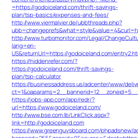
=https://godoiceland.com/thrift-savings-
plan/tsp-basics/expenses-and-fees/
http://www.viermalvier.de/ubbthreads.php?
ubb=changeprefs&what=style&value=4&curl=ht
http://www.turbomonitor.com/Legal/ChangeCult
lang=en-
US&returnUrl=https://godoiceland.com/entry2.ht
https://hiddenrefer.com/?
https://godoiceland.com/thrift-savings-
plan/tsp-calculator
https://businessaddress.us/adcenter/www/deliv
ct=1&oaparams=2__bannerid=12__zoneid=5__c
https://jobs-app.com/app/redr/?
url=https://www.godoiceland.com/
http://www.bse.com.lb/LinkClick.aspx?
link=http://godoiceland.com
https://www.greenguysboard.com/phpadsnew/ad