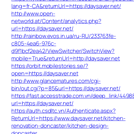
lang=fr-CA&returnUrl=https://daysaver.net/
http://www.open-
networld.at/Content/analytics.php?
url=https://daysaver.net/
http://rainbow.evos.in.ua/ru-RU/233763fe-
c805-4ea6-976c-
d9f1bcf2ea42/ViewSwitcher/SwitchView?
mobile=True&returnUrl=http://daysaver.net
https://orbit.mobilestories.se/?
open=https://daysaver.net
http://www.glancematures.com/cgi-
bin/out.cgi?p=85&url=https://daysaver.net/
https://fast.accesstrade.com.vn/deep_link/449
url=https://daysaver.net/
https://auth.csdltc.vn/Authenticate.aspx?
ReturnUrl=https://www.daysaver.net/kitchen-
renovation-doncaster/kitchen-design-
doncaster