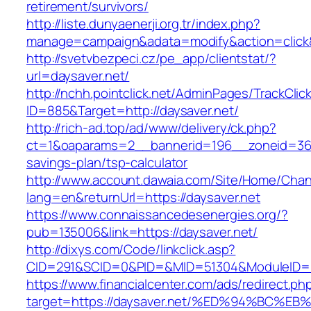
retirement/survivors/
http://liste.dunyaenerji.org.tr/index.php?
manage=campaign&adata=modify&action=click&c
http://svetvbezpeci.cz/pe_app/clientstat/?
url=daysaver.net/
http://nchh.pointclick.net/AdminPages/TrackClic
ID=885&Target=http://daysaver.net/
http://rich-ad.top/ad/www/delivery/ck.php?
ct=1&oaparams=2__bannerid=196__zoneid=36__
savings-plan/tsp-calculator
http://www.account.dawaia.com/Site/Home/Cha
lang=en&returnUrl=https://daysaver.net
https://www.connaissancedesenergies.org/?
pub=135006&link=https://daysaver.net/
http://dixys.com/Code/linkclick.asp?
CID=291&SCID=0&PID=&MID=51304&ModuleID=PL&
https://www.financialcenter.com/ads/redirect.ph
target=https://daysaver.net/%ED%94%B