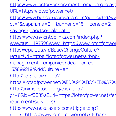
https://www.factor8assessment.com/JumpTo.as
URL=https://lotsofpower.net/
https://www.buscatucaravana.com/publicidad/ww
ct=1&oaparams=2__bannerid=15__zoneid=2__cb=
savings-plan/tsp-calculator
https://www.nylontoplinks.com/index.php?
wwwaus=118732&www=https://www.lotsofpower
https://epu.edu.vn/Base/ChangeCulture?
returnUrl=https://lotsofpower.net/airbnb-
management-companies/ideal-homes-
133899219/&ddCulture=en
http://pc.3ne.biz/r.php?
https://lotsofpower.net/%ED%94%BC%EB
http://anime-studio.org/click.php?
gr=6&id=f0085a&url=https://lotsofpower.net/fe
retirement/survivors/
https://www.nakulasers.com/trigger.php?
r_link=https://www.lotsofpower.net/kitchen-