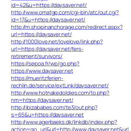
id=42&u=https://daysaver.net/
http://www.omatgp.com/cgi-bin/atc/out.cgi?
id=17&u=https://daysaver.net/
http://m.shopinanchorage.com/redirect.aspx?
url=https://daysaver.net/
http://1000love.net/lovelove/link.php?
url=https://daysaver.net/fers-
retirement/survivors/
https://sepoa.fr/wp/go.php?
https://www.daysaver.net
https://mueritzferien-
rechlin.de/service/extLink/daysaver.net/
http://www.hotnakedoldies.com/to.php?
nm=https://daysaver.net/
http://ibizababes.com/te3/out.php?
s=65&u=https://daysaver.net
http://www.agerbaeks.dk/linkdb/index.php?
action=go_url&url=http://www.daysaver.net&url