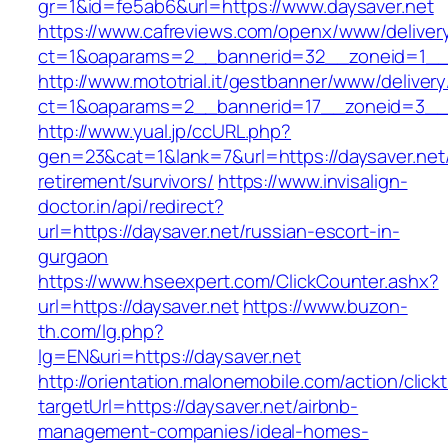
gr=1&id=fe5ab6&url=https://www.daysaver.net
https://www.cafreviews.com/openx/www/deliver
ct=1&oaparams=2__bannerid=32__zoneid=1__c
http://www.mototrial.it/gestbanner/www/delivery
ct=1&oaparams=2__bannerid=17__zoneid=3__c
http://www.yual.jp/ccURL.php?
gen=23&cat=1&lank=7&url=https://daysaver.net/
retirement/survivors/
https://www.invisalign-
doctor.in/api/redirect?
url=https://daysaver.net/russian-escort-in-
gurgaon
https://www.hseexpert.com/ClickCounter.ashx?
url=https://daysaver.net
https://www.buzon-
th.com/lg.php?
lg=EN&uri=https://daysaver.net
http://orientation.malonemobile.com/action/click
targetUrl=https://daysaver.net/airbnb-
management-companies/ideal-homes-