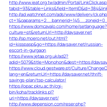
http://www.ieat.org.tw/admin/Portal/LinkClick.as
tabid=93&table=Links&field=ItemID&id=384&link
http://ad.watchnet.com/ads/www/delivery/ck.ph
ct=1&oaparams=2__bannerid=145__zoneid=0__
https://www.domcavalo.com/home/setlanguage?
culture=pt&returnUrl=http://daysaver.net
http://sp.moero.net/out.html?
id=kisspasp&go=https://daysaver.net/russian-
escort-in-gurgaon
https://www.jetaa.org.uk/ad2?
adid=5079&title=Monohon&dest=https://daysa
https://www.cloud.gestware.pt/Culture/ChangeC
lang=en&returnUrl=https://daysaver.net/thrift-
savings-plan/tsp-calculator/
https://opac.pkru.ac.th/cgi-
bin/koha/tracklinks.pl?
uri=https://daysaver.net/
http://www.depension.com/reser.php?