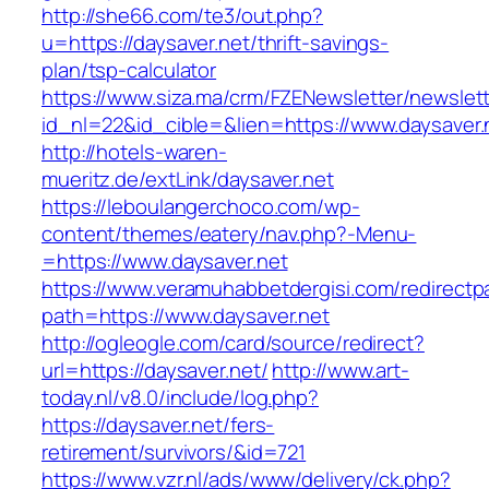
http://she66.com/te3/out.php?
u=https://daysaver.net/thrift-savings-
plan/tsp-calculator
https://www.siza.ma/crm/FZENewsletter/newslett
id_nl=22&id_cible=&lien=https://www.daysaver.
http://hotels-waren-
mueritz.de/extLink/daysaver.net
https://leboulangerchoco.com/wp-
content/themes/eatery/nav.php?-Menu-
=https://www.daysaver.net
https://www.veramuhabbetdergisi.com/redirect
path=https://www.daysaver.net
http://ogleogle.com/card/source/redirect?
url=https://daysaver.net/
http://www.art-
today.nl/v8.0/include/log.php?
https://daysaver.net/fers-
retirement/survivors/&id=721
https://www.vzr.nl/ads/www/delivery/ck.php?