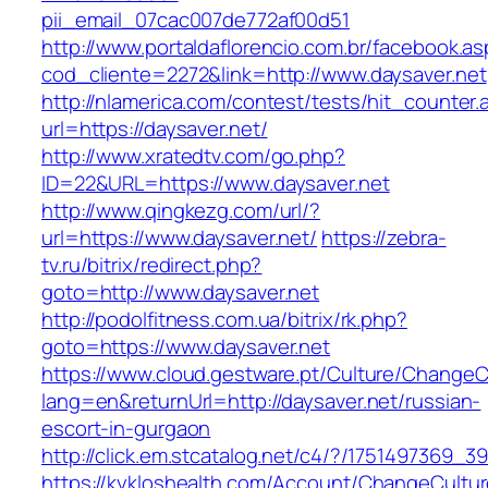
pii_email_07cac007de772af00d51
http://www.portaldaflorencio.com.br/facebook.as
cod_cliente=2272&link=http://www.daysaver.net
http://nlamerica.com/contest/tests/hit_counter.
url=https://daysaver.net/
http://www.xratedtv.com/go.php?
ID=22&URL=https://www.daysaver.net
http://www.qingkezg.com/url/?
url=https://www.daysaver.net/
https://zebra-
tv.ru/bitrix/redirect.php?
goto=http://www.daysaver.net
http://podolfitness.com.ua/bitrix/rk.php?
goto=https://www.daysaver.net
https://www.cloud.gestware.pt/Culture/ChangeC
lang=en&returnUrl=http://daysaver.net/russian-
escort-in-gurgaon
http://click.em.stcatalog.net/c4/?/175149736
https://kykloshealth.com/Account/ChangeCultu