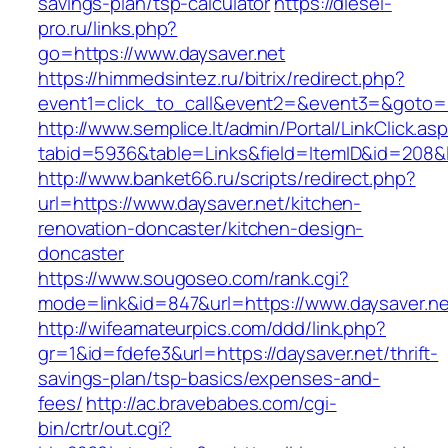
savings-plan/tsp-calculator
https://diesel-
pro.ru/links.php?
go=https://www.daysaver.net
https://himmedsintez.ru/bitrix/redirect.php?
event1=click_to_call&event2=&event3=&goto=ht
http://www.semplice.lt/admin/Portal/LinkClick.as
tabid=5936&table=Links&field=ItemID&id=208&li
http://www.banket66.ru/scripts/redirect.php?
url=https://www.daysaver.net/kitchen-
renovation-doncaster/kitchen-design-
doncaster
https://www.sougoseo.com/rank.cgi?
mode=link&id=847&url=https://www.daysaver.ne
http://wifeamateurpics.com/ddd/link.php?
gr=1&id=fdefe3&url=https://daysaver.net/thrift-
savings-plan/tsp-basics/expenses-and-
fees/
http://ac.bravebabes.com/cgi-
bin/crtr/out.cgi?