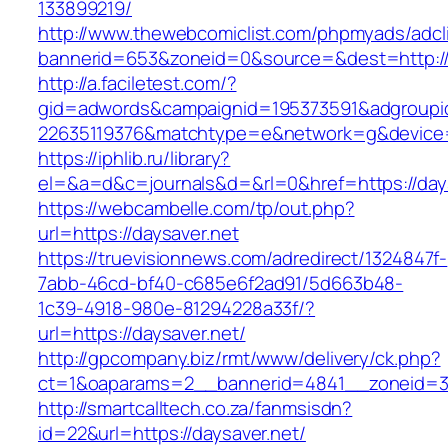
133899219/
http://www.thewebcomiclist.com/phpmyads/adcl
bannerid=653&zoneid=0&source=&dest=http:/
http://a.faciletest.com/?
gid=adwords&campaignid=195373591&adgroupi
22635119376&matchtype=e&network=g&device=c
https://iphlib.ru/library?
el=&a=d&c=journals&d=&rl=0&href=https://days
https://webcambelle.com/tp/out.php?
url=https://daysaver.net
https://truevisionnews.com/adredirect/1324847f-
7abb-46cd-bf40-c685e6f2ad91/5d663b48-
1c39-4918-980e-81294228a33f/?
url=https://daysaver.net/
http://gpcompany.biz/rmt/www/delivery/ck.php?
ct=1&oaparams=2__bannerid=4841__zoneid=30
http://smartcalltech.co.za/fanmsisdn?
id=22&url=https://daysaver.net/