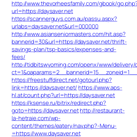
http://www.thevorheesfamily.com/gbook/go.php
url=https://daysaver.net
https://scannerguys.com.au/passu.aspx?
urlabs=daysaver.net&url=000000
http://www.asianseniormasters.com/hit.asp?
bannerid=30&url=https://daysaver.net/thrift-
savings-plan/tsp-basics/expenses-and-
fees/
http://tidbitswyoming.com/openx/www/delivery/
ct=1&oaparams=2__bannerid=15__zoneid=1__cb
https://freestuffdirect.net/gotourl.php?
link=https://daysaver.net/
https://www.aps-
hl.at/count.php?url=https://daysaver.net
https://ksense.ru/bitrix/redirect.php?
goto=https://daysaver.net
http://restaurant-
la-hetraie.com/wp-
content/themes/eatery/nav.php?-Menu-
=https://www.daysaver.net