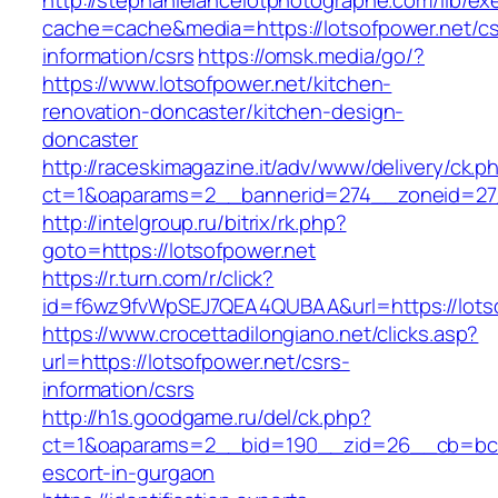
http://stephanielancelotphotographe.com/lib/ex
cache=cache&media=https://lotsofpower.net/cs
information/csrs
https://omsk.media/go/?
https://www.lotsofpower.net/kitchen-
renovation-doncaster/kitchen-design-
doncaster
http://raceskimagazine.it/adv/www/delivery/ck.p
ct=1&oaparams=2__bannerid=274__zoneid=27_
http://intelgroup.ru/bitrix/rk.php?
goto=https://lotsofpower.net
https://r.turn.com/r/click?
id=f6wz9fvWpSEJ7QEA4QUBAA&url=https://lots
https://www.crocettadilongiano.net/clicks.asp?
url=https://lotsofpower.net/csrs-
information/csrs
http://h1s.goodgame.ru/del/ck.php?
ct=1&oaparams=2__bid=190__zid=26__cb=bc85c
escort-in-gurgaon