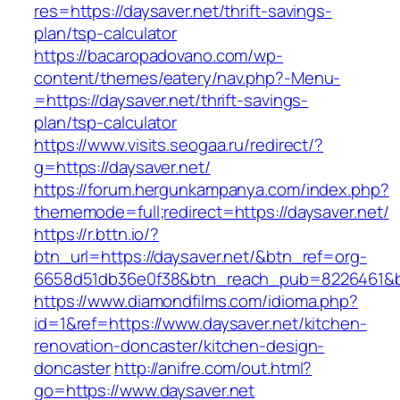
res=https://daysaver.net/thrift-savings-
plan/tsp-calculator
https://bacaropadovano.com/wp-
content/themes/eatery/nav.php?-Menu-
=https://daysaver.net/thrift-savings-
plan/tsp-calculator
https://www.visits.seogaa.ru/redirect/?
g=https://daysaver.net/
https://forum.hergunkampanya.com/index.php?
thememode=full;redirect=https://daysaver.net/
https://r.bttn.io/?
btn_url=https://daysaver.net/&btn_ref=org-
6658d51db36e0f38&btn_reach_pub=8226461
https://www.diamondfilms.com/idioma.php?
id=1&ref=https://www.daysaver.net/kitchen-
renovation-doncaster/kitchen-design-
doncaster
http://anifre.com/out.html?
go=https://www.daysaver.net