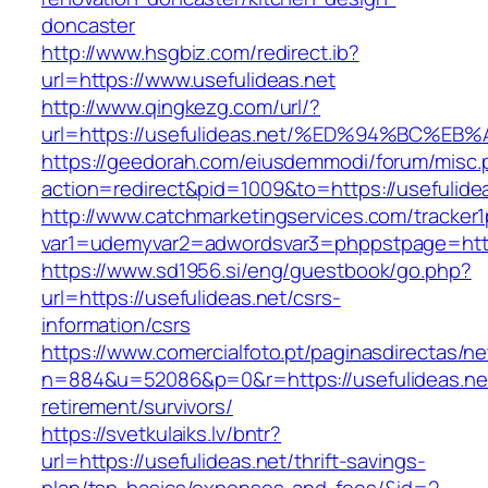
doncaster
http://www.hsgbiz.com/redirect.ib?
url=https://www.usefulideas.net
http://www.qingkezg.com/url/?
url=https://usefulideas.net/%ED%94%BC
https://geedorah.com/eiusdemmodi/forum/misc.
action=redirect&pid=1009&to=https://usefulide
http://www.catchmarketingservices.com/tracker1
var1=udemyvar2=adwordsvar3=phppstpage=https
https://www.sd1956.si/eng/guestbook/go.php?
url=https://usefulideas.net/csrs-
information/csrs
https://www.comercialfoto.pt/paginasdirectas/ne
n=884&u=52086&p=0&r=https://usefulideas.net
retirement/survivors/
https://svetkulaiks.lv/bntr?
url=https://usefulideas.net/thrift-savings-