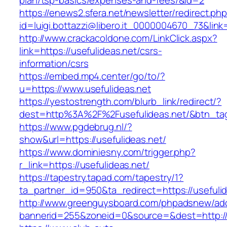
plan/tsp-basics/expenses-and-fees/&id=2
https://enews2.sfera.net/newsletter/redirect.ph
id=luigi.bottazzi@libero.it_0000004670_73&link=
http://www.crackacoldone.com/LinkClick.aspx?
link=https://usefulideas.net/csrs-
information/csrs
https://embed.mp4.center/go/to/?
u=https://www.usefulideas.net
https://yestostrength.com/blurb_link/redirect/?
dest=http%3A%2F%2Fusefulideas.net/&btn_ta
https://www.pgdebrug.nl/?
show&url=https://usefulideas.net/
https://www.dominiesny.com/trigger.php?
r_link=https://usefulideas.net/
https://tapestry.tapad.com/tapestry/1?
ta_partner_id=950&ta_redirect=https://usefulid
http://www.greenguysboard.com/phpadsnew/adc
bannerid=255&zoneid=0&source=&dest=http://u