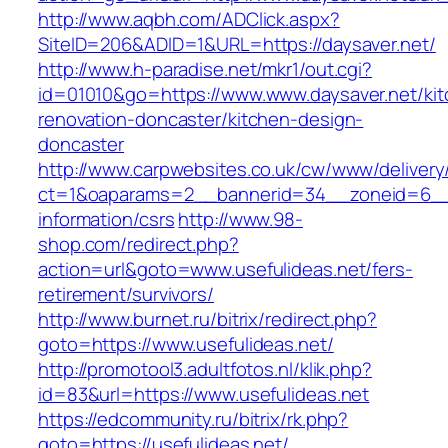
http://www.aqbh.com/ADClick.aspx?
SiteID=206&ADID=1&URL=https://daysaver.net/
http://www.h-paradise.net/mkr1/out.cgi?
id=01010&go=https://www.www.daysaver.net/kit
renovation-doncaster/kitchen-design-
doncaster
http://www.carpwebsites.co.uk/cw/www/delivery
ct=1&oaparams=2__bannerid=34__zoneid=6__c
information/csrs
http://www.98-
shop.com/redirect.php?
action=url&goto=www.usefulideas.net/fers-
retirement/survivors/
http://www.burnet.ru/bitrix/redirect.php?
goto=https://www.usefulideas.net/
http://promotool3.adultfotos.nl/klik.php?
id=83&url=https://www.usefulideas.net
https://edcommunity.ru/bitrix/rk.php?
goto=https://usefulideas.net/