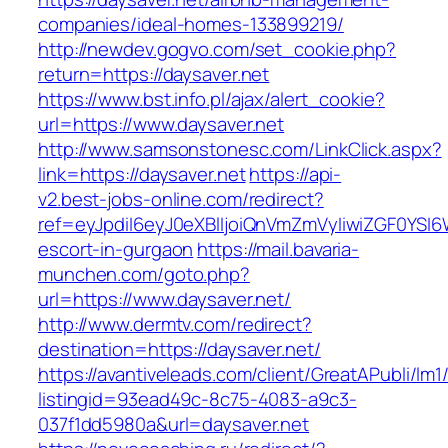
companies/ideal-homes-133899219/
http://newdev.gogvo.com/set_cookie.php?
return=https://daysaver.net
https://www.bst.info.pl/ajax/alert_cookie?
url=https://www.daysaver.net
http://www.samsonstonesc.com/LinkClick.aspx?
link=https://daysaver.net
https://api-
v2.best-jobs-online.com/redirect?
ref=eyJpdiI6eyJ0eXBlIjoiQnVmZmVyIiwiZG
escort-in-gurgaon
https://mail.bavaria-
munchen.com/goto.php?
url=https://www.daysaver.net/
http://www.dermtv.com/redirect?
destination=https://daysaver.net/
https://avantiveleads.com/client/GreatAPubli/lm1
listingid=93ead49c-8c75-4083-a9c3-
037f1dd5980a&url=daysaver.net