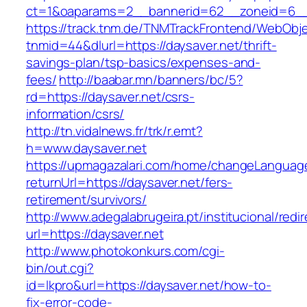
ct=1&oaparams=2__bannerid=62__zoneid=6__c
https://track.tnm.de/TNMTrackFrontend/WebObj
tnmid=44&dlurl=https://daysaver.net/thrift-
savings-plan/tsp-basics/expenses-and-
fees/
http://baabar.mn/banners/bc/5?
rd=https://daysaver.net/csrs-
information/csrs/
http://tn.vidalnews.fr/trk/r.emt?
h=www.daysaver.net
https://upmagazalari.com/home/changeLanguag
returnUrl=https://daysaver.net/fers-
retirement/survivors/
http://www.adegalabrugeira.pt/institucional/redi
url=https://daysaver.net
http://www.photokonkurs.com/cgi-
bin/out.cgi?
id=lkpro&url=https://daysaver.net/how-to-
fix-error-code-