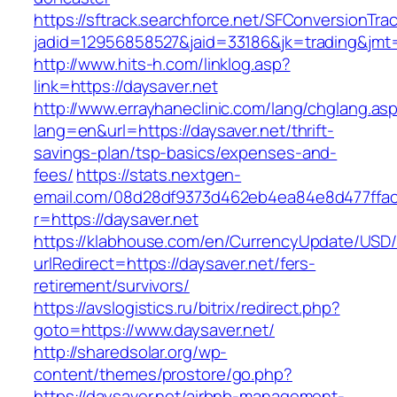
https://sftrack.searchforce.net/SFConversionTrac
jadid=12956858527&jaid=33186&jk=trading&jmt=
http://www.hits-h.com/linklog.asp?
link=https://daysaver.net
http://www.errayhaneclinic.com/lang/chglang.as
lang=en&url=https://daysaver.net/thrift-
savings-plan/tsp-basics/expenses-and-
fees/
https://stats.nextgen-
email.com/08d28df9373d462eb4ea84e8d477ffa
r=https://daysaver.net
https://klabhouse.com/en/CurrencyUpdate/USD
urlRedirect=https://daysaver.net/fers-
retirement/survivors/
https://avslogistics.ru/bitrix/redirect.php?
goto=https://www.daysaver.net/
http://sharedsolar.org/wp-
content/themes/prostore/go.php?
https://daysaver.net/airbnb-management-