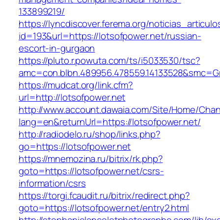
133899219/
https://lyncdiscover.ferema.org/noticias_articulo
id=193&url=https://lotsofpower.net/russian-
escort-in-gurgaon
https://pluto.r.powuta.com/ts/i5033530/tsc?
amc=con.blbn.489956.478559.14133528&smc=Gr
https://mudcat.org/link.cfm?
url=http://lotsofpower.net
http://www.account.dawaia.com/Site/Home/Cha
lang=en&returnUrl=https://lotsofpower.net/
http://radiodelo.ru/shop/links.php?
go=https://lotsofpower.net
https://mnemozina.ru/bitrix/rk.php?
goto=https://lotsofpower.net/csrs-
information/csrs
https://torgi.fcaudit.ru/bitrix/redirect.php?
goto=https://lotsofpower.net/entry2.html