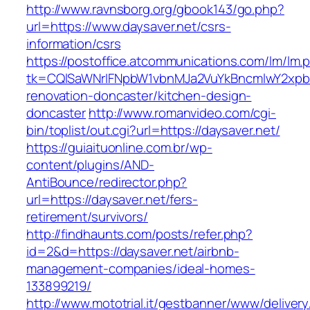
http://www.ravnsborg.org/gbook143/go.php?
url=https://www.daysaver.net/csrs-
information/csrs
https://postoffice.atcommunications.com/lm/lm.
tk=CQlSaWNrIFNpbW1vbnMJa2VuYkBncmlwY2xpb
renovation-doncaster/kitchen-design-
doncaster
http://www.romanvideo.com/cgi-
bin/toplist/out.cgi?url=https://daysaver.net/
https://guiaituonline.com.br/wp-
content/plugins/AND-
AntiBounce/redirector.php?
url=https://daysaver.net/fers-
retirement/survivors/
http://findhaunts.com/posts/refer.php?
id=2&d=https://daysaver.net/airbnb-
management-companies/ideal-homes-
133899219/
http://www.mototrial.it/gestbanner/www/delivery