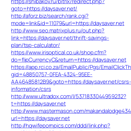
https://shibakov.ru/bitrix/redirect.php?
goto=https://daysaver.net/
http://aforz.biz/search/rank.cgi?
mode=link&id=11079&url=https://daysaver.net
http://www.seo.matrixplus.ru/out.php?
link=https://daysaver.net/thrift-savings-
plan/tsp-calculator/
https://www.irisoptical.co.uk/shop.cfm?
do=flipCurrencyC&return=https://daysaver.net
https://app.rci.co.za/EmailPublic/Pgs/EmailClickT
gid=48850757-0FEA-4324-95EE-
AA46485812B9&goto=https://daysaver.net/csrs
information/csrs
http://www.ultradox.com/l/5371833044959232?
t=https://daysaver.net
http://www.mastermason.com/makandalodge434
url=https://daysaver.net
http://hqwifepornpics.com/ddd/link.php?