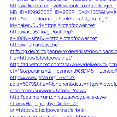
https://clicktracking.yellowbook.com/trackingen
MB_ID=169926&SE_ID=9&BP_ID=241065&kw=fune
http://mobiledoor.co.jp/rank/rank7/rl_out.cgi?
id=nakeru&url=https://lotsofpower.net
https://area51.to/go/out.php?
s=100&l=site&u=http://lotsofpower.net
https://humanistische-
stiftung.de/mint/pepper/orderedlist/downloads
file=https://lotsofpower.net/
http://ad.watchnet.com/ads/www/delivery/ck.ph
ct=1&oaparams=2__bannerid%3D145__zoneid
https://www.jetaa.org.uk/ad2?
adid=5079&title=Monohon&dest=https://lotsofp
retirement/survivors/&from=/news
http://patrimonium.chrystusowcy.pl/ciekawe-
strony/Hagiography-Circle-_3?
url=https://lotsofpower.net/airbnb-
management-companies/ideal-homes-