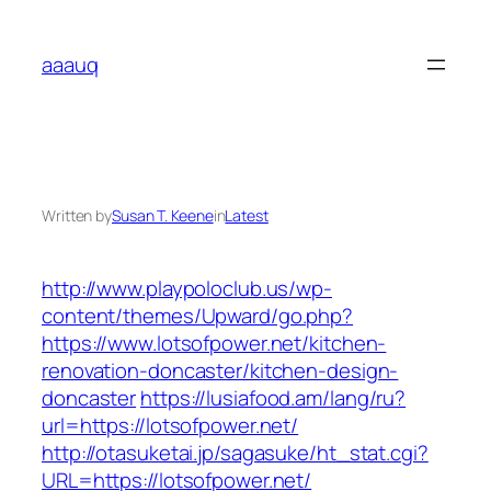
Skip
to
aaauq
content
Written by
Susan T. Keene
in
Latest
http://www.playpoloclub.us/wp-
content/themes/Upward/go.php?
https://www.lotsofpower.net/kitchen-
renovation-doncaster/kitchen-design-
doncaster
https://lusiafood.am/lang/ru?
url=https://lotsofpower.net/
http://otasuketai.jp/sagasuke/ht_stat.cgi?
URL=https://lotsofpower.net/