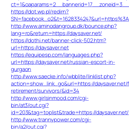
ct=1&oaparams=2__bannerid=17__zoneid=3__c
https://dot.wp.pl/redirn?
SN=facebook_o2&t=1628334247&url=https%3
http://www.aminodangroup.dk/bounce.php?
lang=ro&return=https://daysaver.net/
https://dothi.net/banner-click-502.htm?
url=https://daysaver.net
https://equipesp.com/languages.php?
url=https://daysaver.net/russian-escort-in-
gurgaon
http://www.saecke.info/wbblite/linklist.php?
action=show_link_go&url=https://daysaver.net/f
retirement/survivors/&id=34
http://www.girlsinmood.com/cgi-
bin/at3/out.cgi?
id=203&tag=toplist&trade=https://daysaver.net/
http://www.trannypower.com/cgi-
bin/a2/out.cgi?