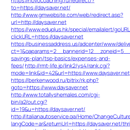
https://novocoaching.ru/redirect/?
to=https://daysaver.net/
http://www.gmwebsite.com/web/redirect.asp?
url=http://daysaver.net
https://www.eduplus.hk/special/emailalert/goURL
clickURL=https://daysaver.net
https://businessaddress.us/adcenter/www/deliv
ct=1&oaparams=2__bannerid=12__zoneid=5__cb=
savings-plan/tsp-basics/expenses-and-
fees/
http://rmt-life.jp/link2/ys4/rank.cgi?
mode=link&id=42&url=https://www.daysaver.net
https://berkenwood.ru/bitrix/rk.php?
goto=https://www.daysaver.net
http://www.totallyshemales.com/cgi-
bin/a2/out.cgi?
id=19&u=https://daysaver.net/
http://italianautoservice.qa/Home/ChangeCultur
langCode=ar&returnUrl=https://daysaver.net/thri