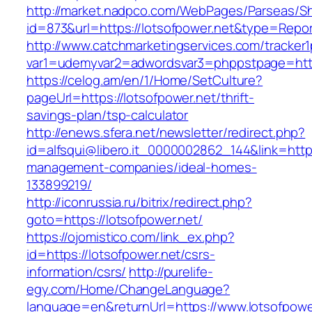
http://market.nadpco.com/WebPages/Parseas/Sh
id=873&url=https://lotsofpower.net&type=Repo
http://www.catchmarketingservices.com/tracker1
var1=udemyvar2=adwordsvar3=phppstpage=http
https://celog.am/en/1/Home/SetCulture?
pageUrl=https://lotsofpower.net/thrift-
savings-plan/tsp-calculator
http://enews.sfera.net/newsletter/redirect.php?
id=alfsqui@libero.it_0000002862_144&link=https
management-companies/ideal-homes-
133899219/
http://iconrussia.ru/bitrix/redirect.php?
goto=https://lotsofpower.net/
https://ojomistico.com/link_ex.php?
id=https://lotsofpower.net/csrs-
information/csrs/
http://purelife-
egy.com/Home/ChangeLanguage?
language=en&returnUrl=https://www.lotsofpowe