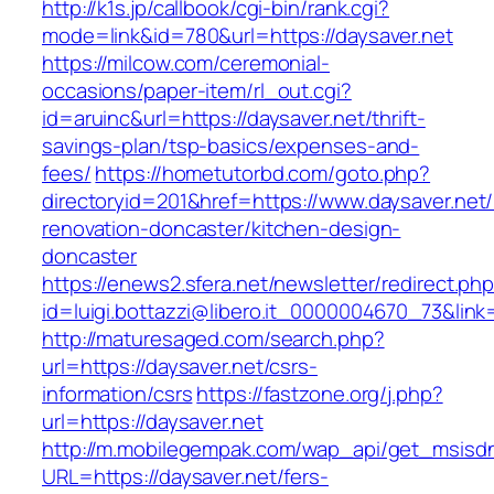
http://k1s.jp/callbook/cgi-bin/rank.cgi?
mode=link&id=780&url=https://daysaver.net
https://milcow.com/ceremonial-
occasions/paper-item/rl_out.cgi?
id=aruinc&url=https://daysaver.net/thrift-
savings-plan/tsp-basics/expenses-and-
fees/
https://hometutorbd.com/goto.php?
directoryid=201&href=https://www.daysaver.net/
renovation-doncaster/kitchen-design-
doncaster
https://enews2.sfera.net/newsletter/redirect.ph
id=luigi.bottazzi@libero.it_0000004670_73&link=
http://maturesaged.com/search.php?
url=https://daysaver.net/csrs-
information/csrs
https://fastzone.org/j.php?
url=https://daysaver.net
http://m.mobilegempak.com/wap_api/get_msisd
URL=https://daysaver.net/fers-