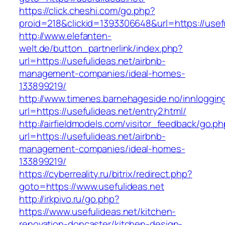
https://click.cheshi.com/go.php?
proid=218&clickid=1393306648&url=https://usef
http://www.elefanten-
welt.de/button_partnerlink/index.php?
url=https://usefulideas.net/airbnb-
management-companies/ideal-homes-
133899219/
http://www.timenes.barnehageside.no/innloggi
url=https://usefulideas.net/entry2.html/
http://airfieldmodels.com/visitor_feedback/go.p
url=https://usefulideas.net/airbnb-
management-companies/ideal-homes-
133899219/
https://cyberreality.ru/bitrix/redirect.php?
goto=https://www.usefulideas.net
http://irkpivo.ru/go.php?
https://www.usefulideas.net/kitchen-
renovation-doncaster/kitchen-design-