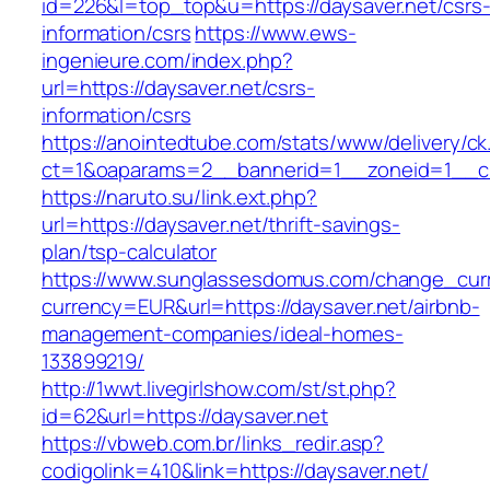
id=226&l=top_top&u=https://daysaver.net/csrs
information/csrs
https://www.ews-
ingenieure.com/index.php?
url=https://daysaver.net/csrs-
information/csrs
https://anointedtube.com/stats/www/delivery/ck
ct=1&oaparams=2__bannerid=1__zoneid=1__cb
https://naruto.su/link.ext.php?
url=https://daysaver.net/thrift-savings-
plan/tsp-calculator
https://www.sunglassesdomus.com/change_cur
currency=EUR&url=https://daysaver.net/airbnb-
management-companies/ideal-homes-
133899219/
http://1wwt.livegirlshow.com/st/st.php?
id=62&url=https://daysaver.net
https://vbweb.com.br/links_redir.asp?
codigolink=410&link=https://daysaver.net/