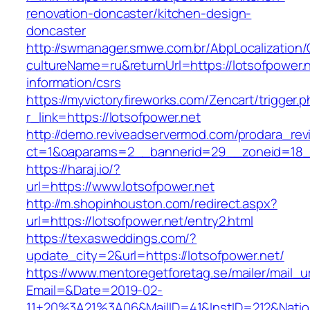
renovation-doncaster/kitchen-design-
doncaster
http://swmanager.smwe.com.br/AbpLocalization
cultureName=ru&returnUrl=https://lotsofpower.n
information/csrs
https://myvictoryfireworks.com/Zencart/trigger.
r_link=https://lotsofpower.net
http://demo.reviveadservermod.com/prodara_rev
ct=1&oaparams=2__bannerid=29__zoneid=18__
https://haraj.io/?
url=https://www.lotsofpower.net
http://m.shopinhouston.com/redirect.aspx?
url=https://lotsofpower.net/entry2.html
https://texasweddings.com/?
update_city=2&url=https://lotsofpower.net/
https://www.mentoregetforetag.se/mailer/mail_u
Email=&Date=2019-02-
11+20%3A21%3A06&MailID=41&InstID=212&Natio