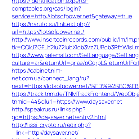
https://identification.experts-
comptables.org/cas/login?
service=http://lotsofpower.net&gateway=true
https://naruto.su/link.ext.php?
url=https://lotsofpower.net/
http://www.insertcoinrecords.com/public/lm/lm.
tk=CQkJZGFuY2luZ2lubXlob3VzZUBob3RtYWlsLm
https://www.pelemall.com/SetLanguage/SetLan
culture=ar&returnUrl=qr.ae/pGqrpL&returnUrlFo
https://cabinet.nim-
net.com.ua/connect_lang/ru?
next=https://lotsofpower.net/%ED%94%
https://track.tnm.de/TNMTrackFrontend/WebObj
tnmid=44&dlurl=https://www.daysaver.net
http://speakrus.ru/links.php?
go=https://daysaver.net/entry2.html
http://lissi-crypto.ru/redir.php?
_link=http://daysaver.net/