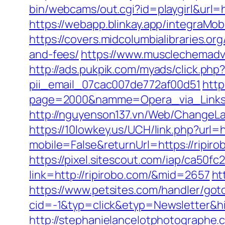
bin/webcams/out.cgi?id=playgirl&url
https://webapp.blinkay.app/integraM
https://covers.midcolumbialibraries.or
and-fees/
https://www.musclechemadva
http://ads.pukpik.com/myads/click.ph
pii_email_07cac007de772af00d51
http
page=2000&namme=Opera_via_Links&ur
http://nguyenson137.vn/Web/Change
https://10lowkey.us/UCH/link.php?url=h
mobile=False&returnUrl=https://ripirob
https://pixel.sitescout.com/iap/ca50
link=http://ripirobo.com/&mid=2657
ht
https://www.petsites.com/handler/got
cid=-1&typ=click&etyp=Newsletter&hi
http://stephanielancelotphotographe.