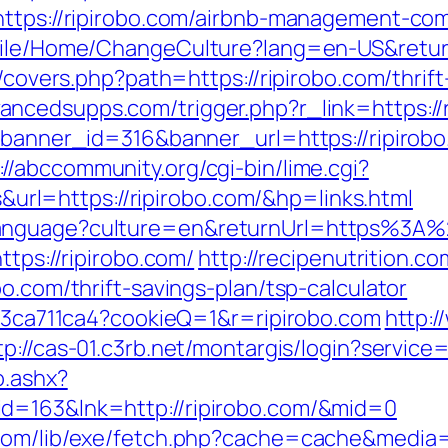
=https://ripirobo.com/airbnb-management-co
obile/Home/ChangeCulture?lang=en-US&retur
g/covers.php?path=https://ripirobo.com/thrif
ncedsupps.com/trigger.php?r_link=https://r
p?banner_id=316&banner_url=https://ripirob
://abccommunity.org/cgi-bin/lime.cgi?
l=https://ripirobo.com/&hp=links.html
Language?culture=en&returnUrl=https%3A%
ttps://ripirobo.com/
http://recipenutrition.
o.com/thrift-savings-plan/tsp-calculator
fc23ca711ca4?cookieQ=1&r=ripirobo.com
http:
tp://cas-01.c3rb.net/montargis/login?servic
o.ashx?
d=163&lnk=http://ripirobo.com/&mid=0
com/lib/exe/fetch.php?cache=cache&media=h