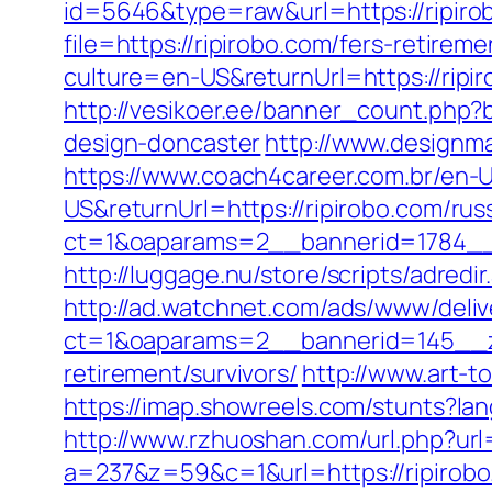
id=5646&type=raw&url=https://ripiro
file=https://ripirobo.com/fers-retireme
culture=en-US&returnUrl=https://ripi
http://vesikoer.ee/banner_count.php?
design-doncaster
http://www.designma
https://www.coach4career.com.br/e
US&returnUrl=https://ripirobo.com/rus
ct=1&oaparams=2__bannerid=1784__z
http://luggage.nu/store/scripts/adredi
http://ad.watchnet.com/ads/www/deliv
ct=1&oaparams=2__bannerid=145__zo
retirement/survivors/
http://www.art-to
https://imap.showreels.com/stunts?lan
http://www.rzhuoshan.com/url.php?url=
a=237&z=59&c=1&url=https://ripirobo