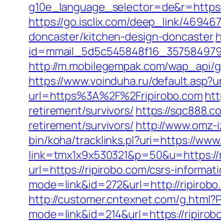
g10e_language_selector=de&r=https://r
https://go.isclix.com/deep_link/4694
doncaster/kitchen-design-doncaster
h
id=mmail_5d5c545848f16_357584979&ur
http://m.mobilegempak.com/wap_api/g
https://www.voinduha.ru/default.asp?u
url=https%3A%2F%2Fripirobo.com
htt
retirement/survivors/
https://sqc888.c
retirement/survivors/
http://www.omz-iz
bin/koha/tracklinks.pl?uri=https://www
link=tmx1x9x530321&p=50&u=https://r
url=https://ripirobo.com/csrs-informat
mode=link&id=272&url=http://ripirobo
http://customer.cntexnet.com/g.html?
mode=link&id=214&url=https://ripirob