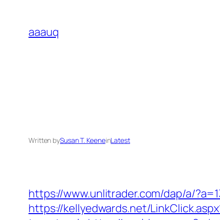
Skip
to
aaauq
content
Written by
Susan T. Keene
in
Latest
https://www.unlitrader.com/dap/a/?a
https://kellyedwards.net/LinkClick.as