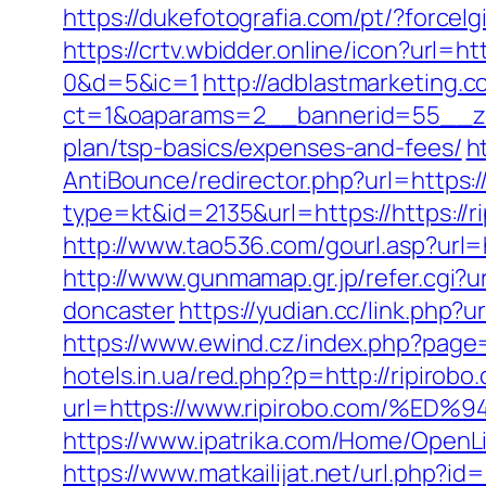
https://dukefotografia.com/pt/?forc
https://crtv.wbidder.online/icon?ur
0&d=5&ic=1
http://adblastmarketing.
ct=1&oaparams=2__bannerid=55__zon
plan/tsp-basics/expenses-and-fees/
h
AntiBounce/redirector.php?url=https:/
type=kt&id=2135&url=https://https://r
http://www.tao536.com/gourl.asp?url=ht
http://www.gunmamap.gr.jp/refer.cgi?u
doncaster
https://yudian.cc/link.php?
https://www.ewind.cz/index.php?page=
hotels.in.ua/red.php?p=http://ripirobo
url=https://www.ripirobo.com/
https://www.ipatrika.com/Home/OpenLi
https://www.matkailijat.net/url.php?id=