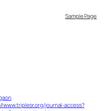
Sample Page
rgaon
://www.triplesr.org/journal-access?