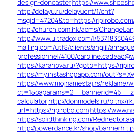
design-doncaster
https://www.shoesho
http://delayu.ru/delayucnt/1/cnt?
msgid=47204&to=https://ripiro
http://church.com.hk/acms/ChangeLan
http://www.ultradox.com/l/5371833044
mailing.com/utf8/clients/angiil/arnaqu
professionnel/4100/caroline.cadeac@wa
https://karanova.ru/?goto=https://ripi
https://my.instashopapp.com/out?s=
https://www.mojnamestaj.rs/reklame/w
ct=1&oaparams=2__bannerid=45__zone
calculator
http://donmodels.ru/bitrix/r
url=https://ripirobo.com
https://www.n
https://solidthinking.com/Redirector.as
http://powerdance.kr/shop/bannerhit.