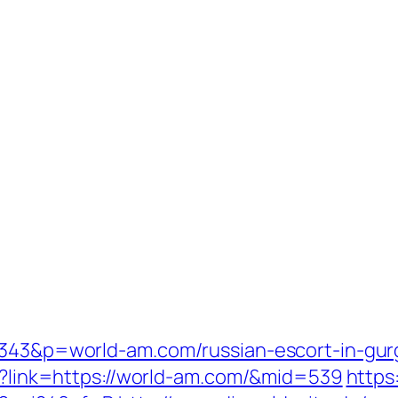
=1343&p=world-am.com/russian-escort-in-gu
px?link=https://world-am.com/&mid=539
https