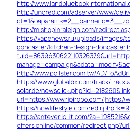
http://www.landbluebookinternational
http://unored.com/adserver/www/deliv
ct=1&oaparams=2__bannerid=3__zon
http://m.shopinraleigh.com/redirect.as
https://vapenews.ru/uploads/images/t
doncaster/kitchen-design-doncaster
h
tuid=8639630622110326379&url=https:
manage=campaign&adata=modify&actio
http://www.pollster.com.tw/AD/ToAdUr
https://www.globalbx.com/track/track.
solar.de/newsclick.php?id=218260&link
url=https://www.ripirobo.com/
https://
https://nowlifestyle.com/redir.php
https://antevenio-it.com/?a=1985216&
offers.online/common/redirect.php?ur