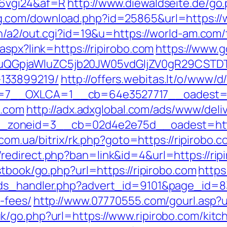
=6vgi24&af=R
http://www.diewaldseite.de/go.
ng.com/download.php?id=25865&url=https://w
n/a2/out.cgi?id=19&u=https://world-am.com/t
aspx?link=https://ripirobo.com
https://www.g
GpjaWluZC5jb20JW05vdGljZV0gR29CSTDTdHJ
133899219/
http://offers.webitas.lt/o/www/d
7__OXLCA=1__cb=64e3527717__oadest=htt
o.com
http://adx.adxglobal.com/ads/www/deli
oneid=3__cb=02d4e2e75d__oadest=https://
.com.ua/bitrix/rk.php?goto=https://ripirobo.
edirect.php?ban=link&id=4&url=https://rip
stbook/go.php?url=https://ripirobo.com
http
ds_handler.php?advert_id=9101&page_id=8335
-fees/
http://www.07770555.com/gourl.asp
/go.php?url=https://www.ripirobo.com/kitc