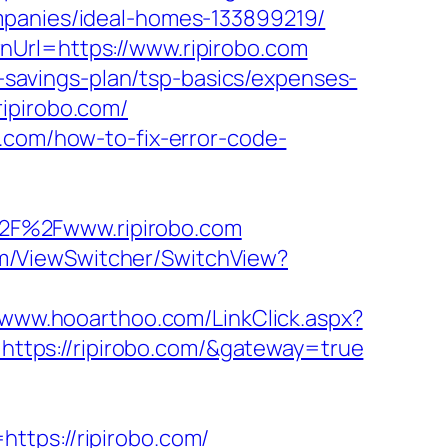
mpanies/ideal-homes-133899219/
nUrl=https://www.ripirobo.com
t-savings-plan/tsp-basics/expenses-
ipirobo.com/
o.com/how-to-fix-error-code-
2F%2Fwww.ripirobo.com
com/ViewSwitcher/SwitchView?
//www.hooarthoo.com/LinkClick.aspx?
e=https://ripirobo.com/&gateway=true
ttps://ripirobo.com/