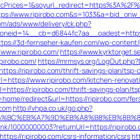
eIgicPrices=1&soyurl_redirect=https%3A%2
l=https://www.ripirobo.com&s=1033&a=bid_
com/ads/www/delivery/ck.php?
eid=14__cb=d6844fc7aa__oadest=https://r
ttps://3d-fernseher-kaufen.com/wp-content
/www.ripirobo.com/
https://www.kyrktorget.s
ipirobo.com/
https://mrmsys.org/LogOut.php?D
tps://ripirobo.com/thrift-savings-plan/tsp-c
rl=https://www.ripirobo.com/kitchen-renova
url=https://ripirobo.com/thrift-savings-plan/
home/redirect&url=https://ripirobo.com/fers
.com
http://vhpa.co.uk/go.php?
%ED%94%BC%EB%A7%9D%EB%A8%B8%EB%8B%
nk/10000000003?returnUrl=https://ripirobo
https://ripirobo.com/csrs-information/csrs
ht