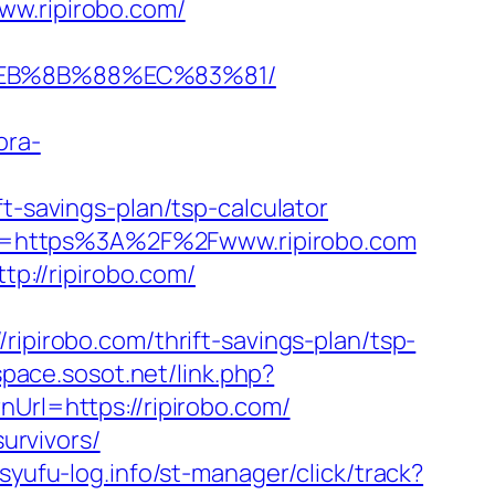
ww.ripirobo.com/
%EB%8B%88%EC%83%81/
ora-
t-savings-plan/tsp-calculator
url=https%3A%2F%2Fwww.ripirobo.com
://ripirobo.com/
irobo.com/thrift-savings-plan/tsp-
space.sosot.net/link.php?
Url=https://ripirobo.com/
survivors/
/syufu-log.info/st-manager/click/track?