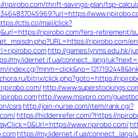
ipirobo.com/thrift-savings-plan/tsp-calcul
673464837045969?url=https://www.ripirobo.c
ttps://ctls.co/mail/click?
l=https://ripirobo.com/fers-retirement/su
et_msisdn.php?URL=https://ripirobo.com/en
rl=ripirobo.com
http://games.lynms.edu.hk/j
ps://my.lidernet.if.ua/connect_lang/uk?next=
om/index.cgi?mnm=click&no=1217192448&link=
hora.ru/bitrix/click.php?goto=https://ripiro
.ripirobo.com/
http://www.superstockings.com
ipirobo.com
http://www.msxpro.com/guestb
ion/csrs
http://join-nurse.com/item/rank.cgi?
.com/
https://hiddenrefer.com/?https://ripiro
PayClick=0&Url=https://www.ripirobo.com/
ht
o.com
https://my.lidernet.if.ua/connect_lang