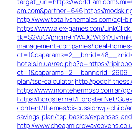
target_url=https://world-am.com&mi
am.com&partner=646
https://modski
http://www.totallyshemales.com/cgi-bi
https://www.alex-games.com/LinkClick.
tk=S2VuCVphcm9iYW4JCWt6YXJvYmFuQ
management-companies/ideal-homes-
ct=1&oaparams=2__bnrid=48__znid=
hotels.in.ua/red.php?p=https://ripirob
ct=1&oaparams=2__bannerid=2609__z
plan/tsp-calculator
http://podolfitness
https://www.montehermoso.com.ar/go/r
https://horgster.net/Horgster.Net/Gue
content/themes/discussionwp-child/a
savings-plan/tsp-basics/expenses-and
http://www.cheapmicrowaveovens.co.uk