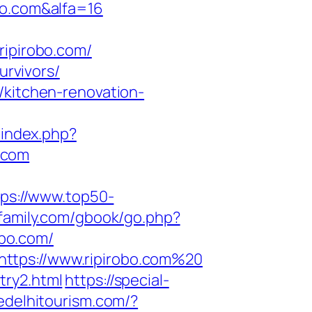
bo.com&alfa=16
ipirobo.com/
urvivors/
/kitchen-renovation-
r/index.php?
.com
tps://www.top50-
family.com/gbook/go.php?
obo.com/
https://www.ripirobo.com%20
try2.html
https://special-
edelhitourism.com/?