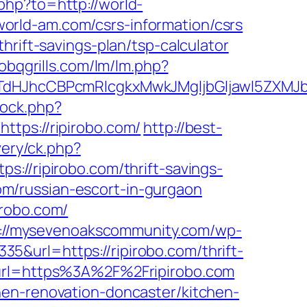
php?to=http://world-
orld-am.com/csrs-information/csrs
hrift-savings-plan/tsp-calculator
obqgrills.com/lm/lm.php?
hcCBPcmRlcgkxMwkJMgljbGljawl5ZXMJbm8=
/ock.php?
ps://ripirobo.com/
http://best-
very/ck.php?
ripirobo.com/thrift-savings-
com/russian-escort-in-gurgaon
irobo.com/
s://mysevenoakscommunity.com/wp-
&url=https://ripirobo.com/thrift-
?url=https%3A%2F%2Fripirobo.com
hen-renovation-doncaster/kitchen-