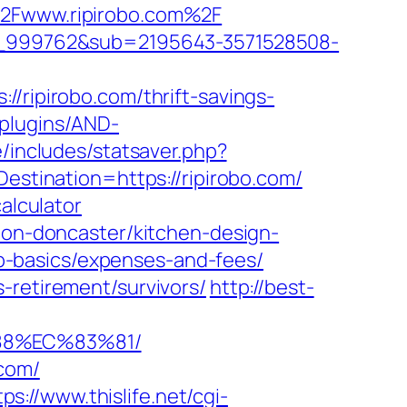
F%2Fwww.ripirobo.com%2F
onw_999762&sub=2195643-3571528508-
ipirobo.com/thrift-savings-
/plugins/AND-
e/includes/statsaver.php?
estination=https://ripirobo.com/
alculator
tion-doncaster/kitchen-design-
tsp-basics/expenses-and-fees/
-retirement/survivors/
http://best-
88%EC%83%81/
.com/
tps://www.thislife.net/cgi-