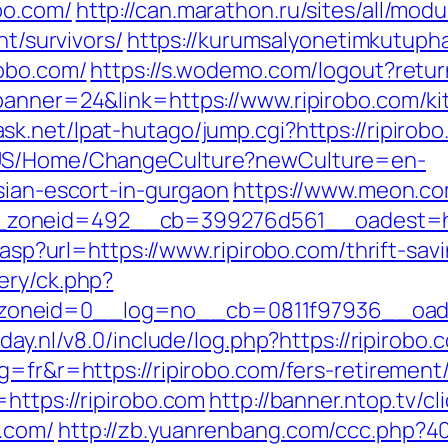
bo.com/
http://can.marathon.ru/sites/all/mod
nt/survivors/
https://kurumsalyonetimkutup
robo.com/
https://s.wodemo.com/logout?retur
banner=24&link=https://www.ripirobo.com/ki
sk.net/lpat-hutago/jump.cgi?https://ripirobo
n-US/Home/ChangeCulture?newCulture=en-
sian-escort-in-gurgaon
https://www.meon.co
oneid=492__cb=399276d561__oadest=https
r.asp?url=https://www.ripirobo.com/thrift-sav
ery/ck.php?
neid=0__log=no__cb=0811f97936__oadest=
day.nl/v8.0/include/log.php?https://ripirobo
g=fr&r=https://ripirobo.com/fers-retirement/
https://ripirobo.com
http://banner.ntop.tv/cl
.com/
http://zb.yuanrenbang.com/ccc.php?404