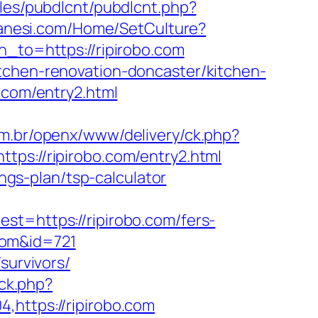
ules/pubdlcnt/pubdlcnt.php?
hanesi.com/Home/SetCulture?
n_to=https://ripirobo.com
tchen-renovation-doncaster/kitchen-
.com/entry2.html
m.br/openx/www/delivery/ck.php?
://ripirobo.com/entry2.html
ings-plan/tsp-calculator
https://ripirobo.com/fers-
.com&id=721
survivors/
ick.php?
,https://ripirobo.com