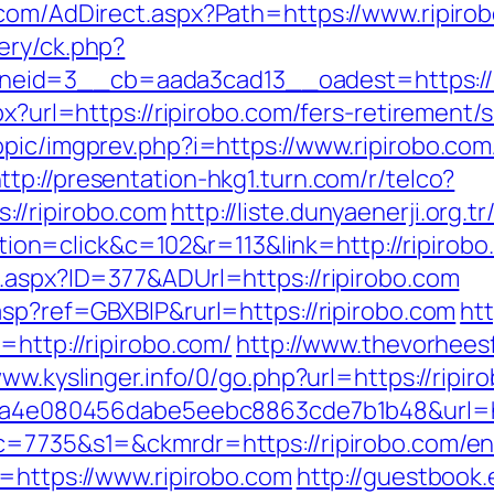
.com/AdDirect.aspx?Path=https://www.ripiro
ery/ck.php?
eid=3__cb=aada3cad13__oadest=https://r
px?url=https://ripirobo.com/fers-retirement/s
opic/imgprev.php?i=https://www.ripirobo.com
ttp://presentation-hkg1.turn.com/r/telco?
//ripirobo.com
http://liste.dunyaenerji.org.t
n=click&c=102&r=113&link=http://ripirobo
l.aspx?ID=377&ADUrl=https://ripirobo.com
asp?ref=GBXBlP&rurl=https://ripirobo.com
ht
=http://ripirobo.com/
http://www.thevorhees
www.kyslinger.info/0/go.php?url=https://ripir
?k=9a4e080456dabe5eebc8863cde7b1b48&url=
c=7735&s1=&ckmrdr=https://ripirobo.com/en
l=https://www.ripirobo.com
http://guestbook.