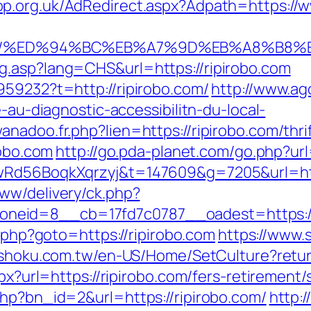
p.org.uk/AdRedirect.aspx?Adpath=https://w
bo.com/%ED%94%BC%EB%A7%9D%EB%A8%B8
g.asp?lang=CHS&url=https://ripirobo.com
959232?t=http://ripirobo.com/
http://www.ag
e-au-diagnostic-accessibilitn-du-local-
nadoo.fr.php?lien=https://ripirobo.com/thrif
robo.com
http://go.pda-planet.com/go.php?
XwRd56BoqkXqrzyj&t=147609&g=7205&url=http
ww/delivery/ck.php?
id=8__cb=17fd7c0787__oadest=https://rip
k.php?goto=https://ripirobo.com
https://www.
ishoku.com.tw/en-US/Home/SetCulture?return
px?url=https://ripirobo.com/fers-retirement/
php?bn_id=2&url=https://ripirobo.com/
http:/