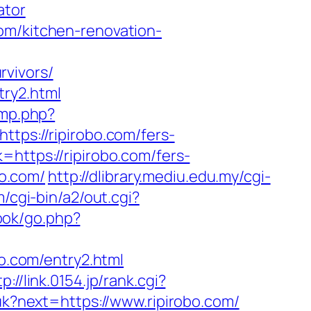
ator
om/kitchen-renovation-
rvivors/
try2.html
ump.php?
https://ripirobo.com/fers-
https://ripirobo.com/fers-
bo.com/
http://dlibrary.mediu.edu.my/cgi-
/cgi-bin/a2/out.cgi?
ook/go.php?
bo.com/entry2.html
tp://link.0154.jp/rank.cgi?
/uk?next=https://www.ripirobo.com/