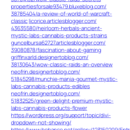
propertiesforsale93479.bluxeblog.com/‎
38785404/a-review-of-world-of-warcraft-
classic‎
licorice.articlesblogger.com/‎
43635580/heirloom-herbals-ancient-
mystic-labs-cannabis-products-strains‎
guncelbursa62727.articlesblogger.com/‎
39080878/fascination-about-gaming‎
griffinxarld.designertoblog.com/‎
38130643/wow-classic-raids-an-overview‎
neofrin.designertoblog.com/‎
51845298/munchie-mania-gourmet-mystic-
labs-cannabis-products-edibles‎
neofrin.designertoblog.com/‎
51832525/green-delight-premium-mystic-
labs-cannabis-products-flower‎
https://wordpress.org/support/topic/divi-
dropdown-not-showing/
https://www.behance.net/gallery/123150209/Ent