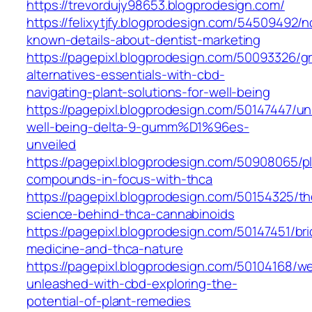
https://trevordujy98653.blogprodesign.com/
https://felixytjfy.blogprodesign.com/54509492/n
known-details-about-dentist-marketing
https://pagepixl.blogprodesign.com/50093326/g
alternatives-essentials-with-cbd-
navigating-plant-solutions-for-well-being
https://pagepixl.blogprodesign.com/50147447/un
well-being-delta-9-gumm%D1%96es-
unveiled
https://pagepixl.blogprodesign.com/50908065/p
compounds-in-focus-with-thca
https://pagepixl.blogprodesign.com/50154325/th
science-behind-thca-cannabinoids
https://pagepixl.blogprodesign.com/50147451/bri
medicine-and-thca-nature
https://pagepixl.blogprodesign.com/50104168/we
unleashed-with-cbd-exploring-the-
potential-of-plant-remedies