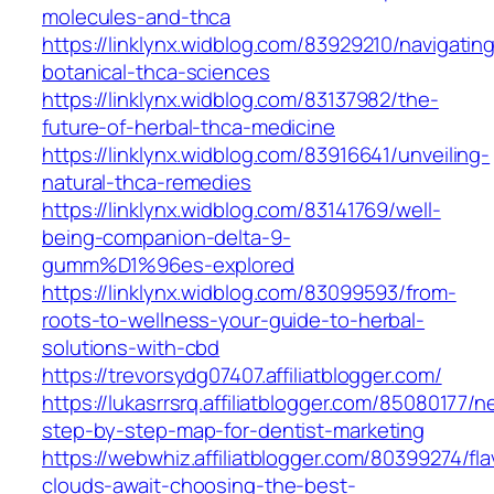
molecules-and-thca
https://linklynx.widblog.com/83929210/navigatin
botanical-thca-sciences
https://linklynx.widblog.com/83137982/the-
future-of-herbal-thca-medicine
https://linklynx.widblog.com/83916641/unveiling-
natural-thca-remedies
https://linklynx.widblog.com/83141769/well-
being-companion-delta-9-
gumm%D1%96es-explored
https://linklynx.widblog.com/83099593/from-
roots-to-wellness-your-guide-to-herbal-
solutions-with-cbd
https://trevorsydg07407.affiliatblogger.com/
https://lukasrrsrq.affiliatblogger.com/85080177/
step-by-step-map-for-dentist-marketing
https://webwhiz.affiliatblogger.com/80399274/fla
clouds-await-choosing-the-best-