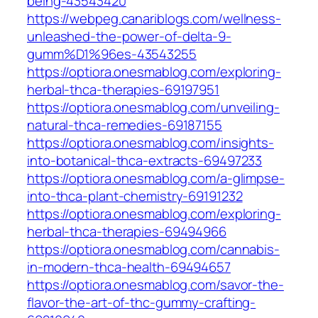
being-43543420
https://webpeg.canariblogs.com/wellness-
unleashed-the-power-of-delta-9-
gumm%D1%96es-43543255
https://optiora.onesmablog.com/exploring-
herbal-thca-therapies-69197951
https://optiora.onesmablog.com/unveiling-
natural-thca-remedies-69187155
https://optiora.onesmablog.com/insights-
into-botanical-thca-extracts-69497233
https://optiora.onesmablog.com/a-glimpse-
into-thca-plant-chemistry-69191232
https://optiora.onesmablog.com/exploring-
herbal-thca-therapies-69494966
https://optiora.onesmablog.com/cannabis-
in-modern-thca-health-69494657
https://optiora.onesmablog.com/savor-the-
flavor-the-art-of-thc-gummy-crafting-