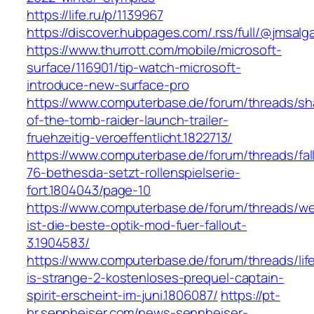
https://life.ru/p/1139967
https://discover.hubpages.com/.rss/full/@jmsalg
https://www.thurrott.com/mobile/microsoft-
surface/116901/tip-watch-microsoft-
introduce-new-surface-pro
https://www.computerbase.de/forum/threads/s
of-the-tomb-raider-launch-trailer-
fruehzeitig-veroeffentlicht.1822713/
https://www.computerbase.de/forum/threads/fal
76-bethesda-setzt-rollenspielserie-
fort.1804043/page-10
https://www.computerbase.de/forum/threads/we
ist-die-beste-optik-mod-fuer-fallout-
3.1904583/
https://www.computerbase.de/forum/threads/lif
is-strange-2-kostenloses-prequel-captain-
spirit-erscheint-im-juni.1806087/
https://pt-
br.sennheiser.com/news-sennheiser-