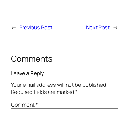
←
Previous Post
Next Post
→
Comments
Leave a Reply
Your email address will not be published.
Required fields are marked
*
Comment
*