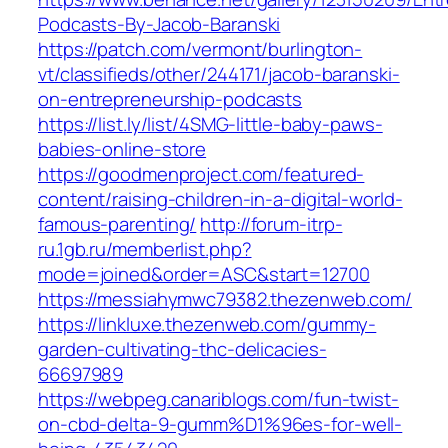
Podcasts-By-Jacob-Baranski
https://patch.com/vermont/burlington-
vt/classifieds/other/244171/jacob-baranski-
on-entrepreneurship-podcasts
https://list.ly/list/4SMG-little-baby-paws-
babies-online-store
https://goodmenproject.com/featured-
content/raising-children-in-a-digital-world-
famous-parenting/
http://forum-itrp-
ru.1gb.ru/memberlist.php?
mode=joined&order=ASC&start=12700
https://messiahymwc79382.thezenweb.com/
https://linkluxe.thezenweb.com/gummy-
garden-cultivating-thc-delicacies-
66697989
https://webpeg.canariblogs.com/fun-twist-
on-cbd-delta-9-gumm%D1%96es-for-well-