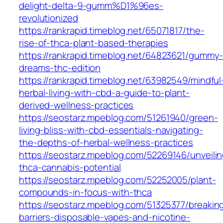
delight-delta-9-gumm%D1%96es-
revolutionized
https://rankrapid.timeblog.net/65071817/the-
rise-of-thca-plant-based-therapies
https://rankrapid.timeblog.net/64823621/gummy
dreams-thc-edition
https://rankrapid.timeblog.net/63982549/mindful
herbal-living-with-cbd-a-guide-to-plant-
derived-wellness-practices
https://seostarz.mpeblog.com/51261940/green-
living-bliss-with-cbd-essentials-navigating-
the-depths-of-herbal-wellness-practices
https://seostarz.mpeblog.com/52269146/unveilin
thca-cannabis-potential
https://seostarz.mpeblog.com/52252005/plant-
compounds-in-focus-with-thca
https://seostarz.mpeblog.com/51325377/breakin
barriers-disposable-vapes-and-nicotine-