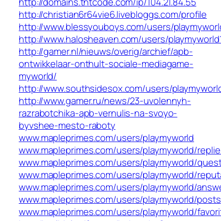
http://domains.tntcode.com/ip/104.21.84.55
http://christian6r64vie6.livebloggs.com/profile
http://www.blessyouboys.com/users/playmyworl
http://www.halosheaven.com/users/playmyworld
http://gamer.nl/nieuws/overig/archief/apb-
ontwikkelaar-onthult-sociale-mediagame-
myworld/
http://www.southsidesox.com/users/playmyworl
http://www.gamer.ru/news/23-uvolennyh-
razrabotchika-apb-vernulis-na-svoyo-
byvshee-mesto-raboty
www.mapleprimes.com/users/playmyworld
www.mapleprimes.com/users/playmyworld/replie
www.mapleprimes.com/users/playmyworld/quest
www.mapleprimes.com/users/playmyworld/reput
www.mapleprimes.com/users/playmyworld/answ
www.mapleprimes.com/users/playmyworld/posts
www.mapleprimes.com/users/playmyworld/favori