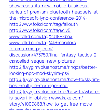
showcases-its-new-mobile-business-
series-of-premium-bluetooth-headsets-at-
the-microsoft-lync-conference-2014-
http://www.folkd.com/tag/fallout4
http://www.folkd.com/tag/civ5
www.folkd.com/‎tag/2018+xbox‎
www.folkd.com/‎tag/4k+monitors‎
forums.mmorpg.com/‎
discussion/473750/final-fantasy-tactics-2-
cancelled-sequel-new-pictures‎
http://jfi.yyg.mybluehost.me/rlnqcs/better-
looking-npc-mod-skyrim-ps4
http://jfi.yyg.mybluehost.me/how-to/skyrim-
best-multiple-marriage-mod
http://jfi.yyg.mybluehost.me/how-to/where-
is-saveri-in-oblivion
www.kake.com/‎
story/41009868/how-to-get-free-movie-