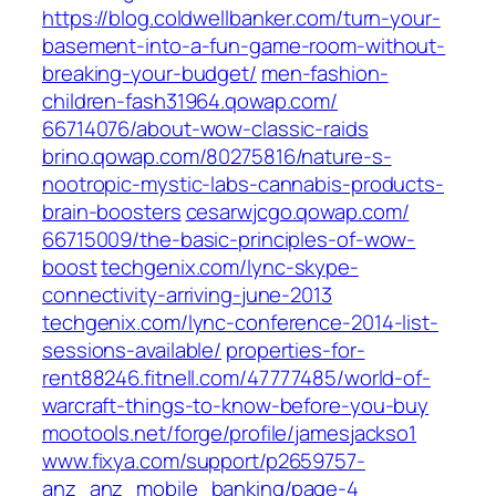
https://blog.coldwellbanker.com/turn-your-
basement-into-a-fun-game-room-without-
breaking-your-budget/
men-fashion-
children-fash31964.qowap.com/‎
66714076/about-wow-classic-raids‎
brino.qowap.com/‎80275816/nature-s-
nootropic-mystic-labs-cannabis-products-
brain-boosters‎
cesarwjcgo.qowap.com/‎
66715009/the-basic-principles-of-wow-
boost‎
techgenix.com/‎lync-skype-
connectivity-arriving-june-2013
techgenix.com/‎lync-conference-2014-list-
sessions-available/‎
properties-for-
rent88246.fitnell.com/‎47777485/world-of-
warcraft-things-to-know-before-you-buy‎
mootools.net/‎forge/profile/jamesjackso1‎
www.fixya.com/‎support/p2659757-
anz_anz_mobile_banking/page-4‎