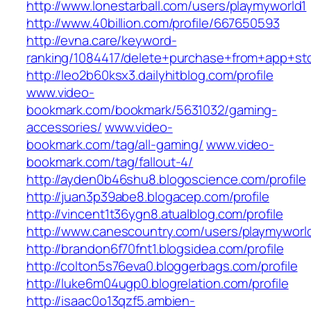
http://www.lonestarball.com/users/playmyworld1
http://www.40billion.com/profile/667650593
http://evna.care/keyword-
ranking/1084417/delete+purchase+from+app+st
http://leo2b60ksx3.dailyhitblog.com/profile
www.video-
bookmark.com/bookmark/5631032/gaming-
accessories/
www.video-
bookmark.com/tag/all-gaming/
www.video-
bookmark.com/tag/fallout-4/
http://ayden0b46shu8.blogoscience.com/profile
http://juan3p39abe8.blogacep.com/profile
http://vincent1t36ygn8.atualblog.com/profile
http://www.canescountry.com/users/playmyworl
http://brandon6f70fnt1.blogsidea.com/profile
http://colton5s76eva0.bloggerbags.com/profile
http://luke6m04ugp0.blogrelation.com/profile
http://isaac0o13qzf5.ambien-