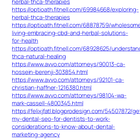
herbal-thca-therapies
https://optioath.fitnell.com/69984668/exploring-
herbal-thca-therapies
https://optioath.fitnell.com/68878759/wholesom
living-embracing-cbd-and-herbal-solutions-
for-health
https://optioath.fitnell.com/68928625/understan
thca-natural-healing
https://www.avvo.com/attorneys/90013-ca-
hossein-berenji-303854.html
https://www.avvo.com/attorneys/92101-ca-
christian-haffner-1216380.html
https://www.avvo.com/attorneys/98104-wa-
mark-cassell-4800345.html
https://felixjfatl.blogprodesign.com/54507872/ge
my-dental-seo-for-dentists-to-work-
considerations-to-know-about-dental-
marketing-agency