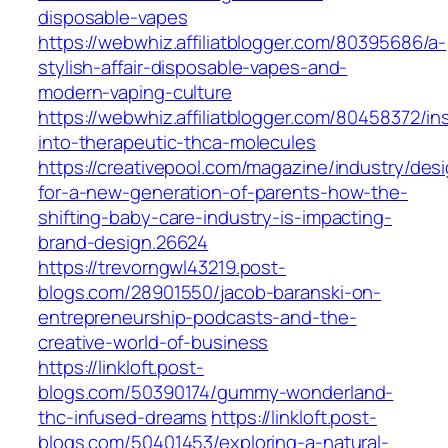
disposable-vapes
https://webwhiz.affiliatblogger.com/80395686/a-
stylish-affair-disposable-vapes-and-
modern-vaping-culture
https://webwhiz.affiliatblogger.com/80458372/in
into-therapeutic-thca-molecules
https://creativepool.com/magazine/industry/des
for-a-new-generation-of-parents-how-the-
shifting-baby-care-industry-is-impacting-
brand-design.26624
https://trevorngwl43219.post-
blogs.com/28901550/jacob-baranski-on-
entrepreneurship-podcasts-and-the-
creative-world-of-business
https://linkloft.post-
blogs.com/50390174/gummy-wonderland-
thc-infused-dreams
https://linkloft.post-
blogs.com/50401453/exploring-a-natural-