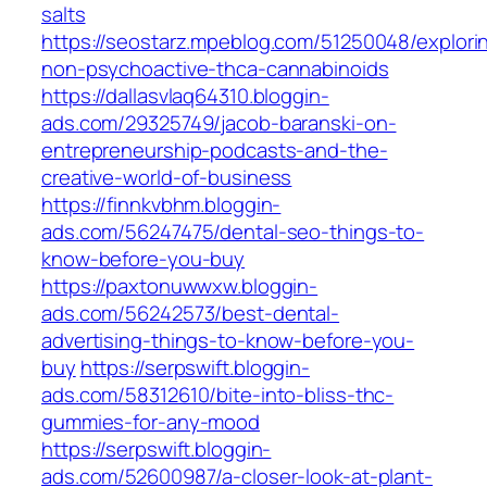
salts
https://seostarz.mpeblog.com/51250048/explori
non-psychoactive-thca-cannabinoids
https://dallasvlaq64310.bloggin-
ads.com/29325749/jacob-baranski-on-
entrepreneurship-podcasts-and-the-
creative-world-of-business
https://finnkvbhm.bloggin-
ads.com/56247475/dental-seo-things-to-
know-before-you-buy
https://paxtonuwwxw.bloggin-
ads.com/56242573/best-dental-
advertising-things-to-know-before-you-
buy
https://serpswift.bloggin-
ads.com/58312610/bite-into-bliss-thc-
gummies-for-any-mood
https://serpswift.bloggin-
ads.com/52600987/a-closer-look-at-plant-