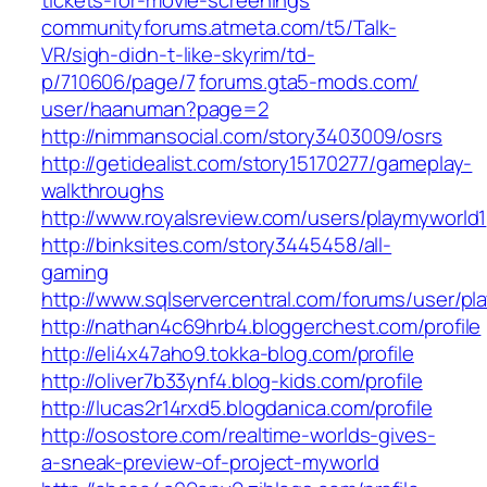
tickets-for-movie-screenings‎
communityforums.atmeta.com/‎t5/Talk-
VR/sigh-didn-t-like-skyrim/td-
p/710606/page/7‎
forums.gta5-mods.com/‎
user/haanuman?page=2‎
http://nimmansocial.com/story3403009/osrs
http://getidealist.com/story15170277/gameplay-
walkthroughs
http://www.royalsreview.com/users/playmyworld1
http://binksites.com/story3445458/all-
gaming
http://www.sqlservercentral.com/forums/user/pl
http://nathan4c69hrb4.bloggerchest.com/profile
http://eli4x47aho9.tokka-blog.com/profile
http://oliver7b33ynf4.blog-kids.com/profile
http://lucas2r14rxd5.blogdanica.com/profile
http://osostore.com/realtime-worlds-gives-
a-sneak-preview-of-project-myworld