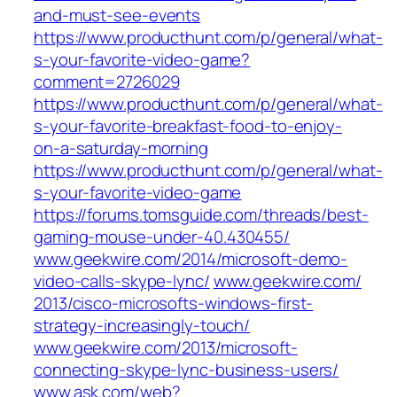
and-must-see-events
https://www.producthunt.com/p/general/what-
s-your-favorite-video-game?
comment=2726029
https://www.producthunt.com/p/general/what-
s-your-favorite-breakfast-food-to-enjoy-
on-a-saturday-morning
https://www.producthunt.com/p/general/what-
s-your-favorite-video-game
https://forums.tomsguide.com/threads/best-
gaming-mouse-under-40.430455/
www.geekwire.com/‎2014/microsoft-demo-
video-calls-skype-lync/‎
www.geekwire.com/‎
2013/cisco-microsofts-windows-first-
strategy-increasingly-touch/‎
www.geekwire.com/‎2013/microsoft-
connecting-skype-lync-business-users/‎
www.ask.com/‎web?