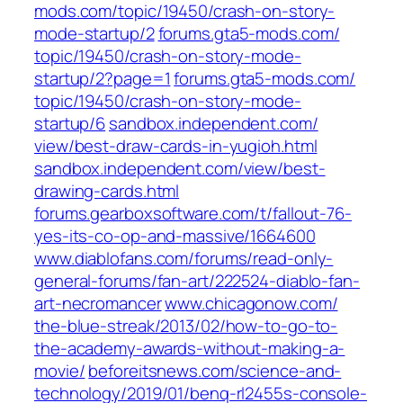
mods.com/‎topic/19450/crash-on-story-
mode-startup/2‎
forums.gta5-mods.com/‎
topic/19450/crash-on-story-mode-
startup/2?page=1‎
forums.gta5-mods.com/‎
topic/19450/crash-on-story-mode-
startup/6‎
sandbox.independent.com/‎
view/best-draw-cards-in-yugioh.html‎
sandbox.independent.com/‎view/best-
drawing-cards.html‎
forums.gearboxsoftware.com/‎t/fallout-76-
yes-its-co-op-and-massive/1664600‎
www.diablofans.com/‎forums/read-only-
general-forums/fan-art/222524-diablo-fan-
art-necromancer‎
www.chicagonow.com/‎
the-blue-streak/2013/02/how-to-go-to-
the-academy-awards-without-making-a-
movie/‎
beforeitsnews.com/‎science-and-
technology/2019/01/benq-rl2455s-console-