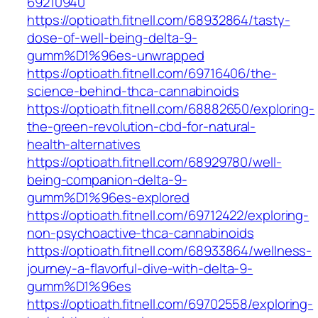
69210940
https://optioath.fitnell.com/68932864/tasty-
dose-of-well-being-delta-9-
gumm%D1%96es-unwrapped
https://optioath.fitnell.com/69716406/the-
science-behind-thca-cannabinoids
https://optioath.fitnell.com/68882650/exploring-
the-green-revolution-cbd-for-natural-
health-alternatives
https://optioath.fitnell.com/68929780/well-
being-companion-delta-9-
gumm%D1%96es-explored
https://optioath.fitnell.com/69712422/exploring-
non-psychoactive-thca-cannabinoids
https://optioath.fitnell.com/68933864/wellness-
journey-a-flavorful-dive-with-delta-9-
gumm%D1%96es
https://optioath.fitnell.com/69702558/exploring-