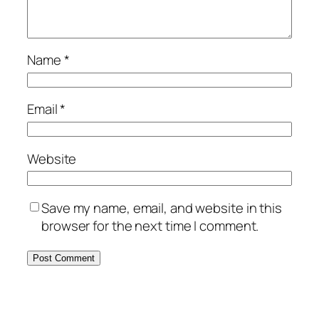
Name
*
Email
*
Website
Save my name, email, and website in this
browser for the next time I comment.