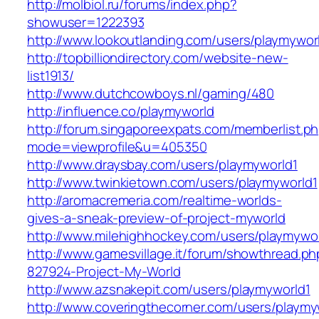
http://molbiol.ru/forums/index.php?
showuser=1222393
http://www.lookoutlanding.com/users/playmywor
http://topbilliondirectory.com/website-new-
list1913/
http://www.dutchcowboys.nl/gaming/480
http://influence.co/playmyworld
http://forum.singaporeexpats.com/memberlist.p
mode=viewprofile&u=405350
http://www.draysbay.com/users/playmyworld1
http://www.twinkietown.com/users/playmyworld1
http://aromacremeria.com/realtime-worlds-
gives-a-sneak-preview-of-project-myworld
http://www.milehighhockey.com/users/playmywo
http://www.gamesvillage.it/forum/showthread.ph
827924-Project-My-World
http://www.azsnakepit.com/users/playmyworld1
http://www.coveringthecorner.com/users/playmy