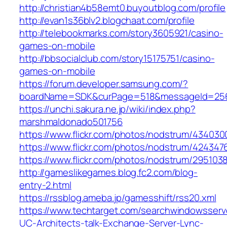
http://christian4b58emt0.buyoutblog.com/profile
http://evan1s36blv2.blogchaat.com/profile
http://telebookmarks.com/story3605921/casino-
games-on-mobile
http://bbsocialclub.com/story15175751/casino-
games-on-mobile
https://forum.developer.samsung.com/?
boardName=SDK&curPage=518&messageId=2562
https://unchi.sakura.ne.jp/wiki/index.php?
marshmaldonado501756
https://www.flickr.com/photos/nodstrum/43403
https://www.flickr.com/photos/nodstrum/42434
https://www.flickr.com/photos/nodstrum/295103
http://gameslikegames.blog.fc2.com/blog-
entry-2.html
https://rssblog.ameba.jp/gamesshift/rss20.xml
https://www.techtarget.com/searchwindowsserv
UC-Architects-talk-Exchange-Server-Lync-