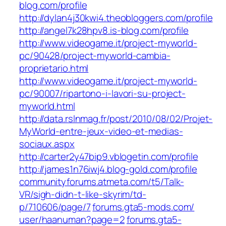
blog.com/profile
http://dylan4j30kwi4.theobloggers.com/profile
http://angel7k28hpv8.is-blog.com/profile
http://www.videogame.it/project-myworld-
pc/90428/project-myworld-cambia-
proprietario.html
http://www.videogame.it/project-myworld-
pc/90007/ripartono-i-lavori-su-project-
myworld.html
http://data.rslnmag.fr/post/2010/08/02/Projet-
MyWorld-entre-jeux-video-et-medias-
sociaux.aspx
http://carter2y47bip9.vblogetin.com/profile
http://james1n76iwj4.blog-gold.com/profile
communityforums.atmeta.com/‎t5/Talk-
VR/sigh-didn-t-like-skyrim/td-
p/710606/page/7
forums.gta5-mods.com/‎
user/haanuman?page=2‎
forums.gta5-