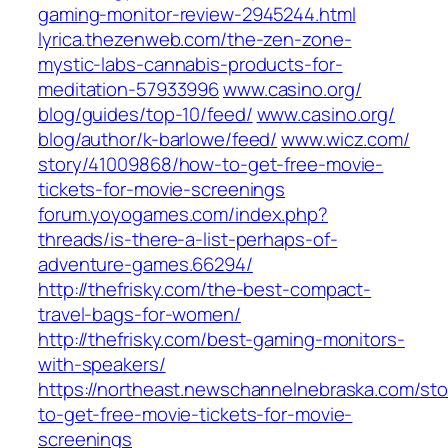
gaming-monitor-review-2945244.html‎
lyrica.thezenweb.com/‎the-zen-zone-
mystic-labs-cannabis-products-for-
meditation-57933996‎
www.casino.org/‎
blog/guides/top-10/feed/‎
www.casino.org/‎
blog/author/k-barlowe/feed/‎
www.wicz.com/‎
story/41009868/how-to-get-free-movie-
tickets-for-movie-screenings‎
forum.yoyogames.com/‎index.php?
threads/is-there-a-list-perhaps-of-
adventure-games.66294/‎
http://thefrisky.com/the-best-compact-
travel-bags-for-women/
http://thefrisky.com/best-gaming-monitors-
with-speakers/
https://northeast.newschannelnebraska.com/st
to-get-free-movie-tickets-for-movie-
screenings