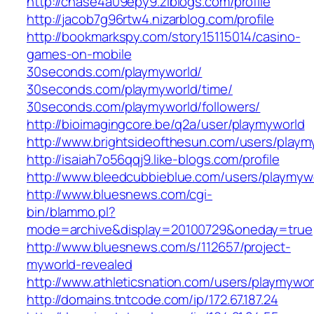
http://chase4a09epy9.ziblogs.com/profile
http://jacob7g96rtw4.nizarblog.com/profile
http://bookmarkspy.com/story15115014/casino-
games-on-mobile
30seconds.com/playmyworld/
30seconds.com/playmyworld/time/
30seconds.com/playmyworld/followers/
http://bioimagingcore.be/q2a/user/playmyworld
http://www.brightsideofthesun.com/users/playm
http://isaiah7o56qqj9.like-blogs.com/profile
http://www.bleedcubbieblue.com/users/playmyw
http://www.bluesnews.com/cgi-
bin/blammo.pl?
mode=archive&display=20100729&oneday=true
http://www.bluesnews.com/s/112657/project-
myworld-revealed
http://www.athleticsnation.com/users/playmywor
http://domains.tntcode.com/ip/172.67.187.24