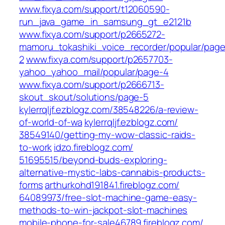
www.fixya.com/‎support/t12060590-
run_java_game_in_samsung_gt_e2121b
www.fixya.com/‎support/p2665272-
mamoru_tokashiki_voice_recorder/popular/page
2‎
www.fixya.com/‎support/p2657703-
yahoo_yahoo_mail/popular/page-4‎
www.fixya.com/‎support/p2666713-
skout_skout/solutions/page-5‎
kylerrqljf.ezblogz.com/‎38548226/a-review-
of-world-of-wa
kylerrqljf.ezblogz.com/‎
38549140/getting-my-wow-classic-raids-
to-work‎
idzo.fireblogz.com/‎
51695515/beyond-buds-exploring-
alternative-mystic-labs-cannabis-products-
forms‎
arthurkohd191841.fireblogz.com/‎
64089973/free-slot-machine-game-easy-
methods-to-win-jackpot-slot-machines‎
mobile-phone-for-sale46789.fireblogz.com/‎