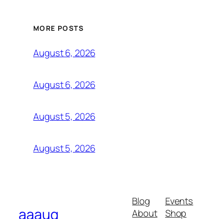
MORE POSTS
August 6, 2026
August 6, 2026
August 5, 2026
August 5, 2026
Blog
Events
aaauq
About
Shop