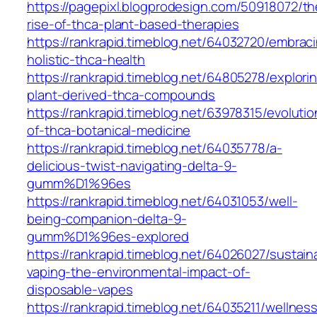
https://pagepixl.blogprodesign.com/50918072/th
rise-of-thca-plant-based-therapies
https://rankrapid.timeblog.net/64032720/embrac
holistic-thca-health
https://rankrapid.timeblog.net/64805278/explori
plant-derived-thca-compounds
https://rankrapid.timeblog.net/63978315/evolutio
of-thca-botanical-medicine
https://rankrapid.timeblog.net/64035778/a-
delicious-twist-navigating-delta-9-
gumm%D1%96es
https://rankrapid.timeblog.net/64031053/well-
being-companion-delta-9-
gumm%D1%96es-explored
https://rankrapid.timeblog.net/64026027/sustain
vaping-the-environmental-impact-of-
disposable-vapes
https://rankrapid.timeblog.net/64035211/wellnes