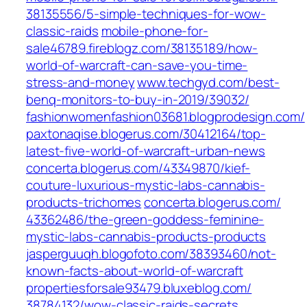
38135556/5-simple-techniques-for-wow-
classic-raids‎
mobile-phone-for-
sale46789.fireblogz.com/‎38135189/how-
world-of-warcraft-can-save-you-time-
stress-and-money‎
www.techgyd.com/‎best-
benq-monitors-to-buy-in-2019/39032/‎
fashionwomenfashion03681.blogprodesign.com/
paxtonaqise.blogerus.com/‎30412164/top-
latest-five-world-of-warcraft-urban-news‎
concerta.blogerus.com/‎43349870/kief-
couture-luxurious-mystic-labs-cannabis-
products-trichomes‎
concerta.blogerus.com/‎
43362486/the-green-goddess-feminine-
mystic-labs-cannabis-products-products
jasperguuqh.blogofoto.com/‎38393460/not-
known-facts-about-world-of-warcraft‎
propertiesforsale93479.bluxeblog.com/‎
38784132/wow-classic-raids-secrets‎