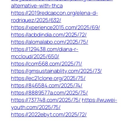
alternative-with-thca
https://2019redcapcon.org/elena-d-
rodriquez/2025/632/
https://xperience2015.com/2025/69/
https://acbdindia.com/2025/72/
https://alomalabo.com/2025/75/
https://129438.com/diana-r-
mccloud/2025/650/
https://com568.com/2025/71/
https://gmsustainablity.com/2025/73/
https://ec21clone.org/2025/75/
https://846584.com/2025/74/
https://8889577a.com/2025/75/
https://737748.com/2025/75/
https://wuwei-
youth.com/2025/75/
https://2022ebyt.com/2025/72/