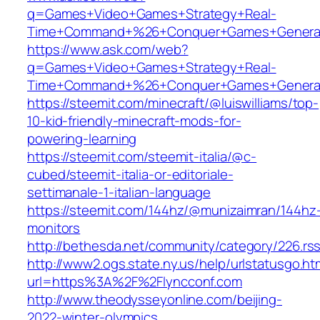
q=Games+Video+Games+Strategy+Real-
Time+Command+%26+Conquer+Games+General
https://www.ask.com/web?
q=Games+Video+Games+Strategy+Real-
Time+Command+%26+Conquer+Games+Genera
https://steemit.com/minecraft/@luiswilliams/top-
10-kid-friendly-minecraft-mods-for-
powering-learning
https://steemit.com/steemit-italia/@c-
cubed/steemit-italia-or-editoriale-
settimanale-1-italian-language
https://steemit.com/144hz/@munizaimran/144hz
monitors
http://bethesda.net/community/category/226.rs
http://www2.ogs.state.ny.us/help/urlstatusgo.ht
url=https%3A%2F%2Flyncconf.com
http://www.theodysseyonline.com/beijing-
2022-winter-olympics