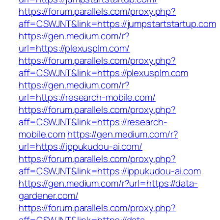
https://forum.parallels.com/proxy.php?
aff=CSWJNT&link=https://jumpstartstartup.com
https://gen.medium.com/r?
url=https://plexusplm.com/
https://forum.parallels.com/proxy.php?
aff=CSWJNT&link=https://plexusplm.com
https://gen.medium.com/r?
url=https://research-mobile.com/
https://forum.parallels.com/proxy.php?
aff=CSWJNT&link=https://research-
mobile.com
https://gen.medium.com/r?
url=https://ippukudou-ai.com/
https://forum.parallels.com/proxy.php?
aff=CSWJNT&link=https://ippukudou-ai.com
https://gen.medium.com/r?url=https://data-
gardener.com/
https://forum.parallels.com/proxy.php?