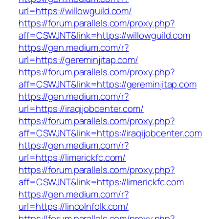
url=https://willowguild.com/
https://forum.parallels.com/proxy.php?
aff=CSWJNT&link=https://willowguild.com
https://gen.medium.com/r?
url=https://gereminjitap.com/
https://forum.parallels.com/proxy.php?
aff=CSWJNT&link=https://gereminjitap.com
https://gen.medium.com/r?
url=https://iraqijobcenter.com/
https://forum.parallels.com/proxy.php?
aff=CSWJNT&link=https://iraqijobcenter.com
https://gen.medium.com/r?
url=https://limerickfc.com/
https://forum.parallels.com/proxy.php?
aff=CSWJNT&link=https://limerickfc.com
https://gen.medium.com/r?
url=https://lincolnfolk.com/
https://forum.parallels.com/proxy.php?