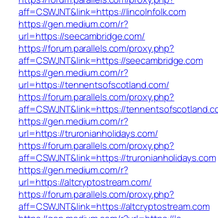
aff=CSWJNT&link=https://lincolnfolk.com
https://gen.medium.com/r?
url=https://seecambridge.com/
https://forum.parallels.com/proxy.php?
aff=CSWJNT&link=https://seecambridge.com
https://gen.medium.com/r?
url=https://tennentsofscotland.com/
https://forum.parallels.com/proxy.php?
aff=CSWJNT&link=https://tennentsofscotland.c
https://gen.medium.com/r?
url=https://truronianholidays.com/
https://forum.parallels.com/proxy.php?
aff=CSWJNT&link=https://truronianholidays.com
https://gen.medium.com/r?
url=https://altcryptostream.com/
https://forum.parallels.com/proxy.php?
aff=CSWJNT&link=https://altcryptostream.com