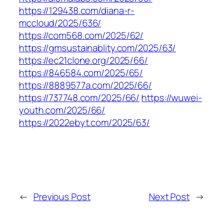
https://129438.com/diana-r-
mccloud/2025/636/
https://com568.com/2025/62/
https://gmsustainablity.com/2025/63/
https://ec21clone.org/2025/66/
https://846584.com/2025/65/
https://8889577a.com/2025/66/
https://737748.com/2025/66/
https://wuwei-
youth.com/2025/66/
https://2022ebyt.com/2025/63/
←
Previous Post
Next Post
→