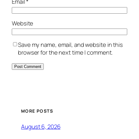
Email
*
Website
Save my name, email, and website in this
browser for the next time I comment.
MORE POSTS
August 6, 2026