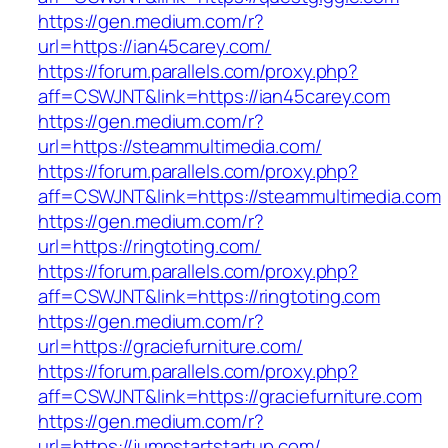
https://gen.medium.com/r?
url=https://ian45carey.com/
https://forum.parallels.com/proxy.php?
aff=CSWJNT&link=https://ian45carey.com
https://gen.medium.com/r?
url=https://steammultimedia.com/
https://forum.parallels.com/proxy.php?
aff=CSWJNT&link=https://steammultimedia.com
https://gen.medium.com/r?
url=https://ringtoting.com/
https://forum.parallels.com/proxy.php?
aff=CSWJNT&link=https://ringtoting.com
https://gen.medium.com/r?
url=https://graciefurniture.com/
https://forum.parallels.com/proxy.php?
aff=CSWJNT&link=https://graciefurniture.com
https://gen.medium.com/r?
url=https://jumpstartstartup.com/