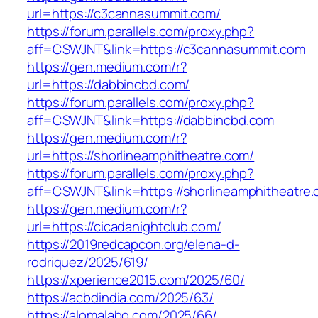
url=https://c3cannasummit.com/
https://forum.parallels.com/proxy.php?
aff=CSWJNT&link=https://c3cannasummit.com
https://gen.medium.com/r?
url=https://dabbincbd.com/
https://forum.parallels.com/proxy.php?
aff=CSWJNT&link=https://dabbincbd.com
https://gen.medium.com/r?
url=https://shorlineamphitheatre.com/
https://forum.parallels.com/proxy.php?
aff=CSWJNT&link=https://shorlineamphitheatre
https://gen.medium.com/r?
url=https://cicadanightclub.com/
https://2019redcapcon.org/elena-d-
rodriquez/2025/619/
https://xperience2015.com/2025/60/
https://acbdindia.com/2025/63/
https://alomalabo.com/2025/66/