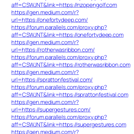
aff=CSWJNT&link=https://nzopengolf.com
https://gen.medium.com/r?
url=https://onefortydeep.com/
https://forum.parallels.com/proxy.php?
aff=CSWJNT&link=https://onefortydeep.com
https://gen.medium.com/r?
url=https://rotherwasribbon.com/
https://forum.parallels.com/proxy.php?
aff=CSWJNT&link=https://rotherwasribbon.com
https://gen.medium.com/r?
url=https://sprattonfestival.com/
https://forum.parallels.com/proxy.php?
aff=CSWJNT&link=https://sprattonfestival.com
https://gen.medium.com/r?
url=https://supergestures.com/
https://forum.parallels.com/proxy.php?
aff=CSWJNT&link=https://supergestures.com
https://gen.medium.com/r?