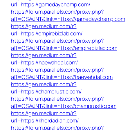
url=https://gamedaychamp.com/
https://forum.parallels.com/proxy.php?
aff=CSWJNT&link=https://gamedaychamp.com
https://gen.medium.com/r?
url=https://empirebizlab.com/
https://forum.parallels.com/proxy.php?
aff=CSWJNT&link=https://empirebizlab.com
https://gen.medium.com/r?
url=https://haewahdal.com/
https://forum.parallels.com/proxy.php?
aff=CSWJNT&link=https://haewahdal.com
https://gen.medium.com/r?
url=https://champrustic.com/
https://forum.parallels.com/proxy.php?
aff=CSWJNT&link=https://champrustic.com
https://gen.medium.com/r?
url=https://khordadian.com/
https://forum.parallels.com/proxy.php?