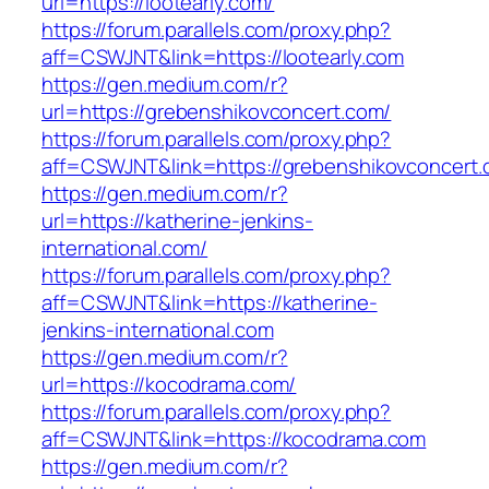
url=https://lootearly.com/
https://forum.parallels.com/proxy.php?
aff=CSWJNT&link=https://lootearly.com
https://gen.medium.com/r?
url=https://grebenshikovconcert.com/
https://forum.parallels.com/proxy.php?
aff=CSWJNT&link=https://grebenshikovconcert
https://gen.medium.com/r?
url=https://katherine-jenkins-
international.com/
https://forum.parallels.com/proxy.php?
aff=CSWJNT&link=https://katherine-
jenkins-international.com
https://gen.medium.com/r?
url=https://kocodrama.com/
https://forum.parallels.com/proxy.php?
aff=CSWJNT&link=https://kocodrama.com
https://gen.medium.com/r?