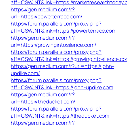
aff=CSWJNT&link=https://marketresearchtoday.
https://gen.medium.com/r?
url=https://powerterrace.com/
https://forum.parallels.com/proxy.php?
aff=CSWJNT&link=https://powerterrace.com
https://gen.medium.com/r?
url=https://growingintosilence.com/
https://forum.parallels.com/proxy.php?
aff=CSWJNT&link=https://growingintosilence.c
https://gen.medium.com/r?url=https://john-
updike.com/
https://forum.parallels.com/proxy.php?
aff=CSWJNT&link=https://john-updike.com
https://gen.medium.com/r?
url=https://theducket.com/
https://forum.parallels.com/proxy.php?
aff=CSWJNT&link=https://theducket.com
https://gen.medium.com/r?