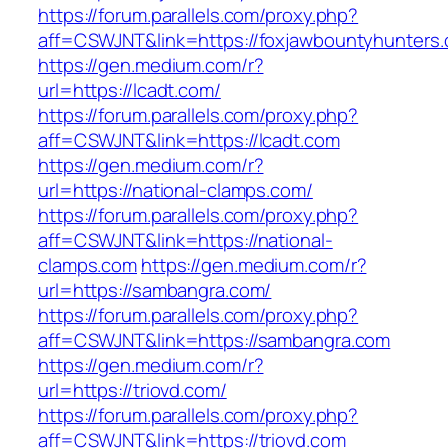
https://forum.parallels.com/proxy.php?
aff=CSWJNT&link=https://foxjawbountyhunters
https://gen.medium.com/r?
url=https://lcadt.com/
https://forum.parallels.com/proxy.php?
aff=CSWJNT&link=https://lcadt.com
https://gen.medium.com/r?
url=https://national-clamps.com/
https://forum.parallels.com/proxy.php?
aff=CSWJNT&link=https://national-
clamps.com
https://gen.medium.com/r?
url=https://sambangra.com/
https://forum.parallels.com/proxy.php?
aff=CSWJNT&link=https://sambangra.com
https://gen.medium.com/r?
url=https://triovd.com/
https://forum.parallels.com/proxy.php?
aff=CSWJNT&link=https://triovd.com