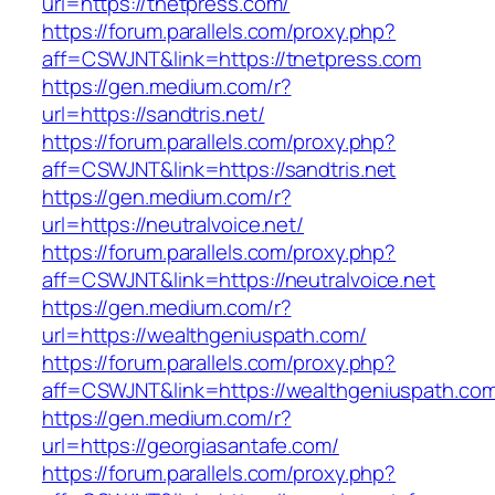
url=https://tnetpress.com/
https://forum.parallels.com/proxy.php?
aff=CSWJNT&link=https://tnetpress.com
https://gen.medium.com/r?
url=https://sandtris.net/
https://forum.parallels.com/proxy.php?
aff=CSWJNT&link=https://sandtris.net
https://gen.medium.com/r?
url=https://neutralvoice.net/
https://forum.parallels.com/proxy.php?
aff=CSWJNT&link=https://neutralvoice.net
https://gen.medium.com/r?
url=https://wealthgeniuspath.com/
https://forum.parallels.com/proxy.php?
aff=CSWJNT&link=https://wealthgeniuspath.co
https://gen.medium.com/r?
url=https://georgiasantafe.com/
https://forum.parallels.com/proxy.php?