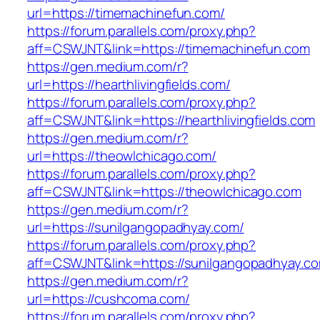
url=https://timemachinefun.com/
https://forum.parallels.com/proxy.php?
aff=CSWJNT&link=https://timemachinefun.com
https://gen.medium.com/r?
url=https://hearthlivingfields.com/
https://forum.parallels.com/proxy.php?
aff=CSWJNT&link=https://hearthlivingfields.com
https://gen.medium.com/r?
url=https://theowlchicago.com/
https://forum.parallels.com/proxy.php?
aff=CSWJNT&link=https://theowlchicago.com
https://gen.medium.com/r?
url=https://sunilgangopadhyay.com/
https://forum.parallels.com/proxy.php?
aff=CSWJNT&link=https://sunilgangopadhyay.c
https://gen.medium.com/r?
url=https://cushcoma.com/
https://forum.parallels.com/proxy.php?