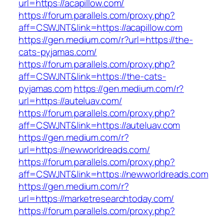
url=https://acapillow.com/
https://forum.parallels.com/proxy.php?
aff=CSWJNT&link=https://acapillow.com
https://gen.medium.com/r?url=https://the-
cats-pyjamas.com/
https://forum.parallels.com/proxy.php?
aff=CSWJNT&link=https://the-cats-
pyjamas.com
https://gen.medium.com/r?
url=https://auteluav.com/
https://forum.parallels.com/proxy.php?
aff=CSWJNT&link=https://auteluav.com
https://gen.medium.com/r?
url=https://newworldreads.com/
https://forum.parallels.com/proxy.php?
aff=CSWJNT&link=https://newworldreads.com
https://gen.medium.com/r?
url=https://marketresearchtoday.com/
https://forum.parallels.com/proxy.php?