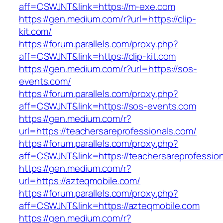
aff=CSWJNT&link=https://m-exe.com
https://gen.medium.com/r?url=https://clip-
kit.com/
https://forum.parallels.com/proxy.php?
aff=CSWJNT&link=https://clip-kit.com
https://gen.medium.com/r?url=https://sos-
events.com/
https://forum.parallels.com/proxy.php?
aff=CSWJNT&link=https://sos-events.com
https://gen.medium.com/r?
url=https://teachersareprofessionals.com/
https://forum.parallels.com/proxy.php?
aff=CSWJNT&link=https://teachersareprofessio
https://gen.medium.com/r?
url=https://azteqmobile.com/
https://forum.parallels.com/proxy.php?
aff=CSWJNT&link=https://azteqmobile.com
https://gen.medium.com/r?