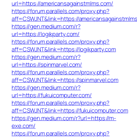
url=https://americansagainstmlms.com/
https://forum.parallels.com/proxy.php?
aff=CSWJNT&link=https://americansagainstmlm
https://gen.medium.com/r?
url=https://logikparty.com/
https://forum.parallels.com/proxy.php?
aff=CSWJNT&link=https://logikparty.com
https://gen.medium.com/r?
url=https://spinmarvel.com/
https://forum.parallels.com/proxy.php?
aff=CSWJNT&link=https://spinmarvel.com
https://gen.medium.com/r?
url=https://fukuicomputer.com/
https://forum.parallels.com/proxy.php?
aff=CSWJNT&link=https://fukuicomputer.com
https://gen.medium.com/r?url=https://m-
exe.com/
https://forum.parallels.com/proxy.php?