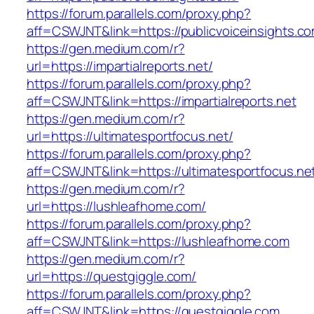
https://forum.parallels.com/proxy.php?
aff=CSWJNT&link=https://publicvoiceinsights.c
https://gen.medium.com/r?
url=https://impartialreports.net/
https://forum.parallels.com/proxy.php?
aff=CSWJNT&link=https://impartialreports.net
https://gen.medium.com/r?
url=https://ultimatesportfocus.net/
https://forum.parallels.com/proxy.php?
aff=CSWJNT&link=https://ultimatesportfocus.ne
https://gen.medium.com/r?
url=https://lushleafhome.com/
https://forum.parallels.com/proxy.php?
aff=CSWJNT&link=https://lushleafhome.com
https://gen.medium.com/r?
url=https://questgiggle.com/
https://forum.parallels.com/proxy.php?
aff=CSWJNT&link=https://questgiggle.com