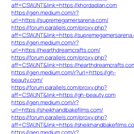
aff=CSWJNT&link=https://khordadian.com
https://gen.medium.com/r?
url=https://supremegamersarena.com/
https://forum.parallels.com/proxy.php?
aff=CSWJNT&link=https://supremegamersarena
https://gen.medium.com/r?
url=https://hearthdreamcrafts.com/
https://forum.parallels.com/proxy.php?
aff=CSWJNT&link=https://hearthdreamcrafts.co
https://gen.medium.com/r?url=https://gh-
beauty.com/
https://forum.parallels.com/proxy.php?
aff=CSWJNT&link=https://gh-beauty.com
https://gen.medium.com/r?
url=https://sheikhandbakefilms.com/
https://forum.parallels.com/proxy.php?
aff=CSWJNT&link=https://sheikhandbakefilms.c
https://gen.medium.com/r?