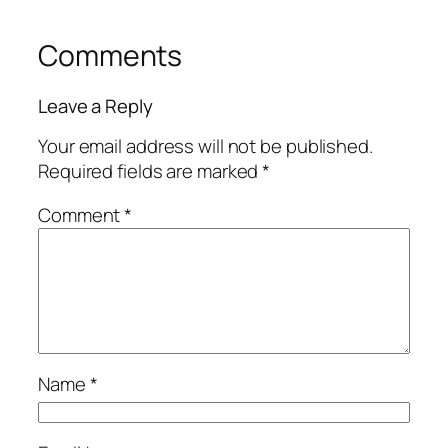
Comments
Leave a Reply
Your email address will not be published.
Required fields are marked
*
Comment
*
Name
*