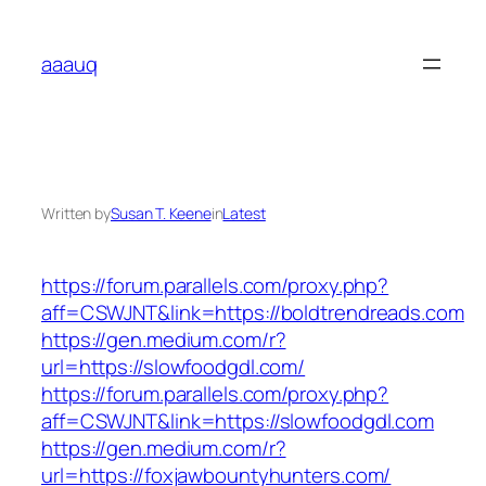
Skip
to
aaauq
content
Written by
Susan T. Keene
in
Latest
https://forum.parallels.com/proxy.php?
aff=CSWJNT&link=https://boldtrendreads.com
https://gen.medium.com/r?
url=https://slowfoodgdl.com/
https://forum.parallels.com/proxy.php?
aff=CSWJNT&link=https://slowfoodgdl.com
https://gen.medium.com/r?
url=https://foxjawbountyhunters.com/