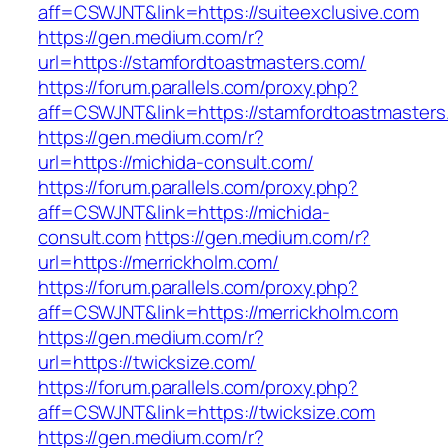
aff=CSWJNT&link=https://suiteexclusive.com
https://gen.medium.com/r?
url=https://stamfordtoastmasters.com/
https://forum.parallels.com/proxy.php?
aff=CSWJNT&link=https://stamfordtoastmasters
https://gen.medium.com/r?
url=https://michida-consult.com/
https://forum.parallels.com/proxy.php?
aff=CSWJNT&link=https://michida-
consult.com
https://gen.medium.com/r?
url=https://merrickholm.com/
https://forum.parallels.com/proxy.php?
aff=CSWJNT&link=https://merrickholm.com
https://gen.medium.com/r?
url=https://twicksize.com/
https://forum.parallels.com/proxy.php?
aff=CSWJNT&link=https://twicksize.com
https://gen.medium.com/r?