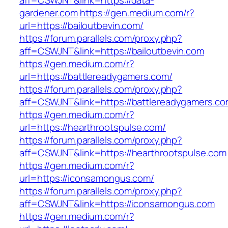
aff=CSWJNT&link=https://data-
gardener.com
https://gen.medium.com/r?
url=https://bailoutbevin.com/
https://forum.parallels.com/proxy.php?
aff=CSWJNT&link=https://bailoutbevin.com
https://gen.medium.com/r?
url=https://battlereadygamers.com/
https://forum.parallels.com/proxy.php?
aff=CSWJNT&link=https://battlereadygamers.c
https://gen.medium.com/r?
url=https://hearthrootspulse.com/
https://forum.parallels.com/proxy.php?
aff=CSWJNT&link=https://hearthrootspulse.com
https://gen.medium.com/r?
url=https://iconsamongus.com/
https://forum.parallels.com/proxy.php?
aff=CSWJNT&link=https://iconsamongus.com
https://gen.medium.com/r?