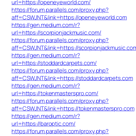
url=https://openeyeworld.com/
https://forum.parallels.com/proxy.php?
aff=CSWJNT&link=https://openeyeworld.com
https://gen.medium.com/r?
url=https://scorpionjackmusic.com/
https://forum.parallels.com/proxy.php?
aff=CSWJNT&link=https://scorpionjackmusic.co
https://gen.medium.com/r?
url=https://stoddardcarpets.com/
https://forum.parallels.com/proxy.php?
aff=CSWJNT&link=https://stoddardcarpets.com
https://gen.medium.com/r?
url=https://tokenmasterspro.com/
https://forum.parallels.com/proxy.php?
aff=CSWJNT&link=https://tokenmasterspro.com
https://gen.medium.com/r?
url=https://baroptic.com/
https://forum.parallels.com/proxy.php?