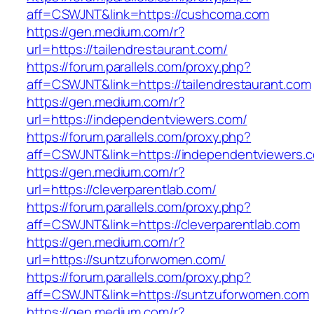
aff=CSWJNT&link=https://cushcoma.com
https://gen.medium.com/r?
url=https://tailendrestaurant.com/
https://forum.parallels.com/proxy.php?
aff=CSWJNT&link=https://tailendrestaurant.com
https://gen.medium.com/r?
url=https://independentviewers.com/
https://forum.parallels.com/proxy.php?
aff=CSWJNT&link=https://independentviewers.
https://gen.medium.com/r?
url=https://cleverparentlab.com/
https://forum.parallels.com/proxy.php?
aff=CSWJNT&link=https://cleverparentlab.com
https://gen.medium.com/r?
url=https://suntzuforwomen.com/
https://forum.parallels.com/proxy.php?
aff=CSWJNT&link=https://suntzuforwomen.com
https://gen.medium.com/r?