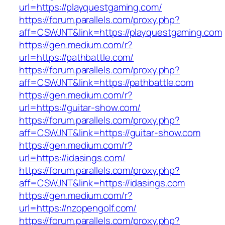
url=https://playquestgaming.com/
https://forum.parallels.com/proxy.php?
aff=CSWJNT&link=https://playquestgaming.com
https://gen.medium.com/r?
url=https://pathbattle.com/
https://forum.parallels.com/proxy.php?
aff=CSWJNT&link=https://pathbattle.com
https://gen.medium.com/r?
url=https://guitar-show.com/
https://forum.parallels.com/proxy.php?
aff=CSWJNT&link=https://guitar-show.com
https://gen.medium.com/r?
url=https://idasings.com/
https://forum.parallels.com/proxy.php?
aff=CSWJNT&link=https://idasings.com
https://gen.medium.com/r?
url=https://nzopengolf.com/
https://forum.parallels.com/proxy.php?