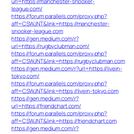
url=https://manchester-snooker-
league.com/
https://forum.parallels.com/proxy.php?
aff=CSWJNT&link=https://manchester-
snooker-league.com
https://gen.medium.com/r?
url=https://rugbyclubman.com/
https://forum.parallels.com/proxy.php?
aff=CSWJNT&link=https://rugbyclubman.com
https://gen.medium.com/r?url=https://livein-
tokyo.com/
https://forum.parallels.com/proxy.php?
aff=CSWJNT&link=https://livein-tokyo.com
https://gen.medium.com/r?
url=https://friendchart.com/
https://forum.parallels.com/proxy.php?
aff=CSWJNT&link=https://friendchart.com
https://gen.medium.com/r?