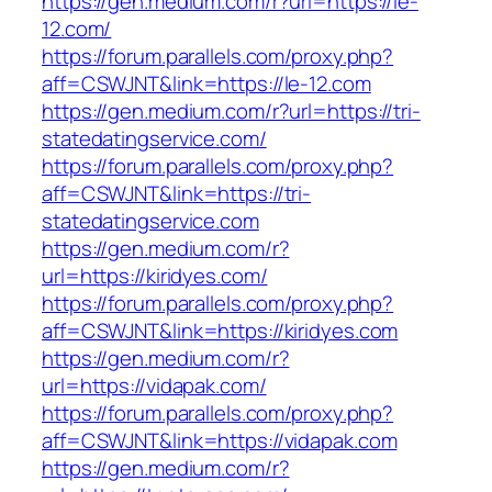
https://gen.medium.com/r?url=https://le-
12.com/
https://forum.parallels.com/proxy.php?
aff=CSWJNT&link=https://le-12.com
https://gen.medium.com/r?url=https://tri-
statedatingservice.com/
https://forum.parallels.com/proxy.php?
aff=CSWJNT&link=https://tri-
statedatingservice.com
https://gen.medium.com/r?
url=https://kiridyes.com/
https://forum.parallels.com/proxy.php?
aff=CSWJNT&link=https://kiridyes.com
https://gen.medium.com/r?
url=https://vidapak.com/
https://forum.parallels.com/proxy.php?
aff=CSWJNT&link=https://vidapak.com
https://gen.medium.com/r?