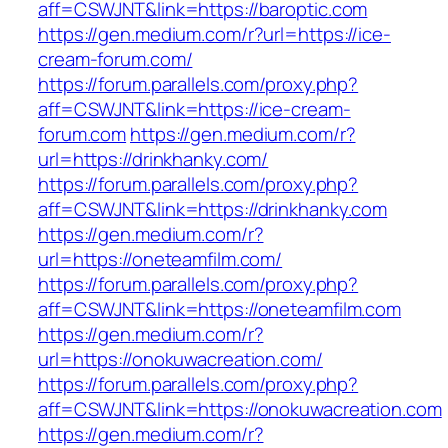
aff=CSWJNT&link=https://baroptic.com
https://gen.medium.com/r?url=https://ice-
cream-forum.com/
https://forum.parallels.com/proxy.php?
aff=CSWJNT&link=https://ice-cream-
forum.com
https://gen.medium.com/r?
url=https://drinkhanky.com/
https://forum.parallels.com/proxy.php?
aff=CSWJNT&link=https://drinkhanky.com
https://gen.medium.com/r?
url=https://oneteamfilm.com/
https://forum.parallels.com/proxy.php?
aff=CSWJNT&link=https://oneteamfilm.com
https://gen.medium.com/r?
url=https://onokuwacreation.com/
https://forum.parallels.com/proxy.php?
aff=CSWJNT&link=https://onokuwacreation.com
https://gen.medium.com/r?