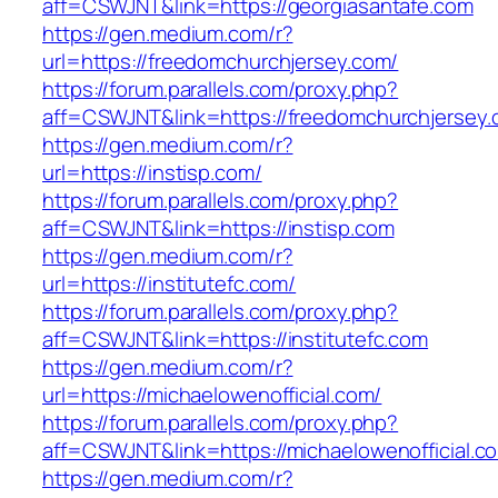
aff=CSWJNT&link=https://georgiasantafe.com
https://gen.medium.com/r?
url=https://freedomchurchjersey.com/
https://forum.parallels.com/proxy.php?
aff=CSWJNT&link=https://freedomchurchjersey
https://gen.medium.com/r?
url=https://instisp.com/
https://forum.parallels.com/proxy.php?
aff=CSWJNT&link=https://instisp.com
https://gen.medium.com/r?
url=https://institutefc.com/
https://forum.parallels.com/proxy.php?
aff=CSWJNT&link=https://institutefc.com
https://gen.medium.com/r?
url=https://michaelowenofficial.com/
https://forum.parallels.com/proxy.php?
aff=CSWJNT&link=https://michaelowenofficial.c
https://gen.medium.com/r?