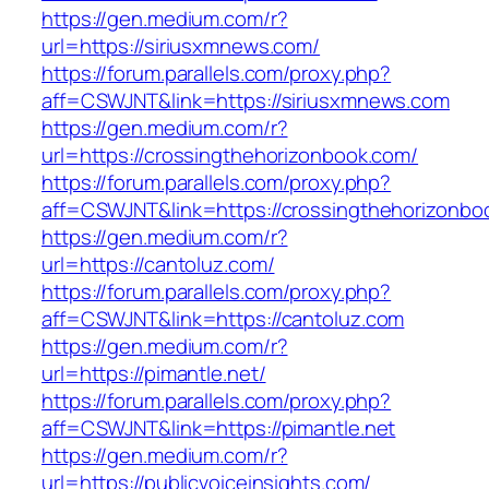
https://gen.medium.com/r?
url=https://siriusxmnews.com/
https://forum.parallels.com/proxy.php?
aff=CSWJNT&link=https://siriusxmnews.com
https://gen.medium.com/r?
url=https://crossingthehorizonbook.com/
https://forum.parallels.com/proxy.php?
aff=CSWJNT&link=https://crossingthehorizonbo
https://gen.medium.com/r?
url=https://cantoluz.com/
https://forum.parallels.com/proxy.php?
aff=CSWJNT&link=https://cantoluz.com
https://gen.medium.com/r?
url=https://pimantle.net/
https://forum.parallels.com/proxy.php?
aff=CSWJNT&link=https://pimantle.net
https://gen.medium.com/r?
url=https://publicvoiceinsights.com/