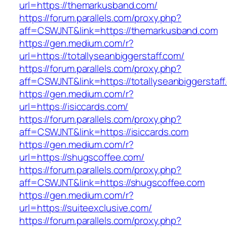
url=https://themarkusband.com/
https://forum.parallels.com/proxy.php?
aff=CSWJNT&link=https://themarkusband.com
https://gen.medium.com/r?
url=https://totallyseanbiggerstaff.com/
https://forum.parallels.com/proxy.php?
aff=CSWJNT&link=https://totallyseanbiggerstaff
https://gen.medium.com/r?
url=https://isiccards.com/
https://forum.parallels.com/proxy.php?
aff=CSWJNT&link=https://isiccards.com
https://gen.medium.com/r?
url=https://shugscoffee.com/
https://forum.parallels.com/proxy.php?
aff=CSWJNT&link=https://shugscoffee.com
https://gen.medium.com/r?
url=https://suiteexclusive.com/
https://forum.parallels.com/proxy.php?