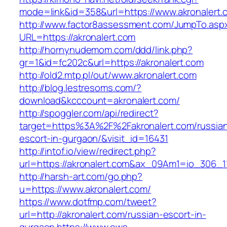
mode=link&id=358&url=https://www.akronalert.
http://www.factor8assessment.com/JumpTo.asp
URL=https://akronalert.com
http://hornynudemom.com/ddd/link.php?
gr=1&id=fc202c&url=https://akronalert.com
http://old2.mtp.pl/out/www.akronalert.com
http://blog.lestresoms.com/?
download&kcccount=akronalert.com/
http://spoggler.com/api/redirect?
target=https%3A%2F%2Fakronalert.com/russia
escort-in-gurgaon/&visit_id=16431
http://intof.io/view/redirect.php?
url=https://akronalert.com&ax_09Am1=io_306
http://harsh-art.com/go.php?
u=https://www.akronalert.com/
https://www.dotfmp.com/tweet?
url=http://akronalert.com/russian-escort-in-