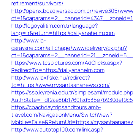
retirement/survivors/
http://openx.boadiversao.com.br/revive305/www/
ct=1&oaparams=2__bannerid=4347__zoneid=11
http://logoyalitim.com.tr/language?
lang=tr&return=https://dailyanaheim.com
http://www.la-
caravane.com/affichage/www/delivery/ck.php?
ct=1&oaparams=2__bannerid=21__zoneid=5__c
https://www.tcspictures.com/AdClicks.aspx?
RedirectTo=https://dailyanaheim.com
http://www.laxfiske.nu/redirect?
to=https://www.mysantaananews.com/
https://sso.kyrenia.edu.tr/simplesaml/module.ph
AuthState=_df2ae8bb1760fad535e7b930def9c50
https://coachdaytripsandtours.amb-
travel.com/NavigationMenu/SwitchView?
Mobile=False&ReturnUrl=https://mysantaanane
http://www.autotop100.com/link.asp?