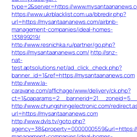
type=2&server=https://www.mysantaananews.
https://www.ukrblacklist.com.ua/bbredir.php?
url=https://mysantaananews.com/airbnb-
management-companies/ideal-homes-
133899219/
http://www.resnichka.ru/partner/go.php?
https://mysantaananews.com/
http://snz-
nat-
test.aptsolutions.net/ad_click_check.php?
banner_id=1&ref=https://mysantaananews.com
http://www.la-
caravane.com/affichage/www/delivery/ck.php?
ct=1&oaparams=2__bannerid=21__zoneid=5__
http://www.chungshingelectronic.com/redirect.a
url=https://mysantaananews.com
http://www.dvls.tv/goto.php?
agency=38&property=0000000559&url=https:/
management-companies/ideal-homes-