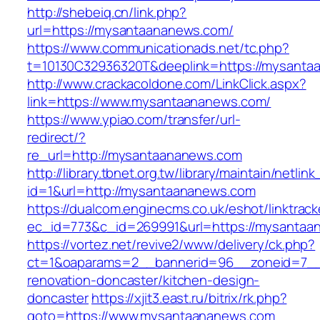
http://shebeiq.cn/link.php?
url=https://mysantaananews.com/
https://www.communicationads.net/tc.php?
t=10130C32936320T&deeplink=https://mysanta
http://www.crackacoldone.com/LinkClick.aspx?
link=https://www.mysantaananews.com/
https://www.ypiao.com/transfer/url-
redirect/?
re_url=http://mysantaananews.com
http://library.tbnet.org.tw/library/maintain/netlin
id=1&url=http://mysantaananews.com
https://dualcom.enginecms.co.uk/eshot/linktrack
ec_id=773&c_id=269991&url=https://mysantaa
https://vortez.net/revive2/www/delivery/ck.php?
ct=1&oaparams=2__bannerid=96__zoneid=7__
renovation-doncaster/kitchen-design-
doncaster
https://xjit3.east.ru/bitrix/rk.php?
goto=https://www.mysantaananews.com