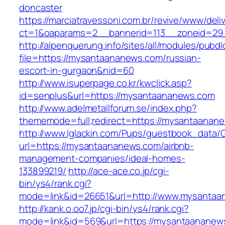
doncaster
https://marciatravessoni.com.br/revive/www/deli
ct=1&oaparams=2__bannerid=113__zoneid=29_
http://alpenquerung.info/sites/all/modules/pubd
file=https://mysantaananews.com/russian-
escort-in-gurgaon&nid=60
http://www.isuperpage.co.kr/kwclick.asp?
id=senplus&url=https://mysantaananews.com
http://www.adelmetallforum.se/index.php?
thememode=full;redirect=https://mysantaanan
http://www.lglackin.com/Pups/guestbook_data/
url=https://mysantaananews.com/airbnb-
management-companies/ideal-homes-
133899219/
http://ace-ace.co.jp/cgi-
bin/ys4/rank.cgi?
mode=link&id=26651&url=http://www.mysanta
http://kank.o.oo7.jp/cgi-bin/ys4/rank.cgi?
mode=link&id=569&url=https://mysantaananew