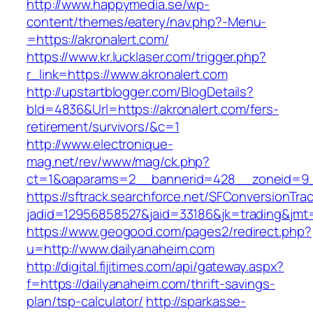
http://www.happymedia.se/wp-
content/themes/eatery/nav.php?-Menu-
=https://akronalert.com/
https://www.kr.lucklaser.com/trigger.php?
r_link=https://www.akronalert.com
http://upstartblogger.com/BlogDetails?
bId=4836&Url=https://akronalert.com/fers-
retirement/survivors/&c=1
http://www.electronique-
mag.net/rev/www/mag/ck.php?
ct=1&oaparams=2__bannerid=428__zoneid=9__
https://sftrack.searchforce.net/SFConversionTrac
jadid=12956858527&jaid=33186&jk=trading&jmt=
https://www.geogood.com/pages2/redirect.php?
u=http://www.dailyanaheim.com
http://digital.fijitimes.com/api/gateway.aspx?
f=https://dailyanaheim.com/thrift-savings-
plan/tsp-calculator/
http://sparkasse-