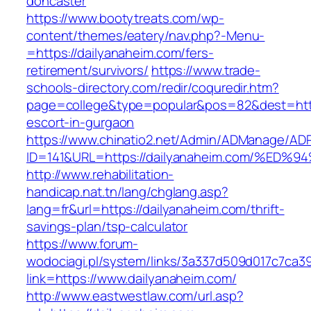
doncaster
https://www.bootytreats.com/wp-
content/themes/eatery/nav.php?-Menu-
=https://dailyanaheim.com/fers-
retirement/survivors/
https://www.trade-
schools-directory.com/redir/coquredir.htm?
page=college&type=popular&pos=82&dest=https
escort-in-gurgaon
https://www.chinatio2.net/Admin/ADManage/ADR
ID=141&URL=https://dailyanaheim.com/%
http://www.rehabilitation-
handicap.nat.tn/lang/chglang.asp?
lang=fr&url=https://dailyanaheim.com/thrift-
savings-plan/tsp-calculator
https://www.forum-
wodociagi.pl/system/links/3a337d509d017c7ca3
link=https://www.dailyanaheim.com/
http://www.eastwestlaw.com/url.asp?