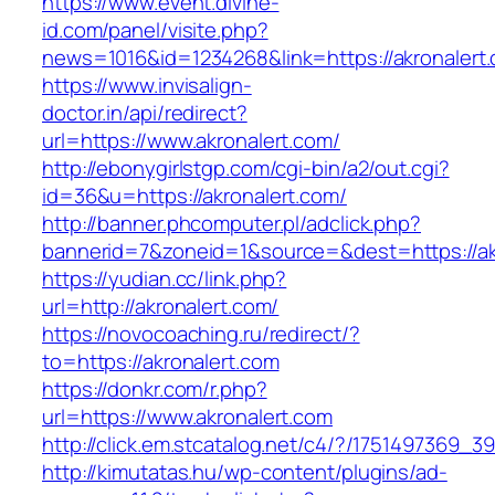
https://www.event.divine-
id.com/panel/visite.php?
news=1016&id=1234268&link=https://akronalert
https://www.invisalign-
doctor.in/api/redirect?
url=https://www.akronalert.com/
http://ebonygirlstgp.com/cgi-bin/a2/out.cgi?
id=36&u=https://akronalert.com/
http://banner.phcomputer.pl/adclick.php?
bannerid=7&zoneid=1&source=&dest=https://ak
https://yudian.cc/link.php?
url=http://akronalert.com/
https://novocoaching.ru/redirect/?
to=https://akronalert.com
https://donkr.com/r.php?
url=https://www.akronalert.com
http://click.em.stcatalog.net/c4/?/175149736
http://kimutatas.hu/wp-content/plugins/ad-