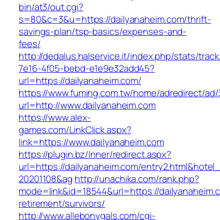
bin/at3/out.cgi?
s=80&c=3&u=https://dailyanaheim.com/thrift-
savings-plan/tsp-basics/expenses-and-
fees/
http://dedalus.halservice.it/index.php/stats/trac
7e16-4f05-bebd-e1e9e32add45?
url=https://dailyanaheim.com/
https://www.fuming.com.tw/home/adredirect/ad/3
url=http://www.dailyanaheim.com
https://www.alex-
games.com/LinkClick.aspx?
link=https://www.dailyanaheim.com
https://plugin.bz/Inner/redirect.aspx?
url=https://dailyanaheim.com/entry2.html&hote
20201108&ag
http://unachika.com/rank.php?
mode=link&id=18544&url=https://dailyanaheim.c
retirement/survivors/
http://www.allebonygals.com/cgi-