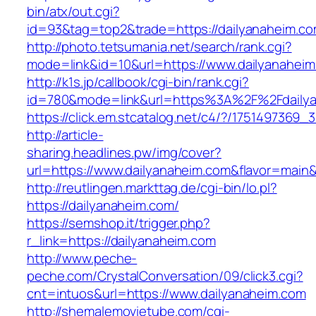
bin/atx/out.cgi?
id=93&tag=top2&trade=https://dailyanaheim.c
http://photo.tetsumania.net/search/rank.cgi?
mode=link&id=10&url=https://www.dailyanahei
http://k1s.jp/callbook/cgi-bin/rank.cgi?
id=780&mode=link&url=https%3A%2F%2Fdaily
https://click.em.stcatalog.net/c4/?/17514973
http://article-
sharing.headlines.pw/img/cover?
url=https://www.dailyanaheim.com&flavor=mai
http://reutlingen.markttag.de/cgi-bin/lo.pl?
https://dailyanaheim.com/
https://semshop.it/trigger.php?
r_link=https://dailyanaheim.com
http://www.peche-
peche.com/CrystalConversation/09/click3.cgi?
cnt=intuos&url=https://www.dailyanaheim.com
http://shemalemovietube.com/cgi-