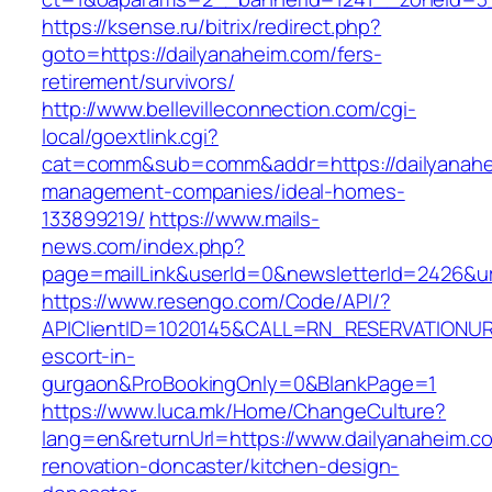
https://ksense.ru/bitrix/redirect.php?
goto=https://dailyanaheim.com/fers-
retirement/survivors/
http://www.bellevilleconnection.com/cgi-
local/goextlink.cgi?
cat=comm&sub=comm&addr=https://dailyanahe
management-companies/ideal-homes-
133899219/
https://www.mails-
news.com/index.php?
page=mailLink&userId=0&newsletterId=2426&url
https://www.resengo.com/Code/API/?
APIClientID=1020145&CALL=RN_RESERVATIONUR
escort-in-
gurgaon&ProBookingOnly=0&BlankPage=1
https://www.luca.mk/Home/ChangeCulture?
lang=en&returnUrl=https://www.dailyanaheim.c
renovation-doncaster/kitchen-design-