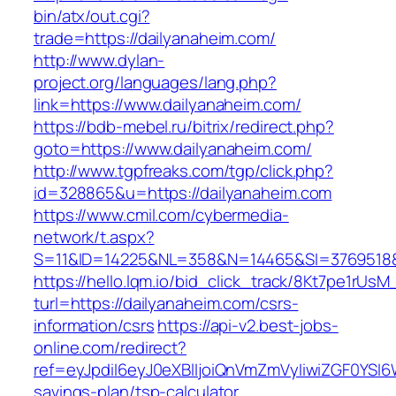
bin/atx/out.cgi?
trade=https://dailyanaheim.com/
http://www.dylan-
project.org/languages/lang.php?
link=https://www.dailyanaheim.com/
https://bdb-mebel.ru/bitrix/redirect.php?
goto=https://www.dailyanaheim.com/
http://www.tgpfreaks.com/tgp/click.php?
id=328865&u=https://dailyanaheim.com
https://www.cmil.com/cybermedia-
network/t.aspx?
S=11&ID=14225&NL=358&N=14465&SI=3769518&U
https://hello.lqm.io/bid_click_track/8Kt7pe1rUs
turl=https://dailyanaheim.com/csrs-
information/csrs
https://api-v2.best-jobs-
online.com/redirect?
ref=eyJpdiI6eyJ0eXBlIjoiQnVmZmVyIiwiZG
savings-plan/tsp-calculator