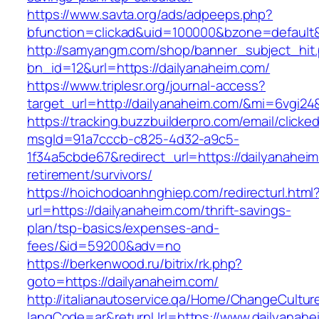
https://www.savta.org/ads/adpeeps.php?
bfunction=clickad&uid=100000&bzone=default
http://samyangm.com/shop/banner_subject_hit
bn_id=12&url=https://dailyanaheim.com/
https://www.triplesr.org/journal-access?
target_url=http://dailyanaheim.com/&mi=6vgi2
https://tracking.buzzbuilderpro.com/email/clicke
msgId=91a7cccb-c825-4d32-a9c5-
1f34a5cbde67&redirect_url=https://dailyanaheim
retirement/survivors/
https://hoichodoanhnghiep.com/redirecturl.html
url=https://dailyanaheim.com/thrift-savings-
plan/tsp-basics/expenses-and-
fees/&id=59200&adv=no
https://berkenwood.ru/bitrix/rk.php?
goto=https://dailyanaheim.com/
http://italianautoservice.qa/Home/ChangeCultur
langCode=ar&returnUrl=https://www.dailyanahe