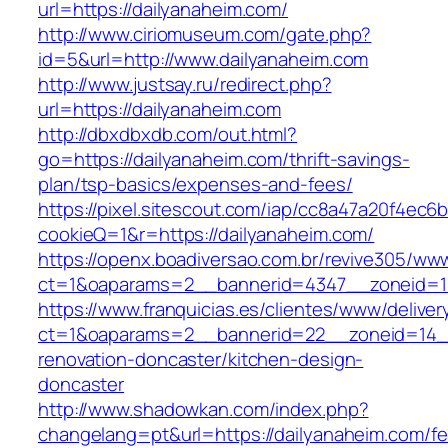
url=https://dailyanaheim.com/
http://www.ciriomuseum.com/gate.php?
id=5&url=http://www.dailyanaheim.com
http://www.justsay.ru/redirect.php?
url=https://dailyanaheim.com
http://dbxdbxdb.com/out.html?
go=https://dailyanaheim.com/thrift-savings-
plan/tsp-basics/expenses-and-fees/
https://pixel.sitescout.com/iap/cc8a47a20f4ec6
cookieQ=1&r=https://dailyanaheim.com/
https://openx.boadiversao.com.br/revive305/www
ct=1&oaparams=2__bannerid=4347__zoneid
https://www.franquicias.es/clientes/www/deliver
ct=1&oaparams=2__bannerid=22__zoneid=14__
renovation-doncaster/kitchen-design-
doncaster
http://www.shadowkan.com/index.php?
changelang=pt&url=https://dailyanaheim.com/fe