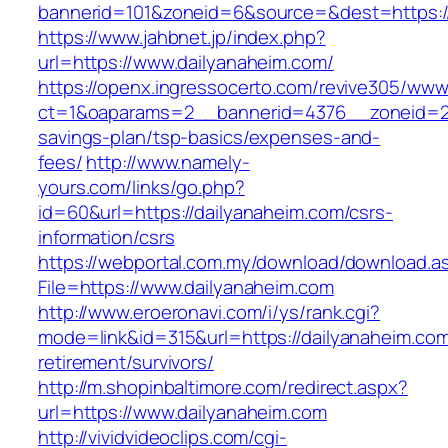
bannerid=101&zoneid=6&source=&dest=https://
https://www.jahbnet.jp/index.php?
url=https://www.dailyanaheim.com/
https://openx.ingressocerto.com/revive305/www
ct=1&oaparams=2__bannerid=4376__zoneid=245
savings-plan/tsp-basics/expenses-and-
fees/
http://www.namely-
yours.com/links/go.php?
id=60&url=https://dailyanaheim.com/csrs-
information/csrs
https://webportal.com.my/download/download.a
File=https://www.dailyanaheim.com
http://www.eroeronavi.com/i/ys/rank.cgi?
mode=link&id=315&url=https://dailyanaheim.com
retirement/survivors/
http://m.shopinbaltimore.com/redirect.aspx?
url=https://www.dailyanaheim.com
http://vividvideoclips.com/cgi-