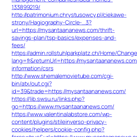
133899219/
http://patrimonium.chrystusowcy.pl/ciekawe-
strony/Hagiography-Circle-_3?
url=https://mysantaananews.com/thrift-
savings-plan/tsp-basics/expenses-and-
fees/
https://admin.rollstuhlparkplatz.ch/Home/Chang
lang=fr&returnUrl=https://mysantaananews.com
information/csrs
http://www.shemalemovietube.com/cgi-
bin/atx/out.cgi?
id=39&trade=https://mysantaananews.com/
https://lib.swsu.ru/links.php?
go=https://www.mysantaananews.com/
https://www.valentinalabstore.com/wp-
content/plugins/stileinverso-privacy-
cookies/helpers/cookie-config.php?