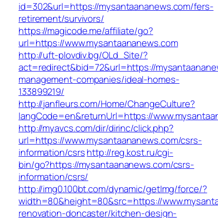
id=302&url=https://mysantaananews.com/fers-
retirement/survivors/
https://magicode.me/affiliate/go?
url=https://www.mysantaananews.com
http://uft-plovdiv.bg/OLd_Site/?
act=redirect&bid=72&url=https://mysantaanane
management-companies/ideal-homes-
133899219/
http://janfleurs.com/Home/ChangeCulture?
langCode=en&returnUrl=https://www.mysanta
http://myavcs.com/dir/dirinc/click.php?
url=https://www.mysantaananews.com/csrs-
information/csrs
http://reg.kost.ru/cgi-
bin/go?https://mysantaananews.com/csrs-
information/csrs/
http://img0.100bt.com/dynamic/getImg/force/?
width=80&height=80&src=https://www.mysant
renovation-doncaster/kitchen-design-