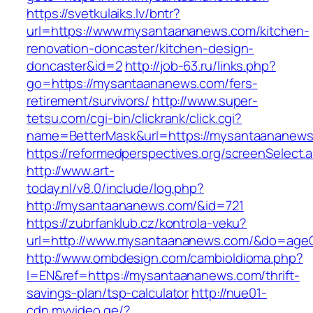
https://svetkulaiks.lv/bntr?
url=https://www.mysantaananews.com/kitchen-
renovation-doncaster/kitchen-design-
doncaster&id=2
http://job-63.ru/links.php?
go=https://mysantaananews.com/fers-
retirement/survivors/
http://www.super-
tetsu.com/cgi-bin/clickrank/click.cgi?
name=BetterMask&url=https://mysantaananews.
https://reformedperspectives.org/screenSelec
http://www.art-
today.nl/v8.0/include/log.php?
http://mysantaananews.com/&id=721
https://zubrfanklub.cz/kontrola-veku?
url=http://www.mysantaananews.com/&do=age
http://www.ombdesign.com/cambioIdioma.php?
l=EN&ref=https://mysantaananews.com/thrift-
savings-plan/tsp-calculator
http://nue01-
cdn.myvideo.ge/?