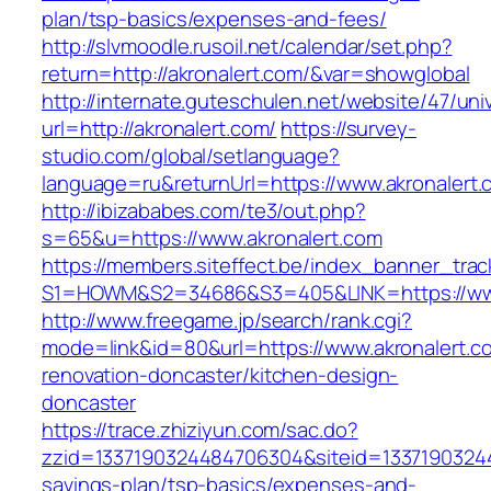
plan/tsp-basics/expenses-and-fees/
http://slvmoodle.rusoil.net/calendar/set.php?
return=http://akronalert.com/&var=showglobal
http://internate.guteschulen.net/website/47/uni
url=http://akronalert.com/
https://survey-
studio.com/global/setlanguage?
language=ru&returnUrl=https://www.akronalert.
http://ibizababes.com/te3/out.php?
s=65&u=https://www.akronalert.com
https://members.siteffect.be/index_banner_trac
S1=HOWM&S2=34686&S3=405&LINK=https://www
http://www.freegame.jp/search/rank.cgi?
mode=link&id=80&url=https://www.akronalert.c
renovation-doncaster/kitchen-design-
doncaster
https://trace.zhiziyun.com/sac.do?
zzid=1337190324484706304&siteid=1337190324484
savings-plan/tsp-basics/expenses-and-