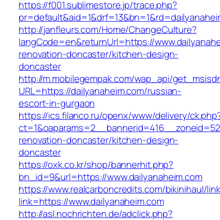
https://f001.sublimestore.jp/trace.php?
pr=default&aid=1&drf=13&bn=1&rd=dailyanahe
http://janfleurs.com/Home/ChangeCulture?
langCode=en&returnUrl=https://www.dailyanahe
renovation-doncaster/kitchen-design-
doncaster
http://m.mobilegempak.com/wap_api/get_msisd
URL=https://dailyanaheim.com/russian-
escort-in-gurgaon
https://ics.filanco.ru/openx/www/delivery/ck.php
ct=1&oaparams=2__bannerid=416__zoneid=52_
renovation-doncaster/kitchen-design-
doncaster
https://oxk.co.kr/shop/bannerhit.php?
bn_id=9&url=https://www.dailyanaheim.com
https://www.realcarboncredits.com/bikinihaul/lin
link=https://www.dailyanaheim.com
http://asl.nochrichten.de/adclick.php?