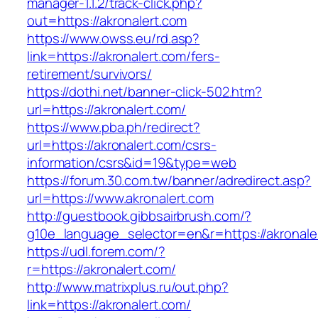
manager-1.1.2/track-click.php?
out=https://akronalert.com
https://www.owss.eu/rd.asp?
link=https://akronalert.com/fers-
retirement/survivors/
https://dothi.net/banner-click-502.htm?
url=https://akronalert.com/
https://www.pba.ph/redirect?
url=https://akronalert.com/csrs-
information/csrs&id=19&type=web
https://forum.30.com.tw/banner/adredirect.asp?
url=https://www.akronalert.com
http://guestbook.gibbsairbrush.com/?
g10e_language_selector=en&r=https://akronale
https://udl.forem.com/?
r=https://akronalert.com/
http://www.matrixplus.ru/out.php?
link=https://akronalert.com/