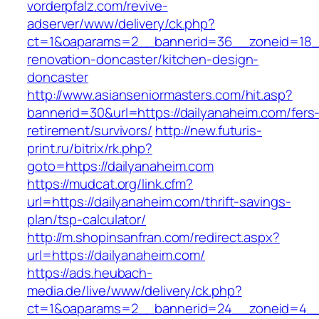
vorderpfalz.com/revive-
adserver/www/delivery/ck.php?
ct=1&oaparams=2__bannerid=36__zoneid=18__
renovation-doncaster/kitchen-design-
doncaster
http://www.asianseniormasters.com/hit.asp?
bannerid=30&url=https://dailyanaheim.com/fers
retirement/survivors/
http://new.futuris-
print.ru/bitrix/rk.php?
goto=https://dailyanaheim.com
https://mudcat.org/link.cfm?
url=https://dailyanaheim.com/thrift-savings-
plan/tsp-calculator/
http://m.shopinsanfran.com/redirect.aspx?
url=https://dailyanaheim.com/
https://ads.heubach-
media.de/live/www/delivery/ck.php?
ct=1&oaparams=2__bannerid=24__zoneid=4__c