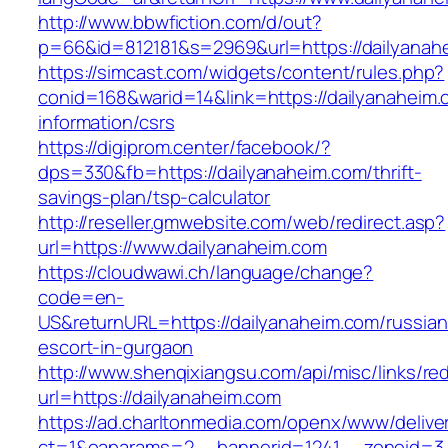
http://www.bbwfiction.com/d/out?
p=66&id=812181&s=2969&url=https://dailyanah
https://simcast.com/widgets/content/rules.php?
conid=168&warid=14&link=https://dailyanaheim.
information/csrs
https://digiprom.center/facebook/?
dps=330&fb=https://dailyanaheim.com/thrift-
savings-plan/tsp-calculator
http://reseller.gmwebsite.com/web/redirect.asp?
url=https://www.dailyanaheim.com
https://cloudwawi.ch/language/change?
code=en-
US&returnURL=https://dailyanaheim.com/russian
escort-in-gurgaon
http://www.shenqixiangsu.com/api/misc/links/red
url=https://dailyanaheim.com
https://ad.charltonmedia.com/openx/www/delive
ct=1&oaparams=2__bannerid=1241__zoneid=3_