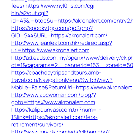
fees/
https://www.nyl0ns.com/cgi-
bin/a2/out.cgi?
id=43&l=btop&u=https://akronalert.com/entry2.
https://spookytgp.com/go2.php?
GID=944&URL=https://akronalert.com/
http://www.jeanleaf.com.hk/redirect.asp?
url=https://www.akronalert.com
http://ad.eads.com.my/openx/www/delivery/ck.p
ct=1&oaparams=2__bannerid=153__zoneid=50_
https://coachdaytripsandtours.amb-
travel.com/NavigationMenu/SwitchView?
Mobile=False&ReturnUrl=https://www.akronalert
http://www.abcwoman.com/blog/?
goto=https://www.akronalert.com
https://kalipdunyasi.com.tr/?num=1-
1&link=https://akronalert.com/fers-
retirement/survivors/
http://www.mrvids.com/ads/clkban.php?