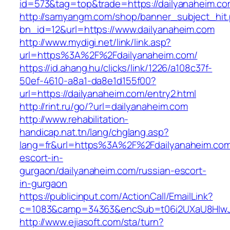
id=573&tag=top&trade=https://dailyanaheim.c
http://samyangm.com/shop/banner_subject_hit
bn_id=12&url=https://www.dailyanaheim.com
http://www.mydigi.net/link/link.asp?
url=https%3A%2F%2Fdailyanaheim.com/
https://id.ahang.hu/clicks/link/1226/a108c37f-
50ef-4610-a8a1-da8e1d155f00?
url=https://dailyanaheim.com/entry2.html
http://rint.ru/go/?url=dailyanaheim.com
http://www.rehabilitation-
handicap.nat.tn/lang/chglang.asp?
lang=fr&url=https%3A%2F%2Fdailyanaheim.com
escort-in-
gurgaon/dailyanaheim.com/russian-escort-
in-gurgaon
https://publicinput.com/ActionCall/EmailLink?
c=1083&camp=34363&encSub=t06i2UXaU8HIwJgj
http://www.ejiasoft.com/sta/turn?