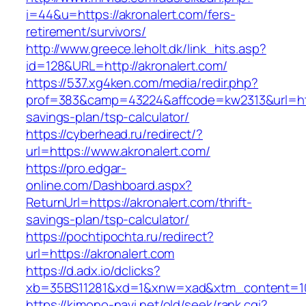
i=44&u=https://akronalert.com/fers-
retirement/survivors/
http://www.greece.leholt.dk/link_hits.asp?
id=128&URL=http://akronalert.com/
https://537.xg4ken.com/media/redir.php?
prof=383&camp=43224&affcode=kw2313&url=https
savings-plan/tsp-calculator/
https://cyberhead.ru/redirect/?
url=https://www.akronalert.com/
https://pro.edgar-
online.com/Dashboard.aspx?
ReturnUrl=https://akronalert.com/thrift-
savings-plan/tsp-calculator/
https://pochtipochta.ru/redirect?
url=https://akronalert.com
https://d.adx.io/dclicks?
xb=35BS11281&xd=1&xnw=xad&xtm_content=103
https://kimono-navi.net/old/seek/rank.cgi?