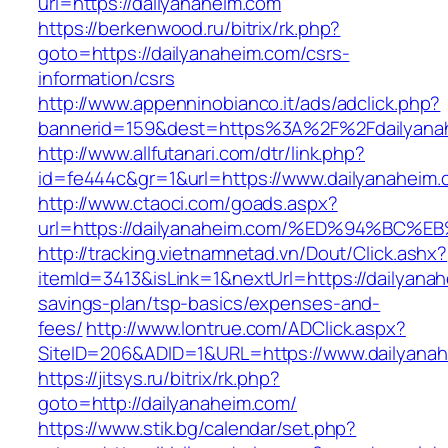
url=https://dailyanaheim.com
https://berkenwood.ru/bitrix/rk.php?
goto=https://dailyanaheim.com/csrs-
information/csrs
http://www.appenninobianco.it/ads/adclick.php?
bannerid=159&dest=https%3A%2F%2Fdailyana
http://www.allfutanari.com/dtr/link.php?
id=fe444c&gr=1&url=https://www.dailyanaheim
http://www.ctaoci.com/goads.aspx?
url=https://dailyanaheim.com/%ED%94%
http://tracking.vietnamnetad.vn/Dout/Click.ashx?
itemId=3413&isLink=1&nextUrl=https://dailyanah
savings-plan/tsp-basics/expenses-and-
fees/
http://www.lontrue.com/ADClick.aspx?
SiteID=206&ADID=1&URL=https://www.dailyanah
https://jitsys.ru/bitrix/rk.php?
goto=http://dailyanaheim.com/
https://www.stik.bg/calendar/set.php?