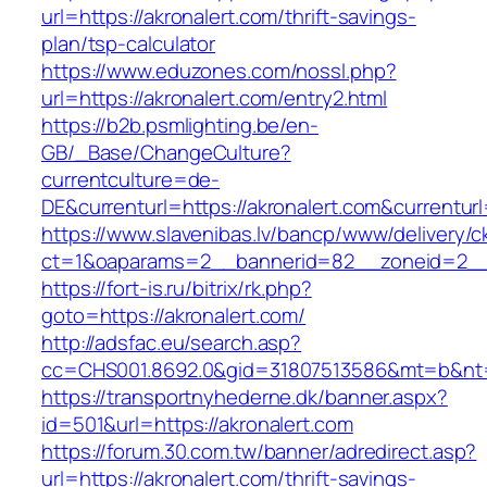
url=https://akronalert.com/thrift-savings-
plan/tsp-calculator
https://www.eduzones.com/nossl.php?
url=https://akronalert.com/entry2.html
https://b2b.psmlighting.be/en-
GB/_Base/ChangeCulture?
currentculture=de-
DE&currenturl=https://akronalert.com&currenturl=
https://www.slavenibas.lv/bancp/www/delivery/c
ct=1&oaparams=2__bannerid=82__zoneid=2__c
https://fort-is.ru/bitrix/rk.php?
goto=https://akronalert.com/
http://adsfac.eu/search.asp?
cc=CHS001.8692.0&gid=31807513586&mt=b&nt
https://transportnyhederne.dk/banner.aspx?
id=501&url=https://akronalert.com
https://forum.30.com.tw/banner/adredirect.asp?
url=https://akronalert.com/thrift-savings-