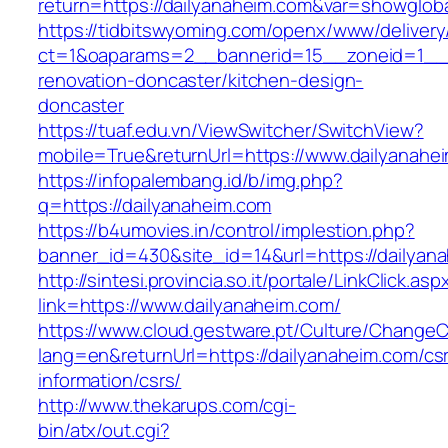
return=https://dailyanaheim.com&var=showglob
https://tidbitswyoming.com/openx/www/delivery
ct=1&oaparams=2__bannerid=15__zoneid=1__cb
renovation-doncaster/kitchen-design-
doncaster
https://tuaf.edu.vn/ViewSwitcher/SwitchView?
mobile=True&returnUrl=https://www.dailyanahe
https://infopalembang.id/b/img.php?
q=https://dailyanaheim.com
https://b4umovies.in/control/implestion.php?
banner_id=430&site_id=14&url=https://dailyan
http://sintesi.provincia.so.it/portale/LinkClick.asp
link=https://www.dailyanaheim.com/
https://www.cloud.gestware.pt/Culture/ChangeC
lang=en&returnUrl=https://dailyanaheim.com/cs
information/csrs/
http://www.thekarups.com/cgi-
bin/atx/out.cgi?