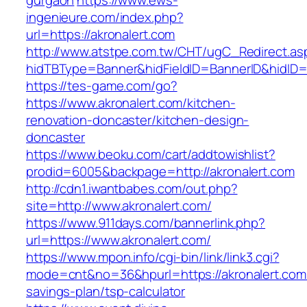
gurgaon
https://www.ews-
ingenieure.com/index.php?
url=https://akronalert.com
http://www.atstpe.com.tw/CHT/ugC_Redirect.as
hidTBType=Banner&hidFieldID=BannerID&hidID=1
https://tes-game.com/go?
https://www.akronalert.com/kitchen-
renovation-doncaster/kitchen-design-
doncaster
https://www.beoku.com/cart/addtowishlist?
prodid=6005&backpage=http://akronalert.com
http://cdn1.iwantbabes.com/out.php?
site=http://www.akronalert.com/
https://www.911days.com/bannerlink.php?
url=https://www.akronalert.com/
https://www.mpon.info/cgi-bin/link/link3.cgi?
mode=cnt&no=36&hpurl=https://akronalert.com/t
savings-plan/tsp-calculator