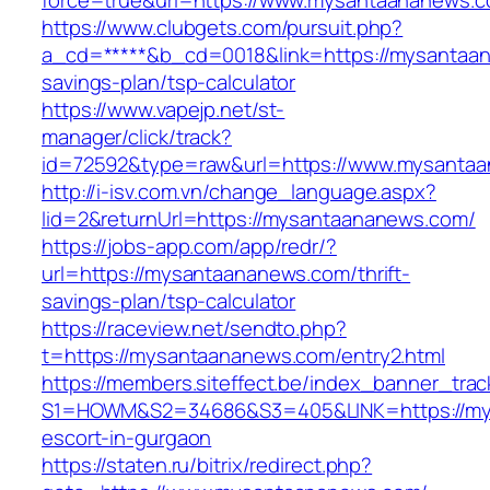
force=true&url=https://www.mysantaananews.c
https://www.clubgets.com/pursuit.php?
a_cd=*****&b_cd=0018&link=https://mysantaan
savings-plan/tsp-calculator
https://www.vapejp.net/st-
manager/click/track?
id=72592&type=raw&url=https://www.mysanta
http://i-isv.com.vn/change_language.aspx?
lid=2&returnUrl=https://mysantaananews.com/
https://jobs-app.com/app/redr/?
url=https://mysantaananews.com/thrift-
savings-plan/tsp-calculator
https://raceview.net/sendto.php?
t=https://mysantaananews.com/entry2.html
https://members.siteffect.be/index_banner_trac
S1=HOWM&S2=34686&S3=405&LINK=https://mys
escort-in-gurgaon
https://staten.ru/bitrix/redirect.php?