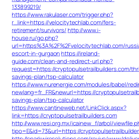
133899219/
https://www.rakulaser.com/trigger.php?
r_link=https://velocitytechlab.com/fers-
retirement/survivors/
http://www.i-
house.ru/go.php?
url=https%3A%2F%2Fvelocitytechlab.com/russi
escort-in-gurgaon
https://ireland-
guide.com/clean-and-redirect-url.php?
request=https://cryptopulsetrailbuilders.com/thri
savings-plan/tsp-calculator
https://www.nurenergie.com/modules/babel/redi
newlang=fr_FR&newurl=https://cryptopulsetrailbu
savings-plan/tsp-calculator
https://www.cantineweb.net/LinkClick.aspx?
link=https://cryptopulsetrailbuilders.com
http://www.resi.org.mx/icainew_f/arbol/viewfile.
tipo=E&id=73&url=https://cryptopulsetrailbuilde
http://sparkwiresolutions.com/revive/www/delive