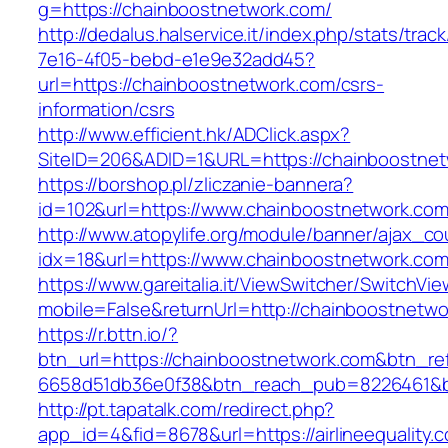
g=https://chainboostnetwork.com/
http://dedalus.halservice.it/index.php/stats/trac
7e16-4f05-bebd-e1e9e32add45?
url=https://chainboostnetwork.com/csrs-
information/csrs
http://www.efficient.hk/ADClick.aspx?
SiteID=206&ADID=1&URL=https://chainboostnet
https://borshop.pl/zliczanie-bannera?
id=102&url=https://www.chainboostnetwork.co
http://www.atopylife.org/module/banner/ajax_c
idx=18&url=https://www.chainboostnetwork.co
https://www.gareitalia.it/ViewSwitcher/SwitchVi
mobile=False&returnUrl=http://chainboostnetwo
https://r.bttn.io/?
btn_url=https://chainboostnetwork.com&btn_re
6658d51db36e0f38&btn_reach_pub=8226461&
http://pt.tapatalk.com/redirect.php?
app_id=4&fid=8678&url=https://airlineequality.