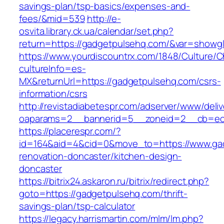
savings-plan/tsp-basics/expenses-and-
fees/&mid=539
http://e-
osvita.library.ck.ua/calendar/set.php?
return=https://gadgetpulsehq.com/&var=showgl
https://www.yourdiscountrx.com/1848/Culture/
cultureInfo=es-
MX&returnUrl=https://gadgetpulsehq.com/csrs-
information/csrs
http://revistadiabetespr.com/adserver/www/deli
oaparams=2__bannerid=5__zoneid=2__cb=ec9
https://placerespr.com/?
id=164&aid=4&cid=0&move_to=https://www.gad
renovation-doncaster/kitchen-design-
doncaster
https://bitrix24.askaron.ru/bitrix/redirect.php?
goto=https://gadgetpulsehq.com/thrift-
savings-plan/tsp-calculator
https://legacy.harrismartin.com/mlm/lm.php?