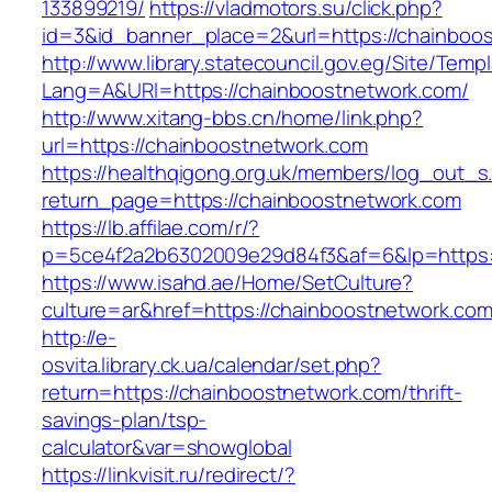
133899219/
https://vladmotors.su/click.php?
id=3&id_banner_place=2&url=https://chainboo
http://www.library.statecouncil.gov.eg/Site/Tem
Lang=A&URl=https://chainboostnetwork.com/
http://www.xitang-bbs.cn/home/link.php?
url=https://chainboostnetwork.com
https://healthqigong.org.uk/members/log_out_s
return_page=https://chainboostnetwork.com
https://lb.affilae.com/r/?
p=5ce4f2a2b6302009e29d84f3&af=6&lp=https:
https://www.isahd.ae/Home/SetCulture?
culture=ar&href=https://chainboostnetwork.com
http://e-
osvita.library.ck.ua/calendar/set.php?
return=https://chainboostnetwork.com/thrift-
savings-plan/tsp-
calculator&var=showglobal
https://linkvisit.ru/redirect/?