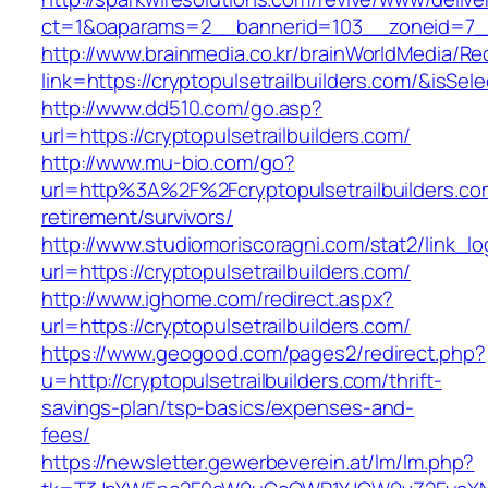
ct=1&oaparams=2__bannerid=103__zoneid=7__c
http://www.brainmedia.co.kr/brainWorldMedia/Re
link=https://cryptopulsetrailbuilders.com/&i
http://www.dd510.com/go.asp?
url=https://cryptopulsetrailbuilders.com/
http://www.mu-bio.com/go?
url=http%3A%2F%2Fcryptopulsetrailbuilders.co
retirement/survivors/
http://www.studiomoriscoragni.com/stat2/link_l
url=https://cryptopulsetrailbuilders.com/
http://www.ighome.com/redirect.aspx?
url=https://cryptopulsetrailbuilders.com/
https://www.geogood.com/pages2/redirect.php?
u=http://cryptopulsetrailbuilders.com/thrift-
savings-plan/tsp-basics/expenses-and-
fees/
https://newsletter.gewerbeverein.at/lm/lm.php?