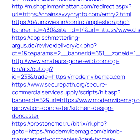
http://m.shopinmanhattan.com/redirect.aspx?
url=https://chainsavvycrypto.com/entry2.html
https://b4umovies.in/control/implestion.php?
banner_id=430&site_id=14&url=https://www.ch
https://app.schmetterling-
argus.de/revive/delivery/ck.php?
ct=1&oaparams=2__bannerid=651__zoneid=1_
http://www.amateurs-gone-wild.com/cgi-
bin/atx/out.cgi?
id=233&trade=https://modernvibemag.com
https://www.securepath.org/secure-
commercialservicesupply/scripts/hit.asp?
bannerid=52&url=https://www.modernvibemag.c
renovation-doncaster/kitchen-design-
doncaster
https://prostonomer.ru/bitrix/rk.php?
goto=https://modernvibemag.com/airbnb-
management-companies/ideal-homes-