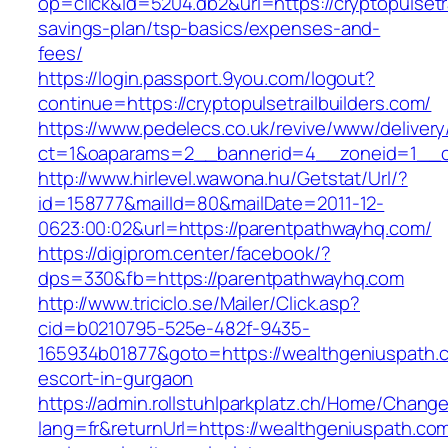
op=click&id=5204.db2&url=https://cryptopulsetrai
savings-plan/tsp-basics/expenses-and-
fees/
https://login.passport.9you.com/logout?
continue=https://cryptopulsetrailbuilders.com/
https://www.pedelecs.co.uk/revive/www/delivery
ct=1&oaparams=2__bannerid=4__zoneid=1__cb=
http://www.hirlevel.wawona.hu/Getstat/Url/?
id=158777&mailId=80&mailDate=2011-12-
0623:00:02&url=https://parentpathwayhq.com/
https://digiprom.center/facebook/?
dps=330&fb=https://parentpathwayhq.com
http://www.triciclo.se/Mailer/Click.asp?
cid=b0210795-525e-482f-9435-
165934b01877&goto=https://wealthgeniuspath.c
escort-in-gurgaon
https://admin.rollstuhlparkplatz.ch/Home/Chang
lang=fr&returnUrl=https://wealthgeniuspath.com/