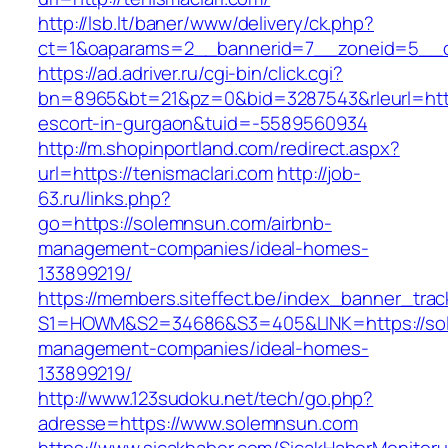
http://lsb.lt/baner/www/delivery/ck.php?
ct=1&oaparams=2__bannerid=7__zoneid=5__cb
https://ad.adriver.ru/cgi-bin/click.cgi?
bn=8965&bt=21&pz=0&bid=3287543&rleurl=https
escort-in-gurgaon&tuid=-5589560934
http://m.shopinportland.com/redirect.aspx?
url=https://tenismaclari.com
http://job-
63.ru/links.php?
go=https://solemnsun.com/airbnb-
management-companies/ideal-homes-
133899219/
https://members.siteffect.be/index_banner_trac
S1=HOWM&S2=34686&S3=405&LINK=https://sol
management-companies/ideal-homes-
133899219/
http://www.123sudoku.net/tech/go.php?
adresse=https://www.solemnsun.com