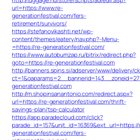
http://luggage.nu/store/scripts/adredir.asp?
url=https://www.re-
generationfestival.com/fers-
retirement/survivors/
https://stefanovikashti.net/wp-
content/themes/eatery/nav.php?-Menu-
=https://re-generationfestival.com/
https://www.autobumzap.ru/bitrix/redirect.php?
goto=https://re-generationfestival.com
http://banners.spins.si/adserver/www/delivery/c
ct=1&oaparams=2__bannerid=143__zoneid=27_
generationfestival.com
http://m.shopinsanantonio.com/redirect.aspx?
url=https://re-generationfestival.com/thrift-
savings-plan/tsp-calculator
https://app.paradecloud.com/click?
parade_id=157&unit_id=16369&ext_url=https://
generationfestival.com/fers-