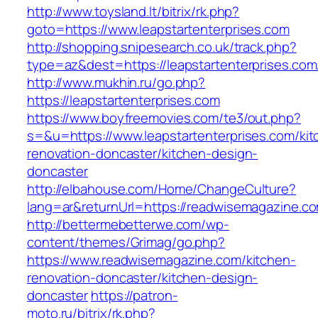
http://www.toysland.lt/bitrix/rk.php?
goto=https://www.leapstartenterprises.com
http://shopping.snipesearch.co.uk/track.php?
type=az&dest=https://leapstartenterprises.com
http://www.mukhin.ru/go.php?
https://leapstartenterprises.com
https://www.boyfreemovies.com/te3/out.php?
s=&u=https://www.leapstartenterprises.com/kit
renovation-doncaster/kitchen-design-
doncaster
http://elbahouse.com/Home/ChangeCulture?
lang=ar&returnUrl=https://readwisemagazine.c
http://bettermebetterwe.com/wp-
content/themes/Grimag/go.php?
https://www.readwisemagazine.com/kitchen-
renovation-doncaster/kitchen-design-
doncaster
https://patron-
moto.ru/bitrix/rk.php?