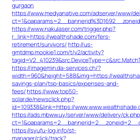
gurgaon
https://www.medyanative.com/adserver/www/del
ct=1&oaparams=2__bannerid%3D1692__zonei
https://www.nakulaser.com/trigger.php?
r_link=https://wealthshade.com/fers-
retirement/survivors/
http://us-
gmtdmp.mookie1.com/t/v2/activity?
tagid=V2_410239&src.DeviceType=c&src.Match
https://imagemin.da-services.ch/?
width=960&height=588&img=https://wealthshad
savings-plan/tsp-basics/expenses-and-
fees/
https://www.top50-
solar.de/newsclick.php?
id=109338&link=https://www.www.wealthshade.
https://ads.mbww.uy/server/www/delivery/ck.ph
ct=1&oaparams=2__bannerid=2__zoneid=2__cb
https://syufu-log.info/st-
manager/click/track?