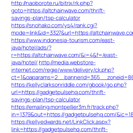
http://naoborote.ru/bitrix/rk.php?
goto=https://altchainwave.com/thrift-
savings-plan/tsp-calculator
https://snohako.com/ys4/rank.cgi?
mode=link&id=3327&url=https://altchainwave.c
https://www.indonesia-tourism.com/east-
java/hotel/ads/?
r=https://altchainwave.com/&i=4&f=/east-
java/hotel/
http://media.webstore-
internet.com/regie/www/delivery/ck.php?
ct=1&oaparams=2__bannerid=365__zoneid=86_
https://kellyclarksonriddle.com/gbook/go.php?
url=https://gadgetpulsehq.com/thrift-
savings-plan/tsp-calculator
https://emailing.montpellier3m.fr/track.php?
in=1379&out=https://gadgetpulsehq.com/&ic=1
https://kellyedwards.net/LinkClick.aspx?
link=https://gadgetpulsehq.com/thrift-