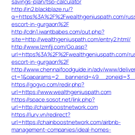
savings-plan/tsp-calculator
http://in2.blackblaze.ru/?
q=https%3A%2F%2Fwealthgeniuspath.com/russ
escort-in-gurgaon%2F
http://cdn1.iwantbabes.com/out.php?
site=http://wealthgeniuspath.com/entry2.html/
http://www.lzmfjj.com/Go.asp?
url=https%3A%2F%2Fwealthgeniuspath.com/rus
escort-in-gurgaon%2F
http://www.chennaifoodguide.in/adv/www/delive
ct=1&oaparams=2__bannerid=49__zoneid=3__
https://gogvo.com/redir.php?
url=https://www.wealthgeniuspath.com
https://space.sosot.net/link.php?
url=http://chainboostnetwork.com
https://lury.vn/redirect?
url=https://chainboostnetwork.com/airbnb-
management-companies/ideal-homes-