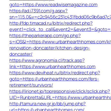
goto=https://www.readwisemagazine.com
https://ad.i7391.com/g.aspx?
sn=1.1.5.0&v=c2c9456c231c431fbdd06c9b6ad7c
http://fdp.timacad.ru/bitrix/redirect.php?
event1=click_to_call&event2=&event3=&goto=
https://theparkerapp.com/go.php?
s=iOS&l=https://www.urbanhearthhomes.com/ki
renovation-doncaster/kitchen-design-
doncaster/
https://www.agronomia.cl/track.asp?
link=https://www.urbanhearthhomes.com
https://www.deviheat.ru/bitrix/redirect.php?
goto=https://urbanhearthhomes.com/fers-
retirement/survivors/
https://lirionet.jp/topresponsive/click/sclick.php?
UID=Runbretta&URL=https://www.urbanhearth
http://tamura.new.gr.jp/bb/jump.php?
url=https://urbanhearthhomes.com/