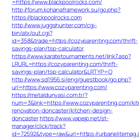
=https://www.blackpoolrocks.com/
http://forum.kohanaframework.su/go.php?
https://blackpoolrocks.com
http://www.juggshunter.com/cgi-
bin/atx/out.cgi?
id=358&trade=https://cozyparenting.com/thrift-
savings-plan/tsp-calculator
https://www.karatetournaments.net/link7.asp?
LRURL=https://cozyparenting.com/thrift-
savings-plan/tsp-calculator&LRTYP=O
http://www.sd1956.si/eng/guestbook/go.php?
url=https://www.cozyparenting.com/
https://metaldunyasi.com.tr/?
num=3&link=https://www.cozyparenting.com/ki
renovation-doncaster/kitchen-design-
doncaster
https://www.vapejp.net/st-
manager/click/track?
id=72592&type=raw&url=https://urbanelitemag