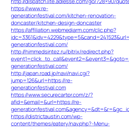
http://dispatch.lite.adlesse.com/go/728×90/quot
https://www.re-
generationfestival.com/kitchen-renovation-
doncaster/kitchen-design-doncaster
https://affiliation.webmediarm.com/clic.php?
idc=3361&idv=4229&type=5&cand=241523&url=h
generationfestival.com/
http://himmedsintez.ru/bitrix/redirect.php?
event1=click_to_call&event2=&event3=&goto=ht
generationfestival.com/
http://japan.road.jp/navi/navi.cgi?
jump=126&url=https://re-
generationfestival.com
https://www.securecartpr.com/z/?
afid=&email=&url=https://re-
generationfestival.com&agency=&dt=&r=&gc_
https://districtaustin.com/wp-
content/themes/eatery/nav.php?-Menu-