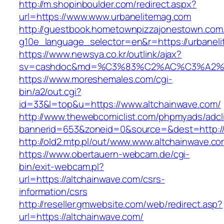
http://m.shopinboulder.com/redirect.aspx?
url=https://www.www.urbanelitemag.com
http://guestbook.hometownpizzajonestown.com
g10e_language_selector=en&r=https://urbanel
https://www.newsya.co.kr/outlink/ajax?
sv=cashdoc&md=%C3%83%C2%AC%C3%A2%
https://www.moreshemales.com/cgi-
bin/a2/out.cgi?
id=33&l=top&u=https://www.altchainwave.com/
http://www.thewebcomiclist.com/phpmyads/adcl
bannerid=653&zoneid=0&source=&dest=http://
http://old2.mtp.pl/out/www.www.altchainwave.co
https://www.obertauern-webcam.de/cgi-
bin/exit-webcam.pl?
url=https://altchainwave.com/csrs-
information/csrs
http://reseller.gmwebsite.com/web/redirect.asp?
url=https://altchainwave.com/