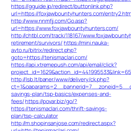
https://gguide.jp/redirect/buttonlink.php?
url=https://foxjawbountyhunters.com/entry2.htm
http://www.nnmfjj.com/Go.asp?
url=https://www.foxjawbountyhunters.com/
http://chtbl.com/track/118167/www.foxjawbounty
retirement/survivors/
https://mini.nauka-
avto.ru/bitrix/redirect.php?
goto=https://tenismaclari.com/
https://api.xtremepush.com/api/email/click?
project_id=1629&action_id=441995533&link=655
http://lsb.lt/baner/www/delivery/ck.php?
ct=1&oaparams=2__bannerid=7__zoneid=5__cb=
savings-plan/tsp-basics/expenses-and-
fees/
https://povar.biz/go/?
https://tenismaclari.com/thrift-savings-
plan/tsp-calculator
http://m.shopinsanjose.com/redirect.aspx?
url=http://tenismaclari.com/