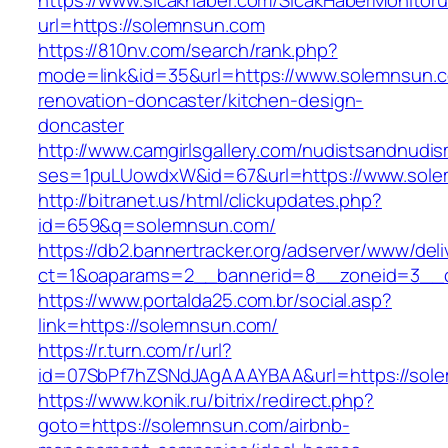
https://www.sicakhaber.com/SicakHaberMonitoru
url=https://solemnsun.com
https://810nv.com/search/rank.php?
mode=link&id=35&url=https://www.solemnsun.c
renovation-doncaster/kitchen-design-
doncaster
http://www.camgirlsgallery.com/nudistsandnudis
ses=1puLUowdxW&id=67&url=https://www.sol
http://bitranet.us/html/clickupdates.php?
id=659&q=solemnsun.com/
https://db2.bannertracker.org/adserver/www/deli
ct=1&oaparams=2__bannerid=8__zoneid=3__c
https://www.portalda25.com.br/social.asp?
link=https://solemnsun.com/
https://r.turn.com/r/url?
id=07SbPf7hZSNdJAgAAAYBAA&url=https://sol
https://www.konik.ru/bitrix/redirect.php?
goto=https://solemnsun.com/airbnb-