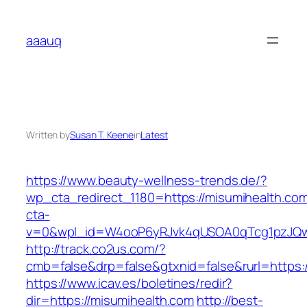
Skip
to
aaauq
content
Written by
Susan T. Keene
in
Latest
https://www.beauty-wellness-trends.de/?
wp_cta_redirect_1180=https://misumihealth.c
cta-
v=0&wpl_id=W4ooP6yRJvk4qUSOA0qTcg1pzJQw
http://track.co2us.com/?
cmb=false&drp=false&gtxnid=false&rurl=https:/
https://www.icav.es/boletines/redir?
dir=https://misumihealth.com
http://best-