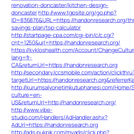
renovation-doncaster/kitchen-design-
doncaster
http://www.tgpsite.org/go.php?
ID=836876&URL=https://handonresearch.org/thri
savings-plan/tsp-calculator
http://startpage-cpa.com/cgi-bin/c/c.cgi?
cnt=1250&url=https://handonresearch.org/
https://kykloshealth.com/Account/ChangeCultu
lang=fr-
CA&returnUrl=https://handonresearch.org
http://secondary.lccsmobile.com/action/clickthru
targetUrl=https://handonresearch.org&refer
http://kurumsalyonetimkutuphanesi.com/Home/S
culture=en-
US&returnUrl=http://handonresearch.org/
http://www.vibe-
studio.com/Handlers/AdHandler.ashx?
AdUrl=https://handonresearch.org
http://ads.pukpik.com/myads/click.php?