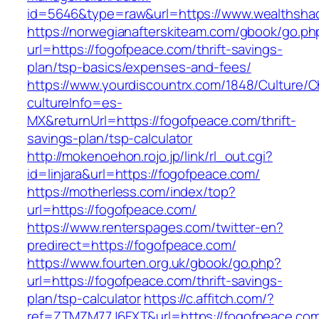
id=5646&type=raw&url=https://www.wealthsha
https://norwegianafterskiteam.com/gbook/go.ph
url=https://fogofpeace.com/thrift-savings-
plan/tsp-basics/expenses-and-fees/
https://www.yourdiscountrx.com/1848/Culture/
cultureInfo=es-
MX&returnUrl=https://fogofpeace.com/thrift-
savings-plan/tsp-calculator
http://mokenoehon.rojo.jp/link/rl_out.cgi?
id=linjara&url=https://fogofpeace.com/
https://motherless.com/index/top?
url=https://fogofpeace.com/
https://www.renterspages.com/twitter-en?
predirect=https://fogofpeace.com/
https://www.fourten.org.uk/gbook/go.php?
url=https://fogofpeace.com/thrift-savings-
plan/tsp-calculator
https://c.affitch.com/?
ref=ZTMZM77J6FXT&url=https://fogofpeace.co