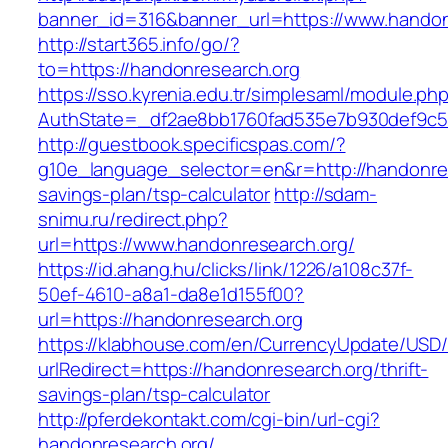
banner_id=316&banner_url=https://www.handon
http://start365.info/go/?
to=https://handonresearch.org
https://sso.kyrenia.edu.tr/simplesaml/module.ph
AuthState=_df2ae8bb1760fad535e7b930def9c501
http://guestbook.specificspas.com/?
g10e_language_selector=en&r=http://handonrese
savings-plan/tsp-calculator
http://sdam-
snimu.ru/redirect.php?
url=https://www.handonresearch.org/
https://id.ahang.hu/clicks/link/1226/a108c37f-
50ef-4610-a8a1-da8e1d155f00?
url=https://handonresearch.org
https://klabhouse.com/en/CurrencyUpdate/USD
urlRedirect=https://handonresearch.org/thrift-
savings-plan/tsp-calculator
http://pferdekontakt.com/cgi-bin/url-cgi?
handonresearch.org/