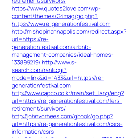
retirement/survivors/
https://www.quotes2love.com/wp-
content/themes/Grimag/go.php?
https://www.re-generationfestival.com
http://m.shopinannapolis.com/redirect.aspx?
url=https://re-
generationfestival.com/airbnb-
management-companies/ideal-homes-
133899219/
http://www.s-
search.com/rank.cgi?
mode=link&id=1433&url=https://re-
generationfestival.com
http://www.capco.co.kr/main/set_lang/eng?
url=https://re-generationfestival.com/fers-
retirement/survivors/
http://johnvorhees.com/gbook/go.php?
url=https://re-generationfestival.com/csrs-
information/csrs