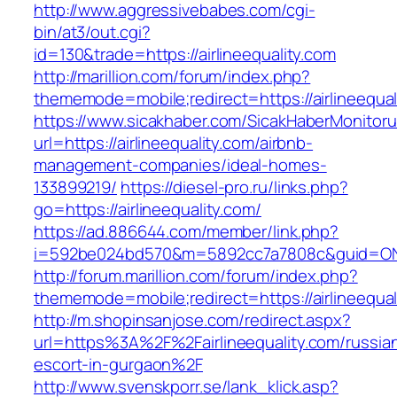
http://www.aggressivebabes.com/cgi-
bin/at3/out.cgi?
id=130&trade=https://airlineequality.com
http://marillion.com/forum/index.php?
thememode=mobile;redirect=https://airlineequal
https://www.sicakhaber.com/SicakHaberMonitoru
url=https://airlineequality.com/airbnb-
management-companies/ideal-homes-
133899219/
https://diesel-pro.ru/links.php?
go=https://airlineequality.com/
https://ad.886644.com/member/link.php?
i=592be024bd570&m=5892cc7a7808c&guid=ON&url
http://forum.marillion.com/forum/index.php?
thememode=mobile;redirect=https://airlineequal
http://m.shopinsanjose.com/redirect.aspx?
url=https%3A%2F%2Fairlineequality.com/russia
escort-in-gurgaon%2F
http://www.svenskporr.se/lank_klick.asp?