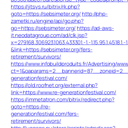
https://jitsys.ru/bitrix/rk.php?
goto=https://sebsimeter.org/
http://php-
zametki.ru/engine/api/go.php?
go=https://sebsimeter.org/
https://ad-aws-
it.neodatagroup.com/ad/clk.jsp?
x=279168.306923.1063.433301.-1.-1.15.95.1.4518.1.-1.-
&link=https://sebsimeter.org/fers-
retirement/survivors/
https://www.infobuildproduits.fr/Advertising/ww
ct=1&oaparams=2__bannerid=87__zoneid=2__
generationfestival.com/
https://old.roofnet.org/external.php?
link=https://www.re-generationfestival.com/
https://immetatron.com/bitrix/redirect.php?
goto=https://re-
generationfestival.com/fers-
retirement/survivors/