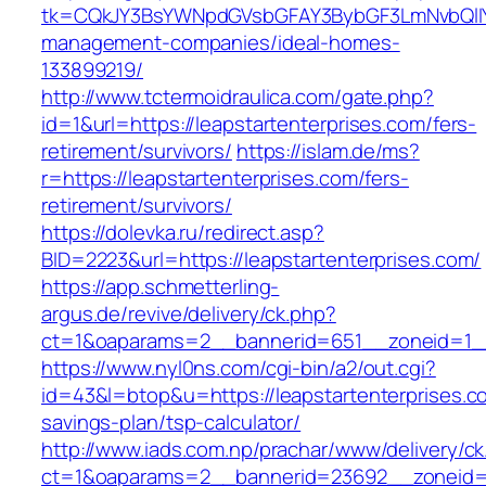
tk=CQkJY3BsYWNpdGVsbGFAY3BybGF3LmNvbQlIYX
management-companies/ideal-homes-
133899219/
http://www.tctermoidraulica.com/gate.php?
id=1&url=https://leapstartenterprises.com/fers-
retirement/survivors/
https://islam.de/ms?
r=https://leapstartenterprises.com/fers-
retirement/survivors/
https://dolevka.ru/redirect.asp?
BID=2223&url=https://leapstartenterprises.com/
https://app.schmetterling-
argus.de/revive/delivery/ck.php?
ct=1&oaparams=2__bannerid=651__zoneid=1__
https://www.nyl0ns.com/cgi-bin/a2/out.cgi?
id=43&l=btop&u=https://leapstartenterprises.co
savings-plan/tsp-calculator/
http://www.iads.com.np/prachar/www/delivery/c
ct=1&oaparams=2__bannerid=23692__zoneid=8