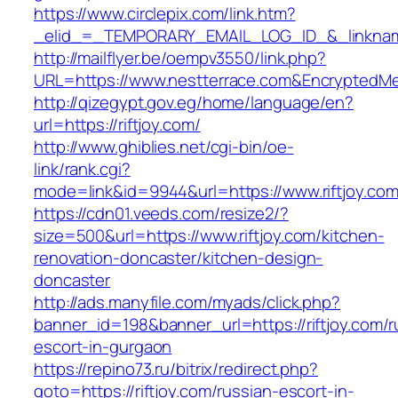
https://www.circlepix.com/link.htm?
_elid_=_TEMPORARY_EMAIL_LOG_ID_&_linkname
http://mailflyer.be/oempv3550/link.php?
URL=https://www.nestterrace.com&Encrypted
http://qizegypt.gov.eg/home/language/en?
url=https://riftjoy.com/
http://www.ghiblies.net/cgi-bin/oe-
link/rank.cgi?
mode=link&id=9944&url=https://www.riftjoy.co
https://cdn01.veeds.com/resize2/?
size=500&url=https://www.riftjoy.com/kitchen-
renovation-doncaster/kitchen-design-
doncaster
http://ads.manyfile.com/myads/click.php?
banner_id=198&banner_url=https://riftjoy.com/r
escort-in-gurgaon
https://repino73.ru/bitrix/redirect.php?
goto=https://riftjoy.com/russian-escort-in-