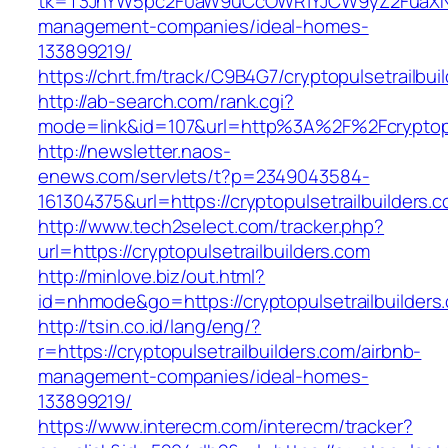
tk=T3JnYW5pc2F0aW9uCcOWR1YJCW9yZ2FuaXNhd
management-companies/ideal-homes-
133899219/
https://chrt.fm/track/C9B4G7/cryptopulsetrailbui
http://ab-search.com/rank.cgi?
mode=link&id=107&url=http%3A%2F%2Fcryptopul
http://newsletter.naos-
enews.com/servlets/t?p=2349043584-
161304375&url=https://cryptopulsetrailbuilders.
http://www.tech2select.com/tracker.php?
url=https://cryptopulsetrailbuilders.com
http://minlove.biz/out.html?
id=nhmode&go=https://cryptopulsetrailbuilders
http://tsin.co.id/lang/eng/?
r=https://cryptopulsetrailbuilders.com/airbnb-
management-companies/ideal-homes-
133899219/
https://www.interecm.com/interecm/tracker?