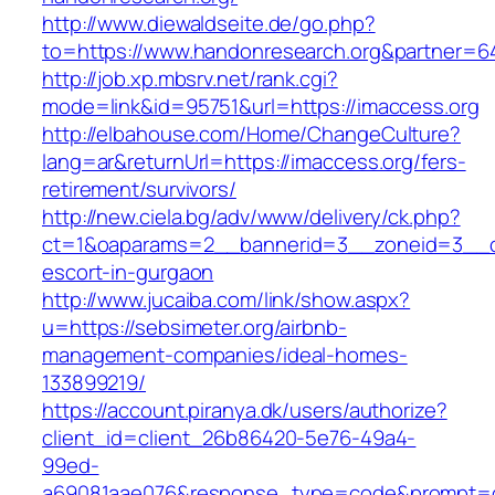
http://www.diewaldseite.de/go.php?
to=https://www.handonresearch.org&partner=6
http://job.xp.mbsrv.net/rank.cgi?
mode=link&id=95751&url=https://imaccess.org
http://elbahouse.com/Home/ChangeCulture?
lang=ar&returnUrl=https://imaccess.org/fers-
retirement/survivors/
http://new.ciela.bg/adv/www/delivery/ck.php?
ct=1&oaparams=2__bannerid=3__zoneid=3__cb
escort-in-gurgaon
http://www.jucaiba.com/link/show.aspx?
u=https://sebsimeter.org/airbnb-
management-companies/ideal-homes-
133899219/
https://account.piranya.dk/users/authorize?
client_id=client_26b86420-5e76-49a4-
99ed-
a69081aae076&response_type=code&prompt=con