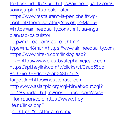
textlank_id=153&url=https://airlineequality.com/t
savings-plan/tsp-calculator
https://www.restaurant-la-peniche.fr/wp-
content/themes/eatery/nav.php?-Menu-
=https://airlineequality.com/thrift-savings-
plan/tsp-calculator
http://mallree.com/redirect.html?
type=murl&murl=https://www.airlineequality.com
https://www.hits-h.com/linklog.asp?
link=https://www.crustbystephaniejayne.com
https://api.heylink.com/tr/clicks/v1/3aab35bd-
8df5-4e19-9dcd-76ab248f777c?
targetUrl=https://nestterrace.com
http://www.asianpic.org/cgi-bin/atx/out.cgi?
id=28&trade=https://nestterrace.com/csrs-
information/csrs
https://www.stroy-
life.ru/links.php?
go=https://nestterrace.com/