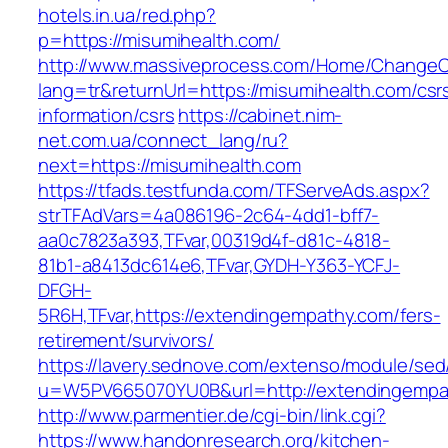
hotels.in.ua/red.php?
p=https://misumihealth.com/
http://www.massiveprocess.com/Home/ChangeC
lang=tr&returnUrl=https://misumihealth.com/csr
information/csrs
https://cabinet.nim-
net.com.ua/connect_lang/ru?
next=https://misumihealth.com
https://tfads.testfunda.com/TFServeAds.aspx?
strTFAdVars=4a086196-2c64-4dd1-bff7-
aa0c7823a393,TFvar,00319d4f-d81c-4818-
81b1-a8413dc614e6,TFvar,GYDH-Y363-YCFJ-
DFGH-
5R6H,TFvar,https://extendingempathy.com/fers-
retirement/survivors/
https://lavery.sednove.com/extenso/module/sed/d
u=W5PV665070YU0B&url=http://extendingempa
http://www.parmentier.de/cgi-bin/link.cgi?
https://www.handonresearch.org/kitchen-