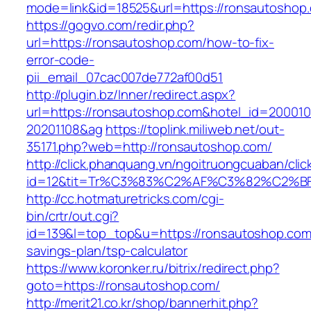
mode=link&id=18525&url=https://ronsautoshop
https://gogvo.com/redir.php?
url=https://ronsautoshop.com/how-to-fix-
error-code-
pii_email_07cac007de772af00d51
http://plugin.bz/Inner/redirect.aspx?
url=https://ronsautoshop.com&hotel_id=20001
20201108&ag
https://toplink.miliweb.net/out-
35171.php?web=http://ronsautoshop.com/
http://click.phanquang.vn/ngoitruongcuaban/clic
id=12&tit=Tr%C3%83%C2%AF%C3%82%C2
http://cc.hotmaturetricks.com/cgi-
bin/crtr/out.cgi?
id=139&l=top_top&u=https://ronsautoshop.com/
savings-plan/tsp-calculator
https://www.koronker.ru/bitrix/redirect.php?
goto=https://ronsautoshop.com/
http://merit21.co.kr/shop/bannerhit.php?