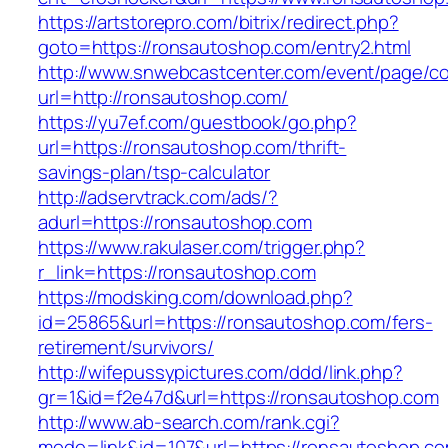
https://artstorepro.com/bitrix/redirect.php?
goto=https://ronsautoshop.com/entry2.html
http://www.snwebcastcenter.com/event/page/
url=http://ronsautoshop.com/
https://yu7ef.com/guestbook/go.php?
url=https://ronsautoshop.com/thrift-
savings-plan/tsp-calculator
http://adservtrack.com/ads/?
adurl=https://ronsautoshop.com
https://www.rakulaser.com/trigger.php?
r_link=https://ronsautoshop.com
https://modsking.com/download.php?
id=25865&url=https://ronsautoshop.com/fers-
retirement/survivors/
http://wifepussypictures.com/ddd/link.php?
gr=1&id=f2e47d&url=https://ronsautoshop.com
http://www.ab-search.com/rank.cgi?
mode=link&id=107&url=https://ronsautoshop.co