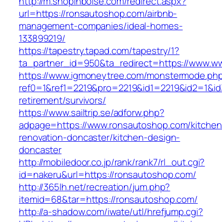
http://m.shopinboise.com/redirect.aspx?
url=https://ronsautoshop.com/airbnb-
management-companies/ideal-homes-
133899219/
https://tapestry.tapad.com/tapestry/1?
ta_partner_id=950&ta_redirect=https://www.w
https://www.igmoneytree.com/monstermode.ph
ref0=1&ref1=2219&pro=2219&id1=2219&id2=1&id
retirement/survivors/
https://www.sailtrip.se/adforw.php?
adpage=https://www.ronsautoshop.com/kitchen
renovation-doncaster/kitchen-design-
doncaster
http://mobiledoor.co.jp/rank/rank7/rl_out.cgi?
id=nakeru&url=https://ronsautoshop.com/
http://365lh.net/recreation/jum.php?
itemid=68&tar=https://ronsautoshop.com/
http://a-shadow.com/iwate/utl/hrefjump.cgi?