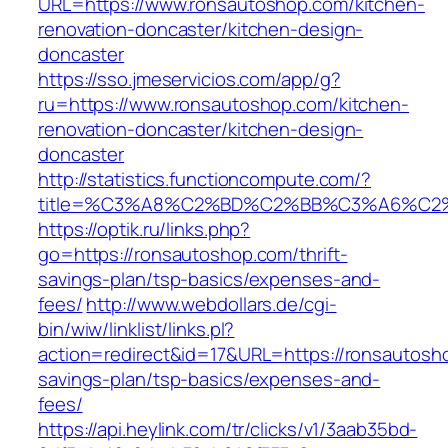
URL=https://www.ronsautoshop.com/kitchen-
renovation-doncaster/kitchen-design-
doncaster
https://sso.jmeservicios.com/app/g?
ru=https://www.ronsautoshop.com/kitchen-
renovation-doncaster/kitchen-design-
doncaster
http://statistics.functioncompute.com/?
title=%C3%A8%C2%BD%C2%BB%C3%A6%C2
https://optik.ru/links.php?
go=https://ronsautoshop.com/thrift-
savings-plan/tsp-basics/expenses-and-
fees/
http://www.webdollars.de/cgi-
bin/wiw/linklist/links.pl?
action=redirect&id=17&URL=https://ronsautosho
savings-plan/tsp-basics/expenses-and-
fees/
https://api.heylink.com/tr/clicks/v1/3aab35bd-