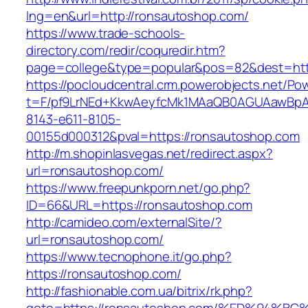
lng=en&url=http://ronsautoshop.com/
https://www.trade-schools-
directory.com/redir/coquredir.htm?
page=college&type=popular&pos=82&dest=htt
https://pocloudcentral.crm.powerobjects.net/P
t=F/pf9LrNEd+KkwAeyfcMk1MAaQB0AGUAawB
8143-e611-8105-
00155d000312&pval=https://ronsautoshop.com
http://m.shopinlasvegas.net/redirect.aspx?
url=ronsautoshop.com/
https://www.freepunkporn.net/go.php?
ID=66&URL=https://ronsautoshop.com
http://camideo.com/externalSite/?
url=ronsautoshop.com/
https://www.tecnophone.it/go.php?
https://ronsautoshop.com/
http://fashionable.com.ua/bitrix/rk.php?