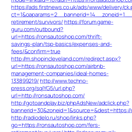
https://ads.firstnews.co.uk/ads/www/delivery/ck
ct=1&oaparams=2__bannerid=14__zoneid=1__c
retirement/survivors/
https://forum.game-
guru.com/outbound?
url=https://ronsautoshop.com/thrift-
savings-plan/tsp-basics/expenses-and-
fees/&confirm=true
http://m.shopincleveland.com/redirect.aspx?
url=https://ronsautoshop.com/airbnb-
management-companies/ideal-homes-
133899219/
http://www.techno-
press.org/sqlYG5/url.php?
url=http://ronsautoshop.com/
http://gotoandplay.biz/phpAdsNew/adclick.php?
bannerid=30&zoneid=1&source=&dest=https://
http://radiodelo.ru/shop/links.php?
go=https://ronsautoshop.com/fers-