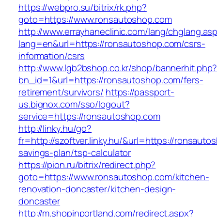
https://webpro.su/bitrix/rk.php?
goto=https://www.ronsautoshop.com
http://www.errayhaneclinic.com/lang/chglang.as
lang=en&url=https://ronsautoshop.com/csrs-
information/csrs
http://www.lgb2bshop.co.kr/shop/bannerhit.php
bn_id=1&url=https://ronsautoshop.com/fers-
retirement/survivors/
https://passport-
us.bignox.com/sso/logout?
service=https://ronsautoshop.com
http://linky.hu/go?
fr=http://szoftver.linky.hu/&url=https://ronsauto
savings-plan/tsp-calculator
https://pion.ru/bitrix/redirect.php?
goto=https://www.ronsautoshop.com/kitchen-
renovation-doncaster/kitchen-design-
doncaster
http://m.shopinportland.com/redirect.aspx?