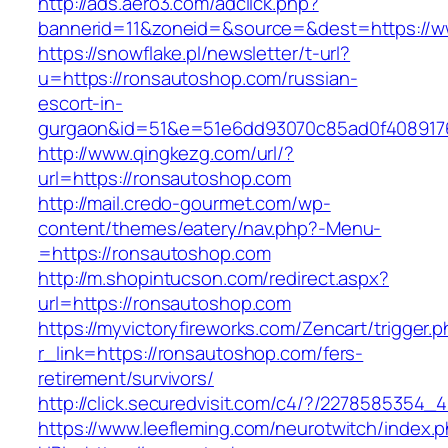
http://ads.aero3.com/adclick.php?
bannerid=11&zoneid=&source=&dest=https://
https://snowflake.pl/newsletter/t-url?
u=https://ronsautoshop.com/russian-
escort-in-
gurgaon&id=51&e=51e6dd93070c85ad0f408917
http://www.qingkezg.com/url/?
url=https://ronsautoshop.com
http://mail.credo-gourmet.com/wp-
content/themes/eatery/nav.php?-Menu-
=https://ronsautoshop.com
http://m.shopintucson.com/redirect.aspx?
url=https://ronsautoshop.com
https://myvictoryfireworks.com/Zencart/trigger.
r_link=https://ronsautoshop.com/fers-
retirement/survivors/
http://click.securedvisit.com/c4/?/22785853
https://www.leefleming.com/neurotwitch/index.