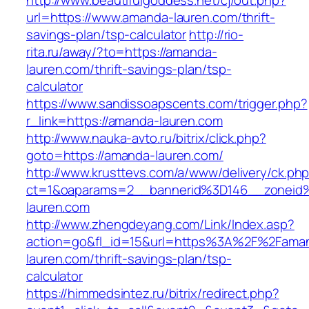
http://www.beautifulgoddess.net/cj/out.php?
url=https://www.amanda-lauren.com/thrift-
savings-plan/tsp-calculator
http://rio-
rita.ru/away/?to=https://amanda-
lauren.com/thrift-savings-plan/tsp-
calculator
https://www.sandissoapscents.com/trigger.php?
r_link=https://amanda-lauren.com
http://www.nauka-avto.ru/bitrix/click.php?
goto=https://amanda-lauren.com/
http://www.krusttevs.com/a/www/delivery/ck.ph
ct=1&oaparams=2__bannerid%3D146__zonei
lauren.com
http://www.zhengdeyang.com/Link/Index.asp?
action=go&fl_id=15&url=https%3A%2F%2Fama
lauren.com/thrift-savings-plan/tsp-
calculator
https://himmedsintez.ru/bitrix/redirect.php?