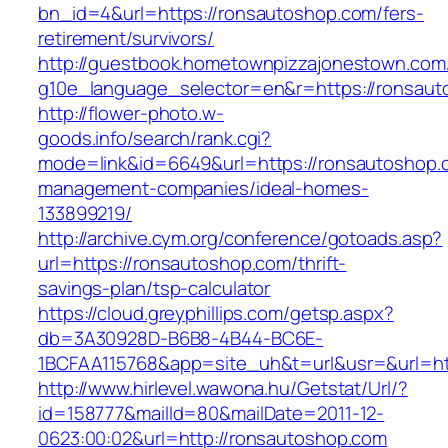
bn_id=4&url=https://ronsautoshop.com/fers-
retirement/survivors/
http://guestbook.hometownpizzajonestown.com
g10e_language_selector=en&r=https://ronsaut
http://flower-photo.w-
goods.info/search/rank.cgi?
mode=link&id=6649&url=https://ronsautoshop.
management-companies/ideal-homes-
133899219/
http://archive.cym.org/conference/gotoads.asp?
url=https://ronsautoshop.com/thrift-
savings-plan/tsp-calculator
https://cloud.greyphillips.com/getsp.aspx?
db=3A30928D-B6B8-4B44-BC6E-
1BCFAA115768&app=site_uh&t=url&usr=&url=ht
http://www.hirlevel.wawona.hu/Getstat/Url/?
id=158777&mailId=80&mailDate=2011-12-
0623:00:02&url=http://ronsautoshop.com