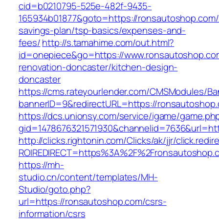
cid=b0210795-525e-482f-9435-
165934b01877&goto=https://ronsautoshop.com/t
savings-plan/tsp-basics/expenses-and-
fees/
http://s.tamahime.com/out.html?
id=onepiece&go=https://www.ronsautoshop.com
renovation-doncaster/kitchen-design-
doncaster
https://cms.rateyourlender.com/CMSModules/
bannerID=9&redirectURL=https://ronsautoshop
https://dcs.unionsy.com/service/igame/game.ph
gid=1478676321571930&channelid=7636&url=htt
http://clicks.rightonin.com/Clicks/ak/jjr/click.redir
ROIREDIRECT=https%3A%2F%2Fronsautoshop.
https://mh-
studio.cn/content/templates/MH-
Studio/goto.php?
url=https://ronsautoshop.com/csrs-
information/csrs