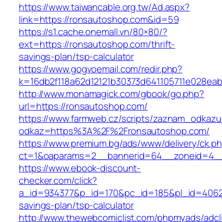
https://www.taiwancable.org.tw/Ad.aspx?
link=https://ronsautoshop.com&id=59
https://s1.cache.onemall.vn/80×80/?
ext=https://ronsautoshop.com/thrift-
savings-plan/tsp-calculator
https://www.gogvoemail.com/redir.php?
k=16db2f118a62d12121b30373d641105711e028eab
http://www.monamagick.com/gbook/go.php?
url=https://ronsautoshop.com/
https://www.farmweb.cz/scripts/zaznam_odkazu
odkaz=https%3A%2F%2Fronsautoshop.com/
https://www.premium.bg/ads/www/delivery/ck.p
ct=1&oaparams=2__bannerid=64__zoneid=4__
https://www.ebook-discount-
checker.com/click?
a_id=934377&p_id=170&pc_id=185&pl_id=4062&u
savings-plan/tsp-calculator
http://www.thewebcomiclist.com/phpmyads/adcl