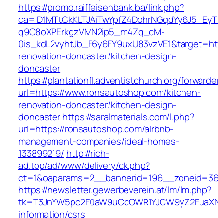
https://promo.raiffeisenbank.ba/link.php?
ca=iD1MTtCkKLTJAiTwYpfZ4DohrNGqdYy6J5_E
q9C8oXPErkgzVMN2ip5_m4Zq_cM-
0is_kdL2vyhtJb_F6y6FY9uxU83vzVE1&target=htt
renovation-doncaster/kitchen-design-
doncaster
https://plantationfl.adventistchurch.org/forwarde
url=https://www.ronsautoshop.com/kitchen-
renovation-doncaster/kitchen-design-
doncaster
https://saralmaterials.com/l.php?
url=https://ronsautoshop.com/airbnb-
management-companies/ideal-homes-
133899219/
http://rich-
ad.top/ad/www/delivery/ck.php?
ct=1&oaparams=2__bannerid=196__zoneid=36
https://newsletter.gewerbeverein.at/lm/lm.php?
tk=T3JnYW5pc2F0aW9uCcOWR1YJCW9yZ2FuaXNh
information/csrs