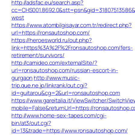
http://adsfac.eu/search.asp?
cc=CHS001.8692.0&stt=psn&gid=31807513586&
west
https://www.atombilgisayar.com.tr/redirect.php?
url=https://ronsautoshop.com/
https://heroesworld.ru/out.php?
link=https%3A%2F%2Fronsautoshop.com/fers-
retirement/survivors/
http://camideo.com/externalSite/?
url=ronsautoshop.com/russian-escort-in-
gurgaon
http://www.music-
trip.que.ne.jp/linkrank/out.cgi?
id=guitarou&cg=2&url=ronsautoshop.com
https://www.gareitalia.it/ViewSwitcher/SwitchVi
mobile=False&returnUrl=https://ronsautoshop.
http://www.home-sex-tapes.com/cgi-
bin/at3/out.cgi?
id=13&trade=https://www.ronsautoshop.com/