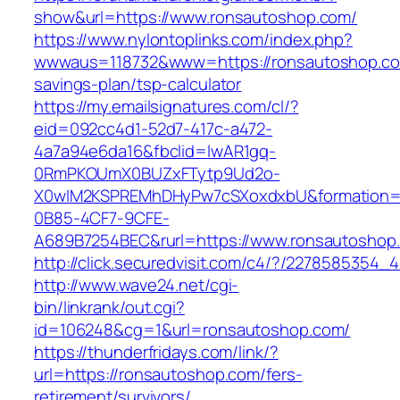
show&url=https://www.ronsautoshop.com/
https://www.nylontoplinks.com/index.php?
wwwaus=118732&www=https://ronsautoshop.com
savings-plan/tsp-calculator
https://my.emailsignatures.com/cl/?
eid=092cc4d1-52d7-417c-a472-
4a7a94e6da16&fbclid=IwAR1gq-
0RmPKOUmX0BUZxFTytp9Ud2o-
X0wIM2KSPREMhDHyPw7cSXoxdxbU&formation=
0B85-4CF7-9CFE-
A689B7254BEC&rurl=https://www.ronsautoshop
http://click.securedvisit.com/c4/?/22785853
http://www.wave24.net/cgi-
bin/linkrank/out.cgi?
id=106248&cg=1&url=ronsautoshop.com/
https://thunderfridays.com/link/?
url=https://ronsautoshop.com/fers-
retirement/survivors/