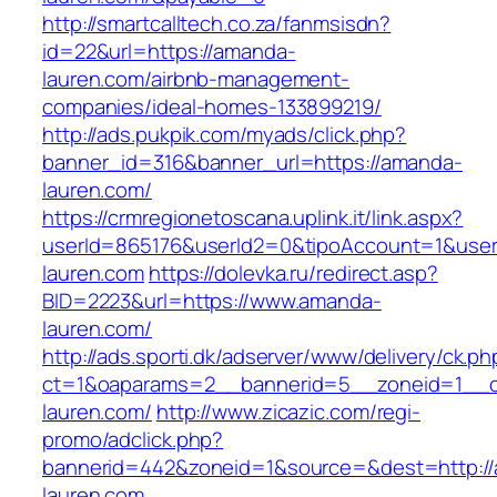
http://smartcalltech.co.za/fanmsisdn?
id=22&url=https://amanda-
lauren.com/airbnb-management-
companies/ideal-homes-133899219/
http://ads.pukpik.com/myads/click.php?
banner_id=316&banner_url=https://amanda-
lauren.com/
https://crmregionetoscana.uplink.it/link.aspx?
userId=865176&userId2=0&tipoAccount=1&use
lauren.com
https://dolevka.ru/redirect.asp?
BID=2223&url=https://www.amanda-
lauren.com/
http://ads.sporti.dk/adserver/www/delivery/ck.ph
ct=1&oaparams=2__bannerid=5__zoneid=1__c
lauren.com/
http://www.zicazic.com/regi-
promo/adclick.php?
bannerid=442&zoneid=1&source=&dest=http:/
lauren.com