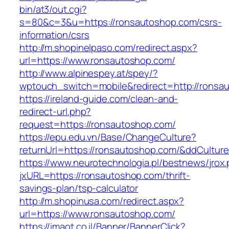
bin/at3/out.cgi?
s=80&c=3&u=https://ronsautoshop.com/csrs-
information/csrs
http://m.shopinelpaso.com/redirect.aspx?
url=https://www.ronsautoshop.com/
http://www.alpinespey.at/spey/?
wptouch_switch=mobile&redirect=http://ronsa
https://ireland-guide.com/clean-and-
redirect-url.php?
request=https://ronsautoshop.com/
https://epu.edu.vn/Base/ChangeCulture?
returnUrl=https://ronsautoshop.com/&ddCultur
https://www.neurotechnologia.pl/bestnews/jrox
jxURL=https://ronsautoshop.com/thrift-
savings-plan/tsp-calculator
http://m.shopinusa.com/redirect.aspx?
url=https://www.ronsautoshop.com/
https://imaot.co.il/Banner/BannerClick?