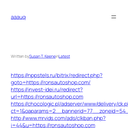
Skip
to
aaauq
content
Written by
Susan T. Keene
in
Latest
https://nppstels.ru/bitrix/redirect.php?
goto=https://ronsautoshop.com/
https://invest-idei.ru/redirect?
url=https://ronsautoshop.com
https://chocologic.pl/adserver/www/delivery/ck.
ct=1&oaparams=2__bannerid=77__zoneid=54_
http://www.mrvids.com/ads/clkban.php?
i=44&u=https://ronsautoshop.com