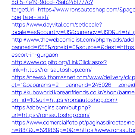
8df5-4e19-9dcd-76ab248f777c?
targetUrl=https://www.ronsautoshop.com/&pageU
hoejtaler-test/
https://www.dayvital.com/setlocale?
locale=es&country=US&currency=USD&url=http
http://www.thewebcomiclist.com/phpmyads/adcl
bannerid=653&zoneid=0&source=&dest=https:/
escort-in-gurgaon
http://www.colpito.org/LinkClick.aspx?
link=https://ronsautoshop.com/
https://news4.thomasnet.com/www/delivery/ck.
ct=1&oaparams=2__bannerid=245026__zoneid
http://kuboworld.koreanfriends.co.kr/shop/banne
bn_id=10&url=https://ronsautoshop.com/
https://abby-girls.com/out.php?
url=https://ronsautoshop.com/
https://www.comercialfoto.pt/paginasdirectas/ne
n=884&u=52086&p=0&r=https://www.ronsauto