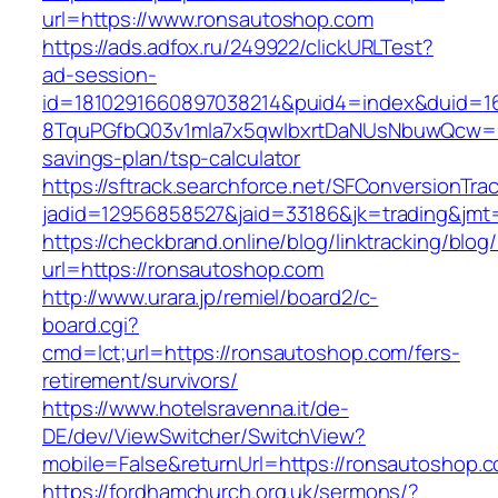
url=https://www.ronsautoshop.com
https://ads.adfox.ru/249922/clickURLTest?
ad-session-
id=1810291660897038214&puid4=index&duid=
8TquPGfbQ03v1mla7x5qwIbxrtDaNUsNbuwQcw==&
savings-plan/tsp-calculator
https://sftrack.searchforce.net/SFConversionTrac
jadid=12956858527&jaid=33186&jk=trading
https://checkbrand.online/blog/linktracking/blog
url=https://ronsautoshop.com
http://www.urara.jp/remiel/board2/c-
board.cgi?
cmd=lct;url=https://ronsautoshop.com/fers-
retirement/survivors/
https://www.hotelsravenna.it/de-
DE/dev/ViewSwitcher/SwitchView?
mobile=False&returnUrl=https://ronsautoshop.
https://fordhamchurch.org.uk/sermons/?