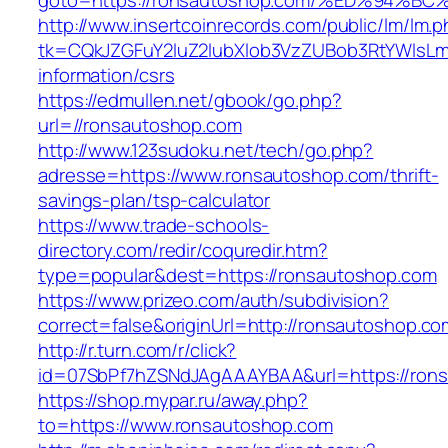
goto=https://ronsautoshop.com/%ED%94
http://www.insertcoinrecords.com/public/lm/lm.
tk=CQkJZGFuY2luZ2lubXlob3VzZUBob3RtYWlsLm
information/csrs
https://edmullen.net/gbook/go.php?
url=//ronsautoshop.com
http://www.123sudoku.net/tech/go.php?
adresse=https://www.ronsautoshop.com/thrift-
savings-plan/tsp-calculator
https://www.trade-schools-
directory.com/redir/coquredir.htm?
type=popular&dest=https://ronsautoshop.com
https://www.prizeo.com/auth/subdivision?
correct=false&originUrl=http://ronsautoshop.co
http://r.turn.com/r/click?
id=07SbPf7hZSNdJAgAAAYBAA&url=https://ron
https://shop.mypar.ru/away.php?
to=https://www.ronsautoshop.com