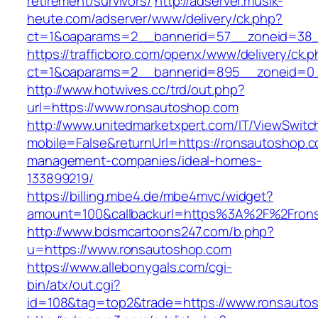
retirement/survivors/
http://adserver.musik-
heute.com/adserver/www/delivery/ck.php?
ct=1&oaparams=2__bannerid=57__zoneid=38_
https://trafficboro.com/openx/www/delivery/ck.
ct=1&oaparams=2__bannerid=895__zoneid=0_
http://www.hotwives.cc/trd/out.php?
url=https://www.ronsautoshop.com
http://www.unitedmarketxpert.com/IT/ViewSwitc
mobile=False&returnUrl=https://ronsautoshop.c
management-companies/ideal-homes-
133899219/
https://billing.mbe4.de/mbe4mvc/widget?
amount=100&callbackurl=https%3A%2F%2Frons
http://www.bdsmcartoons247.com/b.php?
u=https://www.ronsautoshop.com
https://www.allebonygals.com/cgi-
bin/atx/out.cgi?
id=108&tag=top2&trade=https://www.ronsauto