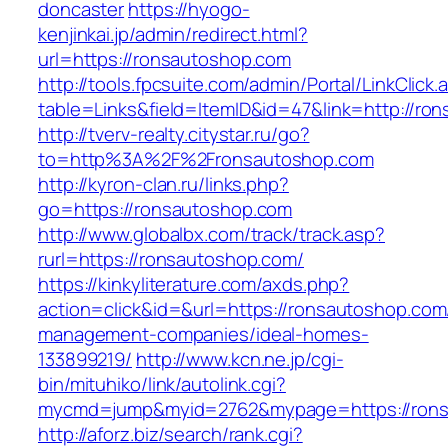
doncaster
https://hyogo-
kenjinkai.jp/admin/redirect.html?
url=https://ronsautoshop.com
http://tools.fpcsuite.com/admin/Portal/LinkClick.
table=Links&field=ItemID&id=47&link=http://ro
http://tverv-realty.citystar.ru/go?
to=http%3A%2F%2Fronsautoshop.com
http://kyron-clan.ru/links.php?
go=https://ronsautoshop.com
http://www.globalbx.com/track/track.asp?
rurl=https://ronsautoshop.com/
https://kinkyliterature.com/axds.php?
action=click&id=&url=https://ronsautoshop.com
management-companies/ideal-homes-
133899219/
http://www.kcn.ne.jp/cgi-
bin/mituhiko/link/autolink.cgi?
mycmd=jump&myid=2762&mypage=https://rons
http://aforz.biz/search/rank.cgi?