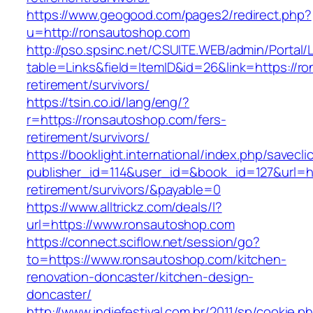
https://www.geogood.com/pages2/redirect.php?
u=http://ronsautoshop.com
http://pso.spsinc.net/CSUITE.WEB/admin/Portal/L
table=Links&field=ItemID&id=26&link=https://r
retirement/survivors/
https://tsin.co.id/lang/eng/?
r=https://ronsautoshop.com/fers-
retirement/survivors/
https://booklight.international/index.php/savecli
publisher_id=114&user_id=&book_id=127&url=ht
retirement/survivors/&payable=0
https://www.alltrickz.com/deals/l?
url=https://www.ronsautoshop.com
https://connect.sciflow.net/session/go?
to=https://www.ronsautoshop.com/kitchen-
renovation-doncaster/kitchen-design-
doncaster/
http://www.indiefestival.com.br/2011/sp/cookie.p