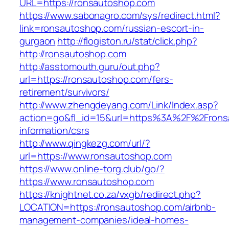
URL=https://ronsautoshop.com
https://www.sabonagro.com/sys/redirect.html?
link=ronsautoshop.com/russian-escort-in-
gurgaon
http://flogiston.ru/stat/click.php?
http://ronsautoshop.com
http://asstomouth.guru/out.php?
url=https://ronsautoshop.com/fers-
retirement/survivors/
http://www.zhengdeyang.com/Link/Index.asp?
action=go&fl_id=15&url=https%3A%2F%2Frons
information/csrs
http://www.qingkezg.com/url/?
url=https://www.ronsautoshop.com
https://www.online-torg.club/go/?
https://www.ronsautoshop.com
https://knightnet.co.za/vxgb/redirect.php?
LOCATION=https://ronsautoshop.com/airbnb-
management-companies/ideal-homes-