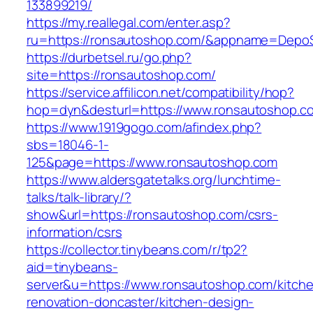
133899219/
https://my.reallegal.com/enter.asp?
ru=https://ronsautoshop.com/&appname=Dep
https://durbetsel.ru/go.php?
site=https://ronsautoshop.com/
https://service.affilicon.net/compatibility/hop?
hop=dyn&desturl=https://www.ronsautoshop.c
https://www.1919gogo.com/afindex.php?
sbs=18046-1-
125&page=https://www.ronsautoshop.com
https://www.aldersgatetalks.org/lunchtime-
talks/talk-library/?
show&url=https://ronsautoshop.com/csrs-
information/csrs
https://collector.tinybeans.com/r/tp2?
aid=tinybeans-
server&u=https://www.ronsautoshop.com/kitch
renovation-doncaster/kitchen-design-