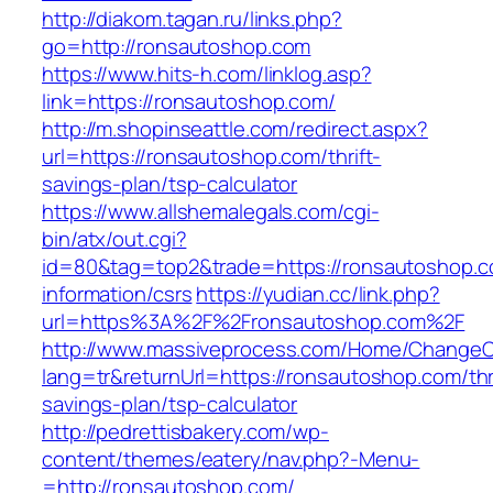
http://diakom.tagan.ru/links.php?
go=http://ronsautoshop.com
https://www.hits-h.com/linklog.asp?
link=https://ronsautoshop.com/
http://m.shopinseattle.com/redirect.aspx?
url=https://ronsautoshop.com/thrift-
savings-plan/tsp-calculator
https://www.allshemalegals.com/cgi-
bin/atx/out.cgi?
id=80&tag=top2&trade=https://ronsautoshop.c
information/csrs
https://yudian.cc/link.php?
url=https%3A%2F%2Fronsautoshop.com%2F
http://www.massiveprocess.com/Home/ChangeC
lang=tr&returnUrl=https://ronsautoshop.com/thri
savings-plan/tsp-calculator
http://pedrettisbakery.com/wp-
content/themes/eatery/nav.php?-Menu-
=http://ronsautoshop.com/