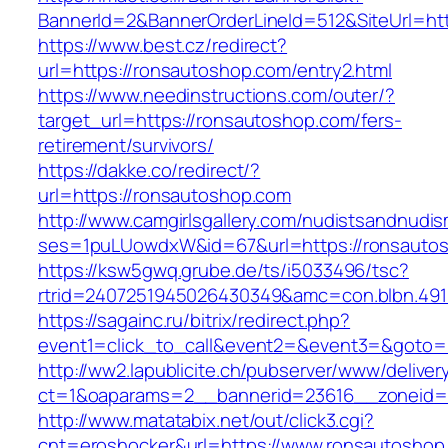
BannerId=2&BannerOrderLineId=512&SiteUrl=htt
https://www.best.cz/redirect?
url=https://ronsautoshop.com/entry2.html
https://www.needinstructions.com/outer/?
target_url=https://ronsautoshop.com/fers-
retirement/survivors/
https://dakke.co/redirect/?
url=https://ronsautoshop.com
http://www.camgirlsgallery.com/nudistsandnudis
ses=1puLUowdxW&id=67&url=https://ronsauto
https://ksw5gwq.grube.de/ts/i5033496/tsc?
rtrid=2407251945026430349&amc=con.blbn
https://sagainc.ru/bitrix/redirect.php?
event1=click_to_call&event2=&event3=&goto=h
http://ww2.lapublicite.ch/pubserver/www/deliver
ct=1&oaparams=2__bannerid=23616__zoneid=2
http://www.matatabix.net/out/click3.cgi?
cnt=eroshocker&url=https://www.ronsautoshop