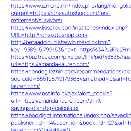
https://www.izmone.mn/index.php/lang/mongoli
current=https://ronsautoshop.com/fers-
retirement/survivors/
https://www.lissakay.com/institches/index.php?
URL=http://ronsautoshop.com/
http://betaadcloud.starwin.me/click.htm?
key=9389.15.799.153&next=https%3A%2F%
https://baztrack.com/pixelget/link/pid/43835/
url=https://amanda-lauren.com/
https://dondog.lezhin.com/recommendations/p
sourceId=6551967191793664&method=0&url=htt
lauren.com/
https://www.bst.info.pl/ajax/alert_cookie?
url=https://amanda-lauren.com/thrift-
savings-plan/tsp-calculator
https://booklight.international/index.php/savecli
publisher_id=114&user_id=&book_id=127&url=h
lauren.com/&payable=0