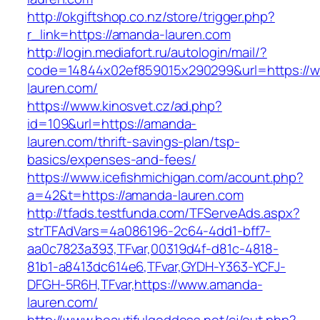
http://okgiftshop.co.nz/store/trigger.php?
r_link=https://amanda-lauren.com
http://login.mediafort.ru/autologin/mail/?
code=14844x02ef859015x290299&url=https://
lauren.com/
https://www.kinosvet.cz/ad.php?
id=109&url=https://amanda-
lauren.com/thrift-savings-plan/tsp-
basics/expenses-and-fees/
https://www.icefishmichigan.com/acount.php?
a=42&t=https://amanda-lauren.com
http://tfads.testfunda.com/TFServeAds.aspx?
strTFAdVars=4a086196-2c64-4dd1-bff7-
aa0c7823a393,TFvar,00319d4f-d81c-4818-
81b1-a8413dc614e6,TFvar,GYDH-Y363-YCFJ-
DFGH-5R6H,TFvar,https://www.amanda-
lauren.com/