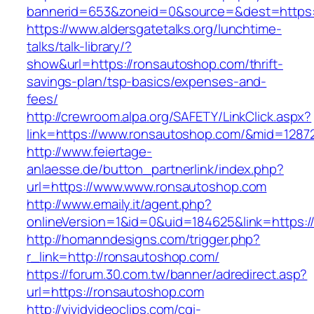
bannerid=653&zoneid=0&source=&dest=https:
https://www.aldersgatetalks.org/lunchtime-
talks/talk-library/?
show&url=https://ronsautoshop.com/thrift-
savings-plan/tsp-basics/expenses-and-
fees/
http://crewroom.alpa.org/SAFETY/LinkClick.aspx?
link=https://www.ronsautoshop.com/&mid=1287
http://www.feiertage-
anlaesse.de/button_partnerlink/index.php?
url=https://www.www.ronsautoshop.com
http://www.emaily.it/agent.php?
onlineVersion=1&id=0&uid=184625&link=https:
http://homanndesigns.com/trigger.php?
r_link=http://ronsautoshop.com/
https://forum.30.com.tw/banner/adredirect.asp?
url=https://ronsautoshop.com
http://vividvideoclips.com/cgi-