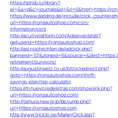
https://iphlib.ru/library?
el=&a=d&c=journals&d=&rl=0&href=https://ron
https://www.datding.de/include/click_counter.p
url=https://ronsautoshop.com/csrs-
information/csrs
http://acuityplatform.com/Adserver/atds?
getuserid=https://ronsautoshop.com/
http://asl.nochrichten.de/adclick.php?
bannerid=101&zoneid=6&source=&dest=https:/
retirement/survivors/
http://augustinwelz.co.uk/bitrix/redirect.php?
goto=https://ronsautoshop.com/thrift-
savings-plan/tsp-calculator
https://m.nuevo.redeletras.com/show.link.php?
url=https://ronsautoshop.com/
http://tamura.new.gr.jp/bb/jump.php?
url=https://ronsautoshop.com
http://www.triciclo.se/Mailer/Click.asp?