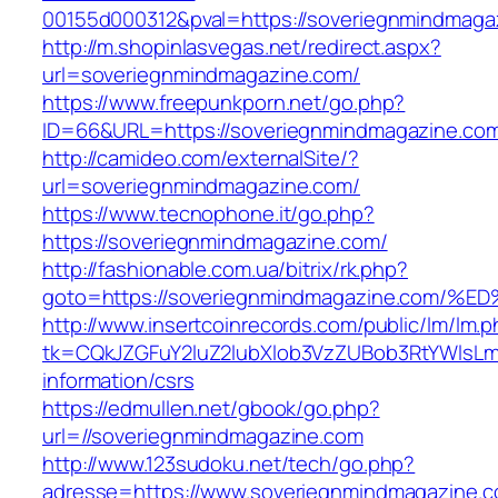
00155d000312&pval=https://soveriegnmindmaga
http://m.shopinlasvegas.net/redirect.aspx?
url=soveriegnmindmagazine.com/
https://www.freepunkporn.net/go.php?
ID=66&URL=https://soveriegnmindmagazine.co
http://camideo.com/externalSite/?
url=soveriegnmindmagazine.com/
https://www.tecnophone.it/go.php?
https://soveriegnmindmagazine.com/
http://fashionable.com.ua/bitrix/rk.php?
goto=https://soveriegnmindmagazine.c
http://www.insertcoinrecords.com/public/lm/lm.
tk=CQkJZGFuY2luZ2lubXlob3VzZUBob3RtYWlsLm
information/csrs
https://edmullen.net/gbook/go.php?
url=//soveriegnmindmagazine.com
http://www.123sudoku.net/tech/go.php?
adresse=https://www.soveriegnmindmagazine.co