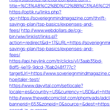
title=%C3%A8%C2%BD%C2%BB%C3%A6%C2
https://optik.ru/links.php?
go=https://soveriegnmindmagazine.com/thrift-
savings-plan/tsp-basics/expenses-and-
fees/
http://www.webdollars.de/cgi-
bin/wiw/linklist/links.pl?
action=redirect&id=17&URL=https://soveriegnmi
savings-plan/tsp-basics/expenses-and-
fees/
https://api.heylink.com/tr/clicks/v1/3aab35bd-
8df5-4e19-9dcd-76ab248f777c?
targetUrl=https://www.soveriegnmindmagazine.c
hoejtaler-test/
https://www.dayvital.com/setlocale?
locale=es&country=US&currency=USD&url=http
http://www.thewebcomiclist.com/phpmyads/adcl
bannerid=653&zoneid=0&source=&dest=https:/