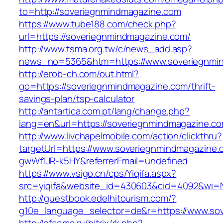
to=http://soveriegnmindmagazine.com
https://www.tube188.com/check.php?
url=https://soveriegnmindmagazine.com/
http://www.tsma.org.tw/c/news_add.asp?
news_no=5365&htm=https://www.soveriegnmi
http://erob-ch.com/out.html?
go=https://soveriegnmindmagazine.com/thrift-
savings-plan/tsp-calculator
http://antartica.com.pt/lang/change.php?
lang=en&url=https://soveriegnmindmagazine.co
http://www.livchapelmobile.com/action/clickthru?
targetUrl=https://www.soveriegnmindmagazine
gwWf1JR-k5HY&referrerEmail=undefined
https://www.vsigo.cn/cps/Yiqifa.aspx?
src=yiqifa&website_id=430603&cid=4092&wi=
http://guestbook.edelhitourism.com/?
g10e_language_selector=de&r=https://www.so