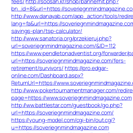
fees/
http://soosan.kr/shop/bannerhit.php?
bn_id=8&url=https://soveriegnmindmagazine.c
http://www.danayab.com/app_action/tools/redire
lang=fa&url=https://soveriegnmindmagazine.com/
savings-plan/tsp-calculator/
http://www.sanatoria.org/przekieruj.php?
url=soveriegnmindmagazine.com/&ID=112
https://www.pendletonadventist.org/forwarder/p
url=https://soveriegnmindmagazine.com/fers-
retirement/survivors/
https://pro.edgar-
online.com/Dashboard.aspx?
ReturnUrl=https://www.soveriegnmindmagazine
http://www.pokertournamentmanager.com/redire
page=https://www.soveriegnmindmagazine.com
http://ww.battlestar.com/guestbook/go.php?
url=https://soveriegnmindmagazine.com/
https://young-model.com/cgi-bin/out.cgi?
u=https://soveriegnmindmagazine.com