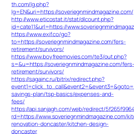
th.com/lg.php?
lg=EN&uri=https://soveriegnmindmagazine.com/
http://www.eticostat.it/stat/dlcount.php?
id=cate11&url=https://www.soveriegnmindmagaz
https://www.exif.co/go?
to=https://soveriegnmindmagazine.com/fers-
retirement/survivors/
https://www.boyfreemovies.com/te3/out.php?
s=&u=https://soveriegnmindmagazine.com/fers
retirement/survivors/
https://sagainc.ru/bitrix/redirect.php?
event1=click_to_call&event2=&event3=&goto=ht
savings-plan/tsp-basics/expenses-and-
fees/
https://api.sanjagh.com/web/redirect/5f265f9
rd=https://www.soveriegnmindmagazine.com/ki
renovation-doncaster/kitchen-design-
doncaster