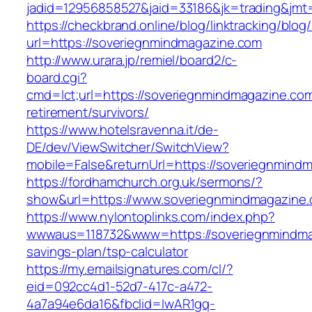
jadid=12956858527&jaid=33186&jk=trading
https://checkbrand.online/blog/linktracking/blog
url=https://soveriegnmindmagazine.com
http://www.urara.jp/remiel/board2/c-
board.cgi?
cmd=lct;url=https://soveriegnmindmagazine.com
retirement/survivors/
https://www.hotelsravenna.it/de-
DE/dev/ViewSwitcher/SwitchView?
mobile=False&returnUrl=https://soveriegnmind
https://fordhamchurch.org.uk/sermons/?
show&url=https://www.soveriegnmindmagazine
https://www.nylontoplinks.com/index.php?
wwwaus=118732&www=https://soveriegnmindmag
savings-plan/tsp-calculator
https://my.emailsignatures.com/cl/?
eid=092cc4d1-52d7-417c-a472-
4a7a94e6da16&fbclid=IwAR1gq-