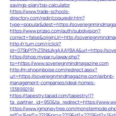
savings-plan/tsp-calculator
https://www.trade-schools-
directory.com/redir/coquredir.htm?
type=popular&dest=https://soveriegnmindmaga
https://www.prizeo.com/auth/subdivision?
correct=false&originUrl=http://soveriegnmindm
http://r.turn.com/r/click?
id=07SbPf7hZSNdJAgAAAYBAA&url=https://sov
https://shop.mypar.ru/away.php?
to=https://www.soveriegnmindmagazine.com
http://m.shopinboise.com/redirect.aspx?
url=https://soveriegnmindmagazine.com/airbnb-
management-companies/ideal-homes-
133899219/
https://tapestry.tapad.com/tapestry/1?
ta_partner_id=950&ta_redirect=https://www.w
https://www.igmoneytree.com/monstermode.ph
ref0=1&ref1=2219&pro=2219&id1=2219&id2=1&id