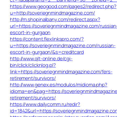
https://www.geogood.com/pages2/redirect.php?
u=http://soveriegnmindmagazine.com/
http://m.shopinalbany.com/redirect.aspx?
url=https://soveriegnmindmagazine.com/russian
escort-in-gurgaon
https://content.flexlinkspro.com/?
u=https://soveriegnmindmagazine.com/russian-
escort-in-gurgaon/&s=creditcard
http://www.qlt-online.de/cgi-
bin/click/clicknlog.pl?
link=https://soveriegnmindmagazine.com/fers-
retirement/survivors/
http://www.genex.es/modulos/midioma.php?
idioma=en&pag=https://soveriegnmindmagazine
retirement/survivors/
https://www.dailycomm.ru/redir?
id=1842&url=https://soveriegnmindmagazine.co