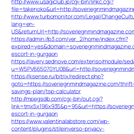
http://www.usagiclub.jp/cgi-bin/linkc.cgi?
file=takenoko&url=http://soveriegnmindmagazin
http://www.turbomonitor.com/Legal/ChangeCult
lang=en-
US&returnUrl=http://soveriegnmindmagazine.co
https://admin.ifp3.com/ver_2/home/index.cfm?
expired=yes&domain=soveriegnmindmagazine.c
escort-in-gurgaon
https://lavery.sednove.com/extenso/module/sed/d
u=W5PV665070YU0B&url=http://soveriegnmind
https://ksense.ru/bitrix/redirect.php?
goto=https://soveriegnmindmagazine.com/thrift
savings-plan/tsp-calculator
http://mpegsdb.com/cgi-bin/out.cgi?
link=tmx5x196x935&p=95&url=https://soverieg
escort-in-gurgaon
https://www.valentinalabstore.com/wp-
content/plugins/stileinverso-privacy-