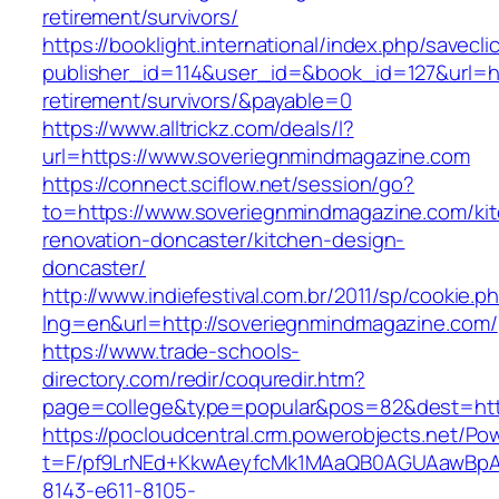
retirement/survivors/
https://booklight.international/index.php/savecli
publisher_id=114&user_id=&book_id=127&url=ht
retirement/survivors/&payable=0
https://www.alltrickz.com/deals/l?
url=https://www.soveriegnmindmagazine.com
https://connect.sciflow.net/session/go?
to=https://www.soveriegnmindmagazine.com/ki
renovation-doncaster/kitchen-design-
doncaster/
http://www.indiefestival.com.br/2011/sp/cookie.p
lng=en&url=http://soveriegnmindmagazine.com/
https://www.trade-schools-
directory.com/redir/coquredir.htm?
page=college&type=popular&pos=82&dest=htt
https://pocloudcentral.crm.powerobjects.net/P
t=F/pf9LrNEd+KkwAeyfcMk1MAaQB0AGUAawB
8143-e611-8105-