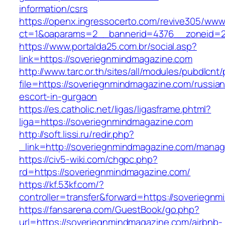
information/csrs
https://openx.ingressocerto.com/revive305/www
ct=1&oaparams=2__bannerid=4376__zoneid=2
https://www.portalda25.com.br/social.asp?
link=https://soveriegnmindmagazine.com
http://www.tarc.or.th/sites/all/modules/pubdlcnt
file=https://soveriegnmindmagazine.com/russian
escort-in-gurgaon
https://es.catholic.net/ligas/ligasframe.phtml?
liga=https://soveriegnmindmagazine.com
http://soft.lissi.ru/redir.php?
_link=http://soveriegnmindmagazine.com/mana
https://civ5-wiki.com/chgpc.php?
rd=https://soveriegnmindmagazine.com/
https://kf.53kf.com/?
controller=transfer&forward=https://soveriegn
https://fansarena.com/GuestBook/go.php?
url=https://soveriegnmindmagazine.com/airbnb-