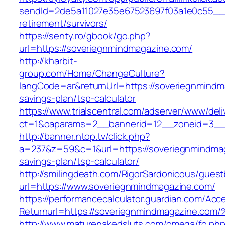
sendId=2de5a11027e35e67523697f03a1e0c55__&r
retirement/survivors/
https://senty.ro/gbook/go.php?
url=https://soveriegnmindmagazine.com/
http://kharbit-
group.com/Home/ChangeCulture?
langCode=ar&returnUrl=https://soveriegnmindma
savings-plan/tsp-calculator
https://www.trialscentral.com/adserver/www/deli
ct=1&oaparams=2__bannerid=12__zoneid=3__c
http://banner.ntop.tv/click.php?
a=237&z=59&c=1&url=https://soveriegnmindmaga
savings-plan/tsp-calculator/
http://smilingdeath.com/RigorSardonicous/gues
url=https://www.soveriegnmindmagazine.com/
https://performancecalculator.guardian.com/Ac
Returnurl=https://soveriegnmindmagazi
http://www.maturenakedsluts.com/omega/fo.ph