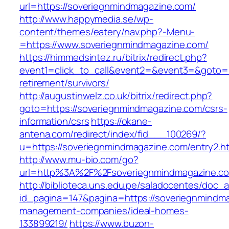
url=https://soveriegnmindmagazine.com/
http://www.happymedia.se/wp-
content/themes/eatery/nav.php?-Menu-
=https://www.soveriegnmindmagazine.com/
https://himmedsintez.ru/bitrix/redirect.php?
event1=click_to_call&event2=&event3=&goto=h
retirement/survivors/
http://augustinwelz.co.uk/bitrix/redirect.php?
goto=https://soveriegnmindmagazine.com/csrs-
information/csrs
https://okane-
antena.com/redirect/index/fid___100269/?
u=https://soveriegnmindmagazine.com/entry2.ht
http://www.mu-bio.com/go?
url=http%3A%2F%2Fsoveriegnmindmagazine.com
http://biblioteca.uns.edu.pe/saladocentes/doc
id_pagina=147&pagina=https://soveriegnmindma
management-companies/ideal-homes-
133899219/
https://www.buzon-