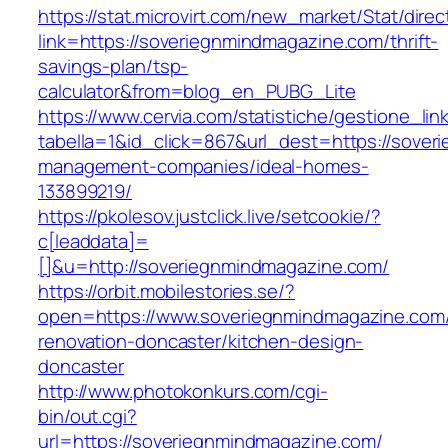
https://stat.microvirt.com/new_market/Stat/dire
link=https://soveriegnmindmagazine.com/thrift-
savings-plan/tsp-
calculator&from=blog_en_PUBG_Lite
https://www.cervia.com/statistiche/gestione_lin
tabella=1&id_click=867&url_dest=https://sover
management-companies/ideal-homes-
133899219/
https://pkolesov.justclick.live/setcookie/?
c[leaddata]=
[]&u=http://soveriegnmindmagazine.com/
https://orbit.mobilestories.se/?
open=https://www.soveriegnmindmagazine.com/
renovation-doncaster/kitchen-design-
doncaster
http://www.photokonkurs.com/cgi-
bin/out.cgi?
url=https://soveriegnmindmagazine.com/