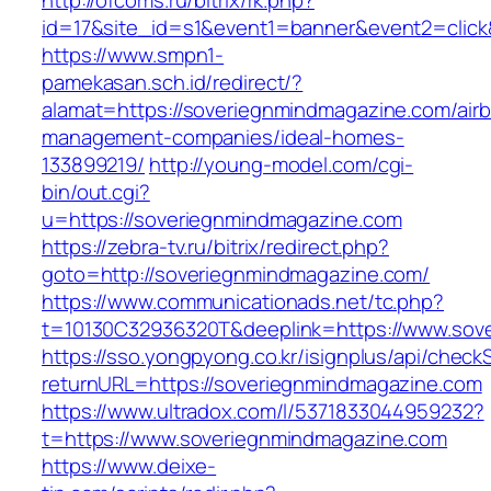
http://ofcoms.ru/bitrix/rk.php?
id=17&site_id=s1&event1=banner&event2=click
https://www.smpn1-
pamekasan.sch.id/redirect/?
alamat=https://soveriegnmindmagazine.com/air
management-companies/ideal-homes-
133899219/
http://young-model.com/cgi-
bin/out.cgi?
u=https://soveriegnmindmagazine.com
https://zebra-tv.ru/bitrix/redirect.php?
goto=http://soveriegnmindmagazine.com/
https://www.communicationads.net/tc.php?
t=10130C32936320T&deeplink=https://www.sov
https://sso.yongpyong.co.kr/isignplus/api/check
returnURL=https://soveriegnmindmagazine.com
https://www.ultradox.com/l/5371833044959232?
t=https://www.soveriegnmindmagazine.com
https://www.deixe-