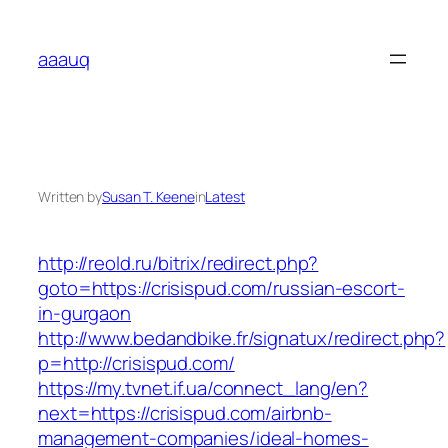
Skip
to
aaauq
content
Written by
Susan T. Keene
in
Latest
http://reold.ru/bitrix/redirect.php?
goto=https://crisispud.com/russian-escort-
in-gurgaon
http://www.bedandbike.fr/signatux/redirect.php?
p=http://crisispud.com/
https://my.tvnet.if.ua/connect_lang/en?
next=https://crisispud.com/airbnb-
management-companies/ideal-homes-