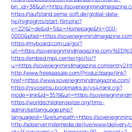
bn_id=38&url=https://soveriegnmindmagazine.
https://laufstand.sema-soft.de/global-data-
hp/highlights/start-film.php?
v=221&l=de&id=5&s=Homepage&hl=000-
0000&pfad=https://soveriegnmindmagazine.com
https://myboard.com.ua/go/?
url=https://soveriegnmindmagazine.com
https://embed.mp4.center/go/to/?
u=https://soveriegnmindmagazine.com/entry2.h
http://www.freekaasale.com/Productpage/link?
href=https://www.soveriegnmindmagazine.com/
https://rsyosetsu.bookmarks.jp/ys4/rank.cgi?
mode=link&id=3519&url=https://soveriegnmindm
https://worldschildrensprize.org/trms-
admin/setlanguage.php?
languageid=1&returnpath=https://soveriegnmin
http://adserver.millemedia.de/live/www/delivery/
ct=1&oaparams=2__bannerid=90__zoneid=2__c