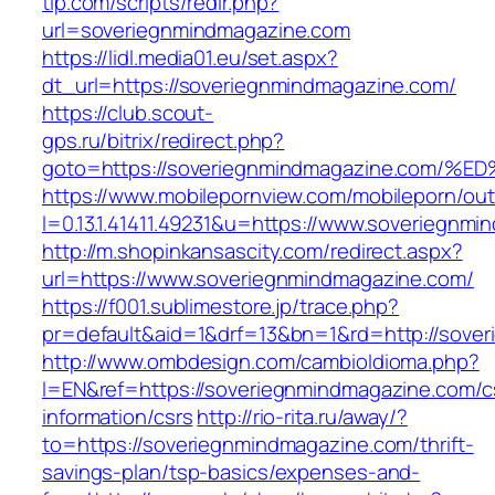
tip.com/scripts/redir.php?
url=soveriegnmindmagazine.com
https://lidl.media01.eu/set.aspx?
dt_url=https://soveriegnmindmagazine.com/
https://club.scout-
gps.ru/bitrix/redirect.php?
goto=https://soveriegnmindmagazine.c
https://www.mobilepornview.com/mobileporn/ou
l=0.13.1.41411.49231&u=https://www.soveriegnm
http://m.shopinkansascity.com/redirect.aspx?
url=https://www.soveriegnmindmagazine.com/
https://f001.sublimestore.jp/trace.php?
pr=default&aid=1&drf=13&bn=1&rd=http://sove
http://www.ombdesign.com/cambioIdioma.php?
l=EN&ref=https://soveriegnmindmagazine.com/c
information/csrs
http://rio-rita.ru/away/?
to=https://soveriegnmindmagazine.com/thrift-
savings-plan/tsp-basics/expenses-and-