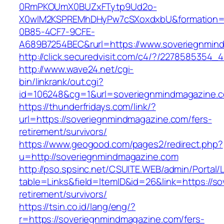
0RmPKOUmX0BUZxFTytp9Ud2o-
X0wIM2KSPREMhDHyPw7cSXoxdxbU&formation=
0B85-4CF7-9CFE-
A689B7254BEC&rurl=https://www.soveriegnmin
http://click.securedvisit.com/c4/?/22785853
http://www.wave24.net/cgi-
bin/linkrank/out.cgi?
id=106248&cg=1&url=soveriegnmindmagazine.
https://thunderfridays.com/link/?
url=https://soveriegnmindmagazine.com/fers-
retirement/survivors/
https://www.geogood.com/pages2/redirect.php?
u=http://soveriegnmindmagazine.com
http://pso.spsinc.net/CSUITE.WEB/admin/Portal/L
table=Links&field=ItemID&id=26&link=https://s
retirement/survivors/
https://tsin.co.id/lang/eng/?
r=https://soveriegnmindmagazine.com/fers-