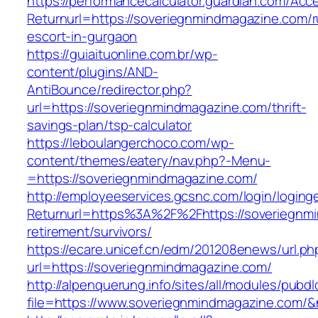
https://performancecalculator.guardian.com/Ac
Returnurl=https://soveriegnmindmagazine.com/r
escort-in-gurgaon
https://guiaituonline.com.br/wp-
content/plugins/AND-
AntiBounce/redirector.php?
url=https://soveriegnmindmagazine.com/thrift-
savings-plan/tsp-calculator
https://leboulangerchoco.com/wp-
content/themes/eatery/nav.php?-Menu-
=https://soveriegnmindmagazine.com/
http://employeeservices.gcsnc.com/login/loging
Returnurl=https%3A%2F%2Fhttps://soveriegnmi
retirement/survivors/
https://ecare.unicef.cn/edm/201208enews/url.ph
url=https://soveriegnmindmagazine.com/
http://alpenquerung.info/sites/all/modules/pubd
file=https://www.soveriegnmindmagazine.com/