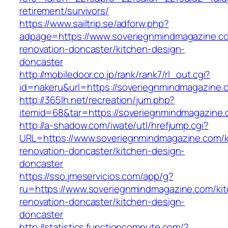
retirement/survivors/
https://www.sailtrip.se/adforw.php?
adpage=https://www.soveriegnmindmagazine.co
renovation-doncaster/kitchen-design-
doncaster
http://mobiledoor.co.jp/rank/rank7/rl_out.cgi?
id=nakeru&url=https://soveriegnmindmagazine.
http://365lh.net/recreation/jum.php?
itemid=68&tar=https://soveriegnmindmagazine.
http://a-shadow.com/iwate/utl/hrefjump.cgi?
URL=https://www.soveriegnmindmagazine.com/k
renovation-doncaster/kitchen-design-
doncaster
https://sso.jmeservicios.com/app/g?
ru=https://www.soveriegnmindmagazine.com/ki
renovation-doncaster/kitchen-design-
doncaster
http://statistics.functioncompute.com/?