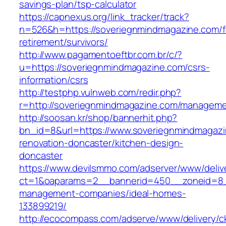
savings-plan/tsp-calculator
https://capnexus.org/link_tracker/track?
n=526&h=https://soveriegnmindmagazine.com/f
retirement/survivors/
http://www.pagamentoeftbr.com.br/c/?
u=https://soveriegnmindmagazine.com/csrs-
information/csrs
http://testphp.vulnweb.com/redir.php?
r=http://soveriegnmindmagazine.com/manageme
http://soosan.kr/shop/bannerhit.php?
bn_id=8&url=https://www.soveriegnmindmagazi
renovation-doncaster/kitchen-design-
doncaster
https://www.devilsmmo.com/adserver/www/deliv
ct=1&oaparams=2__bannerid=450__zoneid=8__
management-companies/ideal-homes-
133899219/
http://ecocompass.com/adserve/www/delivery/c