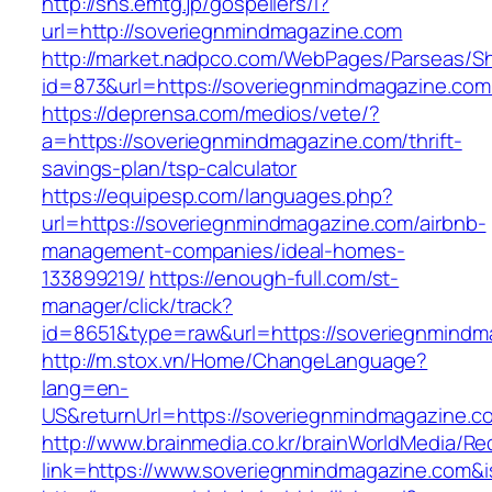
http://sns.emtg.jp/gospellers/l?
url=http://soveriegnmindmagazine.com
http://market.nadpco.com/WebPages/Parseas/Sh
id=873&url=https://soveriegnmindmagazine.co
https://deprensa.com/medios/vete/?
a=https://soveriegnmindmagazine.com/thrift-
savings-plan/tsp-calculator
https://equipesp.com/languages.php?
url=https://soveriegnmindmagazine.com/airbnb-
management-companies/ideal-homes-
133899219/
https://enough-full.com/st-
manager/click/track?
id=8651&type=raw&url=https://soveriegnmindma
http://m.stox.vn/Home/ChangeLanguage?
lang=en-
US&returnUrl=https://soveriegnmindmagazine.c
http://www.brainmedia.co.kr/brainWorldMedia/Re
link=https://www.soveriegnmindmagazine.com