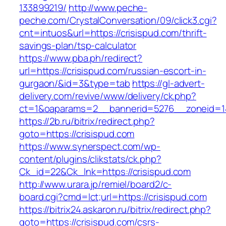
133899219/
http://www.peche-
peche.com/CrystalConversation/09/click3.cgi?
cnt=intuos&url=https://crisispud.com/thrift-
savings-plan/tsp-calculator
https://www.pba.ph/redirect?
url=https://crisispud.com/russian-escort-in-
gurgaon/&id=3&type=tab
https://gl-advert-
delivery.com/revive/www/delivery/ck.php?
ct=1&oaparams=2__bannerid=5276__zoneid=14
https://2b.ru/bitrix/redirect.php?
goto=https://crisispud.com
https://www.synerspect.com/wp-
content/plugins/clikstats/ck.php?
Ck_id=22&Ck_lnk=https://crisispud.com
http://www.urara.jp/remiel/board2/c-
board.cgi?cmd=lct;url=https://crisispud.com
https://bitrix24.askaron.ru/bitrix/redirect.php?
goto=https://crisispud.com/csrs-