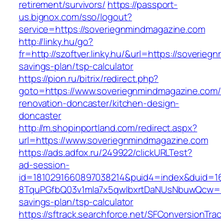
retirement/survivors/
https://passport-
us.bignox.com/sso/logout?
service=https://soveriegnmindmagazine.com
http://linky.hu/go?
fr=http://szoftver.linky.hu/&url=https://soverie
savings-plan/tsp-calculator
https://pion.ru/bitrix/redirect.php?
goto=https://www.soveriegnmindmagazine.com/
renovation-doncaster/kitchen-design-
doncaster
http://m.shopinportland.com/redirect.aspx?
url=https://www.soveriegnmindmagazine.com
https://ads.adfox.ru/249922/clickURLTest?
ad-session-
id=1810291660897038214&puid4=index&duid=
8TquPGfbQ03v1mla7x5qwIbxrtDaNUsNbuwQcw==&
savings-plan/tsp-calculator
https://sftrack.searchforce.net/SFConversionTrac