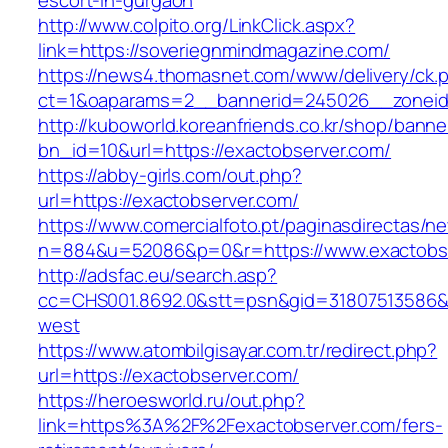
escort-in-gurgaon
http://www.colpito.org/LinkClick.aspx?
link=https://soveriegnmindmagazine.com/
https://news4.thomasnet.com/www/delivery/ck.
ct=1&oaparams=2__bannerid=245026__zoneid
http://kuboworld.koreanfriends.co.kr/shop/banne
bn_id=10&url=https://exactobserver.com/
https://abby-girls.com/out.php?
url=https://exactobserver.com/
https://www.comercialfoto.pt/paginasdirectas/ne
n=884&u=52086&p=0&r=https://www.exactobs
http://adsfac.eu/search.asp?
cc=CHS001.8692.0&stt=psn&gid=31807513586&
west
https://www.atombilgisayar.com.tr/redirect.php?
url=https://exactobserver.com/
https://heroesworld.ru/out.php?
link=https%3A%2F%2Fexactobserver.com/fers-