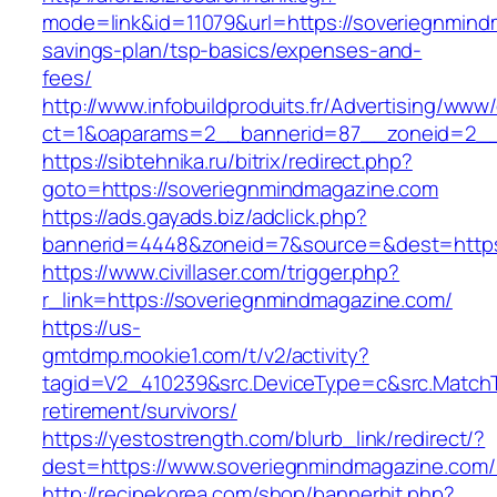
mode=link&id=11079&url=https://soveriegnmindm
savings-plan/tsp-basics/expenses-and-
fees/
http://www.infobuildproduits.fr/Advertising/www/
ct=1&oaparams=2__bannerid=87__zoneid=2__
https://sibtehnika.ru/bitrix/redirect.php?
goto=https://soveriegnmindmagazine.com
https://ads.gayads.biz/adclick.php?
bannerid=4448&zoneid=7&source=&dest=https
https://www.civillaser.com/trigger.php?
r_link=https://soveriegnmindmagazine.com/
https://us-
gmtdmp.mookie1.com/t/v2/activity?
tagid=V2_410239&src.DeviceType=c&src.MatchT
retirement/survivors/
https://yestostrength.com/blurb_link/redirect/?
dest=https://www.soveriegnmindmagazine.com
http://recipekorea.com/shop/bannerhit.php?