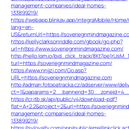
management-companies/ideal-homes-
133899219/
https://webapp.blinkay.app/integraMobile/Home
lang=en-
US&returnUrl=https://soveriegnmindmagazine.c
https://kellyclarksonriddle.com/gbook/go.php?
url=https://www.soveriegnmindmagazine.com/
http://hello.lqm.io/bid_click_track/8Kt7pe1rUsM
turl=https://soveriegnmindmagazine.com/
https://www.nnjjzj.com/Go.asp?
URL=https://soveriegnmindmagazine.com
http://adman.fotopatracka.cz/adserver/www/deli
ct=1&oaparams=2__bannerid=30__zoneid=4__
https://cr.itb.sk/api/public/v4/download-pdf?
flat=A+2.2&project=2&url=https://soveriegnmin
management-companies/ideal-homes-
133899219/
https://syloyalty.com/opp/public/emaillinkclick.ac