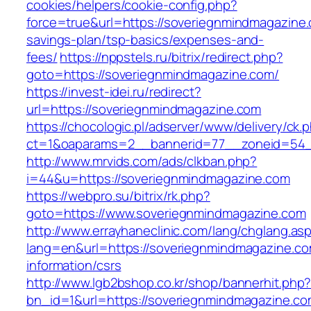
cookies/helpers/cookie-config.php?
force=true&url=https://soveriegnmindmagazine.c
savings-plan/tsp-basics/expenses-and-
fees/
https://nppstels.ru/bitrix/redirect.php?
goto=https://soveriegnmindmagazine.com/
https://invest-idei.ru/redirect?
url=https://soveriegnmindmagazine.com
https://chocologic.pl/adserver/www/delivery/ck.
ct=1&oaparams=2__bannerid=77__zoneid=54_
http://www.mrvids.com/ads/clkban.php?
i=44&u=https://soveriegnmindmagazine.com
https://webpro.su/bitrix/rk.php?
goto=https://www.soveriegnmindmagazine.com
http://www.errayhaneclinic.com/lang/chglang.as
lang=en&url=https://soveriegnmindmagazine.co
information/csrs
http://www.lgb2bshop.co.kr/shop/bannerhit.php
bn_id=1&url=https://soveriegnmindmagazine.co