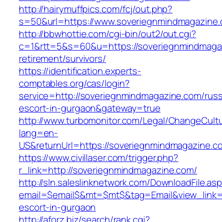
http://hairymuffpics.com/fcj/out.php?
s=50&url=https://www.soveriegnmindmagazine
http://bbwhottie.com/cgi-bin/out2/out.cgi?
c=1&rtt=5&s=60&u=https://soveriegnmindmagaz
retirement/survivors/
https://identification.experts-
comptables.org/cas/login?
service=http://soveriegnmindmagazine.com/russ
escort-in-gurgaon&gateway=true
http://www.turbomonitor.com/Legal/ChangeCult
lang=en-
US&returnUrl=https://soveriegnmindmagazine.c
https://www.civillaser.com/trigger.php?
r_link=http://soveriegnmindmagazine.com/
http://sln.saleslinknetwork.com/DownloadFile.as
email=$email$&mt=$mt$&tag=Email&view_link=h
escort-in-gurgaon
http://aforz.biz/search/rank.cgi?