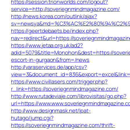
https://session.trionworlds.com/logout?
service=http://soveriegnmindmagazine.com/
http://news.korea.com/outlink/ajax?
sv=newsya&md=%C3%AC%E2%80%94%C2%9
https://geertdebaets.be/index.php?
nav=redirect&url=https://soveriegnmindmagazi
https://www.jetaa.org.uk/ad2?
adid=5079&title=Monohon&dest=https://soveri
escort-in-gurgaon&from=/news
http://varaservices.de/app/csv?
view=3&document_id=836&export=excel&link=h
https://www.civillasers.com/trigger.php?
r_link=https://soveriegnmindmagazine.com/
http://www.rutadeviaje.com/librovisitas/go.php?
url=https://www.www.soveriegnmindmagazine.c
http://www.designmask.net/lpat-
hutago/jump.cgi?
https://soveriegnmindmagazine.com/thrift-