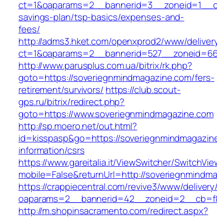
ct=1&oaparams=2__bannerid=3__zoneid=1__cb=
savings-plan/tsp-basics/expenses-and-
fees/
http://adms3.hket.com/openxprod2/www/deliver
ct=1&oaparams=2__bannerid=527__zoneid=667
http://www.parusplus.com.ua/bitrix/rk.php?
goto=https://soveriegnmindmagazine.com/fers-
retirement/survivors/
https://club.scout-
gps.ru/bitrix/redirect.php?
goto=https://www.soveriegnmindmagazine.com
http://sp.moero.net/out.html?
id=kisspasp&go=https://soveriegnmindmagazin
information/csrs
https://www.gareitalia.it/ViewSwitcher/SwitchVi
mobile=False&returnUrl=http://soveriegnmindm
https://crappiecentral.com/revive3/www/delivery
oaparams=2__bannerid=42__zoneid=2__cb=f84
http://m.shopinsacramento.com/redirect.aspx?