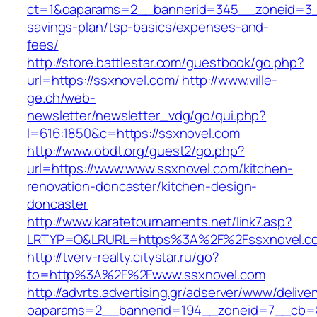
ct=1&oaparams=2__bannerid=345__zoneid=3__c
savings-plan/tsp-basics/expenses-and-
fees/
http://store.battlestar.com/guestbook/go.php?
url=https://ssxnovel.com/
http://www.ville-
ge.ch/web-
newsletter/newsletter_vdg/go/qui.php?
l=616:1850&c=https://ssxnovel.com
http://www.obdt.org/guest2/go.php?
url=https://www.www.ssxnovel.com/kitchen-
renovation-doncaster/kitchen-design-
doncaster
http://www.karatetournaments.net/link7.asp?
LRTYP=O&LRURL=https%3A%2F%2Fssxnovel.c
http://tverv-realty.citystar.ru/go?
to=http%3A%2F%2Fwww.ssxnovel.com
http://advrts.advertising.gr/adserver/www/delive
oaparams=2__bannerid=194__zoneid=7__cb=8