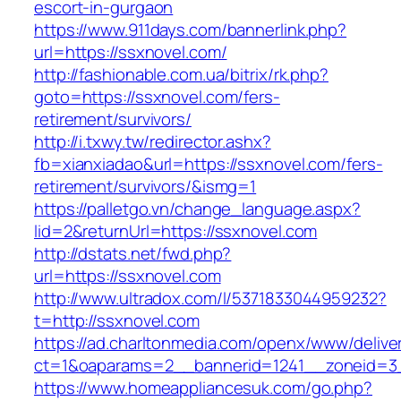
escort-in-gurgaon
https://www.911days.com/bannerlink.php?
url=https://ssxnovel.com/
http://fashionable.com.ua/bitrix/rk.php?
goto=https://ssxnovel.com/fers-
retirement/survivors/
http://i.txwy.tw/redirector.ashx?
fb=xianxiadao&url=https://ssxnovel.com/fers-
retirement/survivors/&ismg=1
https://palletgo.vn/change_language.aspx?
lid=2&returnUrl=https://ssxnovel.com
http://dstats.net/fwd.php?
url=https://ssxnovel.com
http://www.ultradox.com/l/5371833044959232?
t=http://ssxnovel.com
https://ad.charltonmedia.com/openx/www/delive
ct=1&oaparams=2__bannerid=1241__zoneid=3_
https://www.homeappliancesuk.com/go.php?