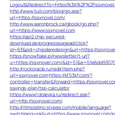
Logout&RedirectTo=https%3A%2F%2Fssxnovel
http://www.tuili.com/blog/go.asp?
url=https://ssxnovel.com/
http://www.aaronbrock.ca/gbook/go.php?
url=https://www.ssxnovel.com
https://api2.chip-secured-
download.de/progresspagead/click?
id=63&pid=chipderedesign&url=https://ssxnovel
https://snowflake.pl/newsletter/t-url?
u=https://ssxnovel.com/&id=51&e=51e6dd930
http://rockoracle.ru/redir/item.php?
url=ssxnovel.com
https://kf.53kf.com/?
controller=transfer&forward=https://ssxnovel.com
savings-plan/tsp-calculator
https://www1.dolevka.ru/redirect.asp?
url=http://ssxnovel.com/
http://ritmolatino.slypee.com/mobile/language?
switchlang=pk&url=https://www.ssxnovel.com/k