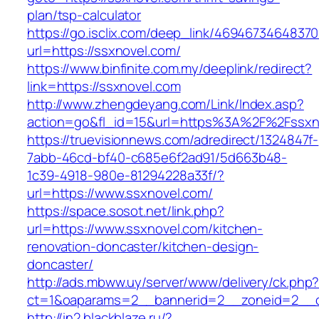
plan/tsp-calculator
https://go.isclix.com/deep_link/469467346483
url=https://ssxnovel.com/
https://www.binfinite.com.my/deeplink/redirect?
link=https://ssxnovel.com
http://www.zhengdeyang.com/Link/Index.asp?
action=go&fl_id=15&url=https%3A%2F%2
https://truevisionnews.com/adredirect/1324847f-
7abb-46cd-bf40-c685e6f2ad91/5d663b48-
1c39-4918-980e-81294228a33f/?
url=https://www.ssxnovel.com/
https://space.sosot.net/link.php?
url=https://www.ssxnovel.com/kitchen-
renovation-doncaster/kitchen-design-
doncaster/
http://ads.mbww.uy/server/www/delivery/ck.php
ct=1&oaparams=2__bannerid=2__zoneid=2__cb
http://in2.blackblaze.ru/?