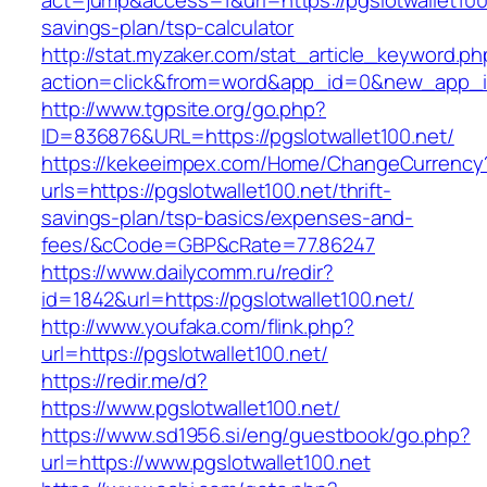
act=jump&access=1&url=https://pgslotwallet100.
savings-plan/tsp-calculator
http://stat.myzaker.com/stat_article_keyword.ph
action=click&from=word&app_id=0&new_app_id=
http://www.tgpsite.org/go.php?
ID=836876&URL=https://pgslotwallet100.net/
https://kekeeimpex.com/Home/ChangeCurrency
urls=https://pgslotwallet100.net/thrift-
savings-plan/tsp-basics/expenses-and-
fees/&cCode=GBP&cRate=77.86247
https://www.dailycomm.ru/redir?
id=1842&url=https://pgslotwallet100.net/
http://www.youfaka.com/flink.php?
url=https://pgslotwallet100.net/
https://redir.me/d?
https://www.pgslotwallet100.net/
https://www.sd1956.si/eng/guestbook/go.php?
url=https://www.pgslotwallet100.net