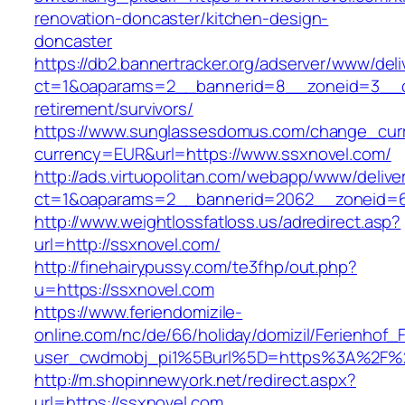
renovation-doncaster/kitchen-design-
doncaster
https://db2.bannertracker.org/adserver/www/deli
ct=1&oaparams=2__bannerid=8__zoneid=3__cb
retirement/survivors/
https://www.sunglassesdomus.com/change_cur
currency=EUR&url=https://www.ssxnovel.com/
http://ads.virtuopolitan.com/webapp/www/delive
ct=1&oaparams=2__bannerid=2062__zoneid=6
http://www.weightlossfatloss.us/adredirect.asp?
url=http://ssxnovel.com/
http://finehairypussy.com/te3fhp/out.php?
u=https://ssxnovel.com
https://www.feriendomizile-
online.com/nc/de/66/holiday/domizil/Ferienhof_F
user_cwdmobj_pi1%5Burl%5D=https%3A%2F%2
http://m.shopinnewyork.net/redirect.aspx?
url=https://ssxnovel.com