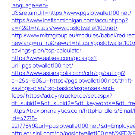
language=en-
US&returnUrl=https://www.pgslotwallet100.net/
https://www.icefishmichigan.com/acount.php?
a=42&t=https://www.pgslotwallet100.net/
http://www.mitragroup.eu/modules/babel/redirec
newlang=ru_ru&newurl=https://pgslotwallet100.n
savings-plan/tsp-calculator
https://www.aalaee.com/go.aspx?
url=pgslotwallet100.net/
https://www.asianapolis.com/crtr/cgi/out.cgi?
c=2&s=60&u=https://pgslotwallet100.net/thrift-
savings-plan/tsp-basics/expenses-and-
fees/
https://ad.dyntracker.de/set.aspx?
dt_subid1=&dt_subid2=&dt_keywords=&dt_freet
https://traxionanalytics.com/httpHandlers/Email
id=47275-
22177649&url=pgslotwallet100.net/&d=Employe
http://orisinil.com/go/pgslotwallet100.