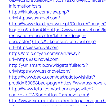
UID=Runbretta&URL=https://ssxnovel.com/csrs-
information/csrs
https://kkuicop.com/view.php?
url=https://ssxnovel.com/
https://www.cloud.gestware.pt/Culture/ChangeC
lang=en&returnUrl=https://www.ssxnovel.com/k
renovation-doncaster/kitchen-design-
doncaster/
https://atkpussies.com/out.php?
url=https://ssxnovel.com
https://ordjo.citysn.com/main/away?
url=https://ssxnovel.com
http://yun.smartlib.cn/widgets/fulltext/?
url=https://www.ssxnovel.com/
https://www.beoku.com/cart/addtowishlist?
prodid=6005&backpage=https://www.ssxnovel.
https://www.fetail.com/action/lang/switch?
code=zh-TW&url=https://ssxnovel.com/
http://www.extraerotika.cz/freefotogalleryopen.h