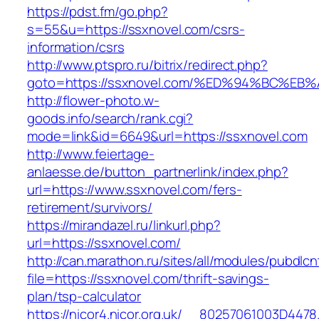
https://pdst.fm/go.php?
s=55&u=https://ssxnovel.com/csrs-
information/csrs
http://www.ptspro.ru/bitrix/redirect.php?
goto=https://ssxnovel.com/%ED%94%BC%
http://flower-photo.w-
goods.info/search/rank.cgi?
mode=link&id=6649&url=https://ssxnovel.com
http://www.feiertage-
anlaesse.de/button_partnerlink/index.php?
url=https://www.ssxnovel.com/fers-
retirement/survivors/
https://mirandazel.ru/linkurl.php?
url=https://ssxnovel.com/
http://can.marathon.ru/sites/all/modules/pubdlc
file=https://ssxnovel.com/thrift-savings-
plan/tsp-calculator
https://nicor4.nicor.org.uk/__80257061003D4478