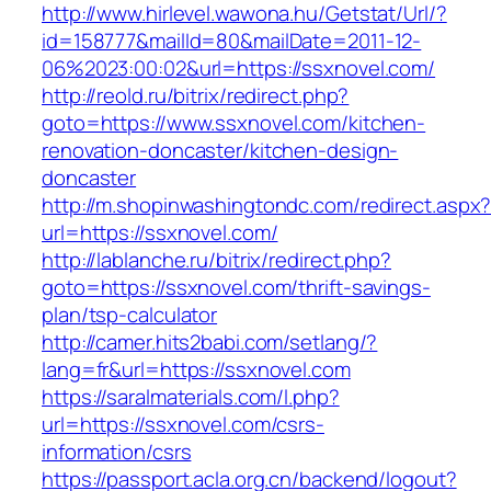
http://www.hirlevel.wawona.hu/Getstat/Url/?
id=158777&mailId=80&mailDate=2011-12-
06%2023:00:02&url=https://ssxnovel.com/
http://reold.ru/bitrix/redirect.php?
goto=https://www.ssxnovel.com/kitchen-
renovation-doncaster/kitchen-design-
doncaster
http://m.shopinwashingtondc.com/redirect.aspx
url=https://ssxnovel.com/
http://lablanche.ru/bitrix/redirect.php?
goto=https://ssxnovel.com/thrift-savings-
plan/tsp-calculator
http://camer.hits2babi.com/setlang/?
lang=fr&url=https://ssxnovel.com
https://saralmaterials.com/l.php?
url=https://ssxnovel.com/csrs-
information/csrs
https://passport.acla.org.cn/backend/logout?