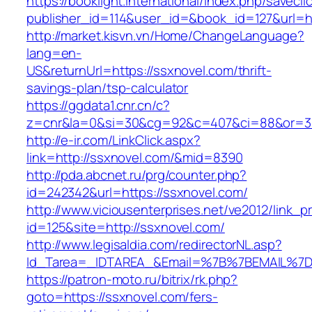
https://booklight.international/index.php/savecli
publisher_id=114&user_id=&book_id=127&url=h
http://market.kisvn.vn/Home/ChangeLanguage?
lang=en-
US&returnUrl=https://ssxnovel.com/thrift-
savings-plan/tsp-calculator
https://ggdata1.cnr.cn/c?
z=cnr&la=0&si=30&cg=92&c=407&ci=88&or=3
http://e-ir.com/LinkClick.aspx?
link=http://ssxnovel.com/&mid=8390
http://pda.abcnet.ru/prg/counter.php?
id=242342&url=https://ssxnovel.com/
http://www.viciousenterprises.net/ve2012/link_
id=125&site=http://ssxnovel.com/
http://www.legisaldia.com/redirectorNL.asp?
Id_Tarea=_IDTAREA_&Email=%7B%7BEMAIL%7D%
https://patron-moto.ru/bitrix/rk.php?
goto=https://ssxnovel.com/fers-