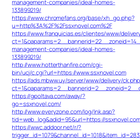
management-companies/ideal-homes-
133899219/
https://www.chromefans.org/base/xh_go.php?
u=http%3A%2F%2Fssxnovel.com%2F
https://www.franquicias.es/clientes/www/deliver
ct=1&oaparams=2__bannerid=22__zoneid=14__
management-companies/ideal-homes-
133899219/
http://www.hotterthanfire.com/cgi-
bin/ucj/c.cgi?url=https://www.ssxnovel.com
https://ads.mbww.uy/server/www/delivery/ck.ph
ct=1&oaparams=2__bannerid=2__zoneid=2__cb
https://gpoltava.com/away/?
go=ssxnovel.com/
http://www.everyzone.com/log/lnk.asp?
tid=web_log&adid=95&url=https://ssxnovel.co
https://wwc.addoor.net/r/?
trigger_id=1079&channel_id=1018&item_id=28