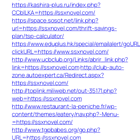
https://kashira-plus.ru/index.php?
CCblLKA=https://ssxnovel.com/
https://space.sosot.net/link.php?
url=https://ssxnovel.com/thrift-savings-
plan/tsp-calculator/
https://www.eduplus.hk/special/emailalert/goURL
clickURL=https://www.ssxnovel.com/
http://www.ucbclub.org/Links/abrir_link.php?
link=https://ssxnovel.com
http://club-auto-
zone.autoexpert.ca/Redirect.aspx?
https://ssxnovel.com/
http://toplink.miliweb.net/out-35171.php?
web=https://ssxnovel.com
http://www.restaurant-la-peniche.fr/wp-
content/themes/eatery/nav.php?-Menu-
=https://ssxnovel.com/
http://www.tgpbabes.org/go.php?
URL=https://ssxnovel.com