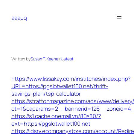
Skip
to
aaauq
content
Written by
Susan T. Keene
in
Latest
https://www.lissakay.com/institches/index.php?
URL=https://pgslotwallet100.net/thrift-
savings-plan/tsp-calculator
https://strattonmagazine.com/ads/www/delivery
ct=1&oaparams=2__bannerid=126__zoneid=4__c
https://s1.cache.onemall.vn/80×80/?
ext=https://pgslotwallet100.net
https://idsrv.ecompanystore.com/account/Redir