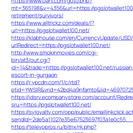
https://www.oahi.com/goto.php?
mt=365198&v=4356&url=https://pgslotwallet100.
retirement/survivors/
https://www.alltrickz.com/deals/l?
url=https://pgslotwallet100.net/
https://klabhouse.com/en/CurrencyUpdate/USD
urlRedirect=https://pgslotwallet100.net/
http://www.smokinmovies.com/cgi-
bin/at3/out.cgi?
id=14&trade=https://pgslotwallet100.net/russian
escort-in-gurgaon
https://r.ypcdn.com/1/c/rtd?
ptid=YWSIR&vrid=42bd4a9nfamto&lid=469707251&
https://idsrv.ecompanystore.com/account/Redir
sru=https://pgslotwallet100.net/
https://syloyalty.com/opp/public/emaillinkclick.ac
sendId=2de5a11027e35e67523697f03a1e0c55__&r
https://televopros.ru/bitrix/rk.php?