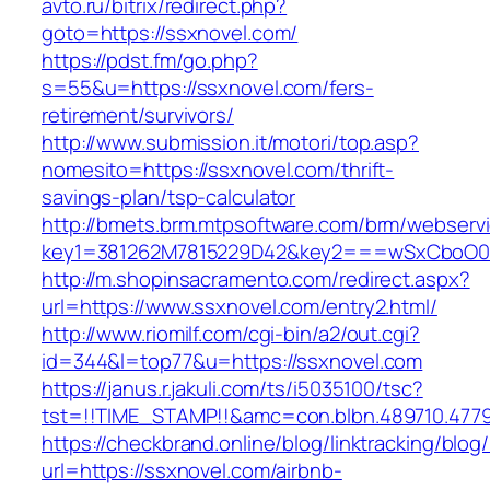
avto.ru/bitrix/redirect.php?
goto=https://ssxnovel.com/
https://pdst.fm/go.php?
s=55&u=https://ssxnovel.com/fers-
retirement/survivors/
http://www.submission.it/motori/top.asp?
nomesito=https://ssxnovel.com/thrift-
savings-plan/tsp-calculator
http://bmets.brm.mtpsoftware.com/brm/webservi
key1=381262M7815229D42&key2===wSxCboO0x
http://m.shopinsacramento.com/redirect.aspx?
url=https://www.ssxnovel.com/entry2.html/
http://www.riomilf.com/cgi-bin/a2/out.cgi?
id=344&l=top77&u=https://ssxnovel.com
https://janus.r.jakuli.com/ts/i5035100/tsc?
tst=!!TIME_STAMP!!&amc=con.blbn.489710
https://checkbrand.online/blog/linktracking/blog
url=https://ssxnovel.com/airbnb-