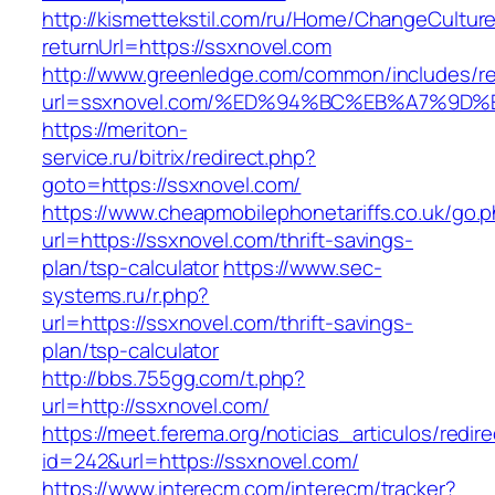
http://kismettekstil.com/ru/Home/ChangeCultur
returnUrl=https://ssxnovel.com
http://www.greenledge.com/common/includes/re
url=ssxnovel.com/%ED%94%BC%EB%A7%9
https://meriton-
service.ru/bitrix/redirect.php?
goto=https://ssxnovel.com/
https://www.cheapmobilephonetariffs.co.uk/go.
url=https://ssxnovel.com/thrift-savings-
plan/tsp-calculator
https://www.sec-
systems.ru/r.php?
url=https://ssxnovel.com/thrift-savings-
plan/tsp-calculator
http://bbs.755gg.com/t.php?
url=http://ssxnovel.com/
https://meet.ferema.org/noticias_articulos/redire
id=242&url=https://ssxnovel.com/
https://www.interecm.com/interecm/tracker?