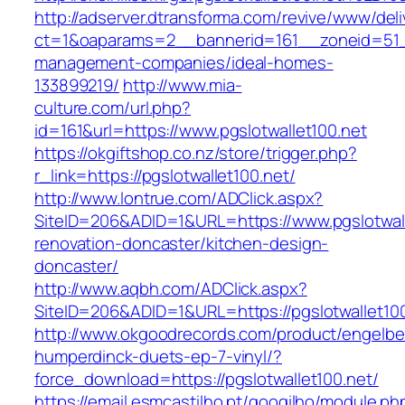
http://adserver.dtransforma.com/revive/www/deli
ct=1&oaparams=2__bannerid=161__zoneid=51__c
management-companies/ideal-homes-
133899219/
http://www.mia-
culture.com/url.php?
id=161&url=https://www.pgslotwallet100.net
https://okgiftshop.co.nz/store/trigger.php?
r_link=https://pgslotwallet100.net/
http://www.lontrue.com/ADClick.aspx?
SiteID=206&ADID=1&URL=https://www.pgslotwall
renovation-doncaster/kitchen-design-
doncaster/
http://www.aqbh.com/ADClick.aspx?
SiteID=206&ADID=1&URL=https://pgslotwallet10
http://www.okgoodrecords.com/product/engelbe
humperdinck-duets-ep-7-vinyl/?
force_download=https://pgslotwallet100.net/
https://email.esmcastilho.pt/googilho/module.p