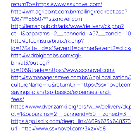
returnTo=https://www.ssxnovel.com/
http://wm.agripoint.com.br/mailing/redirect.asp?
12671**56507**ssxnovel.com
http://lemanpub.ch/ads/www/delivery/ck.php?
ct=1&oaparams=2__bannerid=457__zoneid=10
http://ofcoms.ru/bitrix/rk.php?
id=17&site_id=s1&event1=banner&event2=click
http://w.drbigboobs.com/cgi-
bin/at3/out.cgi?
id=105&trade=https://www.ssxnovel.com/
http://swmanager.smwe.com.br/AbpLocalization
cultureName=ru&returnUrl=https://ssxnovel.com/
savings-plan/tsp-basics/expenses-and-
fees/
https://www.dverizamki.org/brs/w_w/delivery/ck
ct=1&oaparams=2__bannerid=59__zoneid=3__
https://go.isclix.com/deep_link/469467346483
url=http://www.ssxnovel.com/34zxVq8