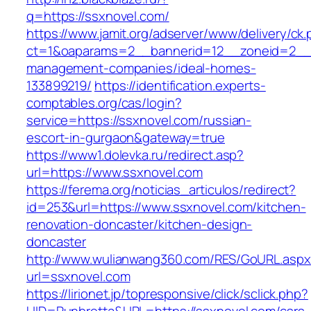
q=https://ssxnovel.com/
https://www.jamit.org/adserver/www/delivery/ck
ct=1&oaparams=2__bannerid=12__zoneid=2__c
management-companies/ideal-homes-
133899219/
https://identification.experts-
comptables.org/cas/login?
service=https://ssxnovel.com/russian-
escort-in-gurgaon&gateway=true
https://www1.dolevka.ru/redirect.asp?
url=https://www.ssxnovel.com
https://ferema.org/noticias_articulos/redirect?
id=253&url=https://www.ssxnovel.com/kitchen-
renovation-doncaster/kitchen-design-
doncaster
http://www.wulianwang360.com/RES/GoURL.asp
url=ssxnovel.com
https://lirionet.jp/topresponsive/click/sclick.php?