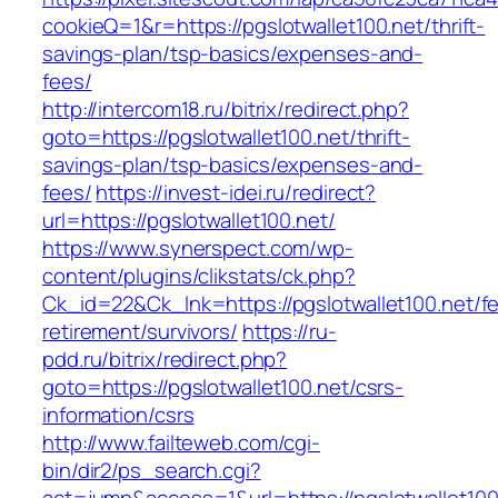
cookieQ=1&r=https://pgslotwallet100.net/thrift-
savings-plan/tsp-basics/expenses-and-
fees/
http://intercom18.ru/bitrix/redirect.php?
goto=https://pgslotwallet100.net/thrift-
savings-plan/tsp-basics/expenses-and-
fees/
https://invest-idei.ru/redirect?
url=https://pgslotwallet100.net/
https://www.synerspect.com/wp-
content/plugins/clikstats/ck.php?
Ck_id=22&Ck_lnk=https://pgslotwallet100.net/fe
retirement/survivors/
https://ru-
pdd.ru/bitrix/redirect.php?
goto=https://pgslotwallet100.net/csrs-
information/csrs
http://www.failteweb.com/cgi-
bin/dir2/ps_search.cgi?