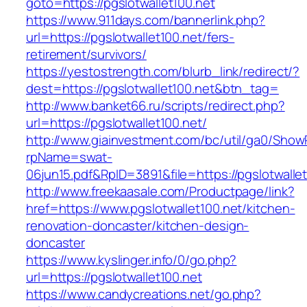
goto=https://pgslotwallet100.net
https://www.911days.com/bannerlink.php?
url=https://pgslotwallet100.net/fers-
retirement/survivors/
https://yestostrength.com/blurb_link/redirect/?
dest=https://pgslotwallet100.net&btn_tag=
http://www.banket66.ru/scripts/redirect.php?
url=https://pgslotwallet100.net/
http://www.giainvestment.com/bc/util/ga0/Show
rpName=swat-
06jun15.pdf&RpID=3891&file=https://pgslotwallet
http://www.freekaasale.com/Productpage/link?
href=https://www.pgslotwallet100.net/kitchen-
renovation-doncaster/kitchen-design-
doncaster
https://www.kyslinger.info/0/go.php?
url=https://pgslotwallet100.net
https://www.candycreations.net/go.php?