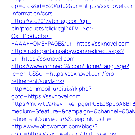
op=click&id=5204.db2&url=https://ssxnovel.com
information/csrs
https://vtc2017.vtcmag.com/cgi-
bin/products/click.cgi?ADV=Nor-
Cal+Products+-
+AAA+HOME+PAGE&rurl=https://ssxnovel.com
http://m.shopintampabay.com/redirect.aspx?
url=https://ssxnovel.com
https://www.connect24.com/Home/Language?
lc=en-US&url=https://ssxnovel.com/fers-
retirement/survivors/
http://commaoil.ru/bitrix/rk.php?
goto=https://ssxnovel.com
https://my.w.tt/a/key_live_pgerP08EdSp0oA8B
medium=&feature=&campaign=&channel=&$alway
retirement/survivors/&$deeplink_path=
http://www.abcwoman.com/blog/?
goto=https://ssxnovel.com/thrift-savings-