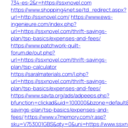
734-es-2&r=https://ssxnovel.com
https://www.shopping4net.se/td_redirect.aspx?
url=http://ssxnovel.com/
https://www.ews-
ingenieure.com/index.php?
url=https://ssxnovel.com/thrift-savings-
plan/tsp-basics/expenses-and-fees/
https://www.patchwork-quilt-
forum.de/out.php?
url=https://ssxnovel.com/thrift-savings-
plan/tsp-calculator
https://saralmaterials.com/l.php?
url=https://ssxnovel.com/thrift-savings-
plan/tsp-basics/expenses-and-fees/
https://www.savta.org/ads/adpeeps.php?
bfunction=clickad&uid=100000&bzone=default&
savings-plan/tsp-basics/expenses-and-
fees/
https://www.v7memory.com/r.asp?
sku=V753001GBS&qty=0&uni=https://www.ssxn