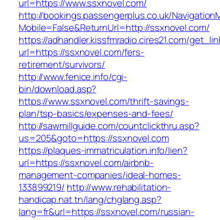
url=https://www.ssxnovel.com/
http://bookings.passengerplus.co.uk/Navigatio
Mobile=False&ReturnUrl=http://ssxnovel.com/
https://adhandler.kissfmradio.cires21.com/get_lin
url=https://ssxnovel.com/fers-
retirement/survivors/
http://www.fenice.info/cgi-
bin/download.asp?
https://www.ssxnovel.com/thrift-savings-
plan/tsp-basics/expenses-and-fees/
http://sawmillguide.com/countclickthru.asp?
us=205&goto=https://ssxnovel.com
https://plaques-immatriculation.info/lien?
url=https://ssxnovel.com/airbnb-
management-companies/ideal-homes-
133899219/
http://www.rehabilitation-
handicap.nat.tn/lang/chglang.asp?
lang=fr&url=https://ssxnovel.com/russian-