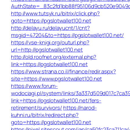
AuthState=_83c2fd1bb88f95106d9cb520e9049cd1c
http://www.tutsyk.ru/bitrix/click.php?
goto=https://pgslotwallet100.net
http://delayu.ru/delayucnt/1/cnt?
msgid=47204&to=https://pgslotwallet100.net/
https://vse-knigi.org/outurl.php?
url=http://pgslotwallet100.net
http://old.roofnet.org/external.php?
link=https://pgslotwallet100.net
https://www.strana.co.il/finance/redir.aspx?
site=https://www.pgslotwallet100.net
https://www.forum-
wodociagi.pl/system/links/3a337d509d017c7ca3
link=https://pgslotwallet100.net/fers-
retirement/survivors/
https://narod-
kuhni.ru/bitrix/redirect.php?
goto=https://pgslotwallet100.net
https://pixel.sitescout.com/iap/ca50fc23ca711ca