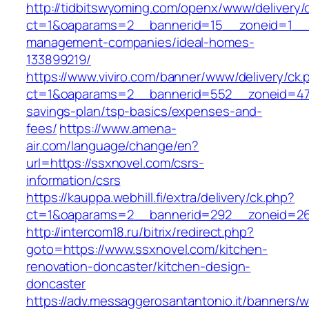
http://tidbitswyoming.com/openx/www/delivery/
ct=1&oaparams=2__bannerid=15__zoneid=1__cb
management-companies/ideal-homes-
133899219/
https://www.viviro.com/banner/www/delivery/ck.
ct=1&oaparams=2__bannerid=552__zoneid=47_
savings-plan/tsp-basics/expenses-and-
fees/
https://www.amena-
air.com/language/change/en?
url=https://ssxnovel.com/csrs-
information/csrs
https://kauppa.webhill.fi/extra/delivery/ck.php?
ct=1&oaparams=2__bannerid=292__zoneid=26
http://intercom18.ru/bitrix/redirect.php?
goto=https://www.ssxnovel.com/kitchen-
renovation-doncaster/kitchen-design-
doncaster
https://adv.messaggerosantantonio.it/banners/