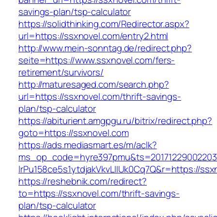
savings-plan/tsp-calculator
https://solidthinking.com/Redirector.aspx?
url=https://ssxnovel.com/entry2.html
http://www.mein-sonntag.de/redirect.php?
seite=https://www.ssxnovel.com/fers-
retirement/survivors/
http://maturesaged.com/search.php?
url=https://ssxnovel.com/thrift-savings-
plan/tsp-calculator
https://abiturient.amgpgu.ru/bitrix/redirect.php?
goto=https://ssxnovel.com
https://ads.mediasmart.es/m/aclk?
ms_op_code=hyre397pmu&ts=20171229002203.2
lrPu158ce5s1ytdjakVkvLIIUk0Cq7Q&r=https://ssx
https://reshebnik.com/redirect?
to=https://ssxnovel.com/thrift-savings-
plan/tsp-calculator