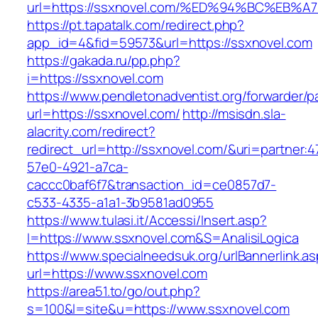
url=https://ssxnovel.com/%ED%94%BC%E
https://pt.tapatalk.com/redirect.php?
app_id=4&fid=59573&url=https://ssxnovel.com
https://gakada.ru/pp.php?
i=https://ssxnovel.com
https://www.pendletonadventist.org/forwarder/p
url=https://ssxnovel.com/
http://msisdn.sla-
alacrity.com/redirect?
redirect_url=http://ssxnovel.com/&uri=partner:
57e0-4921-a7ca-
caccc0baf6f7&transaction_id=ce0857d7-
c533-4335-a1a1-3b9581ad0955
https://www.tulasi.it/Accessi/Insert.asp?
I=https://www.ssxnovel.com&S=AnalisiLogica
https://www.specialneedsuk.org/urlBannerlink.a
url=https://www.ssxnovel.com
https://area51.to/go/out.php?
s=100&l=site&u=https://www.ssxnovel.com