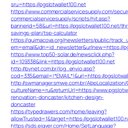
sru=https://pgslotwallet100.net
https://www.commercialservicesupply.com/secur
commercialservicesupply/scripts/hit.asp?
bannerid=58&url=https://pgslotwallet100.net/thri
savings-plan/tsp-calculator
https://quimacova.org/newsletters/public/track_
em=email&idn=id_newsletter&urlnew=https://pgs
https://www.top50-solar.de/newsclick.php?
id=109338&link=https://pgslotwallet100.net
http://bynet.com.br/log_envio.asp?
cod=335&email=!*EMAIL*!&url=https://pgslotwal
http://swmanager.smwe.com.br/AbpLocalization
cultureName=ru&returnUrl=https://www.pgslotwa
renovation-doncaster/kitchen-design-
doncaster
https://typedrawers.com/home/leaving?
allowTrusted=1&target=https://pgslotwallet100.n
https://sds.eigver.com/Home/SetLanguage?