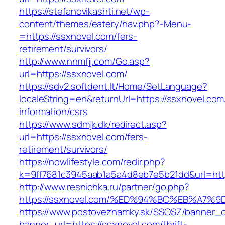
https://stefanovikashti.net/wp-
content/themes/eatery/nav.php?-Menu-
=https://ssxnovel.com/fers-
retirement/survivors/
http://www.nnmfjj.com/Go.asp?
url=https://ssxnovel.com/
https://sdv2.softdent.lt/Home/SetLanguage?
localeString=en&returnUrl=https://ssxnovel.com
information/csrs
https://www.sdmjk.dk/redirect.asp?
url=https://ssxnovel.com/fers-
retirement/survivors/
https://nowlifestyle.com/redir.php?
k=9ff7681c3945aab1a5a4d8eb7e5b21dd&url=htt
http://www.resnichka.ru/partner/go.php?
https://ssxnovel.com/%ED%94%BC%EB%A
https://www.postoveznamky.sk/SSOSZ/banner_c
banner_url=https://ssxnovel.com/thrift-