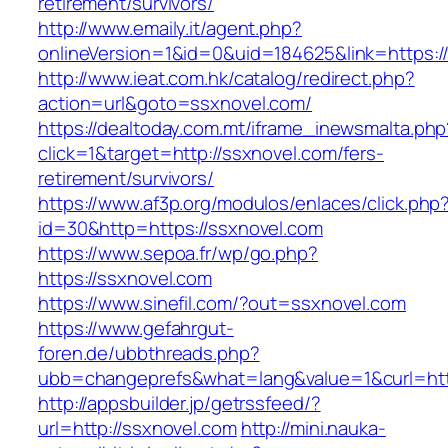
retirement/survivors/
http://www.emaily.it/agent.php?
onlineVersion=1&id=0&uid=184625&link=https:/
http://www.ieat.com.hk/catalog/redirect.php?
action=url&goto=ssxnovel.com/
https://dealtoday.com.mt/iframe_inewsmalta.php
click=1&target=http://ssxnovel.com/fers-
retirement/survivors/
https://www.af3p.org/modulos/enlaces/click.php
id=30&http=https://ssxnovel.com
https://www.sepoa.fr/wp/go.php?
https://ssxnovel.com
https://www.sinefil.com/?out=ssxnovel.com
https://www.gefahrgut-
foren.de/ubbthreads.php?
ubb=changeprefs&what=lang&value=1&curl=htt
http://appsbuilder.jp/getrssfeed/?
url=http://ssxnovel.com
http://mini.nauka-