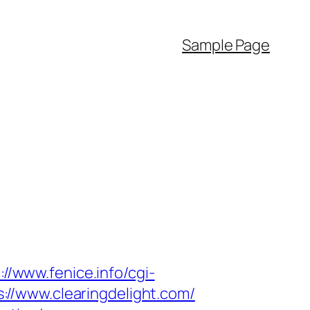
Sample Page
://www.fenice.info/cgi-
ps://www.clearingdelight.com/