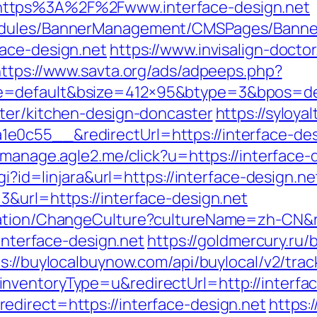
https%3A%2F%2Fwww.interface-design.net
odules/BannerManagement/CMSPages/Banner
ace-design.net
https://www.invisalign-doctor
https://www.savta.org/ads/adpeeps.php?
e=default&bsize=412×95&btype=3&bpos=defa
ter/kitchen-design-doncaster
https://syloya
c55__&redirectUrl=https://interface-desig
st-manage.agle2.me/click?u=https://interface-
gi?id=linjara&url=https://interface-design.ne
3&url=https://interface-design.net
zation/ChangeCulture?cultureName=zh-CN&ret
/interface-design.net
https://goldmercury.ru/b
s://buylocalbuynow.com/api/buylocal/v2/trac
nventoryType=u&redirectUrl=http://interfac
direct=https://interface-design.net
https: