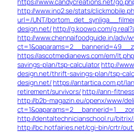
https://www.candycreations.net/go.php
http://www.ino2.se/stats/clickmobile.p
url=/UNT/bortom_det_synliga__filmen
design.net/
http://g.koowo.com/g.real
http://www.chennaifoodguide.in/adv/w
ct=1&oaparams=2__bannerid=49__zo
https://ascotmedianews.com/em/lt.ph
savings-plan/tsp-calculator
http://www
design.net/thrift-savings-plan/tsp-cal
design.net/
https://antartica.com.pt/l
retirement/survivors/
http://ann-fitne
http://b2b-magazin.eu/openx/www/deli
ct=1&oaparams=2__bannerid=1__zone
http://dentaltechnicianschool.ru/bitri
http://bc.hotfairies.net/cgi-bin/crtr/