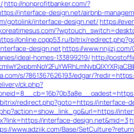
/
http://nonprofitbanker.com/?
tps://interface-design.net/airbnb-manage
m/gotolink/interface-design.net/
https://ev
//koreatimesus.com/?wptouch_switch=desktop
https://online.copp53.ru/bitrix/redirect.php?
interface-design.net
https://www.nnjjzj.com/
nies/ideal-homes-133899219/
http://postof
cmlwY2xpbmNoY2FuYWRhLmNvbQlXYXRjaCBIb
a.com/s/7861367626193/edgar/?redir=https:/
elivery/ck.php?
id=8__cb=16b70b3a8e__oadest=https://int
/bitrix/redirect.php?goto=https://interface-d
st.php?action=show_link_go&url=https://inte
px?link=https://interface-design.net&mid=3
h
tps://www.adziik.com/Base/SetCulture?return