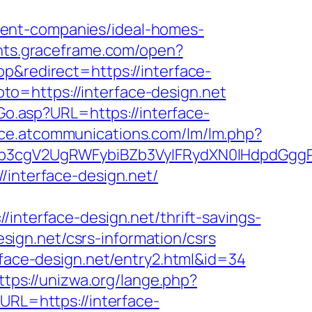
ment-companies/ideal-homes-
ents.graceframe.com/open?
&redirect=https://interface-
goto=https://interface-design.net
Go.asp?URL=https://interface-
fice.atcommunications.com/lm/lm.php?
3cgV2UgRWFybiBZb3VyIFRydXN0IHdpdGggRX
/interface-design.net/
erface-design.net/thrift-savings-
esign.net/csrs-information/csrs
rface-design.net/entry2.html&id=34
ttps://unizwa.org/lange.php?
URL=https://interface-