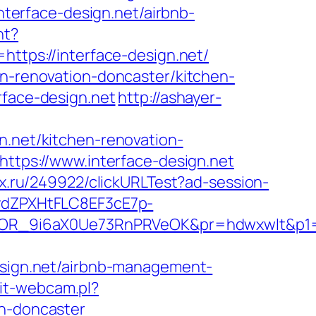
interface-design.net/airbnb-
nt?
ps://interface-design.net/
en-renovation-doncaster/kitchen-
rface-design.net
http://ashayer-
n.net/kitchen-renovation-
=https://www.interface-design.net
ox.ru/249922/clickURLTest?ad-session-
dZPXHtFLC8EF3cE7p-
OR_9i6aX0Ue73RnPRVeOK&pr=hdwxwlt&p1=cv
ign.net/airbnb-management-
it-webcam.pl?
gn-doncaster