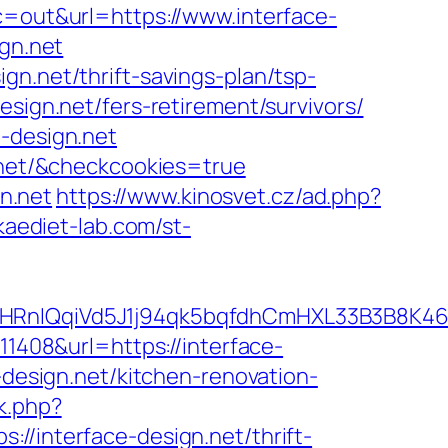
?c=out&url=https://www.interface-
ign.net
gn.net/thrift-savings-plan/tsp-
sign.net/fers-retirement/survivors/
e-design.net
n.net/&checkcookies=true
gn.net
https://www.kinosvet.cz/ad.php?
kaediet-lab.com/st-
IQqiVd5J1j94qk5bqfdhCmHXL33B3B8K46Wy/
=11408&url=https://interface-
-design.net/kitchen-renovation-
k.php?
nterface-design.net/thrift-