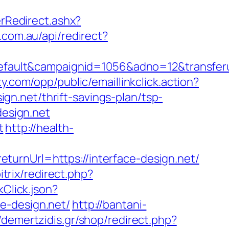
Redirect.ashx?
.com.au/api/redirect?
ult&campaignid=1056&adno=12&transferurl
lty.com/opp/public/emaillinkclick.action?
n.net/thrift-savings-plan/tsp-
design.net
t
http://health-
urnUrl=https://interface-design.net/
itrix/redirect.php?
kClick.json?
e-design.net/
http://bantani-
//demertzidis.gr/shop/redirect.php?