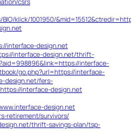
ation/csrs
IO/klick/1001950/&mid=15512&ctredir=http
sign.net
interface-design.net
//interface-design.net/thrift-
?aid=998896&link=https://interface-
tbook/go.php?url=https://interface-
e-design.net/fers-
ttps://interface-design.net
w.interface-design.net
rs-retirement/survivors/
design.net/thrift-savings-plan/tsp-