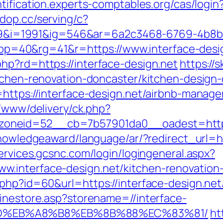
ntification.experts-comptables.org/cas/login
adop.cc/serving/c?
i=1991&ig=546&ar=6a2c3468-6769-4b8b
40&rg=41&r=https://www.interface-desi
hp?rd=https://interface-design.net
https://s
itchen-renovation-doncaster/kitchen-design
=https://interface-design.net/airbnb-mana
nx/www/delivery/ck.php?
neid=52__cb=7b57901da0__oadest=https://
knowledgeaward/language/ar/?redirect_url=ht
ervices.gcsnc.com/login/logingeneral.aspx?
.interface-design.net/kitchen-renovation
php?id=60&url=https://interface-design.net/
linestore.asp?storename=//interface-
9D%EB%A8%B8%EB%8B%88%EC%83%81/
ht