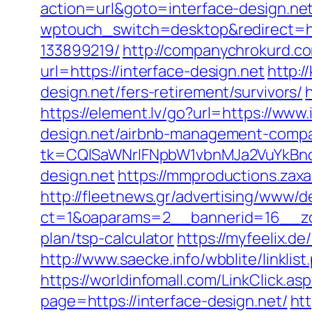
action=url&goto=interface-design.net
wptouch_switch=desktop&redirect=ht
133899219/
http://companychrokurd.co
url=https://interface-design.net
http:
design.net/fers-retirement/survivors/
https://element.lv/go?url=https://www.
design.net/airbnb-management-compa
tk=CQlSaWNrIFNpbW1vbnMJa2VuYkBn
design.net
https://mmproductions.zaxa
http://fleetnews.gr/advertising/www/d
ct=1&oaparams=2__bannerid=16__zone
plan/tsp-calculator
https://myfeelix.de
http://www.saecke.info/wbblite/linkli
https://worldinfomall.com/LinkClick.as
page=https://interface-design.net/
ht