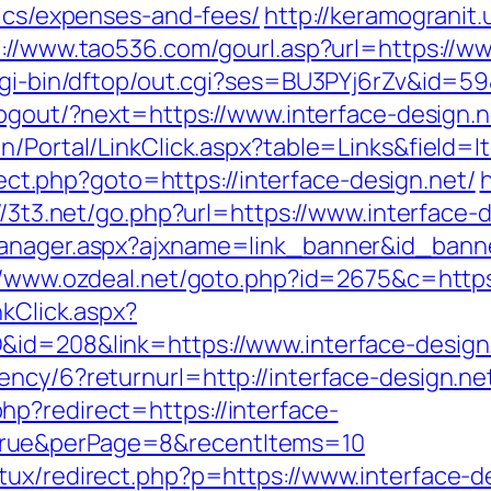
sics/expenses-and-fees/
http://keramogranit.
://www.tao536.com/gourl.asp?url=https://ww
/cgi-bin/dftop/out.cgi?ses=BU3PYj6rZv&id=59
logout/?next=https://www.interface-design.n
n/Portal/LinkClick.aspx?table=Links&field=I
direct.php?goto=https://interface-design.net/
h
//3t3.net/go.php?url=https://www.interface-
manager.aspx?ajxname=link_banner&id_banne
//www.ozdeal.net/goto.php?id=2675&c=https:
nkClick.aspx?
&id=208&link=https://www.interface-design
ncy/6?returnurl=http://interface-design.ne
p?redirect=https://interface-
true&perPage=8&recentItems=10
tux/redirect.php?p=https://www.interface-d