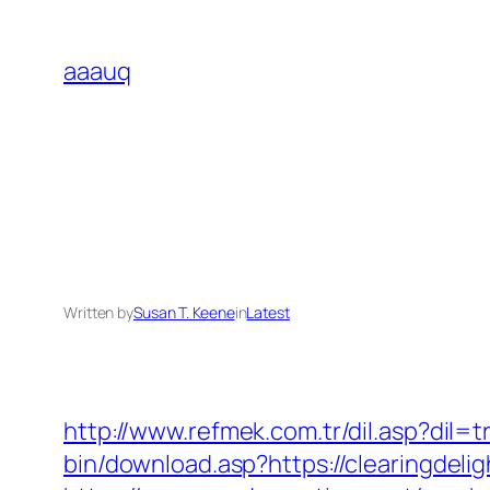
Skip
to
aaauq
content
Written by
Susan T. Keene
in
Latest
http://www.refmek.com.tr/dil.asp?dil=
bin/download.asp?https://clearingdeli