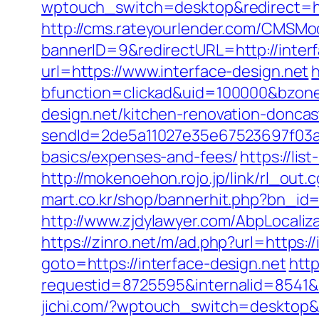
wptouch_switch=desktop&redirect=
http://cms.rateyourlender.com/CMSM
bannerID=9&redirectURL=http://interf
url=https://www.interface-design.net
bfunction=clickad&uid=100000&bzon
design.net/kitchen-renovation-doncas
sendId=2de5a11027e35e67523697f03a1e0
basics/expenses-and-fees/
https://li
http://mokenoehon.rojo.jp/link/rl_out.c
mart.co.kr/shop/bannerhit.php?bn_id=
http://www.zjdylawyer.com/AbpLocali
https://zinro.net/m/ad.php?url=https:/
goto=https://interface-design.net
http
requestid=8725595&internalid=8541&i
jichi.com/?wptouch_switch=desktop&re