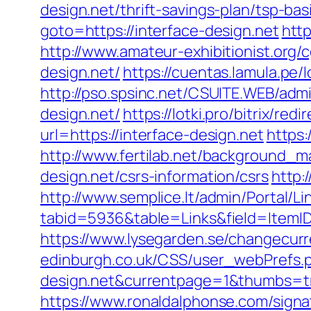
design.net/thrift-savings-plan/tsp-ba
goto=https://interface-design.net
http
http://www.amateur-exhibitionist.org
design.net/
https://cuentas.lamula.pe/
http://pso.spsinc.net/CSUITE.WEB/admi
design.net/
https://lotki.pro/bitrix/re
url=https://interface-design.net
https:
http://www.fertilab.net/background_
design.net/csrs-information/csrs
http:
http://www.semplice.lt/admin/Portal/Li
tabid=5936&table=Links&field=ItemID
https://www.lysegarden.se/changecurre
edinburgh.co.uk/CSS/user_webPrefs.ph
design.net&currentpage=1&thumbs=
https://www.ronaldalphonse.com/signa