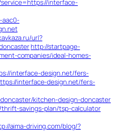
?service=https://interface-
-aac0-
gn.net
kavkaza.ru/url?
-doncaster
http://startpage-
gement-companies/ideal-homes-
interface-design.net/fers-
tps://interface-design.net/fers-
-doncaster/kitchen-design-doncaster
thrift-savings-plan/tsp-calculator
tp://aima-driving.com/blog/?