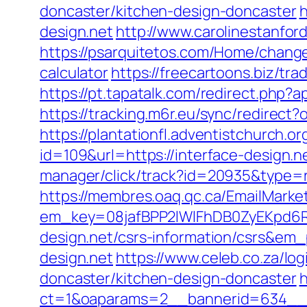
doncaster/kitchen-design-doncaster
h
design.net
http://www.carolinestanfor
https://psarquitetos.com/Home/change_
calculator
https://freecartoons.biz/tr
https://pt.tapatalk.com/redirect.php
https://tracking.m6r.eu/sync/redirect
https://plantationfl.adventistchurch.o
id=109&url=https://interface-design.ne
manager/click/track?id=20935&type=r
https://membres.oaq.qc.ca/EmailMarket
em_key=08jafBPP2lWlFhDB0ZyEKpd6
design.net/csrs-information/csrs&em
design.net
https://www.celeb.co.za/lo
doncaster/kitchen-design-doncaster
h
ct=1&oaparams=2__bannerid=634__zo