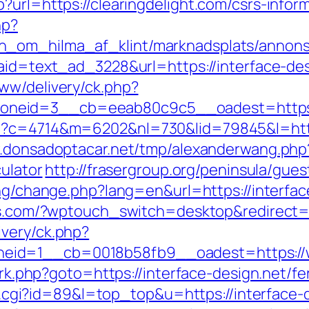
?url=https://clearingdelight.com/csrs-inform
hp?
_om_hilma_af_klint/marknadsplats/annons/B
?aid=text_ad_3228&url=https://interface-de
ww/delivery/ck.php?
neid=3__cb=eeab80c9c5__oadest=https://
p?c=4714&m=6202&nl=730&lid=79845&l=https:
.donsadoptacar.net/tmp/alexanderwang.php
culator
http://frasergroup.org/peninsula/gues
ang/change.php?lang=en&url=https://interfac
ss.com/?wptouch_switch=desktop&redirect=h
very/ck.php?
id=1__cb=0018b58fb9__oadest=https://ww
x/rk.php?goto=https://interface-design.net/fe
out.cgi?id=89&l=top_top&u=https://interface-