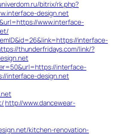
univerdom.ru/bitrix/rk.php?
w.interface-design.net
&url=https://www.interface-
et/
temID&id=26&link=https://interface-
ttps://thunderfridays.com/link/?
design.net
r=50&url=https://interface-
//interface-design.net
.net
t/
http://www.dancewear-
esign.net/kitchen-renovation-