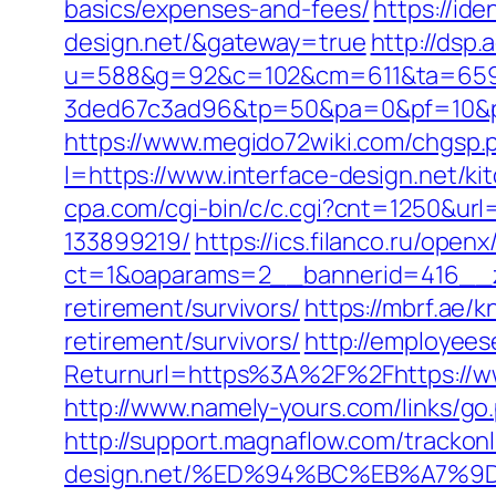
basics/expenses-and-fees/
https://ide
design.net/&gateway=true
http://dsp.
u=588&g=92&c=102&cm=611&ta=659&
3ded67c3ad96&tp=50&pa=0&pf=10&pp=
https://www.megido72wiki.com/chgsp.p
l=https://www.interface-design.net/k
cpa.com/cgi-bin/c/c.cgi?cnt=1250&url
133899219/
https://ics.filanco.ru/ope
ct=1&oaparams=2__bannerid=416__zo
retirement/survivors/
https://mbrf.ae/
retirement/survivors/
http://employees
Returnurl=https%3A%2F%2Fhttps://www
http://www.namely-yours.com/links/go.
http://support.magnaflow.com/trackon
design.net/%ED%94%BC%EB%A7%