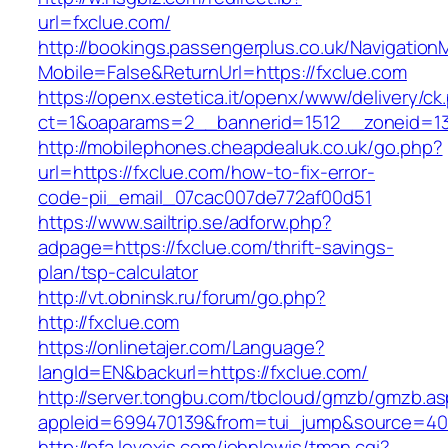
url=fxclue.com/
http://bookings.passengerplus.co.uk/Navigatio
Mobile=False&ReturnUrl=https://fxclue.com
https://openx.estetica.it/openx/www/delivery/ck
ct=1&oaparams=2__bannerid=1512__zoneid=13
http://mobilephones.cheapdealuk.co.uk/go.php?
url=https://fxclue.com/how-to-fix-error-
code-pii_email_07cac007de772af00d51
https://www.sailtrip.se/adforw.php?
adpage=https://fxclue.com/thrift-savings-
plan/tsp-calculator
http://vt.obninsk.ru/forum/go.php?
http://fxclue.com
https://onlinetajer.com/Language?
langId=EN&backurl=https://fxclue.com/
http://server.tongbu.com/tbcloud/gmzb/gmzb.a
appleid=699470139&from=tui_jump&source=4001
http://pfa.levexis.com/johnlewis/tman.cgi?