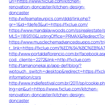
url=https://www.fxclue.com/kitchen-
renovation-doncaster/kitchen-design-
doncaster
http://wifeamateurpics.com/ddd/link.php?
gr=1&id=fdefe3&url=https://fxclue.com/
https://www.mandalaywoods.com/ssirealestate/scr
MLS=1189310&ListingOffice=PRMAX&RedirectTo=
https://www.musclechemadvancedsupps.com/tri
r_link=https://fxclue.com/%ED%94%BC%
http://www.portaldaflorencio.com.br/facebook.as
cod_cliente=2272&link=http://fxclue.com
http://tamanonekai.jp/app-def/blog/?
wptouch_switch=desktop&redirect=https://fxcl
information/csrs
http://www.indiefestival.com.br/2011/sp/cookie.p
lng=en&url=https://www.fxclue.com/kitchen-
renovation-doncaster/kitchen-design-
doncaster