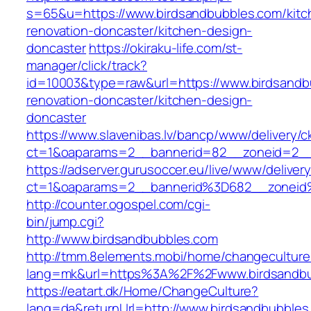
s=65&u=https://www.birdsandbubbles.com/kitc
renovation-doncaster/kitchen-design-
doncaster
https://okiraku-life.com/st-
manager/click/track?
id=10003&type=raw&url=https://www.birdsandb
renovation-doncaster/kitchen-design-
doncaster
https://www.slavenibas.lv/bancp/www/delivery/c
ct=1&oaparams=2__bannerid=82__zoneid=2__
https://adserver.gurusoccer.eu/live/www/deliver
ct=1&oaparams=2__bannerid%3D682__zoneid
http://counter.ogospel.com/cgi-
bin/jump.cgi?
http://www.birdsandbubbles.com
http://tmm.8elements.mobi/home/changeculture
lang=mk&url=https%3A%2F%2Fwww.birdsandbu
https://eatart.dk/Home/ChangeCulture?
lang=da&returnUrl=http://www.birdsandbubbles