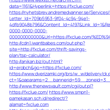
https://www.wexlist.net/archiv.cfm?
data=1161&Hyperlink=https://fxclue.com/
https://nyhetsbrev.andremedvanner.se/Services/
Letter_Id=709b5953-9f04-4c94-94e1-
4dfb9048b796&Content_Id=4197&Link_Id=1&Re
0000-0000-0000-
000000000000&Url=https://fxclue.com/
http://cdn1.iwantbabes.com/out.php?
site=http://fxclue.com/thrift-savings-
plan/tsp-calculator/
http://anikan.biz/out.html?
id=erobch&go=https://fxclue.com/
https://www.dverizamki.org/brs/w_w/delivery/ck
ct=1&oaparams=2__bannerid=59__zoneid=
http://www.thenewsvault.com/cgi/out.pl?
https://fxclue.com/
https://www.smpn1-
pamekasan.sch.id/redirect/?
alamat=fxclue.com