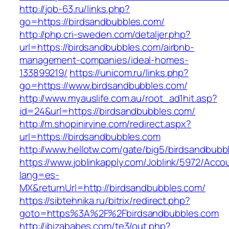
http://job-63.ru/links.php?
go=https://birdsandbubbles.com/
http://php.cri-sweden.com/detaljer.php?
url=https://birdsandbubbles.com/airbnb-
management-companies/ideal-homes-
133899219/
https://unicom.ru/links.php?
go=https://www.birdsandbubbles.com/
http://www.myauslife.com.au/root_ad1hit.asp?
id=24&url=https://birdsandbubbles.com/
http://m.shopinirvine.com/redirect.aspx?
url=https://birdsandbubbles.com
http://www.hellotw.com/gate/big5/birdsandbubb
https://www.joblinkapply.com/Joblink/5972/Ac
lang=es-
MX&returnUrl=http://birdsandbubbles.com/
https://sibtehnika.ru/bitrix/redirect.php?
goto=https%3A%2F%2Fbirdsandbubbles.com
http://ibizababes.com/te3/out.php?