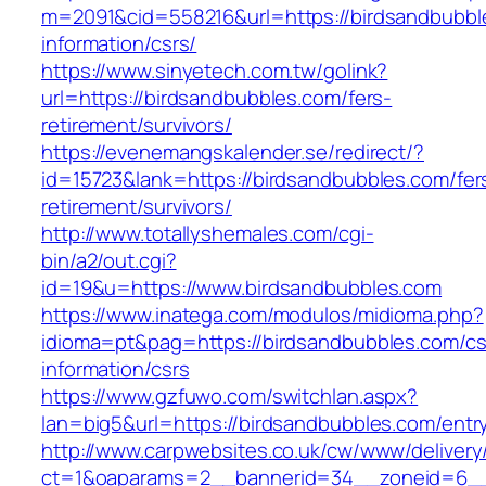
m=2091&cid=558216&url=https://birdsandbubbl
information/csrs/
https://www.sinyetech.com.tw/golink?
url=https://birdsandbubbles.com/fers-
retirement/survivors/
https://evenemangskalender.se/redirect/?
id=15723&lank=https://birdsandbubbles.com/fer
retirement/survivors/
http://www.totallyshemales.com/cgi-
bin/a2/out.cgi?
id=19&u=https://www.birdsandbubbles.com
https://www.inatega.com/modulos/midioma.php?
idioma=pt&pag=https://birdsandbubbles.com/cs
information/csrs
https://www.gzfuwo.com/switchlan.aspx?
lan=big5&url=https://birdsandbubbles.com/entr
http://www.carpwebsites.co.uk/cw/www/delivery
ct=1&oaparams=2__bannerid=34__zoneid=6__