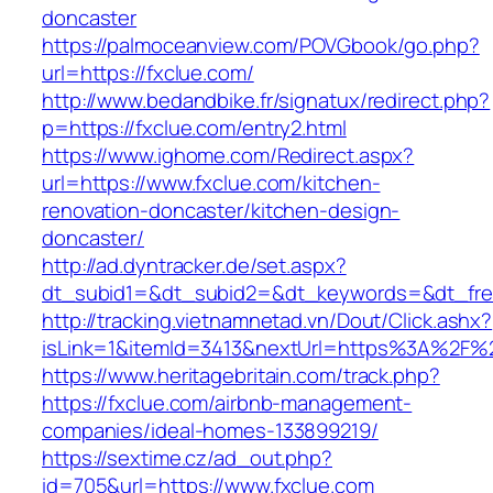
doncaster
https://palmoceanview.com/POVGbook/go.php?
url=https://fxclue.com/
http://www.bedandbike.fr/signatux/redirect.php?
p=https://fxclue.com/entry2.html
https://www.ighome.com/Redirect.aspx?
url=https://www.fxclue.com/kitchen-
renovation-doncaster/kitchen-design-
doncaster/
http://ad.dyntracker.de/set.aspx?
dt_subid1=&dt_subid2=&dt_keywords=&dt_free
http://tracking.vietnamnetad.vn/Dout/Click.ashx?
isLink=1&itemId=3413&nextUrl=https%3A%2F%
https://www.heritagebritain.com/track.php?
https://fxclue.com/airbnb-management-
companies/ideal-homes-133899219/
https://sextime.cz/ad_out.php?
id=705&url=https://www.fxclue.com