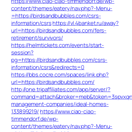
https://www.ciao-ciao-timmendorf.de/wp-
content/themes/eatery/nav.php?-Menu-
=https://birdsandbubbles.com/csrs-
information/csrs
https://vl.4banket.ru/away?
url=https://birdsandbubbles.com/fers-
retirement/survivors/
https://helmtickets.com/events/start-
session?
pg=https://birdsandbubbles.com/csrs-
information/csrs&redirects=0
https://bbs.cocre.com/spaces/link.php?
url=https://birdsandbubbles.com/
http://one.tripaffiliates.com/app/server/?
command=attach&broker=meb&token=3spvxqn7c
management-companies/ideal-homes-
133899219/
https://www.ciao-ciao-
timmendorf.de/wp-
content/themes/eatery/nav.php?-Menu-