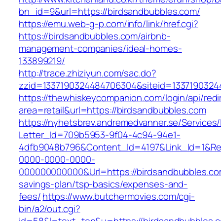
bn_id=9&url=https://birdsandbubbles.com/
https://emu.web-g-p.com/info/link/href.cgi?
https://birdsandbubbles.com/airbnb-
management-companies/ideal-homes-
133899219/
http://trace.zhiziyun.com/sac.do?
zzid=1337190324484706304&siteid=13371903244
https://thewhiskeycompanion.com/login/api/red
area=retail&url=https://birdsandbubbles.com
https://nyhetsbrev.andremedvanner.se/Services/
Letter_Id=709b5953-9f04-4c94-94e1-
4dfb9048b796&Content_Id=4197&Link_Id=1&Re
0000-0000-0000-
000000000000&Url=https://birdsandbubbles.com
savings-plan/tsp-basics/expenses-and-
fees/
https://www.butchermovies.com/cgi-
bin/a2/out.cgi?