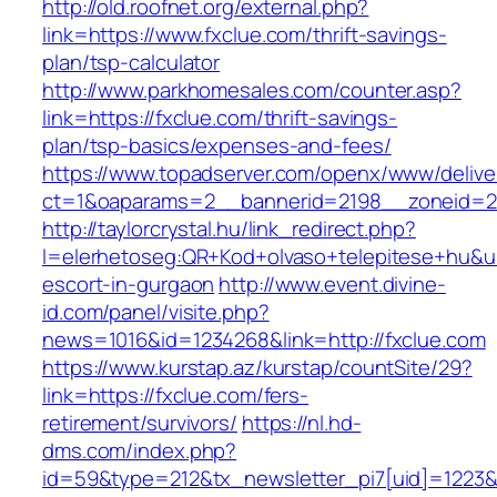
http://old.roofnet.org/external.php?
link=https://www.fxclue.com/thrift-savings-
plan/tsp-calculator
http://www.parkhomesales.com/counter.asp?
link=https://fxclue.com/thrift-savings-
plan/tsp-basics/expenses-and-fees/
https://www.topadserver.com/openx/www/delive
ct=1&oaparams=2__bannerid=2198__zoneid=28
http://taylorcrystal.hu/link_redirect.php?
l=elerhetoseg:QR+Kod+olvaso+telepitese+hu&url
escort-in-gurgaon
http://www.event.divine-
id.com/panel/visite.php?
news=1016&id=1234268&link=http://fxclue.com
https://www.kurstap.az/kurstap/countSite/29?
link=https://fxclue.com/fers-
retirement/survivors/
https://nl.hd-
dms.com/index.php?
id=59&type=212&tx_newsletter_pi7[uid]=1223&t