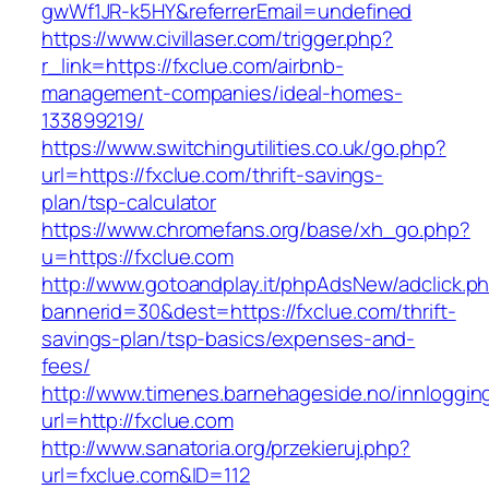
gwWf1JR-k5HY&referrerEmail=undefined
https://www.civillaser.com/trigger.php?
r_link=https://fxclue.com/airbnb-
management-companies/ideal-homes-
133899219/
https://www.switchingutilities.co.uk/go.php?
url=https://fxclue.com/thrift-savings-
plan/tsp-calculator
https://www.chromefans.org/base/xh_go.php?
u=https://fxclue.com
http://www.gotoandplay.it/phpAdsNew/adclick.p
bannerid=30&dest=https://fxclue.com/thrift-
savings-plan/tsp-basics/expenses-and-
fees/
http://www.timenes.barnehageside.no/innloggi
url=http://fxclue.com
http://www.sanatoria.org/przekieruj.php?
url=fxclue.com&ID=112