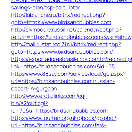
id=58&l=text_top&u=https://birdsandbubbles.co
savings-plan/tsp-calculator
http://lablanche.ru/bitrix/redirect.php?
goto=https://www.birdsandbubbles.com
http://slvmoodle.rusoil.net/calendar/set.php?
return=https://birdsandbubbles.com/&var=show
http://mail.rustat.rcoi71.ru/bitrix/redirect.php?
goto=https://www.birdsandbubbles.com/
https://exportadoresbrasileiros.com.br/redirect.
link=https://birdsandbubbles.com/&id=65
https://www.88say.com/service/local/go.aspx?
url=https://birdsandbubbles.com/russian-
escort-in-gurgaon
http://www.erotiqlinks.com/cgi-
bin/a2/out.cgi?
id=70&u=https://birdsandbubbles.com
https://www.fourten.org.uk/gbook/go.php?
url=https://birdsandbubbles.com/fers-