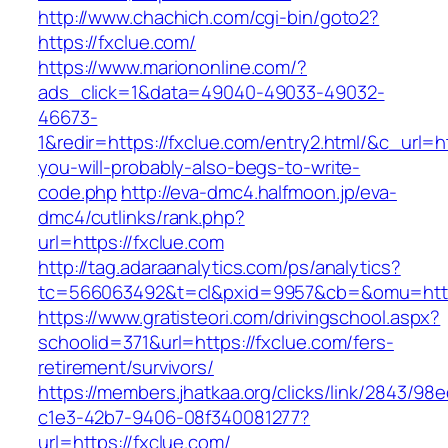
http://www.chachich.com/cgi-bin/goto2?
https://fxclue.com/
https://www.mariononline.com/?
ads_click=1&data=49040-49033-49032-
46673-
1&redir=https://fxclue.com/entry2.html/&c_url=htt
you-will-probably-also-begs-to-write-
code.php
http://eva-dmc4.halfmoon.jp/eva-
dmc4/cutlinks/rank.php?
url=https://fxclue.com
http://tag.adaraanalytics.com/ps/analytics?
tc=566063492&t=cl&pxid=9957&cb=&omu=http:
https://www.gratisteori.com/drivingschool.aspx?
schoolid=371&url=https://fxclue.com/fers-
retirement/survivors/
https://members.jhatkaa.org/clicks/link/2843/98
c1e3-42b7-9406-08f340081277?
url=https://fxclue.com/