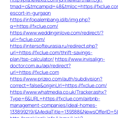
tmad=c&tmcampid=48&tmloc=https://fxclue.com
escort-in-gurgaon
https://infopalembang.id/b/img.php?
q=https://fxclue.com/
https://www.weddinginlove.com/redirect/?
url=fxclue.com/
https://intersofteurasia.ru/redirect.php?
url=https://fxclue.com/thrift-savings-
plan/tsp-calculator/
https://www.invisalign-
doctor.com.au/api/redirect?
url=https://fxclue.com
https://www.prizeo.com/auth/subdivision?
correct=false&originUrl=https://fxclue.com/
https://www.whatmedia.co.uk/Tracker.ashx?
Type=6&URL=https://fxclue.com/airbnb-
management-companies/ideal-homes-
133899219/&MediaTitle=139388&NewsOfferID=