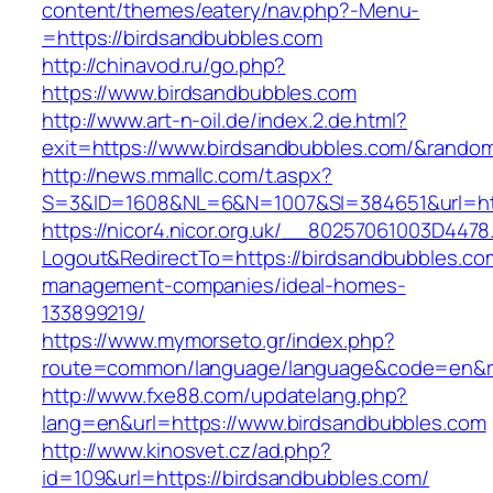
content/themes/eatery/nav.php?-Menu-
=https://birdsandbubbles.com
http://chinavod.ru/go.php?
https://www.birdsandbubbles.com
http://www.art-n-oil.de/index.2.de.html?
exit=https://www.birdsandbubbles.com/&rando
http://news.mmallc.com/t.aspx?
S=3&ID=1608&NL=6&N=1007&SI=384651&url=htt
https://nicor4.nicor.org.uk/__80257061003D4478
Logout&RedirectTo=https://birdsandbubbles.co
management-companies/ideal-homes-
133899219/
https://www.mymorseto.gr/index.php?
route=common/language/language&code=en&red
http://www.fxe88.com/updatelang.php?
lang=en&url=https://www.birdsandbubbles.com
http://www.kinosvet.cz/ad.php?
id=109&url=https://birdsandbubbles.com/