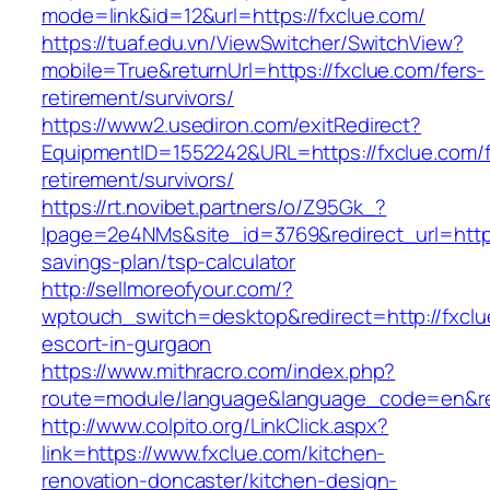
mode=link&id=12&url=https://fxclue.com/
https://tuaf.edu.vn/ViewSwitcher/SwitchView?
mobile=True&returnUrl=https://fxclue.com/fers-
retirement/survivors/
https://www2.usediron.com/exitRedirect?
EquipmentID=1552242&URL=https://fxclue.com/f
retirement/survivors/
https://rt.novibet.partners/o/Z95Gk_?
lpage=2e4NMs&site_id=3769&redirect_url=https:
savings-plan/tsp-calculator
http://sellmoreofyour.com/?
wptouch_switch=desktop&redirect=http://fxclu
escort-in-gurgaon
https://www.mithracro.com/index.php?
route=module/language&language_code=en&red
http://www.colpito.org/LinkClick.aspx?
link=https://www.fxclue.com/kitchen-
renovation-doncaster/kitchen-design-