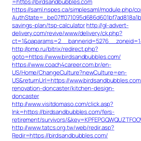
=https://birdsandbubbles.com
https://saml.nspes.ca/simplesaml/module.php/c
AuthState=_be07ff071095d686d601bf7ad818a1b19
savings-plan/tsp-calculator
http://gl-advert-
delivery.com/revive/www/delivery/ck.php?
ct=1&oaparams=2__bannerid=5276__zoneid=14
http://pmp.ru/bitrix/redirect.php?
goto=https://www.birdsandbubbles.com/
https://www.coach4career.com.br/en-
US/Home/ChangeCulture?newCulture=en-
US&returnUrl=https://www.birdsandbubbles.com
renovation-doncaster/kitchen-design-
doncaster
http://www.visitdomaso.com/click.asp?
lnk=https://birdsandbubbles.com/fers-
retirement/survivors/&key=KPFEPGQWQUZTFO
http://www.tatcs.org.tw/web/redir.asp?
Redir=https://birdsandbubbles.com/