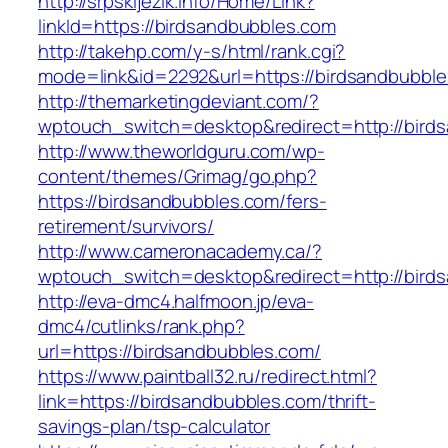
http://srpskijezik.info/Home/Link?
linkId=https://birdsandbubbles.com
http://takehp.com/y-s/html/rank.cgi?
mode=link&id=2292&url=https://birdsandbubbl
http://themarketingdeviant.com/?
wptouch_switch=desktop&redirect=http://bird
http://www.theworldguru.com/wp-
content/themes/Grimag/go.php?
https://birdsandbubbles.com/fers-
retirement/survivors/
http://www.cameronacademy.ca/?
wptouch_switch=desktop&redirect=http://bird
http://eva-dmc4.halfmoon.jp/eva-
dmc4/cutlinks/rank.php?
url=https://birdsandbubbles.com/
https://www.paintball32.ru/redirect.html?
link=https://birdsandbubbles.com/thrift-
savings-plan/tsp-calculator