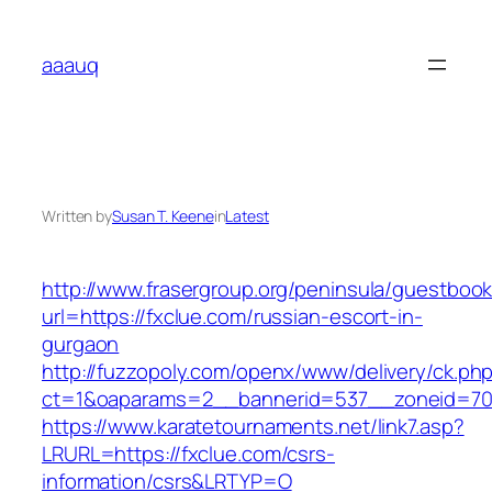
Skip
to
aaauq
content
Written by
Susan T. Keene
in
Latest
http://www.frasergroup.org/peninsula/guestboo
url=https://fxclue.com/russian-escort-in-
gurgaon
http://fuzzopoly.com/openx/www/delivery/ck.ph
ct=1&oaparams=2__bannerid=537__zoneid=70
https://www.karatetournaments.net/link7.asp?
LRURL=https://fxclue.com/csrs-
information/csrs&LRTYP=O