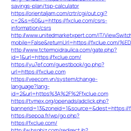
savings-plan/tsp-calculator
https://orientaljam.com/crtr/cgi/out.cgi?
c=2&s=60&u=https://fxclue.com/csrs-
information/csrs
http://www.unitedmarketxpert.com/IT/ViewSwitc
mobile=False&returnUrl=https://fxclue
http://www.tctermoidraulica.com/gate.php?
id=1&url=https://fxclue.com/
https://yu7ef.com/guestbook/go.php?
url=https://fxclue.com
https://veecom.vn/system/change-
language?lang-
id=2&url=https%3A%2F%2Ffxclue.com
https://tymex.org/openads/adclick.php?
bannerid=13&zoneid=1&source=&dest=https://f
https://sepoa.fr/wp/go.php?
https://fxclue.com/
http://w.hsgbiz.com/redirect.ib?