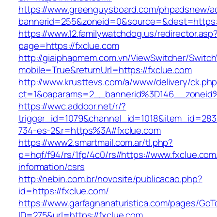
https://www.greenguysboard.com/phpadsnew/ad
bannerid=255&zoneid=0&source=&dest=ht
https://www.12.familywatchdog.us/redirector.asp
page=https://fxclue.com
http://giaiphapmem.com.vn/ViewSwitcher/Switc
mobile=True&returnUrl=https://fxclue.com
http://www.krusttevs.com/a/www/delivery/ck.ph
ct=1&oaparams=2__bannerid%3D146__zoneid
https://wwc.addoor.net/r/?
trigger_id=1079&channel_id=1018&item_id=28
734-es-2&r=https%3A//fxclue.com
https://www2.smartmail.com.ar/tl.php?
p=hqf/f94/rs/1fp/4c0/rs//https://www.fxclue.com
information/csrs
http://nebin.com.br/novosite/publicacao.php?
id=https://fxclue.com/
https://www.garfagnanaturistica.com/pages/GoT
ID=275&url=https://fxclue.com