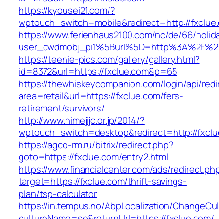
https://kyousei21.com/?
wptouch_switch=mobile&redirect=http://fxclue
https://www.ferienhaus2100.com/nc/de/66/hol
user_cwdmobj_pi1%5Burl%5D=http%3A%2F%2F
https://teenie-pics.com/gallery/gallery.html?
id=8372&url=https://fxclue.com&p=65
https://thewhiskeycompanion.com/login/api/red
area=retail&url=https://fxclue.com/fers-
retirement/survivors/
http://www.himejijc.or.jp/2014/?
wptouch_switch=desktop&redirect=http://fxcl
https://agco-rm.ru/bitrix/redirect.php?
goto=https://fxclue.com/entry2.html
https://www.financialcenter.com/ads/redirect.ph
target=https://fxclue.com/thrift-savings-
plan/tsp-calculator
https://in.tempus.no/AbpLocalization/ChangeCul
cultureName=se&returnUrl=https://fxclue.com/