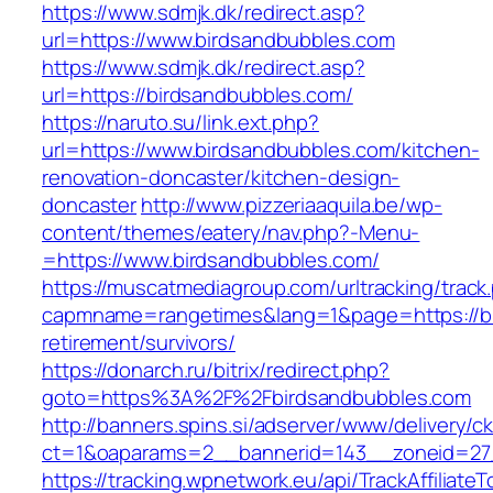
https://www.sdmjk.dk/redirect.asp?
url=https://www.birdsandbubbles.com
https://www.sdmjk.dk/redirect.asp?
url=https://birdsandbubbles.com/
https://naruto.su/link.ext.php?
url=https://www.birdsandbubbles.com/kitchen-
renovation-doncaster/kitchen-design-
doncaster
http://www.pizzeriaaquila.be/wp-
content/themes/eatery/nav.php?-Menu-
=https://www.birdsandbubbles.com/
https://muscatmediagroup.com/urltracking/track
capmname=rangetimes&lang=1&page=https://bi
retirement/survivors/
https://donarch.ru/bitrix/redirect.php?
goto=https%3A%2F%2Fbirdsandbubbles.com
http://banners.spins.si/adserver/www/delivery/c
ct=1&oaparams=2__bannerid=143__zoneid=27_
https://tracking.wpnetwork.eu/api/TrackAffiliate