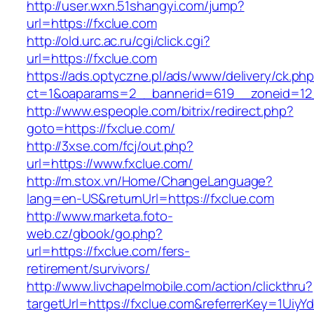
http://user.wxn.51shangyi.com/jump?
url=https://fxclue.com
http://old.urc.ac.ru/cgi/click.cgi?
url=https://fxclue.com
https://ads.optyczne.pl/ads/www/delivery/ck.ph
ct=1&oaparams=2__bannerid=619__zoneid=12_
http://www.espeople.com/bitrix/redirect.php?
goto=https://fxclue.com/
http://3xse.com/fcj/out.php?
url=https://www.fxclue.com/
http://m.stox.vn/Home/ChangeLanguage?
lang=en-US&returnUrl=https://fxclue.com
http://www.marketa.foto-
web.cz/gbook/go.php?
url=https://fxclue.com/fers-
retirement/survivors/
http://www.livchapelmobile.com/action/clickthru?
targetUrl=https://fxclue.com&referrerKey=1Uiy