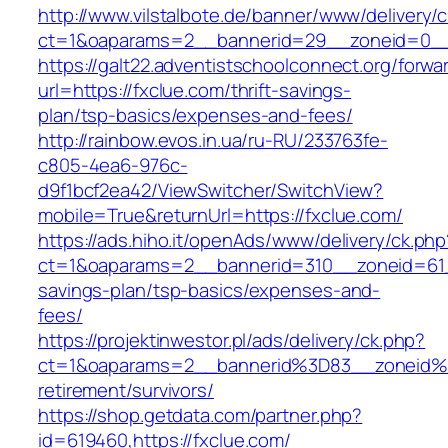
http://www.vilstalbote.de/banner/www/delivery/
ct=1&oaparams=2__bannerid=29__zoneid=0__
https://galt22.adventistschoolconnect.org/forwar
url=https://fxclue.com/thrift-savings-
plan/tsp-basics/expenses-and-fees/
http://rainbow.evos.in.ua/ru-RU/233763fe-
c805-4ea6-976c-
d9f1bcf2ea42/ViewSwitcher/SwitchView?
mobile=True&returnUrl=https://fxclue.com/
https://ads.hiho.it/openAds/www/delivery/ck.php
ct=1&oaparams=2__bannerid=310__zoneid=61__
savings-plan/tsp-basics/expenses-and-
fees/
https://projektinwestor.pl/ads/delivery/ck.php?
ct=1&oaparams=2__bannerid%3D83__zoneid%
retirement/survivors/
https://shop.getdata.com/partner.php?
id=619460,https://fxclue.com/