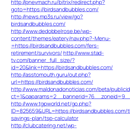
http://pnevmach.ru/bitrix/redirect.php?
goto=https://birdsandbubbles.com/
http://news.mp3s.ru/view/go?
birdsandbubbles.com/
http://www.dedobbelrose.be/wp-
content/themes/eatery/nav.php?-Menu-
=https://birdsandbubbles.com/fers-
retirement/survivors/
http://www.stad-
tv.com/banner_full_size/?
id=20&link=https://birdsandbubbles.com/
http://asstomouth.guru/out.php?
url=https://birdsandbubbles.com/
http://www.maldonadonoticias.com/beta/publici
ct=1&oaparams=2__bannerid=76__zoneid=9__c
http://www.tgpworld.net/go.php?
ID=825659&URL=https://birdsandbubbles.com/th
savings-plan/tsp-calculator
http://clubcatering.net/wp-