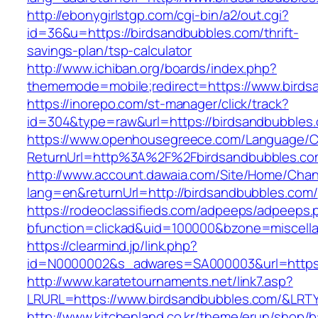
http://ebonygirlstgp.com/cgi-bin/a2/out.cgi?
id=36&u=https://birdsandbubbles.com/thrift-
savings-plan/tsp-calculator
http://www.ichiban.org/boards/index.php?
thememode=mobile;redirect=https://www.birds
https://inorepo.com/st-manager/click/track?
id=304&type=raw&url=https://birdsandbubbles
https://www.openhousegreece.com/Language/C
ReturnUrl=http%3A%2F%2Fbirdsandbubbles.co
http://www.account.dawaia.com/Site/Home/Cha
lang=en&returnUrl=http://birdsandbubbles.com/
https://rodeoclassifieds.com/adpeeps/adpeeps.
bfunction=clickad&uid=100000&bzone=miscell
https://clearmind.jp/link.php?
id=N0000002&s_adwares=SA000003&url=https:
http://www.karatetournaments.net/link7.asp?
LRURL=https://www.birdsandbubbles.com/&LR
http://www.kitchenland.co.kr/theme/erun/shop/b