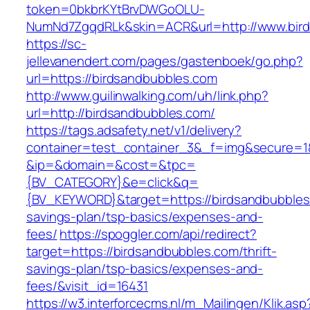
token=0bkbrKYtBrvDWGoOLU-
NumNd7ZgqdRLk&skin=ACR&url=http://www.bir
https://sc-
jellevanendert.com/pages/gastenboek/go.php?
url=https://birdsandbubbles.com
http://www.guilinwalking.com/uh/link.php?
url=http://birdsandbubbles.com/
https://tags.adsafety.net/v1/delivery?
container=test_container_3&_f=img&secure=1
&ip=&domain=&cost=&tpc=
{BV_CATEGORY}&e=click&q=
{BV_KEYWORD}&target=https://birdsandbubbles.
savings-plan/tsp-basics/expenses-and-
fees/
https://spoggler.com/api/redirect?
target=https://birdsandbubbles.com/thrift-
savings-plan/tsp-basics/expenses-and-
fees/&visit_id=16431
https://w3.interforcecms.nl/m_Mailingen/Klik.asp