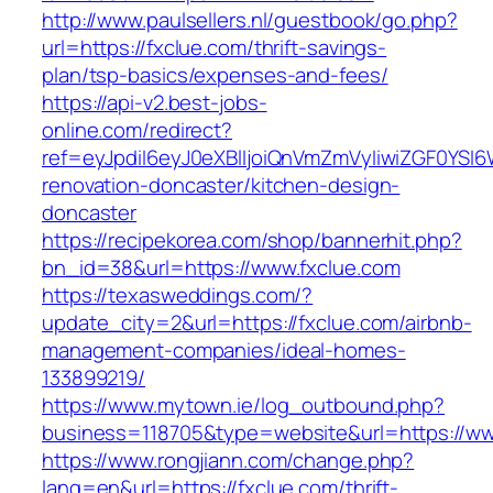
http://www.paulsellers.nl/guestbook/go.php?
url=https://fxclue.com/thrift-savings-
plan/tsp-basics/expenses-and-fees/
https://api-v2.best-jobs-
online.com/redirect?
ref=eyJpdiI6eyJ0eXBlIjoiQnVmZmVyIiwiZG
renovation-doncaster/kitchen-design-
doncaster
https://recipekorea.com/shop/bannerhit.php?
bn_id=38&url=https://www.fxclue.com
https://texasweddings.com/?
update_city=2&url=https://fxclue.com/airbnb-
management-companies/ideal-homes-
133899219/
https://www.mytown.ie/log_outbound.php?
business=118705&type=website&url=https://w
https://www.rongjiann.com/change.php?
lang=en&url=https://fxclue.com/thrift-