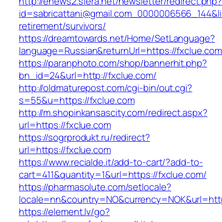
http://enews2.sfera.net/newsletter/redirect.php
id=sabricattani@gmail.com_0000006566_144&lin
retirement/survivors/
https://dreamtowards.net/Home/SetLanguage?
language=Russian&returnUrl=https://fxclue.com
https://paranphoto.com/shop/bannerhit.php?
bn_id=24&url=http://fxclue.com/
http://oldmaturepost.com/cgi-bin/out.cgi?
s=55&u=https://fxclue.com
http://m.shopinkansascity.com/redirect.aspx?
url=https://fxclue.com
https://sogrprodukt.ru/redirect?
url=https://fxclue.com
https://www.recialde.it/add-to-cart/?add-to-
cart=411&quantity=1&url=https://fxclue.com/
https://pharmasolute.com/setlocale?
locale=nn&country=NO&currency=NOK&url=https
https://element.lv/go?