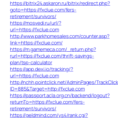
https://bitrix24.askaron.ru/bitrix/redirect.php?
goto=https://fxclue.com/fers-
retirement/survivors/
https://mosvedi.ru/url/?
url=https://fxclue.com
http://www.parkhomesales.com/counter.asp?
link=https://fxclue.com/
https://m.gamemeca.com/_return.php?
rurl=https://fxclue.com/thrift-savings-
plan/tsp-calculator
https://app.dexi.io/tracking/?
url=https://fxclue.com
http://nchh.pointclick.net/AdminPages/TrackClic
ID=885&Target=http://fxclue.com
https://passport.acla.org.cn/backend/logout?
returnTo=https://fxclue.com/fers-
retirement/survivors/
https://geldmind.com/ys4/rank.cgi?