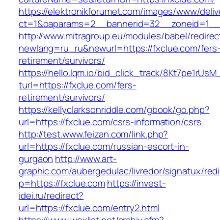
https://elektronikforumet.com/images/www/deliv
ct=1&oaparams=2__bannerid=32__zoneid=1__
http://www.mitragroup.eu/modules/babel/redirec
newlang=ru_ru&newurl=https://fxclue.com/fers
retirement/survivors/
https://hello.lqm.io/bid_click_track/8Kt7pe1rUs
turl=https://fxclue.com/fers-
retirement/survivors/
https://kellyclarksonriddle.com/gbook/go.php?
url=https://fxclue.com/csrs-information/csrs
http://test.www.feizan.com/link.php?
url=https://fxclue.com/russian-escort-in-
gurgaon
http://www.art-
graphic.com/aubergedulac/livredor/signatux/red
p=https://fxclue.com
https://invest-
idei.ru/redirect?
url=https://fxclue.com/entry2.html