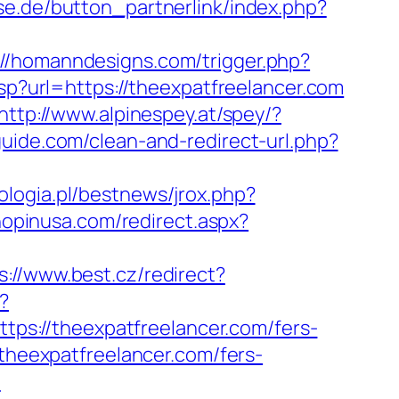
se.de/button_partnerlink/index.php?
://homanndesigns.com/trigger.php?
sp?url=https://theexpatfreelancer.com
http://www.alpinespey.at/spey/?
-guide.com/clean-and-redirect-url.php?
logia.pl/bestnews/jrox.php?
hopinusa.com/redirect.aspx?
s://www.best.cz/redirect?
?
https://theexpatfreelancer.com/fers-
/theexpatfreelancer.com/fers-
m