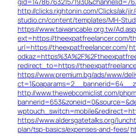
gid=1478676321571930&channelid=7636
http://clicks.rightonin.com/Clicks/ak
studio.cn/content/templates/MH-Studi
https://www.taiwancable.org.tw/Ad.as
ext=https://theexpatfreelancer.com/thr
url=https://theexpatfreelancer.com/
ht
odkaz=https%3A%2F%2Ftheexpatfree
redirect_to=https://theexpatfreelancer
https://www.premium.bg/ads/www/deli
ct=1&oaparams=2__bannerid=64__zo
http://www.thewebcomiclist.com/phpm
bannerid=653&zoneid=0&source=&des
wptouch_switch=mobile&redirect=https
https://www.aldersgatetalks.org/luncht
plan/tsp-basics/expenses-and-fees/
h