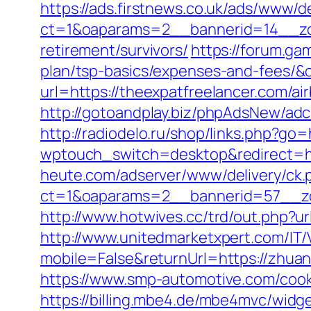
https://ads.firstnews.co.uk/ads/www/d
ct=1&oaparams=2__bannerid=14__zon
retirement/survivors/
https://forum.ga
plan/tsp-basics/expenses-and-fees/&
url=https://theexpatfreelancer.com/
http://gotoandplay.biz/phpAdsNew/ad
http://radiodelo.ru/shop/links.php?go
wptouch_switch=desktop&redirect=ht
heute.com/adserver/www/delivery/ck.
ct=1&oaparams=2__bannerid=57__zo
http://www.hotwives.cc/trd/out.php?u
http://www.unitedmarketxpert.com/IT
mobile=False&returnUrl=https://zhu
https://www.smp-automotive.com/cook
https://billing.mbe4.de/mbe4mvc/wi