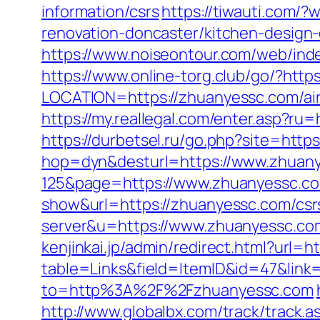
information/csrs
https://tiwauti.com/
renovation-doncaster/kitchen-design
https://www.noiseontour.com/web/in
https://www.online-torg.club/go/?htt
LOCATION=https://zhuanyessc.com/a
https://my.reallegal.com/enter.asp
https://durbetsel.ru/go.php?site=http
hop=dyn&desturl=https://www.zhuan
125&page=https://www.zhuanyessc.c
show&url=https://zhuanyessc.com/csrs
server&u=https://www.zhuanyessc.com
kenjinkai.jp/admin/redirect.html?url=
table=Links&field=ItemID&id=47&link
to=http%3A%2F%2Fzhuanyessc.com
http://www.globalbx.com/track/track.a