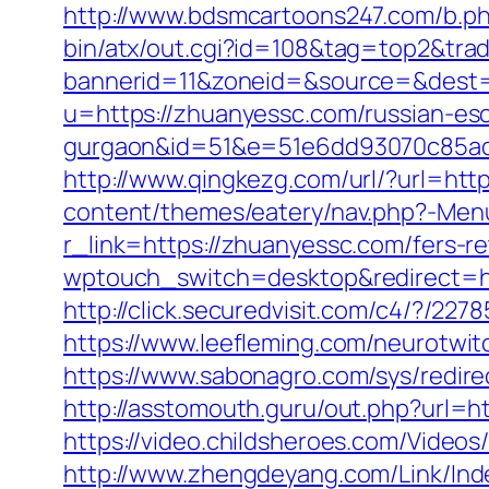
http://www.bdsmcartoons247.com/b.p
bin/atx/out.cgi?id=108&tag=top2&tr
bannerid=11&zoneid=&source=&dest=
u=https://zhuanyessc.com/russian-esc
gurgaon&id=51&e=51e6dd93070c85ad
http://www.qingkezg.com/url/?url=htt
content/themes/eatery/nav.php?-Men
r_link=https://zhuanyessc.com/fers-re
wptouch_switch=desktop&redirect=ht
http://click.securedvisit.com/c4/?
https://www.leefleming.com/neurotwi
https://www.sabonagro.com/sys/redire
http://asstomouth.guru/out.php?url=ht
https://video.childsheroes.com/Vide
http://www.zhengdeyang.com/Link/In