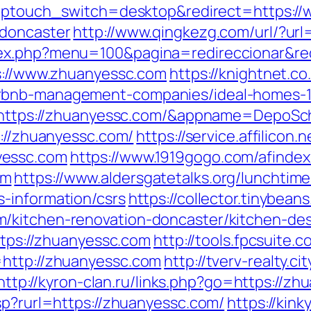
?wptouch_switch=desktop&redirect=https:/
-doncaster
http://www.qingkezg.com/url/?ur
dex.php?menu=100&pagina=redireccionar&re
ps://www.zhuanyessc.com
https://knightnet.co
irbnb-management-companies/ideal-homes-
?ru=https://zhuanyessc.com/&appname=Depo
s://zhuanyessc.com/
https://service.affilicon.
yessc.com
https://www.1919gogo.com/afinde
om
https://www.aldersgatetalks.org/lunchtime-t
-information/csrs
https://collector.tinybea
/kitchen-renovation-doncaster/kitchen-de
https://zhuanyessc.com
http://tools.fpcsuite.
=http://zhuanyessc.com
http://tverv-realty.ci
http://kyron-clan.ru/links.php?go=https://z
sp?rurl=https://zhuanyessc.com/
https://kink