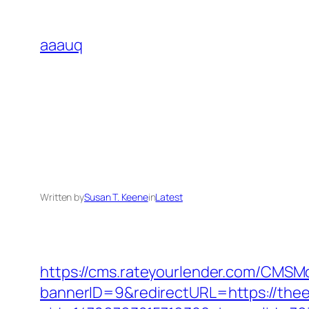
Skip
to
aaauq
content
Written by
Susan T. Keene
in
Latest
https://cms.rateyourlender.com/CMS
bannerID=9&redirectURL=https://thee