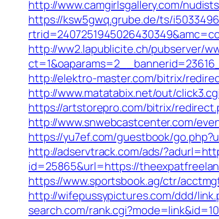
http://www.camgirlsgallery.com/nudi
https://ksw5gwq.grube.de/ts/i5033496
rtrid=2407251945026430349&amc=c
http://ww2.lapublicite.ch/pubserver/w
ct=1&oaparams=2__bannerid=23616_
http://elektro-master.com/bitrix/redi
http://www.matatabix.net/out/click3.
https://artstorepro.com/bitrix/redirec
http://www.snwebcastcenter.com/even
https://yu7ef.com/guestbook/go.php?ur
http://adservtrack.com/ads/?adurl=htt
id=25865&url=https://theexpatfreelan
https://www.sportsbook.ag/ctr/acctmgt
http://wifepussypictures.com/ddd/lin
search.com/rank.cgi?mode=link&id=107