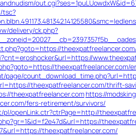
stsandnudism/out.cgi?ses=1puLUowdxW&id=67
/tsc?
on.blbn.491173.481342.14125580&smc=
ww/delivery/ck.php?
_zoneid=20027__cb=2397357f5b__oadest=h
rect.php?goto=https://theexpatfreelancer.com
cgi?cnt=eroshocker&url=https://www.theexpa
t.php?goto=https://theexpatfreelancer.com/e
t/page/count_download_time.php?url=http:
l=https://theexpatfreelancer.com/thrift-sav
ps://theexpatfreelancer.com
https://modskin
cer.com/fers-retirement/survivors/
/pl/openLink.ctr?ctrPage=http://theexpatfr
k.php?gr=1&id=f2e47d&url=https://theexpatf
&url=https://theexpatfreelancer.com/