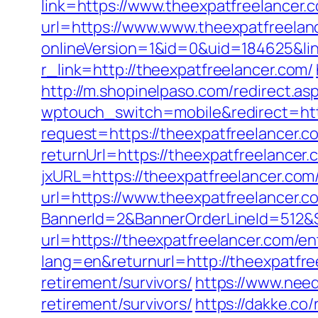
link=https://www.theexpatfreelancer
url=https://www.www.theexpatfreelan
onlineVersion=1&id=0&uid=184625&lin
r_link=http://theexpatfreelancer.com/
http://m.shopinelpaso.com/redirect.as
wptouch_switch=mobile&redirect=http
request=https://theexpatfreelancer.c
returnUrl=https://theexpatfreelance
jxURL=https://theexpatfreelancer.com/
url=https://www.theexpatfreelancer.c
BannerId=2&BannerOrderLineId=512&Si
url=https://theexpatfreelancer.com/en
lang=en&returnurl=http://theexpatfre
retirement/survivors/
https://www.need
retirement/survivors/
https://dakke.co