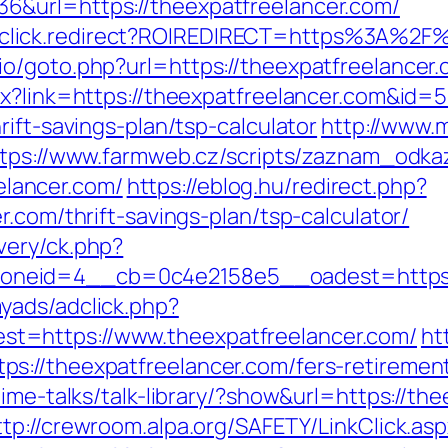
&url=https://theexpatfreelancer.com/
/jjr/click.redirect?ROIREDIRECT=https%3A%2
o/goto.php?url=https://theexpatfreelancer.
px?link=https://theexpatfreelancer.com&id=
ift-savings-plan/tsp-calculator
http://www.
tps://www.farmweb.cz/scripts/zaznam_odka
lancer.com/
https://eblog.hu/redirect.php?
.com/thrift-savings-plan/tsp-calculator/
very/ck.php?
neid=4__cb=0c4e2158e5__oadest=https://
yads/adclick.php?
t=https://www.theexpatfreelancer.com/
ht
://theexpatfreelancer.com/fers-retirement
ime-talks/talk-library/?show&url=https://the
ttp://crewroom.alpa.org/SAFETY/LinkClick.as