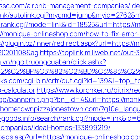
yessc.com/airbnb-management-companies/id
ko/link/autolink.cgi?mycmd=jump&myid=2762&
ch/rank.cgi?mode=link&id=18525&url=https:/
s://monique-onlineshop.com/how-to-fix-error
://plugin.bz/Inner/redirect.aspx?url=https://
20201108&ag
https://toplink.miliweb.net/out
g.vn/ngoitruongcuaban/click.ashx?
3%82%C2%BF%C3%82%C2%BD%C3%83%C
icks.com/cgi-bin/crtr/out.cgi?id=139&l=top_
p-calculator
https://www.koronker.ru/bitrix/r
/shop/bannerhit.php?bn_id=4&url=https://mon
k.hometownpizzajonestown.com/?g10e_lang
w-goods.info/search/rank.cgi?mode=link&id=
ompanies/ideal-homes-133899219/
oads.asp?url=https://monique-onlineshop.com