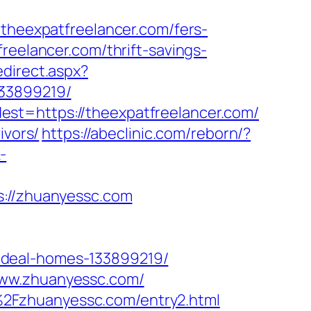
eexpatfreelancer.com/fers-
reelancer.com/thrift-savings-
edirect.aspx?
133899219/
st=https://theexpatfreelancer.com/
ivors/
https://abeclinic.com/reborn/?
-
//zhuanyessc.com
ideal-homes-133899219/
www.zhuanyessc.com/
2Fzhuanyessc.com/entry2.html