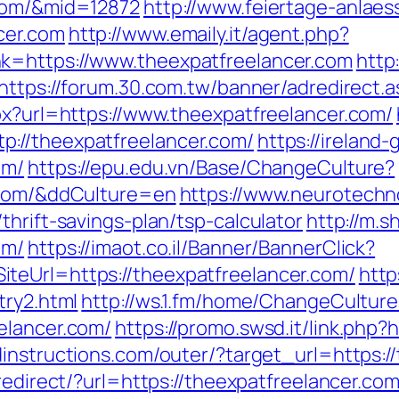
.com/&mid=12872
http://www.feiertage-anlaes
cer.com
http://www.emaily.it/agent.php?
k=https://www.theexpatfreelancer.com
http
https://forum.30.com.tw/banner/adredirect.a
px?url=https://www.theexpatfreelancer.com/
://theexpatfreelancer.com/
https://ireland
om/
https://epu.edu.vn/Base/ChangeCulture?
r.com/&ddCulture=en
https://www.neurotechno
thrift-savings-plan/tsp-calculator
http://m.s
om/
https://imaot.co.il/Banner/BannerClick?
teUrl=https://theexpatfreelancer.com/
http
try2.html
http://ws.1.fm/home/ChangeCulture
elancer.com/
https://promo.swsd.it/link.php?
instructions.com/outer/?target_url=https:/
/redirect/?url=https://theexpatfreelancer.co