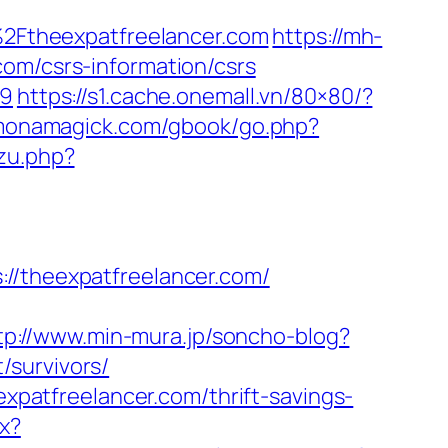
F%2Ftheexpatfreelancer.com
https://mh-
com/csrs-information/csrs
59
https://s1.cache.onemall.vn/80×80/?
monamagick.com/gbook/go.php?
zu.php?
theexpatfreelancer.com/
tp://www.min-mura.jp/soncho-blog?
/survivors/
expatfreelancer.com/thrift-savings-
px?