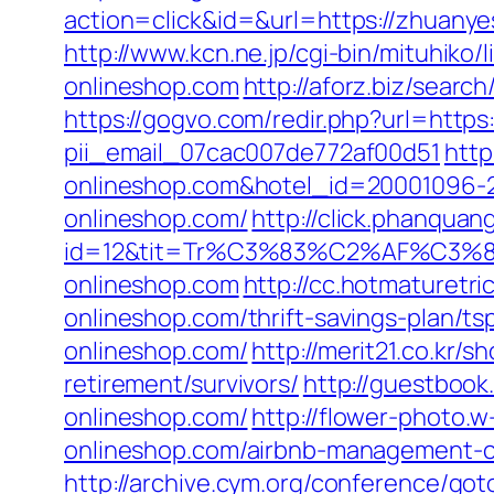
action=click&id=&url=https://zhuan
http://www.kcn.ne.jp/cgi-bin/mituhi
onlineshop.com
http://aforz.biz/sear
https://gogvo.com/redir.php?url=http
pii_email_07cac007de772af00d51
http
onlineshop.com&hotel_id=20001096-
onlineshop.com/
http://click.phanquan
id=12&tit=Tr%C3%83%C2%AF%C
onlineshop.com
http://cc.hotmaturetr
onlineshop.com/thrift-savings-plan/ts
onlineshop.com/
http://merit21.co.kr
retirement/survivors/
http://guestboo
onlineshop.com/
http://flower-photo.
onlineshop.com/airbnb-management-c
http://archive.cym.org/conference/got