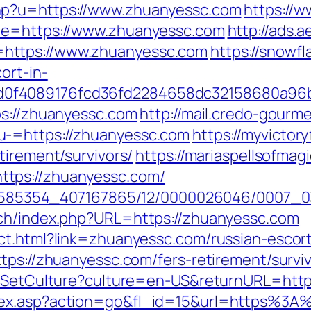
hp?u=https://www.zhuanyessc.com
https://w
ade=https://www.zhuanyessc.com
http://ads.
https://www.zhuanyessc.com
https://snowfl
ort-in-
0f4089176fcd36fd2284658dc32158680a96b
ps://zhuanyessc.com
http://mail.credo-gourm
u-=https://zhuanyessc.com
https://myvictor
tirement/survivors/
https://mariaspellsofmag
tps://zhuanyessc.com/
/2278585354_407167865/12/0000026046/0007
tch/index.php?URL=https://zhuanyessc.com
ct.html?link=zhuanyessc.com/russian-escor
tps://zhuanyessc.com/fers-retirement/surviv
os/SetCulture?culture=en-US&returnURL=http
dex.asp?action=go&fl_id=15&url=https%3A