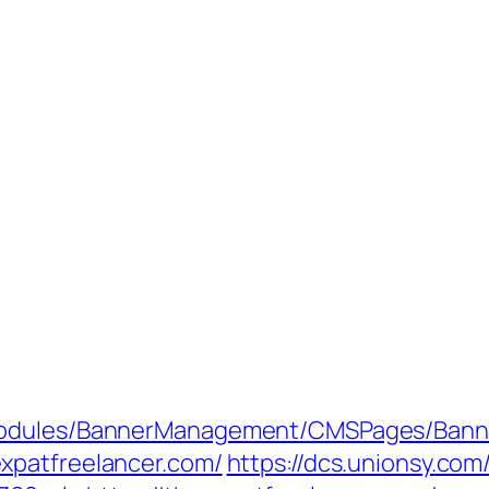
Modules/BannerManagement/CMSPages/Banne
xpatfreelancer.com/
https://dcs.unionsy.co