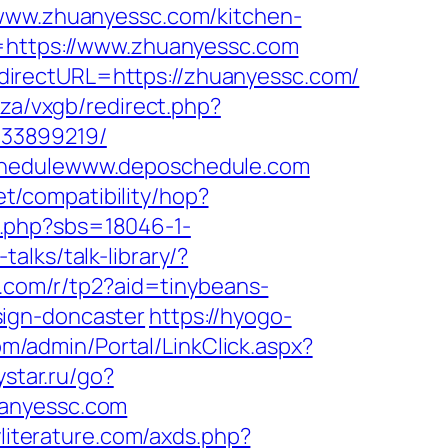
/www.zhuanyessc.com/kitchen-
l=https://www.zhuanyessc.com
directURL=https://zhuanyessc.com/
.za/vxgb/redirect.php?
133899219/
Schedulewww.deposchedule.com
net/compatibility/hop?
x.php?sbs=18046-1-
alks/talk-library/?
ns.com/r/tp2?aid=tinybeans-
sign-doncaster
https://hyogo-
com/admin/Portal/LinkClick.aspx?
tystar.ru/go?
huanyessc.com
yliterature.com/axds.php?