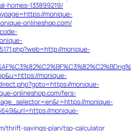
eal-homes-133899219/
mypage=https://monique-
/monique-onlineshop.com/
-code-
monique-
-35171.php?web=http://monique-
2%AF%C3%82%C2%BF%C3%82%C2%BDng%
top&u=https://monique-
edirect.php?goto=https://monique-
ique-onlineshop.com/fers-
uage_selector=en&r=https://monique-
6649&url=https://monique-
/thrift-savings-plan/tsp-calculator