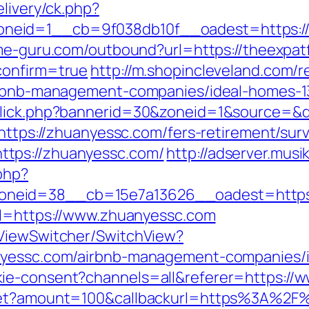
elivery/ck.php?
eid=1__cb=9f038db10f__oadest=https://th
me-guru.com/outbound?url=https://theexpatf
confirm=true
http://m.shopincleveland.com/r
airbnb-management-companies/ideal-homes-
click.php?bannerid=30&zoneid=1&source=&de
=https://zhuanyessc.com/fers-retirement/surv
tps://zhuanyessc.com/
http://adserver.musik
php?
neid=38__cb=15e7a13626__oadest=https:
rl=https://www.zhuanyessc.com
/ViewSwitcher/SwitchView?
anyessc.com/airbnb-management-companies/
ie-consent?channels=all&referer=https://
dget?amount=100&callbackurl=https%3A%2F%