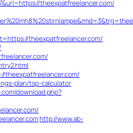
&url=https://theexpatfreelancer.com/
ledlenser%20mh8%20stirnlampe&rmd=3&t
ttps://theexpatfreelancer.com/
/
tfreelancer.com/
ntry2.html
//theexpatfreelancer.com/
ings-plan/tsp-calculator
g.com/download.php?
eelancer.com/
reelancer.com
http://www.ab-