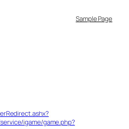
Sample Page
rRedirect.ashx?
m/service/igame/game.php?