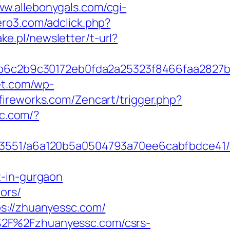
ww.allebonygals.com/cgi-
aero3.com/adclick.php?
ake.pl/newsletter/t-url?
6c2b9c30172eb0fda2a25323f8466faa2827b
et.com/wp-
yfireworks.com/Zencart/trigger.php?
ic.com/?
_03551/a6a120b5a0504793a70ee6cabfbdce41/
t-in-gurgaon
ors/
s://zhuanyessc.com/
%2F%2Fzhuanyessc.com/csrs-