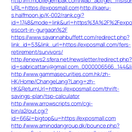
http://m.mobilegempak.com/wap_api/get_msisd
URL=https://exposmall.com
http://kaeru-
s.halfmoon.jp/K-002/rank.cgi?
id=1748&mode=link&url=https%3A%2F%2Fexpos
escort-in-gurgaon%2F
https://www.savannahbuffett.com/redirect.php?
link_id=53&link_url=https://exposmall.com/fers-
retirement/survivors/
http://enews2.sfera.net/newsletter/redirect.php
id=sabricattani@gmail.com_0000006566_144&lin
http://www.gammasecurities.com.hk/zh-
HK/Home/ChangeLang?Lang=zh-
HK&ReturnUrl=https://exposmall.com/thrift-
savings-plan/tsp-calculator
http://www.arrowscripts.com/cgi-
bin/a2/out.cgi?
id=66&l=bigtop&u=https://exposmall.com
http://www.aminodangroup.dk/bounce.php?