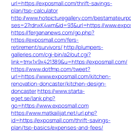
url=https://exposmall.com/thrift-savings-
plan/tsp-calculator
http://www.hotpicturegallery.com/bestamateurpo
ses=27rdnxK4wm&id=93&url=https://www.expo
https://fergananews.com/go.php?
https://exposmall.com/fers-
retirement/survivors/
http://plumpers-
galleries.com/cgi-bin/a2/out.cgi?
link=tmx1x9x421389&u=https://exposmall.com/
https://www.dotfmp.com/tweet?
url=https://www.exposmall.com/kitchen-
renovation-doncaster/kitchen-design-
doncaster
https://www.starta-
eget.se/lank.php?
go=https://www.exposmall.com
https://www.matkailijat.net/url.php?
id=https://exposmall.com/thrift-savings-
plan/tsp-basics/expenses-and-fees/