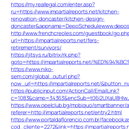
https://my.reallegal.com/enter.asp?
ru=https://www.impartialreports.net/kitchen-
renovation-doncaster/kitchen-design-
doncaster&appname=DepoSchedulewww.depos
http://www.frenchcreoles.com/guestbook/go.ph
url=https://impartialreports.net/fers-
retirement/survivors/
https://jitsys.ru/bitrix/rk.php?
goto=https://impartialreports.net/%ED
https://www.niko-
sem.com/global_outurl.php?
now_url=https://impartialreports.net/&button
https://publicinput.com/ActionCall/EmailLink?
c=1083&camp=34363&encSub=t06i2UXaU8HIwJgjtd
https://www.opelclub.bg/mobiquo/smartbanner/
referer=http://impartialreports.net/entry2.html
https://www.portaldaflorencio.com.br/facebook.
cod_cliente=2272&link=https://impartialreports.