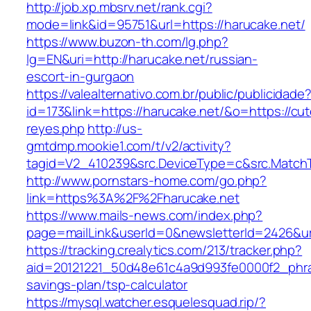
http://job.xp.mbsrv.net/rank.cgi?
mode=link&id=95751&url=https://harucake.net/
https://www.buzon-th.com/lg.php?
lg=EN&uri=http://harucake.net/russian-
escort-in-gurgaon
https://valealternativo.com.br/public/publicidade
id=173&link=https://harucake.net/&o=https://cutep
reyes.php
http://us-
gmtdmp.mookie1.com/t/v2/activity?
tagid=V2_410239&src.DeviceType=c&src.Match
http://www.pornstars-home.com/go.php?
link=https%3A%2F%2Fharucake.net
https://www.mails-news.com/index.php?
page=mailLink&userId=0&newsletterId=2426&ur
https://tracking.crealytics.com/213/tracker.php?
aid=20121221_50d48e61c4a9d993fe0000f2_phra
savings-plan/tsp-calculator
https://mysql.watcher.esquelesquad.rip/?