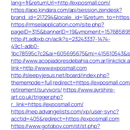
lang=fr&returnUrl=http://exposmall.com/
https://app.kindara.com/api/session.zendesk?
brand_id=217294&locale_id=1&return_to=http
https://rmselapplication.com/site.php?
pageID=315&bannerID=19&vmoment=1576858959
http://t.adbxb.cn/aclk?s=23243337-1474-
49c1-adb0-
1bc78595c7c2&ai=605695675&mi=415610543&si=
http://www.acopiadoresdebahia.com.ar/linkclick.
link=http://www.exposmall.com
http://sleepyjesus.net/board/index.php?
thememode=full;redirect=https://exposmall.com
retirement/survivors/
https://www.ayrshire-
art.co.uk/trigger.php?
r_link=https://exposmall.com/
https://nep.advangelists.com/xp/user-sync?
acctid=405&redirect=https://exposmall.com
https://www.gotoboy.com/st/st.php?