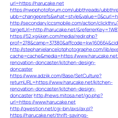
url=https://harucake.net
https://nwpphotoforum.com/ubbthreads/ubbthr
ubb=changeprefs&what=style&value=0&curl=ht
http://secondary.lccsmobile.com/action/clickthru
targetUrl=http://harucake.net/&referrerKey=
https://52.xg4ken.com/media/redir.php?
prof=278&camp=37380&affcode=kw160664&cid=
http://stephanielancelotphotographe.com/lib/ex
cache=cache&media=https://www.harucake.net/
renovation-doncaster/kitchen-design-
doncaster
https://www.adziik.com/Base/SetCulture?
returnURL=https://www.harucake.net/kitchen-
renovation-doncaster/kitchen-design-
doncaster
http://news.mitosa.net/go.php?
url=https://www.harucake.net
http://qwestion.net/cgi-bin/axs/ax.pl?
https://harucake.net/thrift-savings-