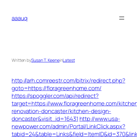
Skip
to
aaauq
content
Written by
Susan T. Keene
in
Latest
http://arh.comreestr.com/bitrix/redirect.php?
goto=https://floragreenhome.com/
https://spoggler.com/api/redirect?
target=https://www.floragreenhome.com/kitche
renovation-doncaster/kitchen-design-
doncaster&visit_id=16431
http://www.usa-
newpower.com/admin/Portal/LinkClick.aspx?
tabid=24&table=Links&field=ItemID&id=370&link=