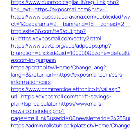
https://www.duomodicagliari.it/reg_link.php?
link_ext=https://exposmall.com&prov=1
https://www.buscatucaravana.com/publicidad/ww
ct=1&oaparams=2__bannerid=15__zoneid=2__c
http://she66.com/te3/out.php?
u=https://exposmall.com/entry2.html
https://www.savta.org/ads/adpeeps.php?
bfunction=clickad&uid=100000&bzone=default
escort-in-gurgaon
https://pcbtool.tw/Home/ChangeLang?
lang=3&returnurl=https://exposmall.com/csrs-
information/csrs
https://www.commercioelettronico.it/vai.asp?
url=https://exposmall.com/thrift-savings-
plan/tsp-calculator
https://www.mails-
news.com/index.php?
page=mailLink&userId=0&newsletterId=2426&url
https://admin.rollstuhlparkplatz.ch/Home/Chang