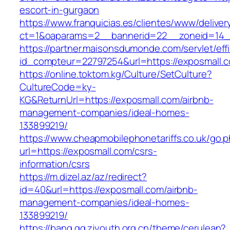
escort-in-gurgaon
https://www.franquicias.es/clientes/www/deliver
ct=1&oaparams=2__bannerid=22__zoneid=14_
https://partner.maisonsdumonde.com/servlet/effi.
id_compteur=22797254&url=https://exposmall.
https://online.toktom.kg/Culture/SetCulture?
CultureCode=ky-
KG&ReturnUrl=https://exposmall.com/airbnb-
management-companies/ideal-homes-
133899219/
https://www.cheapmobilephonetariffs.co.uk/go.
url=https://exposmall.com/csrs-
information/csrs
https://m.dizel.az/az/redirect?
id=40&url=https://exposmall.com/airbnb-
management-companies/ideal-homes-
133899219/
https://bang.qq.zjyouth.org.cn/theme/cerulean?