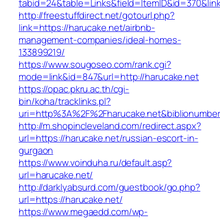
tabid=24&table=Links&field=ItemID&id=370&link
http://freestuffdirect.net/gotourl.php?
link=https://harucake.net/airbnb-
management-companies/ideal-homes-
133899219/
https://www.sougoseo.com/rank.cgi?
mode=link&id=847&url=http://harucake.net
https://opac.pkru.ac.th/cgi-
bin/koha/tracklinks.pl?
uri=http%3A%2F%2Fharucake.net&biblionumbe
http://m.shopincleveland.com/redirect.aspx?
url=https://harucake.net/russian-escort-in-
gurgaon
https://www.voinduha.ru/default.asp?
url=harucake.net/
http://darklyabsurd.com/guestbook/go.php?
url=https://harucake.net/
https://www.megaedd.com/wp-