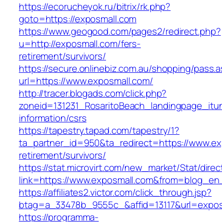
https://ecorucheyok.ru/bitrix/rk.php?
goto=https://exposmall.com
https://www.geogood.com/pages2/redirect.php?
u=http://exposmall.com/fers-
retirement/survivors/
https://secure.onlinebiz.com.au/shopping/pass.
url=https://www.exposmall.com/
http://tracer.blogads.com/click.php?
zoneid=131231_RosaritoBeach_landingpage_itu
information/csrs
https://tapestry.tapad.com/tapestry/1?
ta_partner_id=950&ta_redirect=https://www.ex
retirement/survivors/
https://stat.microvirt.com/new_market/Stat/dire
link=https://www.exposmall.com&from=blog_e
https://affiliates2.victor.com/click_through.jsp?
btag=a_33478b_9555c_&affid=13117&url=expos
https://programma-