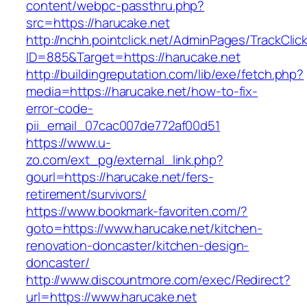
content/webpc-passthru.php?
src=https://harucake.net
http://nchh.pointclick.net/AdminPages/TrackClic
ID=885&Target=https://harucake.net
http://buildingreputation.com/lib/exe/fetch.php?
media=https://harucake.net/how-to-fix-
error-code-
pii_email_07cac007de772af00d51
https://www.u-
zo.com/ext_pg/external_link.php?
gourl=https://harucake.net/fers-
retirement/survivors/
https://www.bookmark-favoriten.com/?
goto=https://www.harucake.net/kitchen-
renovation-doncaster/kitchen-design-
doncaster/
http://www.discountmore.com/exec/Redirect?
url=https://www.harucake.net