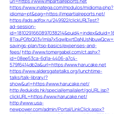
url=https://www.impartialreports.net
https://www.inatega.com/modulos/midioma.php?
idioma=pt&pag=https://impartialreports.net/
https://ads.adfox.ru/249922/clickURLTest?
ad-session-
id=1810291660897038214&puid4=index&duid=
8TquPGfbQ03v1mla7x5qwIbxrtDaNUsNbuwQcw==&
savings-plan/tsp-basics/expenses-and-
fees/
http://www.tomergabel.com/ct.ashx?
id=08ee53ca-6d1a-4406-a7c4-
579f6414db2a&url=https://www.harucake.net
https://www.aldersgatetalks.org/lunchtime-
talks/talk-library/?
show&url=https://www.harucake.net/
http://edukids.hk/special/emailalert/goURL.jsp?
clickURL=https://www.harucake.net/
http://www.usa-
newpower.com/admin/Portal/LinkClick.aspx?