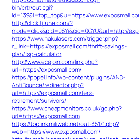
bin/crtr/out.cgi?
id=139&l=top_top&u=https://www.exposmall.c
http://click.tjtune.com/?
mode=click&pid=06Yi&cid=0GYU&url=http://exp
https://www.nakulasers.com/trigger.php?
r_link=https://exposmall.com/thrift-savings-
plan/tsp-calculator
http://www.ecejoin.com/link.php?
url=https://exposmall.com/
https://popel.info/wp-content/plugins/AND-
AntiBounce/redirector.php?
url=https://exposmall.com/fers-
retirement/survivors/
https://www.cheapmonitors.co.uk/go.php?
url=https://exposmall.com
https://toplink.miliweb.net/out-35171.php?
web=https://www.exposmall.com/