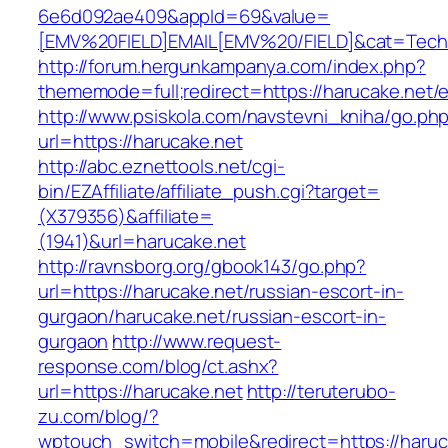
6e6d092ae409&appId=69&value=
[EMV%20FIELD]EMAIL[EMV%20/FIELD]&cat=Techni
http://forum.hergunkampanya.com/index.php?
thememode=full;redirect=https://harucake.net/e
http://www.psiskola.com/navstevni_kniha/go.ph
url=https://harucake.net
http://abc.eznettools.net/cgi-
bin/EZAffiliate/affiliate_push.cgi?target=
(X379356)&affiliate=
(1941)&url=harucake.net
http://ravnsborg.org/gbook143/go.php?
url=https://harucake.net/russian-escort-in-
gurgaon/harucake.net/russian-escort-in-
gurgaon
http://www.request-
response.com/blog/ct.ashx?
url=https://harucake.net
http://teruterubo-
zu.com/blog/?
wptouch_switch=mobile&redirect=https://haruca