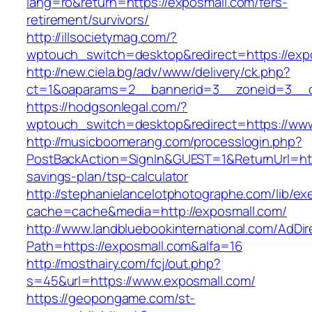
lang=ro&return=https://exposmall.com/fers-
retirement/survivors/
http://illsocietymag.com/?
wptouch_switch=desktop&redirect=https://exp
http://new.ciela.bg/adv/www/delivery/ck.php?
ct=1&oaparams=2__bannerid=3__zoneid=3__c
https://hodgsonlegal.com/?
wptouch_switch=desktop&redirect=https://ww
http://musicboomerang.com/processlogin.php?
PostBackAction=SignIn&GUEST=1&ReturnUrl=http
savings-plan/tsp-calculator
http://stephanielancelotphotographe.com/lib/ex
cache=cache&media=http://exposmall.com/
http://www.landbluebookinternational.com/AdDir
Path=https://exposmall.com&alfa=16
http://mosthairy.com/fcj/out.php?
s=45&url=https://www.exposmall.com/
https://geopongame.com/st-