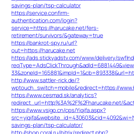
savings-plan/tsp-calculator
https://service.confirm-
authentication.com/login?
service=https://harucake.net/fers-
retirement/survivors/&gateway=true
https://bankrot-spy.ru/url?
out=https://harucake.net
https://ads.stickyadstv.com/www/delivery/swfIn
reqType=AdsClickThrough&adId=6881449&vie
33&zoneId=165881&impId=1&cb=893338&url=http
http://www.sattler-rick.de/?
wptouch_switch=mobile&redirect=https://www.
https://www.cesmad.sk/analytics?
redirect_url=http%3A%2F%2Fharucake.net/&a
https://www.vsigo.cn/cps/Yiqifa.aspx?
src=yiqifa&website_id=430603&cid=4092&wi=N
savings-plan/tsp-calculator/
http://shop.coral.ru/bitrix/redirect.php?