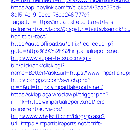
id=mannheim&url=https://www.impartialreports.
https://api.heylink.com/tr/clicks/v1/3aab35bd-
8df5-4e19-9dcd-76ab248f777c?
targetUrl=https://impartialreports.net/fers-
retirement/survivors/&pageUrl=testavisen.dk/bl
hoejtaler-test/
https://auto.offroad.su/bitrix/redirect.php?
goto=https%3A%2F%2Fimpartialreports.net
http://www.super-tetsu.com/cgi-
bin/clickrank/click.cgi?
name=BetterMask&url=https://www.impartialrepo
http://lcxhggzz.com/switch.php?
m=n&url=https://impartialreports.net/
https://sklep.aga.wroclaw.pl/trigger.php?
r_link=https://impartialreports.net/fers-
retirement/survivors/
http://www.whsjsoft.com/blog/go.asp?
url=https://impartialreports.net/thrift-