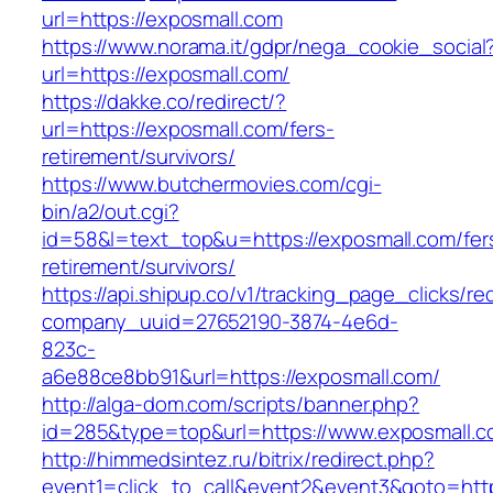
url=https://exposmall.com
https://www.norama.it/gdpr/nega_cookie_social
url=https://exposmall.com/
https://dakke.co/redirect/?
url=https://exposmall.com/fers-
retirement/survivors/
https://www.butchermovies.com/cgi-
bin/a2/out.cgi?
id=58&l=text_top&u=https://exposmall.com/fer
retirement/survivors/
https://api.shipup.co/v1/tracking_page_clicks/re
company_uuid=27652190-3874-4e6d-
823c-
a6e88ce8bb91&url=https://exposmall.com/
http://alga-dom.com/scripts/banner.php?
id=285&type=top&url=https://www.exposmall.c
http://himmedsintez.ru/bitrix/redirect.php?
event1=click_to_call&event2&event3&goto=ht