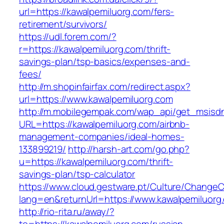
url=https://kawalpemiluorg.com/fers-
retirement/survivors/
https://udl.forem.com/?
r=https://kawalpemiluorg.com/thrift-
savings-plan/tsp-basics/expenses-and-
fees/
http://m.shopinfairfax.com/redirect.aspx?
url=https://www.kawalpemiluorg.com
http://m.mobilegempak.com/wap_api/get_msisd
URL=https://kawalpemiluorg.com/airbnb-
management-companies/ideal-homes-
133899219/
http://harsh-art.com/go.php?
u=https://kawalpemiluorg.com/thrift-
savings-plan/tsp-calculator
https://www.cloud.gestware.pt/Culture/ChangeC
lang=en&returnUrl=https://www.kawalpemiluorg
http://rio-rita.ru/away/?