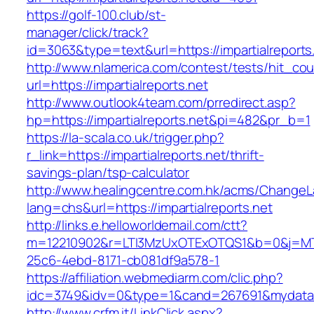
https://golf-100.club/st-
manager/click/track?
id=3063&type=text&url=https://impartialreports
http://www.nlamerica.com/contest/tests/hit_cou
url=https://impartialreports.net
http://www.outlook4team.com/prredirect.asp?
hp=https://impartialreports.net&pi=482&pr_b=1
https://la-scala.co.uk/trigger.php?
r_link=https://impartialreports.net/thrift-
savings-plan/tsp-calculator
http://www.healingcentre.com.hk/acms/ChangeL
lang=chs&url=https://impartialreports.net
http://links.e.helloworldemail.com/ctt?
m=12210902&r=LTI3MzUxOTExOTQS1&b=0&j=MTQ
25c6-4ebd-8171-cb081df9a578-1
https://affiliation.webmediarm.com/clic.php?
idc=3749&idv=0&type=1&cand=267691&mydata&url
http://www.crfm.it/LinkClick.aspx?