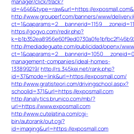
manager/click/track?
id=4646&type=raw&url=https://exposmall.co
http://www.grouperf.com/banners/www/delivery/
ct=1&oaparams=2__bannerid=1159__zoneid=11
https://gogvo.com/redir.php?
k=b1b352ea8956e60f9ed0730a0fe1bfbc2f146b92
http://mediadeguate.com/publicidad/openx/www/
ct=1&oaparams=2__bannerid=1050__zoneid=0_
management-companies/ideal-homes-
133899219/
http://rs.345kei.net/rank.php?
id=37&mode=link&url=https://exposmall.com/
http://www.gratisteori.com/drivingschool.aspx?
schoolid=371&url=https://exposmall.com
http://analytics.brunico.com/mb/?
url=https://www.exposmall.com
http://www.cutelatina.com/cgi-
bin/autorank/out.cgi?
id=imaging&url=https://exposmall.com