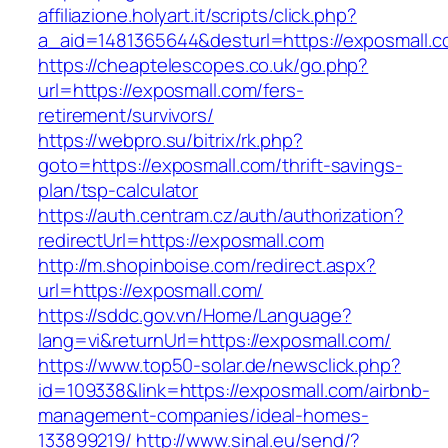
affiliazione.holyart.it/scripts/click.php?
a_aid=1481365644&desturl=https://exposmall.c
https://cheaptelescopes.co.uk/go.php?
url=https://exposmall.com/fers-
retirement/survivors/
https://webpro.su/bitrix/rk.php?
goto=https://exposmall.com/thrift-savings-
plan/tsp-calculator
https://auth.centram.cz/auth/authorization?
redirectUrl=https://exposmall.com
http://m.shopinboise.com/redirect.aspx?
url=https://exposmall.com/
https://sddc.gov.vn/Home/Language?
lang=vi&returnUrl=https://exposmall.com/
https://www.top50-solar.de/newsclick.php?
id=109338&link=https://exposmall.com/airbnb-
management-companies/ideal-homes-
133899219/
http://www.sinal.eu/send/?