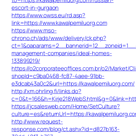
to=https://kawalpemiluorg.com/russian-
escort-in-gurgaon
https://www.owss.eu/rd.asp?
link=https://www.kawalpemiluorg.com
https://www.mso-
chrono.ch/ads/www/delivery/ck.php?
ct=1&oaparams=2__bannerid=12__zoneid=1__cb
management-companies/ideal-homes-
133899219/
https://o2corporateeoffices.com.br/o2/Market/C
shopId=c9ba0468-fc87-4aee-91bb-
e3dcab43a0c2&url=https://kawalpemiluorg.com/
http://xm.ohrling.fi/links.do?
c=0&t=166&h=Kirje218WebS.html&g=0&link=http
https://jcsalesweb.com/Home/SetCulture?
culture=es&returnUrl=https://kawalpemiluorg.c
http://www.request-
response.com/blog/ct.ashx?id=d827b163-