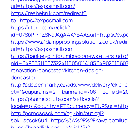
url=https://exposmall.com/
https://reshebnik.com/redirect?
to=https://exposmall.com
https://r.turn.com/r/click?
id=07SbPf7hZSNdJAgAAAYBAA&url=https://expo
https://www.a1dampproofingsolutions.co.uk/redi
url=https://exposmall.com
https://bankeryd.info/umbraco/newsletterstudio/
nid=049033115073224118050114185049025186071
renovation-doncaster/kitchen-design-
doncaster
http://ads.seminarky.cz/ads/www/delivery/ck.ph
ct=1&oaparams=2__bannerid=706__zoneid=20_
https://pharmasolute.com/setlocale?
locale=pt&country=PT&currency=EUR&url=https
http://pornososok.com/cgi-bin/out.cgi?
sok=sosok&url=https%3A%2F%2Fkawalpemiluo
https://broadlink.com.ua/click/9/?