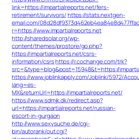
link=https://impartialreports.net/fers-
retirement/survivors/
https://stats.nextgen-
email.com/08d28df9373d462eb4ea84e8d477ffa
r=https://www.impartialreports.net
http://sharedsolar.org/wp-
content/themes/prostore/go.php?
https://impartialreports.net/csrs-
information/csrs
https://r.cochange.com/trk?
src=&type=blog&post=15948&t=https://impartial
https://www.joblinkapply.com/Joblink/5972/Ac
lang=es-
MX&returnUrl=https://impartialreports.net/
https://www.sdmjk.dk/redirect.asp?
url=https://impartialreports.net/russian-
escort-in-gurgaon
http://www.sexysuche.de/cgi-
bin/autorank/out.cgi?