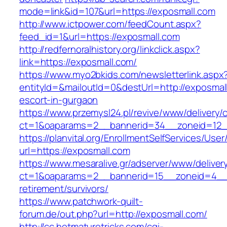
mode=link&id=107&url=https://exposmall.com
http://www.ictpower.com/feedCount.aspx?
feed_id=1&url=https://exposmall.com
http://redfernoralhistory.org/linkclick.aspx?
link=https://exposmall.com/
https://www.myo2bkids.com/newsletterlink.aspx
entityId=&mailoutId=0&destUrl=http://exposmal
escort-in-gurgaon
https://www.przemysl24.pl/revive/www/delivery/
ct=1&oaparams=2__bannerid=34__zoneid=12__
https://planvital.org/EnrollmentSelfServices/Use
url=https://exposmall.com
https://www.mesaralive.gr/adserver/www/deliver
ct=1&oaparams=2__bannerid=15__zoneid=4__c
retirement/survivors/
https://www.patchwork-quilt-
forum.de/out.php?url=http://exposmall.com/
http://cc.hotmaturetricks.com/cgi-