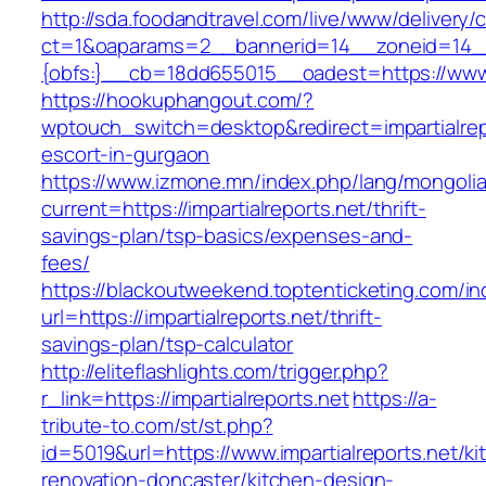
http://sda.foodandtravel.com/live/www/delivery/
ct=1&oaparams=2__bannerid=14__zoneid=14
{obfs:}__cb=18dd655015__oadest=https://www.i
https://hookuphangout.com/?
wptouch_switch=desktop&redirect=impartialrep
escort-in-gurgaon
https://www.izmone.mn/index.php/lang/mongoli
current=https://impartialreports.net/thrift-
savings-plan/tsp-basics/expenses-and-
fees/
https://blackoutweekend.toptenticketing.com/i
url=https://impartialreports.net/thrift-
savings-plan/tsp-calculator
http://eliteflashlights.com/trigger.php?
r_link=https://impartialreports.net
https://a-
tribute-to.com/st/st.php?
id=5019&url=https://www.impartialreports.net/ki
renovation-doncaster/kitchen-design-