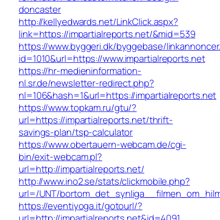
doncaster
http://kellyedwards.net/LinkClick.aspx?
link=https://impartialreports.net/&mid=539
https://www.byggeri.dk/byggebase/linkannoncer
id=1010&url=https://www.impartialreports.net
https://hr-medieninformation-
nl.sr.de/newsletter-redirect.php?
nl=106&hash=1&url=https://impartialreports.net
https://www.topkam.ru/gtu/?
url=https://impartialreports.net/thrift-
savings-plan/tsp-calculator
https://www.obertauern-webcam.de/cgi-
bin/exit-webcam.pl?
url=http://impartialreports.net/
http://www.ino2.se/stats/clickmobile.php?
url=/UNT/bortom_det_synliga__filmen_om_hilma_
https://eventiyoga.it/gotourl/?
url=http://impartialreports.net&id=4091