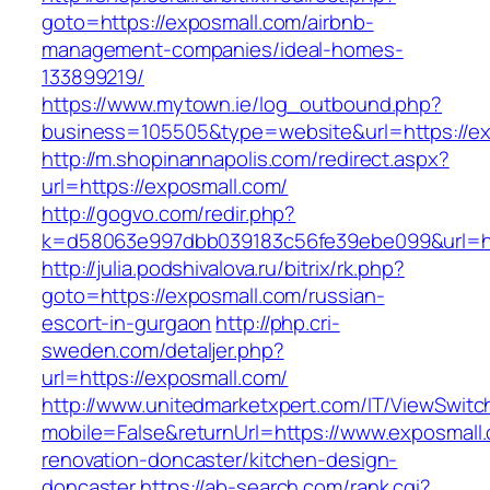
goto=https://exposmall.com/airbnb-
management-companies/ideal-homes-
133899219/
https://www.mytown.ie/log_outbound.php?
business=105505&type=website&url=https://ex
http://m.shopinannapolis.com/redirect.aspx?
url=https://exposmall.com/
http://gogvo.com/redir.php?
k=d58063e997dbb039183c56fe39ebe099&url=ht
http://julia.podshivalova.ru/bitrix/rk.php?
goto=https://exposmall.com/russian-
escort-in-gurgaon
http://php.cri-
sweden.com/detaljer.php?
url=https://exposmall.com/
http://www.unitedmarketxpert.com/IT/ViewSwitc
mobile=False&returnUrl=https://www.exposmall.
renovation-doncaster/kitchen-design-
doncaster
https://ab-search.com/rank.cgi?