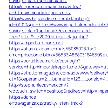
savings-plan/tsp-calculator/
http://deprensa.com/medios/vete/?
a=https://impartialreports.net/
http://www.h-paradise.net/mkr1/out.cgi?
id=01010&go=https://www.impartialreports.net/th
savings-plan/tsp-basics/expenses-and-
fees/
http://elci2009.sitiosur.cl/go.php?
https://impartialreports.net
https://atlas.r.akipam.com/ts/i5035028/tsc?
amc=pricecomp.blbn.456583.486823.16465
https://portal.ideamart.io/cas/login?
service=http://impartialreports.net/&gateway=tr
https://strattonmagazine.com/ads/www/delivery
ct=1&oaparams=2__bannerid=126__zoneid=4__c
http://stephaniecasher.com/?
wptouch_switch=desktop&redirect=http://impart
https://dance-
extravaganza.cz/tracky/listen-track?