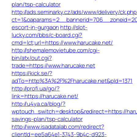
plan/tsp-calculator
http://ads.seminarky.cz/ads/www/delivery/ck.ph
ct=1&oaparams=2__bannerid=706__zoneid=20_
escort-in-gurgaon
http://slot-
lucky.com/bbs/c-board.cgi?
cmd=lct;url=https://www.harucake.net/
http://shemalemovietube.com/cgi-
bin/atx/out.cgi?
trade=https://www.harucake.net
https://kick.se/?
adTo=http%3A%2F%2Fharucake.net&pId=1371
http://profi.ua/go/?
link=https://harucake.net/
http://u4ya.ca/blog/?
wptouch_switch=desktop&redirect=https://haruc
savings-plan/tsp-calculator
http://www.isadatalab.com/redirect?
clientId=ee5a64e1-3743-9b4c-d923-