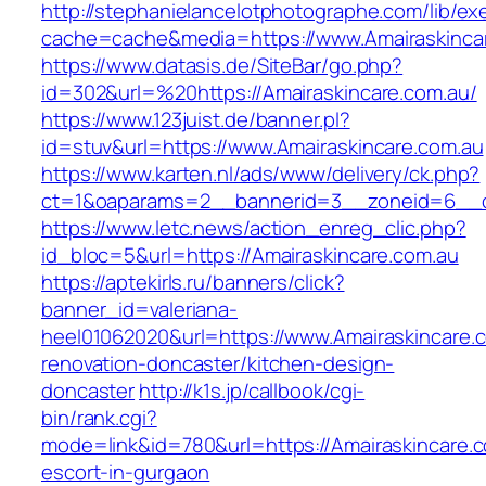
http://stephanielancelotphotographe.com/lib/ex
cache=cache&media=https://www.Amairaskinca
https://www.datasis.de/SiteBar/go.php?
id=302&url=%20https://Amairaskincare.com.au/
https://www.123juist.de/banner.pl?
id=stuv&url=https://www.Amairaskincare.com.au
https://www.karten.nl/ads/www/delivery/ck.php?
ct=1&oaparams=2__bannerid=3__zoneid=6__cb
https://www.letc.news/action_enreg_clic.php?
id_bloc=5&url=https://Amairaskincare.com.au
https://aptekirls.ru/banners/click?
banner_id=valeriana-
heel01062020&url=https://www.Amairaskincare.c
renovation-doncaster/kitchen-design-
doncaster
http://k1s.jp/callbook/cgi-
bin/rank.cgi?
mode=link&id=780&url=https://Amairaskincare.c
escort-in-gurgaon