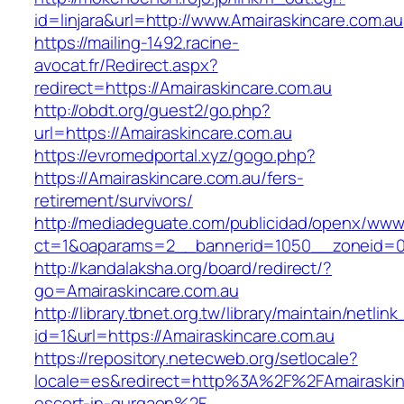
id=linjara&url=http://www.Amairaskincare.com.au
https://mailing-1492.racine-
avocat.fr/Redirect.aspx?
redirect=https://Amairaskincare.com.au
http://obdt.org/guest2/go.php?
url=https://Amairaskincare.com.au
https://evromedportal.xyz/gogo.php?
https://Amairaskincare.com.au/fers-
retirement/survivors/
http://mediadeguate.com/publicidad/openx/www/
ct=1&oaparams=2__bannerid=1050__zoneid=0_
http://kandalaksha.org/board/redirect/?
go=Amairaskincare.com.au
http://library.tbnet.org.tw/library/maintain/netlin
id=1&url=https://Amairaskincare.com.au
https://repository.netecweb.org/setlocale?
locale=es&redirect=http%3A%2F%2FAmairaskinc
escort-in-gurgaon%2F