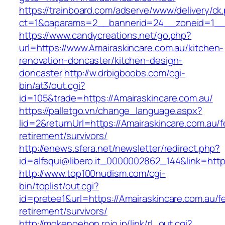
https://trainboard.com/adserve/www/delivery/ck
ct=1&oaparams=2__bannerid=24__zoneid=1__c
https://www.candycreations.net/go.php?
url=https://www.Amairaskincare.com.au/kitchen-
renovation-doncaster/kitchen-design-
doncaster
http://w.drbigboobs.com/cgi-
bin/at3/out.cgi?
id=105&trade=https://Amairaskincare.com.au/
https://palletgo.vn/change_language.aspx?
lid=2&returnUrl=https://Amairaskincare.com.au/f
retirement/survivors/
http://enews.sfera.net/newsletter/redirect.php?
id=alfsqui@libero.it_0000002862_144&link=http
http://www.top100nudism.com/cgi-
bin/toplist/out.cgi?
id=pretee1&url=https://Amairaskincare.com.au/f
retirement/survivors/
http://mokenoehon.rojo.jp/link/rl_out.cgi?