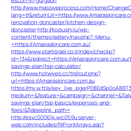
escort-in-gurgaon
http://www.massiveprocess.com/Home/ChangeC
lang=tr&returnUrl=https://www.Amairaskincare.
renovation-doncaster/kitchen-design-
doncaster
http://koisushi.lu/wp-
content/themes/eatery/nav.php?-Menu-
=https://Amairaskincare.com.au/
https://www.startisrael.co.il/index/checkp?
id=134&redirect=https://Amairaskincare.com.au/t
savings-plan/tsp-calculator/
http://www.hotwives.cc/trd/out.php?
url=https://Amairaskincare.com.au
https://my.w.tt/a/key_live_pgerP08EdSp0oA8B
medium=&feature=&campaign=&channel=&$always
savings-plan/tsp-basics/expenses-and-
fees/&$deeplink_path=
http://esvc000614.wic059u.server-
web.com/includes/fillFrontArrays.asp?