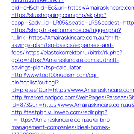
mtch1.com/Redirect?
pid=cH&chid=Ec&url=https://Amairaskincare.
https://skushopping.com/php/ak.php?
oapp=&adv_id=LR05&seatid=LR5&oadest=https:
https://shop.hi-performance.ca/trigger.php?
r_link=https://Amairaskincare.com.au/thrift-
savings-plan/tsp-basics/expenses-and-
fees/
https://elastokorrektor.ru/bitrix/rk.php?
goto=https://Amairaskincare.com.au/thrift-
savings-plan/tsp-calculator
http://www.top100nudism.com/cgi-
bin/toplist/out.cgi?
id=pretee1&url=https://www.Amairaskincare.com
http://market.nadpco.com/WebPages/Parseas/Sh
id=873&url=https://www.Amairaskincare.com.a
http://testphp.vulnweb.com/redir.php?
r=https://Amairaskincare.com.au/airbnb-
management-companies/ideal-homes-