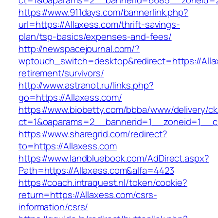
ct=1&oaparams=2__bannerid=6685__zoneid=20
https://www.911days.com/bannerlink.php?
url=https://Allaxess.com/thrift-savings-
plan/tsp-basics/expenses-and-fees/
http://newspacejournal.com/?
wptouch_switch=desktop&redirect=https://Alla
retirement/survivors/
http://www.astranot.ru/links.php?
go=https://Allaxess.com/
https://www.biobetty.com/bbba/www/delivery/ck
ct=1&oaparams=2__bannerid=1__zoneid=1__cb
https://www.sharegrid.com/redirect?
to=https://Allaxess.com
https://www.landbluebook.com/AdDirect.aspx?
Path=https://Allaxess.com&alfa=4423
https://coach.intraquest.nl/token/cookie?
return=https://Allaxess.com/csrs-
information/csrs/