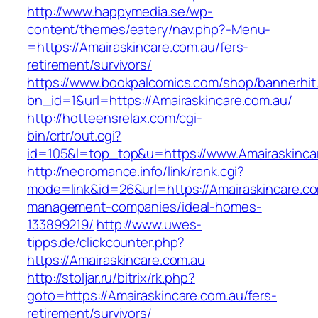
http://www.happymedia.se/wp-
content/themes/eatery/nav.php?-Menu-
=https://Amairaskincare.com.au/fers-
retirement/survivors/
https://www.bookpalcomics.com/shop/bannerhit
bn_id=1&url=https://Amairaskincare.com.au/
http://hotteensrelax.com/cgi-
bin/crtr/out.cgi?
id=105&l=top_top&u=https://www.Amairaskinca
http://neoromance.info/link/rank.cgi?
mode=link&id=26&url=https://Amairaskincare.co
management-companies/ideal-homes-
133899219/
http://www.uwes-
tipps.de/clickcounter.php?
https://Amairaskincare.com.au
http://stoljar.ru/bitrix/rk.php?
goto=https://Amairaskincare.com.au/fers-
retirement/survivors/