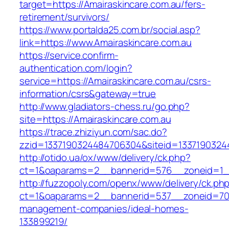
target=https://Amairaskincare.com.au/fers-
retirement/survivors/
https://www.portalda25.com.br/social.asp?
link=https://www.Amairaskincare.com.au
https://service.confirm-
authentication.com/login?
service=https://Amairaskincare.com.au/csrs-
information/csrs&gateway=true
http://www.gladiators-chess.ru/go.php?
site=https://Amairaskincare.com.au
https://trace.zhiziyun.com/sac.do?
zzid=1337190324484706304&siteid=13371903244
http://otido.ua/ox/www/delivery/ck.php?
ct=1&oaparams=2__bannerid=576__zoneid=1__
http://fuzzopoly.com/openx/www/delivery/ck.ph
ct=1&oaparams=2__bannerid=537__zoneid=70_
management-companies/ideal-homes-
133899219/