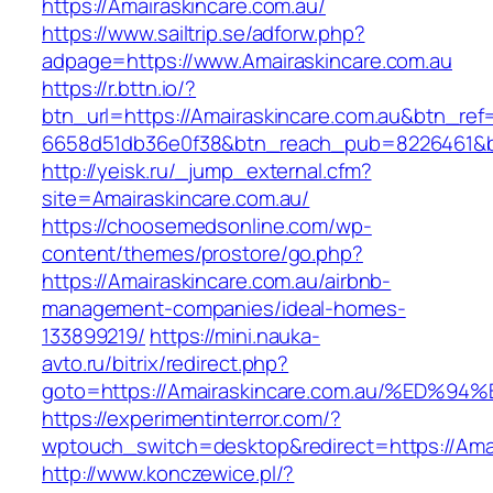
https://Amairaskincare.com.au/
https://www.sailtrip.se/adforw.php?
adpage=https://www.Amairaskincare.com.au
https://r.bttn.io/?
btn_url=https://Amairaskincare.com.au&btn_ref
6658d51db36e0f38&btn_reach_pub=8226461
http://yeisk.ru/_jump_external.cfm?
site=Amairaskincare.com.au/
https://choosemedsonline.com/wp-
content/themes/prostore/go.php?
https://Amairaskincare.com.au/airbnb-
management-companies/ideal-homes-
133899219/
https://mini.nauka-
avto.ru/bitrix/redirect.php?
goto=https://Amairaskincare.com.au/%E
https://experimentinterror.com/?
wptouch_switch=desktop&redirect=https://Amai
http://www.konczewice.pl/?