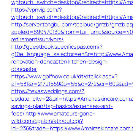
wptouch_switch=desktop&redirect=https://Amai
https://vpnvip.com/?
wptouch_switch=desktop&redirect=https://Amai
http://server.tongbu.com/tbcloud/gmzb/gmzb.a
appleid=699470139&from=tui_jump&source=4001&
retirement/survivors/
http://guestbook.specificspas.com/?
g10e_language_selector=en&r=http://www.Amair
renovation-doncaster/kitchen-design-
doncaster
https://www.golfnow.co.uk/dt/dtclick.aspx?
af=531&r=21721559&o=55&c=272&cr=602&ad=9&
https://texasweddings.com/?
update_city=2&url=https://Amairaskincare.com.au
savings-plan/tsp-basics/expenses-and-
fees/
http://www.amateurs-gone-
wild.com/cgi-bin/atx/out.cgi?
id=236&trade=https://www.Amairaskincare.com.