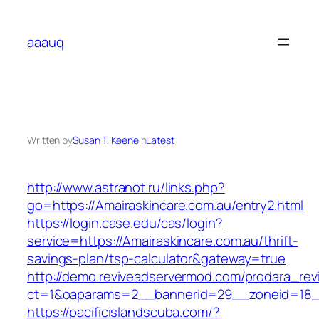
Skip
to
aaauq
content
Written by
Susan T. Keene
in
Latest
http://www.astranot.ru/links.php?
go=https://Amairaskincare.com.au/entry2.html
https://login.case.edu/cas/login?
service=https://Amairaskincare.com.au/thrift-
savings-plan/tsp-calculator&gateway=true
http://demo.reviveadservermod.com/prodara_rev
ct=1&oaparams=2__bannerid=29__zoneid=18__
https://pacificislandscuba.com/?