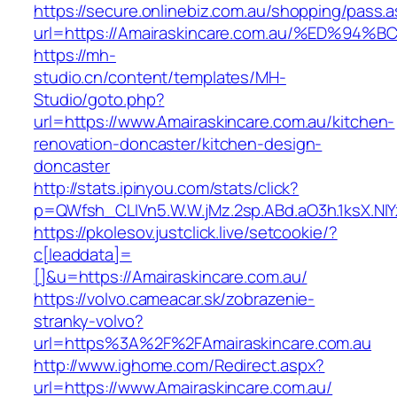
https://secure.onlinebiz.com.au/shopping/pass.
url=https://Amairaskincare.com.au/%ED
https://mh-
studio.cn/content/templates/MH-
Studio/goto.php?
url=https://www.Amairaskincare.com.au/kitchen-
renovation-doncaster/kitchen-design-
doncaster
http://stats.ipinyou.com/stats/click?
p=QWfsh_CLIVn5.W.W.jMz.2sp.ABd.aO3h.1ksX.
https://pkolesov.justclick.live/setcookie/?
c[leaddata]=
[]&u=https://Amairaskincare.com.au/
https://volvo.cameacar.sk/zobrazenie-
stranky-volvo?
url=https%3A%2F%2FAmairaskincare.com.au
http://www.ighome.com/Redirect.aspx?
url=https://www.Amairaskincare.com.au/