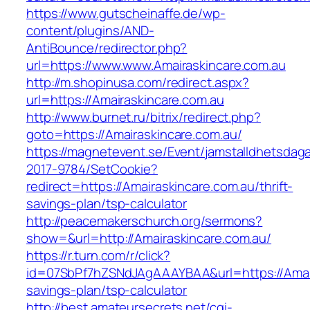
https://www.gutscheinaffe.de/wp-
content/plugins/AND-
AntiBounce/redirector.php?
url=https://www.www.Amairaskincare.com.au
http://m.shopinusa.com/redirect.aspx?
url=https://Amairaskincare.com.au
http://www.burnet.ru/bitrix/redirect.php?
goto=https://Amairaskincare.com.au/
https://magnetevent.se/Event/jamstalldhetsdag
2017-9784/SetCookie?
redirect=https://Amairaskincare.com.au/thrift-
savings-plan/tsp-calculator
http://peacemakerschurch.org/sermons?
show=&url=http://Amairaskincare.com.au/
https://r.turn.com/r/click?
id=07SbPf7hZSNdJAgAAAYBAA&url=https://Amaira
savings-plan/tsp-calculator
http://best.amateursecrets.net/cgi-