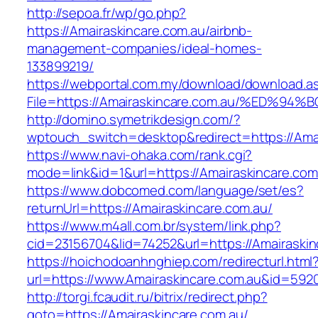
http://sepoa.fr/wp/go.php?
https://Amairaskincare.com.au/airbnb-
management-companies/ideal-homes-
133899219/
https://webportal.com.my/download/download.a
File=https://Amairaskincare.com.au/%E
http://domino.symetrikdesign.com/?
wptouch_switch=desktop&redirect=https://Amai
https://www.navi-ohaka.com/rank.cgi?
mode=link&id=1&url=https://Amairaskincare.com
https://www.dobcomed.com/language/set/es?
returnUrl=https://Amairaskincare.com.au/
https://www.m4all.com.br/system/link.php?
cid=23156704&lid=74252&url=https://Amairaskin
https://hoichodoanhnghiep.com/redirecturl.html
url=https://www.Amairaskincare.com.au&id=59
http://torgi.fcaudit.ru/bitrix/redirect.php?
goto=https://Amairaskincare.com.au/