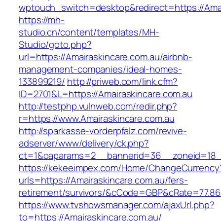
wptouch_switch=desktop&redirect=https://Amai
https://mh-
studio.cn/content/templates/MH-
Studio/goto.php?
url=https://Amairaskincare.com.au/airbnb-
management-companies/ideal-homes-
133899219/
http://priweb.com/link.cfm?
ID=2701&L=https://Amairaskincare.com.au
http://testphp.vulnweb.com/redir.php?
r=https://www.Amairaskincare.com.au
http://sparkasse-vorderpfalz.com/revive-
adserver/www/delivery/ck.php?
ct=1&oaparams=2__bannerid=36__zoneid=18__
https://kekeeimpex.com/Home/ChangeCurrency
urls=https://Amairaskincare.com.au/fers-
retirement/survivors/&cCode=GBP&cRate=77.86
https://www.tvshowsmanager.com/ajaxUrl.php?
to=https://Amairaskincare.com.au/