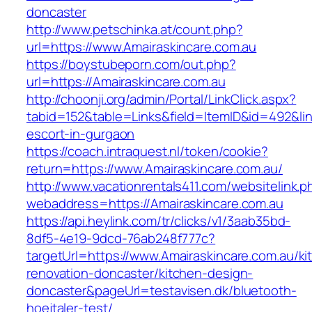
doncaster
http://www.petschinka.at/count.php?
url=https://www.Amairaskincare.com.au
https://boystubeporn.com/out.php?
url=https://Amairaskincare.com.au
http://choonji.org/admin/Portal/LinkClick.aspx?
tabid=152&table=Links&field=ItemID&id=492&lin
escort-in-gurgaon
https://coach.intraquest.nl/token/cookie?
return=https://www.Amairaskincare.com.au/
http://www.vacationrentals411.com/websitelink.p
webaddress=https://Amairaskincare.com.au
https://api.heylink.com/tr/clicks/v1/3aab35bd-
8df5-4e19-9dcd-76ab248f777c?
targetUrl=https://www.Amairaskincare.com.au/ki
renovation-doncaster/kitchen-design-
doncaster&pageUrl=testavisen.dk/bluetooth-
hoejtaler-test/