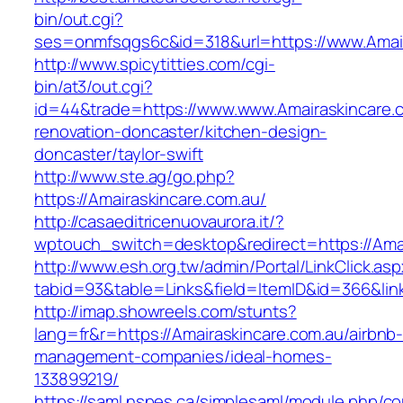
bin/out.cgi?
ses=onmfsqgs6c&id=318&url=https://www.Amair
http://www.spicytitties.com/cgi-
bin/at3/out.cgi?
id=44&trade=https://www.www.Amairaskincare.c
renovation-doncaster/kitchen-design-
doncaster/taylor-swift
http://www.ste.ag/go.php?
https://Amairaskincare.com.au/
http://casaeditricenuovaurora.it/?
wptouch_switch=desktop&redirect=https://Amai
http://www.esh.org.tw/admin/Portal/LinkClick.as
tabid=93&table=Links&field=ItemID&id=366&lin
http://imap.showreels.com/stunts?
lang=fr&r=https://Amairaskincare.com.au/airbnb
management-companies/ideal-homes-
133899219/
https://saml.nspes.ca/simplesaml/module.php/c