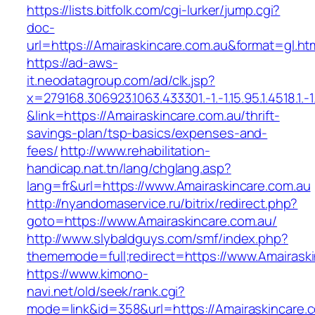
https://lists.bitfolk.com/cgi-lurker/jump.cgi?
doc-
url=https://Amairaskincare.com.au&format=g
https://ad-aws-
it.neodatagroup.com/ad/clk.jsp?
x=279168.306923.1063.433301.-1.-1.15.95.1.4518.1.-1.-
&link=https://Amairaskincare.com.au/thrift-
savings-plan/tsp-basics/expenses-and-
fees/
http://www.rehabilitation-
handicap.nat.tn/lang/chglang.asp?
lang=fr&url=https://www.Amairaskincare.com.au
http://nyandomaservice.ru/bitrix/redirect.php?
goto=https://www.Amairaskincare.com.au/
http://www.slybaldguys.com/smf/index.php?
thememode=full;redirect=https://www.Amairaski
https://www.kimono-
navi.net/old/seek/rank.cgi?
mode=link&id=358&url=https://Amairaskincare.