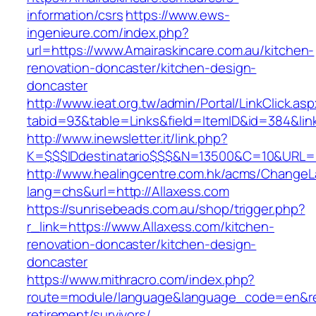
information/csrs
https://www.ews-
ingenieure.com/index.php?
url=https://www.Amairaskincare.com.au/kitchen-
renovation-doncaster/kitchen-design-
doncaster
http://www.ieat.org.tw/admin/Portal/LinkClick.as
tabid=93&table=Links&field=ItemID&id=384&link
http://www.inewsletter.it/link.php?
K=$$$IDdestinatario$$$&N=13500&C=10&URL=ht
http://www.healingcentre.com.hk/acms/ChangeL
lang=chs&url=http://Allaxess.com
https://sunrisebeads.com.au/shop/trigger.php?
r_link=https://www.Allaxess.com/kitchen-
renovation-doncaster/kitchen-design-
doncaster
https://www.mithracro.com/index.php?
route=module/language&language_code=en&redi
retirement/survivors/