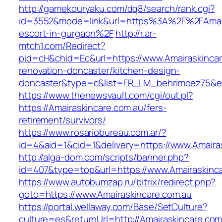
http://gamekouryaku.com/dq8/search/rank.cgi?
id=3552&mode=link&url=https%3A%2F%2FAmaira
escort-in-gurgaon%2F
http://r.ar-
mtch1.com/Redirect?
pid=cH&chid=Ec&url=https://www.Amairaskincar
renovation-doncaster/kitchen-design-
doncaster&type=c&list=FR_LM_behrimoez75&
https://www.thenewsvault.com/cgi/out.pl?
https://Amairaskincare.com.au/fers-
retirement/survivors/
https://www.rosariobureau.com.ar/?
id=4&aid=1&cid=1&delivery=https://www.Amaira
http://alga-dom.com/scripts/banner.php?
id=407&type=top&url=https://www.Amairaskinca
https://www.autobumzap.ru/bitrix/redirect.php?
goto=https://www.Amairaskincare.com.au
https://portal.wellaway.com/Base/SetCulture?
culture=es&returnUrl=http://Amairaskincare.com