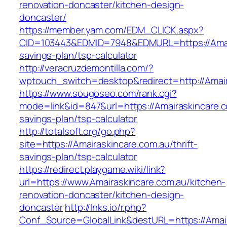
renovation-doncaster/kitchen-design-
doncaster/
https://member.yam.com/EDM_CLICK.aspx?
CID=103443&EDMID=7948&EDMURL=https://Amaira
savings-plan/tsp-calculator
http://veracruzdemontilla.com/?
wptouch_switch=desktop&redirect=http://Amair
https://www.sougoseo.com/rank.cgi?
mode=link&id=847&url=https://Amairaskincare.co
savings-plan/tsp-calculator
http://totalsoft.org/go.php?
site=https://Amairaskincare.com.au/thrift-
savings-plan/tsp-calculator
https://redirect.playgame.wiki/link?
url=https://www.Amairaskincare.com.au/kitchen-
renovation-doncaster/kitchen-design-
doncaster
http://lnks.io/r.php?
Conf_Source=GlobalLink&destURL=https://Amair