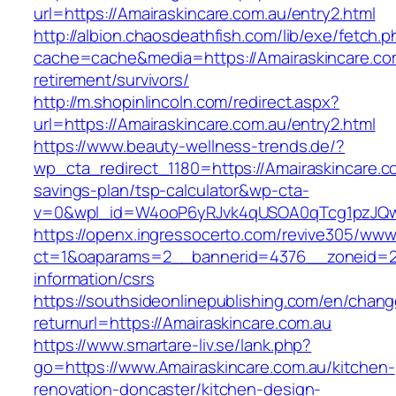
url=https://Amairaskincare.com.au/entry2.html
http://albion.chaosdeathfish.com/lib/exe/fetch.
cache=cache&media=https://Amairaskincare.com
retirement/survivors/
http://m.shopinlincoln.com/redirect.aspx?
url=https://Amairaskincare.com.au/entry2.html
https://www.beauty-wellness-trends.de/?
wp_cta_redirect_1180=https://Amairaskincare.co
savings-plan/tsp-calculator&wp-cta-
v=0&wpl_id=W4ooP6yRJvk4qUSOA0qTcg1pzJQw
https://openx.ingressocerto.com/revive305/www
ct=1&oaparams=2__bannerid=4376__zoneid=24
information/csrs
https://southsideonlinepublishing.com/en/chan
returnurl=https://Amairaskincare.com.au
https://www.smartare-liv.se/lank.php?
go=https://www.Amairaskincare.com.au/kitchen-
renovation-doncaster/kitchen-design-