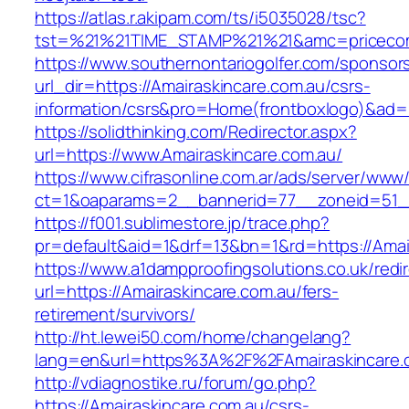
https://atlas.r.akipam.com/ts/i5035028/tsc?
tst=%21%21TIME_STAMP%21%21&amc=pricecomp
https://www.southernontariogolfer.com/sponsor
url_dir=https://Amairaskincare.com.au/csrs-
information/csrs&pro=Home(frontboxlogo)&ad
https://solidthinking.com/Redirector.aspx?
url=https://www.Amairaskincare.com.au/
https://www.cifrasonline.com.ar/ads/server/www/
ct=1&oaparams=2__bannerid=77__zoneid=51__
https://f001.sublimestore.jp/trace.php?
pr=default&aid=1&drf=13&bn=1&rd=https://Amai
https://www.a1dampproofingsolutions.co.uk/redi
url=https://Amairaskincare.com.au/fers-
retirement/survivors/
http://ht.lewei50.com/home/changelang?
lang=en&url=https%3A%2F%2FAmairaskin
http://vdiagnostike.ru/forum/go.php?
https://Amairaskincare.com.au/csrs-