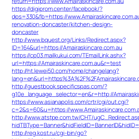
return=https://www.Amairaskincare.com.au
https://digiprom.center/facebook/?
dps=330&fb=https://www.Amairaskincare.com.au
renovation-doncaster/kitchen-design-
doncaster
http://www.bquest.org/Links/Redirect.aspx?
ID=164&url=https://Amairaskincare.com.au
https://cp03.mailkukui.com/TEmailLink.ashx?
url=https://Amairaskincare.com.au&r=test
http://ht.lewei50.com/home/changelang?
lang=en&url=https%3A%2F%2FAmairaskincare.
http://guestbook.specificspas.com/?
g10e_language_selector=en&r=http://Amairaski
https://www.asianapolis.com/crtr/cgi/out.cgi?
c=2&s=60&u=https://www.Amairaskincare.com.
http://www.atstpe.com.tw/CHT/ugC_Redirect.as
hidTBType=Banner&hidFieldID=BannerID&hidID=1
http://reg.kost.ru/cgi-bin/go?