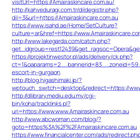
visitUrl=https://Amairaskincare.com.au/
http://kahveduragi.com.tr/dildegistir.php?
dil=3&url=https://Amairaskincare.com.au
https://www.isahd.ae/Home/SetCulture?
culture=ar&href=https://www.Amairaskincare.co
http://www.lakegarda.com/catch.php?
get_idgroup=rest12439&get_ragsoc=Opera&get
https://projektinwestor.pl/ads/delivery/ck.php?
ct=1&oaparams=2__bannerid=83__zoneid=59__c
escort-in-gurgaon
http://blog.higashimaki.jp/?
wptouch_switch=desktop&redirect=https://www
http://dlibrary.mediu.edu.my/cgi-
bin/koha/tracklinks.pl?
uri=https://www.www.Amairaskincare.com.au
http://www.abcwoman.com/blog/?
goto=https%3A%2F%2FAmairaskincare.com.au
https://www.financialcenter.com/ads/redirect.ph