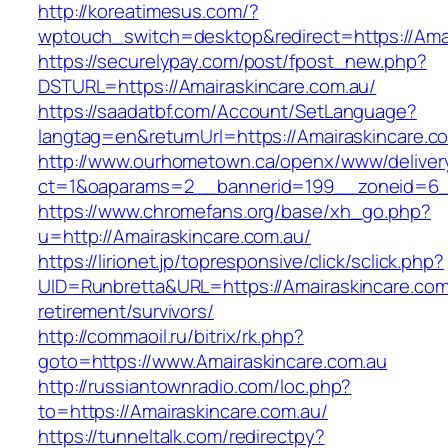
http://koreatimesus.com/?
wptouch_switch=desktop&redirect=https://Amai
https://securelypay.com/post/fpost_new.php?
DSTURL=https://Amairaskincare.com.au/
https://saadatbf.com/Account/SetLanguage?
langtag=en&returnUrl=https://Amairaskincare.c
http://www.ourhometown.ca/openx/www/deliver
ct=1&oaparams=2__bannerid=199__zoneid=6__c
https://www.chromefans.org/base/xh_go.php?
u=http://Amairaskincare.com.au/
https://lirionet.jp/topresponsive/click/sclick.php?
UID=Runbretta&URL=https://Amairaskincare.com
retirement/survivors/
http://commaoil.ru/bitrix/rk.php?
goto=https://www.Amairaskincare.com.au
http://russiantownradio.com/loc.php?
to=https://Amairaskincare.com.au/
https://tunneltalk.com/redirectpy?