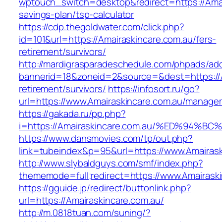
wptouch_switch=desktop&redirect=https://Amair
savings-plan/tsp-calculator
https://cdp.thegoldwater.com/click.php?
id=101&url=https://Amairaskincare.com.au/fers-
retirement/survivors/
http://mardigrasparadeschedule.com/phpads/adc
bannerid=18&zoneid=2&source=&dest=https://A
retirement/survivors/
https://infosort.ru/go?
url=https://www.Amairaskincare.com.au/manage
https://gakada.ru/pp.php?
i=https://Amairaskincare.com.au/%ED%9
https://www.dansmovies.com/tp/out.php?
link=tubeindex&p=95&url=https://www.Amairask
http://www.slybaldguys.com/smf/index.php?
thememode=full;redirect=https://www.Amairask
https://gguide.jp/redirect/buttonlink.php?
url=https://Amairaskincare.com.au/
http://m.0818tuan.com/suning/?