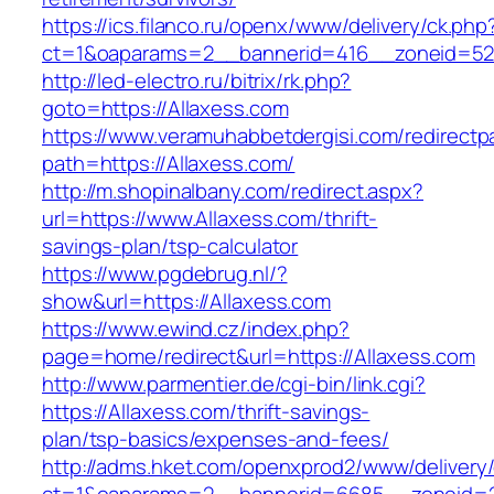
https://ics.filanco.ru/openx/www/delivery/ck.php
ct=1&oaparams=2__bannerid=416__zoneid=52__
http://led-electro.ru/bitrix/rk.php?
goto=https://Allaxess.com
https://www.veramuhabbetdergisi.com/redirect
path=https://Allaxess.com/
http://m.shopinalbany.com/redirect.aspx?
url=https://www.Allaxess.com/thrift-
savings-plan/tsp-calculator
https://www.pgdebrug.nl/?
show&url=https://Allaxess.com
https://www.ewind.cz/index.php?
page=home/redirect&url=https://Allaxess.com
http://www.parmentier.de/cgi-bin/link.cgi?
https://Allaxess.com/thrift-savings-
plan/tsp-basics/expenses-and-fees/
http://adms.hket.com/openxprod2/www/delivery