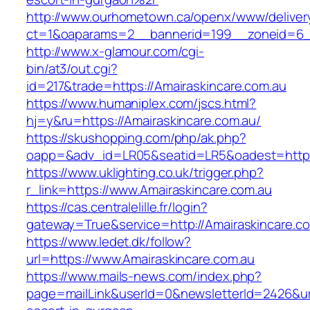
http://www.ourhometown.ca/openx/www/deliver
ct=1&oaparams=2__bannerid=199__zoneid=6__
http://www.x-glamour.com/cgi-
bin/at3/out.cgi?
id=217&trade=https://Amairaskincare.com.au
https://www.humaniplex.com/jscs.html?
hj=y&ru=https://Amairaskincare.com.au/
https://skushopping.com/php/ak.php?
oapp=&adv_id=LR05&seatid=LR5&oadest=https:
https://www.uklighting.co.uk/trigger.php?
r_link=https://www.Amairaskincare.com.au
https://cas.centralelille.fr/login?
gateway=True&service=http://Amairaskincare.c
https://www.ledet.dk/follow?
url=https://www.Amairaskincare.com.au
https://www.mails-news.com/index.php?
page=mailLink&userId=0&newsletterId=2426&url