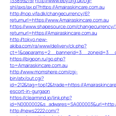
133899219/
http://www.eby.org.uk/cgi-
shl/axs/ax.pl?https://Amairaskincare.com.au
http://nop.vifa.dk/changecurrency/6?
returnurl=https://www.Amairaskincare.com.au
https://www.shapesource.com/changecurrency/
returnurl=https://Amairaskincare.com.au
http://tokyo.new-
akiba.com/ra/www/delivery/ck.php?
ct=1&oaparams=2__bannerid=3__zoneid=3__cb
https://bigpon.ru/go.php?
to=Amairaskincare.com.au
http://www.momshere.com/cgi-
bin/atx/out.cgi?
id=212&tag=top12&trade=https://Amairaskincare
escort-in-gurgaon
https://clearmind.jp/link.php?
id=N0000002&s_adwares=SA000003&url=http://
http://news2222.com/?