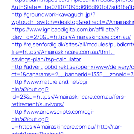
AuthState=_be07ff071095d686d601bf7ad818a1b19
http://groundwork-kawaguchi.jp/?
wptouch_switch=desktop&redirect=//Amairaski
https://www.ignicaodigital.com.br/affiliate/?
idev_id=270&u=https://Amairaskincare.com.au/
http://rejsenfordig.dk/sites/all/modules/pubdlcn
file=https://Amairaskincare.com.au/thrift-
savings-plan/tsp-calculator
http://advert.jobbdirekt.se/openx/www/delivery/
ct=1&oaparams=2__bannerid=1335__zoneid=7
http://www.matureland.net/cgi-
bin/a2/out.cgi?
id=23&u=https://Amairaskincare.com.au/fers-
retirement/survivors/
http://www.arrowscripts.com/cgi-
bin/a2/out.cgi?
u=https://Amairaskincare.com.au/
http://r.ar-