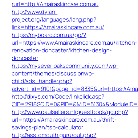
rurl=http://Amairaskincare.com.au
http://www.dylan-
project.org/languages/lang.php?
link=https://Amairaskincare.com.au/
https://myboard.com.ua/go/?
url=https://www.Amairaskincare.com.au/kitchen-
renovation-doncaster/kitchen-design-
doncaster
https://mysevenoakscommunity.com/wp-
content/themes/discussionwp-
child/ads_handler.php?
advert_id=9101&page_id=8335&url=https://Amai
http://dixys.com/Code/linkclick.asp?
CID=291&SCID=0&PID=&MID=51304&ModuleID=PL&
http://www.paulsellers.nl/guestbook/go.php?
url=https://Amairaskincare.com.au/thrift-
savings-plan/tsp-calculator
http://asstomouth.guru/out.php?