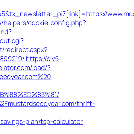
5&tx_newsletter_pi7[link]=https://www.mu
s/helpers/cookie-config.php?
und?
out.cgi?
t/redirect.aspx?
3899219/
https://civ5-
elator.com/load/?
seedyear.com%20
8B%88%EC%83%81/
2Fmustardseedyear.com/thrift-
vings-plan/tsp-calculator