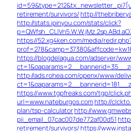
id=59&type=212&tx_newsletter_pi7[ui
retirement/survivors/
http://thebribe
http://stats.ipinyou.com/stats/click?
p=QWfsh_CLIVn5.W.W.jMz.2sp.ABd.a
https://52.xg4ken.com/media/redir.php
prof=278&camp=37380&affcode=kw16
https://blogdelagua.com/adserver/www
ct=1&oaparams=2__bannerid=35__zo
http://ads.rohea.com/openx/www/deliv
ct=1&oaparams=2__bannerid=181__z
https://www.tgpfreaks.com/tgp/click
url=www.nateburgos.com
http://clck
plan/tsp-calculator
http://www.gmwebs
pii_email_07cac007de772af00d51
http
retirement/survivors/
https://www.inst