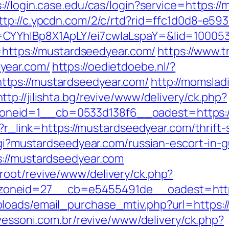
s://login.case.edu/cas/login?service=https:/
ttp://c.ypcdn.com/2/c/rtd?rid=ffc1d0d8-e59
CYYhIBp8X1ApLY/ei7cwIaLspaY=&lid=100053
o=https://mustardseedyear.com/
https://www.
year.com/
https://oedietdoebe.nl/?
tps://mustardseedyear.com/
http://momslad
http://jilishta.bg/revive/www/delivery/ck.php?
neid=1__cb=0533d138f6__oadest=https://
p?r_link=https://mustardseedyear.com/thrift-
-cgi?mustardseedyear.com/russian-escort-in-
s://mustardseedyear.com
root/revive/www/delivery/ck.php?
oneid=27__cb=e5455491de__oadest=https
loads/email_purchase_mtiv.php?url=https:/
avessoni.com.br/revive/www/delivery/ck.php?