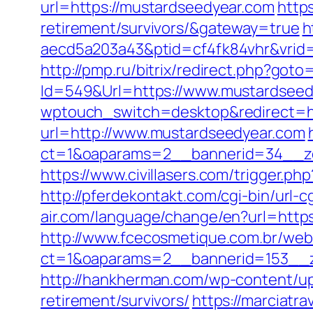
url=https://mustardseedyear.com
http
retirement/survivors/&gateway=true
h
aecd5a203a43&ptid=cf4fk84vhr&vrid=
http://pmp.ru/bitrix/redirect.php?got
Id=549&Url=https://www.mustardseed
wptouch_switch=desktop&redirect=ht
url=http://www.mustardseedyear.com
ct=1&oaparams=2__bannerid=34__zo
https://www.civillasers.com/trigger.ph
http://pferdekontakt.com/cgi-bin/url
air.com/language/change/en?url=http
http://www.fcecosmetique.com.br/web
ct=1&oaparams=2__bannerid=153__z
http://hankherman.com/wp-content/up
retirement/survivors/
https://marciatr