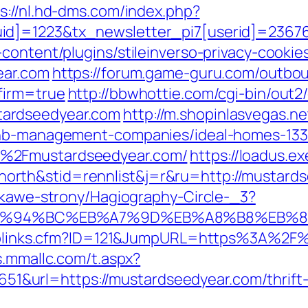
s://nl.hd-dms.com/index.php?
id]=1223&tx_newsletter_pi7[userid]=23676
content/plugins/stileinverso-privacy-cookie
ear.com
https://forum.game-guru.com/outbo
firm=true
http://bbwhottie.com/cgi-bin/out2/
ardseedyear.com
http://m.shopinlasvegas.ne
rbnb-management-companies/ideal-homes-13
F%2Fmustardseedyear.com/
https://loadus.ex
rth&stid=rennlist&j=r&ru=http://mustard
iekawe-strony/Hagiography-Circle-_3?
om/%ED%94%BC%EB%A7%9D%EB%A8%B8%EB%
uToplinks.cfm?ID=121&JumpURL=https%3A%2F%
s.mmallc.com/t.aspx?
url=https://mustardseedyear.com/thrift-sa