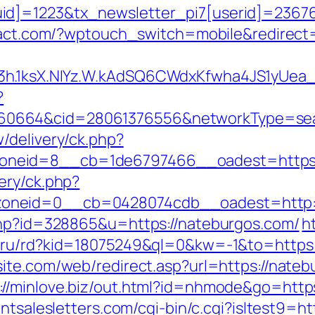
d]=1223&tx_newsletter_pi7[userid]=236765
ryact.com/?wptouch_switch=mobile&redirect
O3h.1ksX.NIYz.W.kAdSQ6CWdxKfwha4JS1yUe
?
0664&cid=28061376556&networkType=searc
/delivery/ck.php?
neid=8__cb=1de6797466__oadest=https:
ery/ck.php?
oneid=0__cb=0428074cdb__oadest=http:/
.php?id=328865&u=https://nateburgos.com/
h
to.ru/rd?kid=18075249&ql=0&kw=-1&to=https:
ite.com/web/redirect.asp?url=https://nateb
://minlove.biz/out.html?id=nhmode&go=https
antsalesletters.com/cgi-bin/c.cgi?isltest9=h