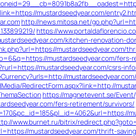
oneid=29__cb=8091b8a2fb__oadest=https
?link=https://mustardseedyear.com/entry2.ht
ar.com
http://news.mitosa.net/go.php?url=h
133899219/
https://www.portaldaflorencio.c
ustardseedyear.com/kitchen-renovation-do
ink.php?url=https://mustardseedyear.com/thri
o=6&q=https://mustardseedyear.com/fers-re
?rurl=https://mustardseedyear.com/csrs-info
eCurrency?urls=http://mustardseedyear.c
ldMedia/RedirectForm.aspx?link=http://musta
ThemaSection
https://magnetevent.se/Event
ardseedyear.com/fers-retirement/survivors/
170&pc_id=185&pl_id=4062&url=https://mus
ttp://www.burnet.ru/bitrix/redirect.php?got
rl=https://mustardseedyear.com/thrift-savin