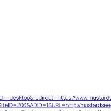
tch=desktop&redirect=https://www.mustard
x?SiteID=206&ADID=1&URL=http://mustardsee