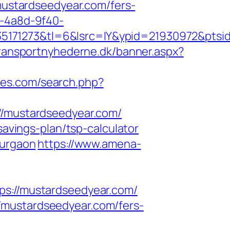
/mustardseedyear.com/fers-
3-4a8d-9f40-
5171273&tl=6&lsrc=IY&ypid=21930972&ptsid
transportnyhederne.dk/banner.aspx?
ies.com/search.php?
mustardseedyear.com/
savings-plan/tsp-calculator
gurgaon
https://www.amena-
://mustardseedyear.com/
/mustardseedyear.com/fers-