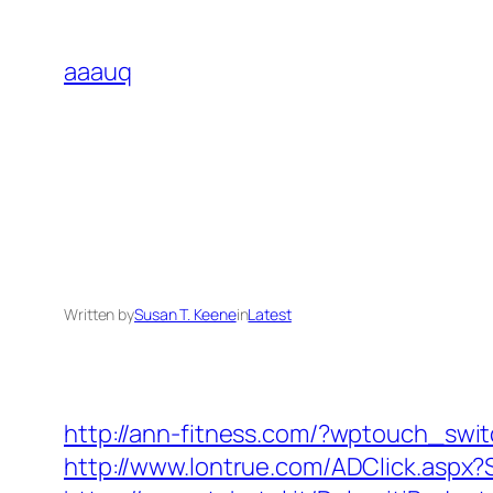
Skip
to
aaauq
content
Written by
Susan T. Keene
in
Latest
http://ann-fitness.com/?wptouch_swi
http://www.lontrue.com/ADClick.asp