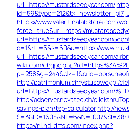
url=https://mustardseedyear.com/
http
id=59&type=212&tx_newsletter_pi7[u
https://www.valentinalabstore.com/wp-
force=true&url=https://mustardseedy
url=https://mustardseedyear.com&con
c=1&rtt=5&s=60&u=https://www.must
url=https://mustardseedyear.com/ai
wiki.com/chgpc.php?rd=https%3A%2
p=258&g=244&clk=1&crid=porscheofno
http://patrimonium.chrystusowcy.pl/c
url=https://mustardseedyear.c
http://adserver.novatec.ch/clickthr
savings-plan/tsp-calculator
http://new
S=3&ID=1608&NL=6&N=1007&SI=384651&
https://nl.hd-dms.com/index.php?