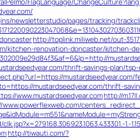
et/alPelmo/FlagLanguage/ChangeCulture?lang
dyear.com/
ns/newsletterstudio/pages/tracking/trackcl
3171220090223047068&e=13104302703603116
-doncaster
http://toplink.miliweb.net/out-351
/kitchen-renovation-doncaster/kitchen-de
2b6302009e29d84f3&af=6&lp=http://mustards
mustardseedyear.com/thrift-savings-plan/tsp-
irect.php?url=https://mustardseedyear.com/fe
?goto=https://mustardseedyear.com/thrift-savi
https://www.mustardseedyear.com
http://m.17l
://www.powerflexweb.com/centers_redirect_
age&idModule=m551&nameModule=myStrengt
k.jsp?x=279168.306923.1063.433301.-1.-1.15.95.1
om
http://tiwauti.com/?