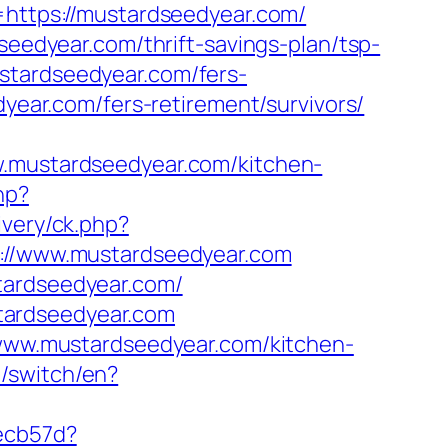
=https://mustardseedyear.com/
seedyear.com/thrift-savings-plan/tsp-
stardseedyear.com/fers-
dyear.com/fers-retirement/survivors/
ustardseedyear.com/kitchen-
hp?
ivery/ck.php?
//www.mustardseedyear.com
tardseedyear.com/
tardseedyear.com
//www.mustardseedyear.com/kitchen-
/switch/en?
ecb57d?