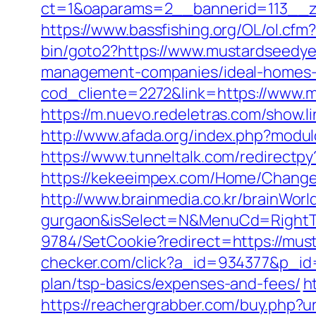
ct=1&oaparams=2__bannerid=113__z
https://www.bassfishing.org/OL/ol.cfm
bin/goto2?https://www.mustardseedye
management-companies/ideal-homes-
cod_cliente=2272&link=https://www.m
https://m.nuevo.redeletras.com/show.l
http://www.afada.org/index.php?modul
https://www.tunneltalk.com/redirectpy
https://kekeeimpex.com/Home/Chang
http://www.brainmedia.co.kr/brainWor
gurgaon&isSelect=N&MenuCd=Right
9784/SetCookie?redirect=https://must
checker.com/click?a_id=934377&p_id=
plan/tsp-basics/expenses-and-fees/
h
https://reachergrabber.com/buy.php?u