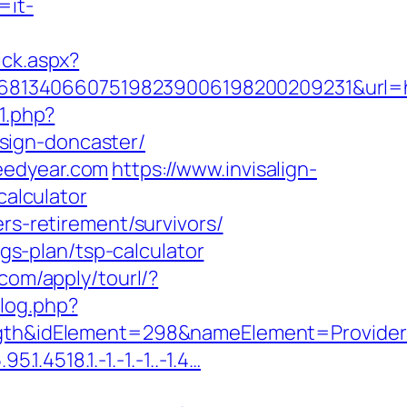
=it-
ick.aspx?
8134066075198239006198200209231&url=ht
71.php?
sign-doncaster/
eedyear.com
https://www.invisalign-
calculator
rs-retirement/survivors/
ngs-plan/tsp-calculator
l.com/apply/tourl/?
log.php?
h&idElement=298&nameElement=ProviderSe
.4518.1.-1.-1.-1..-1.4…