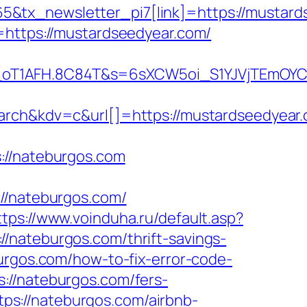
&tx_newsletter_pi7[link]=https://mustard
=https://mustardseedyear.com/
a_oT1AFH.8C84T&s=6sXCW5oi_S1YJVjTEmOYC
h&kdv=c&url[]=https://mustardseedyear.
//nateburgos.com
/nateburgos.com/
ttps://www.voinduha.ru/default.asp?
//nateburgos.com/thrift-savings-
urgos.com/how-to-fix-error-code-
://nateburgos.com/fers-
ttps://nateburgos.com/airbnb-