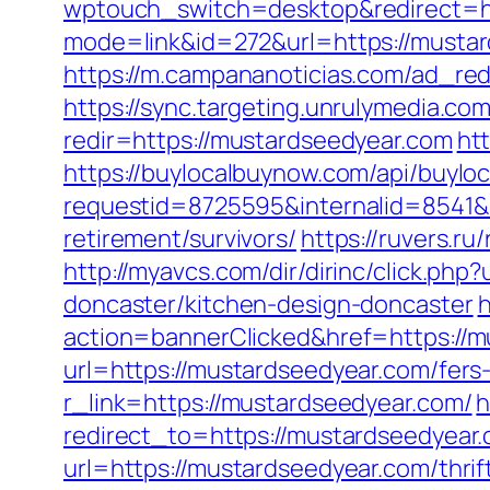
wptouch_switch=desktop&redirect=ht
mode=link&id=272&url=https://mustard
https://m.campananoticias.com/ad_red
https://sync.targeting.unrulymedia
redir=https://mustardseedyear.com
ht
https://buylocalbuynow.com/api/buyloca
requestid=8725595&internalid=8541&i
retirement/survivors/
https://ruvers.r
http://myavcs.com/dir/dirinc/click.p
doncaster/kitchen-design-doncaster
h
action=bannerClicked&href=https://
url=https://mustardseedyear.com/fers-
r_link=https://mustardseedyear.com/
h
redirect_to=https://mustardseedyear.c
url=https://mustardseedyear.com/thrif