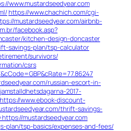
://www.mustardseedyear.com
ml/
https://www.chachich.com/cgi-
ttps://mustardseedyear.com/airbnb-
om.br/facebook.asp?
ncaster/kitchen-design-doncaster
ft-savings-plan/tsp-calculator
tirement/survivors/
rmation/csrs
om/&cCode=GBP&cRate=77.86247
rdseedyear.com/russian-escort-in-
/jamstalldhetsdagarna-2017-
https://www.ebook-discount-
tardseedyear.com/thrift-savings-
o=https://mustardseedyear.com
gs-plan/tsp-basics/expenses-and-fees/