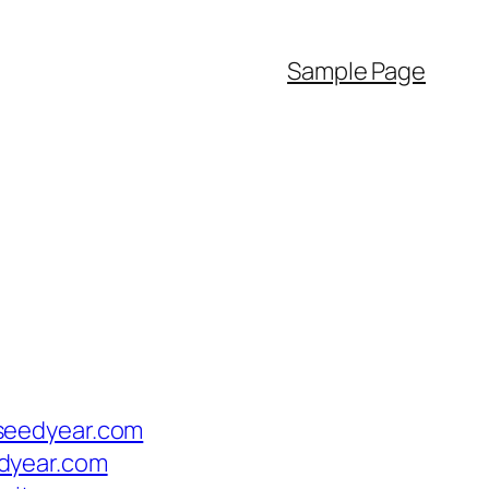
Sample Page
seedyear.com
dyear.com