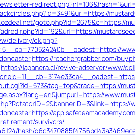
e/newsletter-redirect.php?nl=106&hash=1&url
Blackcircles.php?id=3491&url=https://mustard
.ozdeal.net/goto.php?id=2675&c=https://mu
u/adredir.php?id=192&url=https://mustardsee
ww/delivery/ck.php?
5__cb=770524240b__oadest=https://www.m
-doncaster
https://reachergrabber.com/buy.p
https://lapanera.cl/revive-adserver/www/del
neid=11__cb=3174e33ca4__oadest=https:
x/out.cgi?id=573&tag=top&trade=https://mus
age.aspx?lang=en&jumpurl=https://www.mus
ick.php?RotatorID=2&bannerID=3&link=https:
-doncaster
https://app.safeteamacademy.com
retirement/survivors/
pid/46124/hash/d6c3470885f4756bd43a3469ec