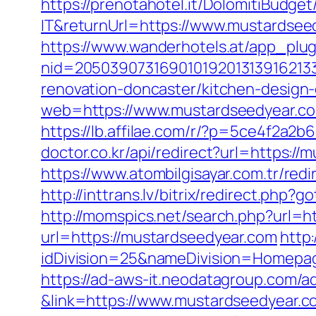
https://prenotahotel.it/DolomitiBudg
IT&returnUrl=https://www.mustardsee
https://www.wanderhotels.at/app_plugi
nid=20503907316901019201313916213
renovation-doncaster/kitchen-design
web=https://www.mustardseedyear.com
https://lb.affilae.com/r/?p=5ce4f2a
doctor.co.kr/api/redirect?url=https://
https://www.atombilgisayar.com.tr/red
http://inttrans.lv/bitrix/redirect.php
http://momspics.net/search.php?url=
url=https://mustardseedyear.com
http
idDivision=25&nameDivision=Homep
https://ad-aws-it.neodatagroup.com/ad/cl
&link=https://www.mustardseedyear.c