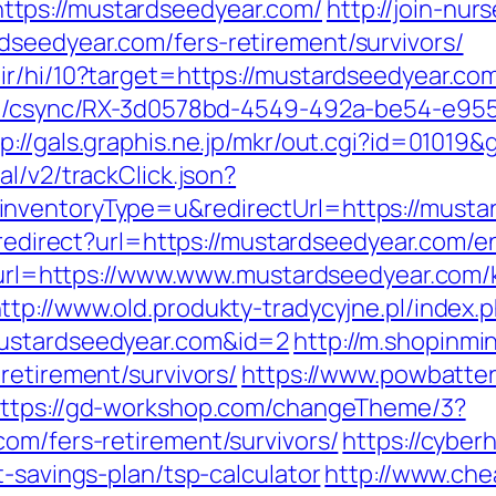
tps://mustardseedyear.com/
http://join-nur
seedyear.com/fers-retirement/survivors/
ir/hi/10?target=https://mustardseedyear.co
.com/csync/RX-3d0578bd-4549-492a-be54-e9
tp://gals.graphis.ne.jp/mkr/out.cgi?id=0101
l/v2/trackClick.json?
nventoryType=u&redirectUrl=https://musta
u/redirect?url=https://mustardseedyear.com/e
hp?url=https://www.www.mustardseedyear.com/
ttp://www.old.produkty-tradycyjne.pl/index.
mustardseedyear.com&id=2
http://m.shopinmi
retirement/survivors/
https://www.powbatter
ttps://gd-workshop.com/changeTheme/3?
om/fers-retirement/survivors/
https://cyber
t-savings-plan/tsp-calculator
http://www.che