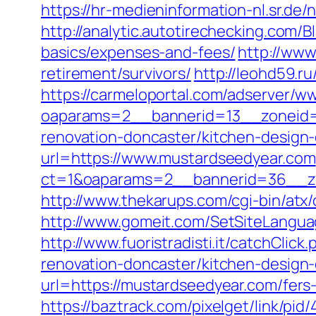
https://hr-medieninformation-nl.sr.d
http://analytic.autotirechecking.com/
basics/expenses-and-fees/
http://www
retirement/survivors/
http://leohd59.r
https://carmeloportal.com/adserver/w
oaparams=2__bannerid=13__zoneid=
renovation-doncaster/kitchen-design
url=https://www.mustardseedyear.com
ct=1&oaparams=2__bannerid=36__zo
http://www.thekarups.com/cgi-bin/at
http://www.gomeit.com/SetSiteLangu
http://www.fuoristradisti.it/catchCl
renovation-doncaster/kitchen-design
url=https://mustardseedyear.com/fers-
https://baztrack.com/pixelget/link/