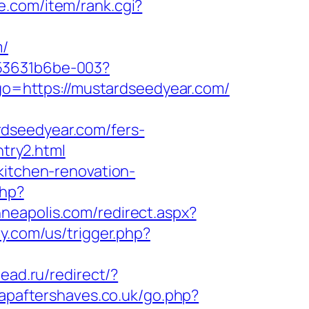
se.com/item/rank.cgi?
m/
553631b6be-003?
9&go=https://mustardseedyear.com/
rdseedyear.com/fers-
ntry2.html
kitchen-renovation-
php?
nneapolis.com/redirect.aspx?
y.com/us/trigger.php?
head.ru/redirect/?
apaftershaves.co.uk/go.php?