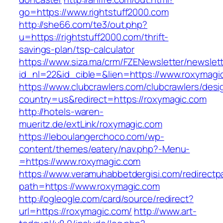
go=https://www.rightstuff2000.com
http://she66.com/te3/out.php?
u=https://rightstuff2000.com/thrift-
savings-plan/tsp-calculator
https://www.siza.ma/crm/FZENewsletter/newslett
id_nl=22&id_cible=&lien=https://www.roxymagi
https://www.clubcrawlers.com/clubcrawlers/desi
country=us&redirect=https://roxymagic.com
http://hotels-waren-
mueritz.de/extLink/roxymagic.com
https://leboulangerchoco.com/wp-
content/themes/eatery/nav.php?-Menu-
=https://www.roxymagic.com
https://www.veramuhabbetdergisi.com/redirect
path=https://www.roxymagic.com
http://ogleogle.com/card/source/redirect?
url=https://roxymagic.com/
http://www.art-