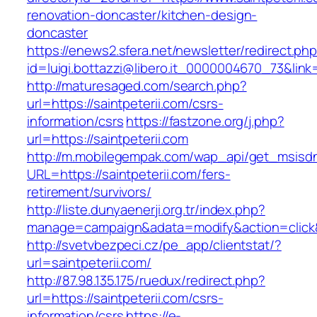
renovation-doncaster/kitchen-design-
doncaster
https://enews2.sfera.net/newsletter/redirect.ph
id=luigi.bottazzi@libero.it_0000004670_73&link=
http://maturesaged.com/search.php?
url=https://saintpeterii.com/csrs-
information/csrs
https://fastzone.org/j.php?
url=https://saintpeterii.com
http://m.mobilegempak.com/wap_api/get_msisd
URL=https://saintpeterii.com/fers-
retirement/survivors/
http://liste.dunyaenerji.org.tr/index.php?
manage=campaign&adata=modify&action=click&c=
http://svetvbezpeci.cz/pe_app/clientstat/?
url=saintpeterii.com/
http://87.98.135.175/ruedux/redirect.php?
url=https://saintpeterii.com/csrs-
information/csrs
https://e-