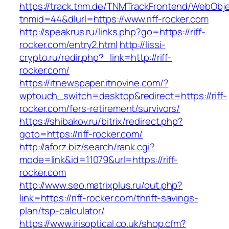
https://track.tnm.de/TNMTrackFrontend/WebObj
tnmid=44&dlurl=https://www.riff-rocker.com
http://speakrus.ru/links.php?go=https://riff-
rocker.com/entry2.html
http://lissi-
crypto.ru/redir.php?_link=http://riff-
rocker.com/
https://itnewspaper.itnovine.com/?
wptouch_switch=desktop&redirect=https://riff-
rocker.com/fers-retirement/survivors/
https://shibakov.ru/bitrix/redirect.php?
goto=https://riff-rocker.com/
http://aforz.biz/search/rank.cgi?
mode=link&id=11079&url=https://riff-
rocker.com
http://www.seo.matrixplus.ru/out.php?
link=https://riff-rocker.com/thrift-savings-
plan/tsp-calculator/
https://www.irisoptical.co.uk/shop.cfm?