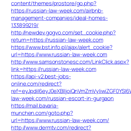
content/themes/prostore/go.php?
https://russian-law-week.com/airbnb-
management-companies/ideal-homes-
133899219/
http://newdev.gogvo.com/set_cookie.php?
return=https://russian-law-week.com
https://www.bst.info.pl/ajax/alert_cookie?
url=https://www.russian-law-week.com
http://www.samsonstonesc.com/LinkClick.aspx?
link=https://russian-law-week.com
https://api-v2.best-jobs-
online.com/redirect?
ref=eyJpdiI6eyJ0eXBlIjoiQnVmZmVyIiwiZG
law-week.com/russian-escort-in-gurgaon
https://mail.bavaria-
munchen.com/goto.php?
url=https://www.russian-law-week.com/
http://www.dermtv.com/redirect?