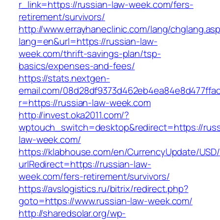
r_link=https://russian-law-week.com/fers-
retirement/survivors/
http://www.errayhaneclinic.com/lang/chglang.as
lang=en&url=https://russian-law-
week.com/thrift-savings-plan/tsp-
basics/expenses-and-fees/
https://stats.nextgen-
email.com/08d28df9373d462eb4ea84e8d477ffa
r=https://russian-law-week.com
http://invest.oka2011.com/?
wptouch_switch=desktop&redirect=https://russ
law-week.com/
https://klabhouse.com/en/CurrencyUpdate/USD
urlRedirect=https://russian-law-
week.com/fers-retirement/survivors/
https://avslogistics.ru/bitrix/redirect.php?
goto=https://www.russian-law-week.com/
http://sharedsolar.org/wp-