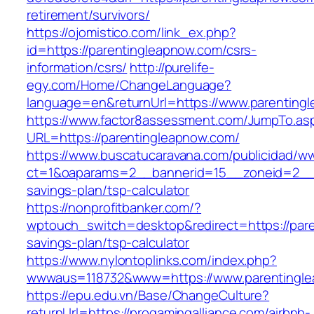
retirement/survivors/
https://ojomistico.com/link_ex.php?
id=https://parentingleapnow.com/csrs-
information/csrs/
http://purelife-
egy.com/Home/ChangeLanguage?
language=en&returnUrl=https://www.parenting
https://www.factor8assessment.com/JumpTo.as
URL=https://parentingleapnow.com/
https://www.buscatucaravana.com/publicidad/ww
ct=1&oaparams=2__bannerid=15__zoneid=2__cb
savings-plan/tsp-calculator
https://nonprofitbanker.com/?
wptouch_switch=desktop&redirect=https://pare
savings-plan/tsp-calculator
https://www.nylontoplinks.com/index.php?
wwwaus=118732&www=https://www.parentingl
https://epu.edu.vn/Base/ChangeCulture?
returnUrl=https://progamingalliance.com/airbnb-