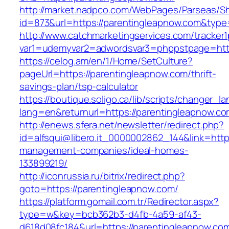
http://market.nadpco.com/WebPages/Parseas/Sh
id=873&url=https://parentingleapnow.com&typ
http://www.catchmarketingservices.com/tracker1
var1=udemyvar2=adwordsvar3=phppstpage=http
https://celog.am/en/1/Home/SetCulture?
pageUrl=https://parentingleapnow.com/thrift-
savings-plan/tsp-calculator
https://boutique.soligo.ca/lib/scripts/changer_l
lang=en&returnurl=https://parentingleapnow.c
http://enews.sfera.net/newsletter/redirect.php?
id=alfsqui@libero.it_0000002862_144&link=http
management-companies/ideal-homes-
133899219/
http://iconrussia.ru/bitrix/redirect.php?
goto=https://parentingleapnow.com/
https://platform.gomail.com.tr/Redirector.aspx?
type=w&key=bcb362b3-d4fb-4a59-af43-
d618d08fc184&url=https://parentingleapnow.com