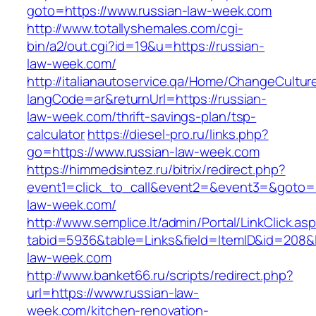
goto=https://www.russian-law-week.com
http://www.totallyshemales.com/cgi-
bin/a2/out.cgi?id=19&u=https://russian-
law-week.com/
http://italianautoservice.qa/Home/ChangeCultur
langCode=ar&returnUrl=https://russian-
law-week.com/thrift-savings-plan/tsp-
calculator
https://diesel-pro.ru/links.php?
go=https://www.russian-law-week.com
https://himmedsintez.ru/bitrix/redirect.php?
event1=click_to_call&event2=&event3=&goto=ht
law-week.com/
http://www.semplice.lt/admin/Portal/LinkClick.as
tabid=5936&table=Links&field=ItemID&id=208&li
law-week.com
http://www.banket66.ru/scripts/redirect.php?
url=https://www.russian-law-
week.com/kitchen-renovation-