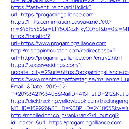
ct=1&oaparams=2__bannerid=29__zoneid=18__
https://fastventure.co/api/1/click?
url=https://progamingalliance.com
https://links.confirmation.cassava.net/ctt?
m=34615482&r=LTY5ODczNjkyODYS1&b=0&j=MTI
https://haraj.io/?
url=https://www.progamingalliance.com
http://m.shopinhouston.com/redirect.aspx?
url=https://progamingalliance.com/entry2.html
https://texasweddings.com/?
update_city=2&url=https://progamingalliance.c
https://www.mentoregetforetag.se/mailer/mail_u
Email=&Date=2019-02-
11+20%3A21%3A06&MailID=41&InstID=212&Natio
https://clicktracking.yellowbook.com/trackingen
MB_ID=169926&SE_ID=9&BP_ID=241065&kw=fune
http://mobiledoor.co.jp/rank/rank7/rl_out.cgi?
id=nakeru&url=https://progamingalliance.com