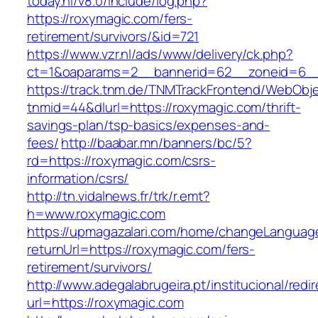
today.nl/v8.0/include/log.php?
https://roxymagic.com/fers-
retirement/survivors/&id=721
https://www.vzr.nl/ads/www/delivery/ck.php?
ct=1&oaparams=2__bannerid=62__zoneid=6__
https://track.tnm.de/TNMTrackFrontend/WebObj
tnmid=44&dlurl=https://roxymagic.com/thrift-
savings-plan/tsp-basics/expenses-and-
fees/
http://baabar.mn/banners/bc/5?
rd=https://roxymagic.com/csrs-
information/csrs/
http://tn.vidalnews.fr/trk/r.emt?
h=www.roxymagic.com
https://upmagazalari.com/home/changeLanguag
returnUrl=https://roxymagic.com/fers-
retirement/survivors/
http://www.adegalabrugeira.pt/institucional/redi
url=https://roxymagic.com