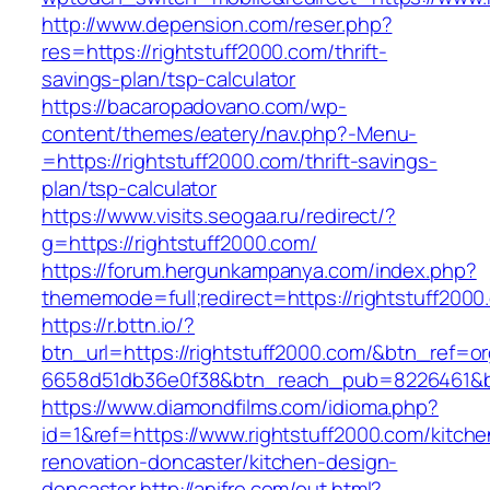
http://www.depension.com/reser.php?
res=https://rightstuff2000.com/thrift-
savings-plan/tsp-calculator
https://bacaropadovano.com/wp-
content/themes/eatery/nav.php?-Menu-
=https://rightstuff2000.com/thrift-savings-
plan/tsp-calculator
https://www.visits.seogaa.ru/redirect/?
g=https://rightstuff2000.com/
https://forum.hergunkampanya.com/index.php?
thememode=full;redirect=https://rightstuff2000
https://r.bttn.io/?
btn_url=https://rightstuff2000.com/&btn_ref=or
6658d51db36e0f38&btn_reach_pub=8226461
https://www.diamondfilms.com/idioma.php?
id=1&ref=https://www.rightstuff2000.com/kitche
renovation-doncaster/kitchen-design-
doncaster
http://anifre.com/out.html?