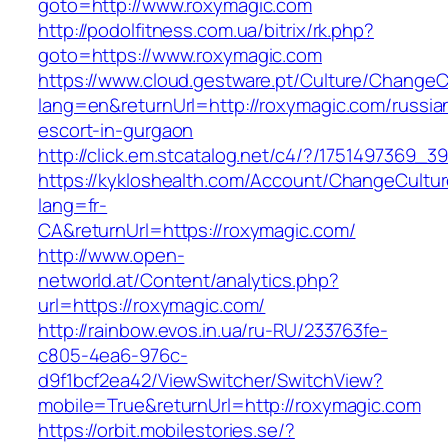
goto=http://www.roxymagic.com
http://podolfitness.com.ua/bitrix/rk.php?
goto=https://www.roxymagic.com
https://www.cloud.gestware.pt/Culture/ChangeC
lang=en&returnUrl=http://roxymagic.com/russia
escort-in-gurgaon
http://click.em.stcatalog.net/c4/?/175149736
https://kykloshealth.com/Account/ChangeCultu
lang=fr-
CA&returnUrl=https://roxymagic.com/
http://www.open-
networld.at/Content/analytics.php?
url=https://roxymagic.com/
http://rainbow.evos.in.ua/ru-RU/233763fe-
c805-4ea6-976c-
d9f1bcf2ea42/ViewSwitcher/SwitchView?
mobile=True&returnUrl=http://roxymagic.com
https://orbit.mobilestories.se/?