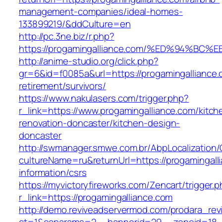
management-companies/ideal-homes-
133899219/&ddCulture=en
http://pc.3ne.biz/r.php?
https://progamingalliance.com/%ED%94%
http://anime-studio.org/click.php?
gr=6&id=f0085a&url=https://progamingalliance.
retirement/survivors/
https://www.nakulasers.com/trigger.php?
r_link=https://www.progamingalliance.com/kitch
renovation-doncaster/kitchen-design-
doncaster
http://swmanager.smwe.com.br/AbpLocalization
cultureName=ru&returnUrl=https://progamingall
information/csrs
https://myvictoryfireworks.com/Zencart/trigger.
r_link=https://progamingalliance.com
http://demo.reviveadservermod.com/prodara_rev