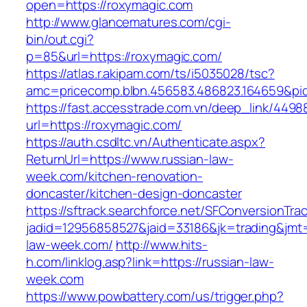
open=https://roxymagic.com
http://www.glancematures.com/cgi-
bin/out.cgi?
p=85&url=https://roxymagic.com/
https://atlas.r.akipam.com/ts/i5035028/tsc?
amc=pricecomp.blbn.456583.486823.164659&
https://fast.accesstrade.com.vn/deep_link/449
url=https://roxymagic.com/
https://auth.csdltc.vn/Authenticate.aspx?
ReturnUrl=https://www.russian-law-
week.com/kitchen-renovation-
doncaster/kitchen-design-doncaster
https://sftrack.searchforce.net/SFConversionTrac
jadid=12956858527&jaid=33186&jk=trading&jmt=
law-week.com/
http://www.hits-
h.com/linklog.asp?link=https://russian-law-
week.com
https://www.powbattery.com/us/trigger.php?