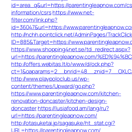
id=area_q&url=https://parentingleapnow.com/cs
information/csrs
https://www.net-
filter.com/link.php?
id=36047&url=https://www.parentingleapnow.c
http://nchh.pointclick.net/AdminPages/TrackClic
ID=885&Target=https://www.parentingleapnow.
https://www.shopping4net.se/td_redirect.aspx?
url=https://parentingleapnow.com/%ED%
http://offers.webitas.lt/o/www/d/ock.php?
ct=1&oaparams=2__bnrid=48__znid=7__OXLCA
http://www.playpoloclub.us/wp-
content/themes/Upward/go.php?
https://www.parentingleapnow.com/kitchen-
renovation-doncaster/kitchen-design-
doncaster
https://lusiafood.am/lang/ru?
url=https://parentingleapnow.com/
http://otasuketai.jp/sagasuke/ht_stat.cgi?
URL=https://parentingleapnow.com/