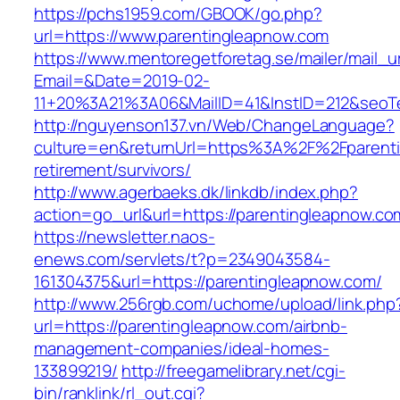
https://pchs1959.com/GBOOK/go.php?
url=https://www.parentingleapnow.com
https://www.mentoregetforetag.se/mailer/mail_u
Email=&Date=2019-02-
11+20%3A21%3A06&MailID=41&InstID=212&seoT
http://nguyenson137.vn/Web/ChangeLanguage?
culture=en&returnUrl=https%3A%2F%2Fparenti
retirement/survivors/
http://www.agerbaeks.dk/linkdb/index.php?
action=go_url&url=https://parentingleapnow.co
https://newsletter.naos-
enews.com/servlets/t?p=2349043584-
161304375&url=https://parentingleapnow.com/
http://www.256rgb.com/uchome/upload/link.php
url=https://parentingleapnow.com/airbnb-
management-companies/ideal-homes-
133899219/
http://freegamelibrary.net/cgi-
bin/ranklink/rl_out.cgi?