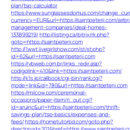
plan/tsp-calculator
https://www.sunglassesdomus.com/change_cur
currency=EUR&url=https://saintpeterii.com/airb
management-companies/ideal-homes-
133899219/
http://listing.ca/bitrix/rk.php?
goto=https://saintpeterii.com
http://1wwt.livegirlshow.com/st/st.php?
id=62&url=https://saintpeterii.com
https://vbweb.com.br/links_redir.asp?
codigolink=410&link=https://saintpeterii.com/
http://k1s.jp/callbook/cgi-bin/rank.cgi?
mode=link&id=780&url=https://saintpeterii.com
https://milcow.com/ceremonial-
occasions/paper-item/rl_out.cgi?
id=aruinc&url=https://saintpeterii.com/thrift-
savings-plan/tsp-basics/expenses-and-
fees/
https://hometutorbd.com/goto.php?
directoryid=201&href=https://www.saintpeterii.