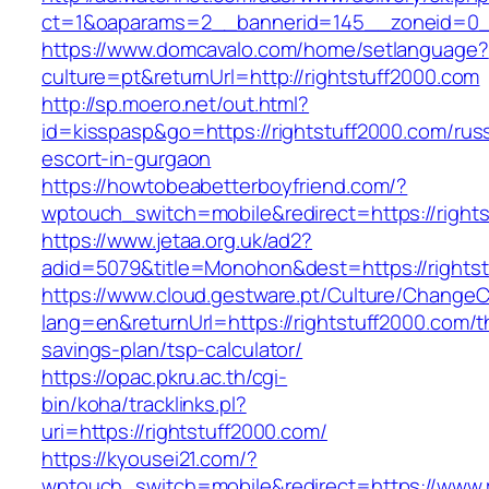
ct=1&oaparams=2__bannerid=145__zoneid=0__
https://www.domcavalo.com/home/setlanguage?
culture=pt&returnUrl=http://rightstuff2000.com
http://sp.moero.net/out.html?
id=kisspasp&go=https://rightstuff2000.com/rus
escort-in-gurgaon
https://howtobeabetterboyfriend.com/?
wptouch_switch=mobile&redirect=https://right
https://www.jetaa.org.uk/ad2?
adid=5079&title=Monohon&dest=https://right
https://www.cloud.gestware.pt/Culture/ChangeC
lang=en&returnUrl=https://rightstuff2000.com/th
savings-plan/tsp-calculator/
https://opac.pkru.ac.th/cgi-
bin/koha/tracklinks.pl?
uri=https://rightstuff2000.com/
https://kyousei21.com/?
wptouch_switch=mobile&redirect=https://www.r