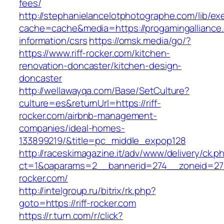
fees/
http://stephanielancelotphotographe.com/lib/ex
cache=cache&media=https://progamingalliance.
information/csrs
https://omsk.media/go/?
https://www.riff-rocker.com/kitchen-
renovation-doncaster/kitchen-design-
doncaster
http://wellawayqa.com/Base/SetCulture?
culture=es&returnUrl=https://riff-
rocker.com/airbnb-management-
companies/ideal-homes-
133899219/&title=pc_middle_expop128
http://raceskimagazine.it/adv/www/delivery/ck.p
ct=1&oaparams=2__bannerid=274__zoneid=27_
rocker.com/
http://intelgroup.ru/bitrix/rk.php?
goto=https://riff-rocker.com
https://r.turn.com/r/click?