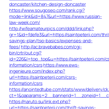
doncaster/kitchen-design-doncaster
https://www.sougoseo.com/rank.cgi?
mode=link&id=847&url=https://www.russian-
law-week.com/
http://wifeamateurpics.com/ddd/link.php?
gr=1&id=fdefe3&url=https://saintpeterii.com/thri
savings-plan/tsp-basics/expenses-and-
fees/
http://ac.bravebabes.com/cgi-
bin/crtr/out.cgi?
id=226&l=top_top&u=https://saintpeterii.com/c
information/csrs
https://www.ews-
ingenieure.com/index.php?
url=https://saintpeterii.com/csrs-
information/csrs
https://anointedtube.com/stats/www/delivery/ck
ct=1&oaparams=2__bannerid=1__zoneid=1__cb=
https://naruto.su/link.ext.php?
url=https://saintpeterii.com/thrift-savings-