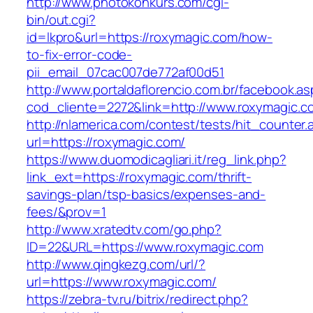
http://www.photokonkurs.com/cgi-
bin/out.cgi?
id=lkpro&url=https://roxymagic.com/how-
to-fix-error-code-
pii_email_07cac007de772af00d51
http://www.portaldaflorencio.com.br/facebook.as
cod_cliente=2272&link=http://www.roxymagic.c
http://nlamerica.com/contest/tests/hit_counter.
url=https://roxymagic.com/
https://www.duomodicagliari.it/reg_link.php?
link_ext=https://roxymagic.com/thrift-
savings-plan/tsp-basics/expenses-and-
fees/&prov=1
http://www.xratedtv.com/go.php?
ID=22&URL=https://www.roxymagic.com
http://www.qingkezg.com/url/?
url=https://www.roxymagic.com/
https://zebra-tv.ru/bitrix/redirect.php?