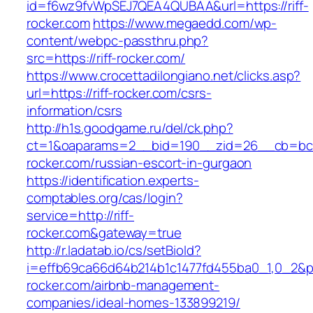
id=f6wz9fvWpSEJ7QEA4QUBAA&url=https://riff-
rocker.com
https://www.megaedd.com/wp-
content/webpc-passthru.php?
src=https://riff-rocker.com/
https://www.crocettadilongiano.net/clicks.asp?
url=https://riff-rocker.com/csrs-
information/csrs
http://h1s.goodgame.ru/del/ck.php?
ct=1&oaparams=2__bid=190__zid=26__cb=bc85
rocker.com/russian-escort-in-gurgaon
https://identification.experts-
comptables.org/cas/login?
service=http://riff-
rocker.com&gateway=true
http://r.ladatab.io/cs/setBioId?
i=effb69ca66d64b214b1c1477fd455ba0_1,0_2&p=2
rocker.com/airbnb-management-
companies/ideal-homes-133899219/