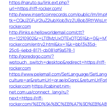
https://naruto.su/link.ext.php?
url=https://riff-rocker.com/
http://www.insertcoinrecords.com/public/lm/lm.
tk=CQkJZGFuY2luZ2lubXlob3VzZUBob3RtYWlsLm
rocker.com
http://links.e.helloworldemail.com/ctt?
m=12210902&r=LTI3MzUxOTExOTQS1&b=0&j=MT
rocker.com/entry2.html&kx=1&k=bb13435d-
25c6-4ebd-8171-cb081df9a578-1
http://goredsgo.com/?
wptouch_switch=desktop&redirect=https://riff-
rocker.com
https://www.pelemall.com/SetLanguage/SetLan
culture=ar&returnUrl=qr.ae/pGqrpL&returnUrlFor
rocker.com
https://cabinet.nim-
net.com.ua/connect_lang/ru?
next=https://riff-
rocker.com/%ED%94%BC%EB%A7%9D%EB%A