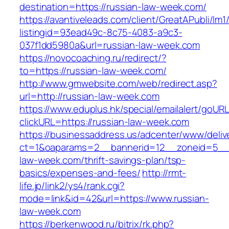
destination=https://russian-law-week.com/
https://avantiveleads.com/client/GreatAPubli/lm1
listingid=93ead49c-8c75-4083-a9c3-
037f1dd5980a&url=russian-law-week.com
https://novocoaching.ru/redirect/?
to=https://russian-law-week.com/
http://www.gmwebsite.com/web/redirect.asp?
url=http://russian-law-week.com
https://www.eduplus.hk/special/emailalert/goURL
clickURL=https://russian-law-week.com
https://businessaddress.us/adcenter/www/deliv
ct=1&oaparams=2__bannerid=12__zoneid=5__c
law-week.com/thrift-savings-plan/tsp-
basics/expenses-and-fees/
http://rmt-
life.jp/link2/ys4/rank.cgi?
mode=link&id=42&url=https://www.russian-
law-week.com
https://berkenwood.ru/bitrix/rk.php?