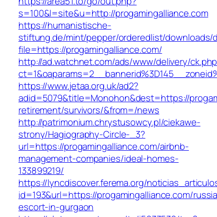
https://area51.to/go/out.php?
s=100&l=site&u=http://progamingalliance.com
https://humanistische-
stiftung.de/mint/pepper/orderedlist/downloads
file=https://progamingalliance.com/
http://ad.watchnet.com/ads/www/delivery/ck.ph
ct=1&oaparams=2__bannerid%3D145__zoneid
https://www.jetaa.org.uk/ad2?
adid=5079&title=Monohon&dest=https://progami
retirement/survivors/&from=/news
http://patrimonium.chrystusowcy.pl/ciekawe-
strony/Hagiography-Circle-_3?
url=https://progamingalliance.com/airbnb-
management-companies/ideal-homes-
133899219/
https://lyncdiscover.ferema.org/noticias_articulo
id=193&url=https://progamingalliance.com/russi
escort-in-gurgaon