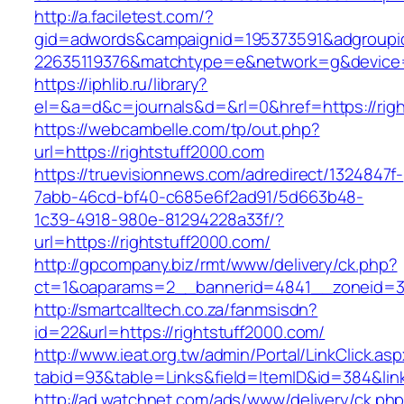
http://a.faciletest.com/?
gid=adwords&campaignid=195373591&adgroupi
22635119376&matchtype=e&network=g&device=c
https://iphlib.ru/library?
el=&a=d&c=journals&d=&rl=0&href=https://righ
https://webcambelle.com/tp/out.php?
url=https://rightstuff2000.com
https://truevisionnews.com/adredirect/1324847f-
7abb-46cd-bf40-c685e6f2ad91/5d663b48-
1c39-4918-980e-81294228a33f/?
url=https://rightstuff2000.com/
http://gpcompany.biz/rmt/www/delivery/ck.php?
ct=1&oaparams=2__bannerid=4841__zoneid=30
http://smartcalltech.co.za/fanmsisdn?
id=22&url=https://rightstuff2000.com/
http://www.ieat.org.tw/admin/Portal/LinkClick.as
tabid=93&table=Links&field=ItemID&id=384&link
http://ad.watchnet.com/ads/www/delivery/ck.ph