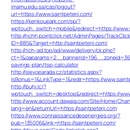
imamu.edu.sa/cas/logout?
url=https://www.saintpeterii.com/
https://kenkoupark.com/sp/?
wptouch_switch=mobile&redirect=https://www.s
http://nchh.pointclick.net/AdminPages/TrackClic
ID=885&Target=http://saintpeterii.com/
http://rich-ad.top/ad/www/delivery/ck.php?
ct=1&oaparams=2__bannerid=196__zoneid=36__
savings-plan/tsp-calculator
http://slevoparada.cz/statistics.aspx?
IsBonus=1&LinkType=1&redir=https://www.sain
http://buhi.lc/?
wptouch_switch=desktop&redirect=https://www.
http://www.account.dawaia.com/Site/Home/Cha
lang=en&returnUrl=https://saintpeterii.com
https://www.connaissancedesenergies.org/?
pub=135006&link=https://saintpeterii.com/