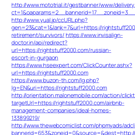
http://www.mototrial.it/gestbanner/www/delivery
ct=1&oaparams=2__bannerid=17__zoneid=3__cb
http://www.yual.jp/ccURL.php?
gen=23&cat=1&lank=7&url=https://rightstuff200
retirement/survivors/
https://www.invisalign-
doctor.in/api/redirect?
url=https://rightstuff2000.com/russian-
escort-in-gurgaon
https://www.hseexpert.com/ClickCounter.ashx?
url=https://rightstuff2000.com
https://www.buzon-th.com/lg.php?
lg=EN&uri=https://rightstuff2000.com
http://orientation.malonemobile.com/action/click
targetUrl=https://rightstuff2000.com/airbnb-
management-companies/ideal-homes-
133899219/
http://www.thewebcomiclist.com/phpmyads/adcl
bannerid=653&zoneid=0&source=&dest=http:/