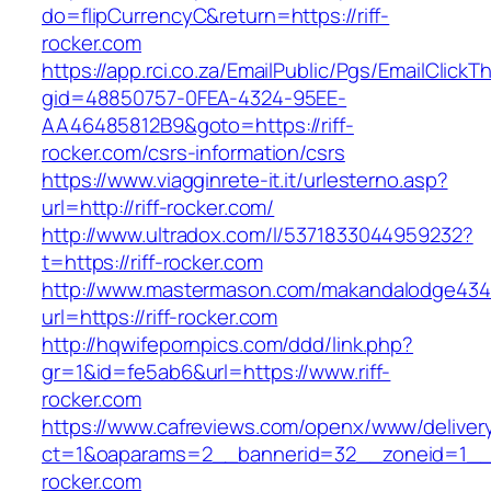
do=flipCurrencyC&return=https://riff-
rocker.com
https://app.rci.co.za/EmailPublic/Pgs/EmailClickT
gid=48850757-0FEA-4324-95EE-
AA46485812B9&goto=https://riff-
rocker.com/csrs-information/csrs
https://www.viagginrete-it.it/urlesterno.asp?
url=http://riff-rocker.com/
http://www.ultradox.com/l/5371833044959232?
t=https://riff-rocker.com
http://www.mastermason.com/makandalodge434
url=https://riff-rocker.com
http://hqwifepornpics.com/ddd/link.php?
gr=1&id=fe5ab6&url=https://www.riff-
rocker.com
https://www.cafreviews.com/openx/www/deliver
ct=1&oaparams=2__bannerid=32__zoneid=1__c
rocker.com