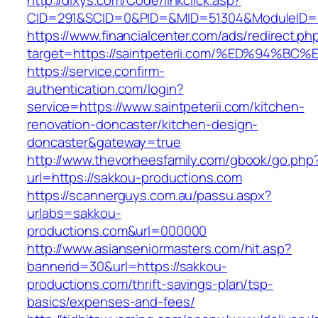
http://dixys.com/Code/linkclick.asp?
CID=291&SCID=0&PID=&MID=51304&ModuleID=PL&
https://www.financialcenter.com/ads/redirect.ph
target=https://saintpeterii.com/%ED%9
https://service.confirm-
authentication.com/login?
service=https://www.saintpeterii.com/kitchen-
renovation-doncaster/kitchen-design-
doncaster&gateway=true
http://www.thevorheesfamily.com/gbook/go.php
url=https://sakkou-productions.com
https://scannerguys.com.au/passu.aspx?
urlabs=sakkou-
productions.com&url=000000
http://www.asianseniormasters.com/hit.asp?
bannerid=30&url=https://sakkou-
productions.com/thrift-savings-plan/tsp-
basics/expenses-and-fees/