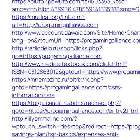
https://pluto.r.powuta.com/ts/i5033530/tsc?
amc=con.blbn.489956.478559.14133528&smc=Gr
https://mudcat.org/link.cfm?
url=http://progamingalliance.com
http://www.account.dawaia.com/Site/Home/Cha
lang=en&returnUrl=https://progamingalliance.c
http://radiodelo.ru/shop/links.php?
go=https://progamingalliance.com
http://www.medicaltextbook.com/click.html?
ISBN=0312863012&gotourl=https://www.progami
https://mnemozina.ru/bitrix/rk.php?
goto=https://progamingalliance.com/csrs-
information/csrs
https://torgi.fcaudit.ru/bitrix/redirect.php?
goto=https://progamingalliance.com/entry2.html
http://lilyemmaline.com/?
wptouch_switch=desktop&redirect=https://proga
savings-plan/tsp-basics/expenses-and-