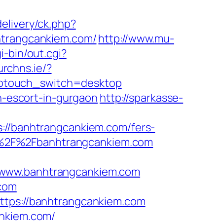
elivery/ck.php?
trangcankiem.com/
http://www.mu-
i-bin/out.cgi?
urchns.ie/?
wptouch_switch=desktop
an-escort-in-gurgaon
http://sparkasse-
/banhtrangcankiem.com/fers-
%3A%2F%2Fbanhtrangcankiem.com
//www.banhtrangcankiem.com
.com
https://banhtrangcankiem.com
ankiem.com/