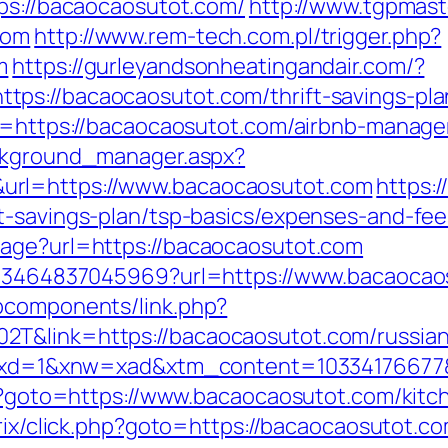
tps://bacaocaosutot.com/
http://www.tgpmaste
com
http://www.rem-tech.com.pl/trigger.php?
m
https://gurleyandsonheatingandair.com/?
ps://bacaocaosutot.com/thrift-savings-plan
ext=https://bacaocaosutot.com/airbnb-mana
ackground_manager.aspx?
url=https://www.bacaocaosutot.com
https:/
t-savings-plan/tsp-basics/expenses-and-fee
uage?url=https://bacaocaosutot.com
4673464837045969?url=https://www.bacaocao
bcomponents/link.php?
T&link=https://bacaocaosutot.com/russian
281&xd=1&xnw=xad&xtm_content=10334176677
php?goto=https://www.bacaocaosutot.com/kitc
itrix/click.php?goto=https://bacaocaosutot.c