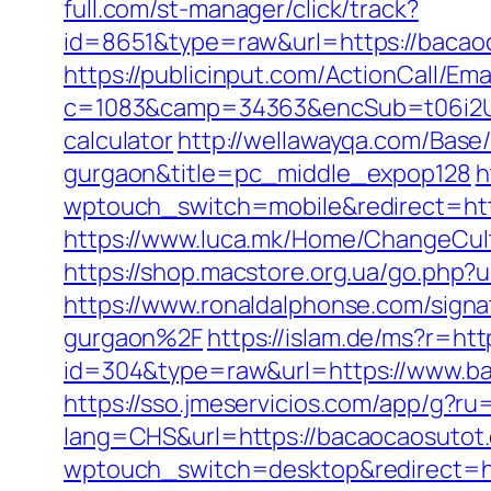
full.com/st-manager/click/track?
id=8651&type=raw&url=https://
https://publicinput.com/ActionCall/Ema
c=1083&camp=34363&encSub=t06i2UXa
calculator
http://wellawayqa.com/Base
gurgaon&title=pc_middle_expop128
h
wptouch_switch=mobile&redirect=https
https://www.luca.mk/Home/ChangeCul
https://shop.macstore.org.ua/go.ph
https://www.ronaldalphonse.com/sign
gurgaon%2F
https://islam.de/ms?r=ht
id=304&type=raw&url=https://www.b
https://sso.jmeservicios.com/app/g?r
lang=CHS&url=https://bacaocaosutot
wptouch_switch=desktop&redirect=ht