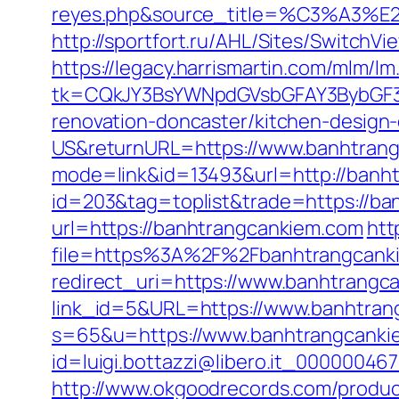
reyes.php&source_title=%C
http://sportfort.ru/AHL/Sites/Switch
https://legacy.harrismartin.com/mlm/lm
tk=CQkJY3BsYWNpdGVsbGFAY3BybGF3L
renovation-doncaster/kitchen-design
US&returnURL=https://www.banhtran
mode=link&id=13493&url=http://banh
id=203&tag=toplist&trade=https://ban
url=https://banhtrangcankiem.com
htt
file=https%3A%2F%2Fbanhtrangcanki
redirect_uri=https://www.banhtrangc
link_id=5&URL=https://www.banhtran
s=65&u=https://www.banhtrangcanki
id=luigi.bottazzi@libero.it_00000046
http://www.okgoodrecords.com/produc