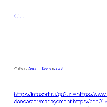
Skip
to
aaauq
content
Written by
Susan T. Keene
in
Latest
https://infosort.ru/go?url=https://w
doncaster/management
https://cdn01