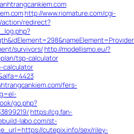
w.banhtrangcankiem.com
kiem.com
http://www.riomature.com/cgi-
b/action/redirect?
t_log.php?
h&idElement=298&nameElement=Provider%2
ent/survivors/
http://modellismo.eu/?
lan/tsp-calculator
-calculator
/&alfa=4423
nhtrangcankiem.com/fers-
ng=el-
book/go.php?
33899219/
https://cg.fan-
ebuild-labo.com/st-
rl=https://cutepix.info/sex/riley-