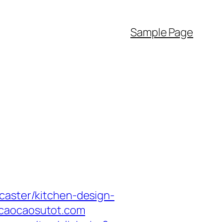
Sample Page
caster/kitchen-design-
acaocaosutot.com