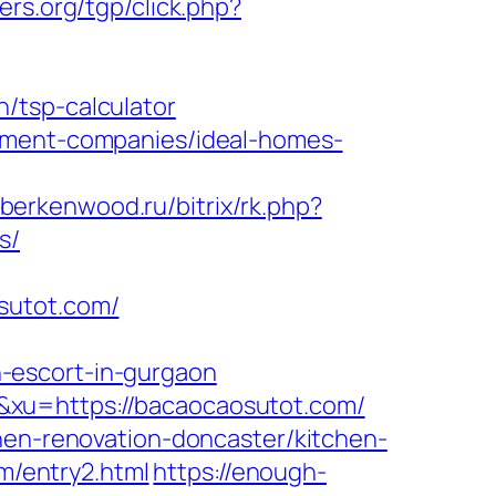
rs.org/tgp/click.php?
/tsp-calculator
gement-companies/ideal-homes-
/berkenwood.ru/bitrix/rk.php?
s/
sutot.com/
-escort-in-gurgaon
&xu=https://bacaocaosutot.com/
hen-renovation-doncaster/kitchen-
om/entry2.html
https://enough-