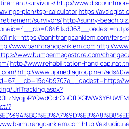
tirement/survivors/
http://www.discountmor
savings-plan/tsp-calculator
https://avslogisti
retirement/survivors/
http://sunny-beach.bi
neid=4__cb=08461ad063__oadest=https:/
spx?link=https://banhtrangcankiem.com/fers-
ttp://www.banhtrangcankiem.com
http://www
https://www.bumpermegastore.com/changec
om/
http://www.rehabilitation-handicap.nat.t
m.com/
http://www.upmediagroup.net/ads40/w
d=67__cb=15d4b9707a__oadest=https://w
ing/UrlTracking.aspx?
R0LzNyqjpRYQwdGchCoOfLXGIWW6Y6UWEMHRn
ct/?
.com/%ED%94%BC%EB%A7%9D%EB%A8%B8%
//www.banhtrangcankiem.com
http://estudio.n