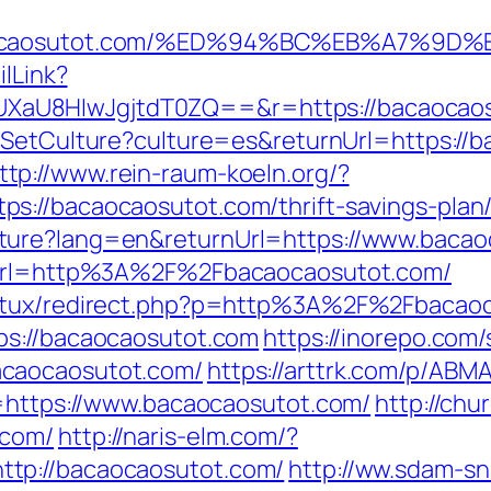
bacaocaosutot.com/%ED%94%BC%EB%A7%
ilLink?
U8HIwJgjtdT0ZQ==&r=https://bacaocaosuto
/SetCulture?culture=es&returnUrl=https://b
ttp://www.rein-raum-koeln.org/?
://bacaocaosutot.com/thrift-savings-plan/
ture?lang=en&returnUrl=https://www.bacao
p?url=http%3A%2F%2Fbacaocaosutot.com/
atux/redirect.php?p=http%3A%2F%2Fbacaoca
tps://bacaocaosutot.com
https://inorepo.com/
acaocaosutot.com/
https://arttrk.com/p/AB
u=https://www.bacaocaosutot.com/
http://ch
.com/
http://naris-elm.com/?
tp://bacaocaosutot.com/
http://ww.sdam-sn