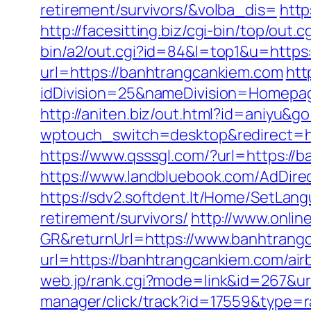
retirement/survivors/&volba_dis=
http
http://facesitting.biz/cgi-bin/top/ou
bin/a2/out.cgi?id=84&l=top1&u=https
url=https://banhtrangcankiem.com
htt
idDivision=25&nameDivision=Homep
http://aniten.biz/out.html?id=aniyu&g
wptouch_switch=desktop&redirect=htt
https://www.qsssgl.com/?url=https://b
https://www.landbluebook.com/AdDire
https://sdv2.softdent.lt/Home/SetLan
retirement/survivors/
http://www.onli
GR&returnUrl=https://www.banhtrang
url=https://banhtrangcankiem.com/a
web.jp/rank.cgi?mode=link&id=267&ur
manager/click/track?id=17559&type=ra