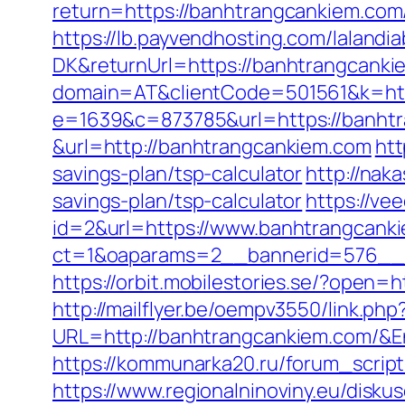
return=https://banhtrangcankiem.com/
https://lb.payvendhosting.com/lalandi
DK&returnUrl=https://banhtrangcank
domain=AT&clientCode=501561&k=htt
e=1639&c=873785&url=https://banhtr
&url=http://banhtrangcankiem.com
htt
savings-plan/tsp-calculator
http://nak
savings-plan/tsp-calculator
https://v
id=2&url=https://www.banhtrangcank
ct=1&oaparams=2__bannerid=576__z
https://orbit.mobilestories.se/?open=
http://mailflyer.be/oempv3550/link.php
URL=http://banhtrangcankiem.com/
https://kommunarka20.ru/forum_scrip
https://www.regionalninoviny.eu/disku