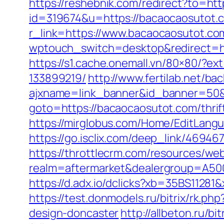
https://reshebnik.com/redirect?to=ht
id=319674&u=https://bacaocaosutot.
r_link=https://www.bacaocaosutot.co
wptouch_switch=desktop&redirect=htt
https://s1.cache.onemall.vn/80×80/?
133899219/
http://www.fertilab.net/b
ajxname=link_banner&id_banner=50&
goto=https://bacaocaosutot.com/thrif
https://mirglobus.com/Home/EditLang
https://go.isclix.com/deep_link/469
https://throttlecrm.com/resources/we
realm=aftermarket&dealergroup=A5002
https://d.adx.io/dclicks?xb=35BS11
https://test.donmodels.ru/bitrix/rk.
design-doncaster
http://allbeton.ru/b