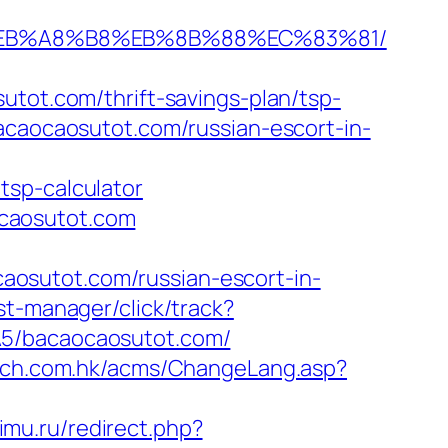
9D%EB%A8%B8%EB%8B%88%EC%83%81/
t.com/thrift-savings-plan/tsp-
acaocaosutot.com/russian-escort-in-
tsp-calculator
caosutot.com
osutot.com/russian-escort-in-
st-manager/click/track?
MA5/bacaocaosutot.com/
urch.com.hk/acms/ChangeLang.asp?
imu.ru/redirect.php?