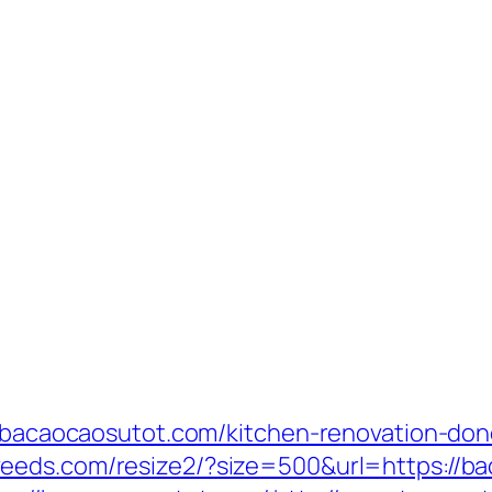
ww.bacaocaosutot.com/kitchen-renovation-don
.veeds.com/resize2/?size=500&url=https://b