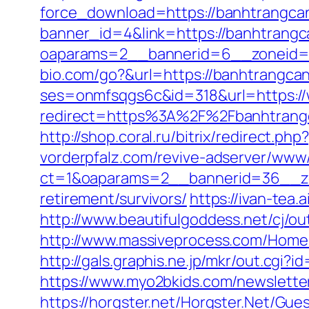
force_download=https://banhtrangca
banner_id=4&link=https://banhtrang
oaparams=2__bannerid=6__zoneid=3
bio.com/go?&url=https://banhtrangca
ses=onmfsqgs6c&id=318&url=https:/
redirect=https%3A%2F%2Fbanhtrangc
http://shop.coral.ru/bitrix/redirect.
vorderpfalz.com/revive-adserver/www/
ct=1&oaparams=2__bannerid=36__zo
retirement/survivors/
https://ivan-te
http://www.beautifulgoddess.net/cj/o
http://www.massiveprocess.com/Home
http://gals.graphis.ne.jp/mkr/out.cg
https://www.myo2bkids.com/newslette
https://horgster.net/Horgster.Net/Gu