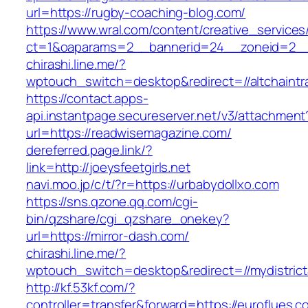
url=https://rugby-coaching-blog.com/
https://www.wral.com/content/creative_services
ct=1&oaparams=2__bannerid=24__zoneid=2__c
chirashi.line.me/?
wptouch_switch=desktop&redirect=//altchaintra
https://contact.apps-
api.instantpage.secureserver.net/v3/attachment
url=https://readwisemagazine.com/
dereferred.page.link/?
link=http://joeysfeetgirls.net
navi.moo.jp/c/t/?r=https://urbabydollxo.com
https://sns.qzone.qq.com/cgi-
bin/qzshare/cgi_qzshare_onekey?
url=https://mirror-dash.com/
chirashi.line.me/?
wptouch_switch=desktop&redirect=//mydistrict
http://kf.53kf.com/?
controller=transfer&forward=https://euroflues.c