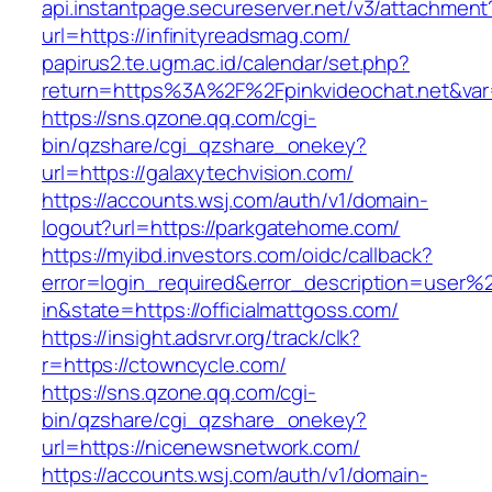
api.instantpage.secureserver.net/v3/attachment
url=https://infinityreadsmag.com/
papirus2.te.ugm.ac.id/calendar/set.php?
return=https%3A%2F%2Fpinkvideochat.net&var
https://sns.qzone.qq.com/cgi-
bin/qzshare/cgi_qzshare_onekey?
url=https://galaxytechvision.com/
https://accounts.wsj.com/auth/v1/domain-
logout?url=https://parkgatehome.com/
https://myibd.investors.com/oidc/callback?
error=login_required&error_description=user
in&state=https://officialmattgoss.com/
https://insight.adsrvr.org/track/clk?
r=https://ctowncycle.com/
https://sns.qzone.qq.com/cgi-
bin/qzshare/cgi_qzshare_onekey?
url=https://nicenewsnetwork.com/
https://accounts.wsj.com/auth/v1/domain-