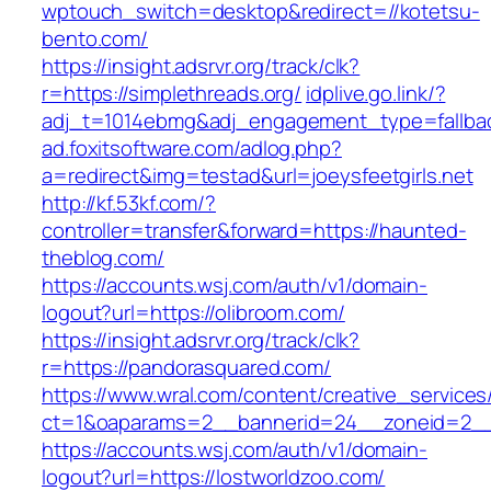
wptouch_switch=desktop&redirect=//kotetsu-
bento.com/
https://insight.adsrvr.org/track/clk?
r=https://simplethreads.org/
idplive.go.link/?
adj_t=1014ebmg&adj_engagement_type=fallbac
ad.foxitsoftware.com/adlog.php?
a=redirect&img=testad&url=joeysfeetgirls.net
http://kf.53kf.com/?
controller=transfer&forward=https://haunted-
theblog.com/
https://accounts.wsj.com/auth/v1/domain-
logout?url=https://olibroom.com/
https://insight.adsrvr.org/track/clk?
r=https://pandorasquared.com/
https://www.wral.com/content/creative_services
ct=1&oaparams=2__bannerid=24__zoneid=2__c
https://accounts.wsj.com/auth/v1/domain-
logout?url=https://lostworldzoo.com/