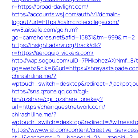
r=https://broad-daylight.com/
https://accounts.wsj.com/auth/v1/domain-
logout?url=https://calmcirclecollege.com/
ww8.aitsafe.com/go.htm?
go=camehores.net&afid=15831&tm=999&im=2
https://insight.adsrvr.org/track/clk?
r=https://aeroquip-vickers.com/
http://wap.sogou.com/uID=7PHkohezAXrNmf_8/
pg=webz&clk=6&url=https://shreyastalpade.co
chirashi.line.me/?
wptouch_switch=desktop&redirect=//jackpotjou
https://sns.qzone.qq.com/cgi-
bin/qzshare/cgi_qzshare_onekey?
url=https://chainquestnetwork.com/
chirashi.line.me/?
wptouch_switch=desktop&redirect=//witnesst
https://www.wral.com/content/creative_services
ct=1&oaparams=2__bannerid=24__zoneid=2__c