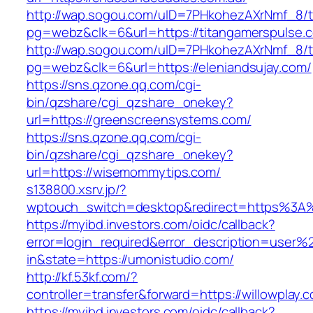
http://wap.sogou.com/uID=7PHkohezAXrNmf_8/
pg=webz&clk=6&url=https://titangamerspulse.
http://wap.sogou.com/uID=7PHkohezAXrNmf_8/
pg=webz&clk=6&url=https://eleniandsujay.com/
https://sns.qzone.qq.com/cgi-
bin/qzshare/cgi_qzshare_onekey?
url=https://greenscreensystems.com/
https://sns.qzone.qq.com/cgi-
bin/qzshare/cgi_qzshare_onekey?
url=https://wisemommytips.com/
s138800.xsrv.jp/?
wptouch_switch=desktop&redirect=https%3A
https://myibd.investors.com/oidc/callback?
error=login_required&error_description=user
in&state=https://umonistudio.com/
http://kf.53kf.com/?
controller=transfer&forward=https://willowplay.
https://myibd.investors.com/oidc/callback?