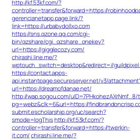
http://kf.53kf.com/?
controller=transfer&forward=https://robinhood
gerencianetapp.page.link/?
link=https://urbabydollxo.com
https://sns.qzone.qq.com/cgi-
bin/qzshare/cgi_qzshare_onekey?
url=https://gigglecozy.com/
chirashi.line.me/?
wptouch_switch=desktop&redirect=//guildpixel
https://contact.apps-
api.instantpage.secureserver.net/v3/attachment
url=https://dreamofdanae.net/
http://wap.sogou.com/uID=7PHkohezAXrNmf_8/
pg=webz&clk=6&url=https://findbrandoncrisp.c
submit.escholarship.org/uc/search?
smode=logThis
http://kf.53kf.com/?
controller=transfer&forward=https://twerkin-
it.com/
chirashi.line.me/?