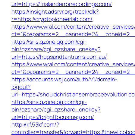
url=https://trialanderrorrecordings.com/
https://insight.adsrvr.org/track/clk?
r=https://cryptopioneerlab.com/
https://www.wral.com/content/creative_services
ct=1&oaparams=2__bannerid=24__zoneid=2__c
https://sns.qzone.qq.com/cgi-
bin/qzshare/cgi_qzshare_onekey?
url=https://hugsandtantrums.com.au/
https://www.wral.com/content/creative_services
ct=1&oaparams=2__bannerid=24__zoneid=2__c
https://accounts.wsj.com/auth/v1/domain-
logout?
url=https://shouldchristiansembraceevolution.c
https://sns.qzone.qq.com/cgi-
bin/qzshare/cgi_qzshare_onekey?
url=https://brightfocusmag.com/
http://kf.53kf.com/?
controller=transfer&forward=https://thewilcobo