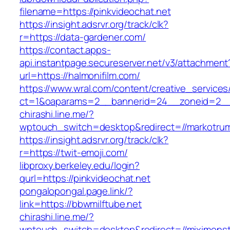
filename=https://pinkvideochat.net
https://insight.adsrvr.org/track/clk?
r=https://data-gardener.com/
https://contact.apps-
api.instantpage.secureserver.net/v3/attachment
url=https://halmonifilm.com/
https://www.wral.com/content/creative_services
ct=1&oaparams=2__bannerid=24__zoneid=2__c
chirashi.line.me/?
wptouch_switch=desktop&redirect=//markotru
https://insight.adsrvr.org/track/clk?
r=https://twit-emoji.com/
libproxy.berkeley.edu/login?
qurl=https://pinkvideochat.net
pongalopongal.page.link/?
link=https://bbwmilftube.net
chirashi.line.me/?
wptouch_switch=desktop&redirect=//miximonst