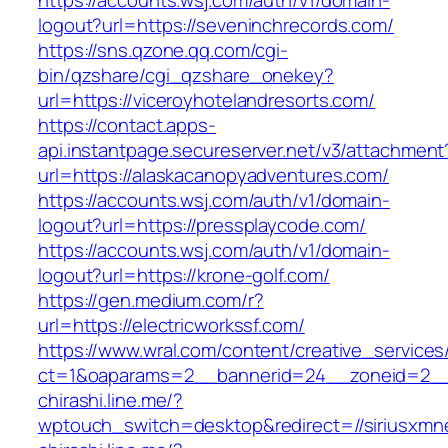
https://accounts.wsj.com/auth/v1/domain-
logout?url=https://seveninchrecords.com/
https://sns.qzone.qq.com/cgi-
bin/qzshare/cgi_qzshare_onekey?
url=https://viceroyhotelandresorts.com/
https://contact.apps-
api.instantpage.secureserver.net/v3/attachment
url=https://alaskacanopyadventures.com/
https://accounts.wsj.com/auth/v1/domain-
logout?url=https://pressplaycode.com/
https://accounts.wsj.com/auth/v1/domain-
logout?url=https://krone-golf.com/
https://gen.medium.com/r?
url=https://electricworkssf.com/
https://www.wral.com/content/creative_services
ct=1&oaparams=2__bannerid=24__zoneid=2__
chirashi.line.me/?
wptouch_switch=desktop&redirect=//siriusxm