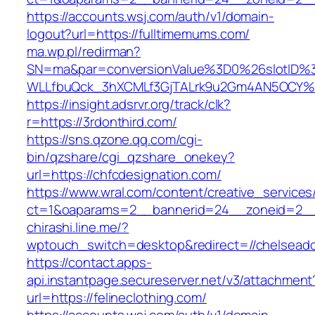
https://accounts.wsj.com/auth/v1/domain-
logout?url=https://fulltimemums.com/
ma.wp.pl/redirman?
SN=ma&par=conversionValue%3D0%26slotID%
WLLfbuQck_3hXCMLf3GjTALrk9u2Gm4AN5OCY%26
https://insight.adsrvr.org/track/clk?
r=https://3rdonthird.com/
https://sns.qzone.qq.com/cgi-
bin/qzshare/cgi_qzshare_onekey?
url=https://chfcdesignation.com/
https://www.wral.com/content/creative_services
ct=1&oaparams=2__bannerid=24__zoneid=2__c
chirashi.line.me/?
wptouch_switch=desktop&redirect=//chelsead
https://contact.apps-
api.instantpage.secureserver.net/v3/attachment
url=https://felineclothing.com/