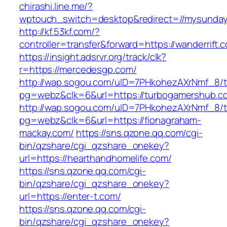
chirashi.line.me/?
wptouch_switch=desktop&redirect=//mysunda
http://kf.53kf.com/?
controller=transfer&forward=https://wanderrift.
https://insight.adsrvr.org/track/clk?
r=https://mercedesgp.com/
http://wap.sogou.com/uID=7PHkohezAXrNmf_8/
pg=webz&clk=6&url=https://turbogamershub.c
http://wap.sogou.com/uID=7PHkohezAXrNmf_8/
pg=webz&clk=6&url=https://fionagraham-
mackay.com/
https://sns.qzone.qq.com/cgi-
bin/qzshare/cgi_qzshare_onekey?
url=https://hearthandhomelife.com/
https://sns.qzone.qq.com/cgi-
bin/qzshare/cgi_qzshare_onekey?
url=https://enter-t.com/
https://sns.qzone.qq.com/cgi-
bin/qzshare/cgi_qzshare_onekey?