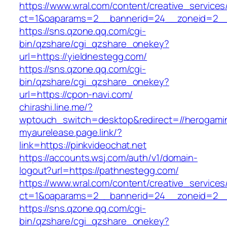
https://www.wral.com/content/creative_services
ct=1&oaparams=2__bannerid=24__zoneid=2__c
https://sns.qzone.qq.com/cgi-
bin/qzshare/cgi_qzshare_onekey?
url=https://yieldnestegg.com/
https://sns.qzone.qq.com/cgi-
bin/qzshare/cgi_qzshare_onekey?
url=https://cpon-navi.com/
chirashi.line.me/?
wptouch_switch=desktop&redirect=//herogami
myaurelease.page.link/?
link=https://pinkvideochat.net
https://accounts.wsj.com/auth/v1/domain-
logout?url=https://pathnestegg.com/
https://www.wral.com/content/creative_services
ct=1&oaparams=2__bannerid=24__zoneid=2__cb
https://sns.qzone.qq.com/cgi-
bin/qzshare/cgi_qzshare_onekey?