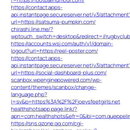
r=https://footballhumour.com/
https://contact.apps-
api.instantpage.secureserver.net/v3/attachment
url=https://satsuma-pumpkin.com/
chirashi.line.me/?
wptouch_switch=desktop&redirect=//rugbyclu
https://accounts.wsj.com/auth/v1/domain-
logout?url=https://reel-poster.com/
https://contact.apps-
api.instantpage.secureserver.net/v3/attachment
url=https://social-dashboard-plus.com/
scanbox.wpenginepowered.com/wp-
content/themes/scanbox/change-
language.php?
l=sv&p=https%3A%2F%2Fjoeysfeetgirls.net
healthshotsapp.page.link/?
apn=com.healthshots&efr=0&ibi=com.queppel
https://sns.qzone.qq.com/cgi-