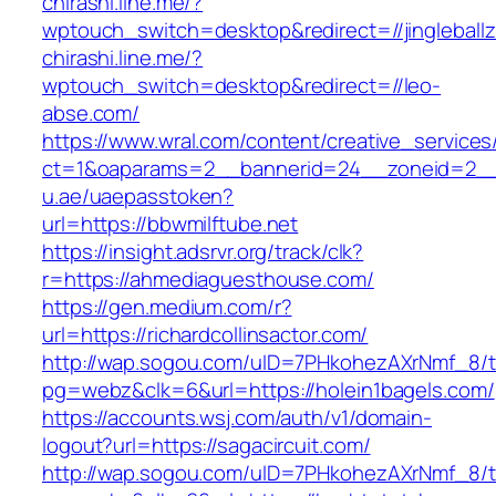
chirashi.line.me/?
wptouch_switch=desktop&redirect=//jingleball
chirashi.line.me/?
wptouch_switch=desktop&redirect=//leo-
abse.com/
https://www.wral.com/content/creative_services
ct=1&oaparams=2__bannerid=24__zoneid=2__c
u.ae/uaepasstoken?
url=https://bbwmilftube.net
https://insight.adsrvr.org/track/clk?
r=https://ahmediaguesthouse.com/
https://gen.medium.com/r?
url=https://richardcollinsactor.com/
http://wap.sogou.com/uID=7PHkohezAXrNmf_8/
pg=webz&clk=6&url=https://holein1bagels.com/
https://accounts.wsj.com/auth/v1/domain-
logout?url=https://sagacircuit.com/
http://wap.sogou.com/uID=7PHkohezAXrNmf_8/