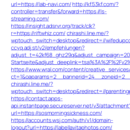
url=https://lab-navi.com/
http://kf.53kf.com/?
controller=transfer&forward=https://ls-
streaming.com/
https://insight.adsrvr.org/track/clk?
r=https://riftwhiz.com/
chirashi.line.me/?
wptouch_switch=desktop&redirect=//wifedupc
ccyq.adj.st/v2/empfehlungen?
adjust_t=42kf68_ghz29q&adjust_campaign=20
Startseite&adjust_deeplink=tsa%3A%2F%2Fv2
https://www.wral.com/content/creative_services
ct=1&oaparams=2__bannerid=24__zoneid=2__c
chirashi.line.me/?
wptouch_switch=desktop&redirect=//parenting
https://contact.apps-
api.instantpage.secureserver.net/v3/attachment
url=https://sosmorningsickness.com/
https://accounts.wsj.com/auth/v1/domain-
logout?url=https://labellavitaphotos.com/