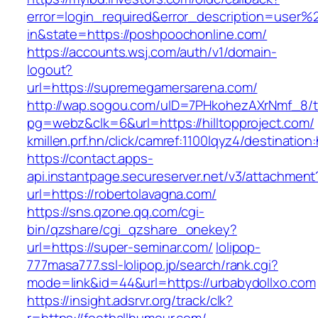
error=login_required&error_description=user
in&state=https://poshpoochonline.com/
https://accounts.wsj.com/auth/v1/domain-
logout?
url=https://supremegamersarena.com/
http://wap.sogou.com/uID=7PHkohezAXrNmf_8/
pg=webz&clk=6&url=https://hilltopproject.com/
kmillen.prf.hn/click/camref:1100lqyz4/destination
https://contact.apps-
api.instantpage.secureserver.net/v3/attachment
url=https://robertolavagna.com/
https://sns.qzone.qq.com/cgi-
bin/qzshare/cgi_qzshare_onekey?
url=https://super-seminar.com/
lolipop-
777masa777.ssl-lolipop.jp/search/rank.cgi?
mode=link&id=44&url=https://urbabydollxo.com
https://insight.adsrvr.org/track/clk?