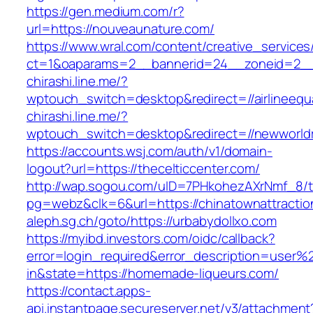
https://gen.medium.com/r?
url=https://nouveaunature.com/
https://www.wral.com/content/creative_services
ct=1&oaparams=2__bannerid=24__zoneid=2__
chirashi.line.me/?
wptouch_switch=desktop&redirect=//airlineequa
chirashi.line.me/?
wptouch_switch=desktop&redirect=//newworld
https://accounts.wsj.com/auth/v1/domain-
logout?url=https://thecelticcenter.com/
http://wap.sogou.com/uID=7PHkohezAXrNmf_8/
pg=webz&clk=6&url=https://chinatownattractio
aleph.sg.ch/goto/https://urbabydollxo.com
https://myibd.investors.com/oidc/callback?
error=login_required&error_description=user
in&state=https://homemade-liqueurs.com/
https://contact.apps-
api.instantpage.secureserver.net/v3/attachment