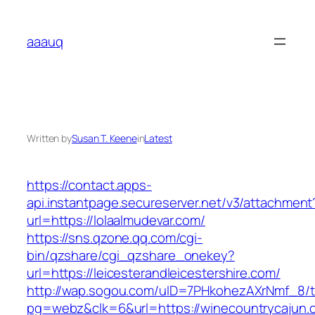
Skip
to
aaauq
content
Written by
Susan T. Keene
in
Latest
https://contact.apps-
api.instantpage.secureserver.net/v3/attachment
url=https://lolaalmudevar.com/
https://sns.qzone.qq.com/cgi-
bin/qzshare/cgi_qzshare_onekey?
url=https://leicesterandleicestershire.com/
http://wap.sogou.com/uID=7PHkohezAXrNmf_8/
pg=webz&clk=6&url=https://winecountrycajun.