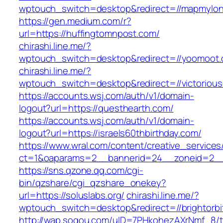
wptouch_switch=desktop&redirect=//mapmylo
https://gen.medium.com/r?
url=https://huffingtomnpost.com/
chirashi.line.me/?
wptouch_switch=desktop&redirect=//yoomoot.
chirashi.line.me/?
wptouch_switch=desktop&redirect=//victorious
https://accounts.wsj.com/auth/v1/domain-
logout?url=https://questhearth.com/
https://accounts.wsj.com/auth/v1/domain-
logout?url=https://israels60thbirthday.com/
https://www.wral.com/content/creative_services
ct=1&oaparams=2__bannerid=24__zoneid=2__c
https://sns.qzone.qq.com/cgi-
bin/qzshare/cgi_qzshare_onekey?
url=https://soluslabs.org/
chirashi.line.me/?
wptouch_switch=desktop&redirect=//brightorbi
http://wap.sogou.com/uID=7PHkohezAXrNmf_8/