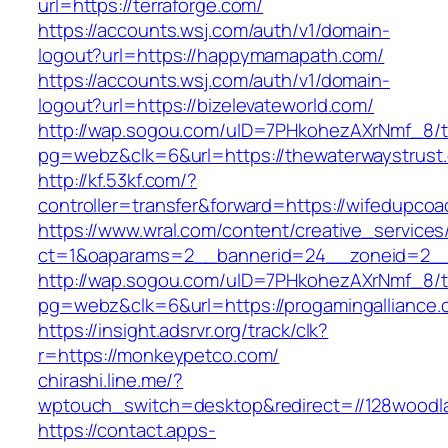
url=https://terraforge.com/
https://accounts.wsj.com/auth/v1/domain-
logout?url=https://happymamapath.com/
https://accounts.wsj.com/auth/v1/domain-
logout?url=https://bizelevateworld.com/
http://wap.sogou.com/uID=7PHkohezAXrNmf_8/
pg=webz&clk=6&url=https://thewaterwaystrust
http://kf.53kf.com/?
controller=transfer&forward=https://wifedupco
https://www.wral.com/content/creative_services
ct=1&oaparams=2__bannerid=24__zoneid=2__
http://wap.sogou.com/uID=7PHkohezAXrNmf_8/
pg=webz&clk=6&url=https://progamingalliance.
https://insight.adsrvr.org/track/clk?
r=https://monkeypetco.com/
chirashi.line.me/?
wptouch_switch=desktop&redirect=//128woodl
https://contact.apps-