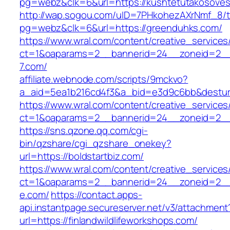
pg=webz&clk=6&url=https://kushtetutakosoves.
http://wap.sogou.com/uID=7PHkohezAXrNmf_8/
pg=webz&clk=6&url=https://greenduhks.com/
https://www.wral.com/content/creative_services
ct=1&oaparams=2__bannerid=24__zoneid=2__
7.com/
affiliate.webnode.com/scripts/9mckvo?
a_aid=5ea1b216cd4f3&a_bid=e3d9c6bb&desturl=
https://www.wral.com/content/creative_services
ct=1&oaparams=2__bannerid=24__zoneid=2__c
https://sns.qzone.qq.com/cgi-
bin/qzshare/cgi_qzshare_onekey?
url=https://boldstartbiz.com/
https://www.wral.com/content/creative_services
ct=1&oaparams=2__bannerid=24__zoneid=2__c
e.com/
https://contact.apps-
api.instantpage.secureserver.net/v3/attachment
url=https://finlandwildlifeworkshops.com/