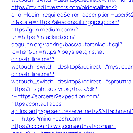
https://myibd.investors.com/oidc/callback?
error=login_required&error_description=user
in&state=https://aleaconsultinggroup.com/
https://gen.medium.com/r?
url=https://intacked.com/
degu.jpn.org/ranking/bass/autorank/out.cgi?
id=fish&url=https://joeysfeetgirls.net
chirashi.line.me/?
wptouch_switch=desktop&redirect=//mysticban
chirashi.line.me/?
wptouch_switch=desktop&redirect=//sprouttrai
https://insight.adsrvr.org/track/clk?
r=https://sorcerer2expedition.com/
https://contact.apps-
api.instantpage.secureserver.net/v3/attachment
url=https://mirror-dash.com/
https://accounts.wsj.com/auth/v1/domain-