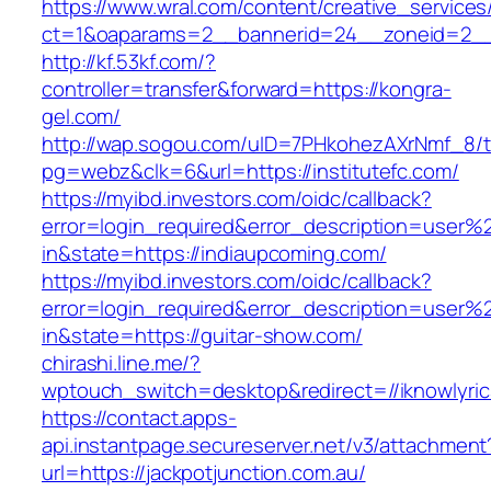
https://www.wral.com/content/creative_services
ct=1&oaparams=2__bannerid=24__zoneid=2__
http://kf.53kf.com/?
controller=transfer&forward=https://kongra-
gel.com/
http://wap.sogou.com/uID=7PHkohezAXrNmf_8/
pg=webz&clk=6&url=https://institutefc.com/
https://myibd.investors.com/oidc/callback?
error=login_required&error_description=user
in&state=https://indiaupcoming.com/
https://myibd.investors.com/oidc/callback?
error=login_required&error_description=user
in&state=https://guitar-show.com/
chirashi.line.me/?
wptouch_switch=desktop&redirect=//iknowlyric
https://contact.apps-
api.instantpage.secureserver.net/v3/attachment
url=https://jackpotjunction.com.au/