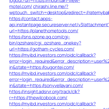
logout?url=https://mountain-view-
motel.com/
chirashi.line.me/?
wptouch_switch=desktop&redirect=//ratemyba
https://contact.apps-
api.instantpage.secureserver.net/v3/attachment
url=https://planethometools.com/
https://sns.qzone.qq.com/cgi-
bin/qzshare/cgi_qzshare_onekey?
url=https://gotham-cycles.com/
https://myibd.investors.com/oidc/callback?
error=login_required&error_description=user
in&state=https://ougontei.com/
https://myibd.investors.com/oidc/callback?
error=login_required&error_description=user
in&state=https://sonyvellayani.com/
https://insight.adsrvr.org/track/clk?
r=https://thewilcobook.com/
https://myibd.investors.com/oidc/callback?