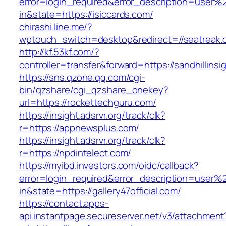
error=login_required&error_description=user
in&state=https://isiccards.com/
chirashi.line.me/?
wptouch_switch=desktop&redirect=//seatreak.
http://kf.53kf.com/?
controller=transfer&forward=https://sandhillinsi
https://sns.qzone.qq.com/cgi-
bin/qzshare/cgi_qzshare_onekey?
url=https://rockettechguru.com/
https://insight.adsrvr.org/track/clk?
r=https://appnewsplus.com/
https://insight.adsrvr.org/track/clk?
r=https://npdintelect.com/
https://myibd.investors.com/oidc/callback?
error=login_required&error_description=user
in&state=https://gallery47official.com/
https://contact.apps-
api.instantpage.secureserver.net/v3/attachment