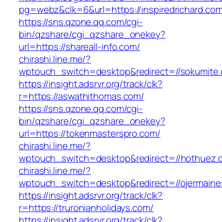
pg=webz&clk=6&url=https://inspiredrichard.com
https://sns.qzone.qq.com/cgi-
bin/qzshare/cgi_qzshare_onekey?
url=https://shareall-info.com/
chirashi.line.me/?
wptouch_switch=desktop&redirect=//sokumite
https://insight.adsrvr.org/track/clk?
r=https://aswathithomas.com/
https://sns.qzone.qq.com/cgi-
bin/qzshare/cgi_qzshare_onekey?
url=https://tokenmasterspro.com/
chirashi.line.me/?
wptouch_switch=desktop&redirect=//hothuez.
chirashi.line.me/?
wptouch_switch=desktop&redirect=//ojermain
https://insight.adsrvr.org/track/clk?
r=https://truronianholidays.com/
https://insight.adsrvr.org/track/clk?