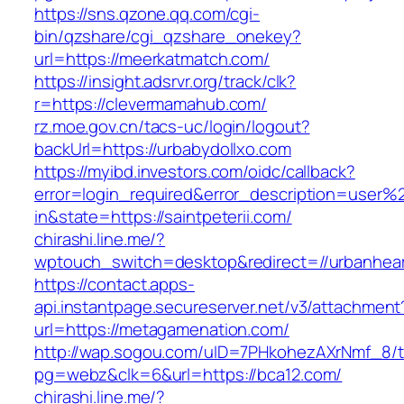
https://sns.qzone.qq.com/cgi-
bin/qzshare/cgi_qzshare_onekey?
url=https://meerkatmatch.com/
https://insight.adsrvr.org/track/clk?
r=https://clevermamahub.com/
rz.moe.gov.cn/tacs-uc/login/logout?
backUrl=https://urbabydollxo.com
https://myibd.investors.com/oidc/callback?
error=login_required&error_description=user
in&state=https://saintpeterii.com/
chirashi.line.me/?
wptouch_switch=desktop&redirect=//urbanhea
https://contact.apps-
api.instantpage.secureserver.net/v3/attachment
url=https://metagamenation.com/
http://wap.sogou.com/uID=7PHkohezAXrNmf_8/
pg=webz&clk=6&url=https://bca12.com/
chirashi.line.me/?