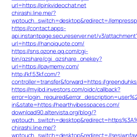
url=https://pinkvideochat.net
chirashi.line.me/?
wptouch_switch=desktop&redirect=//empresspa
https://contact.apps-
api.instantpage.secureserver.net/v3/attachment
url=https://hanoiquote.com/
https://sns.qzone.qq.com/cgi-
bin/qzshare/cgi_qzshare_onekey?
url=https://paymemy.com/
http://kf.53kf.com/?
controller=transfer&forward=https://greenduhk
https://myibd.investors.com/oidc/callback?
error=login_required&error_description=user
in&state=https://hearthvibesspaces.com/
download90.altervista.org/blog/?
wptouch_switch=desktop&redirect=https%3A%
chirashi.line.me/?
wptouch_switch=desktop&redirect=//sesiwnfaw