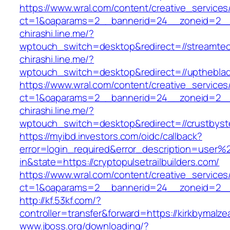
https://www.wral.com/content/creative_services
ct=1&oaparams=2__bannerid=24__zoneid=2__
chirashi.line.me/?
wptouch_switch=desktop&redirect=//streamtec
chirashi.line.me/?
wptouch_switch=desktop&redirect=//upthebla
https://www.wral.com/content/creative_services
ct=1&oaparams=2__bannerid=24__zoneid=2__c
chirashi.line.me/?
wptouch_switch=desktop&redirect=//crustbyst
https://myibd.investors.com/oidc/callback?
error=login_required&error_description=user
in&state=https://cryptopulsetrailbuilders.com/
https://www.wral.com/content/creative_services
ct=1&oaparams=2__bannerid=24__zoneid=2__c
http://kf.53kf.com/?
controller=transfer&forward=https://kirkbymalze
www.jboss.org/downloading/?