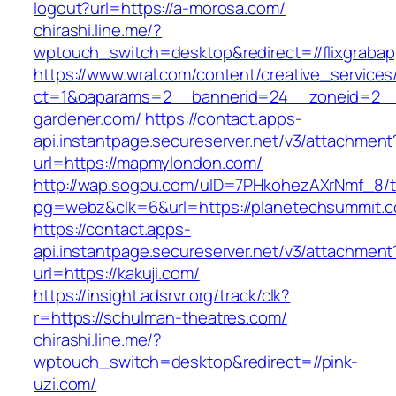
logout?url=https://a-morosa.com/
chirashi.line.me/?
wptouch_switch=desktop&redirect=//flixgraba
https://www.wral.com/content/creative_services
ct=1&oaparams=2__bannerid=24__zoneid=2__c
gardener.com/
https://contact.apps-
api.instantpage.secureserver.net/v3/attachment
url=https://mapmylondon.com/
http://wap.sogou.com/uID=7PHkohezAXrNmf_8/
pg=webz&clk=6&url=https://planetechsummit.
https://contact.apps-
api.instantpage.secureserver.net/v3/attachment
url=https://kakuji.com/
https://insight.adsrvr.org/track/clk?
r=https://schulman-theatres.com/
chirashi.line.me/?
wptouch_switch=desktop&redirect=//pink-
uzi.com/