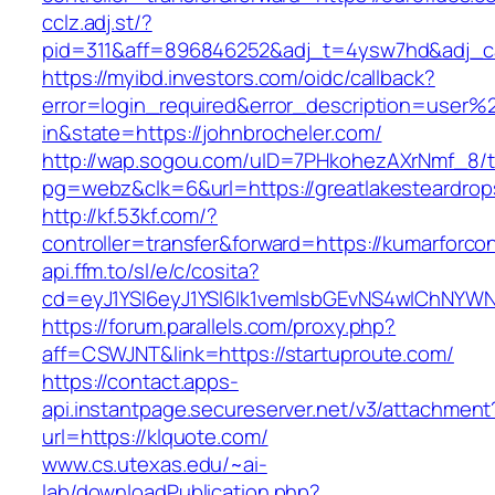
cclz.adj.st/?
pid=311&aff=896846252&adj_t=4ysw7hd&adj_c
https://myibd.investors.com/oidc/callback?
error=login_required&error_description=user
in&state=https://johnbrocheler.com/
http://wap.sogou.com/uID=7PHkohezAXrNmf_8/
pg=webz&clk=6&url=https://greatlakesteardrop
http://kf.53kf.com/?
controller=transfer&forward=https://kumarforco
api.ffm.to/sl/e/c/cosita?
cd=eyJ1YSI6eyJ1YSI6Ik1vemlsbGEvNS4wIChNY
https://forum.parallels.com/proxy.php?
aff=CSWJNT&link=https://startuproute.com/
https://contact.apps-
api.instantpage.secureserver.net/v3/attachment
url=https://klquote.com/
www.cs.utexas.edu/~ai-
lab/downloadPublication.php?