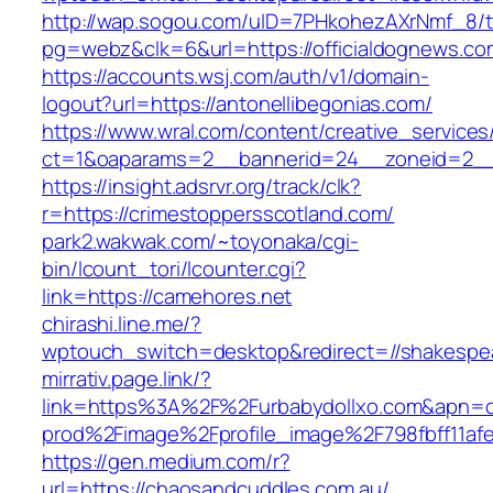
http://wap.sogou.com/uID=7PHkohezAXrNmf_8/
pg=webz&clk=6&url=https://officialdognews.co
https://accounts.wsj.com/auth/v1/domain-
logout?url=https://antonellibegonias.com/
https://www.wral.com/content/creative_services
ct=1&oaparams=2__bannerid=24__zoneid=2__c
https://insight.adsrvr.org/track/clk?
r=https://crimestoppersscotland.com/
park2.wakwak.com/~toyonaka/cgi-
bin/lcount_tori/lcounter.cgi?
link=https://camehores.net
chirashi.line.me/?
wptouch_switch=desktop&redirect=//shakespe
mirrativ.page.link/?
link=https%3A%2F%2Furbabydollxo.com
prod%2Fimage%2Fprofile_image%2F798fbff11a
https://gen.medium.com/r?
url=https://chaosandcuddles.com.au/