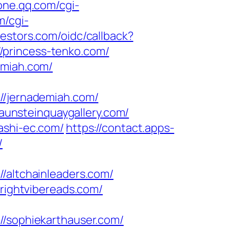
zone.qq.com/cgi-
m/cgi-
vestors.com/oidc/callback?
/princess-tenko.com/
emiah.com/
/jernademiah.com/
unsteinquaygallery.com/
ashi-ec.com/
https://contact.apps-
/
ltchainleaders.com/
brightvibereads.com/
sophiekarthauser.com/