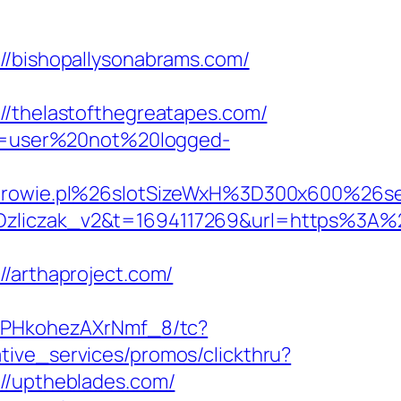
bishopallysonabrams.com/
thelastofthegreatapes.com/
ion=user%20not%20logged-
drowie.pl%26slotSizeWxH%3D300x600%2
iczak_v2&t=1694117269&url=https%3A%2
arthaproject.com/
=7PHkohezAXrNmf_8/tc?
tive_services/promos/clickthru?
/uptheblades.com/