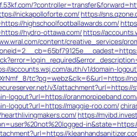
/kf.53kf.com/?controller=transfer&forward=h
ttps://nickapolloforte.com/
https://sns.qzone
ttps://highschoolfootballawards.com/
https
https://hydro-ottawa.com/
https://accounts
www.wral.com/content/creative_services/prom
neid=2__cb=65bf79125e__oadest=https:/
llback?error=login_required&error_descript
ps://accounts.wsj.com/auth/v1/domain-logout?
XrNmf_8/tc?pg=webz&clk=6&url=https://no
secureserver.net/v3/attachment?url=https://
ain-logout?url=https://oranmorpipeband.com
in-logout?url=https://maggie-roo.com/
chira
hearthlivingmakers.com/
https://myibd.inves
tion=user%20not%20logged-in&state=https:/
ttachment?url=https://kleanhandsanitizer.co