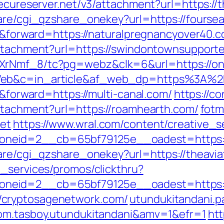
secureserver.net/v3/attachment?url=https://
hare/cgi_qzshare_onekey?url=https://fours
er&forward=https://naturalpregnancyover40.
attachment?url=https://swindontownsupport
XrNmf_8/tc?pg=webz&clk=6&url=https://on
Web&c=in_article&af_web_dp=https%3A%2F
r&forward=https://multi-canal.com/
https://c
attachment?url=https://roamhearth.com/
fotm
net
https://www.wral.com/content/creative_s
neid=2__cb=65bf79125e__oadest=https://
hare/cgi_qzshare_onekey?url=https://theavi
e_services/promos/clickthru?
neid=2__cb=65bf79125e__oadest=https://
/cryptosagenetwork.com/
utundukitandani.pa
com.tasboy.utundukitandani&amv=1&efr=1
htt