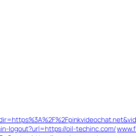
redir=https%3A%2F%2Fpinkvideochat.net&vi
in-logout?url=https://oil-techinc.com/
www.f