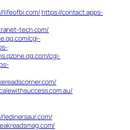
ifeofbi.com/
https://contact.apps-
ranet-tech.com/
ne.qq.com/cgi-
ps-
sns.qzone.qq.com/cgi-
ps-
xereadscorner.com/
scalewithsuccess.com.au/
ledinersaur.com/
/peakreadsmag.com/