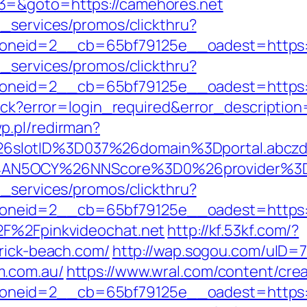
3=&goto=https://camehores.net
e_services/promos/clickthru?
neid=2__cb=65bf79125e__oadest=https://
e_services/promos/clickthru?
neid=2__cb=65bf79125e__oadest=https://
llback?error=login_required&error_descript
p.pl/redirman?
6slotID%3D037%26domain%3Dportal.abcz
AN5OCY%26NNScore%3D0%26provider%3Dzl
e_services/promos/clickthru?
neid=2__cb=65bf79125e__oadest=https://
2F%2Fpinkvideochat.net
http://kf.53kf.com/?
brick-beach.com/
http://wap.sogou.com/uID
m.com.au/
https://www.wral.com/content/crea
neid=2__cb=65bf79125e__oadest=https:/