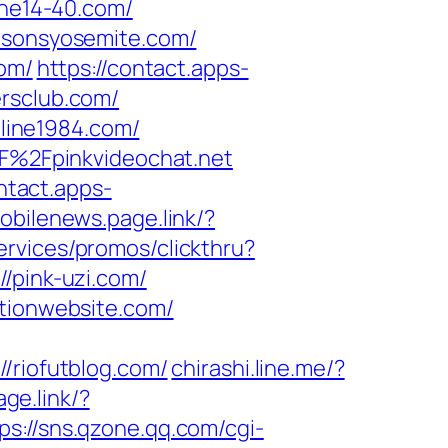
the14-40.com/
easonsyosemite.com/
com/
https://contact.apps-
ersclub.com/
line1984.com/
%2Fpinkvideochat.net
ontact.apps-
obilenews.page.link/?
ervices/promos/clickthru?
pink-uzi.com/
ationwebsite.com/
riofutblog.com/
chirashi.line.me/?
ge.link/?
ps://sns.qzone.qq.com/cgi-