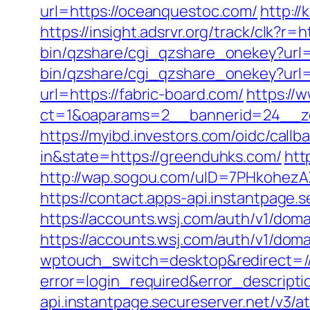
url=https://oceanquestoc.com/
http:/
https://insight.adsrvr.org/track/clk?r=h
bin/qzshare/cgi_qzshare_onekey?url=h
bin/qzshare/cgi_qzshare_onekey?url=
url=https://fabric-board.com/
https://
ct=1&oaparams=2__bannerid=24__zo
https://myibd.investors.com/oidc/ca
in&state=https://greenduhks.com/
htt
http://wap.sogou.com/uID=7PHkohezA
https://contact.apps-api.instantpage.
https://accounts.wsj.com/auth/v1/dom
https://accounts.wsj.com/auth/v1/doma
wptouch_switch=desktop&redirect=//
error=login_required&error_descrip
api.instantpage.secureserver.net/v3/a