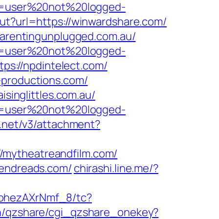
ion=user%20not%20logged-
out?url=https://winwardshare.com/
/parentingunplugged.com.au/
ion=user%20not%20logged-
tps://npdintelect.com/
-productions.com/
isinglittles.com.au/
ion=user%20not%20logged-
r.net/v3/attachment?
/mytheatreandfilm.com/
rendreads.com/
chirashi.line.me/?
kohezAXrNmf_8/tc?
bin/qzshare/cgi_qzshare_onekey?