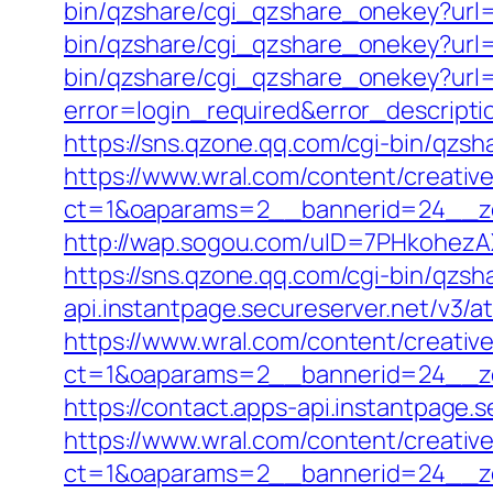
bin/qzshare/cgi_qzshare_onekey?url=h
bin/qzshare/cgi_qzshare_onekey?url=h
bin/qzshare/cgi_qzshare_onekey?url=
error=login_required&error_descript
https://sns.qzone.qq.com/cgi-bin/qzs
https://www.wral.com/content/creativ
ct=1&oaparams=2__bannerid=24__zo
http://wap.sogou.com/uID=7PHkohezA
https://sns.qzone.qq.com/cgi-bin/qzs
api.instantpage.secureserver.net/v3/a
https://www.wral.com/content/creativ
ct=1&oaparams=2__bannerid=24__zon
https://contact.apps-api.instantpage.
https://www.wral.com/content/creativ
ct=1&oaparams=2__bannerid=24__zo