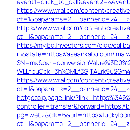
event1=click_to_call&event2=&event
https://www.wral.com/content/creativ
ct=1&oaparams=2__bannerid=24__zo
https://www.wral.com/content/creativ
ct=1&oaparams=2__bannerid=24__zo
https://myibd.investors.com/oidc/ca
in&state=https://aseankabu.com/
ma.w
SN=ma&par=conversionValue%3D0%2
WLLfbuQck_3hXCMLf3GjTALrk9u2Gm4
https://www.wral.com/content/creativ
ct=1&oaparams=2__bannerid=24__zo
hotgossip.page.link/?link=https%3A%
controller=transfer&forward=https://
pg=webz&clk=6&url=https://luckyloo
ct=1&oaparams=2__bannerid=24__zo