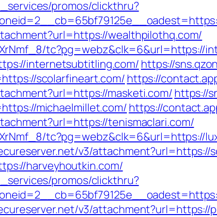
e_services/promos/clickthru?
eid=2__cb=65bf79125e__oadest=https://l
ttachment?url=https://wealthpilothq.com/
XrNmf_8/tc?pg=webz&clk=6&url=https://int
ttps://internetsubtitling.com/
https://sns.qzo
ttps://scolarfineart.com/
https://contact.ap
ttachment?url=https://masketi.com/
https://
ttps://michaelmillet.com/
https://contact.ap
ttachment?url=https://tenismaclari.com/
XrNmf_8/tc?pg=webz&clk=6&url=https://lu
secureserver.net/v3/attachment?url=https://
https://harveyhoutkin.com/
e_services/promos/clickthru?
neid=2__cb=65bf79125e__oadest=https://
.secureserver.net/v3/attachment?url=https:/