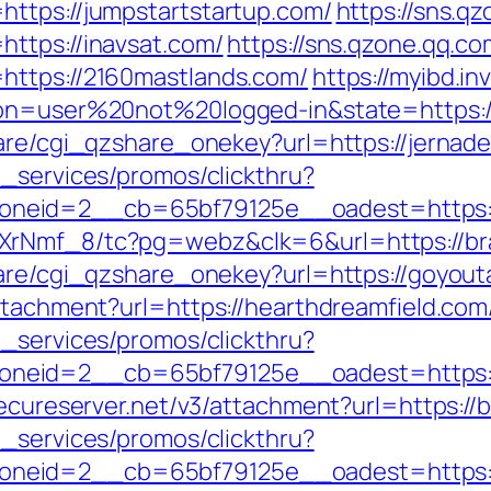
ttps://jumpstartstartup.com/
https://sns.q
ttps://inavsat.com/
https://sns.qzone.qq.co
https://2160mastlands.com/
https://myibd.in
ion=user%20not%20logged-in&state=https:/
hare/cgi_qzshare_onekey?url=https://jernad
e_services/promos/clickthru?
neid=2__cb=65bf79125e__oadest=https:/
XrNmf_8/tc?pg=webz&clk=6&url=https://bra
hare/cgi_qzshare_onekey?url=https://goyout
ttachment?url=https://hearthdreamfield.com
e_services/promos/clickthru?
eid=2__cb=65bf79125e__oadest=https://a
secureserver.net/v3/attachment?url=https://
e_services/promos/clickthru?
neid=2__cb=65bf79125e__oadest=https://