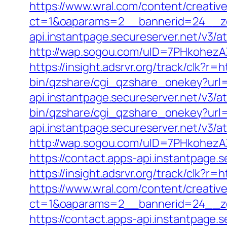
https://www.wral.com/content/creativ
ct=1&oaparams=2__bannerid=24__zon
api.instantpage.secureserver.net/v3/a
http://wap.sogou.com/uID=7PHkohezA
https://insight.adsrvr.org/track/clk?r=h
bin/qzshare/cgi_qzshare_onekey?url=h
api.instantpage.secureserver.net/v3/a
bin/qzshare/cgi_qzshare_onekey?url=h
api.instantpage.secureserver.net/v3/a
http://wap.sogou.com/uID=7PHkohezA
https://contact.apps-api.instantpage.
https://insight.adsrvr.org/track/clk?r=
https://www.wral.com/content/creativ
ct=1&oaparams=2__bannerid=24__zo
https://contact.apps-api.instantpage