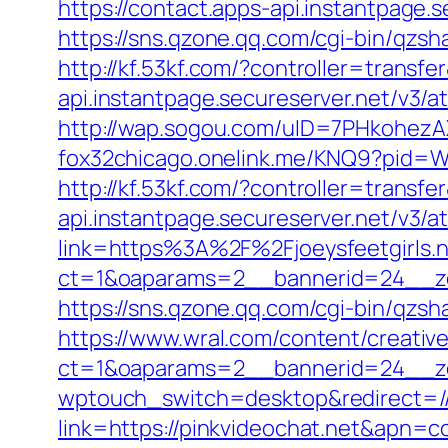
https://contact.apps-api.instantpage.
https://sns.qzone.qq.com/cgi-bin/qzs
http://kf.53kf.com/?controller=transf
api.instantpage.secureserver.net/v3/
http://wap.sogou.com/uID=7PHkohezA
fox32chicago.onelink.me/KNQ9?pid=
http://kf.53kf.com/?controller=transfe
api.instantpage.secureserver.net/v3/
link=https%3A%2F%2Fjoeysfeetgirls.
ct=1&oaparams=2__bannerid=24__zo
https://sns.qzone.qq.com/cgi-bin/qzs
https://www.wral.com/content/creativ
ct=1&oaparams=2__bannerid=24__zo
wptouch_switch=desktop&redirect=/
link=https://pinkvideochat.net&apn=