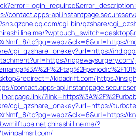
llback?error=login_required&error_descript
s://contact.apps-api.instantpage.secureser
://sns.qzone.qq.com/cgi-bin/qzshare/cgi_qz
hirashi.line.me/?wptouch_switch=desktop&re
AXrNmf_8/tc?pg=webz&clk=6&url=https://m
hare/cgi_qzshare_onekey?url=https://indig
ttachment?url=https://ridgewaysurgery.com/
linemanga%3A%2F%2Ftag%2Fperiodic%2F101
ktop&redirect=//kidadrift.com/
https://insig
tps://contact.apps-api.instantpage.securese
/
lner.page.link/?link=https%3A%2F%2Furbab
hare/cgi_qzshare_onekey?url=https://turbot
XrNmf_8/tc?pg=webz&clk=6&url=https://kn
bbwmilftube.net
chirashi.line.me/?
twinpalmsrl.com/