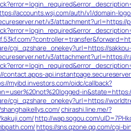
llback?error=login_required&error_descript
ttps://accounts.wsj.com/auth/v1/domain-log
secureserver.net/v3/attachment?url=https:/
llback?error=login_required&error_descript
/kf.53kf.com/?controller=transfer&forward=ht
hare/cgi_qzshare_onekey?url=https://sakkou
ecureserver.net/v3/attachment?url=https://ra
llback?error=login_required&error_descript
://contact.apps-api.instantpage.secureserve
s://myibd.investors.com/oidc/callback?
ion=user%20not%20logged-in&state=https:/
hare/cgi_qzshare_onekey?url=https://worldt
shanghaikellys.com/
chirashi.line.me/?
kakuji.com/
http://wap.sogou.com/uID=7PH
mbpath.com/
https://sns.qzone.qq.com/cgi-