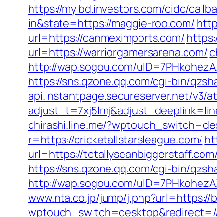
https://myibd.investors.com/oidc/ca
in&state=https://maggie-roo.com/
http
url=https://canmeximports.com/
https
url=https://warriorgamersarena.com/
c
http://wap.sogou.com/uID=7PHkohez
https://sns.qzone.qq.com/cgi-bin/qzs
api.instantpage.secureserver.net/v3/a
adjust_t=7xj5lmj&adjust_deeplink=
chirashi.line.me/?wptouch_switch=des
r=https://cricketallstarsleague.com/
ht
url=https://totallyseanbiggerstaff.com
https://sns.qzone.qq.com/cgi-bin/qzs
http://wap.sogou.com/uID=7PHkohezA
www.nta.co.jp/jump/j.php?url=https://
wptouch_switch=desktop&redirect=//