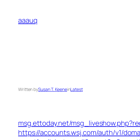
Skip
to
aaauq
content
Written by
Susan T. Keene
in
Latest
msg.ettoday.net/msg_liveshow.php?
https://accounts.wsj.com/auth/v1/doma