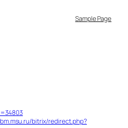
Sample Page
d=34803
bm.msu.ru/bitrix/redirect.php?