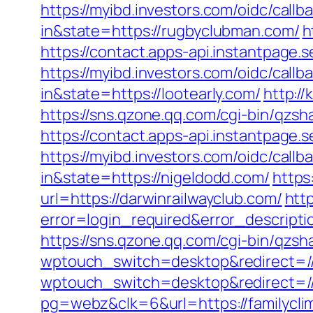
https://myibd.investors.com/oidc/ca
in&state=https://rugbyclubman.com/
h
https://contact.apps-api.instantpage.
https://myibd.investors.com/oidc/ca
in&state=https://lootearly.com/
http:/
https://sns.qzone.qq.com/cgi-bin/qzs
https://contact.apps-api.instantpage.s
https://myibd.investors.com/oidc/ca
in&state=https://nigeldodd.com/
https
url=https://darwinrailwayclub.com/
http
error=login_required&error_descript
https://sns.qzone.qq.com/cgi-bin/qzs
wptouch_switch=desktop&redirect=//
wptouch_switch=desktop&redirect=//
pg=webz&clk=6&url=https://familycli