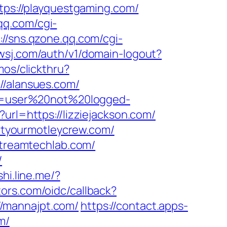
ttps://playquestgaming.com/
.qq.com/cgi-
://sns.qzone.qq.com/cgi-
.wsj.com/auth/v1/domain-logout?
os/clickthru?
/alansues.com/
ion=user%20not%20logged-
url=https://lizziejackson.com/
tyourmotleycrew.com/
streamtechlab.com/
/
shi.line.me/?
tors.com/oidc/callback?
/mannajpt.com/
https://contact.apps-
m/