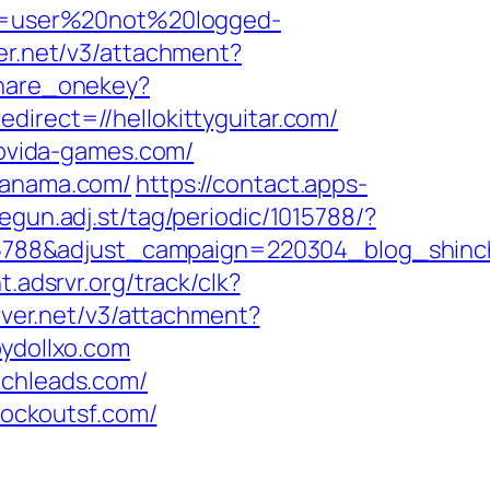
ion=user%20not%20logged-
ver.net/v3/attachment?
share_onekey?
direct=//hellokittyguitar.com/
ovida-games.com/
opanama.com/
https://contact.apps-
egun.adj.st/tag/periodic/1015788/?
5788&adjust_campaign=220304_blog_shinc
ht.adsrvr.org/track/clk?
rver.net/v3/attachment?
ydollxo.com
echleads.com/
ockoutsf.com/