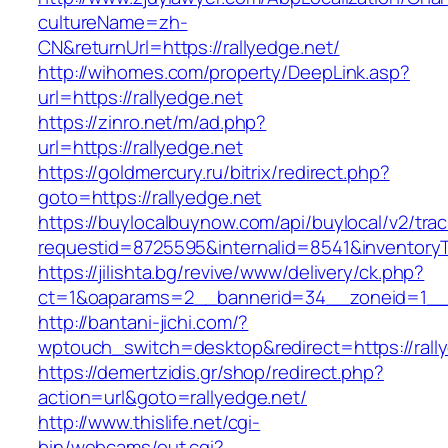
cultureName=zh-
CN&returnUrl=https://rallyedge.net/
http://wihomes.com/property/DeepLink.asp?
url=https://rallyedge.net
https://zinro.net/m/ad.php?
url=https://rallyedge.net
https://goldmercury.ru/bitrix/redirect.php?
goto=https://rallyedge.net
https://buylocalbuynow.com/api/buylocal/v2/trac
requestid=8725595&internalid=8541&inventoryTy
https://jilishta.bg/revive/www/delivery/ck.php?
ct=1&oaparams=2__bannerid=34__zoneid=1__c
http://bantani-jichi.com/?
wptouch_switch=desktop&redirect=https://rall
https://demertzidis.gr/shop/redirect.php?
action=url&goto=rallyedge.net/
http://www.thislife.net/cgi-
bin/webcams/out.cgi?