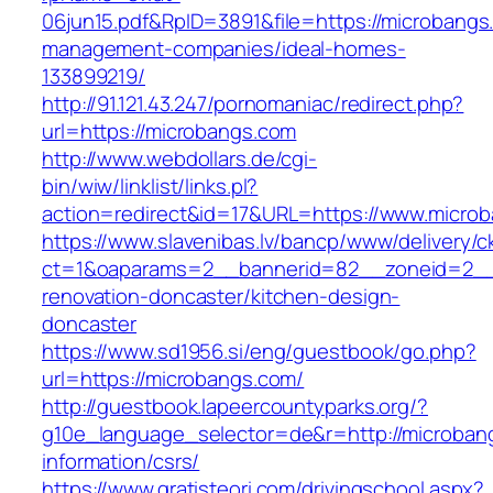
06jun15.pdf&RpID=3891&file=https://microbangs
management-companies/ideal-homes-
133899219/
http://91.121.43.247/pornomaniac/redirect.php?
url=https://microbangs.com
http://www.webdollars.de/cgi-
bin/wiw/linklist/links.pl?
action=redirect&id=17&URL=https://www.micro
https://www.slavenibas.lv/bancp/www/delivery/c
ct=1&oaparams=2__bannerid=82__zoneid=2__
renovation-doncaster/kitchen-design-
doncaster
https://www.sd1956.si/eng/guestbook/go.php?
url=https://microbangs.com/
http://guestbook.lapeercountyparks.org/?
g10e_language_selector=de&r=http://microban
information/csrs/
https://www.gratisteori.com/drivingschool.aspx?