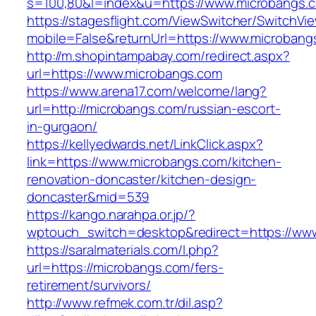
s=100,80&l=index&u=https://www.microbangs.
https://stagesflight.com/ViewSwitcher/SwitchVi
mobile=False&returnUrl=https://www.microbang
http://m.shopintampabay.com/redirect.aspx?
url=https://www.microbangs.com
https://www.arena17.com/welcome/lang?
url=http://microbangs.com/russian-escort-
in-gurgaon/
https://kellyedwards.net/LinkClick.aspx?
link=https://www.microbangs.com/kitchen-
renovation-doncaster/kitchen-design-
doncaster&mid=539
https://kango.narahpa.or.jp/?
wptouch_switch=desktop&redirect=https://ww
https://saralmaterials.com/l.php?
url=https://microbangs.com/fers-
retirement/survivors/
http://www.refmek.com.tr/dil.asp?