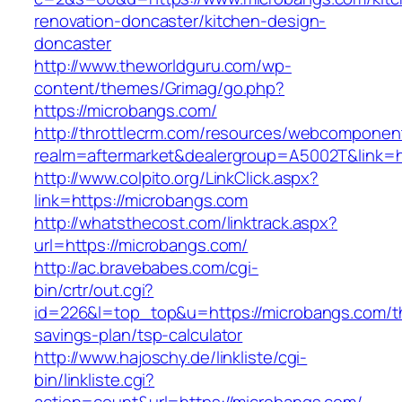
renovation-doncaster/kitchen-design-
doncaster
http://www.theworldguru.com/wp-
content/themes/Grimag/go.php?
https://microbangs.com/
http://throttlecrm.com/resources/webcomponent
realm=aftermarket&dealergroup=A5002T&link=h
http://www.colpito.org/LinkClick.aspx?
link=https://microbangs.com
http://whatsthecost.com/linktrack.aspx?
url=https://microbangs.com/
http://ac.bravebabes.com/cgi-
bin/crtr/out.cgi?
id=226&l=top_top&u=https://microbangs.com/th
savings-plan/tsp-calculator
http://www.hajoschy.de/linkliste/cgi-
bin/linkliste.cgi?