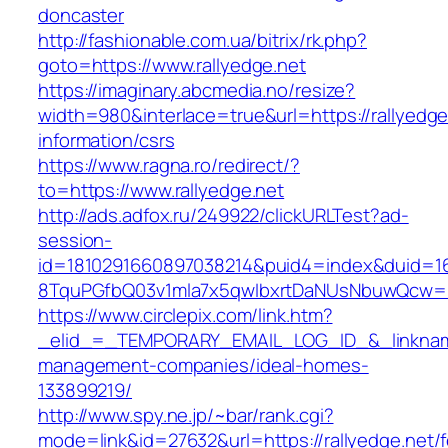
doncaster
http://fashionable.com.ua/bitrix/rk.php?
goto=https://www.rallyedge.net
https://imaginary.abcmedia.no/resize?
width=980&interlace=true&url=https://rallyedge
information/csrs
https://www.ragna.ro/redirect/?
to=https://www.rallyedge.net
http://ads.adfox.ru/249922/clickURLTest?ad-
session-
id=1810291660897038214&puid4=index&duid=
8TquPGfbQ03v1mla7x5qwIbxrtDaNUsNbuwQcw==&
https://www.circlepix.com/link.htm?
_elid_=_TEMPORARY_EMAIL_LOG_ID_&_linkname_
management-companies/ideal-homes-
133899219/
http://www.spy.ne.jp/~bar/rank.cgi?
mode=link&id=27632&url=https://rallyedge.net/f