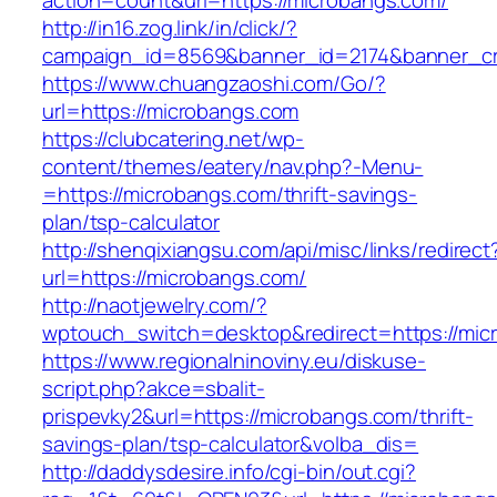
action=count&url=https://microbangs.com/
http://in16.zog.link/in/click/?
campaign_id=8569&banner_id=2174&banner_cre
https://www.chuangzaoshi.com/Go/?
url=https://microbangs.com
https://clubcatering.net/wp-
content/themes/eatery/nav.php?-Menu-
=https://microbangs.com/thrift-savings-
plan/tsp-calculator
http://shenqixiangsu.com/api/misc/links/redirect
url=https://microbangs.com/
http://naotjewelry.com/?
wptouch_switch=desktop&redirect=https://mic
https://www.regionalninoviny.eu/diskuse-
script.php?akce=sbalit-
prispevky2&url=https://microbangs.com/thrift-
savings-plan/tsp-calculator&volba_dis=
http://daddysdesire.info/cgi-bin/out.cgi?