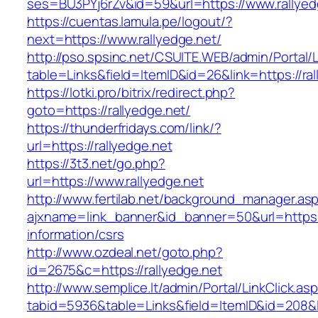
ses=BU3PYj6rZv&id=59&url=https://www.rallyed
https://cuentas.lamula.pe/logout/?
next=https://www.rallyedge.net/
http://pso.spsinc.net/CSUITE.WEB/admin/Portal/L
table=Links&field=ItemID&id=26&link=https://ral
https://lotki.pro/bitrix/redirect.php?
goto=https://rallyedge.net/
https://thunderfridays.com/link/?
url=https://rallyedge.net
https://3t3.net/go.php?
url=https://www.rallyedge.net
http://www.fertilab.net/background_manager.as
ajxname=link_banner&id_banner=50&url=https://
information/csrs
http://www.ozdeal.net/goto.php?
id=2675&c=https://rallyedge.net
http://www.semplice.lt/admin/Portal/LinkClick.as
tabid=5936&table=Links&field=ItemID&id=208&li