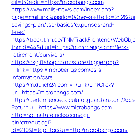
dil=tr&redir=https://microbangs.com
https://www.mails-news.com/index.php?
page=mailLink&userId=0&newsletterId=2426&url=
savings-plan/tsp-basics/expenses-and-
fees/
https://track.tnm.de/TNMTrackFrontend/WebObj
tnmid=44&dlurl=https://microbangs.com/fers-
retirement/survivors/
https://okgiftshop.co.nz/store/trigger.php?
r_link=https://microbangs.com/csrs-
information/csrs
https://m.dulich24.com.vn/Link/LinkClick?
url=https://microbangs.com/
https://performancecalculator.guardian.com/Ac
Returnurl=https://www.microbangs.com
http://hotmaturetricks.com/cgi-
bin/crtr/out.cgi?
id=219&l=top_top&u=http://microbangs.com/