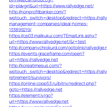
id=playgirl&url=https://www.rallyedge.net/
http://nonprofitbanker.com/?
wptouch_switch=desktop&redirect=https://rally
management-companies/ideal-homes-
133899219/
https://cp03.mailkukui.com/TEmailLink.ashx?
url=https://www.rallyedge.net/&r=test
http://companychrokurd.com/gotolink/rallyedge.
https://events.graceframe.com/open?
url=https://rallyedge.net
http://koreatimesus.com/?
wptouch_switch=desktop&redirect=https://rally
retirement/survivors/
https://online.copp53.ru/bitrix/redirect.php?
goto=https://rallyedge.net
https://element.lv/go?
url=https://www.rallyedge.net