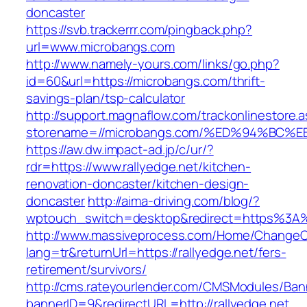
doncaster
https://svb.trackerrr.com/pingback.php?
url=www.microbangs.com
http://www.namely-yours.com/links/go.php?
id=60&url=https://microbangs.com/thrift-
savings-plan/tsp-calculator
http://support.magnaflow.com/trackonlinestore.
storename=//microbangs.com/%ED%94%B
https://aw.dw.impact-ad.jp/c/ur/?
rdr=https://www.rallyedge.net/kitchen-
renovation-doncaster/kitchen-design-
doncaster
http://aima-driving.com/blog/?
wptouch_switch=desktop&redirect=https%3A%
http://www.massiveprocess.com/Home/ChangeC
lang=tr&returnUrl=https://rallyedge.net/fers-
retirement/survivors/
http://cms.rateyourlender.com/CMSModules/B
bannerID=9&redirectURL=http://rallyedge.net