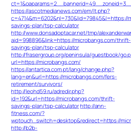
ct=1&oaparams=2__bannerid=49__zoneid=3__
https://ascotmedianews.com/em/lt.php?
c=4714&m=6202&nl=730&lid=79845&l=https://mi
savings-plan/tsp-calculator
http://www.donsadoptacar.net/tmp/alexanderwa
aid=998896&link=https://microbangs.com/thrift-
savings-plan/tsp-calculator
http://frasergroup.org/peninsula/guestbook/go.
url=https://microbangs.com/
https://antartica.com.pt/lang/change.php?
lang=en&url=https://microbangs.com/fers-
retirement/survivors/
http://leohd59.ru/adredir.php?
id=192&url=https://microbangs.com/thrift-
savings-plan/tsp-calculator
http://ann-
fitness.com/?
wptouch_switch=desktop&redirect=https://mic
http://b2b-