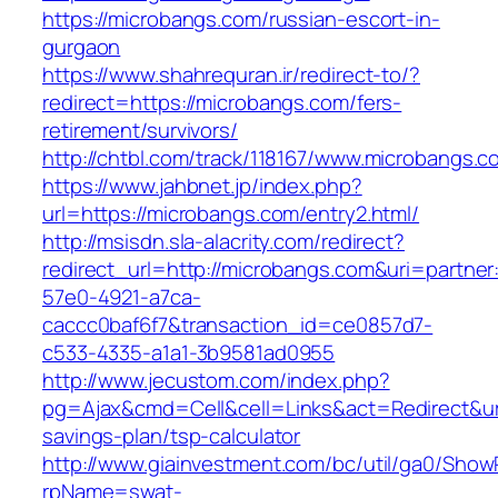
https://microbangs.com/russian-escort-in-
gurgaon
https://www.shahrequran.ir/redirect-to/?
redirect=https://microbangs.com/fers-
retirement/survivors/
http://chtbl.com/track/118167/www.microbangs.c
https://www.jahbnet.jp/index.php?
url=https://microbangs.com/entry2.html/
http://msisdn.sla-alacrity.com/redirect?
redirect_url=http://microbangs.com&uri=partne
57e0-4921-a7ca-
caccc0baf6f7&transaction_id=ce0857d7-
c533-4335-a1a1-3b9581ad0955
http://www.jecustom.com/index.php?
pg=Ajax&cmd=Cell&cell=Links&act=Redirect&url=
savings-plan/tsp-calculator
http://www.giainvestment.com/bc/util/ga0/Show
rpName=swat-