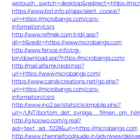
wptouch_switch=desktop&redirect=https://mic
https://www.bst.info.pl/ajax/alert_cookie?
url=https://microbangs.com/csrs-
information/csrs
http://www.refmek.com.tr/dil.asp?
dil=tr&redir=https://www.microbangs.com
http://www.fenice.info/cgi-
bin/download.asp?https://microbangs.com/
http://mail.alfa.mk/redir.hsp?
url=https://www.microbangs.com/
https://www.candycreations.net/go.php?
url=https://microbangs.com/csrs-
information/csrs
http://www.ino2.se/stats/clickmobile.php?
url=/UNT/bortom_det_synliga__filmen_om_hilma
http://g.koowo.com/g.real?
aid=text_ad_3228&url=https://microbangs.com
http://www.chennaifoodguide.in/adv/www/delive