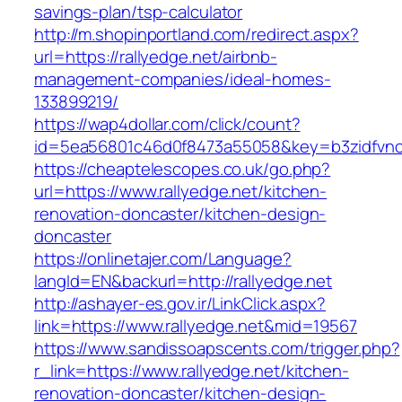
savings-plan/tsp-calculator
http://m.shopinportland.com/redirect.aspx?
url=https://rallyedge.net/airbnb-
management-companies/ideal-homes-
133899219/
https://wap4dollar.com/click/count?
id=5ea56801c46d0f8473a55058&key=b3zidfvno3
https://cheaptelescopes.co.uk/go.php?
url=https://www.rallyedge.net/kitchen-
renovation-doncaster/kitchen-design-
doncaster
https://onlinetajer.com/Language?
langId=EN&backurl=http://rallyedge.net
http://ashayer-es.gov.ir/LinkClick.aspx?
link=https://www.rallyedge.net&mid=19567
https://www.sandissoapscents.com/trigger.php?
r_link=https://www.rallyedge.net/kitchen-
renovation-doncaster/kitchen-design-