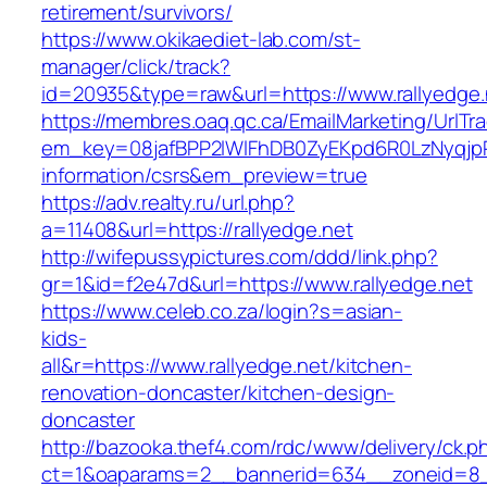
retirement/survivors/
https://www.okikaediet-lab.com/st-
manager/click/track?
id=20935&type=raw&url=https://www.rallyedge.
https://membres.oaq.qc.ca/EmailMarketing/UrlTr
em_key=08jafBPP2lWlFhDB0ZyEKpd6R0LzNyqjp
information/csrs&em_preview=true
https://adv.realty.ru/url.php?
a=11408&url=https://rallyedge.net
http://wifepussypictures.com/ddd/link.php?
gr=1&id=f2e47d&url=https://www.rallyedge.net
https://www.celeb.co.za/login?s=asian-
kids-
all&r=https://www.rallyedge.net/kitchen-
renovation-doncaster/kitchen-design-
doncaster
http://bazooka.thef4.com/rdc/www/delivery/ck.p
ct=1&oaparams=2__bannerid=634__zoneid=8__c