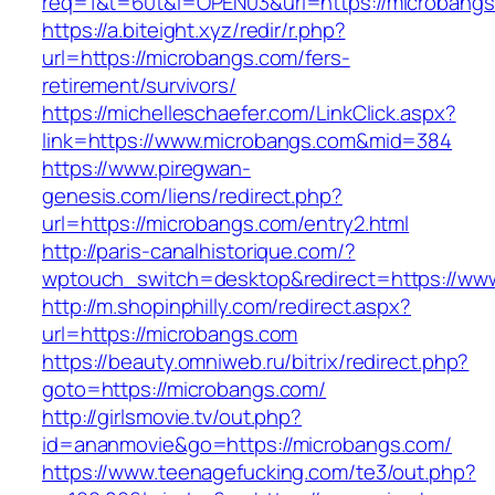
req=1&t=60t&l=OPEN03&url=https://microbang
https://a.biteight.xyz/redir/r.php?
url=https://microbangs.com/fers-
retirement/survivors/
https://michelleschaefer.com/LinkClick.aspx?
link=https://www.microbangs.com&mid=384
https://www.piregwan-
genesis.com/liens/redirect.php?
url=https://microbangs.com/entry2.html
http://paris-canalhistorique.com/?
wptouch_switch=desktop&redirect=https://ww
http://m.shopinphilly.com/redirect.aspx?
url=https://microbangs.com
https://beauty.omniweb.ru/bitrix/redirect.php?
goto=https://microbangs.com/
http://girlsmovie.tv/out.php?
id=ananmovie&go=https://microbangs.com/
https://www.teenagefucking.com/te3/out.php?