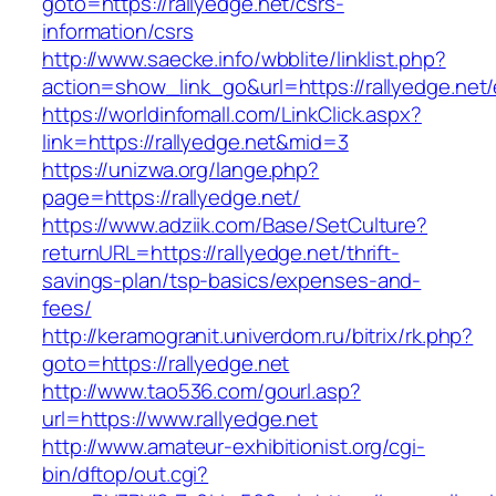
goto=https://rallyedge.net/csrs-
information/csrs
http://www.saecke.info/wbblite/linklist.php?
action=show_link_go&url=https://rallyedge.net
https://worldinfomall.com/LinkClick.aspx?
link=https://rallyedge.net&mid=3
https://unizwa.org/lange.php?
page=https://rallyedge.net/
https://www.adziik.com/Base/SetCulture?
returnURL=https://rallyedge.net/thrift-
savings-plan/tsp-basics/expenses-and-
fees/
http://keramogranit.univerdom.ru/bitrix/rk.php?
goto=https://rallyedge.net
http://www.tao536.com/gourl.asp?
url=https://www.rallyedge.net
http://www.amateur-exhibitionist.org/cgi-
bin/dftop/out.cgi?