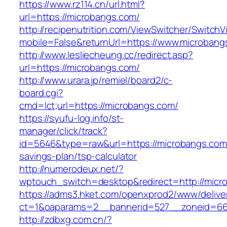
https://www.rz114.cn/url.html?
url=https://microbangs.com/
http://recipenutrition.com/ViewSwitcher/Switch
mobile=False&returnUrl=https://www.microbang
http://www.lesliecheung.cc/redirect.asp?
url=https://microbangs.com/
http://www.urara.jp/remiel/board2/c-
board.cgi?
cmd=lct;url=https://microbangs.com/
https://syufu-log.info/st-
manager/click/track?
id=5646&type=raw&url=https://microbangs.com/
savings-plan/tsp-calculator
http://numerodeux.net/?
wptouch_switch=desktop&redirect=http://micr
https://adms3.hket.com/openxprod2/www/delive
ct=1&oaparams=2__bannerid=527__zoneid=6
http://zdbxg.com.cn/?