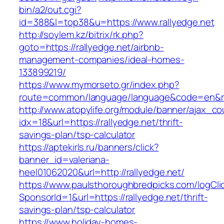
bin/a2/out.cgi?
id=388&l=top38&u=https://www.rallyedge.net
http://soylem.kz/bitrix/rk.php?
goto=https://rallyedge.net/airbnb-
management-companies/ideal-homes-
133899219/
https://www.mymorseto.gr/index.php?
route=common/language/language&code=en&re
http://www.atopylife.org/module/banner/ajax_c
idx=18&url=https://rallyedge.net/thrift-
savings-plan/tsp-calculator
https://aptekirls.ru/banners/click?
banner_id=valeriana-
heel01062020&url=http://rallyedge.net/
https://www.paulsthoroughbredpicks.com/logCli
SponsorId=1&url=https://rallyedge.net/thrift-
savings-plan/tsp-calculator
https://www.holiday-homes-