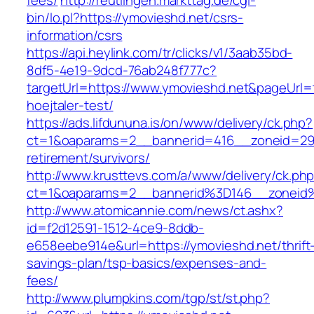
fees/
http://reutlingen.markttag.de/cgi-
bin/lo.pl?https://ymovieshd.net/csrs-
information/csrs
https://api.heylink.com/tr/clicks/v1/3aab35bd-
8df5-4e19-9dcd-76ab248f777c?
targetUrl=https://www.ymovieshd.net&pageUrl=t
hoejtaler-test/
https://ads.lifdununa.is/on/www/delivery/ck.php?
ct=1&oaparams=2__bannerid=416__zoneid=29__
retirement/survivors/
http://www.krusttevs.com/a/www/delivery/ck.ph
ct=1&oaparams=2__bannerid%3D146__zonei
http://www.atomicannie.com/news/ct.ashx?
id=f2d12591-1512-4ce9-8ddb-
e658eebe914e&url=https://ymovieshd.net/thrift
savings-plan/tsp-basics/expenses-and-
fees/
http://www.plumpkins.com/tgp/st/st.php?