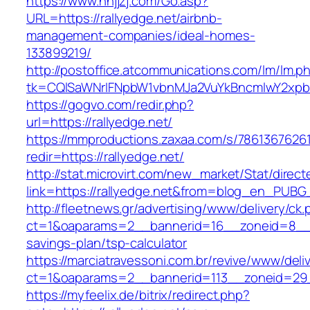
https://www.nnjjzj.com/Go.asp?
URL=https://rallyedge.net/airbnb-
management-companies/ideal-homes-
133899219/
http://postoffice.atcommunications.com/lm/lm.p
tk=CQlSaWNrIFNpbW1vbnMJa2VuYkBncmlwY2xpb
https://gogvo.com/redir.php?
url=https://rallyedge.net/
https://mmproductions.zaxaa.com/s/7861367626
redir=https://rallyedge.net/
http://stat.microvirt.com/new_market/Stat/direc
link=https://rallyedge.net&from=blog_en_PUBG
http://fleetnews.gr/advertising/www/delivery/ck
ct=1&oaparams=2__bannerid=16__zoneid=8__cb
savings-plan/tsp-calculator
https://marciatravessoni.com.br/revive/www/deli
ct=1&oaparams=2__bannerid=113__zoneid=29_
https://myfeelix.de/bitrix/redirect.php?