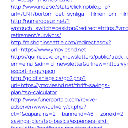
http://www.ino2.se/stats/clickmobile.php?
url=/UNT/bortom_det_synliga__filmen_om_hilma
http://numerodeux.net/?
wptouch_switch=desktop&redirect=https://ymov
retirement/survivors/
http://m.shopinseattle.com/redirect.aspx?
url=https://www.ymovieshd.net
https://quimacova.org/newsletters/public/track_
em=email&idn=id_newsletter&urlnew=https://ym
escort-in-gurgaon
http://goldfishlegs.ca/go2.php?
url=https://ymovieshd.net/thrift-savings-
plan/tsp-calculator
http://www.funerportale.com/revive-
adserver/www/delivery/ck.php?
ct=1&oaparams=2__bannerid=46__zoneid=2__cb
savings-plan/tsp-basics/expenses-and-