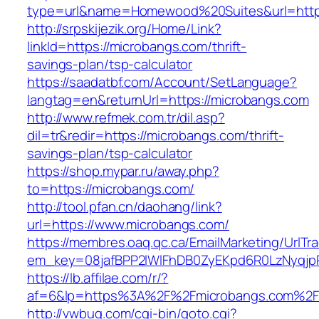
type=url&name=Homewood%20Suites&url=http
http://srpskijezik.org/Home/Link?
linkId=https://microbangs.com/thrift-
savings-plan/tsp-calculator
https://saadatbf.com/Account/SetLanguage?
langtag=en&returnUrl=https://microbangs.com
http://www.refmek.com.tr/dil.asp?
dil=tr&redir=https://microbangs.com/thrift-
savings-plan/tsp-calculator
https://shop.mypar.ru/away.php?
to=https://microbangs.com/
http://tool.pfan.cn/daohang/link?
url=https://www.microbangs.com/
https://membres.oaq.qc.ca/EmailMarketing/UrlTr
em_key=08jafBPP2lWlFhDB0ZyEKpd6R0LzNyqj
https://lb.affilae.com/r/?
af=6&lp=https%3A%2F%2Fmicrobangs.com%2F
http://vwbug.com/cgi-bin/goto.cgi?