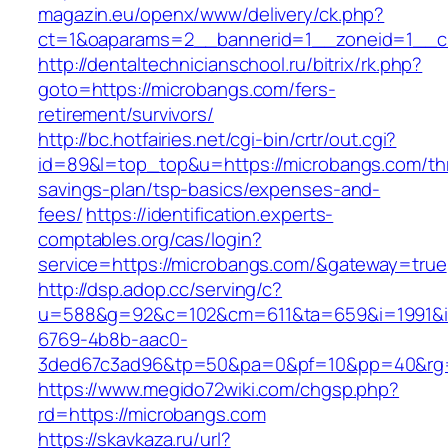
magazin.eu/openx/www/delivery/ck.php?
ct=1&oaparams=2__bannerid=1__zoneid=1__c
http://dentaltechnicianschool.ru/bitrix/rk.php?
goto=https://microbangs.com/fers-
retirement/survivors/
http://bc.hotfairies.net/cgi-bin/crtr/out.cgi?
id=89&l=top_top&u=https://microbangs.com/thr
savings-plan/tsp-basics/expenses-and-
fees/
https://identification.experts-
comptables.org/cas/login?
service=https://microbangs.com/&gateway=true
http://dsp.adop.cc/serving/c?
u=588&g=92&c=102&cm=611&ta=659&i=1991&
6769-4b8b-aac0-
3ded67c3ad96&tp=50&pa=0&pf=10&pp=40&rg=4
https://www.megido72wiki.com/chgsp.php?
rd=https://microbangs.com
https://skavkaza.ru/url?