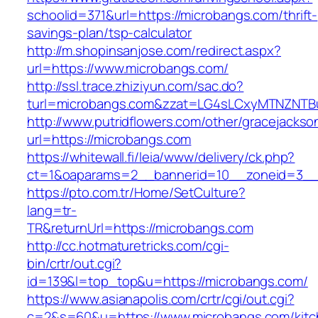
schoolid=371&url=https://microbangs.com/thrift-
savings-plan/tsp-calculator
http://m.shopinsanjose.com/redirect.aspx?
url=https://www.microbangs.com/
http://ssl.trace.zhiziyun.com/sac.do?
turl=microbangs.com&zzat=LG4sLCxyMTNZN
http://www.putridflowers.com/other/gracejacks
url=https://microbangs.com
https://whitewall.fi/leia/www/delivery/ck.php?
ct=1&oaparams=2__bannerid=10__zoneid=3__
https://pto.com.tr/Home/SetCulture?
lang=tr-
TR&returnUrl=https://microbangs.com
http://cc.hotmaturetricks.com/cgi-
bin/crtr/out.cgi?
id=139&l=top_top&u=https://microbangs.com/
https://www.asianapolis.com/crtr/cgi/out.cgi?
c=2&s=60&u=https://www.microbangs.com/kitc