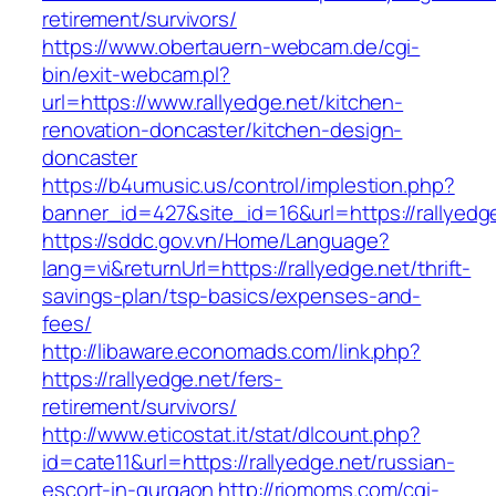
retirement/survivors/
https://www.obertauern-webcam.de/cgi-
bin/exit-webcam.pl?
url=https://www.rallyedge.net/kitchen-
renovation-doncaster/kitchen-design-
doncaster
https://b4umusic.us/control/implestion.php?
banner_id=427&site_id=16&url=https://rallyedg
https://sddc.gov.vn/Home/Language?
lang=vi&returnUrl=https://rallyedge.net/thrift-
savings-plan/tsp-basics/expenses-and-
fees/
http://libaware.economads.com/link.php?
https://rallyedge.net/fers-
retirement/survivors/
http://www.eticostat.it/stat/dlcount.php?
id=cate11&url=https://rallyedge.net/russian-
escort-in-gurgaon
http://riomoms.com/cgi-