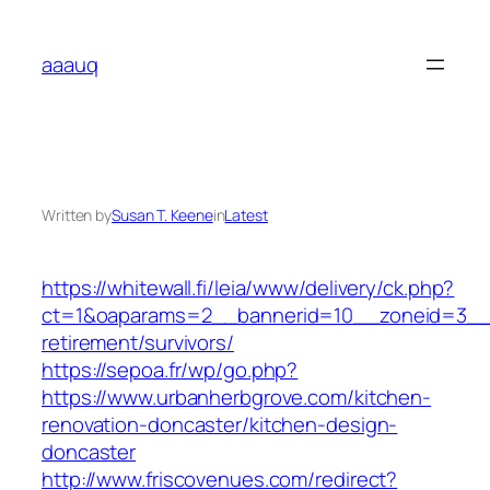
Skip
to
aaauq
content
Written by
Susan T. Keene
in
Latest
https://whitewall.fi/leia/www/delivery/ck.php?
ct=1&oaparams=2__bannerid=10__zoneid=3__c
retirement/survivors/
https://sepoa.fr/wp/go.php?
https://www.urbanherbgrove.com/kitchen-
renovation-doncaster/kitchen-design-
doncaster
http://www.friscovenues.com/redirect?