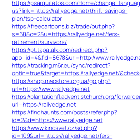
https://psarquitetos.com/Home/change_langua
us?link=https://rallyedge.net/thrift-savings-
plan/tsp-calculator
https://freecartoons.biz/trade/out.php?
s=68&c=2&u=https://rallyedge.net/fers-
retirement/survivors/
https://pt.tapatalk.com/redirect.php?
app_id=4&fid=8678&url=http://www.rallyedge.n
https://tracking.m6r.eu/sync/redirect?
optin=true&target=https://rallyedge.net/&chec
https://shop.macstore.org.ua/go.php?
url=https://www.rallyedge.net
https://plantationfl.adventistchurch.org/forwarde
url=https://rallyedge.net
https://findhaunts.com/posts/refer.php?
id=2&d=https://www.rallyedge.net
https://www.kinosvet.cz/ad.php?
id=109&url=https://rallyedge.net/fers-