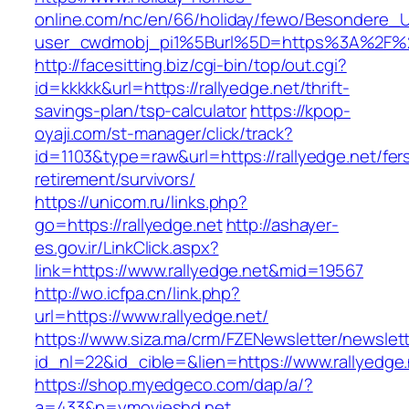
online.com/nc/en/66/holiday/fewo/Besondere
user_cwdmobj_pi1%5Burl%5D=https%3A%2F%2F
http://facesitting.biz/cgi-bin/top/out.cgi?
id=kkkkk&url=https://rallyedge.net/thrift-
savings-plan/tsp-calculator
https://kpop-
oyaji.com/st-manager/click/track?
id=1103&type=raw&url=https://rallyedge.net/fer
retirement/survivors/
https://unicom.ru/links.php?
go=https://rallyedge.net
http://ashayer-
es.gov.ir/LinkClick.aspx?
link=https://www.rallyedge.net&mid=19567
http://wo.icfpa.cn/link.php?
url=https://www.rallyedge.net/
https://www.siza.ma/crm/FZENewsletter/newslett
id_nl=22&id_cible=&lien=https://www.rallyedge
https://shop.myedgeco.com/dap/a/?
a=433&p=ymovieshd.net