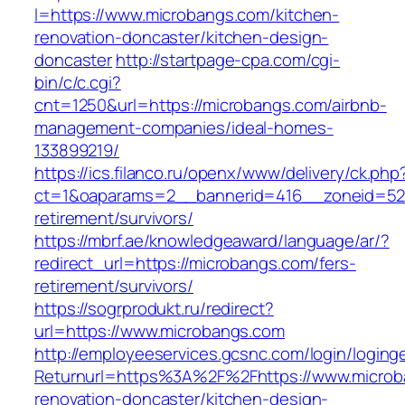
l=https://www.microbangs.com/kitchen-
renovation-doncaster/kitchen-design-
doncaster
http://startpage-cpa.com/cgi-
bin/c/c.cgi?
cnt=1250&url=https://microbangs.com/airbnb-
management-companies/ideal-homes-
133899219/
https://ics.filanco.ru/openx/www/delivery/ck.php
ct=1&oaparams=2__bannerid=416__zoneid=52_
retirement/survivors/
https://mbrf.ae/knowledgeaward/language/ar/?
redirect_url=https://microbangs.com/fers-
retirement/survivors/
https://sogrprodukt.ru/redirect?
url=https://www.microbangs.com
http://employeeservices.gcsnc.com/login/loging
Returnurl=https%3A%2F%2Fhttps://www.microb
renovation-doncaster/kitchen-design-