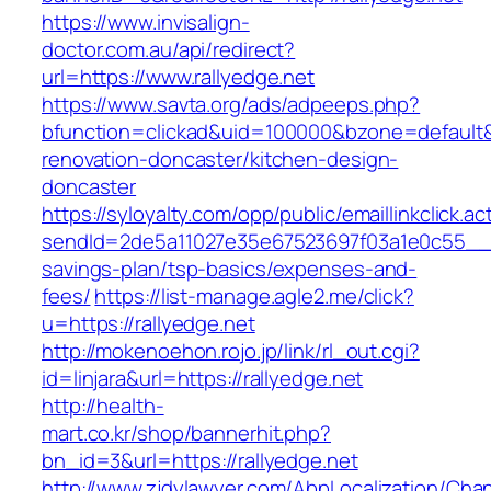
https://www.invisalign-
doctor.com.au/api/redirect?
url=https://www.rallyedge.net
https://www.savta.org/ads/adpeeps.php?
bfunction=clickad&uid=100000&bzone=default&
renovation-doncaster/kitchen-design-
doncaster
https://syloyalty.com/opp/public/emaillinkclick.ac
sendId=2de5a11027e35e67523697f03a1e0c55__&red
savings-plan/tsp-basics/expenses-and-
fees/
https://list-manage.agle2.me/click?
u=https://rallyedge.net
http://mokenoehon.rojo.jp/link/rl_out.cgi?
id=linjara&url=https://rallyedge.net
http://health-
mart.co.kr/shop/bannerhit.php?
bn_id=3&url=https://rallyedge.net
http://www.zjdylawyer.com/AbpLocalization/Cha