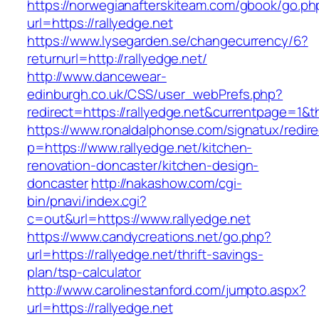
https://norwegianafterskiteam.com/gbook/go.ph
url=https://rallyedge.net
https://www.lysegarden.se/changecurrency/6?
returnurl=http://rallyedge.net/
http://www.dancewear-
edinburgh.co.uk/CSS/user_webPrefs.php?
redirect=https://rallyedge.net&currentpage=
https://www.ronaldalphonse.com/signatux/redir
p=https://www.rallyedge.net/kitchen-
renovation-doncaster/kitchen-design-
doncaster
http://nakashow.com/cgi-
bin/pnavi/index.cgi?
c=out&url=https://www.rallyedge.net
https://www.candycreations.net/go.php?
url=https://rallyedge.net/thrift-savings-
plan/tsp-calculator
http://www.carolinestanford.com/jumpto.aspx?
url=https://rallyedge.net