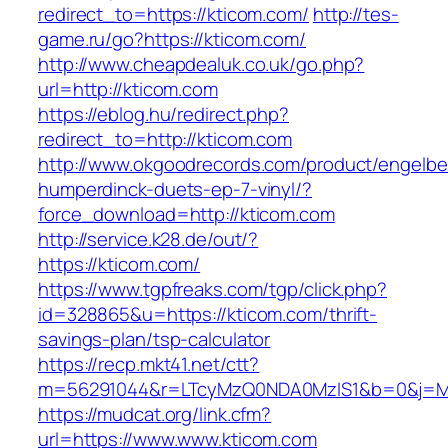
redirect_to=https://kticom.com/
http://tes-
game.ru/go?https://kticom.com/
http://www.cheapdealuk.co.uk/go.php?
url=http://kticom.com
https://eblog.hu/redirect.php?
redirect_to=http://kticom.com
http://www.okgoodrecords.com/product/engelbe
humperdinck-duets-ep-7-vinyl/?
force_download=http://kticom.com
http://service.k28.de/out/?
https://kticom.com/
https://www.tgpfreaks.com/tgp/click.php?
id=328865&u=https://kticom.com/thrift-
savings-plan/tsp-calculator
https://recp.mkt41.net/ctt?
m=56291044&r=LTcyMzQ0NDA0MzIS1&b=0&j=MT
https://mudcat.org/link.cfm?
url=https://www.www.kticom.com