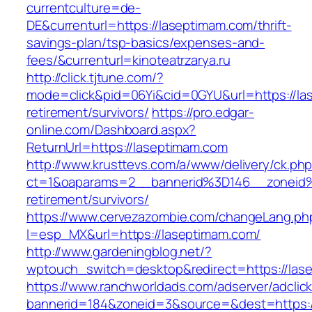
currentculture=de-
DE&currenturl=https://laseptimam.com/thrift-
savings-plan/tsp-basics/expenses-and-
fees/&currenturl=kinoteatrzarya.ru
http://click.tjtune.com/?
mode=click&pid=06Yi&cid=0GYU&url=https://la
retirement/survivors/
https://pro.edgar-
online.com/Dashboard.aspx?
ReturnUrl=https://laseptimam.com
http://www.krusttevs.com/a/www/delivery/ck.ph
ct=1&oaparams=2__bannerid%3D146__zoneid
retirement/survivors/
https://www.cervezazombie.com/changeLang.ph
l=esp_MX&url=https://laseptimam.com/
http://www.gardeningblog.net/?
wptouch_switch=desktop&redirect=https://las
https://www.ranchworldads.com/adserver/adclic
bannerid=184&zoneid=3&source=&dest=https:/