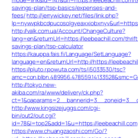
mode=link&id=147&url=https://leebeachill.com/th
savings-plan/tsp-basics/expenses-and-
fees/
http://jerrywickey.net/files/link.php?
lp=nywvpkbcdpucosolgyeaxxiobxnyv&url=https:
http://valk.com.ua/Account/ChangeCulture?
lang=en&returnUrl=https://leebeachill.com/thrift
savings-plan/tsp-calculator
https://kauppa.fais.fi/Language/SetLanguage?
language=en&returnUrl=http://https://leebeachil
https://pluto.r.powuta.com/ts/i5033530/tsc?
amc=con.blbn.489956.478559.14133528&smc=Gra
http://tokyo.new-
akiba.com/ra/www/delivery/ck.php?
ct=1&oaparams=2__bannerid=3__zoneid=3__cb=
http://www.kingsizejuggs.com/cgi-
bin/out2/out.cgi?
id=78&l=top2&add=1&u=https://leebeachill.com
https://www.chuangzaoshi.com/Go/?