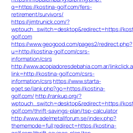
q=https://kostina-golf.com/fers-
retirement/survivors/
https://jimtrunick.com/?
wptouch_switch=desktop&redirect=https://kost
golf.com
https://www.geogood.com/pages2/redirect.php?
u=http://kostina-golf.com/csrs-
information/csrs
http://www.acopiadoresdebahia.com.ar/linkclick.
link=http://kostina-golf.com/csrs-
information/csrs
https://www.starta-
eget.se/lank.php?go=https://kostina-
golf.com/
http://rankup.org/?
wptouch_switch=desktop&redirect=https://kost
golf.com/thrift-savings-plan/tsp-calculator
http://www.adelmetallforum.se/index.php?
thememode=full;redirect=https://kostina-