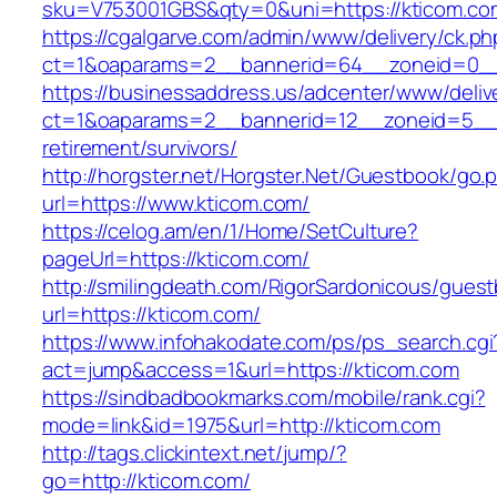
sku=V753001GBS&qty=0&uni=https://kticom.co
https://cgalgarve.com/admin/www/delivery/ck.ph
ct=1&oaparams=2__bannerid=64__zoneid=
https://businessaddress.us/adcenter/www/deliv
ct=1&oaparams=2__bannerid=12__zoneid=5__cb
retirement/survivors/
http://horgster.net/Horgster.Net/Guestbook/go.
url=https://www.kticom.com/
https://celog.am/en/1/Home/SetCulture?
pageUrl=https://kticom.com/
http://smilingdeath.com/RigorSardonicous/gues
url=https://kticom.com/
https://www.infohakodate.com/ps/ps_search.cgi
act=jump&access=1&url=https://kticom.com
https://sindbadbookmarks.com/mobile/rank.cgi?
mode=link&id=1975&url=http://kticom.com
http://tags.clickintext.net/jump/?
go=http://kticom.com/