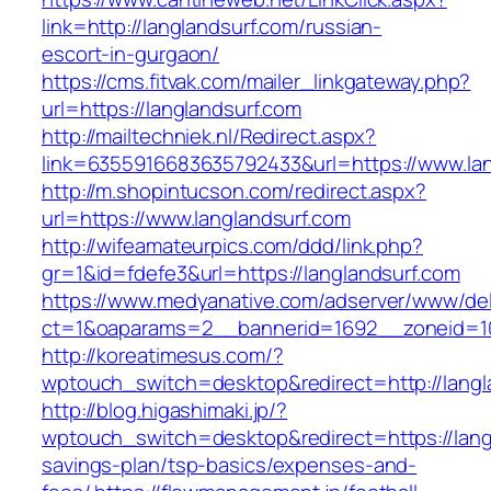
link=http://langlandsurf.com/russian-
escort-in-gurgaon/
https://cms.fitvak.com/mailer_linkgateway.php?
url=https://langlandsurf.com
http://mailtechniek.nl/Redirect.aspx?
link=6355916683635792433&url=https://www.lan
http://m.shopintucson.com/redirect.aspx?
url=https://www.langlandsurf.com
http://wifeamateurpics.com/ddd/link.php?
gr=1&id=fdefe3&url=https://langlandsurf.com
https://www.medyanative.com/adserver/www/del
ct=1&oaparams=2__bannerid=1692__zoneid=10
http://koreatimesus.com/?
wptouch_switch=desktop&redirect=http://lang
http://blog.higashimaki.jp/?
wptouch_switch=desktop&redirect=https://langl
savings-plan/tsp-basics/expenses-and-