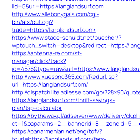
lid=5&url=https://langlandsurf.com
http://www.allebonygals.com/cgi-
bin/atx/out.cgi?
trade=https://langlandsurf.com/
https://www.stade-schuldt.net/buecher/?
wptouch_switch=desktop&redirect=https://lang
https://antenna-re.com/st-
manager/click/track?
id=4576&type=raw&url=https://www.langlandsur
http://www.xuesong365.com/Redurl.jsp?
url=https://langlandsurf.com/
http://dispatch.lite.adlesse.com/go/728×90/quot
https://langlandsurf.com/thrift-savings-
plan/tsp-calculator
https://bytheway.pl/adserver/www/delivery/ck.p
ct=1&oaparams=2__bannerid=8__zoneid=5__cb
https://panarmenian.net/eng/tofv?
tourl=https://langlandsurf.com/fers-