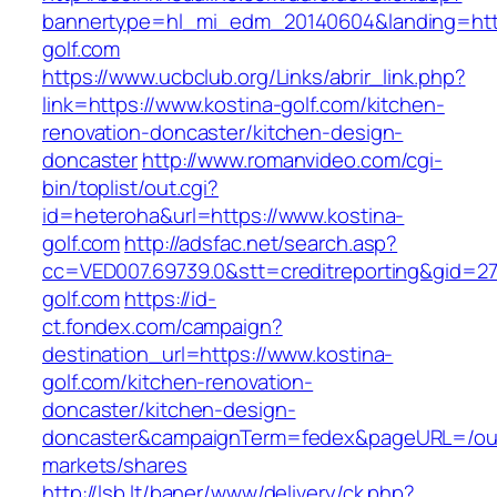
bannertype=hl_mi_edm_20140604&landing=http
golf.com
https://www.ucbclub.org/Links/abrir_link.php?
link=https://www.kostina-golf.com/kitchen-
renovation-doncaster/kitchen-design-
doncaster
http://www.romanvideo.com/cgi-
bin/toplist/out.cgi?
id=heteroha&url=https://www.kostina-
golf.com
http://adsfac.net/search.asp?
cc=VED007.69739.0&stt=creditreporting&gid=27
golf.com
https://id-
ct.fondex.com/campaign?
destination_url=https://www.kostina-
golf.com/kitchen-renovation-
doncaster/kitchen-design-
doncaster&campaignTerm=fedex&pageURL=/ou
markets/shares
http://lsb.lt/baner/www/delivery/ck.php?