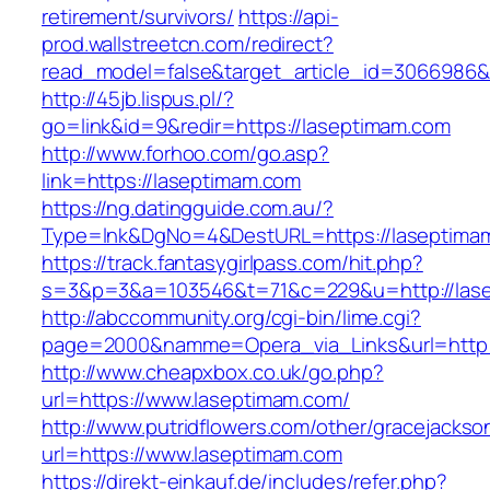
retirement/survivors/
https://api-
prod.wallstreetcn.com/redirect?
read_model=false&target_article_id=3066986
http://45jb.lispus.pl/?
go=link&id=9&redir=https://laseptimam.com
http://www.forhoo.com/go.asp?
link=https://laseptimam.com
https://ng.datingguide.com.au/?
Type=lnk&DgNo=4&DestURL=https://laseptima
https://track.fantasygirlpass.com/hit.php?
s=3&p=3&a=103546&t=71&c=229&u=http://las
http://abccommunity.org/cgi-bin/lime.cgi?
page=2000&namme=Opera_via_Links&url=http:/
http://www.cheapxbox.co.uk/go.php?
url=https://www.laseptimam.com/
http://www.putridflowers.com/other/gracejacks
url=https://www.laseptimam.com
https://direkt-einkauf.de/includes/refer.php?