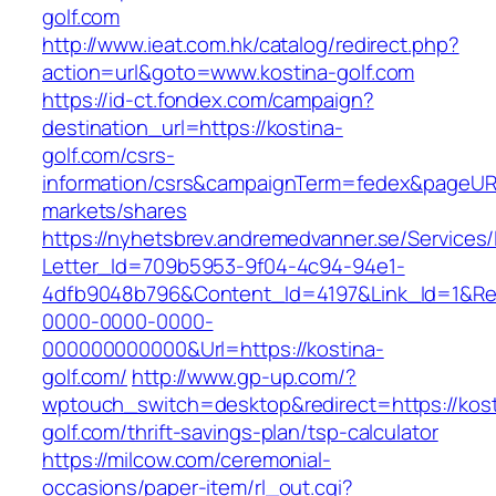
golf.com
http://www.ieat.com.hk/catalog/redirect.php?
action=url&goto=www.kostina-golf.com
https://id-ct.fondex.com/campaign?
destination_url=https://kostina-
golf.com/csrs-
information/csrs&campaignTerm=fedex&pageUR
markets/shares
https://nyhetsbrev.andremedvanner.se/Services/
Letter_Id=709b5953-9f04-4c94-94e1-
4dfb9048b796&Content_Id=4197&Link_Id=1&Re
0000-0000-0000-
000000000000&Url=https://kostina-
golf.com/
http://www.gp-up.com/?
wptouch_switch=desktop&redirect=https://kost
golf.com/thrift-savings-plan/tsp-calculator
https://milcow.com/ceremonial-
occasions/paper-item/rl_out.cgi?