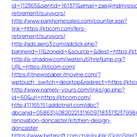
id=112365&sentid=161371&email=zae@mdrnreside
retirement/survivors/
http://www.parkhomesales.com/counter.asp?
link=https://kticom.com/fers-
retirement/survivors/
http://ads.aero3.com/adclick.php?
bannerid=11&zoneid=&source=&dest=https://kt
http://a-shadow.com/iwate/utl/hrefjump.cgi?
URL=https://kticom.com/
https://itnewspaper.itnovine.com/?
wptouch_switch=desktop&redirect=https://kti
http://www.namely-yours.com/links/go.php?
id=60&url=https://kticom.com/
http://11165151.addotnet.com/dbc?
dbcanid=05863140820221311609718337323799846
renovation-doncaster/kitchen-design-
doncaster
https://www.betasoft.com.cn/e/public/GotoSite/