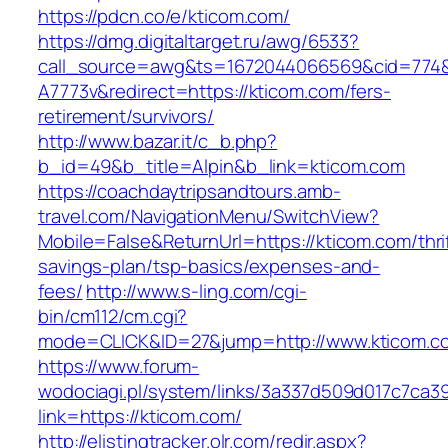
https://pdcn.co/e/kticom.com/
https://dmg.digitaltarget.ru/awg/6533?
call_source=awg&ts=1672044066569&cid=774
A7773v&redirect=https://kticom.com/fers-
retirement/survivors/
http://www.bazar.it/c_b.php?
b_id=49&b_title=Alpin&b_link=kticom.com
https://coachdaytripsandtours.amb-
travel.com/NavigationMenu/SwitchView?
Mobile=False&ReturnUrl=https://kticom.com/thri
savings-plan/tsp-basics/expenses-and-
fees/
http://www.s-ling.com/cgi-
bin/cm112/cm.cgi?
mode=CLICK&ID=27&jump=http://www.kticom.c
https://www.forum-
wodociagi.pl/system/links/3a337d509d017c7ca3
link=https://kticom.com/
http://elistingtracker.olr.com/redir.aspx?