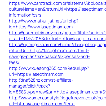
https://www.cardtrack.com.br/sistema/AbpLocal
cultureName=en&returnUrl=https://laseptimam.
information/csrs
https://www.matkailijat.net/url.php?
id=https://www.laseptimam.com
https://purematrimony.com/pap_affiliate/scripts/
a_aid=TMN2015&desturl=http://laseptimam.com
https://upmagazalari.com/home/changeLanguag
returnUrl=https://laseptimam.com/thrift-
savings-plan/tsp-basics/expenses-and-
fees/
http://www.xuesong365.com/Redurl.jsp?
url=https://laseptimam.com
http://dna528hz.com/st-affiliate-
manager/click/track?
id=868&type=raw&url=http://laseptimam.com/&so
http://www.americanstylefridgefreezer.co.uk/go.
url=https://laseptimam.com/fers-