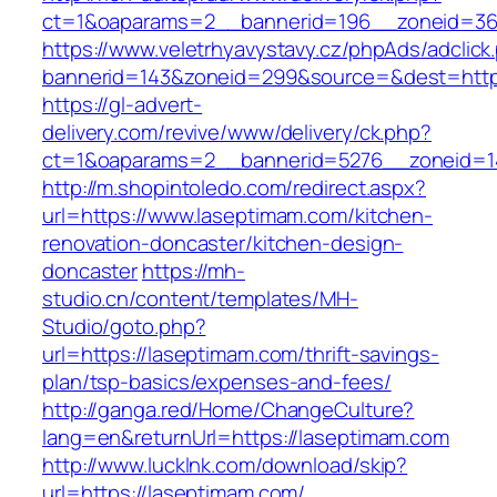
ct=1&oaparams=2__bannerid=196__zoneid=36
https://www.veletrhyavystavy.cz/phpAds/adclick
bannerid=143&zoneid=299&source=&dest=https
https://gl-advert-
delivery.com/revive/www/delivery/ck.php?
ct=1&oaparams=2__bannerid=5276__zoneid=14
http://m.shopintoledo.com/redirect.aspx?
url=https://www.laseptimam.com/kitchen-
renovation-doncaster/kitchen-design-
doncaster
https://mh-
studio.cn/content/templates/MH-
Studio/goto.php?
url=https://laseptimam.com/thrift-savings-
plan/tsp-basics/expenses-and-fees/
http://ganga.red/Home/ChangeCulture?
lang=en&returnUrl=https://laseptimam.com
http://www.lucklnk.com/download/skip?
url=https://laseptimam.com/