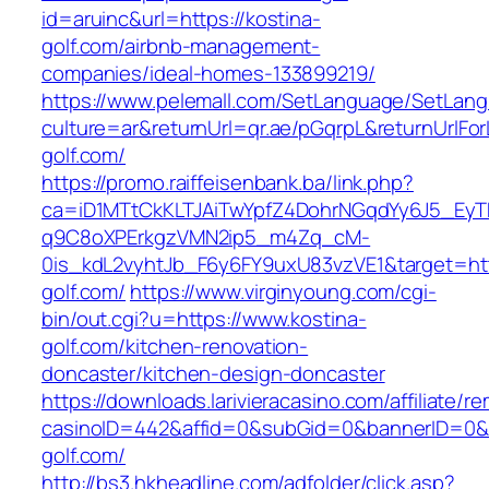
id=aruinc&url=https://kostina-
golf.com/airbnb-management-
companies/ideal-homes-133899219/
https://www.pelemall.com/SetLanguage/SetLan
culture=ar&returnUrl=qr.ae/pGqrpL&returnUrlFo
golf.com/
https://promo.raiffeisenbank.ba/link.php?
ca=iD1MTtCkKLTJAiTwYpfZ4DohrNGqdYy6J5_E
q9C8oXPErkgzVMN2ip5_m4Zq_cM-
0is_kdL2vyhtJb_F6y6FY9uxU83vzVE1&target=http
golf.com/
https://www.virginyoung.com/cgi-
bin/out.cgi?u=https://www.kostina-
golf.com/kitchen-renovation-
doncaster/kitchen-design-doncaster
https://downloads.larivieracasino.com/affiliate/
casinoID=442&affid=0&subGid=0&bannerID=0&tr
golf.com/
http://bs3.hkheadline.com/adfolder/click.asp?