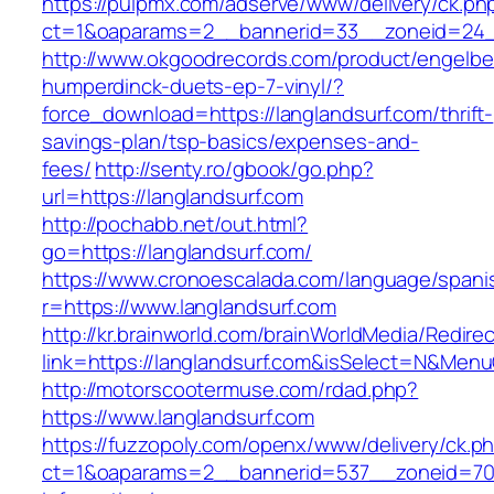
https://pulpmx.com/adserve/www/delivery/ck.ph
ct=1&oaparams=2__bannerid=33__zoneid=24__
http://www.okgoodrecords.com/product/engelbe
humperdinck-duets-ep-7-vinyl/?
force_download=https://langlandsurf.com/thrift-
savings-plan/tsp-basics/expenses-and-
fees/
http://senty.ro/gbook/go.php?
url=https://langlandsurf.com
http://pochabb.net/out.html?
go=https://langlandsurf.com/
https://www.cronoescalada.com/language/spani
r=https://www.langlandsurf.com
http://kr.brainworld.com/brainWorldMedia/Redire
link=https://langlandsurf.com&isSelect=N&Me
http://motorscootermuse.com/rdad.php?
https://www.langlandsurf.com
https://fuzzopoly.com/openx/www/delivery/ck.p
ct=1&oaparams=2__bannerid=537__zoneid=70_