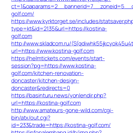
ct=1&oaparams=2__bannerid=7__zoneid=5__c
golf.com/
https://www.kyrktorget.se/includes/statsaver.ph
type=kt&id=2135&url=https://kostina-
golf.com
http://www.skladcom.ru/(S(qdiwhk55jkcyok45u4
url=https://www.kostina-golf.com
https://helmtickets.com/events/start-
session?pg=https://www.kostina-
golf.com/kitchen-renovation-
doncaster/kitchen-design-
doncaster&redirects=0
https://basinturu.news/yonlendir.php?
url=https://kostina-golf.com
http://www.amateurs-gone-wild.com/cgi-
bin/atx/out.cgi?
id=233&trade=https://kostina-golf.com/
https://infopalembang.id/b/img.php?