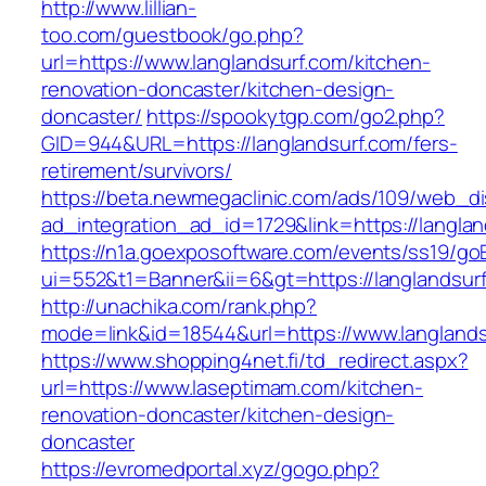
http://www.lillian-
too.com/guestbook/go.php?
url=https://www.langlandsurf.com/kitchen-
renovation-doncaster/kitchen-design-
doncaster/
https://spookytgp.com/go2.php?
GID=944&URL=https://langlandsurf.com/fers-
retirement/survivors/
https://beta.newmegaclinic.com/ads/109/web_di
ad_integration_ad_id=1729&link=https://langlan
https://n1a.goexposoftware.com/events/ss19/go
ui=552&t1=Banner&ii=6&gt=https://langlandsur
http://unachika.com/rank.php?
mode=link&id=18544&url=https://www.langlands
https://www.shopping4net.fi/td_redirect.aspx?
url=https://www.laseptimam.com/kitchen-
renovation-doncaster/kitchen-design-
doncaster
https://evromedportal.xyz/gogo.php?