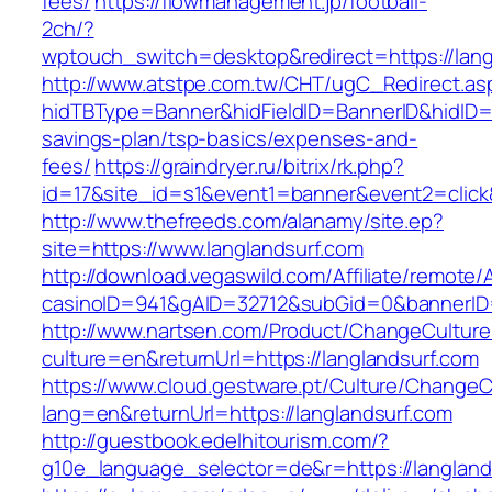
fees/
https://flowmanagement.jp/football-
2ch/?
wptouch_switch=desktop&redirect=https://lang
http://www.atstpe.com.tw/CHT/ugC_Redirect.as
hidTBType=Banner&hidFieldID=BannerID&hidID=17
savings-plan/tsp-basics/expenses-and-
fees/
https://graindryer.ru/bitrix/rk.php?
id=17&site_id=s1&event1=banner&event2=click
http://www.thefreeds.com/alanamy/site.ep?
site=https://www.langlandsurf.com
http://download.vegaswild.com/Affiliate/remote
casinoID=941&gAID=32712&subGid=0&bannerID=0
http://www.nartsen.com/Product/ChangeCulture
culture=en&returnUrl=https://langlandsurf.com
https://www.cloud.gestware.pt/Culture/ChangeC
lang=en&returnUrl=https://langlandsurf.com
http://guestbook.edelhitourism.com/?
g10e_language_selector=de&r=https://langlands