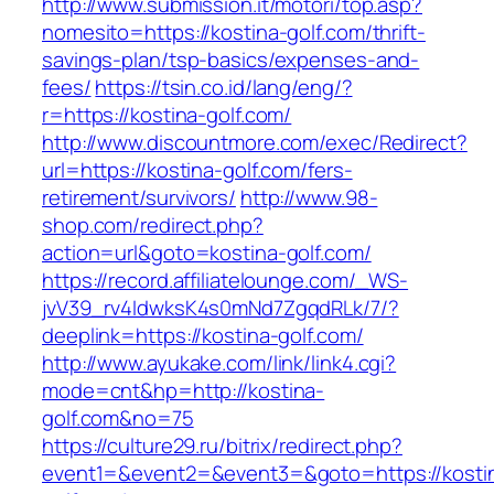
http://www.submission.it/motori/top.asp?
nomesito=https://kostina-golf.com/thrift-
savings-plan/tsp-basics/expenses-and-
fees/
https://tsin.co.id/lang/eng/?
r=https://kostina-golf.com/
http://www.discountmore.com/exec/Redirect?
url=https://kostina-golf.com/fers-
retirement/survivors/
http://www.98-
shop.com/redirect.php?
action=url&goto=kostina-golf.com/
https://record.affiliatelounge.com/_WS-
jvV39_rv4IdwksK4s0mNd7ZgqdRLk/7/?
deeplink=https://kostina-golf.com/
http://www.ayukake.com/link/link4.cgi?
mode=cnt&hp=http://kostina-
golf.com&no=75
https://culture29.ru/bitrix/redirect.php?
event1=&event2=&event3=&goto=https://kosti