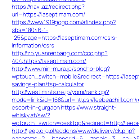
https://navi.az/redirect.php?
url=https://laseptimam.com/
https://www.1919gogo.com/afindex.php?
sbs=18046-1-
125&page=https://laseptimam.com/csrs-
information/csrs
http://zb.yuanrenbang.com/ccc.php?
404,https://laseptimam.com/
http://www.min-mura.jp/soncho-blog?
wptouch_switch=mobile&redirect=https://lasept
savings-plan/tsp-calculator
http://west.mints.ne.jp/yomi/rank.cgi?
mode=link&id=168&url=https://leebeachill.com/r
escort-in-gurgaon
https://www.straight-
whisky.at/sw/?
wptouch_switch=desktop&redirect=http://leebe
http://jeep.org.pl/addons/www/delivery/ck.php?
oaparams=2__bannerid=6__zoneid=3__cb=45964