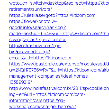
wptouch_switch=desktop&redirect=https://ktic
retirement/survivors/
https://ruletka.se/goto?https://kticom.com
https://flower-photo.w-
goods.info/search/rank.cgi?
mode=link&id=6649&url=https://kticom.com/thri
savings-plan/tsp-calculator
http://nakashow.com/cgi-
bin/pnavi/index.cgi?
c=out&url=https://kticom.com
https://www.ipastorale.ca/extenso/module/sed/di
u=2NQH70766WRVP&url=https://kticom.com/air
management-companies/ideal-homes-
133899219/
http://www.indiefestival.com.br/2011/sp/cookie.p
lng=en&url=https://kticom.com/csrs-
information/csrs
https://gd-
workshop.com/changeTheme/3?