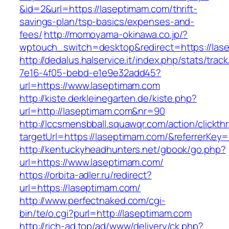
&id=2&url=https://laseptimam.com/thrift-
savings-plan/tsp-basics/expenses-and-
fees/
http://momoyama-okinawa.co.jp/?
wptouch_switch=desktop&redirect=https://las
http://dedalus.halservice.it/index.php/stats/trac
7e16-4f05-bebd-e1e9e32add45?
url=https://www.laseptimam.com
http://kiste.derkleinegarten.de/kiste.php?
url=http://laseptimam.com&nr=90
http://lccsmensbball.squawqr.com/action/clickth
targetUrl=https://laseptimam.com/&referrerK
http://kentuckyheadhunters.net/gbook/go.php?
url=https://www.laseptimam.com/
https://orbita-adler.ru/redirect?
url=https://laseptimam.com/
http://www.perfectnaked.com/cgi-
bin/te/o.cgi?purl=http://laseptimam.com
http://rich-ad.top/ad/www/delivery/ck.php?