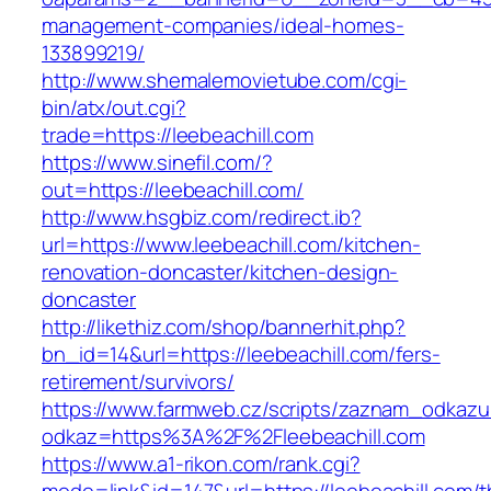
management-companies/ideal-homes-
133899219/
http://www.shemalemovietube.com/cgi-
bin/atx/out.cgi?
trade=https://leebeachill.com
https://www.sinefil.com/?
out=https://leebeachill.com/
http://www.hsgbiz.com/redirect.ib?
url=https://www.leebeachill.com/kitchen-
renovation-doncaster/kitchen-design-
doncaster
http://likethiz.com/shop/bannerhit.php?
bn_id=14&url=https://leebeachill.com/fers-
retirement/survivors/
https://www.farmweb.cz/scripts/zaznam_odkazu
odkaz=https%3A%2F%2Fleebeachill.com
https://www.a1-rikon.com/rank.cgi?