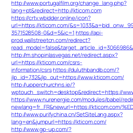
http://www.portugalfilm.org/change_lang.php?
lang=pt&redirect=http://kticom.com
https://crtv.wbidder.online/icon?
url=https://kticom.com/&s=1033&a=bid_onw_
3571528508-0&d=5&ic=1
https://api-
prod.wallstreetcn.com/redirect?
read_model=false&target_article_id=3066986
http://m.shopinlasvegas.net/redirect.aspx?
url=https://kticom.com/csrs-
information/csrs
https://duluthbandb.com/?
jlp_id=732&jlp_out=https://www.kticom.com/
http://upperchurchns.ie/?
wptouch_switch=desktop&redirect=https://ww
https://www.nurenergie.com/modules/babel/redi
newlang=fr_FR&newurl=https://kticom.
http://www.purifychina.cn/SetSiteLang.aspx?
lang=en&jumpurl=https://kticom.com/
http://www.gp-up.com/?