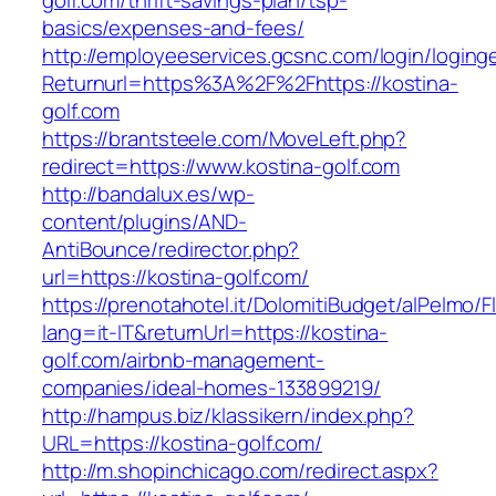
golf.com/thrift-savings-plan/tsp-
basics/expenses-and-fees/
http://employeeservices.gcsnc.com/login/loging
Returnurl=https%3A%2F%2Fhttps://kostina-
golf.com
https://brantsteele.com/MoveLeft.php?
redirect=https://www.kostina-golf.com
http://bandalux.es/wp-
content/plugins/AND-
AntiBounce/redirector.php?
url=https://kostina-golf.com/
https://prenotahotel.it/DolomitiBudget/alPelm
lang=it-IT&returnUrl=https://kostina-
golf.com/airbnb-management-
companies/ideal-homes-133899219/
http://hampus.biz/klassikern/index.php?
URL=https://kostina-golf.com/
http://m.shopinchicago.com/redirect.aspx?