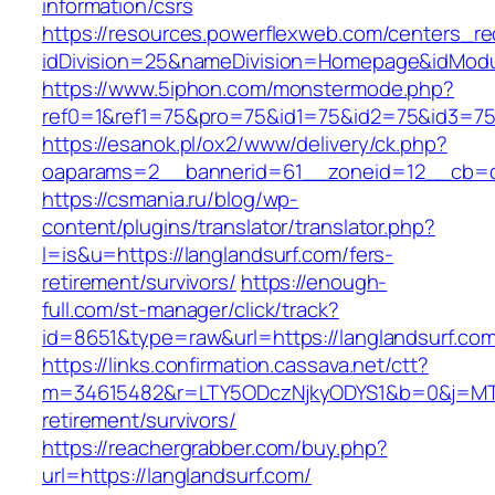
information/csrs
https://resources.powerflexweb.com/centers_re
idDivision=25&nameDivision=Homepage&idMod
https://www.5iphon.com/monstermode.php?
ref0=1&ref1=75&pro=75&id1=75&id2=75&id3=75&
https://esanok.pl/ox2/www/delivery/ck.php?
oaparams=2__bannerid=61__zoneid=12__cb=c9
https://csmania.ru/blog/wp-
content/plugins/translator/translator.php?
l=is&u=https://langlandsurf.com/fers-
retirement/survivors/
https://enough-
full.com/st-manager/click/track?
id=8651&type=raw&url=https://langlandsurf.co
https://links.confirmation.cassava.net/ctt?
m=34615482&r=LTY5ODczNjkyODYS1&b=0&j=MTI2
retirement/survivors/
https://reachergrabber.com/buy.php?
url=https://langlandsurf.com/