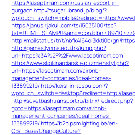
https://laseptimam.com/russian-escort-in-
gurgaon
http://tsugarubrand.jp/blog/?
wptouch_switch=mobile&redirect=https://www.
https://janus.r.jakuli.com/ts/i5035100/tsc?
tst=!!TIME_STAMP!!&amc=con.blbn.489710.4779
http://mailstat.us/tr/t/nbfk4l64ol3kkti0b/gn/htt
http://games.lynms.edu.hk/jump.php?
url=https%3A%2F%2Fwww.laseptimam.com
https://www.skokinarciarskie.pl/zmienstyl.php?
url=https://laseptimam.com/airbnb-
management-companies/ideal-homes-
133899219/
http://keishin-tosou.com/?
wptouch_switch=desktop&redirect=http://lase
http://sovetbashtransport.ru/bitrix/redirect.php?
goto=https://laseptimam.com/airbnb-
management-companies/ideal-homes-
133899219/
https://b2b.psmlighting.be/en-
GB/_Base/ChangeCulture?