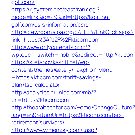
golf.com/
https://kjsystem.net/east/rank.cgi?
mode=link&id=49&url=https://kostina-
golf.com/csrs-information/csrs
http://crewroom.alpa.org/SAFETY/LinkClick.aspx?
link=https%3A%2F%2Fkticom.com
http://www.onlycutecats.com/?
wptouch_switch=mobile&redirect=http://kticom
https://stefanovikashti.net/wp-
content/themes/eatery/nav.php?-Menu-
=https://kticom.com/thrift-savings-
plan/tsp-calculator
http://analytics.brunico.com/mb/?
url=https://kticom.com
http://thearabcenter.com/Home/ChangeCulture
lang=en&returnUrl=https://kticom.com/fers-
retirement/survivors/
https://www.v7memory.com/r.asp?