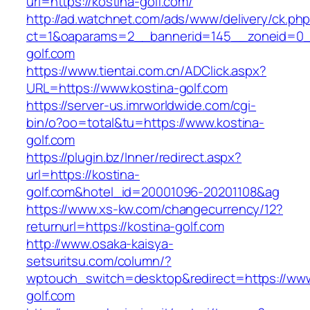
url=https://kostina-golf.com/
http://ad.watchnet.com/ads/www/delivery/ck.ph
ct=1&oaparams=2__bannerid=145__zoneid=0__
golf.com
https://www.tientai.com.cn/ADClick.aspx?
URL=https://www.kostina-golf.com
https://server-us.imrworldwide.com/cgi-
bin/o?oo=total&tu=https://www.kostina-
golf.com
https://plugin.bz/Inner/redirect.aspx?
url=https://kostina-
golf.com&hotel_id=20001096-20201108&ag
https://www.xs-kw.com/changecurrency/12?
returnurl=https://kostina-golf.com
http://www.osaka-kaisya-
setsuritsu.com/column/?
wptouch_switch=desktop&redirect=https://www
golf.com