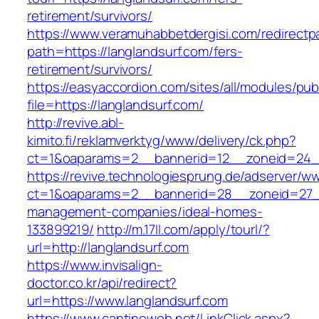
retirement/survivors/
https://www.veramuhabbetdergisi.com/redirect
path=https://langlandsurf.com/fers-
retirement/survivors/
https://easyaccordion.com/sites/all/modules/pu
file=https://langlandsurf.com/
http://revive.abl-
kimito.fi/reklamverktyg/www/delivery/ck.php?
ct=1&oaparams=2__bannerid=12__zoneid=24__
https://revive.technologiesprung.de/adserver/w
ct=1&oaparams=2__bannerid=28__zoneid=27__
management-companies/ideal-homes-
133899219/
http://m.17ll.com/apply/tourl/?
url=http://langlandsurf.com
https://www.invisalign-
doctor.co.kr/api/redirect?
url=https://www.langlandsurf.com
https://www.cantineweb.net/LinkClick.aspx?