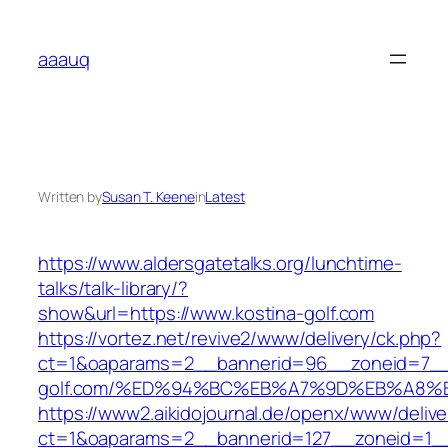
Skip
to
aaauq
content
Written by
Susan T. Keene
in
Latest
https://www.aldersgatetalks.org/lunchtime-
talks/talk-library/?
show&url=https://www.kostina-golf.com
https://vortez.net/revive2/www/delivery/ck.php?
ct=1&oaparams=2__bannerid=96__zoneid=7__c
golf.com/%ED%94%BC%EB%A7%9D%EB%A8%
https://www2.aikidojournal.de/openx/www/delive
ct=1&oaparams=2__bannerid=127__zoneid=1__