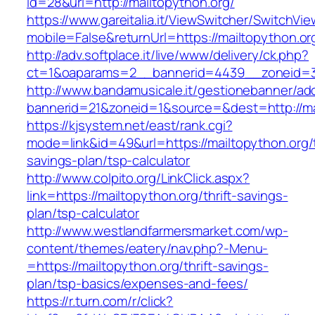
id=28&url=http://mailtopython.org/
https://www.gareitalia.it/ViewSwitcher/SwitchVi
mobile=False&returnUrl=https://mailtopython.or
http://adv.softplace.it/live/www/delivery/ck.php?
ct=1&oaparams=2__bannerid=4439__zoneid=3
http://www.bandamusicale.it/gestionebanner/adc
bannerid=21&zoneid=1&source=&dest=http://ma
https://kjsystem.net/east/rank.cgi?
mode=link&id=49&url=https://mailtopython.org/t
savings-plan/tsp-calculator
http://www.colpito.org/LinkClick.aspx?
link=https://mailtopython.org/thrift-savings-
plan/tsp-calculator
http://www.westlandfarmersmarket.com/wp-
content/themes/eatery/nav.php?-Menu-
=https://mailtopython.org/thrift-savings-
plan/tsp-basics/expenses-and-fees/
https://r.turn.com/r/click?