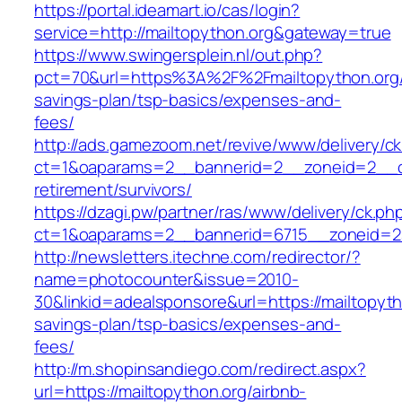
https://portal.ideamart.io/cas/login?
service=http://mailtopython.org&gateway=true
https://www.swingersplein.nl/out.php?
pct=70&url=https%3A%2F%2Fmailtopython.org/t
savings-plan/tsp-basics/expenses-and-
fees/
http://ads.gamezoom.net/revive/www/delivery/c
ct=1&oaparams=2__bannerid=2__zoneid=2__cb=
retirement/survivors/
https://dzagi.pw/partner/ras/www/delivery/ck.ph
ct=1&oaparams=2__bannerid=6715__zoneid=23
http://newsletters.itechne.com/redirector/?
name=photocounter&issue=2010-
30&linkid=adealsponsore&url=https://mailtopytho
savings-plan/tsp-basics/expenses-and-
fees/
http://m.shopinsandiego.com/redirect.aspx?
url=https://mailtopython.org/airbnb-