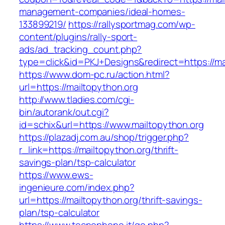
management-companies/ideal-homes-
133899219/
https://rallysportmag.com/wp-
content/plugins/rally-sport-
ads/ad_tracking_count.php?
type=click&id=PKJ+Designs&redirect=https://ma
https://www.dom-pc.ru/action.html?
url=https://mailtopython.org
http://www.tladies.com/cgi-
bin/autorank/out.cgi?
id=schix&url=https://www.mailtopython.org
https://plazadj.com.au/shop/trigger.php?
r_link=https://mailtopython.org/thrift-
savings-plan/tsp-calculator
https://www.ews-
ingenieure.com/index.php?
url=https://mailtopython.org/thrift-savings-
plan/tsp-calculator