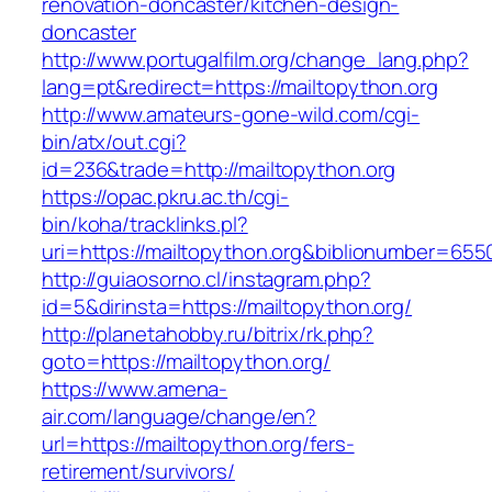
renovation-doncaster/kitchen-design-
doncaster
http://www.portugalfilm.org/change_lang.php?
lang=pt&redirect=https://mailtopython.org
http://www.amateurs-gone-wild.com/cgi-
bin/atx/out.cgi?
id=236&trade=http://mailtopython.org
https://opac.pkru.ac.th/cgi-
bin/koha/tracklinks.pl?
uri=https://mailtopython.org&biblionumber=655
http://guiaosorno.cl/instagram.php?
id=5&dirinsta=https://mailtopython.org/
http://planetahobby.ru/bitrix/rk.php?
goto=https://mailtopython.org/
https://www.amena-
air.com/language/change/en?
url=https://mailtopython.org/fers-
retirement/survivors/