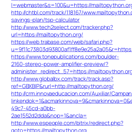
l=webmaster&s=100&u=https://mailtopython.or
http://chtbl.com/track/118167/www.mailtopython.o
savings-plan/tsp-calculator
http://www.tech2select.com/tracker.php?
url=https://mailtopython.org/
https://web.trabase.com/web/safari.php?
u=9f11c73803d93800af1ff8e9e25a2a05&r=https:/
https://www.tonepublications.com/boulder-
2160-stereo-power-amplifier-preview/?
administer_redirect_57=https://mailtopython.or
http://www.globalbx.com/track/track.asp?
ref=GBXBlP&rurl=http://mailtopython.org/
http://crm.innovaeducacion.com/Auxiliar/Campan
linkendok=1&acmarkinnova=9&cmarkinnova=0&e
49c7-45cd-a0bb-
2ae1552d2dda&nop=1&ancla=
http://www.espeople.com/bitrix/redirect.php?
goto=https://mailtopython.org