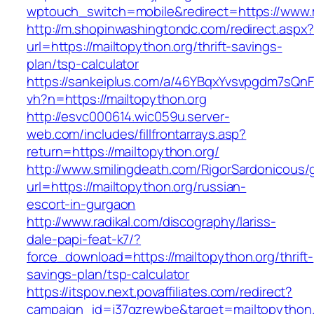
wptouch_switch=mobile&redirect=https://www.
http://m.shopinwashingtondc.com/redirect.aspx
url=https://mailtopython.org/thrift-savings-
plan/tsp-calculator
https://sankeiplus.com/a/46YBqxYvsvpgdm7sQnF
vh?n=https://mailtopython.org
http://esvc000614.wic059u.server-
web.com/includes/fillfrontarrays.asp?
return=https://mailtopython.org/
http://www.smilingdeath.com/RigorSardonicous
url=https://mailtopython.org/russian-
escort-in-gurgaon
http://www.radikal.com/discography/lariss-
dale-papi-feat-k7/?
force_download=https://mailtopython.org/thrift-
savings-plan/tsp-calculator
https://itspov.next.povaffiliates.com/redirect?
campaign_id=j37qzrewbe&target=mailtopython.