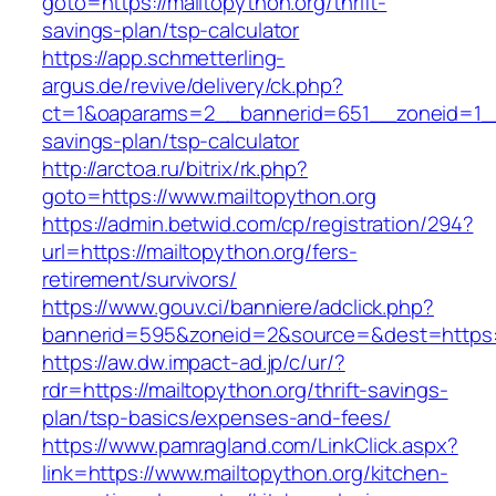
goto=https://mailtopython.org/thrift-
savings-plan/tsp-calculator
https://app.schmetterling-
argus.de/revive/delivery/ck.php?
ct=1&oaparams=2__bannerid=651__zoneid=1__c
savings-plan/tsp-calculator
http://arctoa.ru/bitrix/rk.php?
goto=https://www.mailtopython.org
https://admin.betwid.com/cp/registration/294?
url=https://mailtopython.org/fers-
retirement/survivors/
https://www.gouv.ci/banniere/adclick.php?
bannerid=595&zoneid=2&source=&dest=https:/
https://aw.dw.impact-ad.jp/c/ur/?
rdr=https://mailtopython.org/thrift-savings-
plan/tsp-basics/expenses-and-fees/
https://www.pamragland.com/LinkClick.aspx?
link=https://www.mailtopython.org/kitchen-