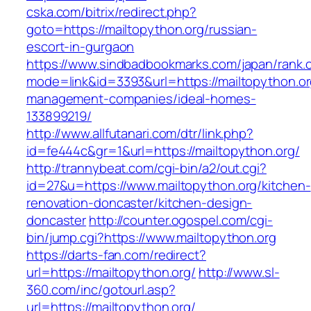
cska.com/bitrix/redirect.php?
goto=https://mailtopython.org/russian-
escort-in-gurgaon
https://www.sindbadbookmarks.com/japan/rank.c
mode=link&id=3393&url=https://mailtopython.or
management-companies/ideal-homes-
133899219/
http://www.allfutanari.com/dtr/link.php?
id=fe444c&gr=1&url=https://mailtopython.org/
http://trannybeat.com/cgi-bin/a2/out.cgi?
id=27&u=https://www.mailtopython.org/kitchen-
renovation-doncaster/kitchen-design-
doncaster
http://counter.ogospel.com/cgi-
bin/jump.cgi?https://www.mailtopython.org
https://darts-fan.com/redirect?
url=https://mailtopython.org/
http://www.sl-
360.com/inc/gotourl.asp?
url=https://mailtopython.org/