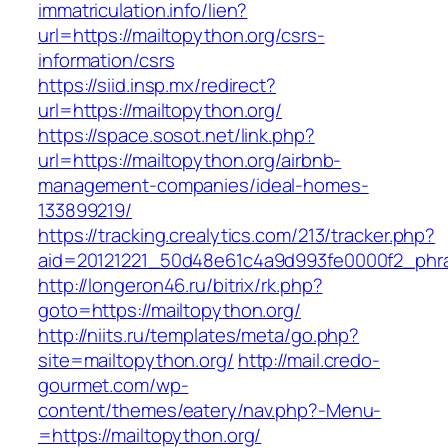
immatriculation.info/lien?
url=https://mailtopython.org/csrs-
information/csrs
https://siid.insp.mx/redirect?
url=https://mailtopython.org/
https://space.sosot.net/link.php?
url=https://mailtopython.org/airbnb-
management-companies/ideal-homes-
133899219/
https://tracking.crealytics.com/213/tracker.php?
aid=20121221_50d48e61c4a9d993fe0000f2_phra
http://longeron46.ru/bitrix/rk.php?
goto=https://mailtopython.org/
http://niits.ru/templates/meta/go.php?
site=mailtopython.org/
http://mail.credo-
gourmet.com/wp-
content/themes/eatery/nav.php?-Menu-
=https://mailtopython.org/