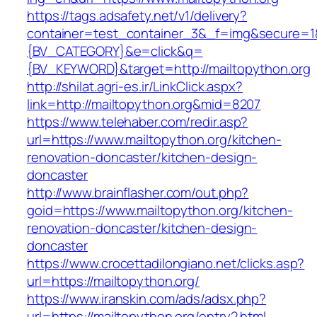
https://tags.adsafety.net/v1/delivery?
container=test_container_3&_f=img&secure=
{BV_CATEGORY}&e=click&q=
{BV_KEYWORD}&target=http://mailtopython.org
http://shilat.agri-es.ir/LinkClick.aspx?
link=http://mailtopython.org&mid=8207
https://www.telehaber.com/redir.asp?
url=https://www.mailtopython.org/kitchen-
renovation-doncaster/kitchen-design-
doncaster
http://www.brainflasher.com/out.php?
goid=https://www.mailtopython.org/kitchen-
renovation-doncaster/kitchen-design-
doncaster
https://www.crocettadilongiano.net/clicks.asp?
url=https://mailtopython.org/
https://www.iranskin.com/ads/adsx.php?
url=https://mailtopython.org/entry2.html