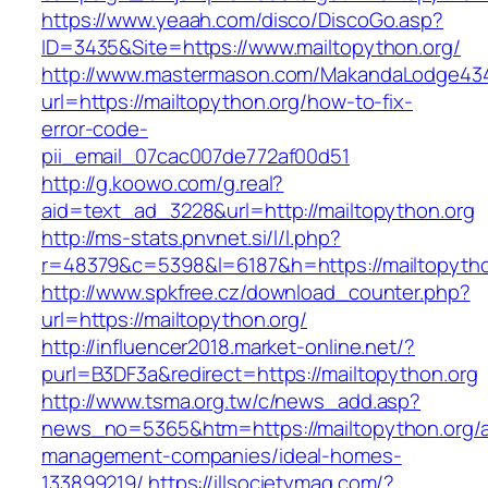
https://www.yeaah.com/disco/DiscoGo.asp?
ID=3435&Site=https://www.mailtopython.org/
http://www.mastermason.com/MakandaLodge43
url=https://mailtopython.org/how-to-fix-
error-code-
pii_email_07cac007de772af00d51
http://g.koowo.com/g.real?
aid=text_ad_3228&url=http://mailtopython.org
http://ms-stats.pnvnet.si/l/l.php?
r=48379&c=5398&l=6187&h=https://mailtopytho
http://www.spkfree.cz/download_counter.php?
url=https://mailtopython.org/
http://influencer2018.market-online.net/?
purl=B3DF3a&redirect=https://mailtopython.org
http://www.tsma.org.tw/c/news_add.asp?
news_no=5365&htm=https://mailtopython.org/a
management-companies/ideal-homes-
133899219/
https://illsocietymag.com/?