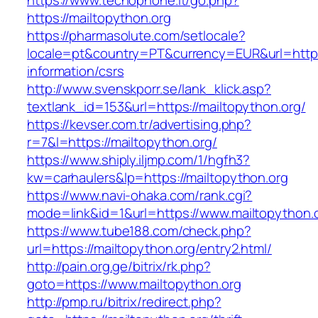
https://www.tecnophone.it/go.php?
https://mailtopython.org
https://pharmasolute.com/setlocale?
locale=pt&country=PT&currency=EUR&url=https:
information/csrs
http://www.svenskporr.se/lank_klick.asp?
textlank_id=153&url=https://mailtopython.org/
https://kevser.com.tr/advertising.php?
r=7&l=https://mailtopython.org/
https://www.shiply.iljmp.com/1/hgfh3?
kw=carhaulers&lp=https://mailtopython.org
https://www.navi-ohaka.com/rank.cgi?
mode=link&id=1&url=https://www.mailtopython.
https://www.tube188.com/check.php?
url=https://mailtopython.org/entry2.html/
http://pain.org.ge/bitrix/rk.php?
goto=https://www.mailtopython.org
http://pmp.ru/bitrix/redirect.php?