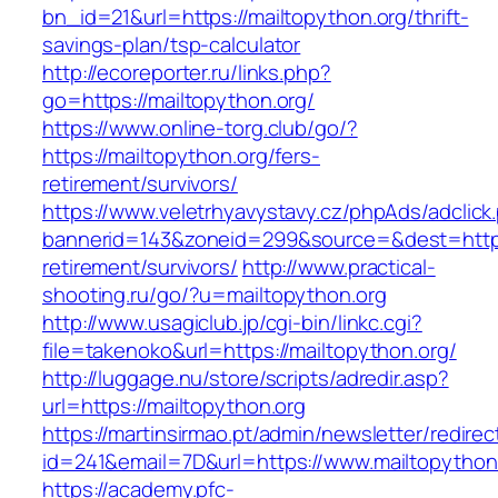
bn_id=21&url=https://mailtopython.org/thrift-
savings-plan/tsp-calculator
http://ecoreporter.ru/links.php?
go=https://mailtopython.org/
https://www.online-torg.club/go/?
https://mailtopython.org/fers-
retirement/survivors/
https://www.veletrhyavystavy.cz/phpAds/adclick
bannerid=143&zoneid=299&source=&dest=https:
retirement/survivors/
http://www.practical-
shooting.ru/go/?u=mailtopython.org
http://www.usagiclub.jp/cgi-bin/linkc.cgi?
file=takenoko&url=https://mailtopython.org/
http://luggage.nu/store/scripts/adredir.asp?
url=https://mailtopython.org
https://martinsirmao.pt/admin/newsletter/redirec
id=241&email=7D&url=https://www.mailtopython
https://academy.pfc-