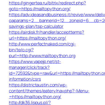
https://gingertea.ru/bitrix/redirect.php?
goto=https://mailtopython.org/
https://adv.ideasandbusiness.it/revive/www/deli
oaparams=2__bannerid=12__zoneid=6__cb=2d0e
savings-plan/tsp-calculator
https://airdisk.fr/handler/acceptterms?
url=https://mailtopython.org/
http://www.perfectnaked.com/cgi-
bin/te/o.cgi?
purl=http://www.mailtopython.org
https://www.vapejp.net/st-
manager/click/track?
id=72592&type=raw&url=https://mailtopython.or
information/csrs
https://districtaustin.com/wp-
content/themes/eatery/nav.php?-Menu-
=https://mailtopython.org/
http://dk36.lispus.pl/?