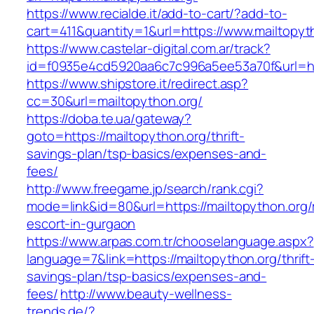
https://www.recialde.it/add-to-cart/?add-to-
cart=411&quantity=1&url=https://www.mailtopyt
https://www.castelar-digital.com.ar/track?
id=f0935e4cd5920aa6c7c996a5ee53a70f&url=htt
https://www.shipstore.it/redirect.asp?
cc=30&url=mailtopython.org/
https://doba.te.ua/gateway?
goto=https://mailtopython.org/thrift-
savings-plan/tsp-basics/expenses-and-
fees/
http://www.freegame.jp/search/rank.cgi?
mode=link&id=80&url=https://mailtopython.org/
escort-in-gurgaon
https://www.arpas.com.tr/chooselanguage.aspx?
language=7&link=https://mailtopython.org/thrift
savings-plan/tsp-basics/expenses-and-
fees/
http://www.beauty-wellness-
trends.de/?