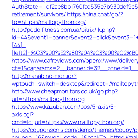
AuthState=_df2ae8bb1760fad535e7b930def9c5017
retirement/survivors/
https://pina.chat/go/?
to=https://mailtopython.org/
http://podolfitness.com.ua/bitrix/rk.php?
id=44&event1=banner&event2=click&event3=1
[44]+
[left2]+%C3%90%E2%80%94%C3%90%C2%
https://www.cafreviews.com/openx/www/deliver
ct=1&oaparams=2__bannerid=32__zoneid=1__c
http://manabino-mori.jp/?
wptouch_switch=desktop&redirect=//mailtopyt
http://www.cheapmonitors.co.uk/go.php?
url=https://mailtopython.org
https://www.kazuban.com/bbs/5-axis/5-
axis.cgi?
cmd=lct;url=https://www.mailtopython.org/
https://couponscms.com/demo/themes/coupy/plu
coupon=16&reveal_code=1&backTo=https://mail