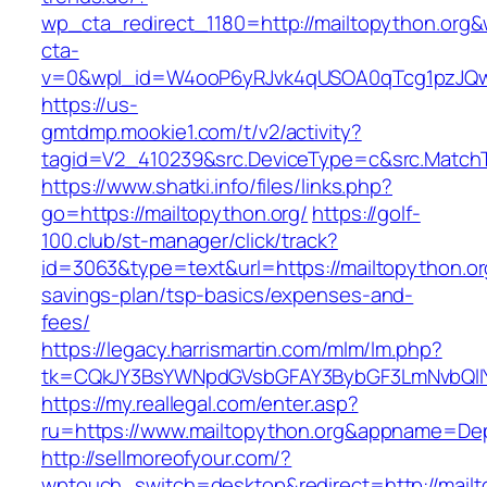
wp_cta_redirect_1180=http://mailtopython.org
cta-
v=0&wpl_id=W4ooP6yRJvk4qUSOA0qTcg1pzJQw
https://us-
gmtdmp.mookie1.com/t/v2/activity?
tagid=V2_410239&src.DeviceType=c&src.MatchT
https://www.shatki.info/files/links.php?
go=https://mailtopython.org/
https://golf-
100.club/st-manager/click/track?
id=3063&type=text&url=https://mailtopython.org
savings-plan/tsp-basics/expenses-and-
fees/
https://legacy.harrismartin.com/mlm/lm.php?
tk=CQkJY3BsYWNpdGVsbGFAY3BybGF3LmNvbQlIY
https://my.reallegal.com/enter.asp?
ru=https://www.mailtopython.org&appname=D
http://sellmoreofyour.com/?
wptouch_switch=desktop&redirect=http://mailt