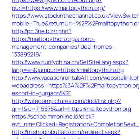
https://www.gyrls.com/te/out.php?
purl=https://www.mailtopython.org/
https://www.stockinthechannel.co.uk/ViewSwitc
mobile=True&returnUrl=%2F%2Fmailtopython.o
http://pc.3ne.biz/r.php?
https://mailtopython.org/airbnb-
management-companies/ideal-homes-
133899219/
http://www.purifychina.cn/SetSiteLang.aspx?
lang=en&jumpurl=https://mailtopython.org
http://www.vacationrentals411.com/websitelink.p
webaddress=https%3A%2F%2Fmailtopython.org
escort-in-gurgaon%2F
http://wifepornpictures.com/ddd/link.php?
gr=1&id=715575&url=https://mailtopython.org
https://scribe.mmonline.io/click?
evt_nm=Clicked+Registration+Completion&ev
http://m.shopinbuffalo.com/redirect.aspx?