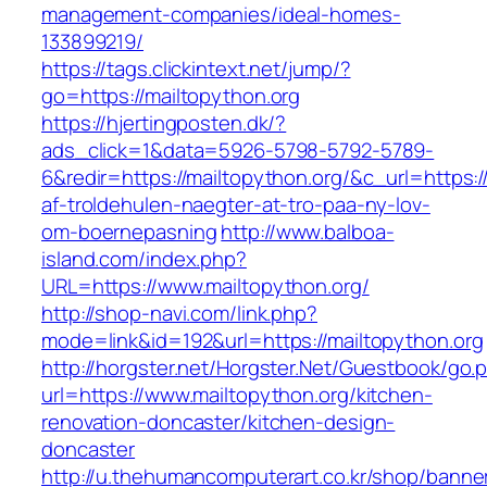
management-companies/ideal-homes-
133899219/
https://tags.clickintext.net/jump/?
go=https://mailtopython.org
https://hjertingposten.dk/?
ads_click=1&data=5926-5798-5792-5789-
6&redir=https://mailtopython.org/&c_url=https://
af-troldehulen-naegter-at-tro-paa-ny-lov-
om-boernepasning
http://www.balboa-
island.com/index.php?
URL=https://www.mailtopython.org/
http://shop-navi.com/link.php?
mode=link&id=192&url=https://mailtopython.org
http://horgster.net/Horgster.Net/Guestbook/go.
url=https://www.mailtopython.org/kitchen-
renovation-doncaster/kitchen-design-
doncaster
http://u.thehumancomputerart.co.kr/shop/banne