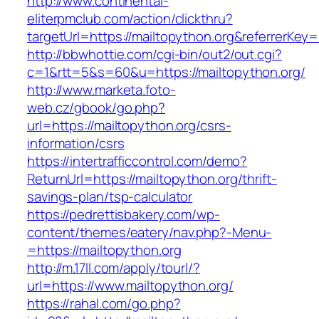
http://www.continental-
eliterpmclub.com/action/clickthru?
targetUrl=https://mailtopython.org&referrer
http://bbwhottie.com/cgi-bin/out2/out.cgi?
c=1&rtt=5&s=60&u=https://mailtopython.org/
http://www.marketa.foto-
web.cz/gbook/go.php?
url=https://mailtopython.org/csrs-
information/csrs
https://intertrafficcontrol.com/demo?
ReturnUrl=https://mailtopython.org/thrift-
savings-plan/tsp-calculator
https://pedrettisbakery.com/wp-
content/themes/eatery/nav.php?-Menu-
=https://mailtopython.org
http://m.17ll.com/apply/tourl/?
url=https://www.mailtopython.org/
https://rahal.com/go.php?