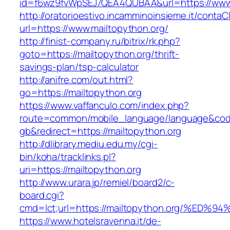
id=f6wz9fvWpSEJ7QEA4QUBAA&url=https://www.
http://oratorioestivo.incamminoinsieme.it/contaCl
url=https://www.mailtopython.org/
http://finist-company.ru/bitrix/rk.php?
goto=https://mailtopython.org/thrift-
savings-plan/tsp-calculator
http://anifre.com/out.html?
go=https://mailtopython.org
https://www.vaffanculo.com/index.php?
route=common/mobile_language/language&co
gb&redirect=https://mailtopython.org
http://dlibrary.mediu.edu.my/cgi-
bin/koha/tracklinks.pl?
uri=https://mailtopython.org
http://www.urara.jp/remiel/board2/c-
board.cgi?
cmd=lct;url=https://mailtopython.org/
https://www.hotelsravenna.it/de-