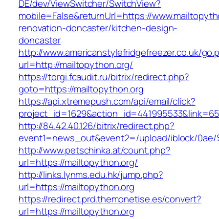
DE/dev/ViewSwitcher/SwitchView?
mobile=False&returnUrl=https://www.mailtopyth
renovation-doncaster/kitchen-design-
doncaster
http://www.americanstylefridgefreezer.co.uk/go.
url=http://mailtopython.org/
https://torgi.fcaudit.ru/bitrix/redirect.php?
goto=https://mailtopython.org
https://api.xtremepush.com/api/email/click?
project_id=1629&action_id=441995533&link=655
http://84.42.40.126/bitrix/redirect.php?
event1=news_out&event2=/upload/ibl
http://www.petschinka.at/count.php?
url=https://mailtopython.org/
http://links.lynms.edu.hk/jump.php?
url=https://mailtopython.org
https://redirect.prd.themonetise.es/convert?
url=https://mailtopython.org