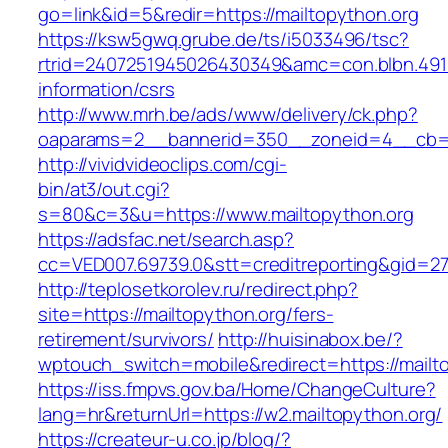
go=link&id=5&redir=https://mailtopython.org
https://ksw5gwq.grube.de/ts/i5033496/tsc?
rtrid=2407251945026430349&amc=con.blbn.491
information/csrs
http://www.mrh.be/ads/www/delivery/ck.php?
oaparams=2__bannerid=350__zoneid=4__cb=a1
http://vividvideoclips.com/cgi-
bin/at3/out.cgi?
s=80&c=3&u=https://www.mailtopython.org
https://adsfac.net/search.asp?
cc=VED007.69739.0&stt=creditreporting&gid=2
http://teplosetkorolev.ru/redirect.php?
site=https://mailtopython.org/fers-
retirement/survivors/
http://huisinabox.be/?
wptouch_switch=mobile&redirect=https://mailt
https://iss.fmpvs.gov.ba/Home/ChangeCulture?
lang=hr&returnUrl=https://w2.mailtopython.org/
https://createur-u.co.jp/blog/?