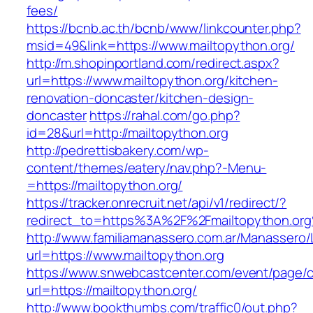
fees/
https://bcnb.ac.th/bcnb/www/linkcounter.php?
msid=49&link=https://www.mailtopython.org/
http://m.shopinportland.com/redirect.aspx?
url=https://www.mailtopython.org/kitchen-
renovation-doncaster/kitchen-design-
doncaster
https://rahal.com/go.php?
id=28&url=http://mailtopython.org
http://pedrettisbakery.com/wp-
content/themes/eatery/nav.php?-Menu-
=https://mailtopython.org/
https://tracker.onrecruit.net/api/v1/redirect/?
redirect_to=https%3A%2F%2Fmailtopython.or
http://www.familiamanassero.com.ar/Manassero/L
url=https://www.mailtopython.org
https://www.snwebcastcenter.com/event/page
url=https://mailtopython.org/
http://www.bookthumbs.com/traffic0/out.php?