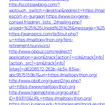
http://scotslawblog.com/?
wptouch_switch=desktop&redirect=https://mail
escort-in-gurgaon
https://www.oxygene-
conseil.fr/admin_lists_2/mailing.php?
uniqId=%25%25UniqId%25%25&message=%25%2
https://jeanspics.com/te3/out.php?
u=https://mailtopython.org/fers-
retirement/survivors/
http://www.oppuz.com/redirect?
application=avon&track[action]=rclk&track[info]
[action_src]=sm&track[info]
[etag]=d6208572-262b-4b34-834e-
abc9575159b7&url=https://mailtopython.org/
http://www.obdt.org/guest2/go.php?
url=https://www.mailtopython.org
http://www.tgpmachine.org/go.php?
ID=893110&URL=https://mailtopython.org/
https://sso.kyrenia.edu.tr/simplesaml/module.ph