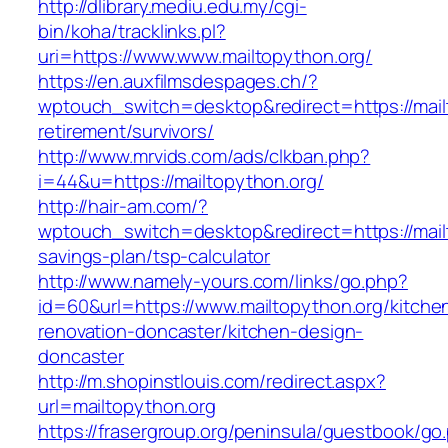
http://dlibrary.mediu.edu.my/cgi-
bin/koha/tracklinks.pl?
uri=https://www.www.mailtopython.org/
https://en.auxfilmsdespages.ch/?
wptouch_switch=desktop&redirect=https://mail
retirement/survivors/
http://www.mrvids.com/ads/clkban.php?
i=44&u=https://mailtopython.org/
http://hair-am.com/?
wptouch_switch=desktop&redirect=https://mailt
savings-plan/tsp-calculator
http://www.namely-yours.com/links/go.php?
id=60&url=https://www.mailtopython.org/kitche
renovation-doncaster/kitchen-design-
doncaster
http://m.shopinstlouis.com/redirect.aspx?
url=mailtopython.org
https://frasergroup.org/peninsula/guestbook/go