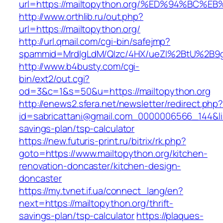
url=https://mailtopython.org/%ED%94%B
http://www.orthlib.ru/out.php?
url=https://mailtopython.org/
http://url.qmail.com/cgi-bin/safejmp?
spammid=MrdIgLdM/QIzc/4HX/ueZI%2BtU%2B9g7A
http://www.b4busty.com/cgi-
bin/ext2/out.cgi?
od=3&c=1&s=50&u=https://mailtopython.org
http://enews2.sfera.net/newsletter/redirect.php
id=sabricattani@gmail.com_0000006566_144&link
savings-plan/tsp-calculator
https://new.futuris-print.ru/bitrix/rk.php?
goto=https://www.mailtopython.org/kitchen-
renovation-doncaster/kitchen-design-
doncaster
https://my.tvnet.if.ua/connect_lang/en?
next=https://mailtopython.org/thrift-
savings-plan/tsp-calculator
https://plaques-