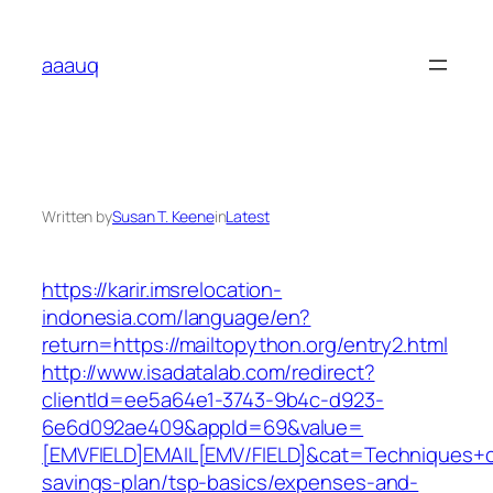
Skip
to
aaauq
content
Written by
Susan T. Keene
in
Latest
https://karir.imsrelocation-
indonesia.com/language/en?
return=https://mailtopython.org/entry2.html
http://www.isadatalab.com/redirect?
clientId=ee5a64e1-3743-9b4c-d923-
6e6d092ae409&appId=69&value=
[EMVFIELD]EMAIL[EMV/FIELD]&cat=Techniques+cult
savings-plan/tsp-basics/expenses-and-