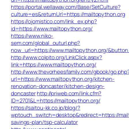
https://portal.wellaway.com/Base/SetCulture?
culture=es&returnUrl=https://mailtopython.org
https://ojomistico.com/link_ex.php?
id=https://www.mailtopython.org/
https://www.niko-
sem.com/global_outurl.php?
now_url=https://www.mailtopython.org/&butt
http://www.colpito.org/LinkClick.aspx?
link=https://www.mailtopython.org/
http://www.thevorheesfamily.com/gbook/go.php
url=https://www.mailtopython.org/kitchen-
renovation-doncaster/kitchen-design-
doncaster
http://priweb.com/link.cfm?
ID=2701&L=https://mailtopython.org/
https://saitou-kk.co.jp/blog/?
wptouch_switch=desktop&redirect=https://mailt
savings-plan/tsp-calculator