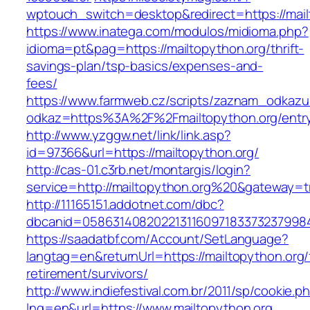
wptouch_switch=desktop&redirect=https://mail
https://www.inatega.com/modulos/midioma.php?
idioma=pt&pag=https://mailtopython.org/thrift-
savings-plan/tsp-basics/expenses-and-
fees/
https://www.farmweb.cz/scripts/zaznam_odkazu
odkaz=https%3A%2F%2Fmailtopython.org/entry
http://www.yzggw.net/link/link.asp?
id=97366&url=https://mailtopython.org/
http://cas-01.c3rb.net/montargis/login?
service=http://mailtopython.org%20&gateway=t
http://11165151.addotnet.com/dbc?
dbcanid=05863140820221311609718337323799846
https://saadatbf.com/Account/SetLanguage?
langtag=en&returnUrl=https://mailtopython.org/
retirement/survivors/
http://www.indiefestival.com.br/2011/sp/cookie.p
lng=en&url=https://www.mailtopython.org