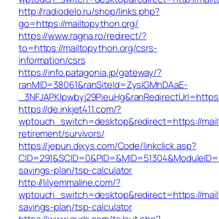
http://radiodelo.ru/shop/links.php?
go=https://mailtopython.org/
https://www.ragna.ro/redirect/?
to=https://mailtopython.org/csrs-
information/csrs
https://info.patagonia.jp/gateway/?
ranMID=38061&ranSiteId=ZyslGMhDAaE-
_3NFJAPKIpwbyj29PieuHg&ranRedirectUrl=https:
https://de.inkjet411.com/?
wptouch_switch=desktop&redirect=https://mail
retirement/survivors/
https://jepun.dixys.com/Code/linkclick.asp?
CID=291&SCID=0&PID=&MID=51304&ModuleID=PL&L
savings-plan/tsp-calculator
http://lilyemmaline.com/?
wptouch_switch=desktop&redirect=https://mailt
savings-plan/tsp-calculator