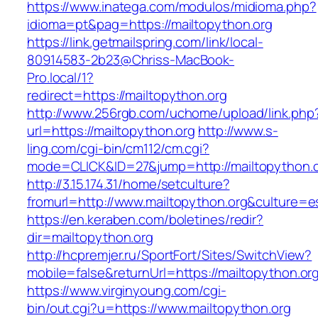
https://www.inatega.com/modulos/midioma.php?
idioma=pt&pag=https://mailtopython.org
https://link.getmailspring.com/link/local-
80914583-2b23@Chriss-MacBook-
Pro.local/1?
redirect=https://mailtopython.org
http://www.256rgb.com/uchome/upload/link.php
url=https://mailtopython.org
http://www.s-
ling.com/cgi-bin/cm112/cm.cgi?
mode=CLICK&ID=27&jump=http://mailtopython.
http://3.15.174.31/home/setculture?
fromurl=http://www.mailtopython.org&culture=e
https://en.keraben.com/boletines/redir?
dir=mailtopython.org
http://hcpremjer.ru/SportFort/Sites/SwitchView?
mobile=false&returnUrl=https://mailtopython.or
https://www.virginyoung.com/cgi-
bin/out.cgi?u=https://www.mailtopython.org