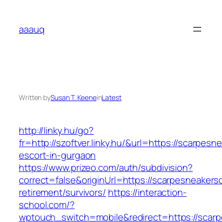
Skip
to
aaauq
content
Written by
Susan T. Keene
in
Latest
http://linky.hu/go?
fr=http://szoftver.linky.hu/&url=https://scarpes
escort-in-gurgaon
https://www.prizeo.com/auth/subdivision?
correct=false&originUrl=https://scarpesneakers
retirement/survivors/
https://interaction-
school.com/?
wptouch_switch=mobile&redirect=https://scarp