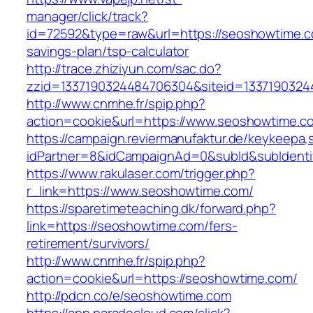
manager/click/track?
id=72592&type=raw&url=https://seoshowtime.co
savings-plan/tsp-calculator
http://trace.zhiziyun.com/sac.do?
zzid=1337190324484706304&siteid=1337190324
http://www.cnmhe.fr/spip.php?
action=cookie&url=https://www.seoshowtime.c
https://campaign.reviermanufaktur.de/keykeepa
idPartner=8&idCampaignAd=0&subId&subIdentif
https://www.rakulaser.com/trigger.php?
r_link=https://www.seoshowtime.com/
https://sparetimeteaching.dk/forward.php?
link=https://seoshowtime.com/fers-
retirement/survivors/
http://www.cnmhe.fr/spip.php?
action=cookie&url=https://seoshowtime.com/
http://pdcn.co/e/seoshowtime.com