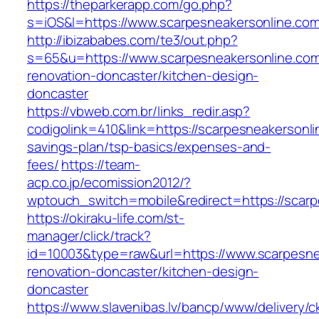
https://theparkerapp.com/go.php?
s=iOS&l=https://www.scarpesneakersonline.com
http://ibizababes.com/te3/out.php?
s=65&u=https://www.scarpesneakersonline.com
renovation-doncaster/kitchen-design-
doncaster
https://vbweb.com.br/links_redir.asp?
codigolink=410&link=https://scarpesneakersonlin
savings-plan/tsp-basics/expenses-and-
fees/
https://team-
acp.co.jp/ecomission2012/?
wptouch_switch=mobile&redirect=https://scarp
https://okiraku-life.com/st-
manager/click/track?
id=10003&type=raw&url=https://www.scarpesne
renovation-doncaster/kitchen-design-
doncaster
https://www.slavenibas.lv/bancp/www/delivery/c