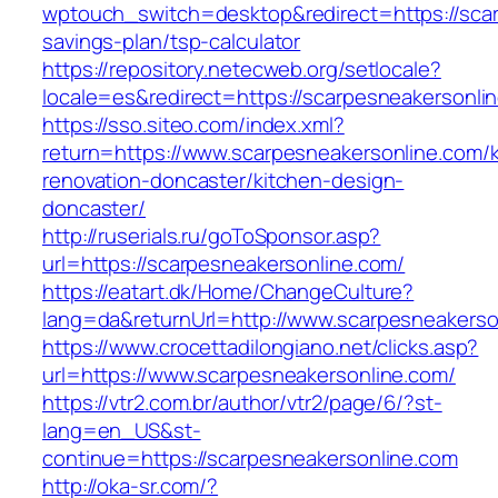
wptouch_switch=desktop&redirect=https://scarp
savings-plan/tsp-calculator
https://repository.netecweb.org/setlocale?
locale=es&redirect=https://scarpesneakersonlin
https://sso.siteo.com/index.xml?
return=https://www.scarpesneakersonline.com/k
renovation-doncaster/kitchen-design-
doncaster/
http://ruserials.ru/goToSponsor.asp?
url=https://scarpesneakersonline.com/
https://eatart.dk/Home/ChangeCulture?
lang=da&returnUrl=http://www.scarpesneakerso
https://www.crocettadilongiano.net/clicks.asp?
url=https://www.scarpesneakersonline.com/
https://vtr2.com.br/author/vtr2/page/6/?st-
lang=en_US&st-
continue=https://scarpesneakersonline.com
http://oka-sr.com/?