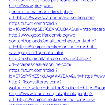
https://www.piregwan-
genesis.com/liens/redirect.php?
url=https://www.scarpesneakersonline.com
https://r.turn.com/r/click?
id=f6wz9fvWpSEJ7QEA4QUBAA&url=http://scarp
http://www.goodlifer.com/blog/wp-
content/uploads/email_purchase_mtiv.php?
url=https://scarpesneakersonline.com/thrift-
savings-plan/tsp-calculator
http://m.shopinatlanta.com/redirect.aspx?
url=scarpesneakersonline.com/
https://r.turn.com/r/click?
id=07SbPf7hZSNdJAgAAAYBAA&url=https://www.
http://lificonsultores.com/?
wptouch_switch=desktop&redirect=https://sca
https://www.fourten.org.uk/gbook/go.php?
url=https://scarpesneakersonline.com/fers-