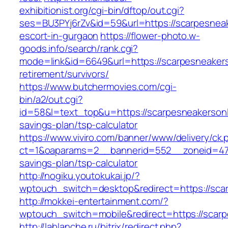
exhibitionist.org/cgi-bin/dftop/out.cgi?
ses=BU3PYj6rZv&id=59&url=https://scarpesneak
escort-in-gurgaon
https://flower-photo.w-
goods.info/search/rank.cgi?
mode=link&id=6649&url=https://scarpesneakers
retirement/survivors/
https://www.butchermovies.com/cgi-
bin/a2/out.cgi?
id=58&l=text_top&u=https://scarpesneakersonli
savings-plan/tsp-calculator
https://www.viviro.com/banner/www/delivery/ck.
ct=1&oaparams=2__bannerid=552__zoneid=47__
savings-plan/tsp-calculator
http://nogiku.youtokukai.jp/?
wptouch_switch=desktop&redirect=https://sca
http://mokkei-entertainment.com/?
wptouch_switch=mobile&redirect=https://scarp
http://lablanche.ru/bitrix/redirect.php?