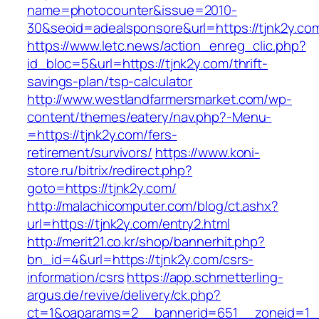
name=photocounter&issue=2010-
30&seoid=adealsponsore&url=https://tjnk2y.co
https://www.letc.news/action_enreg_clic.php?
id_bloc=5&url=https://tjnk2y.com/thrift-
savings-plan/tsp-calculator
http://www.westlandfarmersmarket.com/wp-
content/themes/eatery/nav.php?-Menu-
=https://tjnk2y.com/fers-
retirement/survivors/
https://www.koni-
store.ru/bitrix/redirect.php?
goto=https://tjnk2y.com/
http://malachicomputer.com/blog/ct.ashx?
url=https://tjnk2y.com/entry2.html
http://merit21.co.kr/shop/bannerhit.php?
bn_id=4&url=https://tjnk2y.com/csrs-
information/csrs
https://app.schmetterling-
argus.de/revive/delivery/ck.php?
ct=1&oaparams=2__bannerid=651__zoneid=1__