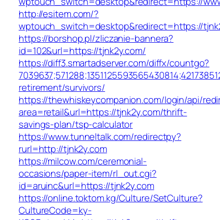
wptouch_switch=desktop&redirect=https://www
http://esitem.com/?
wptouch_switch=desktop&redirect=https://tjnk
https://borshop.pl/zliczanie-bannera?
id=102&url=https://tjnk2y.com/
https://diff3.smartadserver.com/diffx/countgo?
7039637;571288;1351125593565430814;421738512
retirement/survivors/
https://thewhiskeycompanion.com/login/api/red
area=retail&url=https://tjnk2y.com/thrift-
savings-plan/tsp-calculator
https://www.tunneltalk.com/redirectpy?
rurl=http://tjnk2y.com
https://milcow.com/ceremonial-
occasions/paper-item/rl_out.cgi?
id=aruinc&url=https://tjnk2y.com
https://online.toktom.kg/Culture/SetCulture?
CultureCode=ky-