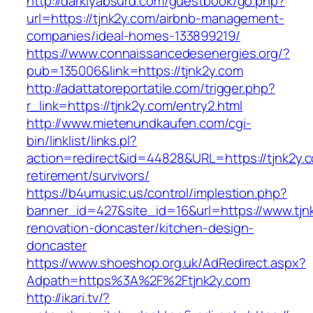
http://darklyabsurd.com/guestbook/go.php?
url=https://tjnk2y.com/airbnb-management-
companies/ideal-homes-133899219/
https://www.connaissancedesenergies.org/?
pub=135006&link=https://tjnk2y.com
http://adattatoreportatile.com/trigger.php?
r_link=https://tjnk2y.com/entry2.html
http://www.mietenundkaufen.com/cgi-
bin/linklist/links.pl?
action=redirect&id=44828&URL=https://tjnk2y.c
retirement/survivors/
https://b4umusic.us/control/implestion.php?
banner_id=427&site_id=16&url=https://www.tjn
renovation-doncaster/kitchen-design-
doncaster
https://www.shoeshop.org.uk/AdRedirect.aspx?
Adpath=https%3A%2F%2Ftjnk2y.com
http://ikari.tv/?