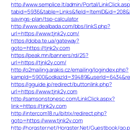
http://www.semplice.lt/admin/Portal/LinkClick.as
tabid=5936&table=Links&field=ItemID&id=208&lin
savings-plan/tsp-calculator
http://www.dealbada.com/bbs/linkS.php?
url=https://www.tjnk2y.com/
https://doba.te.ua/gateway?
goto=https://tjnk2y.com
https://peak.mn/banners/rd/25?
url=https://tjnk2y.com/
http://o2mailing.arakis.cz/emailing/logindex.php?
kampId=5900&odkazId=39489&userId=6434&redir
https://gguide.jp/redirect/buttonlink.php?
url=https://www.tjnk2y.com
http://samsonstonesc.com/LinkClick.aspx?
link=https://tjnk2y.com
http://intercom18.ru/bitrix/redirect.php?
goto=https://www.tjnk2y.com
http://horgster.net/Horgster.Net/Guestbook/go.