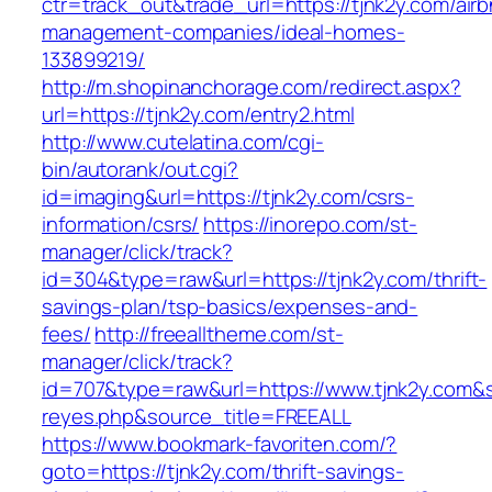
ctr=track_out&trade_url=https://tjnk2y.com/air
management-companies/ideal-homes-
133899219/
http://m.shopinanchorage.com/redirect.aspx?
url=https://tjnk2y.com/entry2.html
http://www.cutelatina.com/cgi-
bin/autorank/out.cgi?
id=imaging&url=https://tjnk2y.com/csrs-
information/csrs/
https://inorepo.com/st-
manager/click/track?
id=304&type=raw&url=https://tjnk2y.com/thrift-
savings-plan/tsp-basics/expenses-and-
fees/
http://freealltheme.com/st-
manager/click/track?
id=707&type=raw&url=https://www.tjnk2y.com&sou
reyes.php&source_title=FREEALL
https://www.bookmark-favoriten.com/?
goto=https://tjnk2y.com/thrift-savings-