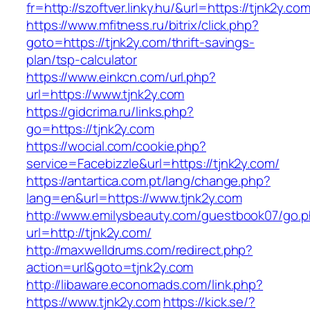
fr=http://szoftver.linky.hu/&url=https://tjnk2y.co
https://www.mfitness.ru/bitrix/click.php?
goto=https://tjnk2y.com/thrift-savings-
plan/tsp-calculator
https://www.einkcn.com/url.php?
url=https://www.tjnk2y.com
https://gidcrima.ru/links.php?
go=https://tjnk2y.com
https://wocial.com/cookie.php?
service=Facebizzle&url=https://tjnk2y.com/
https://antartica.com.pt/lang/change.php?
lang=en&url=https://www.tjnk2y.com
http://www.emilysbeauty.com/guestbook07/go.
url=http://tjnk2y.com/
http://maxwelldrums.com/redirect.php?
action=url&goto=tjnk2y.com
http://libaware.economads.com/link.php?
https://www.tjnk2y.com
https://kick.se/?