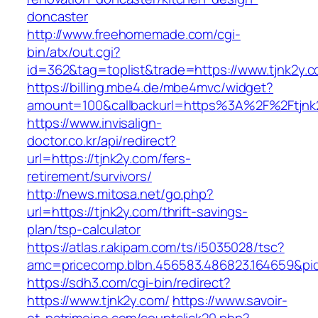
doncaster
http://www.freehomemade.com/cgi-
bin/atx/out.cgi?
id=362&tag=toplist&trade=https://www.tjnk2y.c
https://billing.mbe4.de/mbe4mvc/widget?
amount=100&callbackurl=https%3A%2F%2Ftjnk
https://www.invisalign-
doctor.co.kr/api/redirect?
url=https://tjnk2y.com/fers-
retirement/survivors/
http://news.mitosa.net/go.php?
url=https://tjnk2y.com/thrift-savings-
plan/tsp-calculator
https://atlas.r.akipam.com/ts/i5035028/tsc?
amc=pricecomp.blbn.456583.486823.164659
https://sdh3.com/cgi-bin/redirect?
https://www.tjnk2y.com/
https://www.savoir-