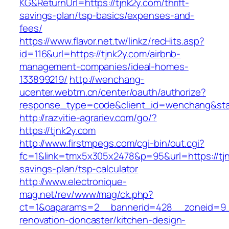
KG&ReturnUrl=https://tjnk2y.com/thrift-
savings-plan/tsp-basics/expenses-and-
fees/
https://www.flavor.net.tw/linkz/recHits.asp?
id=116&url=https://tjnk2y.com/airbnb-
management-companies/ideal-homes-
133899219/
http://wenchang-
ucenter.webtrn.cn/center/oauth/authorize?
response_type=code&client_id=wenchang&state
http://razvitie-agrariev.com/go/?
https://tjnk2y.com
http://www.firstmpegs.com/cgi-bin/out.cgi?
fc=1&link=tmx5x305x2478&p=95&url=https://tjnk
savings-plan/tsp-calculator
http://www.electronique-
mag.net/rev/www/mag/ck.php?
ct=1&oaparams=2__bannerid=428__zoneid=9__
renovation-doncaster/kitchen-design-