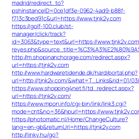
madrid/redirect_to?
pshInstanceID=0ce1df3e-0962-4ad9-b88f-
f713c3bed91c&url=https://www.tjnk2y.com
https://golf-100.club/st-
manager/click/track?
id=3063&type=text&url=https://www.tjnk2y.com/&
reyes.php&source_title=%C3%A3%E2
http://m.shopinanchorage.com/redirect.aspx?
url=https://tjnk2y.com
http://www.hardwaretidende.dk/hard/portal.php?
url=http://tjnk2y.com/&what=T_Links&rid=01/03
https://www.shopping4net.fi/td_redirect.aspx?
url=https://tjnk2y.com/
https://www.mpon.info/cgi-bin/link/link3.cgi?
mode=cnt&no=36&hpurl=https://www.tjnk2y.co
https://photomatic.nl/Home/ChangeCulture?
lang=en-gb&returnUrl=https://tjnk2y.com
http://linky.hu/go?