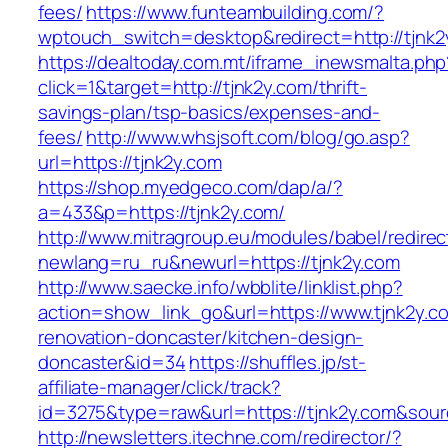
fees/
https://www.funteambuilding.com/?
wptouch_switch=desktop&redirect=http://tjnk2
https://dealtoday.com.mt/iframe_inewsmalta.php
click=1&target=http://tjnk2y.com/thrift-
savings-plan/tsp-basics/expenses-and-
fees/
http://www.whsjsoft.com/blog/go.asp?
url=https://tjnk2y.com
https://shop.myedgeco.com/dap/a/?
a=433&p=https://tjnk2y.com/
http://www.mitragroup.eu/modules/babel/redirec
newlang=ru_ru&newurl=https://tjnk2y.com
http://www.saecke.info/wbblite/linklist.php?
action=show_link_go&url=https://www.tjnk2y.c
renovation-doncaster/kitchen-design-
doncaster&id=34
https://shuffles.jp/st-
affiliate-manager/click/track?
id=3275&type=raw&url=https://tjnk2y.com&sourc
http://newsletters.itechne.com/redirector/?