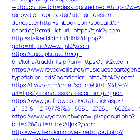
wptouch_switch=desktop&redirect=https://www.
renovation-doncaster/kitchen-design-
doncaster
http://smbook.com/sbboard/c-
board.cgi?cmd=lct;url=https://tjnk2y.com
http://stalker.bkdc.ru/bitrix/rk.php?
goto=https://www.tjnk2y.com
https://opac.pkru.ac.th/cgi-
bin/koha/tracklinks.pl?uri=https://tjnk2y.com
https://www.reveeveille.net/musiquesapartager/
typefichier=pdf&nomfichier=http://tjnk2y.com/
https://t.wxb.com/order/sourceUrl/1894895?
url=tjnk2y.com/russian-escort-in-gurgaon
https://www.golfnow.co.uk/dt/dtclick.aspx?
af=531&r=21797787&o=55&c=272&cr=602&a
https://www.wydawnictwopzwl.pl/openurl.php?
bid=426&url=https://tjnk2y.com
http://www.femdommovies.net/cj/out.php?
url=https://tjnk2y.com/