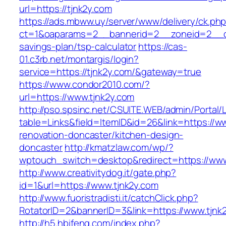
url=https://tjnk2y.com
https://ads.mbww.uy/server/www/delivery/ck.ph
ct=1&oaparams=2__bannerid=2__zoneid=2__cb=
savings-plan/tsp-calculator
https://cas-
01.c3rb.net/montargis/login?
service=https://tjnk2y.com/&gateway=true
https://www.condor2010.com/?
url=https://www.tjnk2y.com
http://pso.spsinc.net/CSUITE.WEB/admin/Portal/L
table=Links&field=ItemID&id=26&link=https://w
renovation-doncaster/kitchen-design-
doncaster
http://kmatzlaw.com/wp/?
wptouch_switch=desktop&redirect=https://www
http://www.creativitydog.it/gate.php?
id=1&url=https://www.tjnk2y.com
http://www.fuoristradisti.it/catchClick.php?
RotatorID=2&bannerID=3&link=https://www.tjnk
http://h5.hbifeng.com/index.php?