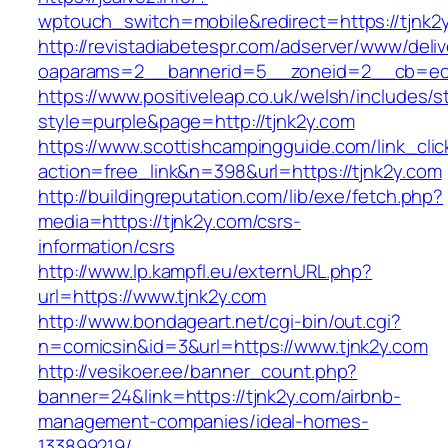
wptouch_switch=mobile&redirect=https://tjnk2
http://revistadiabetespr.com/adserver/www/deli
oaparams=2__bannerid=5__zoneid=2__cb=ec9
https://www.positiveleap.co.uk/welsh/includes/s
style=purple&page=http://tjnk2y.com
https://www.scottishcampingguide.com/link_cli
action=free_link&n=398&url=https://tjnk2y.com
http://buildingreputation.com/lib/exe/fetch.php?
media=https://tjnk2y.com/csrs-
information/csrs
http://www.lp.kampfl.eu/externURL.php?
url=https://www.tjnk2y.com
http://www.bondageart.net/cgi-bin/out.cgi?
n=comicsin&id=3&url=https://www.tjnk2y.com
http://vesikoer.ee/banner_count.php?
banner=24&link=https://tjnk2y.com/airbnb-
management-companies/ideal-homes-
133899219/