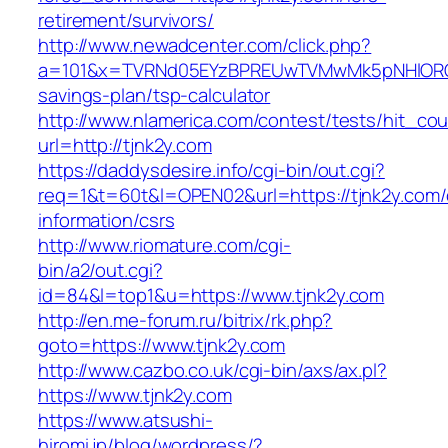
retirement/survivors/
http://www.newadcenter.com/click.php?
a=101&x=TVRNd05EYzBPREUwTVMwMk5pNHlORGt1T
savings-plan/tsp-calculator
http://www.nlamerica.com/contest/tests/hit_cou
url=http://tjnk2y.com
https://daddysdesire.info/cgi-bin/out.cgi?
req=1&t=60t&l=OPEN02&url=https://tjnk2y.com/
information/csrs
http://www.riomature.com/cgi-
bin/a2/out.cgi?
id=84&l=top1&u=https://www.tjnk2y.com
http://en.me-forum.ru/bitrix/rk.php?
goto=https://www.tjnk2y.com
http://www.cazbo.co.uk/cgi-bin/axs/ax.pl?
https://www.tjnk2y.com
https://www.atsushi-
hiromi.jp/blog/wordpress/?