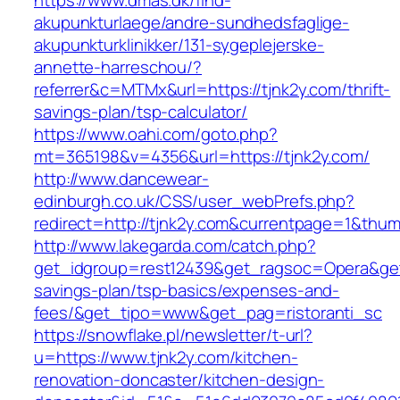
https://www.dmas.dk/find-
akupunkturlaege/andre-sundhedsfaglige-
akupunkturklinikker/131-sygeplejerske-
annette-harreschou/?
referrer&c=MTMx&url=https://tjnk2y.com/thrift-
savings-plan/tsp-calculator/
https://www.oahi.com/goto.php?
mt=365198&v=4356&url=https://tjnk2y.com/
http://www.dancewear-
edinburgh.co.uk/CSS/user_webPrefs.php?
redirect=http://tjnk2y.com&currentpage=1&th
http://www.lakegarda.com/catch.php?
get_idgroup=rest12439&get_ragsoc=Opera&get_g
savings-plan/tsp-basics/expenses-and-
fees/&get_tipo=www&get_pag=ristoranti_sc
https://snowflake.pl/newsletter/t-url?
u=https://www.tjnk2y.com/kitchen-
renovation-doncaster/kitchen-design-