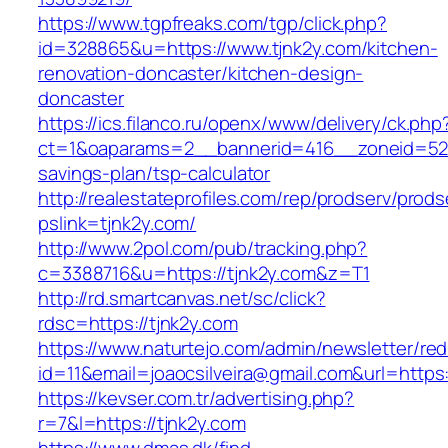
https://www.tgpfreaks.com/tgp/click.php?
id=328865&u=https://www.tjnk2y.com/kitchen-
renovation-doncaster/kitchen-design-
doncaster
https://ics.filanco.ru/openx/www/delivery/ck.php
ct=1&oaparams=2__bannerid=416__zoneid=52__
savings-plan/tsp-calculator
http://realestateprofiles.com/rep/prodserv/prods
pslink=tjnk2y.com/
http://www.2pol.com/pub/tracking.php?
c=3388716&u=https://tjnk2y.com&z=T1
http://rd.smartcanvas.net/sc/click?
rdsc=https://tjnk2y.com
https://www.naturtejo.com/admin/newsletter/red
id=11&email=joaocsilveira@gmail.com&url=https:
https://kevser.com.tr/advertising.php?
r=7&l=https://tjnk2y.com