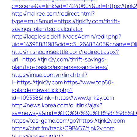
c=scene&a=link&id=14240604&url=https://tjnk
http://mallree.com/redirect.html?
type=murl&murl=https://tjnk2y.com/thrift-
savings-plan/tsp-calculator
http://lacplesis.delfi.lv/adsAdmin/redir.php?
uid=1439888198&cid=c3_26488405&cname=Oli&cim
http://m.shopinseattle.com/redirect.aspx?
url=https://tjnk2y.com/thrift-savings-
plan/tsp-basics/expenses-and-fees/
https://imua.com.vn/link.html?
l=https://tjnk2y.com
https://www.top50-
solar.de/newsclick.php?
id=109338&link=https://www.tjnk2y.com
http://news.korea.com/outlink/ajax?
sv=newsya&md=%EC%97%90%EB%84%88%EC%
https://tes-game.com/go?https://tjnk2y.com
https://chrt.fm/track/C9B4G7/tjnk2y.com
https://jcalvez.info/?