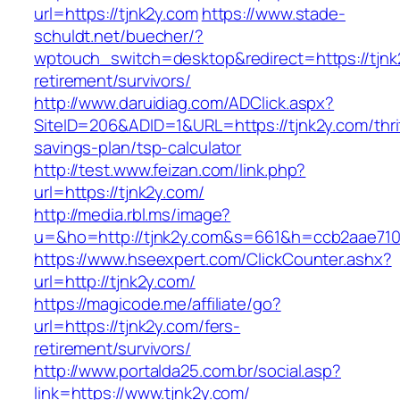
url=https://tjnk2y.com
https://www.stade-
schuldt.net/buecher/?
wptouch_switch=desktop&redirect=https://tjnk
retirement/survivors/
http://www.daruidiag.com/ADClick.aspx?
SiteID=206&ADID=1&URL=https://tjnk2y.com/thri
savings-plan/tsp-calculator
http://test.www.feizan.com/link.php?
url=https://tjnk2y.com/
http://media.rbl.ms/image?
u=&ho=http://tjnk2y.com&s=661&h=ccb2aae71
https://www.hseexpert.com/ClickCounter.ashx?
url=http://tjnk2y.com/
https://magicode.me/affiliate/go?
url=https://tjnk2y.com/fers-
retirement/survivors/
http://www.portalda25.com.br/social.asp?
link=https://www.tjnk2y.com/