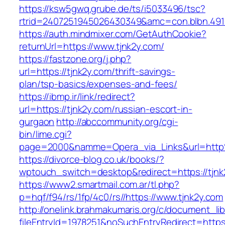
https://ksw5gwq.grube.de/ts/i5033496/tsc?
rtrid=2407251945026430349&amc=con.blbn.491
https://auth.mindmixer.com/GetAuthCookie?
returnUrl=https://www.tjnk2y.com/
https://fastzone.org/j.php?
url=https://tjnk2y.com/thrift-savings-
plan/tsp-basics/expenses-and-fees/
https://ibmp.ir/link/redirect?
url=https://tjnk2y.com/russian-escort-in-
gurgaon
http://abccommunity.org/cgi-
bin/lime.cgi?
page=2000&namme=Opera_via_Links&url=http
https://divorce-blog.co.uk/books/?
wptouch_switch=desktop&redirect=https://tjnk
https://www2.smartmail.com.ar/tl.php?
p=hqf/f94/rs/1fp/4c0/rs//https://www.tjnk2y.com
http://onelink.brahmakumaris.org/c/document_lib
fileEntryId=1978251&noSuchEntryRedirect=https: