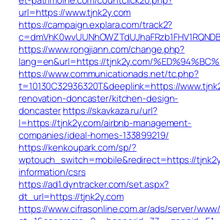
et-patrimoine.com/countclick20.php?
url=https://www.tjnk2y.com
https://campaign.explara.com/track2?
c=dmVhK0wvUUNhOWZTdUJhaFRzb1FHV1RQNDBwT
https://www.rongjiann.com/change.php?
lang=en&url=https://tjnk2y.com/%ED%9
https://www.communicationads.net/tc.php?
t=10130C32936320T&deeplink=https://www.tjnk2
renovation-doncaster/kitchen-design-
doncaster
https://skavkaza.ru/url?
l=https://tjnk2y.com/airbnb-management-
companies/ideal-homes-133899219/
https://kenkoupark.com/sp/?
wptouch_switch=mobile&redirect=https://tjnk2y
information/csrs
https://ad1.dyntracker.com/set.aspx?
dt_url=https://tjnk2y.com
https://www.cifrasonline.com.ar/ads/server/www/