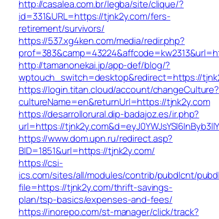
http://casalea.com.br/legba/site/clique/?
id=331&URL=https://tjnk2y.com/fers-
retirement/survivors/
https://537.xg4ken.com/media/redir.php?
prof=383&camp=43224&affcode=kw2313&url=http
http://tamanonekai.jp/app-def/blog/?
wptouch_switch=desktop&redirect=https://tjnk
https://login.titan.cloud/account/changeCulture
cultureName=en&returnUrl=https://tjnk2y.com
https://desarrollorural.dip-badajoz.es/ir.php?
url=https://tjnk2y.com&d=eyJ0YWJsYSI6InByb3ll
https://www.dom.upn.ru/redirect.asp?
BID=1851&url=https://tjnk2y.com/
https://csi-
ics.com/sites/all/modules/contrib/pubdlcnt/pubd
file=https://tjnk2y.com/thrift-savings-
plan/tsp-basics/expenses-and-fees/
https://inorepo.com/st-manager/click/track?