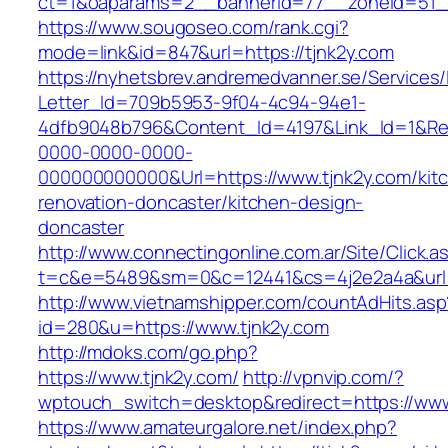
ct=1&oaparams=2__bannerid=77__zoneid=51__
https://www.sougoseo.com/rank.cgi?
mode=link&id=847&url=https://tjnk2y.com
https://nyhetsbrev.andremedvanner.se/Services/
Letter_Id=709b5953-9f04-4c94-94e1-
4dfb9048b796&Content_Id=4197&Link_Id=1&Re
0000-0000-0000-
000000000000&Url=https://www.tjnk2y.com/kit
renovation-doncaster/kitchen-design-
doncaster
http://www.connectingonline.com.ar/Site/Click.a
t=c&e=5489&sm=0&c=12441&cs=4j2e2a4a&url=h
http://www.vietnamshipper.com/countAdHits.asp
id=280&u=https://www.tjnk2y.com
http://mdoks.com/go.php?
https://www.tjnk2y.com/
http://vpnvip.com/?
wptouch_switch=desktop&redirect=https://www
https://www.amateurgalore.net/index.php?