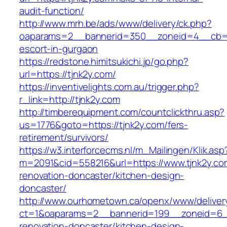
audit-function/
http://www.mrh.be/ads/www/delivery/ck.php?
oaparams=2__bannerid=350__zoneid=4__cb=a1
escort-in-gurgaon
https://redstone.himitsukichi.jp/go.php?
url=https://tjnk2y.com/
https://inventivelights.com.au/trigger.php?
r_link=http://tjnk2y.com
http://timberequipment.com/countclickthru.asp?
us=1776&goto=https://tjnk2y.com/fers-
retirement/survivors/
https://w3.interforcecms.nl/m_Mailingen/Klik.asp
m=2091&cid=558216&url=https://www.tjnk2y.co
renovation-doncaster/kitchen-design-
doncaster/
http://www.ourhometown.ca/openx/www/deliver
ct=1&oaparams=2__bannerid=199__zoneid=6__
renovation-doncaster/kitchen-design-