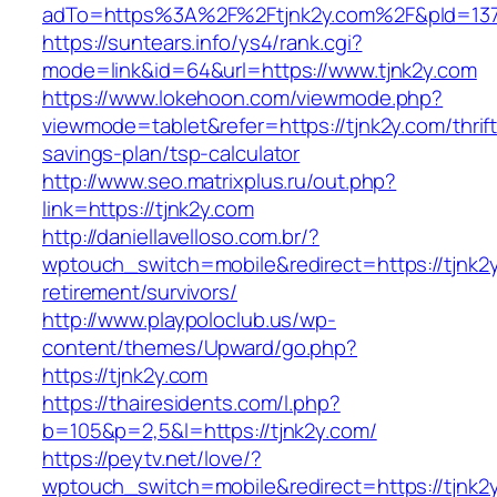
adTo=https%3A%2F%2Ftjnk2y.com%2F&pId=137
https://suntears.info/ys4/rank.cgi?
mode=link&id=64&url=https://www.tjnk2y.com
https://www.lokehoon.com/viewmode.php?
viewmode=tablet&refer=https://tjnk2y.com/thrift
savings-plan/tsp-calculator
http://www.seo.matrixplus.ru/out.php?
link=https://tjnk2y.com
http://daniellavelloso.com.br/?
wptouch_switch=mobile&redirect=https://tjnk2y
retirement/survivors/
http://www.playpoloclub.us/wp-
content/themes/Upward/go.php?
https://tjnk2y.com
https://thairesidents.com/l.php?
b=105&p=2,5&l=https://tjnk2y.com/
https://peytv.net/love/?
wptouch_switch=mobile&redirect=https://tjnk2