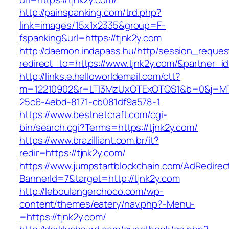
http://painspanking.com/trd.php?
link=images/15x1x2335&group=F-
fspanking&url=https://tjnk2y.com
http://daemon.indapass.hu/http/session_reques
redirect_to=https://www.tjnk2y.com/&partner_i
http://links.e.helloworldemail.com/ctt?
m=12210902&r=LTI3MzUxOTExOTQS1&b=0&j=MT
25c6-4ebd-8171-cb081df9a578-1
https://www.bestnetcraft.com/cgi-
bin/search.cgi?Terms=https://tjnk2y.com/
https://www.brazilliant.com.br/it?
redir=https://tjnk2y.com/
https://www.jumpstartblockchain.com/AdRedirec
BannerId=7&target=http://tjnk2y.com
http://leboulangerchoco.com/wp-
content/themes/eatery/nav.php?-Menu-
=https://tjnk2y.com/