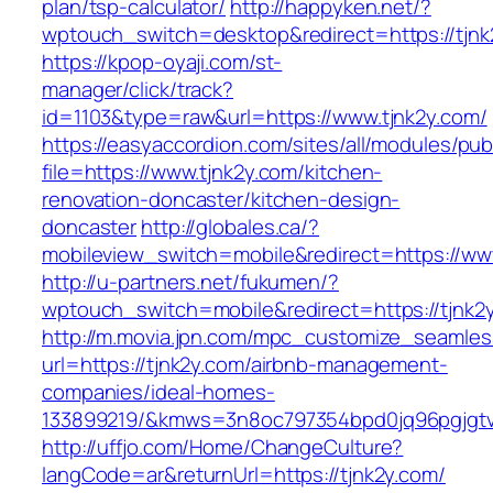
plan/tsp-calculator/
http://happyken.net/?
wptouch_switch=desktop&redirect=https://tjnk
https://kpop-oyaji.com/st-
manager/click/track?
id=1103&type=raw&url=https://www.tjnk2y.com/
https://easyaccordion.com/sites/all/modules/pu
file=https://www.tjnk2y.com/kitchen-
renovation-doncaster/kitchen-design-
doncaster
http://globales.ca/?
mobileview_switch=mobile&redirect=https://ww
http://u-partners.net/fukumen/?
wptouch_switch=mobile&redirect=https://tjnk2
http://m.movia.jpn.com/mpc_customize_seamles
url=https://tjnk2y.com/airbnb-management-
companies/ideal-homes-
133899219/&kmws=3n8oc797354bpd0jq96pgjgt
http://uffjo.com/Home/ChangeCulture?
langCode=ar&returnUrl=https://tjnk2y.com/