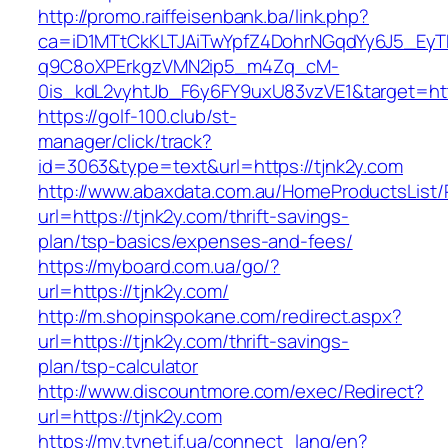
http://promo.raiffeisenbank.ba/link.php?
ca=iD1MTtCkKLTJAiTwYpfZ4DohrNGqdYy6J5_E
q9C8oXPErkgzVMN2ip5_m4Zq_cM-
0is_kdL2vyhtJb_F6y6FY9uxU83vzVE1&target=http
https://golf-100.club/st-
manager/click/track?
id=3063&type=text&url=https://tjnk2y.com
http://www.abaxdata.com.au/HomeProductsList/
url=https://tjnk2y.com/thrift-savings-
plan/tsp-basics/expenses-and-fees/
https://myboard.com.ua/go/?
url=https://tjnk2y.com/
http://m.shopinspokane.com/redirect.aspx?
url=https://tjnk2y.com/thrift-savings-
plan/tsp-calculator
http://www.discountmore.com/exec/Redirect?
url=https://tjnk2y.com
https://my.tvnet.if.ua/connect_lang/en?