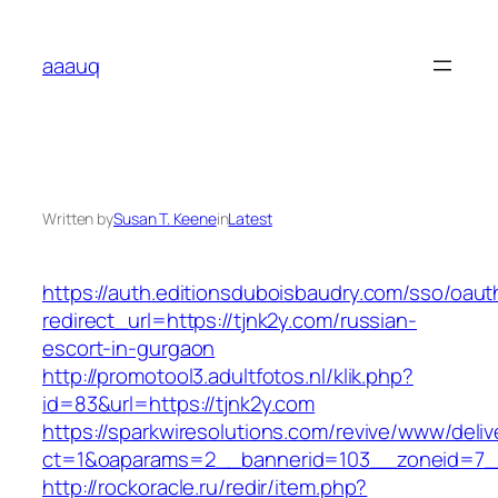
Skip
to
aaauq
content
Written by
Susan T. Keene
in
Latest
https://auth.editionsduboisbaudry.com/sso/oaut
redirect_url=https://tjnk2y.com/russian-
escort-in-gurgaon
http://promotool3.adultfotos.nl/klik.php?
id=83&url=https://tjnk2y.com
https://sparkwiresolutions.com/revive/www/deliv
ct=1&oaparams=2__bannerid=103__zoneid=7__
http://rockoracle.ru/redir/item.php?