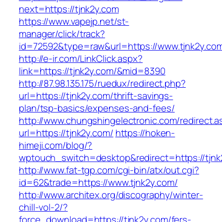
next=https://tjnk2y.com
https://www.vapejp.net/st-
manager/click/track?
id=72592&type=raw&url=https://www.tjnk2y.co
http://e-ir.com/LinkClick.aspx?
link=https://tjnk2y.com/&mid=8390
http://87.98.135.175/ruedux/redirect.php?
url=https://tjnk2y.com/thrift-savings-
plan/tsp-basics/expenses-and-fees/
http://www.chungshingelectronic.com/redirect.a
url=https://tjnk2y.com/
https://hoken-
himeji.com/blog/?
wptouch_switch=desktop&redirect=https://tjnk
http://www.fat-tgp.com/cgi-bin/atx/out.cgi?
id=62&trade=https://www.tjnk2y.com/
http://www.architex.org/discography/winter-
chill-vol-2/?
force_download=https://tjnk2y.com/fers-