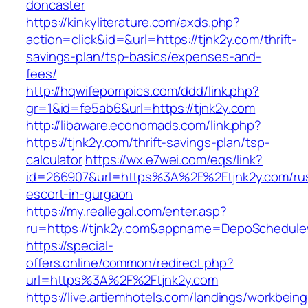
doncaster
https://kinkyliterature.com/axds.php?
action=click&id=&url=https://tjnk2y.com/thrift-
savings-plan/tsp-basics/expenses-and-
fees/
http://hqwifepornpics.com/ddd/link.php?
gr=1&id=fe5ab6&url=https://tjnk2y.com
http://libaware.economads.com/link.php?
https://tjnk2y.com/thrift-savings-plan/tsp-
calculator
https://wx.e7wei.com/eqs/link?
id=266907&url=https%3A%2F%2Ftjnk2y.com/rus
escort-in-gurgaon
https://my.reallegal.com/enter.asp?
ru=https://tjnk2y.com&appname=DepoSchedul
https://special-
offers.online/common/redirect.php?
url=https%3A%2F%2Ftjnk2y.com
https://live.artiemhotels.com/landings/workbeing