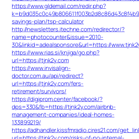
https://www.gldemail.com/redir.php?
k=b9d035c0c49b806611f003b2d8c86d43c8f4b9ec1
savings-plan/tsp-calculator
http://newsletters.itechne.com/redirector/?
name=photocounter&issue=2010-
30&linkid=adealsponsore&url=https://www.tjnk2
https://www.rias.si/knjiga/go.php?
url=https://tjnk2y.com
https://www.invisalign-
doctor.com.au/api/redirect?
url=https://tjnk2y.com/fers-
retirement/survivors/
https://digiprom.center/facebook/?
dps=330&fb=https://tjnk2y.com/airbnb-
management-companies/ideal-homes-
133899219/
https://adhandler.kissfmradio.cires21.com/get_lin
url=https://tjnk2y.com/risks-of-no-internal-