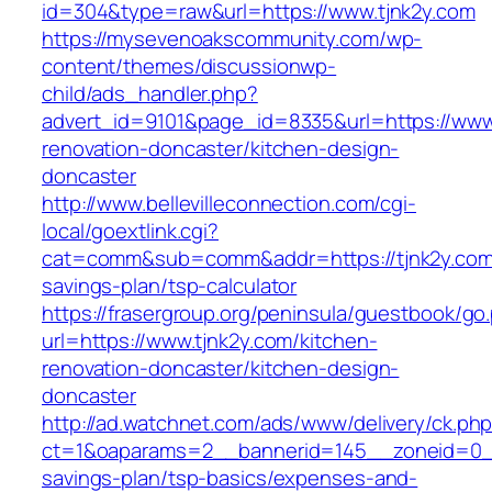
id=304&type=raw&url=https://www.tjnk2y.com
https://mysevenoakscommunity.com/wp-
content/themes/discussionwp-
child/ads_handler.php?
advert_id=9101&page_id=8335&url=https://www.
renovation-doncaster/kitchen-design-
doncaster
http://www.bellevilleconnection.com/cgi-
local/goextlink.cgi?
cat=comm&sub=comm&addr=https://tjnk2y.com/t
savings-plan/tsp-calculator
https://frasergroup.org/peninsula/guestbook/go
url=https://www.tjnk2y.com/kitchen-
renovation-doncaster/kitchen-design-
doncaster
http://ad.watchnet.com/ads/www/delivery/ck.ph
ct=1&oaparams=2__bannerid=145__zoneid=0__l
savings-plan/tsp-basics/expenses-and-