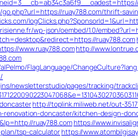
eid=3__cb=ab34c3a6f9__oadest=https:/
k/go.php?url=https://ruay788.com/thrift-sav
cks.com/logClicks.php?SponsorId=1&url=htt
risienne.fr/wp-json/oembed/1.0/embed?url=
itch=desktop&redirect=https://ruay788.com
ttps://www.ruay788.com
http://www.lontrue
788.com
et/alPelmo/FlagLanguage/ChangeCulture?lang
/
ns/newsletterstudio/pages/tracking/trackcl
3171220090223047068&e=13104302703603116
-doncaster
http://toplink.miliweb.net/out-351
-renovation-doncaster/kitchen-design-donc
p=http://ruay788.com
https://www.invisalig
-plan/tsp-calculator
https://www.atombilgisay