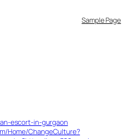
Sample Page
ian-escort-in-gurgaon
.com/Home/ChangeCulture?