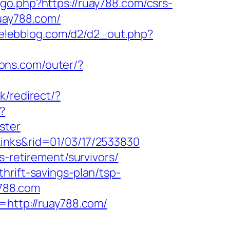
/go.php?https://ruay788.com/csrs-
uay788.com/
celebblog.com/d2/d2_out.php?
ions.com/outer/?
k/redirect/?
?
ster
inks&rid=01/03/17/2533830
s-retirement/survivors/
hrift-savings-plan/tsp-
y788.com
=http://ruay788.com/