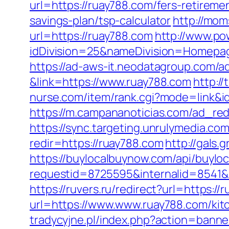
url=https://ruay788.com/fers-retiremen
savings-plan/tsp-calculator
http://mom
url=https://ruay788.com
http://www.po
idDivision=25&nameDivision=Homep
https://ad-aws-it.neodatagroup.com/ad/cl
&link=https://www.ruay788.com
http:/
nurse.com/item/rank.cgi?mode=link&id
https://m.campananoticias.com/ad_redi
https://sync.targeting.unrulymedia
redir=https://ruay788.com
http://gals.
https://buylocalbuynow.com/api/buyloca
requestid=8725595&internalid=8541&in
https://ruvers.ru/redirect?url=https:/
url=https://www.www.ruay788.com/kit
tradycyjne.pl/index.php?action=bann