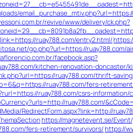
oneid=27__cb=e5455491de__oadest=https
loads/email_purchase_mtiv.php?url=https:/
avessoni.com.br/revive/www/delivery/ck.php?
oneid=29__cb=8091b8a2fb__oadest=https
link=https://ruay788.com/entry2.html/
https:
mitosa.net/go.php?url=https://ruay788.com/
daflorencio.com.br/facebook.asp?
uay788.com/kitchen-renovation-doncaster/k
nk.php?url=https://ruay788.com/thrift-saving
o=6&q=https://ruay788.com/fers-retirement/
?rurl=https://ruay788.com/csrs-information/c
eCurrency?urls=http://ruay788.com/&cCod
dMedia/RedirectForm.aspx?link=http://ruay78
ThemaSection
https://magnetevent.se/Event
788.com/fers-retirement/survivors/
https://