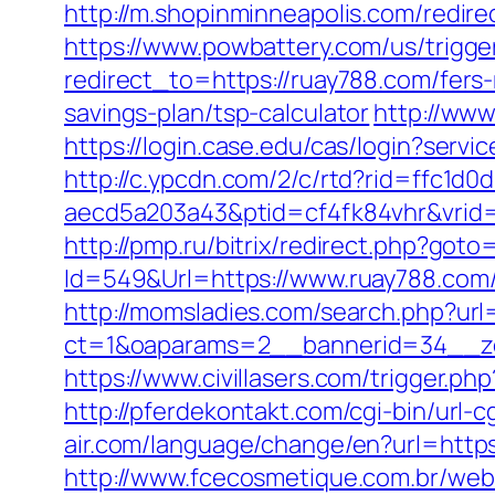
http://m.shopinminneapolis.com/redire
https://www.powbattery.com/us/trigger
redirect_to=https://ruay788.com/fers-
savings-plan/tsp-calculator
http://www
https://login.case.edu/cas/login?serv
http://c.ypcdn.com/2/c/rtd?rid=ffc1d
aecd5a203a43&ptid=cf4fk84vhr&vrid=
http://pmp.ru/bitrix/redirect.php?goto
Id=549&Url=https://www.ruay788.com
http://momsladies.com/search.php?url
ct=1&oaparams=2__bannerid=34__zo
https://www.civillasers.com/trigger.ph
http://pferdekontakt.com/cgi-bin/url-
air.com/language/change/en?url=https
http://www.fcecosmetique.com.br/web