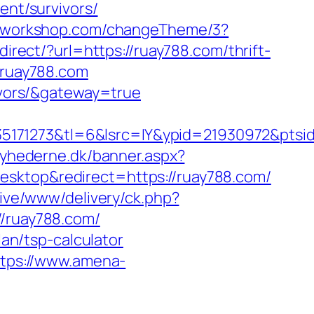
ent/survivors/
d-workshop.com/changeTheme/3?
direct/?url=https://ruay788.com/thrift-
/ruay788.com
vivors/&gateway=true
5171273&tl=6&lsrc=IY&ypid=21930972&ptsid
nyhederne.dk/banner.aspx?
esktop&redirect=https://ruay788.com/
revive/www/delivery/ck.php?
ruay788.com/
lan/tsp-calculator
ttps://www.amena-