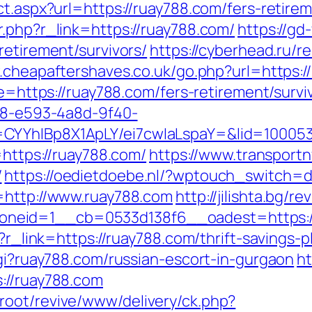
ct.aspx?url=https://ruay788.com/fers-retirem
.php?r_link=https://ruay788.com/
https://g
retirement/survivors/
https://cyberhead.ru/re
.cheapaftershaves.co.uk/go.php?url=https:/
ice=https://ruay788.com/fers-retirement/sur
0d8-e593-4a8d-9f40-
CYYhIBp8X1ApLY/ei7cwIaLspaY=&lid=100053
=https://ruay788.com/
https://www.transport
/
https://oedietdoebe.nl/?wptouch_switch=d
=http://www.ruay788.com
http://jilishta.bg/
neid=1__cb=0533d138f6__oadest=https://
p?r_link=https://ruay788.com/thrift-savings-p
cgi?ruay788.com/russian-escort-in-gurgaon
h
://ruay788.com
root/revive/www/delivery/ck.php?