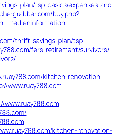
vings-plan/tsp-basics/expenses-and-
achergrabber.com/buy.php?
/hr-medieninformation-
com/thrift-savings-plan/tsp-
y788.com/fers-retirement/survivors/
ivors/
uay788.com/kitchen-renovation-
ps://www.ruay788.com
//www.ruay788.com
y788.com/
y788.com
/www.ruay788.com/kitchen-renovation-