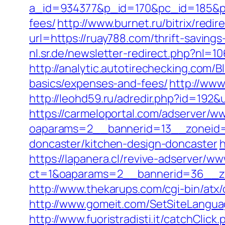
a_id=934377&p_id=170&pc_id=185&pl_i
fees/
http://www.burnet.ru/bitrix/redi
url=https://ruay788.com/thrift-saving
nl.sr.de/newsletter-redirect.php?nl=
http://analytic.autotirechecking.com/B
basics/expenses-and-fees/
http://www
http://leohd59.ru/adredir.php?id=192&u
https://carmeloportal.com/adserver/w
oaparams=2__bannerid=13__zoneid=
doncaster/kitchen-design-doncaster
h
https://lapanera.cl/revive-adserver/ww
ct=1&oaparams=2__bannerid=36__zo
http://www.thekarups.com/cgi-bin/atx
http://www.gomeit.com/SetSiteLangu
http://www.fuoristradisti.it/catchCl