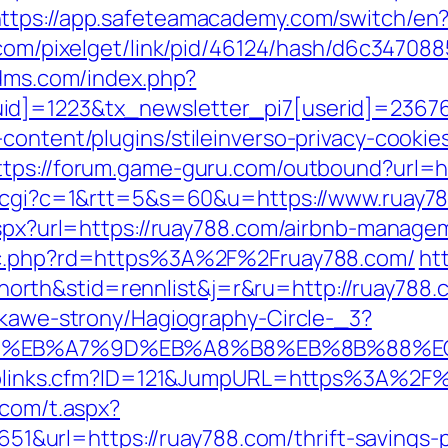
ttps://app.safeteamacademy.com/switch/en?u
k.com/pixelget/link/pid/46124/hash/d6c347
-dms.com/index.php?
id]=1223&tx_newsletter_pi7[userid]=23676
content/plugins/stileinverso-privacy-cookie
ttps://forum.game-guru.com/outbound?url=h
ut.cgi?c=1&rtt=5&s=60&u=https://www.ruay7
.aspx?url=https://ruay788.com/airbnb-manag
gpc.php?rd=https%3A%2F%2Fruay788.com/
ht
rth&stid=rennlist&j=r&ru=http://ruay788
iekawe-strony/Hagiography-Circle-_3?
94%BC%EB%A7%9D%EB%A8%B8%EB%8B%88%E
uToplinks.cfm?ID=121&JumpURL=https%3A%2F%
.com/t.aspx?
rl=https://ruay788.com/thrift-savings-pl