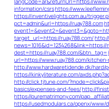
langCode=ar&returnUrl=https://www.
information/csrs
https://www.leeflemi
https://inventivelights.com.au/trigger
pct=admin&url=https://ruay788.com
ht
event1=&event2=&event3=&goto=http
target_url=https://ruay788.com/
http:
news=1016&id=1234268&link=https://
dest=https://ruay788.com/&btn_tag=
url=https://www.ruay788.com/kitchen
http://www.hardwaretidende.dk/hard/
https://kinkyliterature.com/axds.php?
http://click.tjtune.com/?mode=click&p
basics/expenses-and-fees/
http://fin
https://purematrimony.com/pap_affili
https://usedmodulars.ca/openx/www/de