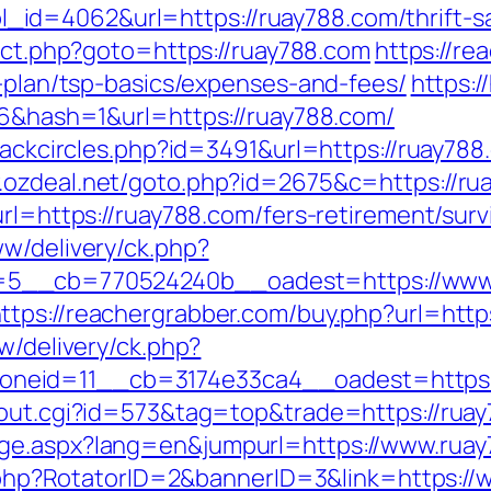
d=4062&url=https://ruay788.com/thrift-sa
rect.php?goto=https://ruay788.com
https://re
s-plan/tsp-basics/expenses-and-fees/
https:/
106&hash=1&url=https://ruay788.com/
lackcircles.php?id=3491&url=https://ruay788.
.ozdeal.net/goto.php?id=2675&c=https://rua
rl=https://ruay788.com/fers-retirement/surv
ww/delivery/ck.php?
5__cb=770524240b__oadest=https://www.r
ttps://reachergrabber.com/buy.php?url=htt
w/delivery/ck.php?
neid=11__cb=3174e33ca4__oadest=https:
/out.cgi?id=573&tag=top&trade=https://rua
age.aspx?lang=en&jumpurl=https://www.rua
ick.php?RotatorID=2&bannerID=3&link=https:/