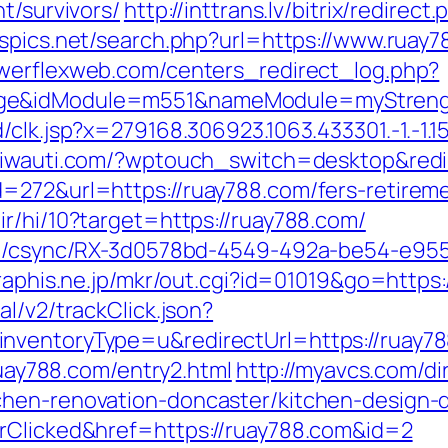
t/survivors/
http://inttrans.lv/bitrix/redirec
spics.net/search.php?url=https://www.ruay
werflexweb.com/centers_redirect_log.php?
age&idModule=m551&nameModule=myStrengt
k.jsp?x=279168.306923.1063.433301.-1.-1.15.95.1
/tiwauti.com/?wptouch_switch=desktop&redi
=272&url=https://ruay788.com/fers-retireme
r/hi/10?target=https://ruay788.com/
.com/csync/RX-3d0578bd-4549-492a-be54-e9
graphis.ne.jp/mkr/out.cgi?id=01019&go=https
l/v2/trackClick.json?
ventoryType=u&redirectUrl=https://ruay788
/ruay788.com/entry2.html
http://myavcs.com/dir
chen-renovation-doncaster/kitchen-design-
erClicked&href=https://ruay788.com&id=2