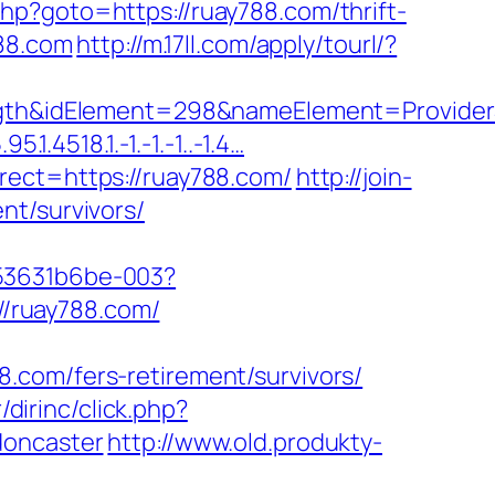
t.php?goto=https://ruay788.com/thrift-
788.com
http://m.17ll.com/apply/tourl/?
h&idElement=298&nameElement=ProviderSe
.4518.1.-1.-1.-1..-1.4…
rect=https://ruay788.com/
http://join-
nt/survivors/
553631b6be-003?
://ruay788.com/
.com/fers-retirement/survivors/
/dirinc/click.php?
doncaster
http://www.old.produkty-