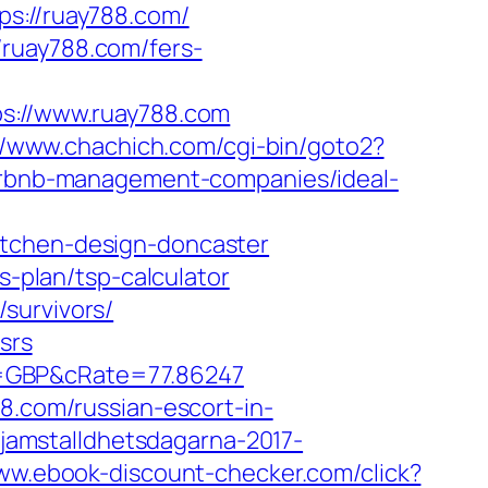
://ruay788.com/
/ruay788.com/fers-
://www.ruay788.com
//www.chachich.com/cgi-bin/goto2?
airbnb-management-companies/ideal-
itchen-design-doncaster
s-plan/tsp-calculator
survivors/
srs
e=GBP&cRate=77.86247
8.com/russian-escort-in-
/jamstalldhetsdagarna-2017-
www.ebook-discount-checker.com/click?