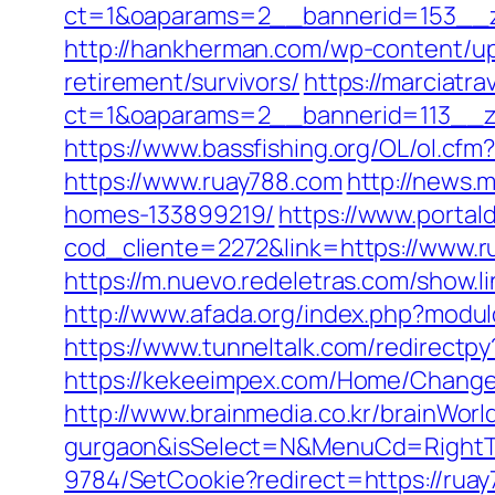
ct=1&oaparams=2__bannerid=153__z
http://hankherman.com/wp-content/up
retirement/survivors/
https://marciatr
ct=1&oaparams=2__bannerid=113__z
https://www.bassfishing.org/OL/ol.cfm?
https://www.ruay788.com
http://news.
homes-133899219/
https://www.portal
cod_cliente=2272&link=https://www.r
https://m.nuevo.redeletras.com/show.li
http://www.afada.org/index.php?modul
https://www.tunneltalk.com/redirectpy
https://kekeeimpex.com/Home/Chang
http://www.brainmedia.co.kr/brainWorl
gurgaon&isSelect=N&MenuCd=Right
9784/SetCookie?redirect=https://ruay