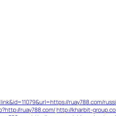
=link&id=11079&url=https://ruay788.com/russ
p?http://ruay788.com/
http://kharbit-group