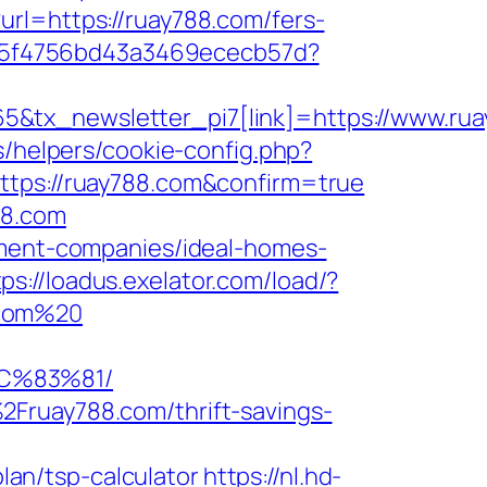
rl=https://ruay788.com/fers-
0885f4756bd43a3469ececb57d?
5&tx_newsletter_pi7[link]=https://www.rua
s/helpers/cookie-config.php?
ttps://ruay788.com&confirm=true
88.com
ement-companies/ideal-homes-
tps://loadus.exelator.com/load/?
.com%20
C%83%81/
2Fruay788.com/thrift-savings-
an/tsp-calculator
https://nl.hd-