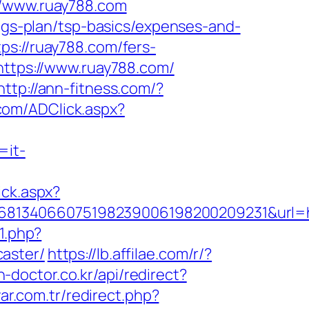
/www.ruay788.com
ings-plan/tsp-basics/expenses-and-
ps://ruay788.com/fers-
https://www.ruay788.com/
http://ann-fitness.com/?
.com/ADClick.aspx?
=it-
ick.aspx?
8134066075198239006198200209231&url=ht
71.php?
aster/
https://lb.affilae.com/r/?
n-doctor.co.kr/api/redirect?
ar.com.tr/redirect.php?