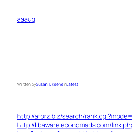
Skip
to
aaauq
content
Written by
Susan T. Keene
in
Latest
http://aforz.biz/search/rank.cgi?mode
http://libaware.economads.com/link.ph