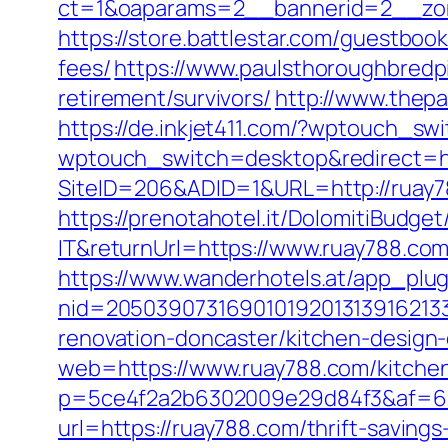
ct=1&oaparams=2__bannerid=2__zon
https://store.battlestar.com/guestboo
fees/
https://www.paulsthoroughbredpi
retirement/survivors/
http://www.thepa
https://de.inkjet411.com/?wptouch_sw
wptouch_switch=desktop&redirect=h
SiteID=206&ADID=1&URL=http://ruay
https://prenotahotel.it/DolomitiBudg
IT&returnUrl=https://www.ruay788.com
https://www.wanderhotels.at/app_plugi
nid=20503907316901019201313916213
renovation-doncaster/kitchen-design
web=https://www.ruay788.com/kitchen
p=5ce4f2a2b6302009e29d84f3&af=6&l
url=https://ruay788.com/thrift-savings