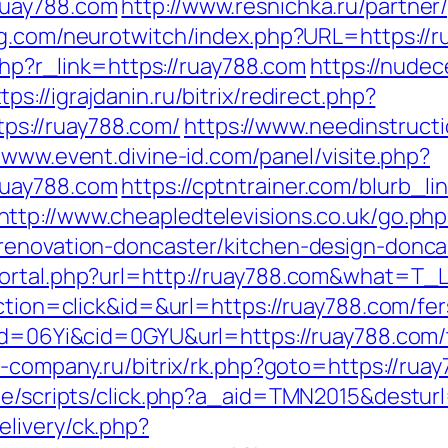
ruay788.com
http://www.resnichka.ru/partner
ng.com/neurotwitch/index.php?URL=https://r
.php?r_link=https://ruay788.com
https://nude
tps://igrajdanin.ru/bitrix/redirect.php?
s://ruay788.com/
https://www.needinstruct
//www.event.divine-id.com/panel/visite.php?
ruay788.com
https://cptntrainer.com/blurb_lin
http://www.cheapledtelevisions.co.uk/go.php
-renovation-doncaster/kitchen-design-donca
portal.php?url=http://ruay788.com&what=T_L
action=click&id=&url=https://ruay788.com/fer
id=06Yi&cid=0GYU&url=https://ruay788.com/t
ist-company.ru/bitrix/rk.php?goto=https://rua
ate/scripts/click.php?a_aid=TMN2015&desturl
livery/ck.php?