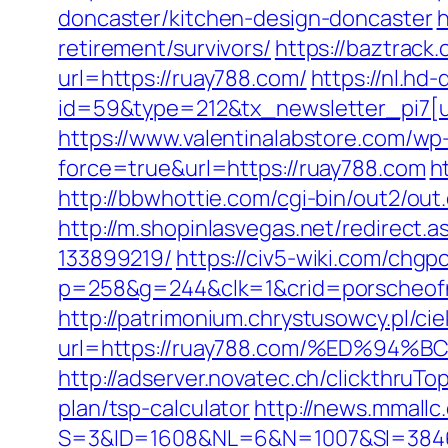
doncaster/kitchen-design-doncaster
h
retirement/survivors/
https://baztrac
url=https://ruay788.com/
https://nl.hd
id=59&type=212&tx_newsletter_pi7[u
https://www.valentinalabstore.com/wp-
force=true&url=https://ruay788.com
h
http://bbwhottie.com/cgi-bin/out2/o
http://m.shopinlasvegas.net/redirect
133899219/
https://civ5-wiki.com/ch
p=258&g=244&clk=1&crid=porscheofno
http://patrimonium.chrystusowcy.pl/c
url=https://ruay788.com/%ED%
http://adserver.novatec.ch/clickthr
plan/tsp-calculator
http://news.mmallc
S=3&ID=1608&NL=6&N=1007&SI=384651&u