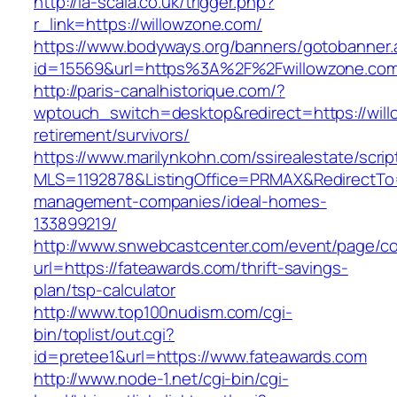
http://la-scala.co.uk/trigger.php?
r_link=https://willowzone.com/
https://www.bodyways.org/banners/gotobanner.
id=15569&url=https%3A%2F%2Fwillowzone.com
http://paris-canalhistorique.com/?
wptouch_switch=desktop&redirect=https://will
retirement/survivors/
https://www.marilynkohn.com/ssirealestate/script
MLS=1192878&ListingOffice=PRMAX&RedirectTo=h
management-companies/ideal-homes-
133899219/
http://www.snwebcastcenter.com/event/page/
url=https://fateawards.com/thrift-savings-
plan/tsp-calculator
http://www.top100nudism.com/cgi-
bin/toplist/out.cgi?
id=pretee1&url=https://www.fateawards.com
http://www.node-1.net/cgi-bin/cgi-