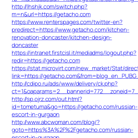
http://lhshjk.com/switch.php?
m=n&url=https://getacho.com
https://www.renterspages.com/twitter-en?
predirect=https://www.getacho.com/kitchen-
renovation-doncaster/kitchen-design-
doncaster
https://intranet.firstcisl.it/mediadms/logout.php?
redir=https://getacho.com
https://stat.microvirt.com/new_market/Stat/dire
link=https://getacho.com&from=blog_en_PUBG_
http://cdipo.ru/ads/www/delivery/ck.php?
ct=1&oaparams=2__bannerid=772__zoneid=7_
http://sp.ojrz.com/out.html?
id=tometuma&go=https://getacho.com/russian-
escort-in-gurgaon
http://www.abcwoman.com/blog/?
goto=https%3A%2F%2Fgetacho.com/russian-
escort-in-gurgaon