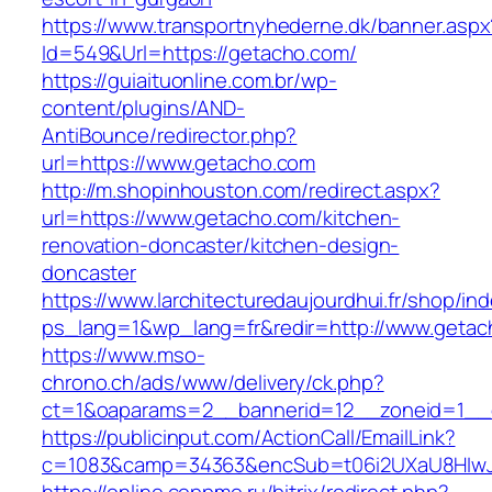
https://www.transportnyhederne.dk/banner.aspx
Id=549&Url=https://getacho.com/
https://guiaituonline.com.br/wp-
content/plugins/AND-
AntiBounce/redirector.php?
url=https://www.getacho.com
http://m.shopinhouston.com/redirect.aspx?
url=https://www.getacho.com/kitchen-
renovation-doncaster/kitchen-design-
doncaster
https://www.larchitecturedaujourdhui.fr/shop/in
ps_lang=1&wp_lang=fr&redir=http://www.geta
https://www.mso-
chrono.ch/ads/www/delivery/ck.php?
ct=1&oaparams=2__bannerid=12__zoneid=1__c
https://publicinput.com/ActionCall/EmailLink?
c=1083&camp=34363&encSub=t06i2UXaU8HIwJg