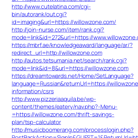
http://www.cutelatina.com/cgi-
bin/autorank/out.cgi?
id=imaging&url=https://willowzone.com/
http://join-nurse.com/item/rank.cgi?
mode=link&id=272&url=https://www.willowzone
https://mbrf.ae/knowledgeaward/language/ar/?
redirect_url=http://willowzone.com
http://autos.tetsumania.net/search/rank.cgi?
mode=link&id=8&url=https://willowzone.com
https://dreamtowards.net/Home/SetLanguage?
language=Russian&returnUrl=https://willowzone
information/csrs
http://www.pizzeriaaquila.be/wp-
content/themes/eatery/nav.php?-Menu-
=https://willowzone.com/thrift-savings-
plan/tsp-calculator
http://musicboomerang.com/processlogin.php?
PostBackAction=SignIn&GUEST=1&ReturnUrl=http