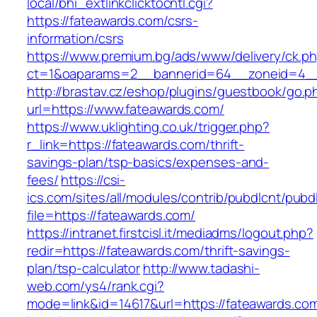
local/bhi_extlinkclicktocntl.cgi?
https://fateawards.com/csrs-
information/csrs
https://www.premium.bg/ads/www/delivery/ck.p
ct=1&oaparams=2__bannerid=64__zoneid=4__
http://brastav.cz/eshop/plugins/guestbook/go.p
url=https://www.fateawards.com/
https://www.uklighting.co.uk/trigger.php?
r_link=https://fateawards.com/thrift-
savings-plan/tsp-basics/expenses-and-
fees/
https://csi-
ics.com/sites/all/modules/contrib/pubdlcnt/pubd
file=https://fateawards.com/
https://intranet.firstcisl.it/mediadms/logout.php?
redir=https://fateawards.com/thrift-savings-
plan/tsp-calculator
http://www.tadashi-
web.com/ys4/rank.cgi?
mode=link&id=14617&url=https://fateawards.co