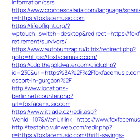
information/csrs
https://www.cronoescalada.com/language/spani
r=https://foxfacemusic.com
https://lifeoflight.org/?
wptouch_switch=desktop&redirect=https://foxf
retirement/survivors/
https://www.autobumzap.ru/bitrix/redirect.php?
goto=https://foxfacemusic.com/
https://cdp.thegoldwater.com/click.php?
id=230&url=https%3A%2F%2Ffoxfacemusic.com
escort-in-gurgaon%2F
http://www.locations-
berlin.net/counter.php?
url=foxfacemusic.com
https://www.ittrade.cz/redir.asp?
WenId=107&WenUrllink=https://www.foxfacemus
http://testphp.vulnweb.com/redir.php?
r=https://foxfacemusic.com/thrift-savings-