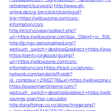
retirement/survivors/
http://www.qlt-
online.de/cgi-bin/click/clicknlog.pl?
link=https://willowzone.com/csrs-
information/csrs
http://intof.io/view/redirect.php?
url=https://willowzone.com/&ax_09Am1=io_30
http://jp.ngo-personalmed.org/?
wptouch_switch=desktop&redirect=https://www
https://senty.ro/gbook/go.php?
url=https://willowzone.com/csrs-
information/csrs
https://track.cycletyres-
network.com/servlet/effi.redir?
id_compteur=21662778&url=https://willowzone.
https://experimentinterror.com/?
wptouch_switch=desktop&redirect=https://willo
savings-plan/tsp-calculator
http://okgiftshop.co.nz/store/trigger.php?