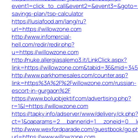
event1=click_to_call&event2=&event3=&goto=htt
savings-plan/tsp-calculator
https://lusiafood.am/lang/ru?
url=https://willowzone.com
http://www.infomercial-
hell.com/redir/redir.php?
u=https://willowzone.com
http://nuke.allergiasalerno3.it/LinkClick.aspx?
link=https://willowzone.com&tabid=36&mid=345
http://www.parkhomesales.com/counter.asp?
link=https%3A%2F%2Fwillowzone.com/russian-
escort-in-gurgaon%2F
https://www.boluobjektif.com/advertising.php?
r=1&l=https://willowzone.com
https://tapky.info/adserver/www/delivery/ck.php
ct=1&oaparams=2__bannerid=1__zoneid=0
http://www.wexfordparade.com/guestbook/go.p
url=https://www.willowzone.com