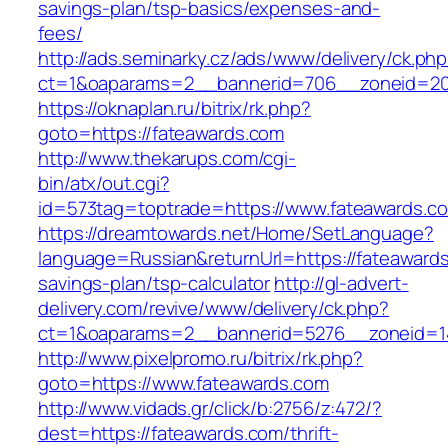
savings-plan/tsp-basics/expenses-and-
fees/
http://ads.seminarky.cz/ads/www/delivery/ck.ph
ct=1&oaparams=2__bannerid=706__zoneid=20
https://oknaplan.ru/bitrix/rk.php?
goto=https://fateawards.com
http://www.thekarups.com/cgi-
bin/atx/out.cgi?
id=573tag=toptrade=https://www.fateawards.c
https://dreamtowards.net/Home/SetLanguage?
language=Russian&returnUrl=https://fateawards.
savings-plan/tsp-calculator
http://gl-advert-
delivery.com/revive/www/delivery/ck.php?
ct=1&oaparams=2__bannerid=5276__zoneid=14
http://www.pixelpromo.ru/bitrix/rk.php?
goto=https://www.fateawards.com
http://www.vidads.gr/click/b:2756/z:472/?
dest=https://fateawards.com/thrift-