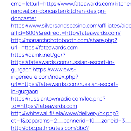
cmd=lct;url=https://www.fateawards.com/kitche
renovation-doncaster/kitchen-design-
doncaster
https://www.silversandscasino.com/affiliates/ai
affid=6004&redirect=http://fateawards.com/
http://monarchphotobooth.com/share.php?
url=https://fateawards.com
https://damki.net/go/?
https://fateawards.com/russian-escort-in-
gurgaon
https://www.ews-
ingenieure.com/index.php?
url=https://fateawards.com/russian-escort-
in-gurgaon
https://russiantownradio.com/loc.php?
to=https://fateawards.com
http://whitewall.fi/leia/www/delivery/ck.php?
ct=1&oaparams=2__bannerid=10__zoneid=3__
http://dbc.pathroutes.com/dbc?