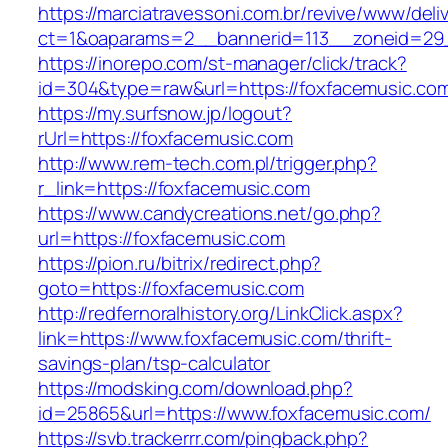
https://marciatravessoni.com.br/revive/www/deli
ct=1&oaparams=2__bannerid=113__zoneid
https://inorepo.com/st-manager/click/track?
id=304&type=raw&url=https://foxfacemusic.co
https://my.surfsnow.jp/logout?
rUrl=https://foxfacemusic.com
http://www.rem-tech.com.pl/trigger.php?
r_link=https://foxfacemusic.com
https://www.candycreations.net/go.php?
url=https://foxfacemusic.com
https://pion.ru/bitrix/redirect.php?
goto=https://foxfacemusic.com
http://redfernoralhistory.org/LinkClick.aspx?
link=https://www.foxfacemusic.com/thrift-
savings-plan/tsp-calculator
https://modsking.com/download.php?
id=25865&url=https://www.foxfacemusic.com/
https://svb.trackerrr.com/pingback.php?