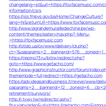
changelang=pt&url=https://foxfacemusic.com/c
information/csrs
https://iss.fmpvs.gov.ba/Home/ChangeCulture?
lang=hr&returnUrl=https://www.foxfacemusic.c
http://www.lagrandemurailledechine.be/wp-
content/themes/eatery/nav.php?-Menu-
=https://foxfacemusic.com
http://otido.ua/ox/www/delivery/ck.php?
ct=1&oaparams=2__bannerid=576__zoneid=1_
https://repino73.ru/bitrix/redirect.php?
goto=https://www.getacho.com/
http://www.graphicinstructor.com/forum/index.p
thememode=full;redirect=https://getacho.com
https://adv.ideasandbusiness.it/revive/www/deli
oaparams=2__bannerid=12__zoneid=6__cb=2d0
retirement/survivors/
http://i.txwy.tw/redirector.ashx?
fb=xianxiadao&url=https://getacho.com/&ismg=