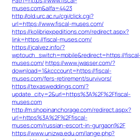
Path=https://www.fiscal-
muses.com&alfa=4423
http://old.urc.ac.ru/cgi/click.cgi?
url=https://www.fiscal-muses.com/
https://kolibriexpeditions.com/redirect.aspx?
link=https://fiscal-muses.com/
https://jcalvez.info/?
wptouch_switch=mobile&redirect=https://fiscal
muses.com/
https://www.jwasser.com/?
download=1&kcccount=https://fiscal-
muses.com/fers-retirement/survivors/
https://texasweddings.com/?
update_city=2&url=https%3A%2F%2Ffiscal-
muses.com
http://m.shopinanchorage.com/redirect.aspx?
url=https%3A%2F%2Ffiscal-
muses.com/russian-escort-in-gurgaon%2F
https://www.unizwa.edu.om/lange.php?