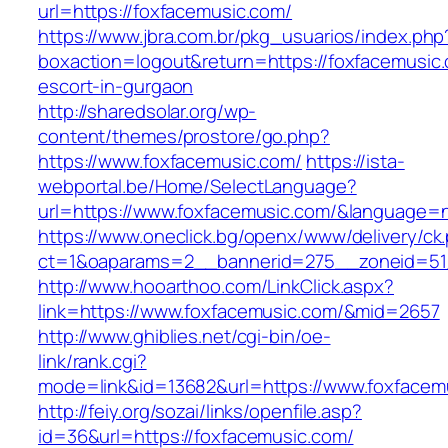
url=https://foxfacemusic.com/
https://www.jbra.com.br/pkg_usuarios/index.php
boxaction=logout&return=https://foxfacemusic.
escort-in-gurgaon
http://sharedsolar.org/wp-
content/themes/prostore/go.php?
https://www.foxfacemusic.com/
https://ista-
webportal.be/Home/SelectLanguage?
url=https://www.foxfacemusic.com/&language=n
https://www.oneclick.bg/openx/www/delivery/ck
ct=1&oaparams=2__bannerid=275__zoneid=51_
http://www.hooarthoo.com/LinkClick.aspx?
link=https://www.foxfacemusic.com/&mid=2657
http://www.ghiblies.net/cgi-bin/oe-
link/rank.cgi?
mode=link&id=13682&url=https://www.foxfacem
http://feiy.org/sozai/links/openfile.asp?
id=36&url=https://foxfacemusic.com/