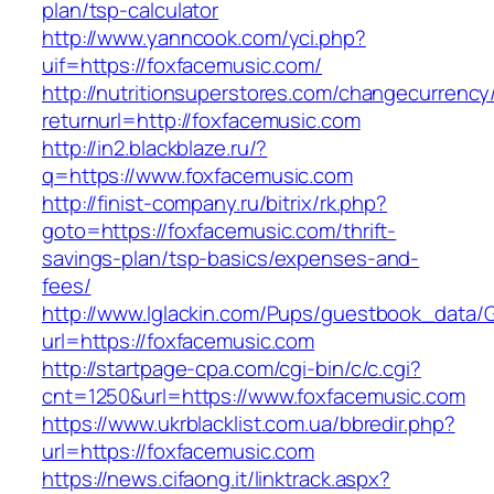
plan/tsp-calculator
http://www.yanncook.com/yci.php?
uif=https://foxfacemusic.com/
http://nutritionsuperstores.com/changecurrency
returnurl=http://foxfacemusic.com
http://in2.blackblaze.ru/?
q=https://www.foxfacemusic.com
http://finist-company.ru/bitrix/rk.php?
goto=https://foxfacemusic.com/thrift-
savings-plan/tsp-basics/expenses-and-
fees/
http://www.lglackin.com/Pups/guestbook_data/
url=https://foxfacemusic.com
http://startpage-cpa.com/cgi-bin/c/c.cgi?
cnt=1250&url=https://www.foxfacemusic.com
https://www.ukrblacklist.com.ua/bbredir.php?
url=https://foxfacemusic.com
https://news.cifaong.it/linktrack.aspx?