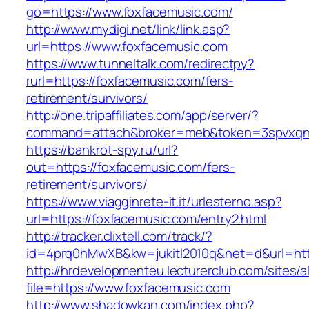
go=https://www.foxfacemusic.com/
http://www.mydigi.net/link/link.asp?
url=https://www.foxfacemusic.com
https://www.tunneltalk.com/redirectpy?
rurl=https://foxfacemusic.com/fers-
retirement/survivors/
http://one.tripaffiliates.com/app/server/?
command=attach&broker=meb&token=3spvxqn7c
https://bankrot-spy.ru/url?
out=https://foxfacemusic.com/fers-
retirement/survivors/
https://www.viagginrete-it.it/urlesterno.asp?
url=https://foxfacemusic.com/entry2.html
http://tracker.clixtell.com/track/?
id=4prq0hMwXB&kw=jukitl2010q&net=d&url=htt
http://hrdevelopmenteu.lecturerclub.com/sites/
file=https://www.foxfacemusic.com
http://www.shadowkan.com/index.php?