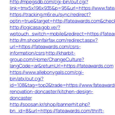
http://mpegsdb.com/cgi-bin/out.cgi?
link=tmx5x196x935&p=95&url=https://www.fat
https://tracking.m6r.eu/sync/redirect?
optin=true&target=http://fateawards.com&chec
http://logicasa.gob.ve/?
wptouch_switch=mobile&redirect=https://fate
http://m.shopinfairfax.com/redirect.aspx?
url=https://fateawards.com/csrs-
information/csrs
http://kharbit-
group.com/Home/ChangeCulture?
langCode=ar&returnUrl=https://fateawards.com
https://www.allebonygals.com/cgi-
bin/atx/out.cgi?
id=108&tag=top2&trade=https://www.fateaward
renovation-doncaster/kitchen-design-
doncaster
http://soosan.kr/shop/bannerhit.php?
bn_id=8&url=https://fateawards.com/thrift-