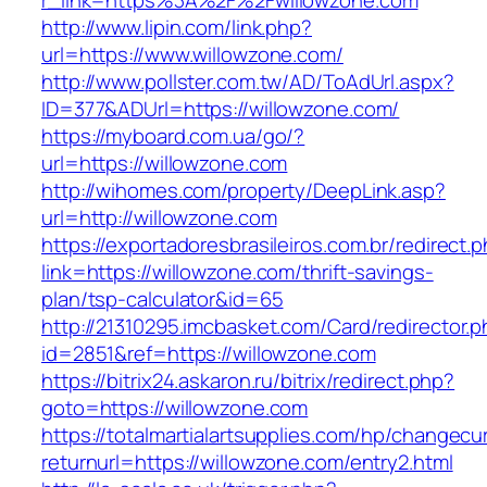
r_link=https%3A%2F%2Fwillowzone.com
http://www.lipin.com/link.php?
url=https://www.willowzone.com/
http://www.pollster.com.tw/AD/ToAdUrl.aspx?
ID=377&ADUrl=https://willowzone.com/
https://myboard.com.ua/go/?
url=https://willowzone.com
http://wihomes.com/property/DeepLink.asp?
url=http://willowzone.com
https://exportadoresbrasileiros.com.br/redirect.
link=https://willowzone.com/thrift-savings-
plan/tsp-calculator&id=65
http://21310295.imcbasket.com/Card/redirector.
id=2851&ref=https://willowzone.com
https://bitrix24.askaron.ru/bitrix/redirect.php?
goto=https://willowzone.com
https://totalmartialartsupplies.com/hp/changecu
returnurl=https://willowzone.com/entry2.html