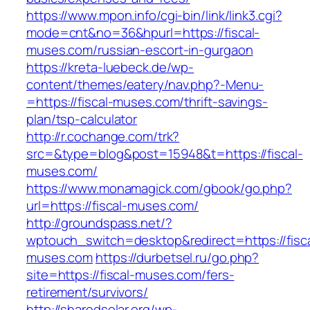
https://www.mpon.info/cgi-bin/link/link3.cgi?
mode=cnt&no=36&hpurl=https://fiscal-
muses.com/russian-escort-in-gurgaon
https://kreta-luebeck.de/wp-
content/themes/eatery/nav.php?-Menu-
=https://fiscal-muses.com/thrift-savings-
plan/tsp-calculator
http://r.cochange.com/trk?
src=&type=blog&post=15948&t=https://fiscal-
muses.com/
https://www.monamagick.com/gbook/go.php?
url=https://fiscal-muses.com/
http://groundspass.net/?
wptouch_switch=desktop&redirect=https://fisca
muses.com
https://durbetsel.ru/go.php?
site=https://fiscal-muses.com/fers-
retirement/survivors/
http://sharedsolar.org/wp-