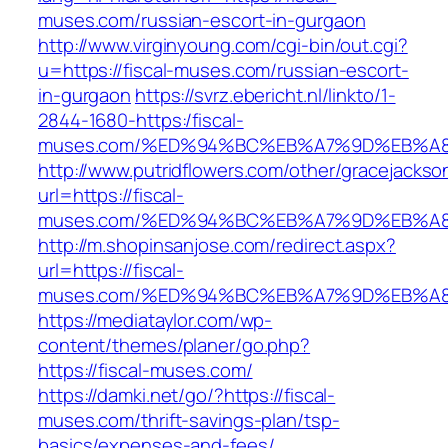
muses.com/russian-escort-in-gurgaon
http://www.virginyoung.com/cgi-bin/out.cgi?
u=https://fiscal-muses.com/russian-escort-
in-gurgaon
https://svrz.ebericht.nl/linkto/1-
2844-1680-https:/fiscal-
muses.com/%ED%94%BC%EB%A7%9D%EB%A
http://www.putridflowers.com/other/gracejacks
url=https://fiscal-
muses.com/%ED%94%BC%EB%A7%9D%EB%A
http://m.shopinsanjose.com/redirect.aspx?
url=https://fiscal-
muses.com/%ED%94%BC%EB%A7%9D%EB%A
https://mediataylor.com/wp-
content/themes/planer/go.php?
https://fiscal-muses.com/
https://damki.net/go/?https://fiscal-
muses.com/thrift-savings-plan/tsp-
basics/expenses-and-fees/