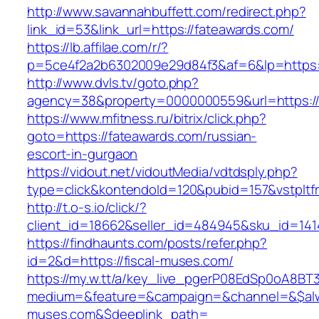
http://www.savannahbuffett.com/redirect.php?
link_id=53&link_url=https://fateawards.com/
https://lb.affilae.com/r/?
p=5ce4f2a2b6302009e29d84f3&af=6&lp=https:/
http://www.dvls.tv/goto.php?
agency=38&property=0000000559&url=https://
https://www.mfitness.ru/bitrix/click.php?
goto=https://fateawards.com/russian-
escort-in-gurgaon
https://vidout.net/vidoutMedia/vdtdsply.php?
type=click&kontendoId=120&pubid=157&vstpltf
http://t.o-s.io/click/?
client_id=18662&seller_id=484945&sku_id=14
https://findhaunts.com/posts/refer.php?
id=2&d=https://fiscal-muses.com/
https://my.w.tt/a/key_live_pgerP08EdSp0oA8B
medium=&feature=&campaign=&channel=&$alway
muses.com&$deeplink_path=