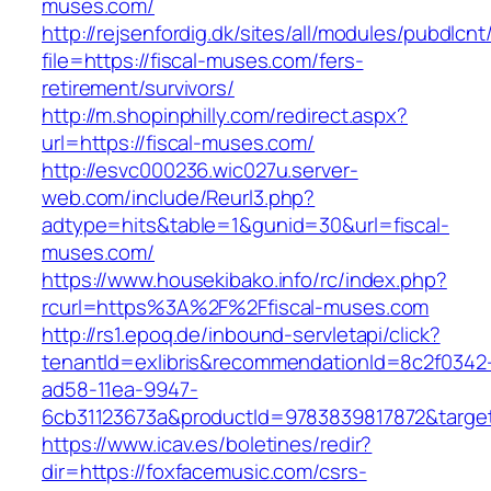
muses.com/
http://rejsenfordig.dk/sites/all/modules/pubdlcn
file=https://fiscal-muses.com/fers-
retirement/survivors/
http://m.shopinphilly.com/redirect.aspx?
url=https://fiscal-muses.com/
http://esvc000236.wic027u.server-
web.com/include/Reurl3.php?
adtype=hits&table=1&gunid=30&url=fiscal-
muses.com/
https://www.housekibako.info/rc/index.php?
rcurl=https%3A%2F%2Ffiscal-muses.com
http://rs1.epoq.de/inbound-servletapi/click?
tenantId=exlibris&recommendationId=8c2f0342
ad58-11ea-9947-
6cb31123673a&productId=9783839817872&target
https://www.icav.es/boletines/redir?
dir=https://foxfacemusic.com/csrs-