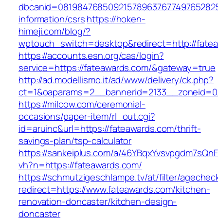
dbcanid=0819847685092157896376774976528254
information/csrs
https://hoken-
himeji.com/blog/?
wptouch_switch=desktop&redirect=http://fate
https://accounts.esn.org/cas/login?
service=https://fateawards.com/&gateway=true
http://ad.modellismo.it/ad/www/delivery/ck.php?
ct=1&oaparams=2__bannerid=2133__zoneid=0
https://milcow.com/ceremonial-
occasions/paper-item/rl_out.cgi?
id=aruinc&url=https://fateawards.com/thrift-
savings-plan/tsp-calculator
https://sankeiplus.com/a/46YBqxYvsvpgdm7sQnF
vh?n=https://fateawards.com/
https://schmutzigeschlampe.tv/at/filter/agechec
redirect=https://www.fateawards.com/kitchen-
renovation-doncaster/kitchen-design-
doncaster