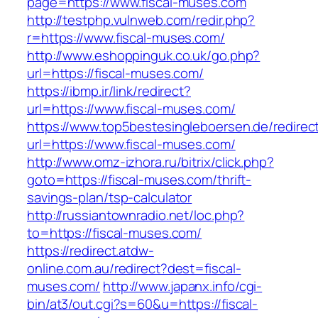
page=https://www.fiscal-muses.com
http://testphp.vulnweb.com/redir.php?
r=https://www.fiscal-muses.com/
http://www.eshoppinguk.co.uk/go.php?
url=https://fiscal-muses.com/
https://ibmp.ir/link/redirect?
url=https://www.fiscal-muses.com/
https://www.top5bestesingleboersen.de/redirec
url=https://www.fiscal-muses.com/
http://www.omz-izhora.ru/bitrix/click.php?
goto=https://fiscal-muses.com/thrift-
savings-plan/tsp-calculator
http://russiantownradio.net/loc.php?
to=https://fiscal-muses.com/
https://redirect.atdw-
online.com.au/redirect?dest=fiscal-
muses.com/
http://www.japanx.info/cgi-
bin/at3/out.cgi?s=60&u=https://fiscal-