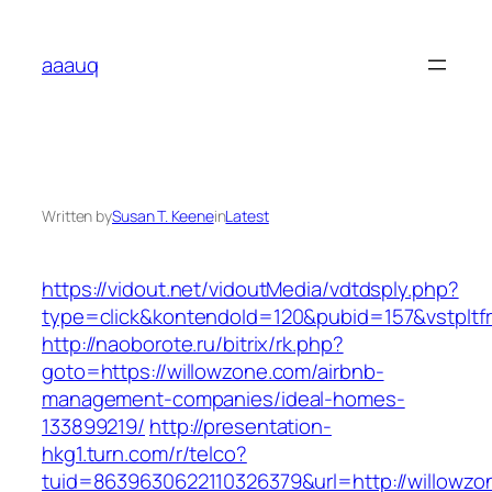
Skip
to
aaauq
content
Written by
Susan T. Keene
in
Latest
https://vidout.net/vidoutMedia/vdtdsply.php?
type=click&kontendoId=120&pubid=157&vstpltfr
http://naoborote.ru/bitrix/rk.php?
goto=https://willowzone.com/airbnb-
management-companies/ideal-homes-
133899219/
http://presentation-
hkg1.turn.com/r/telco?
tuid=8639630622110326379&url=http://willowzo