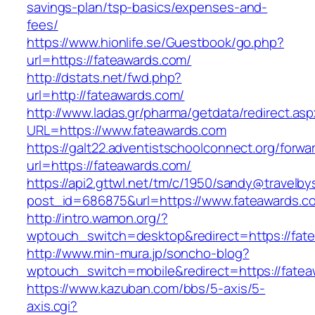
savings-plan/tsp-basics/expenses-and-
fees/
https://www.hionlife.se/Guestbook/go.php?
url=https://fateawards.com/
http://dstats.net/fwd.php?
url=http://fateawards.com/
http://www.ladas.gr/pharma/getdata/redirect.as
URL=https://www.fateawards.com
https://galt22.adventistschoolconnect.org/forwar
url=https://fateawards.com/
https://api2.gttwl.net/tm/c/1950/sandy@travelb
post_id=686875&url=https://www.fateawards.c
http://intro.wamon.org/?
wptouch_switch=desktop&redirect=https://fat
http://www.min-mura.jp/soncho-blog?
wptouch_switch=mobile&redirect=https://fatea
https://www.kazuban.com/bbs/5-axis/5-
axis.cgi?