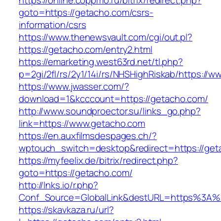
https://online.coppmo.ru/bitrix/redirect.php?
goto=https://getacho.com/csrs-
information/csrs
https://www.thenewsvault.com/cgi/out.pl?
https://getacho.com/entry2.html
https://emarketing.west63rd.net/tl.php?
p=2gi/2fl/rs/2y1/14i/rs/NHSHighRiskab/https://
https://www.jwasser.com/?
download=1&kcccount=https://getacho.com/
http://www.soundproector.su/links_go.php?
link=https://www.getacho.com
https://en.auxfilmsdespages.ch/?
wptouch_switch=desktop&redirect=https://get
https://myfeelix.de/bitrix/redirect.php?
goto=https://getacho.com/
http://lnks.io/r.php?
Conf_Source=GlobalLink&destURL=https%3A%
https://skavkaza.ru/url?