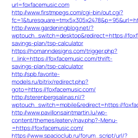
url=foxfacemusic.com
http://www.firstmpegs.com/cgi-bin/out.cgi?
fc=1&turesquare=tmx5x305x2478&p=95&url=htt
http://www.gardeningblog.net/?
wptouch_switch=desktop&redirect=https://foxf
savings-plan/tsp-calculator
https://homanndesigns.com/trigger.php?
r_link=https://foxfacemusic.com/thrift-
savings-plan/tsp-calculator
http://spb.favorite-
models.ru/bitrix/redirect.php?
goto=https://foxfacemusic.com/
http://sterenbergsalinas.nl/?
wptouch_switch=mobile&redirect=https://foxf
http://www.pavillonsaintmartin.lu/wp-
content/themes/eatery/nav.php?-Menu-
=https://foxfacemusic.com/
https://www.spacioclub.ru/forum_script/url/?