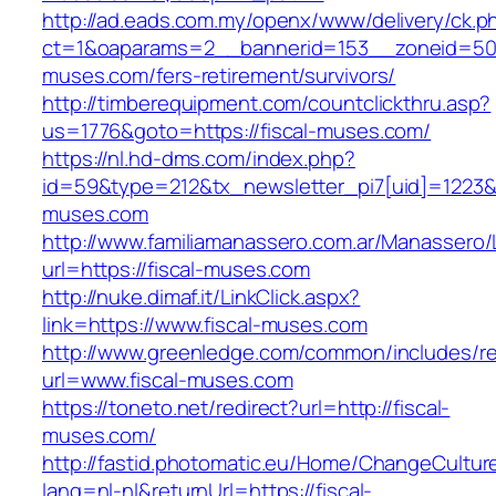
http://ad.eads.com.my/openx/www/delivery/ck.p
ct=1&oaparams=2__bannerid=153__zoneid=50_
muses.com/fers-retirement/survivors/
http://timberequipment.com/countclickthru.asp?
us=1776&goto=https://fiscal-muses.com/
https://nl.hd-dms.com/index.php?
id=59&type=212&tx_newsletter_pi7[uid]=1223&t
muses.com
http://www.familiamanassero.com.ar/Manassero/L
url=https://fiscal-muses.com
http://nuke.dimaf.it/LinkClick.aspx?
link=https://www.fiscal-muses.com
http://www.greenledge.com/common/includes/re
url=www.fiscal-muses.com
https://toneto.net/redirect?url=http://fiscal-
muses.com/
http://fastid.photomatic.eu/Home/ChangeCultur
lang=nl-nl&returnUrl=https://fiscal-