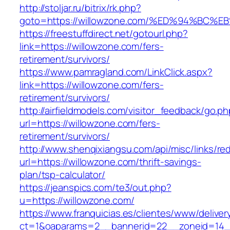
http://stoljar.ru/bitrix/rk.php?
goto=https://willowzone.com/%ED%94%B
https://freestuffdirect.net/gotourl.php?
link=https://willowzone.com/fers-
retirement/survivors/
https://www.pamragland.com/LinkClick.aspx?
link=https://willowzone.com/fers-
retirement/survivors/
http://airfieldmodels.com/visitor_feedback/go.p
url=https://willowzone.com/fers-
retirement/survivors/
http://www.shenqixiangsu.com/api/misc/links/red
url=https://willowzone.com/thrift-savings-
plan/tsp-calculator/
https://jeanspics.com/te3/out.php?
u=https://willowzone.com/
https://www.franquicias.es/clientes/www/deliver
ct=1&oaparams=2__bannerid=22__zoneid=14__