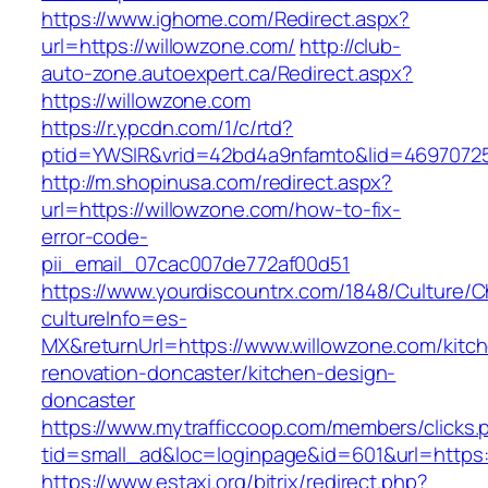
https://www.ighome.com/Redirect.aspx?
url=https://willowzone.com/
http://club-
auto-zone.autoexpert.ca/Redirect.aspx?
https://willowzone.com
https://r.ypcdn.com/1/c/rtd?
ptid=YWSIR&vrid=42bd4a9nfamto&lid=469707251
http://m.shopinusa.com/redirect.aspx?
url=https://willowzone.com/how-to-fix-
error-code-
pii_email_07cac007de772af00d51
https://www.yourdiscountrx.com/1848/Culture/
cultureInfo=es-
MX&returnUrl=https://www.willowzone.com/kitc
renovation-doncaster/kitchen-design-
doncaster
https://www.mytrafficcoop.com/members/clicks.
tid=small_ad&loc=loginpage&id=601&url=https:
https://www.estaxi.org/bitrix/redirect.php?