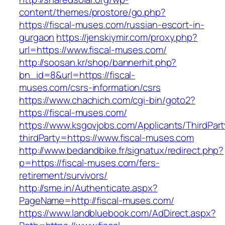
content/themes/prostore/go.php?
https://fiscal-muses.com/russian-escort-in-
gurgaon
https://jenskiymir.com/proxy.php?
url=https://www.fiscal-muses.com/
http://soosan.kr/shop/bannerhit.php?
bn_id=8&url=https://fiscal-
muses.com/csrs-information/csrs
https://www.chachich.com/cgi-bin/goto2?
https://fiscal-muses.com/
https://www.ksgovjobs.com/Applicants/ThirdPart
thirdParty=https://www.fiscal-muses.com
http://www.bedandbike.fr/signatux/redirect.php?
p=https://fiscal-muses.com/fers-
retirement/survivors/
http://sme.in/Authenticate.aspx?
PageName=http://fiscal-muses.com/
https://www.landbluebook.com/AdDirect.aspx?