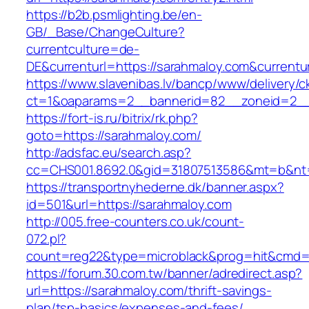
https://b2b.psmlighting.be/en-
GB/_Base/ChangeCulture?
currentculture=de-
DE&currenturl=https://sarahmaloy.com&currenturl
https://www.slavenibas.lv/bancp/www/delivery/c
ct=1&oaparams=2__bannerid=82__zoneid=2__
https://fort-is.ru/bitrix/rk.php?
goto=https://sarahmaloy.com/
http://adsfac.eu/search.asp?
cc=CHS001.8692.0&gid=31807513586&mt=b&n
https://transportnyhederne.dk/banner.aspx?
id=501&url=https://sarahmaloy.com
http://005.free-counters.co.uk/count-
072.pl?
count=reg22&type=microblack&prog=hit&cmd=l
https://forum.30.com.tw/banner/adredirect.asp?
url=https://sarahmaloy.com/thrift-savings-
plan/tsp-basics/expenses-and-fees/