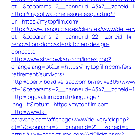
ct=1&oaparams=2__bannerid=4347__zonei
https://mysql.watcher.esquelesquad.rip/?
url=https://mytopfilm.com/
https://www.franquicias.es/clientes/www/deliver
ct=1&oaparams=2__bannerid=22__zoneid=14__
renovation-doncaster/kitchen-design-
doncaster
http://www.shadowkan.com/index.php?
changelang=pt&url=https://mytopfilm.com/fers-
retirement/survivors/
http://openx.boadiversao.com.br/revive305/www/
ct=1&oaparams=2__bannerid=4347__zoneid=11
http://logoyalitim.com.tr/language?
lang=tr&return=https://mytopfilm.com
http://www.la-
caravane.com/affichage/www/delivery/ck.php?
ct=1&oaparams=2__bannerid=21__zoneid=5__c
https://www.tcspictures.com/AdClicks.aspx?