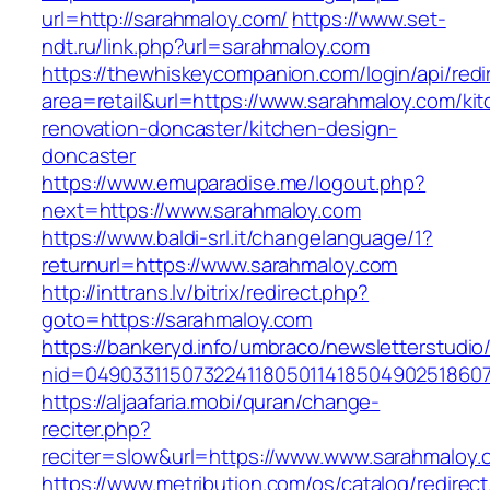
url=http://sarahmaloy.com/
https://www.set-
ndt.ru/link.php?url=sarahmaloy.com
https://thewhiskeycompanion.com/login/api/red
area=retail&url=https://www.sarahmaloy.com/ki
renovation-doncaster/kitchen-design-
doncaster
https://www.emuparadise.me/logout.php?
next=https://www.sarahmaloy.com
https://www.baldi-srl.it/changelanguage/1?
returnurl=https://www.sarahmaloy.com
http://inttrans.lv/bitrix/redirect.php?
goto=https://sarahmaloy.com
https://bankeryd.info/umbraco/newsletterstudio/
nid=049033115073224118050114185049025186071
https://aljaafaria.mobi/quran/change-
reciter.php?
reciter=slow&url=https://www.www.sarahmaloy.
https://www.metribution.com/os/catalog/redirec