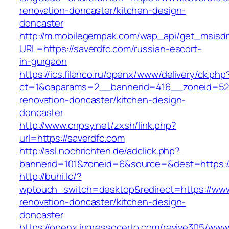
renovation-doncaster/kitchen-design-
doncaster
http://m.mobilegempak.com/wap_api/get_msisd
URL=https://saverdfc.com/russian-escort-
in-gurgaon
https://ics.filanco.ru/openx/www/delivery/ck.php
ct=1&oaparams=2__bannerid=416__zoneid=52_
renovation-doncaster/kitchen-design-
doncaster
http://www.cnpsy.net/zxsh/link.php?
url=https://saverdfc.com
http://asl.nochrichten.de/adclick.php?
bannerid=101&zoneid=6&source=&dest=https://
http://buhi.lc/?
wptouch_switch=desktop&redirect=https://www
renovation-doncaster/kitchen-design-
doncaster
https://openx.ingressocerto.com/revive305/www