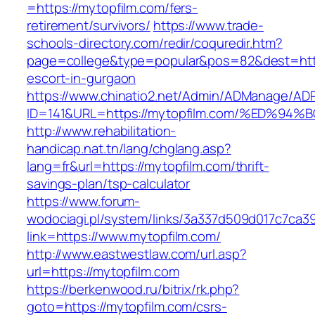
=https://mytopfilm.com/fers-
retirement/survivors/
https://www.trade-
schools-directory.com/redir/coquredir.htm?
page=college&type=popular&pos=82&dest=https
escort-in-gurgaon
https://www.chinatio2.net/Admin/ADManage/ADR
ID=141&URL=https://mytopfilm.com/%ED
http://www.rehabilitation-
handicap.nat.tn/lang/chglang.asp?
lang=fr&url=https://mytopfilm.com/thrift-
savings-plan/tsp-calculator
https://www.forum-
wodociagi.pl/system/links/3a337d509d017c7ca3
link=https://www.mytopfilm.com/
http://www.eastwestlaw.com/url.asp?
url=https://mytopfilm.com
https://berkenwood.ru/bitrix/rk.php?
goto=https://mytopfilm.com/csrs-