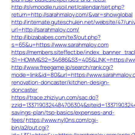
http://slvmoodle.rusoil.net/calendar/set.php?
return=http://sarahmaloy.com/&var=showglobal
http://internate.guteschulen.net/website/47/uni
url=http://sarahmaloy.com/
http://ibizababes.com/te3/out.php?
s=65&u=https://www.sarahmaloy.com
https://members.siteffect.be/index_banner_trac
S1=HOWM&S2=34686&S3=405&LINK=https://ww
http://www.freegame.jp/search/rank.cgi?
mode=link&id=80&url=https://www.sarahmaloy.
renovation-doncaster/kitchen-design-
doncaster
https://trace.zhiziyun.com/sac.do?
zzid=1337190324484706304&siteid=133719032448
savings-plan/tsp-basics/expenses-and-
fees/
https://www.nyl0ns.com/cgi-
bin/a2/out.cgi?