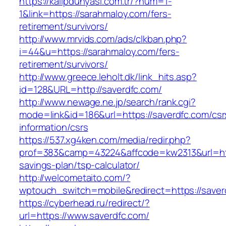
https://kalipdunyasi.com.tr/?num=1-
1&link=https://sarahmaloy.com/fers-
retirement/survivors/
http://www.mrvids.com/ads/clkban.php?
i=44&u=https://sarahmaloy.com/fers-
retirement/survivors/
http://www.greece.leholt.dk/link_hits.asp?
id=128&URL=http://saverdfc.com/
http://www.newage.ne.jp/search/rank.cgi?
mode=link&id=186&url=https://saverdfc.com/csr
information/csrs
https://537.xg4ken.com/media/redir.php?
prof=383&camp=43224&affcode=kw2313&url=https
savings-plan/tsp-calculator/
http://welcometaito.com/?
wptouch_switch=mobile&redirect=https://saver
https://cyberhead.ru/redirect/?
url=https://www.saverdfc.com/