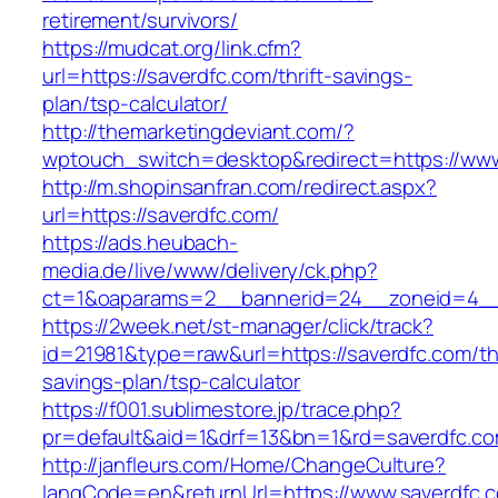
retirement/survivors/
https://mudcat.org/link.cfm?
url=https://saverdfc.com/thrift-savings-
plan/tsp-calculator/
http://themarketingdeviant.com/?
wptouch_switch=desktop&redirect=https://www
http://m.shopinsanfran.com/redirect.aspx?
url=https://saverdfc.com/
https://ads.heubach-
media.de/live/www/delivery/ck.php?
ct=1&oaparams=2__bannerid=24__zoneid=4__c
https://2week.net/st-manager/click/track?
id=21981&type=raw&url=https://saverdfc.com/thr
savings-plan/tsp-calculator
https://f001.sublimestore.jp/trace.php?
pr=default&aid=1&drf=13&bn=1&rd=saverdfc.c
http://janfleurs.com/Home/ChangeCulture?
langCode=en&returnUrl=https://www.saverdfc.c