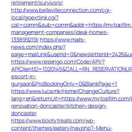
retirement/survivors/
http://www.bellevilleconnection.com/cgi-
local/goextlink.cgi?
cat=comm&sub=comm&addr=https://mytopfilm.
management-companies/ideal-homes-
133899219/
https://www.mails-
news.com/index.php?
page=mailLink&userId=0&newsletterId=2426&url
https://www.resengo.com/Code/API/?
APIClientID=1020145&CALL=RN_RESERVATIONUR
escort-in-
gurgaon&ProBookingOnly=0&BlankPage=1
https://www.luca.mk/Home/ChangeCulture?
lang=en&returnUrl=https://www.mytopfilm.com/
renovation-doncaster/kitchen-design-
doncaster
https://www.bootytreats.com/wp-
content/themes/eatery/nav.php?-Menu-