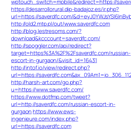
wptouch_switch=mobile&redirect=https://saver
https://desarrollorural.dip-badajoz.es/ir.php?
url=https://saverdfc.com/&d=eyJ0YWJsYSI6InByb
http://old2.mtp.pl/out/www.saverdfc.com
http://blog.lestresoms.com/?
download&kcccount=saverdfc.com/
http://spoggler.com/api/redirect?
target=https%3A%2F%2Fsaverdfc.com/russian-
escort-in-gurgaon/&visit_id=16431
http://intof.io/view/redirect.php?
url=https://saverdfc.com&ax_09Am1=io_306_
http://harsh-art.com/go.php?
u=https://www.saverdfc.com/
https://www.dotfmp.com/tweet?
url=http://saverdfc.com/russian-escort-in-
gurgaon
https://www.ews-
ingenieure.com/index.php?
url=https://saverdfc.com