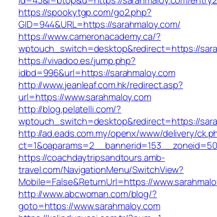
id=43&l=btop&u=https://sarahmaloy.com/entry2
https://spookytgp.com/go2.php?
GID=944&URL=https://sarahmaloy.com/
https://www.cameronacademy.ca/?
wptouch_switch=desktop&redirect=https://sar
https://vivadoo.es/jump.php?
idbd=996&url=https://sarahmaloy.com
http://www.jeanleaf.com.hk/redirect.asp?
url=https://www.sarahmaloy.com
http://blog.pelatelli.com/?
wptouch_switch=desktop&redirect=https://sar
http://ad.eads.com.my/openx/www/delivery/ck.p
ct=1&oaparams=2__bannerid=153__zoneid=50
https://coachdaytripsandtours.amb-
travel.com/NavigationMenu/SwitchView?
Mobile=False&ReturnUrl=https://www.sarahmal
http://www.abcwoman.com/blog/?
goto=https://www.sarahmaloy.com