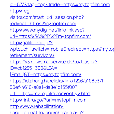
id=573&tag=top&trade=https://mytopfilm.com
http://reg-
visitor.com/start_xd_session.php?
redirect=https://mytopfilm.com
http://www.mydigi.net/link/link.asp?
url=https%3A%2F%2Fmytopfilm.com/
http://galileo-co.jp/?
wptouch_switch=mobile&redirect=https://mytop
retirement/survivors/
https://v3.newsmailservice.de/tu/tr.aspx?
ID=cb1235_300&LEA=
[Email]&T=https://mytopfilm.com/
https://id.ahang.hu/clicks/link/1226/a108c37f-
50ef-4610-a8a1-da8e1d155f00?
url=https://mytopfilm.com/entry2.html
http://rint.ru/go/?url=mytopfilm.com
http://www.rehabilitation-
handicap.nat.tn/lang/chglang.asp?