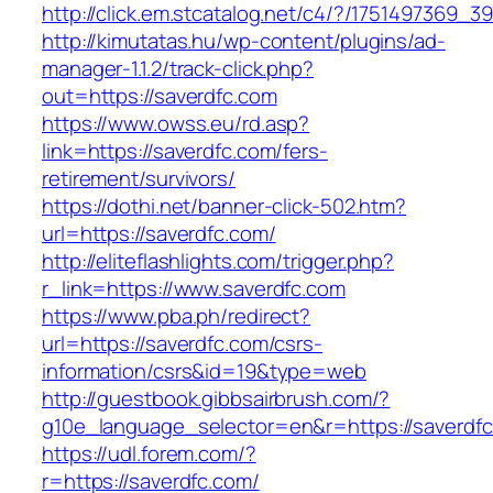
http://click.em.stcatalog.net/c4/?/175149736
http://kimutatas.hu/wp-content/plugins/ad-
manager-1.1.2/track-click.php?
out=https://saverdfc.com
https://www.owss.eu/rd.asp?
link=https://saverdfc.com/fers-
retirement/survivors/
https://dothi.net/banner-click-502.htm?
url=https://saverdfc.com/
http://eliteflashlights.com/trigger.php?
r_link=https://www.saverdfc.com
https://www.pba.ph/redirect?
url=https://saverdfc.com/csrs-
information/csrs&id=19&type=web
http://guestbook.gibbsairbrush.com/?
g10e_language_selector=en&r=https://saverdf
https://udl.forem.com/?
r=https://saverdfc.com/