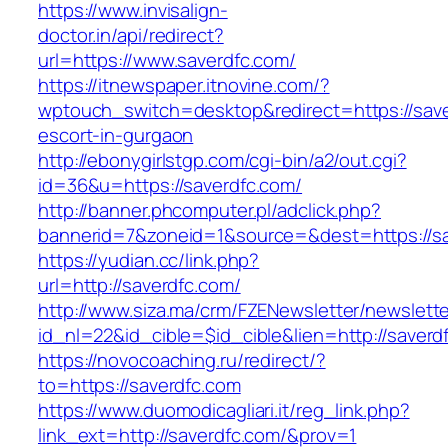
https://www.invisalign-
doctor.in/api/redirect?
url=https://www.saverdfc.com/
https://itnewspaper.itnovine.com/?
wptouch_switch=desktop&redirect=https://save
escort-in-gurgaon
http://ebonygirlstgp.com/cgi-bin/a2/out.cgi?
id=36&u=https://saverdfc.com/
http://banner.phcomputer.pl/adclick.php?
bannerid=7&zoneid=1&source=&dest=https://sa
https://yudian.cc/link.php?
url=http://saverdfc.com/
http://www.siza.ma/crm/FZENewsletter/newslette
id_nl=22&id_cible=$id_cible&lien=http://saverd
https://novocoaching.ru/redirect/?
to=https://saverdfc.com
https://www.duomodicagliari.it/reg_link.php?
link_ext=http://saverdfc.com/&prov=1