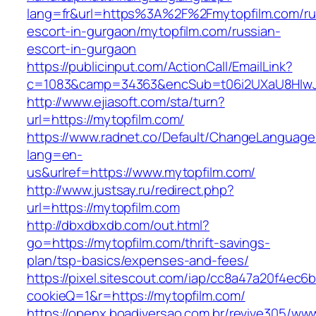
lang=fr&url=https%3A%2F%2Fmytopfilm.com/ru
escort-in-gurgaon/mytopfilm.com/russian-
escort-in-gurgaon
https://publicinput.com/ActionCall/EmailLink?
c=1083&camp=34363&encSub=t06i2UXaU8HIwJgj
http://www.ejiasoft.com/sta/turn?
url=https://mytopfilm.com/
https://www.radnet.co/Default/ChangeLanguage
lang=en-
us&urlref=https://www.mytopfilm.com/
http://www.justsay.ru/redirect.php?
url=https://mytopfilm.com
http://dbxdbxdb.com/out.html?
go=https://mytopfilm.com/thrift-savings-
plan/tsp-basics/expenses-and-fees/
https://pixel.sitescout.com/iap/cc8a47a20f4ec6
cookieQ=1&r=https://mytopfilm.com/
https://openx.boadiversao.com.br/revive305/www