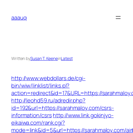
Skip
to
aaauq
content
Written by
Susan T. Keene
in
Latest
http://www.webdollars.de/cgi-
bin/wiw/linklist/links.pl?
action=redirect&id=17&URL=https://sarahmaloy
http://leohd59.ru/adredir.php?
id=192&url=https://sarahmaloy.com/csrs-
information/csrs
http://www.link.gokinjyo-
eikaiwa.com/rank.cgi?
mode=link&id=5&url=https://sarahmaloy.com/ai