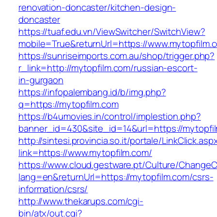
renovation-doncaster/kitchen-design-
doncaster
https://tuaf.edu.vn/ViewSwitcher/SwitchView?
mobile=True&returnUrl=https://www.mytopfilm.
https://sunriseimports.com.au/shop/trigger.php?
r_link=http://mytopfilm.com/russian-escort-
in-gurgaon
https://infopalembang.id/b/img.php?
q=https://mytopfilm.com
https://b4umovies.in/control/implestion.php?
banner_id=430&site_id=14&url=https://mytopfi
http://sintesi.provincia.so.it/portale/LinkClick.asp
link=https://www.mytopfilm.com/
https://www.cloud.gestware.pt/Culture/ChangeC
lang=en&returnUrl=https://mytopfilm.com/csrs-
information/csrs/
http://www.thekarups.com/cgi-
bin/atx/out.cgi?