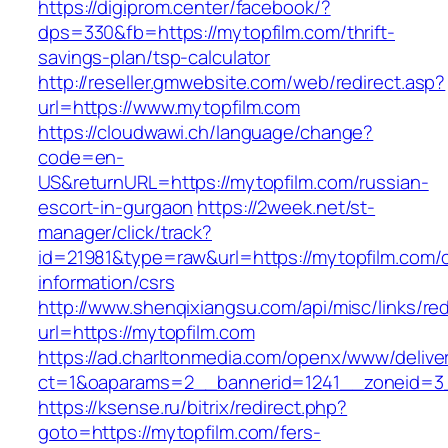
https://digiprom.center/facebook/?
dps=330&fb=https://mytopfilm.com/thrift-
savings-plan/tsp-calculator
http://reseller.gmwebsite.com/web/redirect.asp?
url=https://www.mytopfilm.com
https://cloudwawi.ch/language/change?
code=en-
US&returnURL=https://mytopfilm.com/russian-
escort-in-gurgaon
https://2week.net/st-
manager/click/track?
id=21981&type=raw&url=https://mytopfilm.com/c
information/csrs
http://www.shenqixiangsu.com/api/misc/links/red
url=https://mytopfilm.com
https://ad.charltonmedia.com/openx/www/delive
ct=1&oaparams=2__bannerid=1241__zoneid=3_
https://ksense.ru/bitrix/redirect.php?
goto=https://mytopfilm.com/fers-