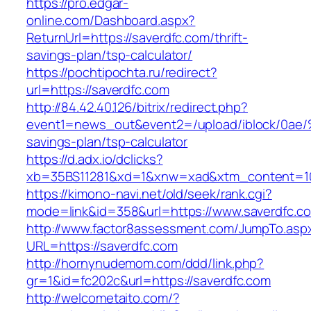
https://pro.edgar-
online.com/Dashboard.aspx?
ReturnUrl=https://saverdfc.com/thrift-
savings-plan/tsp-calculator/
https://pochtipochta.ru/redirect?
url=https://saverdfc.com
http://84.42.40.126/bitrix/redirect.php?
event1=news_out&event2=/upload/ibl
savings-plan/tsp-calculator
https://d.adx.io/dclicks?
xb=35BS11281&xd=1&xnw=xad&xtm_content=103
https://kimono-navi.net/old/seek/rank.cgi?
mode=link&id=358&url=https://www.saverdfc.c
http://www.factor8assessment.com/JumpTo.asp
URL=https://saverdfc.com
http://hornynudemom.com/ddd/link.php?
gr=1&id=fc202c&url=https://saverdfc.com
http://welcometaito.com/?