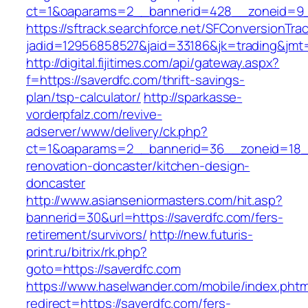
ct=1&oaparams=2__bannerid=428__zoneid=9_
https://sftrack.searchforce.net/SFConversionTrac
jadid=12956858527&jaid=33186&jk=trading&jmt=
http://digital.fijitimes.com/api/gateway.aspx?
f=https://saverdfc.com/thrift-savings-
plan/tsp-calculator/
http://sparkasse-
vorderpfalz.com/revive-
adserver/www/delivery/ck.php?
ct=1&oaparams=2__bannerid=36__zoneid=18__
renovation-doncaster/kitchen-design-
doncaster
http://www.asianseniormasters.com/hit.asp?
bannerid=30&url=https://saverdfc.com/fers-
retirement/survivors/
http://new.futuris-
print.ru/bitrix/rk.php?
goto=https://saverdfc.com
https://www.haselwander.com/mobile/index.phtm
redirect=https://saverdfc.com/fers-