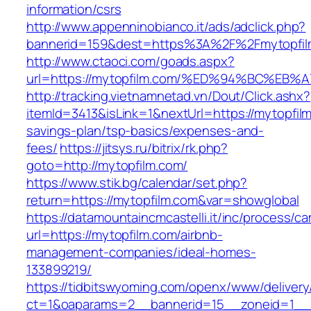
information/csrs
http://www.appenninobianco.it/ads/adclick.php?
bannerid=159&dest=https%3A%2F%2Fmytopfi
http://www.ctaoci.com/goads.aspx?
url=https://mytopfilm.com/%ED%94%BC%
http://tracking.vietnamnetad.vn/Dout/Click.ashx?
itemId=3413&isLink=1&nextUrl=https://mytopfilm
savings-plan/tsp-basics/expenses-and-
fees/
https://jitsys.ru/bitrix/rk.php?
goto=http://mytopfilm.com/
https://www.stik.bg/calendar/set.php?
return=https://mytopfilm.com&var=showglobal
https://datamountaincmcastelli.it/inc/process/c
url=https://mytopfilm.com/airbnb-
management-companies/ideal-homes-
133899219/
https://tidbitswyoming.com/openx/www/delivery
ct=1&oaparams=2__bannerid=15__zoneid=1__c