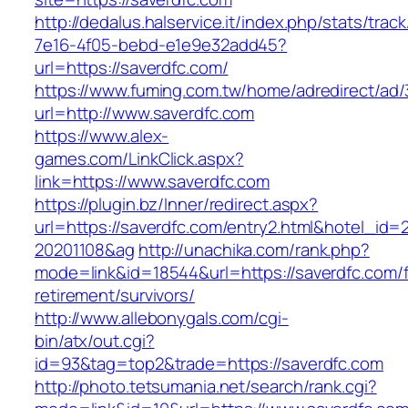
http://dedalus.halservice.it/index.php/stats/trac
7e16-4f05-bebd-e1e9e32add45?
url=https://saverdfc.com/
https://www.fuming.com.tw/home/adredirect/ad/3
url=http://www.saverdfc.com
https://www.alex-
games.com/LinkClick.aspx?
link=https://www.saverdfc.com
https://plugin.bz/Inner/redirect.aspx?
url=https://saverdfc.com/entry2.html&hotel_id
20201108&ag
http://unachika.com/rank.php?
mode=link&id=18544&url=https://saverdfc.com/f
retirement/survivors/
http://www.allebonygals.com/cgi-
bin/atx/out.cgi?
id=93&tag=top2&trade=https://saverdfc.com
http://photo.tetsumania.net/search/rank.cgi?