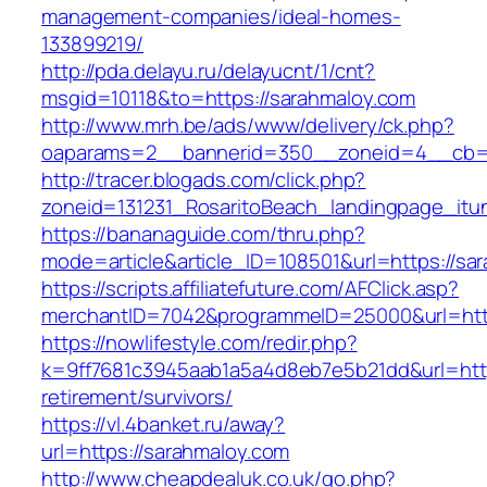
management-companies/ideal-homes-
133899219/
http://pda.delayu.ru/delayucnt/1/cnt?
msgid=10118&to=https://sarahmaloy.com
http://www.mrh.be/ads/www/delivery/ck.php?
oaparams=2__bannerid=350__zoneid=4__cb=a
http://tracer.blogads.com/click.php?
zoneid=131231_RosaritoBeach_landingpage_itu
https://bananaguide.com/thru.php?
mode=article&article_ID=108501&url=https://sa
https://scripts.affiliatefuture.com/AFClick.asp?
merchantID=7042&programmeID=25000&url=htt
https://nowlifestyle.com/redir.php?
k=9ff7681c3945aab1a5a4d8eb7e5b21dd&url=http
retirement/survivors/
https://vl.4banket.ru/away?
url=https://sarahmaloy.com
http://www.cheapdealuk.co.uk/go.php?