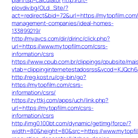
plan/tsp-calculator
http://uft-
plovdiv.bg/OLd_Site/?
act=redirect&bid=72&url=https://mytopfilm.com/
management-companies/ideal-homes-
133899219/
http://myavcs.com/dir/dirinc/click.php?
url=https://www.mytopfilm.com/csrs-
information/csrs
https://www.cpub.com.br/clippings/cpubsite/mais
vtab=clippinginternetestadosrss&vcod=KJQch6&f
http://reg.kost.ru/cgi-bin/go?
https://mytopfilm.com/csrs-
information/csrs/
https://zyttkj.com/apps/uch/link.php?
url=https://mytopfilm.com/csrs-
information/csrs
http://img0.100bt.com/dynamic/getImg/force/?
width=80&height=80&src=https://www.mytopfil