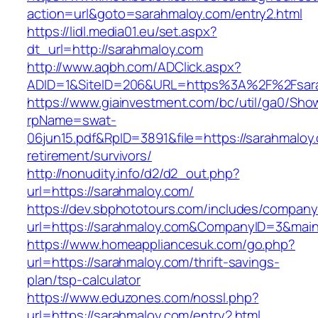
action=url&goto=sarahmaloy.com/entry2.html
https://lidl.media01.eu/set.aspx?
dt_url=http://sarahmaloy.com
http://www.aqbh.com/ADClick.aspx?
ADID=1&SiteID=206&URL=https%3A%2F%2Fsar
https://www.giainvestment.com/bc/util/ga0/Sho
rpName=swat-
06jun15.pdf&RpID=3891&file=https://sarahmaloy
retirement/survivors/
http://nonudity.info/d2/d2_out.php?
url=https://sarahmaloy.com/
https://dev.sbphototours.com/includes/compan
url=https://sarahmaloy.com&CompanyID=3&ma
https://www.homeappliancesuk.com/go.php?
url=https://sarahmaloy.com/thrift-savings-
plan/tsp-calculator
https://www.eduzones.com/nossl.php?
url=https://sarahmaloy.com/entry2.html