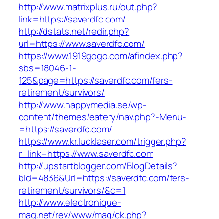
http://www.matrixplus.ru/out.php?
link=https://saverdfc.com/
http://dstats.net/redir.php?
url=https://www.saverdfc.com/
https://www.1919gogo.com/afindex.php?
sbs=18046-1-
125&page=https://saverdfc.com/fers-
retirement/survivors/
http://www.happymedia.se/wp-
content/themes/eatery/nav.php?-Menu-
=https://saverdfc.com/
https://www.kr.lucklaser.com/trigger.php?
r_link=https://www.saverdfc.com
http://upstartblogger.com/BlogDetails?
bId=4836&Url=https://saverdfc.com/fers-
retirement/survivors/&c=1
http://www.electronique-
mag.net/rev/www/mag/ck.php?