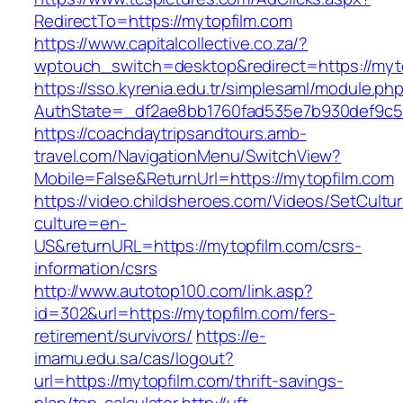
RedirectTo=https://mytopfilm.com
https://www.capitalcollective.co.za/?
wptouch_switch=desktop&redirect=https://myt
https://sso.kyrenia.edu.tr/simplesaml/module.ph
AuthState=_df2ae8bb1760fad535e7b930def9c501
https://coachdaytripsandtours.amb-
travel.com/NavigationMenu/SwitchView?
Mobile=False&ReturnUrl=https://mytopfilm.com
https://video.childsheroes.com/Videos/SetCultu
culture=en-
US&returnURL=https://mytopfilm.com/csrs-
information/csrs
http://www.autotop100.com/link.asp?
id=302&url=https://mytopfilm.com/fers-
retirement/survivors/
https://e-
imamu.edu.sa/cas/logout?
url=https://mytopfilm.com/thrift-savings-