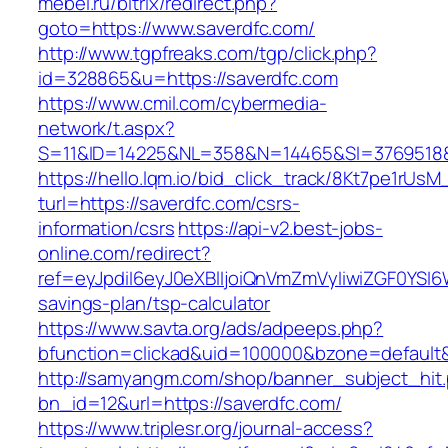
mebel.ru/bitrix/redirect.php?
goto=https://www.saverdfc.com/
http://www.tgpfreaks.com/tgp/click.php?
id=328865&u=https://saverdfc.com
https://www.cmil.com/cybermedia-
network/t.aspx?
S=11&ID=14225&NL=358&N=14465&SI=3769518&U
https://hello.lqm.io/bid_click_track/8Kt7pe1rUs
turl=https://saverdfc.com/csrs-
information/csrs
https://api-v2.best-jobs-
online.com/redirect?
ref=eyJpdiI6eyJ0eXBlIjoiQnVmZmVyIiwiZG
savings-plan/tsp-calculator
https://www.savta.org/ads/adpeeps.php?
bfunction=clickad&uid=100000&bzone=default
http://samyangm.com/shop/banner_subject_hit
bn_id=12&url=https://saverdfc.com/
https://www.triplesr.org/journal-access?