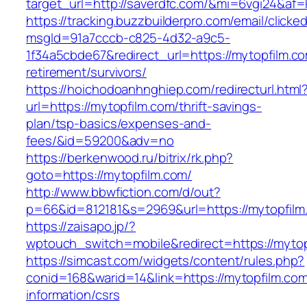
target_url=http://saverdfc.com/&mi=6vgi24&af=
https://tracking.buzzbuilderpro.com/email/clicke
msgId=91a7cccb-c825-4d32-a9c5-
1f34a5cbde67&redirect_url=https://mytopfilm.co
retirement/survivors/
https://hoichodoanhnghiep.com/redirecturl.html
url=https://mytopfilm.com/thrift-savings-
plan/tsp-basics/expenses-and-
fees/&id=59200&adv=no
https://berkenwood.ru/bitrix/rk.php?
goto=https://mytopfilm.com/
http://www.bbwfiction.com/d/out?
p=66&id=812181&s=2969&url=https://mytopfilm
https://zaisapo.jp/?
wptouch_switch=mobile&redirect=https://mytop
https://simcast.com/widgets/content/rules.php?
conid=168&warid=14&link=https://mytopfilm.com
information/csrs