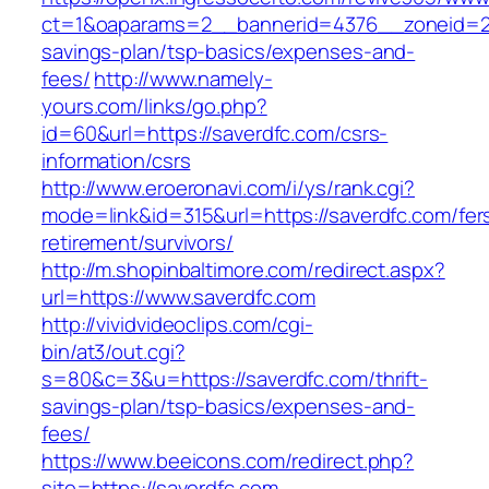
ct=1&oaparams=2__bannerid=4376__zoneid=24
savings-plan/tsp-basics/expenses-and-
fees/
http://www.namely-
yours.com/links/go.php?
id=60&url=https://saverdfc.com/csrs-
information/csrs
http://www.eroeronavi.com/i/ys/rank.cgi?
mode=link&id=315&url=https://saverdfc.com/fer
retirement/survivors/
http://m.shopinbaltimore.com/redirect.aspx?
url=https://www.saverdfc.com
http://vividvideoclips.com/cgi-
bin/at3/out.cgi?
s=80&c=3&u=https://saverdfc.com/thrift-
savings-plan/tsp-basics/expenses-and-
fees/
https://www.beeicons.com/redirect.php?
site=https://saverdfc.com