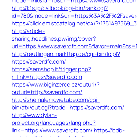
mode=link&id=10&url=https://www.saverdfc.co
http://k1s.jp/callbook/cgi-bin/rank.cgi?
id=780&mode=link&url=https%3A%2F%2Fsaver
https://click.em.stcatalog.net/c4/?/17514973
http://article-
sharing.headlines.pw/img/cover?
url=https://www.saverdfc.com&flavor=main&ts
http://reutlingen.markttag.de/cgi-bin/lo.pl?
https://saverdfc.com/
https://semshop.it/trigger.php?
r_link=https://saverdfc.com
https://www.biginzerce.cz/outurl/?
outurl=http://saverdfc.com/
http://shemalemovietube.com/cgi-
bin/atx/out.cgi?trade=https://saverdfc.com/
http://www.dylan-
project.org/languages/lang.php?
link=https://www.saverdfc.com/
https://bdb-