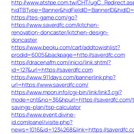
http://www.atstpe.com.tw/CHT/ugC_Redirect.as
hidTBType=Banner&hidFieldID=BannerID&hidID=1
https://tes-game.com/go?
https://www.saverdfc.com/kitchen-
renovation-doncaster/kitchen-design-
doncaster
https://www.beoku.com/cart/addtowishlist?
prodid=6005&backpage=http://saverdfc.com
https://dracenafm.com/inicio/link.shtml?
id=127&url=https://saverdfc.com
https://www.911days.com/bannerlink.php?
url=https://www.saverdfc.com/
https://www.mpon.info/cgi-bin/link/link3.cgi?
mode=cnt&no=36&hpurl=https://saverdfc.com/th
savings-plan/tsp-calculator
https://www.event.divine-
id.com/panel/visite.php?
news=1016&id=1234268&link=https://saverdfc.c